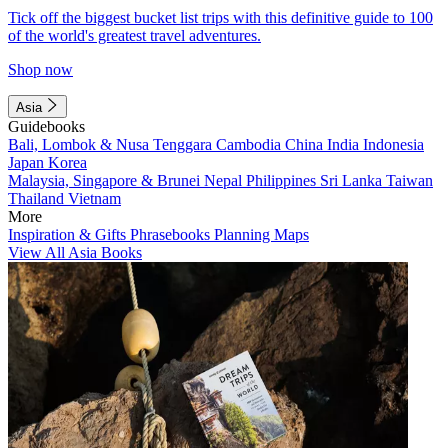
Tick off the biggest bucket list trips with this definitive guide to 100
of the world's greatest travel adventures.
Shop now
Asia
Guidebooks
Bali, Lombok & Nusa Tenggara
Cambodia
China
India
Indonesia
Japan
Korea
Malaysia, Singapore & Brunei
Nepal
Philippines
Sri Lanka
Taiwan
Thailand
Vietnam
More
Inspiration & Gifts
Phrasebooks
Planning Maps
View All Asia Books