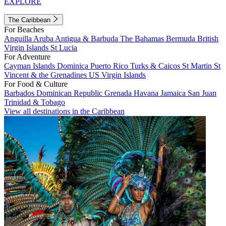
EXPLORE
The Caribbean
For Beaches
Anguilla
Aruba
Antigua & Barbuda
The Bahamas
Bermuda
British
Virgin Islands
St Lucia
For Adventure
Cayman Islands
Dominica
Puerto Rico
Turks & Caicos
St Martin
St
Vincent & the Grenadines
US Virgin Islands
For Food & Culture
Barbados
Dominican Republic
Grenada
Havana
Jamaica
San Juan
Trinidad & Tobago
View all destinations in the Caribbean