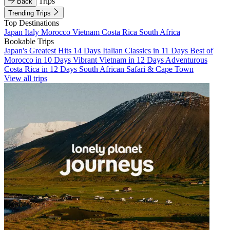
Trips
Back
Trending Trips
Top Destinations
Japan
Italy
Morocco
Vietnam
Costa Rica
South Africa
Bookable Trips
Japan's Greatest Hits 14 Days
Italian Classics in 11 Days
Best of
Morocco in 10 Days
Vibrant Vietnam in 12 Days
Adventurous
Costa Rica in 12 Days
South African Safari & Cape Town
View all trips