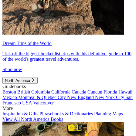
Dream Trips of the World
Tick off the biggest bucket list trips with this definitive guide to 100
of the world's greatest travel adventures.
Shop now
North America
Guidebooks
Boston
British Columbia
California
Canada
Cancun
Florida
Hawaii
Mexico
Montreal & Quebec City
New England
New York City
San
Francisco
USA
Vancouver
More
Inspiration & Gifts
Phrasebooks & Dictionaries
Planning Maps
View All North America Books