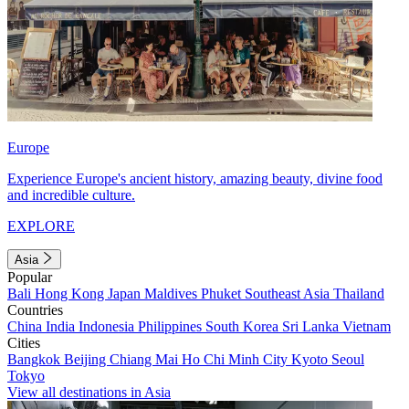
Europe
Experience Europe's ancient history, amazing beauty, divine food
and incredible culture.
EXPLORE
Asia
Popular
Bali
Hong Kong
Japan
Maldives
Phuket
Southeast Asia
Thailand
Countries
China
India
Indonesia
Philippines
South Korea
Sri Lanka
Vietnam
Cities
Bangkok
Beijing
Chiang Mai
Ho Chi Minh City
Kyoto
Seoul
Tokyo
View all destinations in Asia