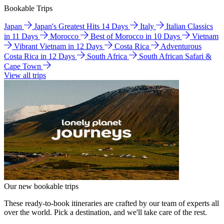
Bookable Trips
Japan
Japan's Greatest Hits 14 Days
Italy
Italian Classics
in 11 Days
Morocco
Best of Morocco in 10 Days
Vietnam
Vibrant Vietnam in 12 Days
Costa Rica
Adventurous
Costa Rica in 12 Days
South Africa
South African Safari &
Cape Town
View all trips
Our new bookable trips
These ready-to-book itineraries are crafted by our team of experts all
over the world. Pick a destination, and we'll take care of the rest.