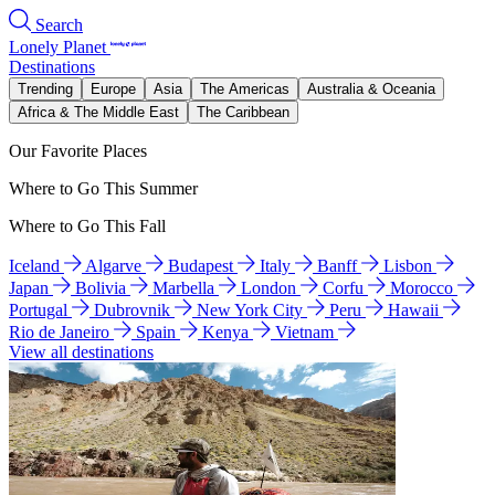
Search
Lonely Planet
Destinations
Trending
Europe
Asia
The Americas
Australia & Oceania
Africa & The Middle East
The Caribbean
Our Favorite Places
Where to Go This Summer
Where to Go This Fall
Iceland
Algarve
Budapest
Italy
Banff
Lisbon
Japan
Bolivia
Marbella
London
Corfu
Morocco
Portugal
Dubrovnik
New York City
Peru
Hawaii
Rio de Janeiro
Spain
Kenya
Vietnam
View all destinations