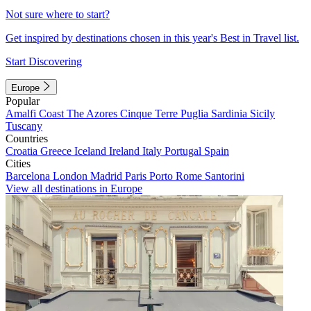
Not sure where to start?
Get inspired by destinations chosen in this year's Best in Travel list.
Start Discovering
Europe
Popular
Amalfi Coast
The Azores
Cinque Terre
Puglia
Sardinia
Sicily
Tuscany
Countries
Croatia
Greece
Iceland
Ireland
Italy
Portugal
Spain
Cities
Barcelona
London
Madrid
Paris
Porto
Rome
Santorini
View all destinations in Europe