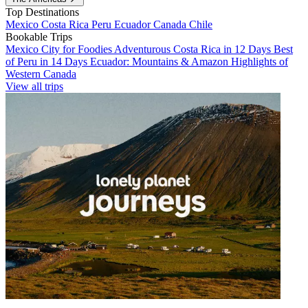
Top Destinations
Mexico
Costa Rica
Peru
Ecuador
Canada
Chile
Bookable Trips
Mexico City for Foodies
Adventurous Costa Rica in 12 Days
Best
of Peru in 14 Days
Ecuador: Mountains & Amazon
Highlights of
Western Canada
View all trips