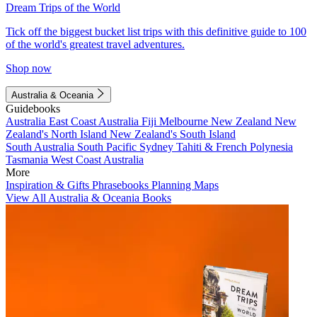
Dream Trips of the World
Tick off the biggest bucket list trips with this definitive guide to 100
of the world's greatest travel adventures.
Shop now
Australia & Oceania
Guidebooks
Australia
East Coast Australia
Fiji
Melbourne
New Zealand
New
Zealand's North Island
New Zealand's South Island
South Australia
South Pacific
Sydney
Tahiti & French Polynesia
Tasmania
West Coast Australia
More
Inspiration & Gifts
Phrasebooks
Planning Maps
View All Australia & Oceania Books