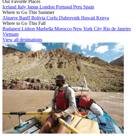
Our Favorite Places
Iceland
Italy
Japan
London
Portugal
Peru
Spain
Where to Go This Summer
Algarve
Banff
Bolivia
Corfu
Dubrovnik
Hawaii
Kenya
Where to Go This Fall
Budapest
Lisbon
Marbella
Morocco
New York City
Rio de Janeiro
Vietnam
View all destinations