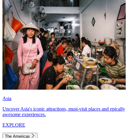
Asia
Uncover Asia's iconic attractions, must-visit places and epically
awesome experiences.
EXPLORE
The Americas