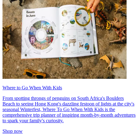
Where to Go When With Kids
From spotting throngs of penguins on South Africa's Boulders
Beach to seeing Hong Kong's dazzling festoon of lights at the city's
seasonal Winterfest, Where To Go When With Kids is the
comprehensive trip planner of inspiring month-by-month adventures
to spark your family's curiosity.
Shop now