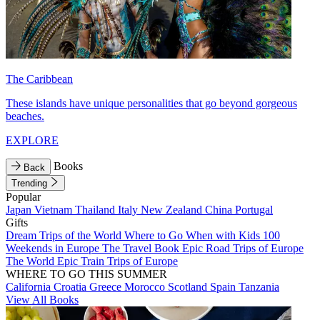
The Caribbean
These islands have unique personalities that go beyond gorgeous
beaches.
EXPLORE
Books
Back
Trending
Popular
Japan
Vietnam
Thailand
Italy
New Zealand
China
Portugal
Gifts
Dream Trips of the World
Where to Go When with Kids
100
Weekends in Europe
The Travel Book
Epic Road Trips of Europe
The World
Epic Train Trips of Europe
WHERE TO GO THIS SUMMER
California
Croatia
Greece
Morocco
Scotland
Spain
Tanzania
View All Books