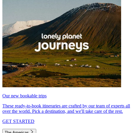
Our new bookable trips
These ready-to-book itineraries are crafted by our team of experts all
over the world. Pick a destination, and we'll take care of the rest.
GET STARTED
The Americas