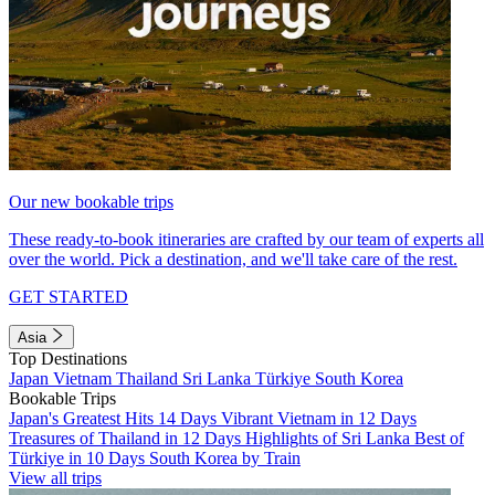
Our new bookable trips
These ready-to-book itineraries are crafted by our team of experts all
over the world. Pick a destination, and we'll take care of the rest.
GET STARTED
Asia
Top Destinations
Japan
Vietnam
Thailand
Sri Lanka
Türkiye
South Korea
Bookable Trips
Japan's Greatest Hits 14 Days
Vibrant Vietnam in 12 Days
Treasures of Thailand in 12 Days
Highlights of Sri Lanka
Best of
Türkiye in 10 Days
South Korea by Train
View all trips