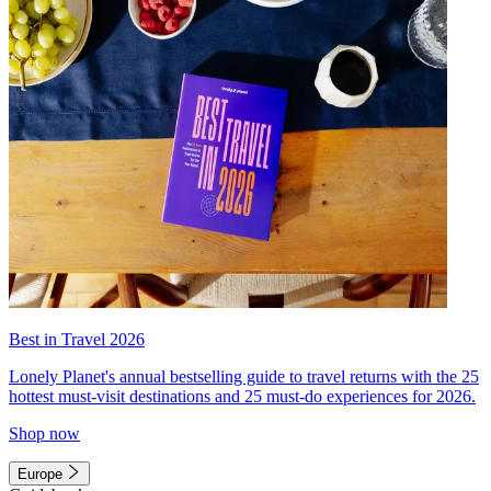
Best in Travel 2026
Lonely Planet's annual bestselling guide to travel returns with the 25
hottest must-visit destinations and 25 must-do experiences for 2026.
Shop now
Europe