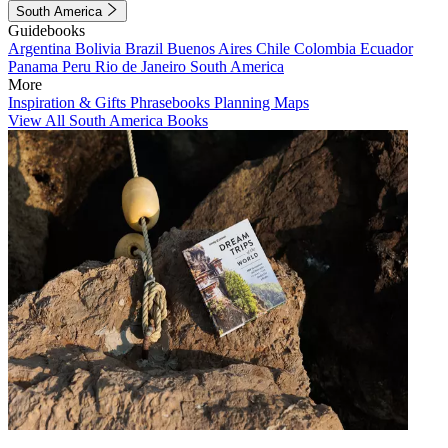
South America
Guidebooks
Argentina
Bolivia
Brazil
Buenos Aires
Chile
Colombia
Ecuador
Panama
Peru
Rio de Janeiro
South America
More
Inspiration & Gifts
Phrasebooks
Planning Maps
View All South America Books