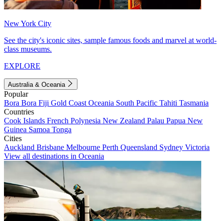
New York City
See the city's iconic sites, sample famous foods and marvel at world-
class museums.
EXPLORE
Australia & Oceania
Popular
Bora Bora
Fiji
Gold Coast
Oceania
South Pacific
Tahiti
Tasmania
Countries
Cook Islands
French Polynesia
New Zealand
Palau
Papua New
Guinea
Samoa
Tonga
Cities
Auckland
Brisbane
Melbourne
Perth
Queensland
Sydney
Victoria
View all destinations in Oceania