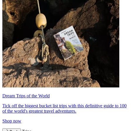
Dream Trips of the World
Tick off the biggest bucket list trips with this definitive guide to 100
of the world's greatest travel adventures.
Shop now