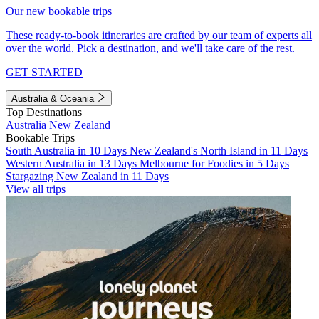
Our new bookable trips
These ready-to-book itineraries are crafted by our team of experts all
over the world. Pick a destination, and we'll take care of the rest.
GET STARTED
Australia & Oceania
Top Destinations
Australia
New Zealand
Bookable Trips
South Australia in 10 Days
New Zealand's North Island in 11 Days
Western Australia in 13 Days
Melbourne for Foodies in 5 Days
Stargazing New Zealand in 11 Days
View all trips