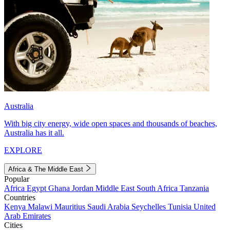
Australia
With big city energy, wide open spaces and thousands of beaches,
Australia has it all.
EXPLORE
Africa & The Middle East
Popular
Africa
Egypt
Ghana
Jordan
Middle East
South Africa
Tanzania
Countries
Kenya
Malawi
Mauritius
Saudi Arabia
Seychelles
Tunisia
United
Arab Emirates
Cities