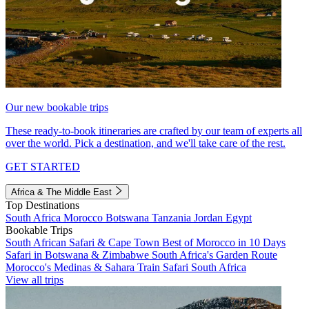
Our new bookable trips
These ready-to-book itineraries are crafted by our team of experts all
over the world. Pick a destination, and we'll take care of the rest.
GET STARTED
Africa & The Middle East
Top Destinations
South Africa
Morocco
Botswana
Tanzania
Jordan
Egypt
Bookable Trips
South African Safari & Cape Town
Best of Morocco in 10 Days
Safari in Botswana & Zimbabwe
South Africa's Garden Route
Morocco's Medinas & Sahara
Train Safari South Africa
View all trips