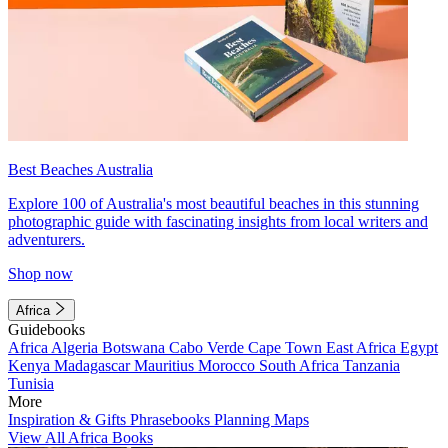
Best Beaches Australia
Explore 100 of Australia's most beautiful beaches in this stunning
photographic guide with fascinating insights from local writers and
adventurers.
Shop now
Africa
Guidebooks
Africa
Algeria
Botswana
Cabo Verde
Cape Town
East Africa
Egypt
Kenya
Madagascar
Mauritius
Morocco
South Africa
Tanzania
Tunisia
More
Inspiration & Gifts
Phrasebooks
Planning Maps
View All Africa Books