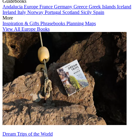
Guidebooks
Andalucia
Europe
France
Germany
Greece
Greek Islands
Iceland
Ireland
Italy
Norway
Portugal
Scotland
Sicily
Spain
More
Inspiration & Gifts
Phrasebooks
Planning Maps
View All Europe Books
Dream Trips of the World