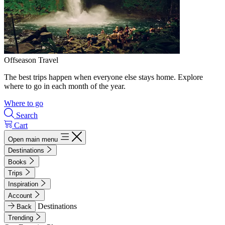
Offseason Travel
The best trips happen when everyone else stays home. Explore
where to go in each month of the year.
Where to go
Search
Cart
Open main menu
Destinations
Books
Trips
Inspiration
Account
Destinations
Back
Trending