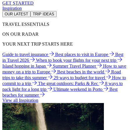
GET STARTED
Inspiration
OUR LATEST
TRIP IDEAS
TRAVEL ESSENTIALS
ON OUR RADAR
YOUR NEXT TRIP STARTS HERE
Guide to travel insurance
Best places to visit in Europe
Best
in Travel 2026
When to book your flights for your next trip
Island hopping in Japan
Summer Travel Planner
How to save
money on a trip to Europe
Best beaches in the world
Road
trips to take this summer
29 ways to budget for travel
How to
commit to a trip
The great outdoors: Parks & Rec
8 ways to
pack light for a long trip
Ultimate weekend in Porto
Best
beaches for summer
View all Inspiration