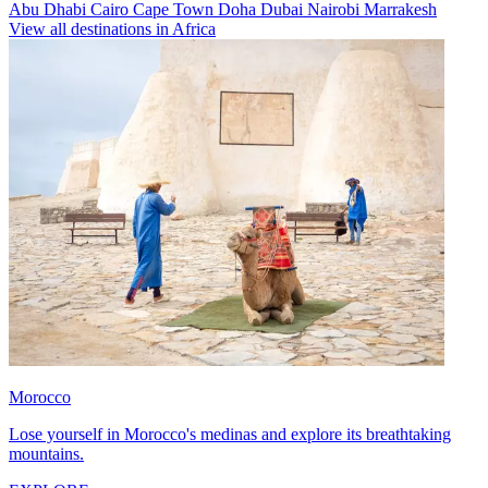
Abu Dhabi
Cairo
Cape Town
Doha
Dubai
Nairobi
Marrakesh
View all destinations in Africa
Morocco
Lose yourself in Morocco's medinas and explore its breathtaking
mountains.