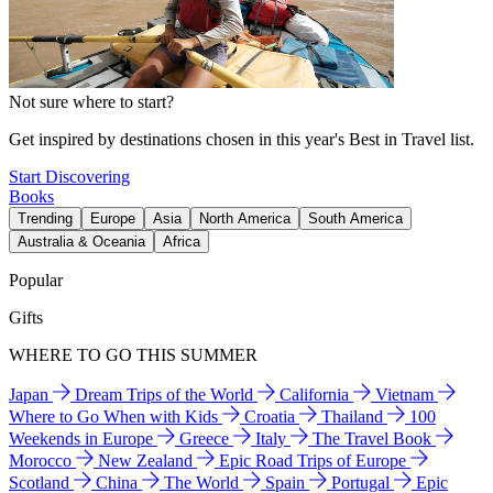
Not sure where to start?
Get inspired by destinations chosen in this year's Best in Travel list.
Start Discovering
Books
Trending
Europe
Asia
North America
South America
Australia & Oceania
Africa
Popular
Gifts
WHERE TO GO THIS SUMMER
Japan
Dream Trips of the World
California
Vietnam
Where to Go When with Kids
Croatia
Thailand
100
Weekends in Europe
Greece
Italy
The Travel Book
Morocco
New Zealand
Epic Road Trips of Europe
Scotland
China
The World
Spain
Portugal
Epic