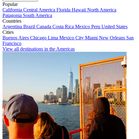
Popular
California
Central America
Florida
Hawaii
North America
Patagonia
South America
Countries
Argentina
Brazil
Canada
Costa Rica
Mexico
Peru
United States
Cities
Buenos Aires
Chicago
Lima
Mexico City
Miami
New Orleans
San
Francisco
View all destinations in the Americas