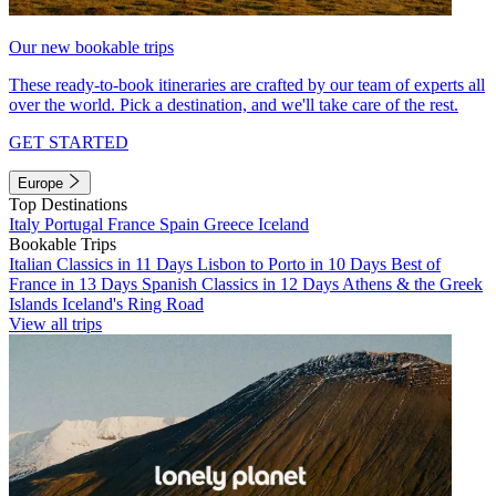
Our new bookable trips
These ready-to-book itineraries are crafted by our team of experts all
over the world. Pick a destination, and we'll take care of the rest.
GET STARTED
Europe
Top Destinations
Italy
Portugal
France
Spain
Greece
Iceland
Bookable Trips
Italian Classics in 11 Days
Lisbon to Porto in 10 Days
Best of
France in 13 Days
Spanish Classics in 12 Days
Athens & the Greek
Islands
Iceland's Ring Road
View all trips