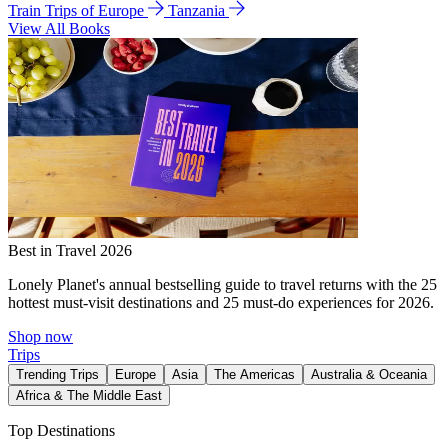
Train Trips of Europe
Tanzania
View All Books
Best in Travel 2026
Lonely Planet's annual bestselling guide to travel returns with the 25
hottest must-visit destinations and 25 must-do experiences for 2026.
Shop now
Trips
Trending Trips
Europe
Asia
The Americas
Australia & Oceania
Africa & The Middle East
Top Destinations