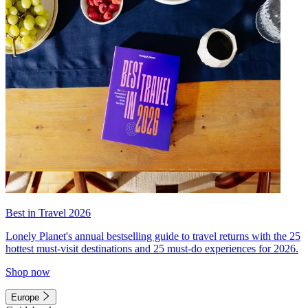
Best in Travel 2026
Lonely Planet's annual bestselling guide to travel returns with the 25
hottest must-visit destinations and 25 must-do experiences for 2026.
Shop now
Europe