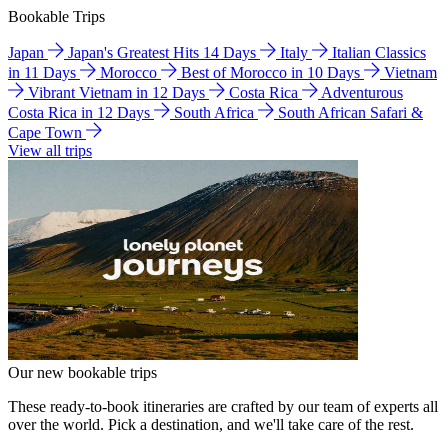
Bookable Trips
Japan
Japan's Greatest Hits 14 Days
Italy
Italian Classics
in 11 Days
Morocco
Best of Morocco in 10 Days
Vietnam
Vibrant Vietnam in 12 Days
Costa Rica
Adventurous
Costa Rica in 12 Days
South Africa
South African Safari &
Cape Town
View all trips
Our new bookable trips
These ready-to-book itineraries are crafted by our team of experts all
over the world. Pick a destination, and we'll take care of the rest.