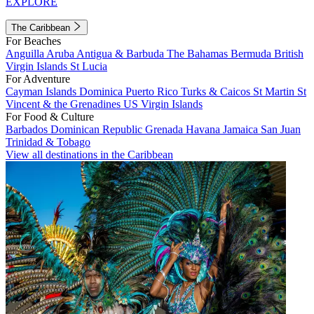
EXPLORE
The Caribbean
For Beaches
Anguilla
Aruba
Antigua & Barbuda
The Bahamas
Bermuda
British
Virgin Islands
St Lucia
For Adventure
Cayman Islands
Dominica
Puerto Rico
Turks & Caicos
St Martin
St
Vincent & the Grenadines
US Virgin Islands
For Food & Culture
Barbados
Dominican Republic
Grenada
Havana
Jamaica
San Juan
Trinidad & Tobago
View all destinations in the Caribbean