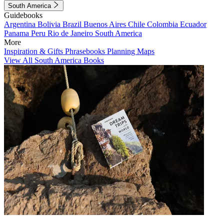
South America
Guidebooks
Argentina
Bolivia
Brazil
Buenos Aires
Chile
Colombia
Ecuador
Panama
Peru
Rio de Janeiro
South America
More
Inspiration & Gifts
Phrasebooks
Planning Maps
View All South America Books