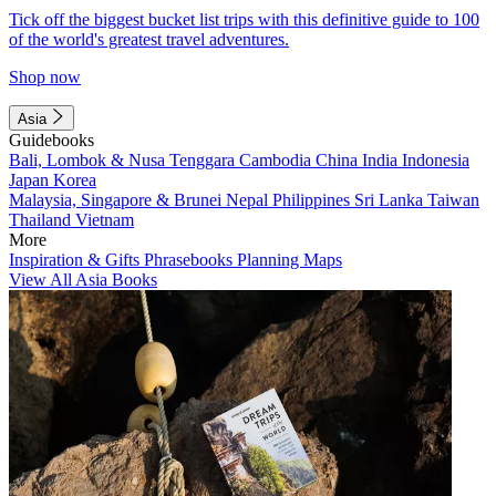
Tick off the biggest bucket list trips with this definitive guide to 100
of the world's greatest travel adventures.
Shop now
Asia
Guidebooks
Bali, Lombok & Nusa Tenggara
Cambodia
China
India
Indonesia
Japan
Korea
Malaysia, Singapore & Brunei
Nepal
Philippines
Sri Lanka
Taiwan
Thailand
Vietnam
More
Inspiration & Gifts
Phrasebooks
Planning Maps
View All Asia Books