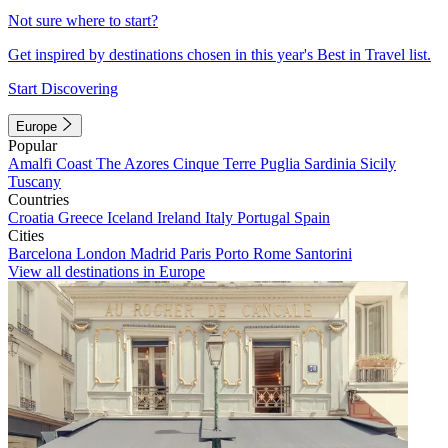
Not sure where to start?
Get inspired by destinations chosen in this year's Best in Travel list.
Start Discovering
Europe
Popular
Amalfi Coast
The Azores
Cinque Terre
Puglia
Sardinia
Sicily
Tuscany
Countries
Croatia
Greece
Iceland
Ireland
Italy
Portugal
Spain
Cities
Barcelona
London
Madrid
Paris
Porto
Rome
Santorini
View all destinations in Europe