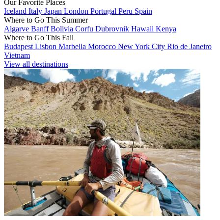
Our Favorite Places
Iceland
Italy
Japan
London
Portugal
Peru
Spain
Where to Go This Summer
Algarve
Banff
Bolivia
Corfu
Dubrovnik
Hawaii
Kenya
Where to Go This Fall
Budapest
Lisbon
Marbella
Morocco
New York City
Rio de Janeiro
Vietnam
View all destinations