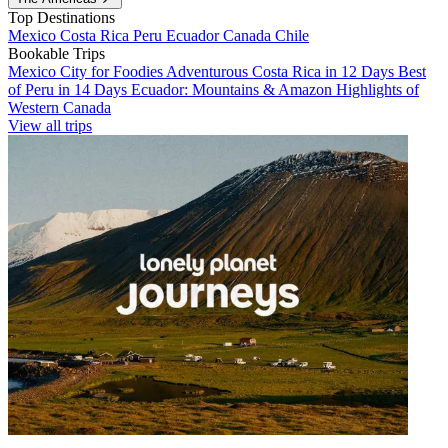
Top Destinations
Mexico
Costa Rica
Peru
Ecuador
Canada
Chile
Bookable Trips
Mexico City for Foodies
Adventurous Costa Rica in 12 Days
Best
of Peru in 14 Days
Ecuador: Mountains & Amazon
Highlights of
Western Canada
View all trips