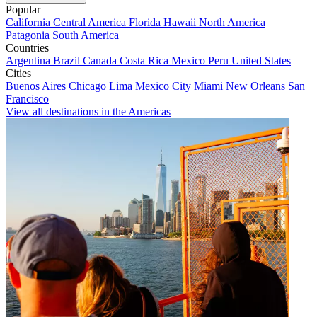
Popular
California
Central America
Florida
Hawaii
North America
Patagonia
South America
Countries
Argentina
Brazil
Canada
Costa Rica
Mexico
Peru
United States
Cities
Buenos Aires
Chicago
Lima
Mexico City
Miami
New Orleans
San
Francisco
View all destinations in the Americas