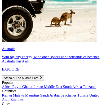
Australia
With big city energy, wide open spaces and thousands of beaches,
Australia has it all.
EXPLORE
Africa & The Middle East
Popular
Africa
Egypt
Ghana
Jordan
Middle East
South Africa
Tanzania
Countries
Kenya
Malawi
Mauritius
Saudi Arabia
Seychelles
Tunisia
United
Arab Emirates
Cities