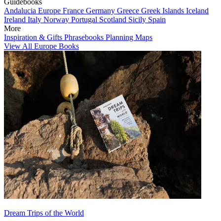
Guidebooks
Andalucia
Europe
France
Germany
Greece
Greek Islands
Iceland
Ireland
Italy
Norway
Portugal
Scotland
Sicily
Spain
More
Inspiration & Gifts
Phrasebooks
Planning Maps
View All Europe Books
Dream Trips of the World