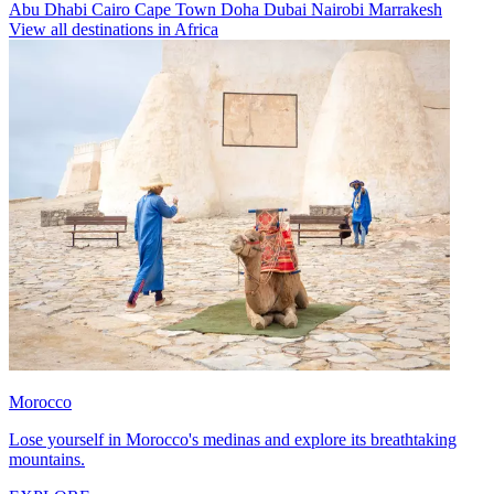
Abu Dhabi
Cairo
Cape Town
Doha
Dubai
Nairobi
Marrakesh
View all destinations in Africa
Morocco
Lose yourself in Morocco's medinas and explore its breathtaking
mountains.