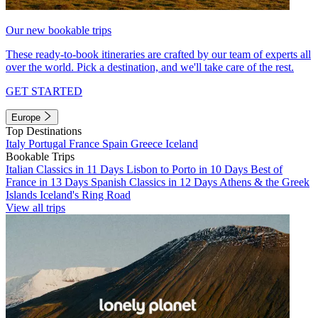
Our new bookable trips
These ready-to-book itineraries are crafted by our team of experts all
over the world. Pick a destination, and we'll take care of the rest.
GET STARTED
Europe
Top Destinations
Italy
Portugal
France
Spain
Greece
Iceland
Bookable Trips
Italian Classics in 11 Days
Lisbon to Porto in 10 Days
Best of
France in 13 Days
Spanish Classics in 12 Days
Athens & the Greek
Islands
Iceland's Ring Road
View all trips