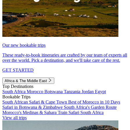
Our new bookable trips
These ready-to-book itineraries are crafted by our team of experts all
over the world. Pick a destination, and we'll take care of the rest.
GET STARTED
Africa & The Middle East
Top Destinations
South Africa
Morocco
Botswana
Tanzania
Jordan
Egypt
Bookable Trips
South African Safari & Cape Town
Best of Morocco in 10 Days
Safari in Botswana & Zimbabwe
South Africa's Garden Route
Morocco's Medinas & Sahara
Train Safari South Africa
View all trips