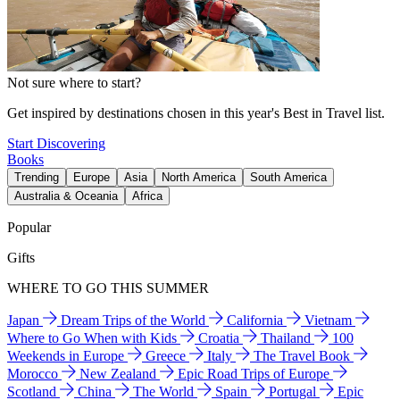
Not sure where to start?
Get inspired by destinations chosen in this year's Best in Travel list.
Start Discovering
Books
Trending
Europe
Asia
North America
South America
Australia & Oceania
Africa
Popular
Gifts
WHERE TO GO THIS SUMMER
Japan
Dream Trips of the World
California
Vietnam
Where to Go When with Kids
Croatia
Thailand
100
Weekends in Europe
Greece
Italy
The Travel Book
Morocco
New Zealand
Epic Road Trips of Europe
Scotland
China
The World
Spain
Portugal
Epic