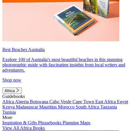
Best Beaches Australia
Explore 100 of Australia's most beautiful beaches in this stunning
photographic guide with fascinating insights from local writers and
adventurers.
Shop now
Africa
Guidebooks
Africa
Algeria
Botswana
Cabo Verde
Cape Town
East Africa
Egypt
Kenya
Madagascar
Mauritius
Morocco
South Africa
Tanzania
Tunisia
More
Inspiration & Gifts
Phrasebooks
Planning Maps
View All Africa Books