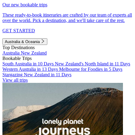
Our new bookable trips
These ready-to-book itineraries are crafted by our team of experts all
over the world. Pick a destination, and we'll take care of the rest.
GET STARTED
Australia & Oceania
Top Destinations
Australia
New Zealand
Bookable Trips
South Australia in 10 Days
New Zealand's North Island in 11 Days
Western Australia in 13 Days
Melbourne for Foodies in 5 Days
Stargazing New Zealand in 11 Days
View all trips