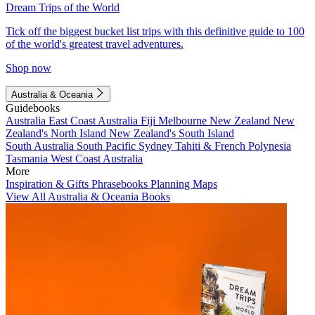
Dream Trips of the World
Tick off the biggest bucket list trips with this definitive guide to 100
of the world's greatest travel adventures.
Shop now
Australia & Oceania
Guidebooks
Australia
East Coast Australia
Fiji
Melbourne
New Zealand
New
Zealand's North Island
New Zealand's South Island
South Australia
South Pacific
Sydney
Tahiti & French Polynesia
Tasmania
West Coast Australia
More
Inspiration & Gifts
Phrasebooks
Planning Maps
View All Australia & Oceania Books