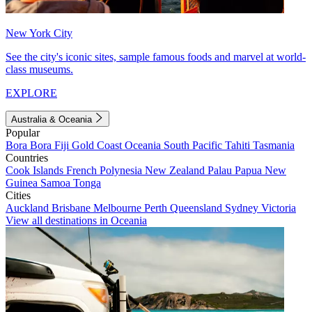
New York City
See the city's iconic sites, sample famous foods and marvel at world-
class museums.
EXPLORE
Australia & Oceania
Popular
Bora Bora
Fiji
Gold Coast
Oceania
South Pacific
Tahiti
Tasmania
Countries
Cook Islands
French Polynesia
New Zealand
Palau
Papua New
Guinea
Samoa
Tonga
Cities
Auckland
Brisbane
Melbourne
Perth
Queensland
Sydney
Victoria
View all destinations in Oceania