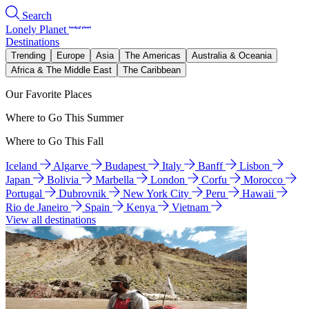
Search
Lonely Planet
Destinations
Trending
Europe
Asia
The Americas
Australia & Oceania
Africa & The Middle East
The Caribbean
Our Favorite Places
Where to Go This Summer
Where to Go This Fall
Iceland
Algarve
Budapest
Italy
Banff
Lisbon
Japan
Bolivia
Marbella
London
Corfu
Morocco
Portugal
Dubrovnik
New York City
Peru
Hawaii
Rio de Janeiro
Spain
Kenya
Vietnam
View all destinations