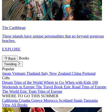
The Caribbean
These islands have unique personalities that go beyond gorgeous
beaches.
EXPLORE
Books
Back
Trending
Popular
Japan
Vietnam
Thailand
Italy
New Zealand
China
Portugal
Gifts
Dream Trips of the World
Where to Go When with Kids
100
Weekends in Europe
The Travel Book
Epic Road Trips of Europe
The World
Epic Train Trips of Europe
WHERE TO GO THIS SUMMER
California
Croatia
Greece
Morocco
Scotland
Spain
Tanzania
View All Books