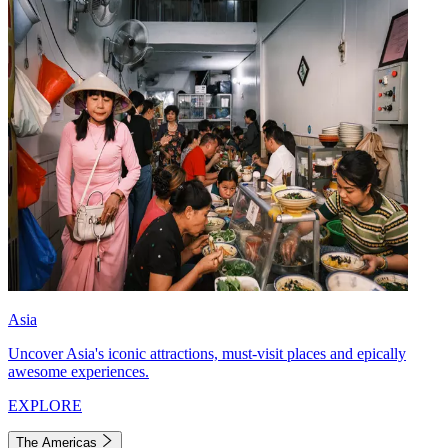
Asia
Uncover Asia's iconic attractions, must-visit places and epically
awesome experiences.
EXPLORE
The Americas