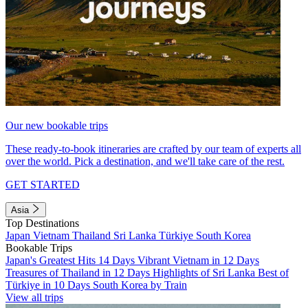
Our new bookable trips
These ready-to-book itineraries are crafted by our team of experts all
over the world. Pick a destination, and we'll take care of the rest.
GET STARTED
Asia
Top Destinations
Japan
Vietnam
Thailand
Sri Lanka
Türkiye
South Korea
Bookable Trips
Japan's Greatest Hits 14 Days
Vibrant Vietnam in 12 Days
Treasures of Thailand in 12 Days
Highlights of Sri Lanka
Best of
Türkiye in 10 Days
South Korea by Train
View all trips