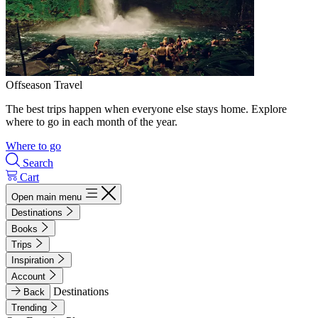
Offseason Travel
The best trips happen when everyone else stays home. Explore
where to go in each month of the year.
Where to go
Search
Cart
Open main menu
Destinations
Books
Trips
Inspiration
Account
Destinations
Back
Trending