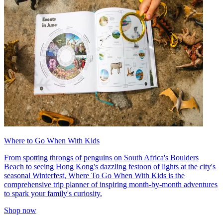
Where to Go When With Kids
From spotting throngs of penguins on South Africa's Boulders
Beach to seeing Hong Kong's dazzling festoon of lights at the city's
seasonal Winterfest, Where To Go When With Kids is the
comprehensive trip planner of inspiring month-by-month adventures
to spark your family's curiosity.
Shop now