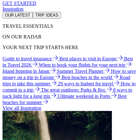
GET STARTED
Inspiration
OUR LATEST
TRIP IDEAS
TRAVEL ESSENTIALS
ON OUR RADAR
YOUR NEXT TRIP STARTS HERE
Guide to travel insurance
Best places to visit in Europe
Best
in Travel 2026
When to book your flights for your next trip
Island hopping in Japan
Summer Travel Planner
How to save
money on a trip to Europe
Best beaches in the world
Road
trips to take this summer
29 ways to budget for travel
How to
commit to a trip
The great outdoors: Parks & Rec
8 ways to
pack light for a long trip
Ultimate weekend in Porto
Best
beaches for summer
View all Inspiration