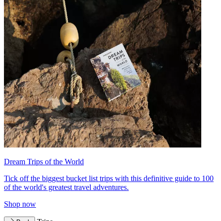
Dream Trips of the World
Tick off the biggest bucket list trips with this definitive guide to 100
of the world's greatest travel adventures.
Shop now