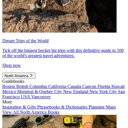
Dream Trips of the World
Tick off the biggest bucket list trips with this definitive guide to 100
of the world's greatest travel adventures.
Shop now
North America
Guidebooks
Boston
British Columbia
California
Canada
Cancun
Florida
Hawaii
Mexico
Montreal & Quebec City
New England
New York City
San
Francisco
USA
Vancouver
More
Inspiration & Gifts
Phrasebooks & Dictionaries
Planning Maps
View All North America Books