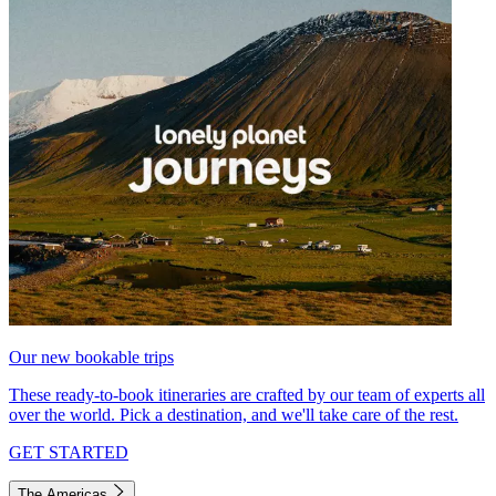
Our new bookable trips
These ready-to-book itineraries are crafted by our team of experts all
over the world. Pick a destination, and we'll take care of the rest.
GET STARTED
The Americas