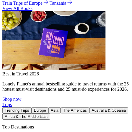
Train Trips of Europe
Tanzania
View All Books
Best in Travel 2026
Lonely Planet's annual bestselling guide to travel returns with the 25
hottest must-visit destinations and 25 must-do experiences for 2026.
Shop now
Trips
Trending Trips
Europe
Asia
The Americas
Australia & Oceania
Africa & The Middle East
Top Destinations