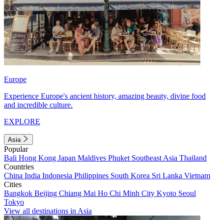
Europe
Experience Europe's ancient history, amazing beauty, divine food
and incredible culture.
EXPLORE
Asia
Popular
Bali
Hong Kong
Japan
Maldives
Phuket
Southeast Asia
Thailand
Countries
China
India
Indonesia
Philippines
South Korea
Sri Lanka
Vietnam
Cities
Bangkok
Beijing
Chiang Mai
Ho Chi Minh City
Kyoto
Seoul
Tokyo
View all destinations in Asia