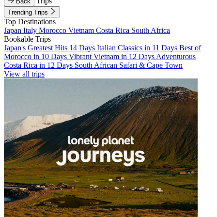
Trips
Back
Trending Trips
Top Destinations
Japan
Italy
Morocco
Vietnam
Costa Rica
South Africa
Bookable Trips
Japan's Greatest Hits 14 Days
Italian Classics in 11 Days
Best of
Morocco in 10 Days
Vibrant Vietnam in 12 Days
Adventurous
Costa Rica in 12 Days
South African Safari & Cape Town
View all trips