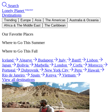
Search
Lonely Planet
Destinations
Trending
Europe
Asia
The Americas
Australia & Oceania
Africa & The Middle East
The Caribbean
Our Favorite Places
Where to Go This Summer
Where to Go This Fall
Iceland
Algarve
Budapest
Italy
Banff
Lisbon
Japan
Bolivia
Marbella
London
Corfu
Morocco
Portugal
Dubrovnik
New York City
Peru
Hawaii
Rio de Janeiro
Spain
Kenya
Vietnam
View all destinations