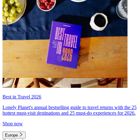
Best in Travel 2026
Lonely Planet's annual bestselling guide to travel returns with the 25
hottest must-visit destinations and 25 must-do experiences for 2026.
Shop now
Europe