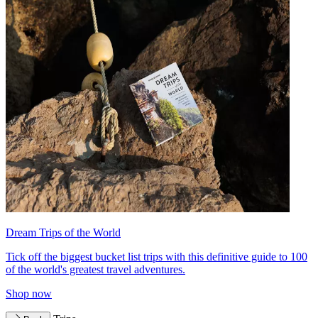
Dream Trips of the World
Tick off the biggest bucket list trips with this definitive guide to 100
of the world's greatest travel adventures.
Shop now