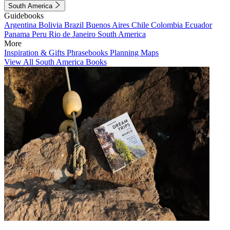
South America
Guidebooks
Argentina
Bolivia
Brazil
Buenos Aires
Chile
Colombia
Ecuador
Panama
Peru
Rio de Janeiro
South America
More
Inspiration & Gifts
Phrasebooks
Planning Maps
View All South America Books