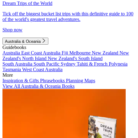
Dream Trips of the World
Tick off the biggest bucket list trips with this definitive guide to 100
of the world's greatest travel adventures.
Shop now
Australia & Oceania
Guidebooks
Australia
East Coast Australia
Fiji
Melbourne
New Zealand
New
Zealand's North Island
New Zealand's South Island
South Australia
South Pacific
Sydney
Tahiti & French Polynesia
Tasmania
West Coast Australia
More
Inspiration & Gifts
Phrasebooks
Planning Maps
View All Australia & Oceania Books