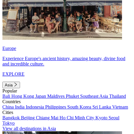
Europe
Experience Europe's ancient history, amazing beauty, divine food
and incredible culture.
EXPLORE
Asia
Popular
Bali
Hong Kong
Japan
Maldives
Phuket
Southeast Asia
Thailand
Countries
China
India
Indonesia
Philippines
South Korea
Sri Lanka
Vietnam
Cities
Bangkok
Beijing
Chiang Mai
Ho Chi Minh City
Kyoto
Seoul
Tokyo
View all destinations in Asia