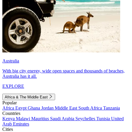
Australia
With big city energy, wide open spaces and thousands of beaches,
Australia has it all.
EXPLORE
Africa & The Middle East
Popular
Africa
Egypt
Ghana
Jordan
Middle East
South Africa
Tanzania
Countries
Kenya
Malawi
Mauritius
Saudi Arabia
Seychelles
Tunisia
United
Arab Emirates
Cities