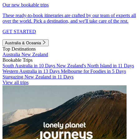
Our new bookable trips
These ready-to-book itineraries are crafted by our team of experts all
over the world. Pick a destination, and we'll take care of the rest.
GET STARTED
Australia & Oceania
Top Destinations
Australia
New Zealand
Bookable Trips
South Australia in 10 Days
New Zealand's North Island in 11 Days
Western Australia in 13 Days
Melbourne for Foodies in 5 Days
Stargazing New Zealand in 11 Days
View all trips