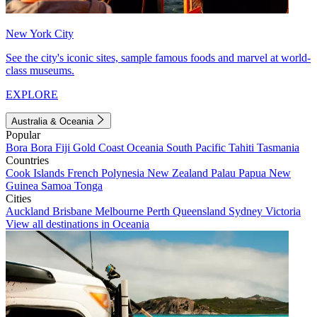
New York City
See the city's iconic sites, sample famous foods and marvel at world-
class museums.
EXPLORE
Australia & Oceania
Popular
Bora Bora
Fiji
Gold Coast
Oceania
South Pacific
Tahiti
Tasmania
Countries
Cook Islands
French Polynesia
New Zealand
Palau
Papua New
Guinea
Samoa
Tonga
Cities
Auckland
Brisbane
Melbourne
Perth
Queensland
Sydney
Victoria
View all destinations in Oceania