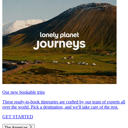
Our new bookable trips
These ready-to-book itineraries are crafted by our team of experts all
over the world. Pick a destination, and we'll take care of the rest.
GET STARTED
The Americas