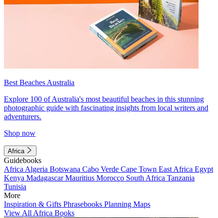
Best Beaches Australia
Explore 100 of Australia's most beautiful beaches in this stunning
photographic guide with fascinating insights from local writers and
adventurers.
Shop now
Africa
Guidebooks
Africa
Algeria
Botswana
Cabo Verde
Cape Town
East Africa
Egypt
Kenya
Madagascar
Mauritius
Morocco
South Africa
Tanzania
Tunisia
More
Inspiration & Gifts
Phrasebooks
Planning Maps
View All Africa Books