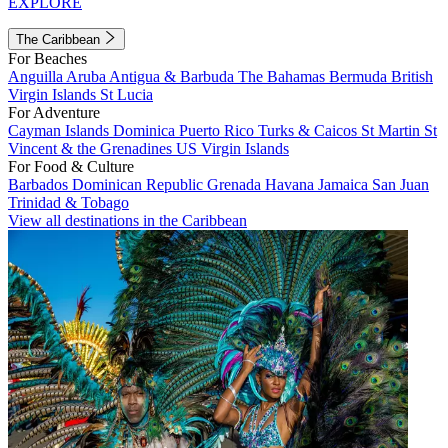
EXPLORE
The Caribbean
For Beaches
Anguilla
Aruba
Antigua & Barbuda
The Bahamas
Bermuda
British
Virgin Islands
St Lucia
For Adventure
Cayman Islands
Dominica
Puerto Rico
Turks & Caicos
St Martin
St
Vincent & the Grenadines
US Virgin Islands
For Food & Culture
Barbados
Dominican Republic
Grenada
Havana
Jamaica
San Juan
Trinidad & Tobago
View all destinations in the Caribbean