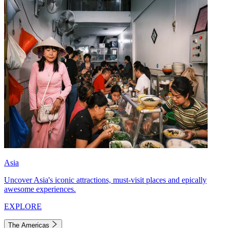
Asia
Uncover Asia's iconic attractions, must-visit places and epically
awesome experiences.
EXPLORE
The Americas