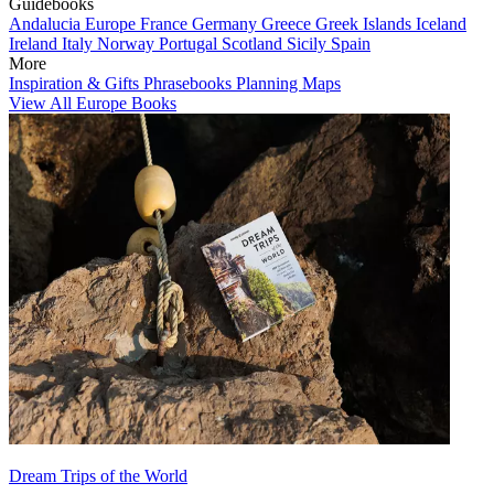
Guidebooks
Andalucia
Europe
France
Germany
Greece
Greek Islands
Iceland
Ireland
Italy
Norway
Portugal
Scotland
Sicily
Spain
More
Inspiration & Gifts
Phrasebooks
Planning Maps
View All Europe Books
Dream Trips of the World