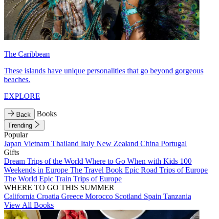
The Caribbean
These islands have unique personalities that go beyond gorgeous
beaches.
EXPLORE
Books
Back
Trending
Popular
Japan
Vietnam
Thailand
Italy
New Zealand
China
Portugal
Gifts
Dream Trips of the World
Where to Go When with Kids
100
Weekends in Europe
The Travel Book
Epic Road Trips of Europe
The World
Epic Train Trips of Europe
WHERE TO GO THIS SUMMER
California
Croatia
Greece
Morocco
Scotland
Spain
Tanzania
View All Books