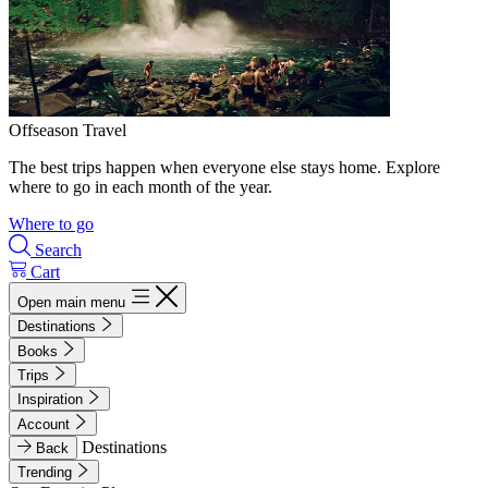
Offseason Travel
The best trips happen when everyone else stays home. Explore
where to go in each month of the year.
Where to go
Search
Cart
Open main menu
Destinations
Books
Trips
Inspiration
Account
Destinations
Back
Trending