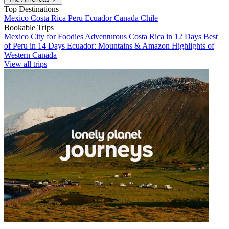
Top Destinations
Mexico
Costa Rica
Peru
Ecuador
Canada
Chile
Bookable Trips
Mexico City for Foodies
Adventurous Costa Rica in 12 Days
Best
of Peru in 14 Days
Ecuador: Mountains & Amazon
Highlights of
Western Canada
View all trips