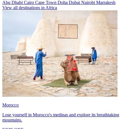
Abu Dhabi
Cairo
Cape Town
Doha
Dubai
Nairobi
Marrakesh
View all destinations in Africa
Morocco
Lose yourself in Morocco's medinas and explore its breathtaking
mountains.