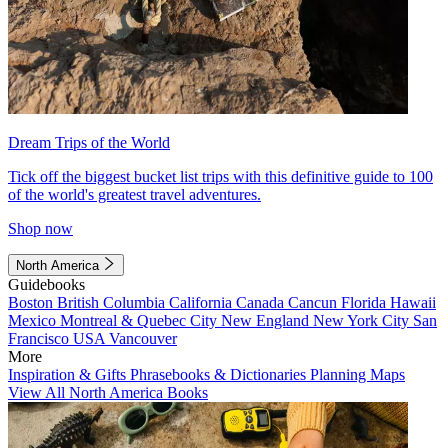
Dream Trips of the World
Tick off the biggest bucket list trips with this definitive guide to 100
of the world's greatest travel adventures.
Shop now
North America
Guidebooks
Boston
British Columbia
California
Canada
Cancun
Florida
Hawaii
Mexico
Montreal & Quebec City
New England
New York City
San
Francisco
USA
Vancouver
More
Inspiration & Gifts
Phrasebooks & Dictionaries
Planning Maps
View All North America Books