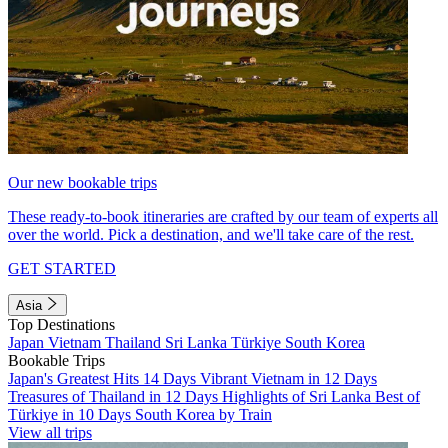
Our new bookable trips
These ready-to-book itineraries are crafted by our team of experts all
over the world. Pick a destination, and we'll take care of the rest.
GET STARTED
Asia
Top Destinations
Japan
Vietnam
Thailand
Sri Lanka
Türkiye
South Korea
Bookable Trips
Japan's Greatest Hits 14 Days
Vibrant Vietnam in 12 Days
Treasures of Thailand in 12 Days
Highlights of Sri Lanka
Best of
Türkiye in 10 Days
South Korea by Train
View all trips