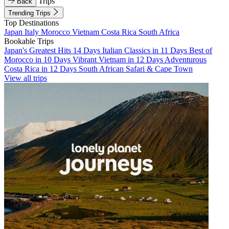
Trips
Back
Trending Trips
Top Destinations
Japan
Italy
Morocco
Vietnam
Costa Rica
South Africa
Bookable Trips
Japan's Greatest Hits 14 Days
Italian Classics in 11 Days
Best of
Morocco in 10 Days
Vibrant Vietnam in 12 Days
Adventurous
Costa Rica in 12 Days
South African Safari & Cape Town
View all trips