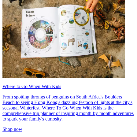
Where to Go When With Kids
From spotting throngs of penguins on South Africa's Boulders
Beach to seeing Hong Kong's dazzling festoon of lights at the city's
seasonal Winterfest, Where To Go When With Kids is the
comprehensive trip planner of inspiring month-by-month adventures
to spark your family's curiosity.
Shop now