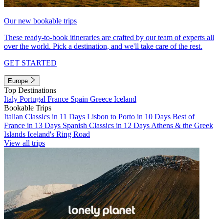
Our new bookable trips
These ready-to-book itineraries are crafted by our team of experts all
over the world. Pick a destination, and we'll take care of the rest.
GET STARTED
Europe
Top Destinations
Italy
Portugal
France
Spain
Greece
Iceland
Bookable Trips
Italian Classics in 11 Days
Lisbon to Porto in 10 Days
Best of
France in 13 Days
Spanish Classics in 12 Days
Athens & the Greek
Islands
Iceland's Ring Road
View all trips