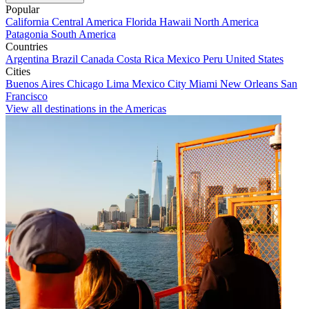
Popular
California
Central America
Florida
Hawaii
North America
Patagonia
South America
Countries
Argentina
Brazil
Canada
Costa Rica
Mexico
Peru
United States
Cities
Buenos Aires
Chicago
Lima
Mexico City
Miami
New Orleans
San
Francisco
View all destinations in the Americas