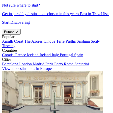
Not sure where to start?
Get inspired by destinations chosen in this year's Best in Travel list.
Start Discovering
Europe
Popular
Amalfi Coast
The Azores
Cinque Terre
Puglia
Sardinia
Sicily
Tuscany
Countries
Croatia
Greece
Iceland
Ireland
Italy
Portugal
Spain
Cities
Barcelona
London
Madrid
Paris
Porto
Rome
Santorini
View all destinations in Europe