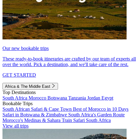
Our new bookable trips
These ready-to-book itineraries are crafted by our team of experts all
over the world. Pick a destination, and we'll take care of the rest.
GET STARTED
Africa & The Middle East
Top Destinations
South Africa
Morocco
Botswana
Tanzania
Jordan
Egypt
Bookable Trips
South African Safari & Cape Town
Best of Morocco in 10 Days
Safari in Botswana & Zimbabwe
South Africa's Garden Route
Morocco's Medinas & Sahara
Train Safari South Africa
View all trips