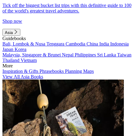
Tick off the biggest bucket list trips with this definitive guide to 100
of the world's greatest travel adventures.
Shop now
Asia
Guidebooks
Bali, Lombok & Nusa Tenggara
Cambodia
China
India
Indonesia
Japan
Korea
Malaysia, Singapore & Brunei
Nepal
Philippines
Sri Lanka
Taiwan
Thailand
Vietnam
More
Inspiration & Gifts
Phrasebooks
Planning Maps
View All Asia Books