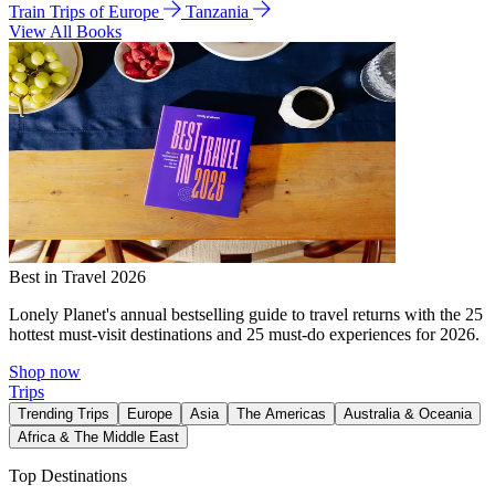
Train Trips of Europe
Tanzania
View All Books
Best in Travel 2026
Lonely Planet's annual bestselling guide to travel returns with the 25
hottest must-visit destinations and 25 must-do experiences for 2026.
Shop now
Trips
Trending Trips
Europe
Asia
The Americas
Australia & Oceania
Africa & The Middle East
Top Destinations