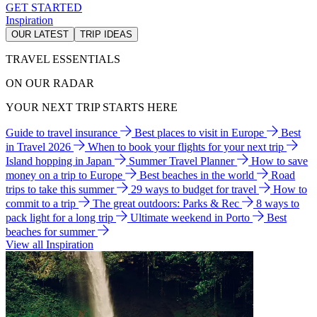
GET STARTED
Inspiration
OUR LATEST
TRIP IDEAS
TRAVEL ESSENTIALS
ON OUR RADAR
YOUR NEXT TRIP STARTS HERE
Guide to travel insurance
Best places to visit in Europe
Best
in Travel 2026
When to book your flights for your next trip
Island hopping in Japan
Summer Travel Planner
How to save
money on a trip to Europe
Best beaches in the world
Road
trips to take this summer
29 ways to budget for travel
How to
commit to a trip
The great outdoors: Parks & Rec
8 ways to
pack light for a long trip
Ultimate weekend in Porto
Best
beaches for summer
View all Inspiration