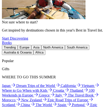
Not sure where to start?
Get inspired by destinations chosen in this year's Best in Travel list.
Start Discovering
Books
Trending
Europe
Asia
North America
South America
Australia & Oceania
Africa
Popular
Gifts
WHERE TO GO THIS SUMMER
Japan
Dream Trips of the World
California
Vietnam
Where to Go When with Kids
Croatia
Thailand
100
Weekends in Europe
Greece
Italy
The Travel Book
Morocco
New Zealand
Epic Road Trips of Europe
Scotland
China
The World
Spain
Portugal
Epic