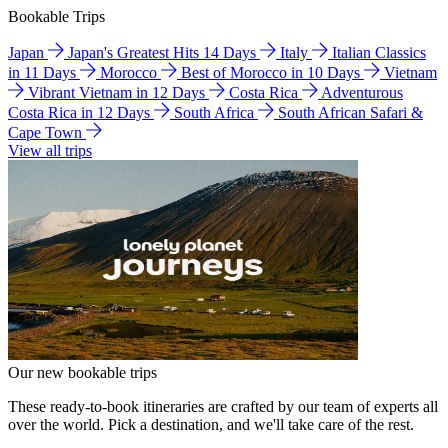
Bookable Trips
Japan
Japan's Greatest Hits 14 Days
Italy
Italian Classics
in 11 Days
Morocco
Best of Morocco in 10 Days
Vietnam
Vibrant Vietnam in 12 Days
Costa Rica
Adventurous
Costa Rica in 12 Days
South Africa
South African Safari &
Cape Town
View all trips
Our new bookable trips
These ready-to-book itineraries are crafted by our team of experts all
over the world. Pick a destination, and we'll take care of the rest.