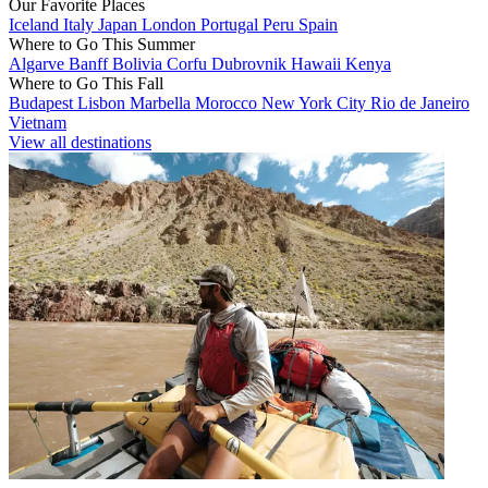
Our Favorite Places
Iceland
Italy
Japan
London
Portugal
Peru
Spain
Where to Go This Summer
Algarve
Banff
Bolivia
Corfu
Dubrovnik
Hawaii
Kenya
Where to Go This Fall
Budapest
Lisbon
Marbella
Morocco
New York City
Rio de Janeiro
Vietnam
View all destinations