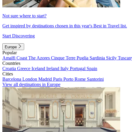
Not sure where to start?
Get inspired by destinations chosen in this year's Best in Travel list.
Start Discovering
Europe
Popular
Amalfi Coast
The Azores
Cinque Terre
Puglia
Sardinia
Sicily
Tuscan
Countries
Croatia
Greece
Iceland
Ireland
Italy
Portugal
Spain
Cities
Barcelona
London
Madrid
Paris
Porto
Rome
Santorini
View all destinations in Europe