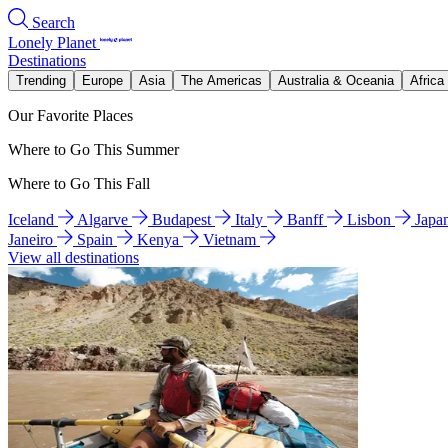
Search
Lonely Planet
Destinations
Trending
Europe
Asia
The Americas
Australia & Oceania
Africa
Our Favorite Places
Where to Go This Summer
Where to Go This Fall
Iceland
Algarve
Budapest
Italy
Banff
Lisbon
Japa
Janeiro
Spain
Kenya
Vietnam
View all destinations