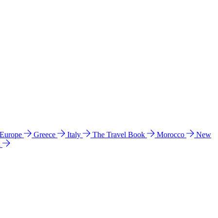
 Europe
Greece
Italy
The Travel Book
Morocco
New
a