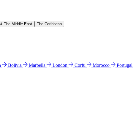
 & The Middle East
The Caribbean
n
Bolivia
Marbella
London
Corfu
Morocco
Portuga