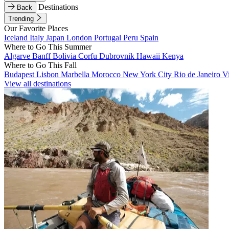
Destinations
Back
Trending
Our Favorite Places
Iceland
Italy
Japan
London
Portugal
Peru
Spain
Where to Go This Summer
Algarve
Banff
Bolivia
Corfu
Dubrovnik
Hawaii
Kenya
Where to Go This Fall
Budapest
Lisbon
Marbella
Morocco
New York City
Rio de Janeiro
V
View all destinations