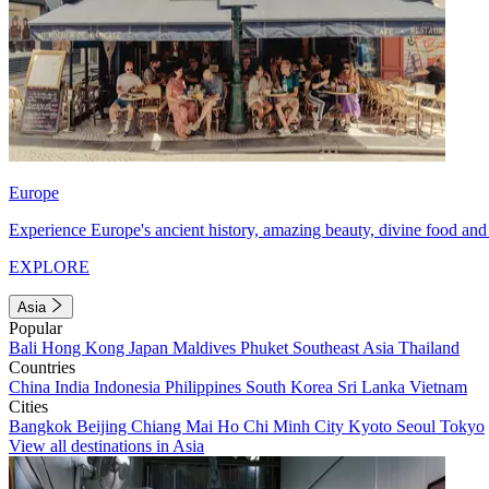
Europe
Experience Europe's ancient history, amazing beauty, divine food and 
EXPLORE
Asia
Popular
Bali
Hong Kong
Japan
Maldives
Phuket
Southeast Asia
Thailand
Countries
China
India
Indonesia
Philippines
South Korea
Sri Lanka
Vietnam
Cities
Bangkok
Beijing
Chiang Mai
Ho Chi Minh City
Kyoto
Seoul
Tokyo
View all destinations in Asia