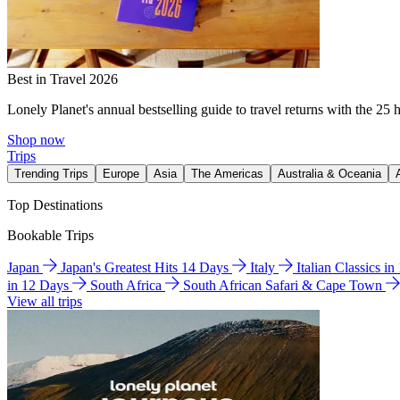
Best in Travel 2026
Lonely Planet's annual bestselling guide to travel returns with the 25 
Shop now
Trips
Trending Trips
Europe
Asia
The Americas
Australia & Oceania
Top Destinations
Bookable Trips
Japan
Japan's Greatest Hits 14 Days
Italy
Italian Classics i
in 12 Days
South Africa
South African Safari & Cape Town
View all trips