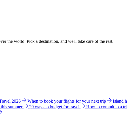
ver the world. Pick a destination, and we'll take care of the rest.
 Travel 2026
When to book your flights for your next trip
Island 
e this summer
29 ways to budget for travel
How to commit to a tr