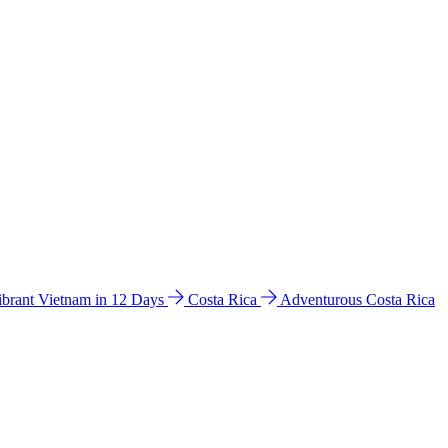
ibrant Vietnam in 12 Days
Costa Rica
Adventurous Costa Rica