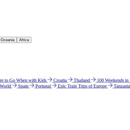
& Oceania
Africa
e to Go When with Kids
Croatia
Thailand
100 Weekends in
 World
Spain
Portugal
Epic Train Trips of Europe
Tanzani