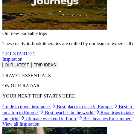
Our new bookable trips
These ready-to-book itineraries are crafted by our team of experts all o
GET STARTED
Inspiration
OUR LATEST
TRIP IDEAS
TRAVEL ESSENTIALS
ON OUR RADAR
YOUR NEXT TRIP STARTS HERE
Guide to travel insurance
Best places to visit in Europe
Best in
on a trip to Europe
Best beaches in the world
Road trips to tak
long trip
Ultimate weekend in Porto
Best beaches for summer
View all Inspiration