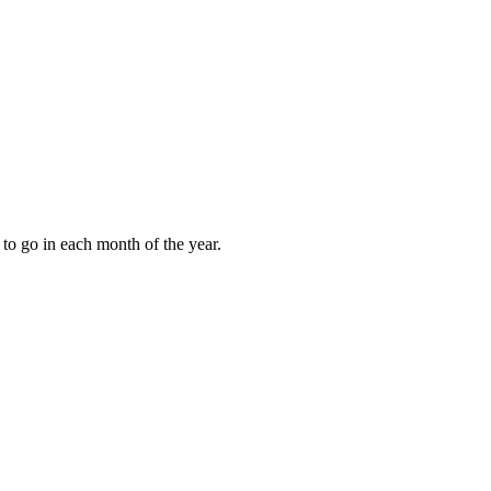
to go in each month of the year.