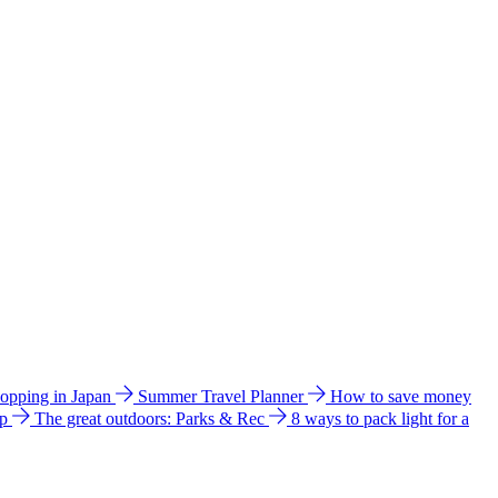
hopping in Japan
Summer Travel Planner
How to save money
ip
The great outdoors: Parks & Rec
8 ways to pack light for a