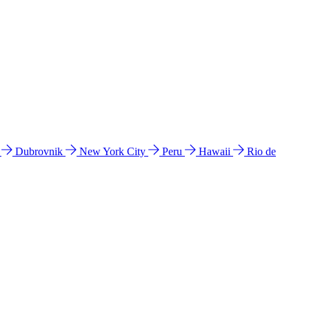
l
Dubrovnik
New York City
Peru
Hawaii
Rio de