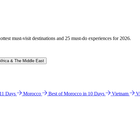
hottest must-visit destinations and 25 must-do experiences for 2026.
Africa & The Middle East
n 11 Days
Morocco
Best of Morocco in 10 Days
Vietnam
V