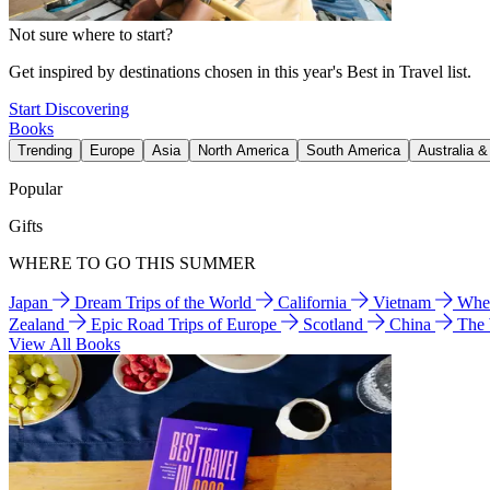
Not sure where to start?
Get inspired by destinations chosen in this year's Best in Travel list.
Start Discovering
Books
Trending
Europe
Asia
North America
South America
Australia 
Popular
Gifts
WHERE TO GO THIS SUMMER
Japan
Dream Trips of the World
California
Vietnam
Wher
Zealand
Epic Road Trips of Europe
Scotland
China
The
View All Books