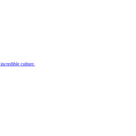
incredible culture.