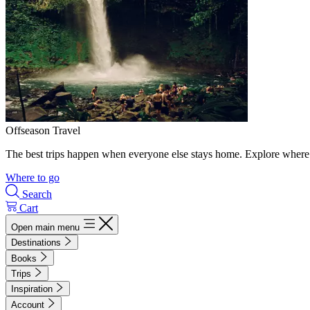
Offseason Travel
The best trips happen when everyone else stays home. Explore where 
Where to go
Search
Cart
Open main menu
Destinations
Books
Trips
Inspiration
Account