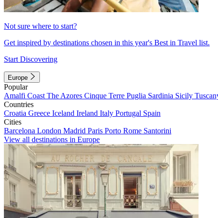
Not sure where to start?
Get inspired by destinations chosen in this year's Best in Travel list.
Start Discovering
Europe
Popular
Amalfi Coast
The Azores
Cinque Terre
Puglia
Sardinia
Sicily
Tuscan
Countries
Croatia
Greece
Iceland
Ireland
Italy
Portugal
Spain
Cities
Barcelona
London
Madrid
Paris
Porto
Rome
Santorini
View all destinations in Europe