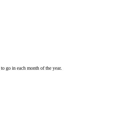
to go in each month of the year.