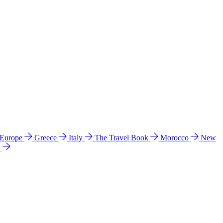
 Europe
Greece
Italy
The Travel Book
Morocco
New
a