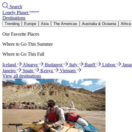
Search
Lonely Planet
Destinations
Trending
Europe
Asia
The Americas
Australia & Oceania
Africa
Our Favorite Places
Where to Go This Summer
Where to Go This Fall
Iceland
Algarve
Budapest
Italy
Banff
Lisbon
Japa
Janeiro
Spain
Kenya
Vietnam
View all destinations