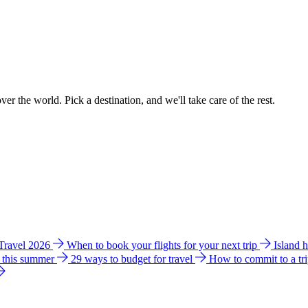
ver the world. Pick a destination, and we'll take care of the rest.
 Travel 2026
When to book your flights for your next trip
Island 
e this summer
29 ways to budget for travel
How to commit to a tr