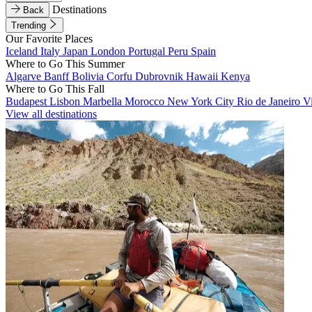
Destinations
Back
Trending
Our Favorite Places
Iceland
Italy
Japan
London
Portugal
Peru
Spain
Where to Go This Summer
Algarve
Banff
Bolivia
Corfu
Dubrovnik
Hawaii
Kenya
Where to Go This Fall
Budapest
Lisbon
Marbella
Morocco
New York City
Rio de Janeiro
V
View all destinations