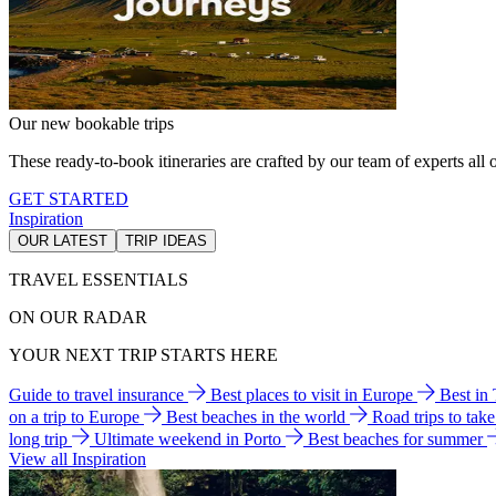
Our new bookable trips
These ready-to-book itineraries are crafted by our team of experts all o
GET STARTED
Inspiration
OUR LATEST
TRIP IDEAS
TRAVEL ESSENTIALS
ON OUR RADAR
YOUR NEXT TRIP STARTS HERE
Guide to travel insurance
Best places to visit in Europe
Best in
on a trip to Europe
Best beaches in the world
Road trips to tak
long trip
Ultimate weekend in Porto
Best beaches for summer
View all Inspiration