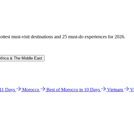
hottest must-visit destinations and 25 must-do experiences for 2026.
Africa & The Middle East
n 11 Days
Morocco
Best of Morocco in 10 Days
Vietnam
V