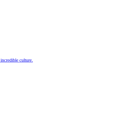
incredible culture.