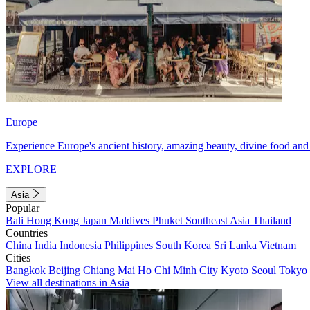
Europe
Experience Europe's ancient history, amazing beauty, divine food and 
EXPLORE
Asia
Popular
Bali
Hong Kong
Japan
Maldives
Phuket
Southeast Asia
Thailand
Countries
China
India
Indonesia
Philippines
South Korea
Sri Lanka
Vietnam
Cities
Bangkok
Beijing
Chiang Mai
Ho Chi Minh City
Kyoto
Seoul
Tokyo
View all destinations in Asia