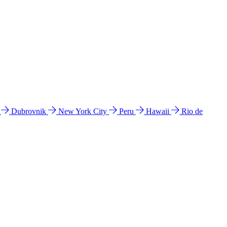
l
Dubrovnik
New York City
Peru
Hawaii
Rio de