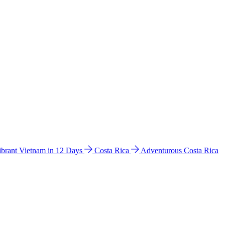
ibrant Vietnam in 12 Days
Costa Rica
Adventurous Costa Rica