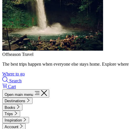
Offseason Travel
The best trips happen when everyone else stays home. Explore where 
Where to go
Search
Cart
Open main menu
Destinations
Books
Trips
Inspiration
Account