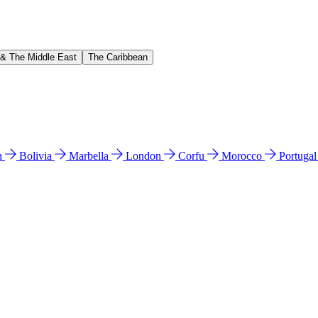
 & The Middle East
The Caribbean
n
Bolivia
Marbella
London
Corfu
Morocco
Portuga