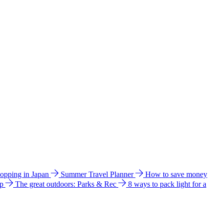
hopping in Japan
Summer Travel Planner
How to save money
ip
The great outdoors: Parks & Rec
8 ways to pack light for a