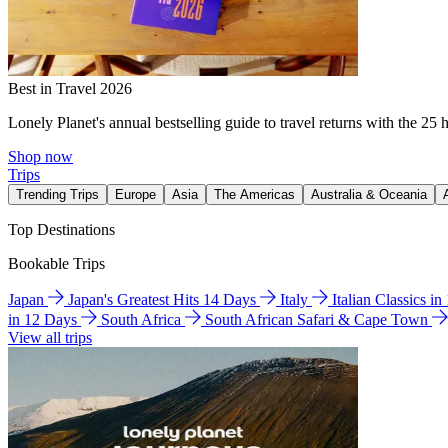
Best in Travel 2026
Lonely Planet's annual bestselling guide to travel returns with the 25 
Shop now
Trips
Trending Trips
Europe
Asia
The Americas
Australia & Oceania
Top Destinations
Bookable Trips
Japan
Japan's Greatest Hits 14 Days
Italy
Italian Classics i
in 12 Days
South Africa
South African Safari & Cape Town
View all trips