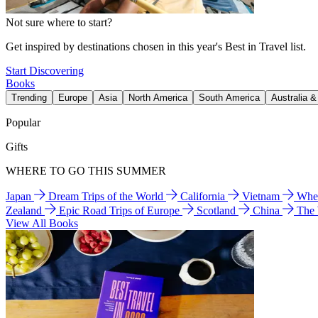
Not sure where to start?
Get inspired by destinations chosen in this year's Best in Travel list.
Start Discovering
Books
Trending
Europe
Asia
North America
South America
Australia 
Popular
Gifts
WHERE TO GO THIS SUMMER
Japan
Dream Trips of the World
California
Vietnam
Wher
Zealand
Epic Road Trips of Europe
Scotland
China
The
View All Books