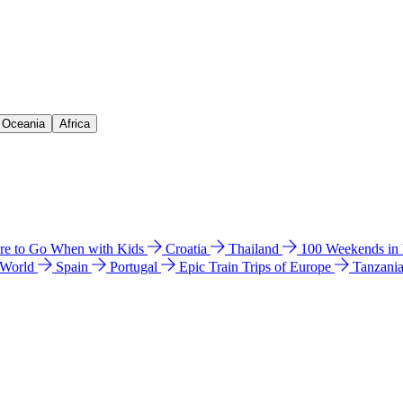
& Oceania
Africa
e to Go When with Kids
Croatia
Thailand
100 Weekends in
 World
Spain
Portugal
Epic Train Trips of Europe
Tanzani