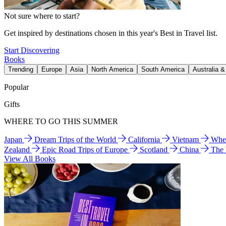
Not sure where to start?
Get inspired by destinations chosen in this year's Best in Travel list.
Start Discovering
Books
Trending
Europe
Asia
North America
South America
Australia 
Popular
Gifts
WHERE TO GO THIS SUMMER
Japan
Dream Trips of the World
California
Vietnam
Wher
Zealand
Epic Road Trips of Europe
Scotland
China
The
View All Books