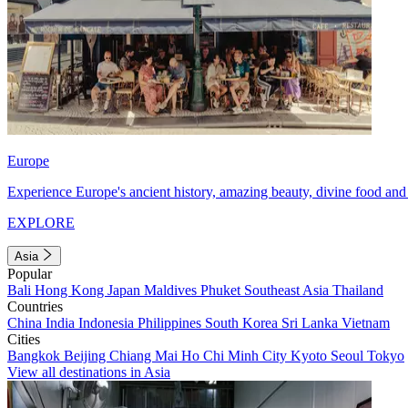
Europe
Experience Europe's ancient history, amazing beauty, divine food and 
EXPLORE
Asia
Popular
Bali
Hong Kong
Japan
Maldives
Phuket
Southeast Asia
Thailand
Countries
China
India
Indonesia
Philippines
South Korea
Sri Lanka
Vietnam
Cities
Bangkok
Beijing
Chiang Mai
Ho Chi Minh City
Kyoto
Seoul
Tokyo
View all destinations in Asia