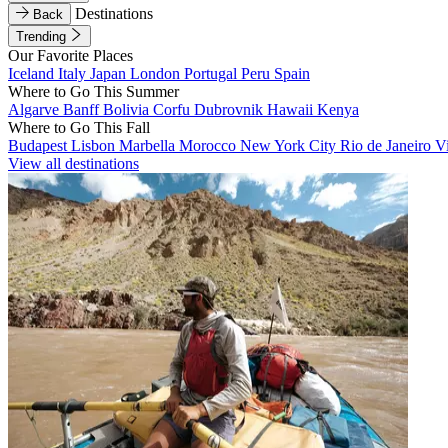
Destinations
Back
Trending
Our Favorite Places
Iceland
Italy
Japan
London
Portugal
Peru
Spain
Where to Go This Summer
Algarve
Banff
Bolivia
Corfu
Dubrovnik
Hawaii
Kenya
Where to Go This Fall
Budapest
Lisbon
Marbella
Morocco
New York City
Rio de Janeiro
V
View all destinations