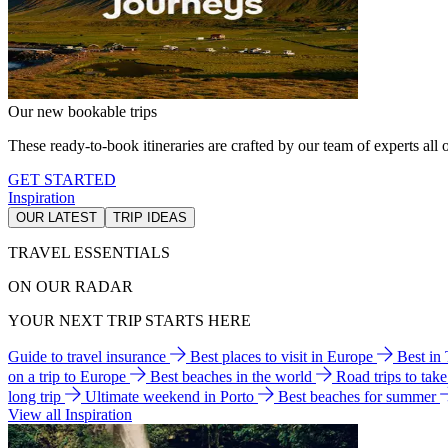
Our new bookable trips
These ready-to-book itineraries are crafted by our team of experts all o
GET STARTED
Inspiration
OUR LATEST
TRIP IDEAS
TRAVEL ESSENTIALS
ON OUR RADAR
YOUR NEXT TRIP STARTS HERE
Guide to travel insurance
Best places to visit in Europe
Best in
on a trip to Europe
Best beaches in the world
Road trips to tak
long trip
Ultimate weekend in Porto
Best beaches for summer
View all Inspiration