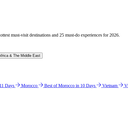
hottest must-visit destinations and 25 must-do experiences for 2026.
Africa & The Middle East
n 11 Days
Morocco
Best of Morocco in 10 Days
Vietnam
V