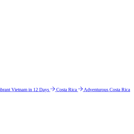
ibrant Vietnam in 12 Days
Costa Rica
Adventurous Costa Rica