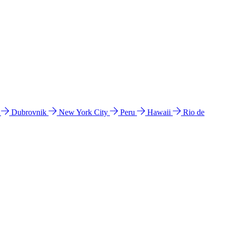
l
Dubrovnik
New York City
Peru
Hawaii
Rio de