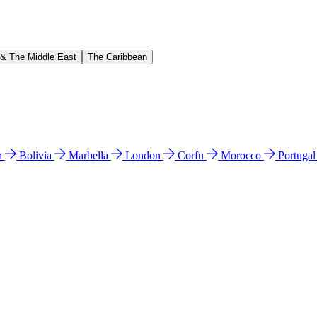
 & The Middle East
The Caribbean
n
Bolivia
Marbella
London
Corfu
Morocco
Portuga