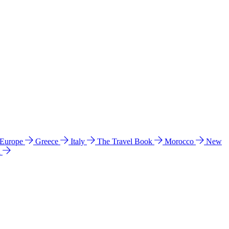
 Europe
Greece
Italy
The Travel Book
Morocco
New
a