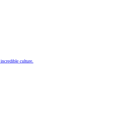
incredible culture.