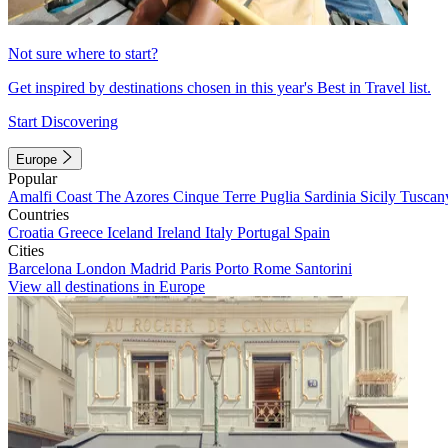
Not sure where to start?
Get inspired by destinations chosen in this year's Best in Travel list.
Start Discovering
Europe
Popular
Amalfi Coast
The Azores
Cinque Terre
Puglia
Sardinia
Sicily
Tuscan
Countries
Croatia
Greece
Iceland
Ireland
Italy
Portugal
Spain
Cities
Barcelona
London
Madrid
Paris
Porto
Rome
Santorini
View all destinations in Europe