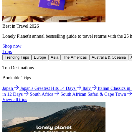
Best in Travel 2026
Lonely Planet's annual bestselling guide to travel returns with the 25 
Shop now
Trips
Trending Trips
Europe
Asia
The Americas
Australia & Oceania
Top Destinations
Bookable Trips
Japan
Japan's Greatest Hits 14 Days
Italy
Italian Classics i
in 12 Days
South Africa
South African Safari & Cape Town
View all trips