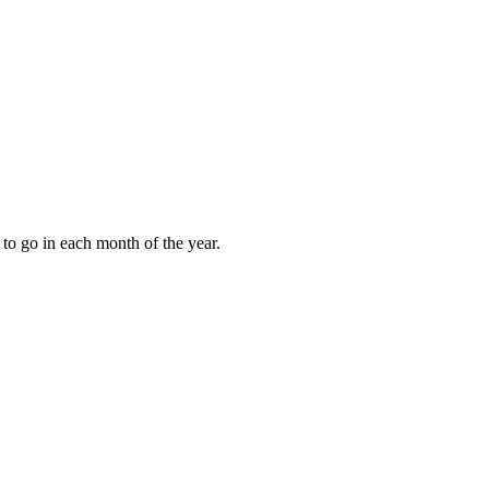
to go in each month of the year.