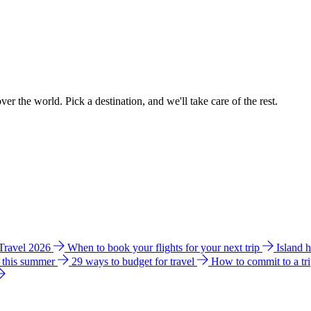
ver the world. Pick a destination, and we'll take care of the rest.
 Travel 2026
When to book your flights for your next trip
Island 
e this summer
29 ways to budget for travel
How to commit to a tr