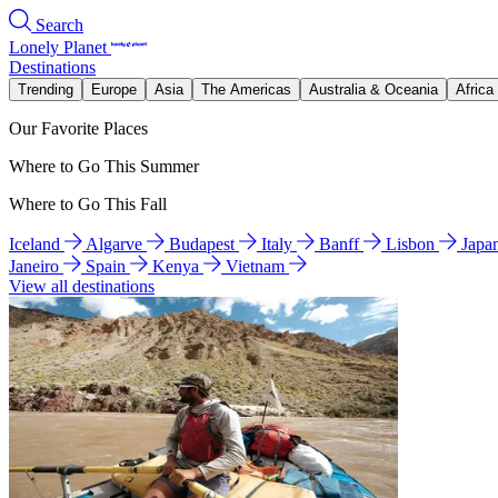
Search
Lonely Planet
Destinations
Trending
Europe
Asia
The Americas
Australia & Oceania
Africa
Our Favorite Places
Where to Go This Summer
Where to Go This Fall
Iceland
Algarve
Budapest
Italy
Banff
Lisbon
Japa
Janeiro
Spain
Kenya
Vietnam
View all destinations