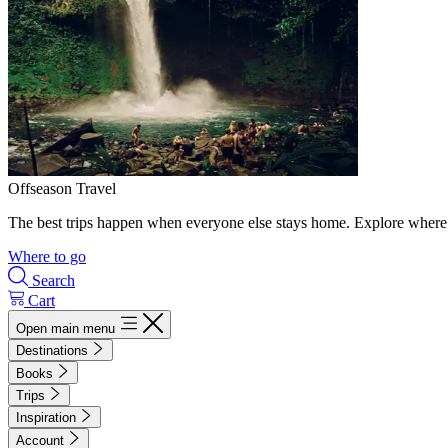
Offseason Travel
The best trips happen when everyone else stays home. Explore where 
Where to go
Search
Cart
Open main menu
Destinations
Books
Trips
Inspiration
Account