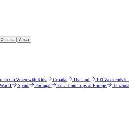
& Oceania
Africa
e to Go When with Kids
Croatia
Thailand
100 Weekends in
 World
Spain
Portugal
Epic Train Trips of Europe
Tanzani