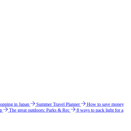
hopping in Japan
Summer Travel Planner
How to save money
ip
The great outdoors: Parks & Rec
8 ways to pack light for a