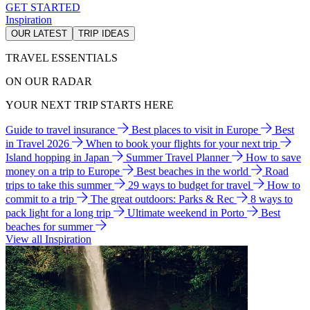
GET STARTED
Inspiration
OUR LATEST
TRIP IDEAS
TRAVEL ESSENTIALS
ON OUR RADAR
YOUR NEXT TRIP STARTS HERE
Guide to travel insurance
Best places to visit in Europe
Best
in Travel 2026
When to book your flights for your next trip
Island hopping in Japan
Summer Travel Planner
How to save
money on a trip to Europe
Best beaches in the world
Road
trips to take this summer
29 ways to budget for travel
How to
commit to a trip
The great outdoors: Parks & Rec
8 ways to
pack light for a long trip
Ultimate weekend in Porto
Best
beaches for summer
View all Inspiration