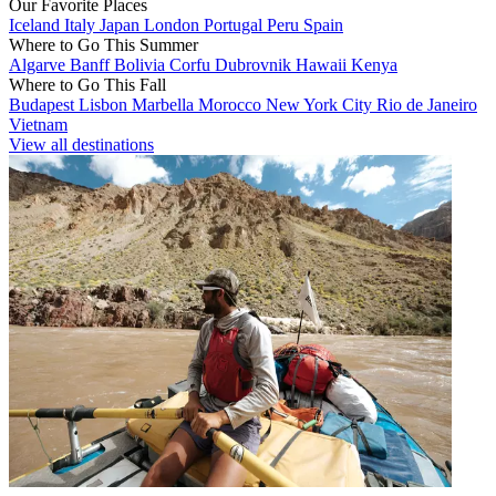
Our Favorite Places
Iceland
Italy
Japan
London
Portugal
Peru
Spain
Where to Go This Summer
Algarve
Banff
Bolivia
Corfu
Dubrovnik
Hawaii
Kenya
Where to Go This Fall
Budapest
Lisbon
Marbella
Morocco
New York City
Rio de Janeiro
Vietnam
View all destinations