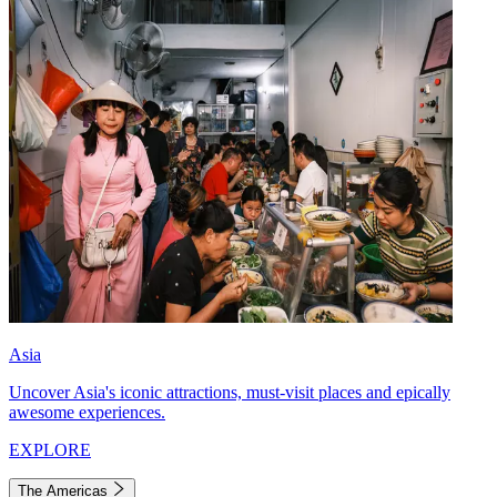
Asia
Uncover Asia's iconic attractions, must-visit places and epically
awesome experiences.
EXPLORE
The Americas