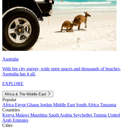
Australia
With big city energy, wide open spaces and thousands of beaches,
Australia has it all.
EXPLORE
Africa & The Middle East
Popular
Africa
Egypt
Ghana
Jordan
Middle East
South Africa
Tanzania
Countries
Kenya
Malawi
Mauritius
Saudi Arabia
Seychelles
Tunisia
United
Arab Emirates
Cities