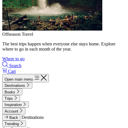
Offseason Travel
The best trips happen when everyone else stays home. Explore
where to go in each month of the year.
Where to go
Search
Cart
Open main menu
Destinations
Books
Trips
Inspiration
Account
Destinations
Back
Trending