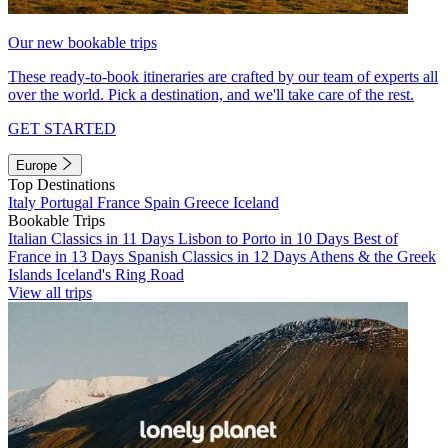
Our new bookable trips
These ready-to-book itineraries are crafted by our team of experts all
over the world. Pick a destination, and we'll take care of the rest.
GET STARTED
Europe
Top Destinations
Italy
Portugal
France
Spain
Greece
Iceland
Bookable Trips
Italian Classics in 11 Days
Lisbon to Porto in 10 Days
Best of
France in 13 Days
Spanish Classics in 12 Days
Athens & the Greek
Islands
Iceland's Ring Road
View all trips