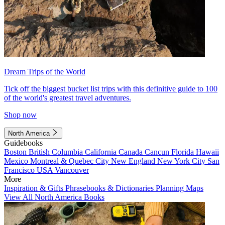
Dream Trips of the World
Tick off the biggest bucket list trips with this definitive guide to 100
of the world's greatest travel adventures.
Shop now
North America
Guidebooks
Boston
British Columbia
California
Canada
Cancun
Florida
Hawaii
Mexico
Montreal & Quebec City
New England
New York City
San
Francisco
USA
Vancouver
More
Inspiration & Gifts
Phrasebooks & Dictionaries
Planning Maps
View All North America Books