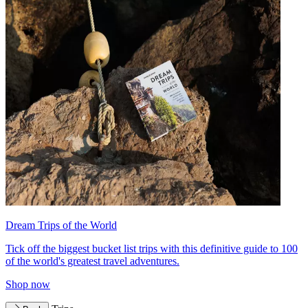
Dream Trips of the World
Tick off the biggest bucket list trips with this definitive guide to 100
of the world's greatest travel adventures.
Shop now