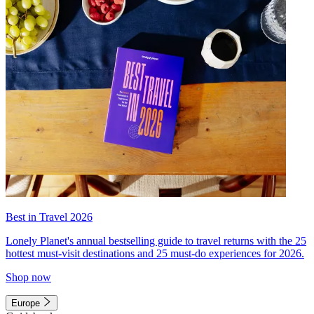
Best in Travel 2026
Lonely Planet's annual bestselling guide to travel returns with the 25
hottest must-visit destinations and 25 must-do experiences for 2026.
Shop now
Europe