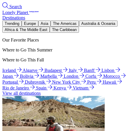
Search
Lonely Planet
Destinations
Trending
Europe
Asia
The Americas
Australia & Oceania
Africa & The Middle East
The Caribbean
Our Favorite Places
Where to Go This Summer
Where to Go This Fall
Iceland
Algarve
Budapest
Italy
Banff
Lisbon
Japan
Bolivia
Marbella
London
Corfu
Morocco
Portugal
Dubrovnik
New York City
Peru
Hawaii
Rio de Janeiro
Spain
Kenya
Vietnam
View all destinations