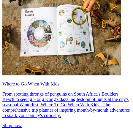
Where to Go When With Kids
From spotting throngs of penguins on South Africa's Boulders
Beach to seeing Hong Kong's dazzling festoon of lights at the city's
seasonal Winterfest, Where To Go When With Kids is the
comprehensive trip planner of inspiring month-by-month adventures
to spark your family's curiosity.
Shop now