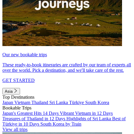
Our new bookable trips
These ready-to-book itineraries are crafted by our team of experts all
over the world. Pick a destination, and we'll take care of the rest.
GET STARTED
Asia
Top Destinations
Japan
Vietnam
Thailand
Sri Lanka
Türkiye
South Korea
Bookable Trips
Japan's Greatest Hits 14 Days
Vibrant Vietnam in 12 Days
Treasures of Thailand in 12 Days
Highlights of Sri Lanka
Best of
Türkiye in 10 Days
South Korea by Train
View all trips