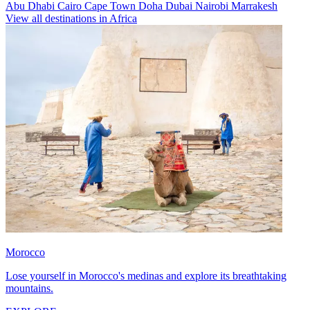
Abu Dhabi
Cairo
Cape Town
Doha
Dubai
Nairobi
Marrakesh
View all destinations in Africa
Morocco
Lose yourself in Morocco's medinas and explore its breathtaking
mountains.