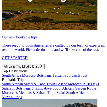
Our new bookable trips
These ready-to-book itineraries are crafted by our team of experts all
over the world. Pick a destination, and we'll take care of the rest.
GET STARTED
Africa & The Middle East
Top Destinations
South Africa
Morocco
Botswana
Tanzania
Jordan
Egypt
Bookable Trips
South African Safari & Cape Town
Best of Morocco in 10 Days
Safari in Botswana & Zimbabwe
South Africa's Garden Route
Morocco's Medinas & Sahara
Train Safari South Africa
View all trips