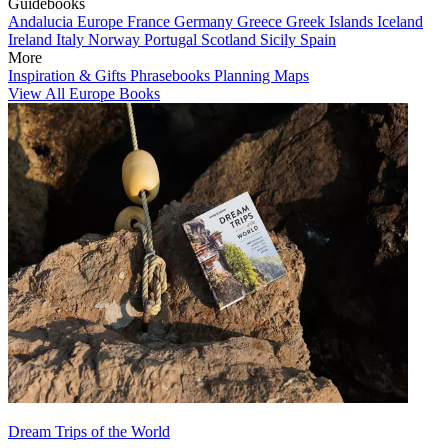
Guidebooks
Andalucia
Europe
France
Germany
Greece
Greek Islands
Iceland
Ireland
Italy
Norway
Portugal
Scotland
Sicily
Spain
More
Inspiration & Gifts
Phrasebooks
Planning Maps
View All Europe Books
Dream Trips of the World