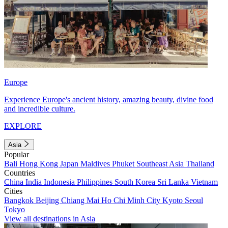
Europe
Experience Europe's ancient history, amazing beauty, divine food
and incredible culture.
EXPLORE
Asia
Popular
Bali
Hong Kong
Japan
Maldives
Phuket
Southeast Asia
Thailand
Countries
China
India
Indonesia
Philippines
South Korea
Sri Lanka
Vietnam
Cities
Bangkok
Beijing
Chiang Mai
Ho Chi Minh City
Kyoto
Seoul
Tokyo
View all destinations in Asia