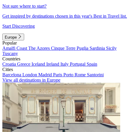
Not sure where to start?
Get inspired by destinations chosen in this year's Best in Travel list.
Start Discovering
Europe
Popular
Amalfi Coast
The Azores
Cinque Terre
Puglia
Sardinia
Sicily
Tuscany
Countries
Croatia
Greece
Iceland
Ireland
Italy
Portugal
Spain
Cities
Barcelona
London
Madrid
Paris
Porto
Rome
Santorini
View all destinations in Europe