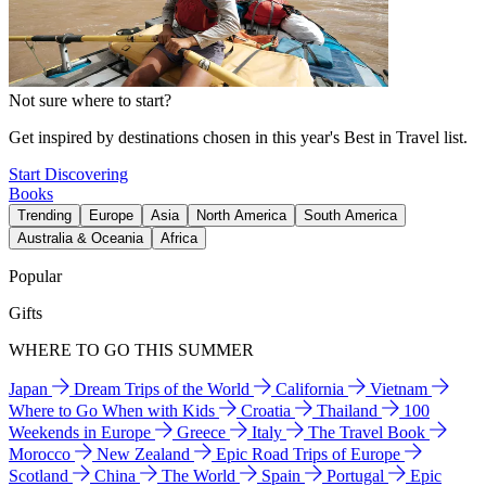
Not sure where to start?
Get inspired by destinations chosen in this year's Best in Travel list.
Start Discovering
Books
Trending
Europe
Asia
North America
South America
Australia & Oceania
Africa
Popular
Gifts
WHERE TO GO THIS SUMMER
Japan
Dream Trips of the World
California
Vietnam
Where to Go When with Kids
Croatia
Thailand
100
Weekends in Europe
Greece
Italy
The Travel Book
Morocco
New Zealand
Epic Road Trips of Europe
Scotland
China
The World
Spain
Portugal
Epic