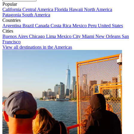
Popular
California
Central America
Florida
Hawaii
North America
Patagonia
South America
Countries
Argentina
Brazil
Canada
Costa Rica
Mexico
Peru
United States
Cities
Buenos Aires
Chicago
Lima
Mexico City
Miami
New Orleans
San
Francisco
View all destinations in the Americas