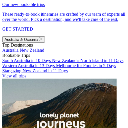
Our new bookable trips
These ready-to-book itineraries are crafted by our team of experts all
over the world. Pick a destination, and we'll take care of the rest.
GET STARTED
Australia & Oceania
Top Destinations
Australia
New Zealand
Bookable Trips
South Australia in 10 Days
New Zealand's North Island in 11 Days
Western Australia in 13 Days
Melbourne for Foodies in 5 Days
Stargazing New Zealand in 11 Days
View all trips