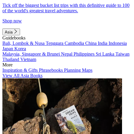
Tick off the biggest bucket list trips with this definitive guide to 100
of the world's greatest travel adventures.
Shop now
Asia
Guidebooks
Bali, Lombok & Nusa Tenggara
Cambodia
China
India
Indonesia
Japan
Korea
Malaysia, Singapore & Brunei
Nepal
Philippines
Sri Lanka
Taiwan
Thailand
Vietnam
More
Inspiration & Gifts
Phrasebooks
Planning Maps
View All Asia Books