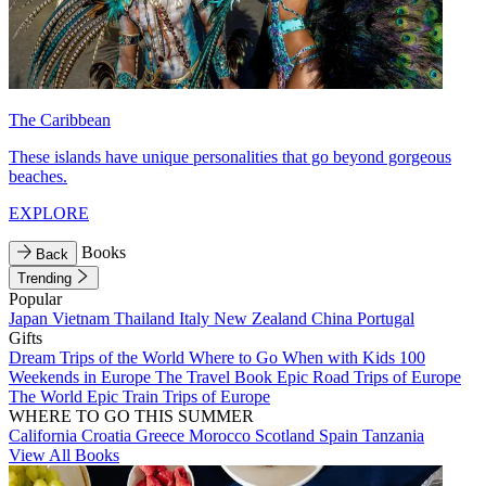
The Caribbean
These islands have unique personalities that go beyond gorgeous
beaches.
EXPLORE
Books
Back
Trending
Popular
Japan
Vietnam
Thailand
Italy
New Zealand
China
Portugal
Gifts
Dream Trips of the World
Where to Go When with Kids
100
Weekends in Europe
The Travel Book
Epic Road Trips of Europe
The World
Epic Train Trips of Europe
WHERE TO GO THIS SUMMER
California
Croatia
Greece
Morocco
Scotland
Spain
Tanzania
View All Books