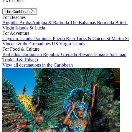
EXPLORE
The Caribbean
For Beaches
Anguilla
Aruba
Antigua & Barbuda
The Bahamas
Bermuda
British
Virgin Islands
St Lucia
For Adventure
Cayman Islands
Dominica
Puerto Rico
Turks & Caicos
St Martin
St
Vincent & the Grenadines
US Virgin Islands
For Food & Culture
Barbados
Dominican Republic
Grenada
Havana
Jamaica
San Juan
Trinidad & Tobago
View all destinations in the Caribbean