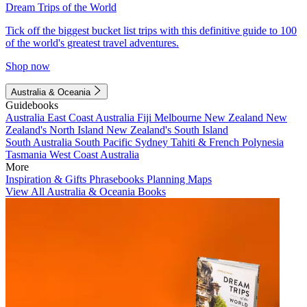
Dream Trips of the World
Tick off the biggest bucket list trips with this definitive guide to 100
of the world's greatest travel adventures.
Shop now
Australia & Oceania
Guidebooks
Australia
East Coast Australia
Fiji
Melbourne
New Zealand
New
Zealand's North Island
New Zealand's South Island
South Australia
South Pacific
Sydney
Tahiti & French Polynesia
Tasmania
West Coast Australia
More
Inspiration & Gifts
Phrasebooks
Planning Maps
View All Australia & Oceania Books