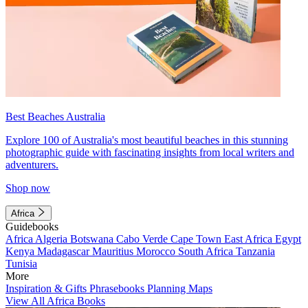
Best Beaches Australia
Explore 100 of Australia's most beautiful beaches in this stunning
photographic guide with fascinating insights from local writers and
adventurers.
Shop now
Africa
Guidebooks
Africa
Algeria
Botswana
Cabo Verde
Cape Town
East Africa
Egypt
Kenya
Madagascar
Mauritius
Morocco
South Africa
Tanzania
Tunisia
More
Inspiration & Gifts
Phrasebooks
Planning Maps
View All Africa Books