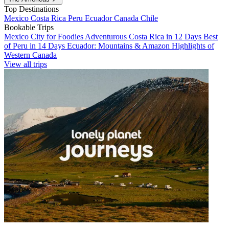
Top Destinations
Mexico
Costa Rica
Peru
Ecuador
Canada
Chile
Bookable Trips
Mexico City for Foodies
Adventurous Costa Rica in 12 Days
Best
of Peru in 14 Days
Ecuador: Mountains & Amazon
Highlights of
Western Canada
View all trips