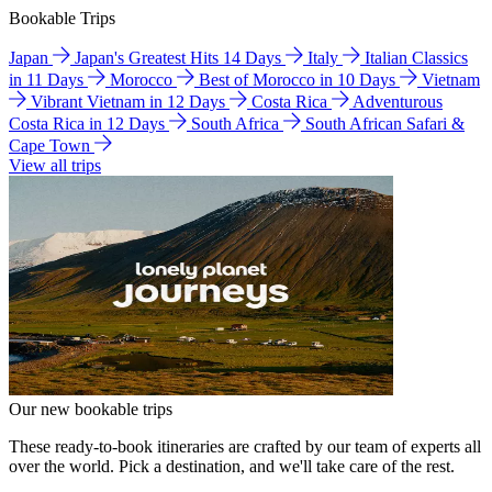
Bookable Trips
Japan
Japan's Greatest Hits 14 Days
Italy
Italian Classics
in 11 Days
Morocco
Best of Morocco in 10 Days
Vietnam
Vibrant Vietnam in 12 Days
Costa Rica
Adventurous
Costa Rica in 12 Days
South Africa
South African Safari &
Cape Town
View all trips
Our new bookable trips
These ready-to-book itineraries are crafted by our team of experts all
over the world. Pick a destination, and we'll take care of the rest.