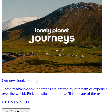
Our new bookable trips
These ready-to-book itineraries are crafted by our team of experts all
over the world. Pick a destination, and we'll take care of the rest.
GET STARTED
The Americas