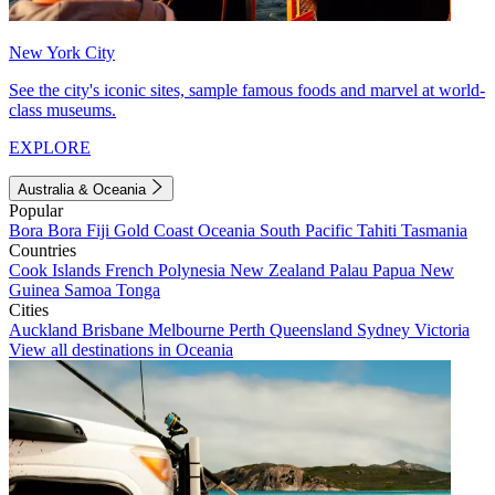
New York City
See the city's iconic sites, sample famous foods and marvel at world-
class museums.
EXPLORE
Australia & Oceania
Popular
Bora Bora
Fiji
Gold Coast
Oceania
South Pacific
Tahiti
Tasmania
Countries
Cook Islands
French Polynesia
New Zealand
Palau
Papua New
Guinea
Samoa
Tonga
Cities
Auckland
Brisbane
Melbourne
Perth
Queensland
Sydney
Victoria
View all destinations in Oceania