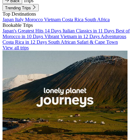
Trips
Back
Trending Trips
Top Destinations
Japan
Italy
Morocco
Vietnam
Costa Rica
South Africa
Bookable Trips
Japan's Greatest Hits 14 Days
Italian Classics in 11 Days
Best of
Morocco in 10 Days
Vibrant Vietnam in 12 Days
Adventurous
Costa Rica in 12 Days
South African Safari & Cape Town
View all trips