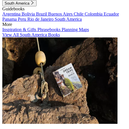
South America
Guidebooks
Argentina
Bolivia
Brazil
Buenos Aires
Chile
Colombia
Ecuador
Panama
Peru
Rio de Janeiro
South America
More
Inspiration & Gifts
Phrasebooks
Planning Maps
View All South America Books