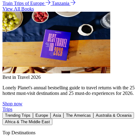
Train Trips of Europe
Tanzania
View All Books
Best in Travel 2026
Lonely Planet's annual bestselling guide to travel returns with the 25
hottest must-visit destinations and 25 must-do experiences for 2026.
Shop now
Trips
Trending Trips
Europe
Asia
The Americas
Australia & Oceania
Africa & The Middle East
Top Destinations