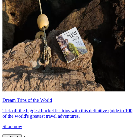
Dream Trips of the World
Tick off the biggest bucket list trips with this definitive guide to 100
of the world's greatest travel adventures.
Shop now