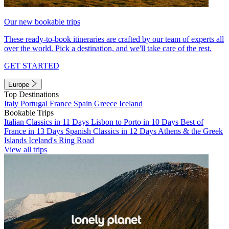
Our new bookable trips
These ready-to-book itineraries are crafted by our team of experts all
over the world. Pick a destination, and we'll take care of the rest.
GET STARTED
Europe
Top Destinations
Italy
Portugal
France
Spain
Greece
Iceland
Bookable Trips
Italian Classics in 11 Days
Lisbon to Porto in 10 Days
Best of
France in 13 Days
Spanish Classics in 12 Days
Athens & the Greek
Islands
Iceland's Ring Road
View all trips