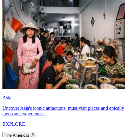
Asia
Uncover Asia's iconic attractions, must-visit places and epically
awesome experiences.
EXPLORE
The Americas