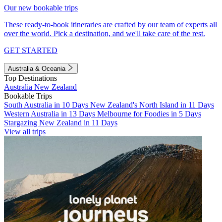
Our new bookable trips
These ready-to-book itineraries are crafted by our team of experts all
over the world. Pick a destination, and we'll take care of the rest.
GET STARTED
Australia & Oceania
Top Destinations
Australia
New Zealand
Bookable Trips
South Australia in 10 Days
New Zealand's North Island in 11 Days
Western Australia in 13 Days
Melbourne for Foodies in 5 Days
Stargazing New Zealand in 11 Days
View all trips