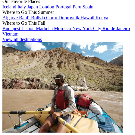
Our Favorite Places
Iceland
Italy
Japan
London
Portugal
Peru
Spain
Where to Go This Summer
Algarve
Banff
Bolivia
Corfu
Dubrovnik
Hawaii
Kenya
Where to Go This Fall
Budapest
Lisbon
Marbella
Morocco
New York City
Rio de Janeiro
Vietnam
View all destinations