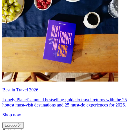
Best in Travel 2026
Lonely Planet's annual bestselling guide to travel returns with the 25
hottest must-visit destinations and 25 must-do experiences for 2026.
Shop now
Europe