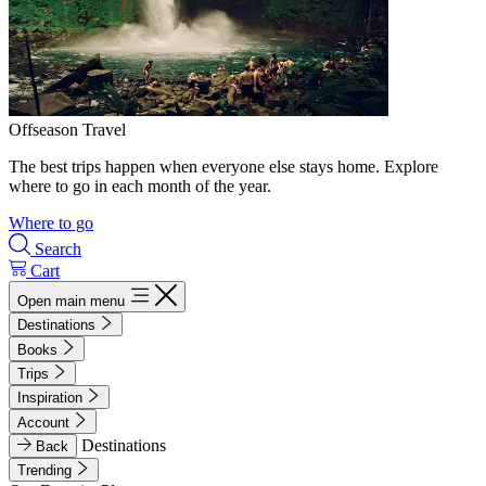
Offseason Travel
The best trips happen when everyone else stays home. Explore
where to go in each month of the year.
Where to go
Search
Cart
Open main menu
Destinations
Books
Trips
Inspiration
Account
Destinations
Back
Trending