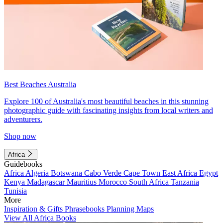
Best Beaches Australia
Explore 100 of Australia's most beautiful beaches in this stunning
photographic guide with fascinating insights from local writers and
adventurers.
Shop now
Africa
Guidebooks
Africa
Algeria
Botswana
Cabo Verde
Cape Town
East Africa
Egypt
Kenya
Madagascar
Mauritius
Morocco
South Africa
Tanzania
Tunisia
More
Inspiration & Gifts
Phrasebooks
Planning Maps
View All Africa Books