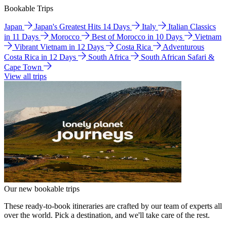
Bookable Trips
Japan
Japan's Greatest Hits 14 Days
Italy
Italian Classics
in 11 Days
Morocco
Best of Morocco in 10 Days
Vietnam
Vibrant Vietnam in 12 Days
Costa Rica
Adventurous
Costa Rica in 12 Days
South Africa
South African Safari &
Cape Town
View all trips
Our new bookable trips
These ready-to-book itineraries are crafted by our team of experts all
over the world. Pick a destination, and we'll take care of the rest.