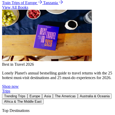
Train Trips of Europe
Tanzania
View All Books
Best in Travel 2026
Lonely Planet's annual bestselling guide to travel returns with the 25
hottest must-visit destinations and 25 must-do experiences for 2026.
Shop now
Trips
Trending Trips
Europe
Asia
The Americas
Australia & Oceania
Africa & The Middle East
Top Destinations