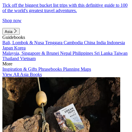
Tick off the biggest bucket list trips with this definitive guide to 100
of the world's greatest travel adventures.
Shop now
Asia
Guidebooks
Bali, Lombok & Nusa Tenggara
Cambodia
China
India
Indonesia
Japan
Korea
Malaysia, Singapore & Brunei
Nepal
Philippines
Sri Lanka
Taiwan
Thailand
Vietnam
More
Inspiration & Gifts
Phrasebooks
Planning Maps
View All Asia Books