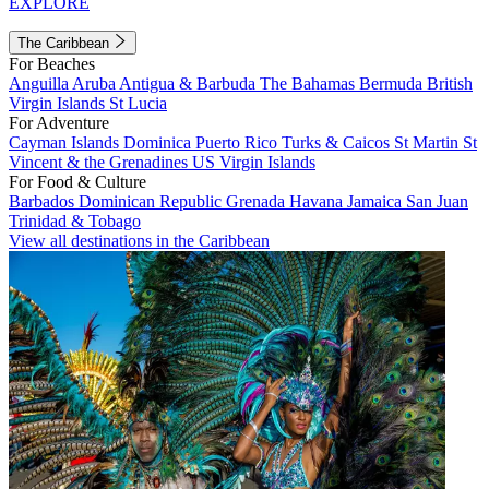
EXPLORE
The Caribbean
For Beaches
Anguilla
Aruba
Antigua & Barbuda
The Bahamas
Bermuda
British
Virgin Islands
St Lucia
For Adventure
Cayman Islands
Dominica
Puerto Rico
Turks & Caicos
St Martin
St
Vincent & the Grenadines
US Virgin Islands
For Food & Culture
Barbados
Dominican Republic
Grenada
Havana
Jamaica
San Juan
Trinidad & Tobago
View all destinations in the Caribbean