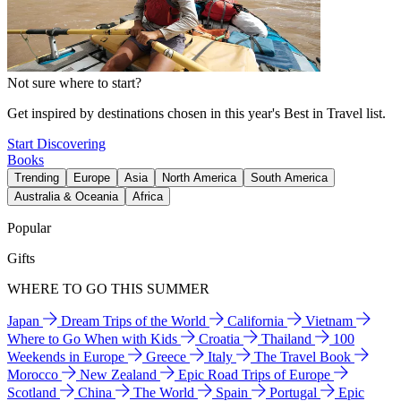
Not sure where to start?
Get inspired by destinations chosen in this year's Best in Travel list.
Start Discovering
Books
Trending
Europe
Asia
North America
South America
Australia & Oceania
Africa
Popular
Gifts
WHERE TO GO THIS SUMMER
Japan
Dream Trips of the World
California
Vietnam
Where to Go When with Kids
Croatia
Thailand
100
Weekends in Europe
Greece
Italy
The Travel Book
Morocco
New Zealand
Epic Road Trips of Europe
Scotland
China
The World
Spain
Portugal
Epic