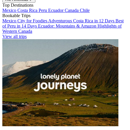
Top Destinations
Mexico
Costa Rica
Peru
Ecuador
Canada
Chile
Bookable Trips
Mexico City for Foodies
Adventurous Costa Rica in 12 Days
Best
of Peru in 14 Days
Ecuador: Mountains & Amazon
Highlights of
Western Canada
View all trips