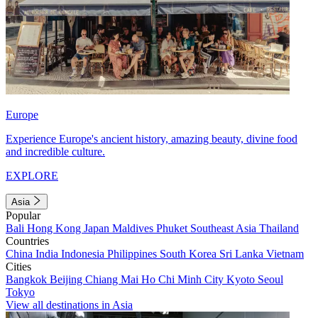
Europe
Experience Europe's ancient history, amazing beauty, divine food
and incredible culture.
EXPLORE
Asia
Popular
Bali
Hong Kong
Japan
Maldives
Phuket
Southeast Asia
Thailand
Countries
China
India
Indonesia
Philippines
South Korea
Sri Lanka
Vietnam
Cities
Bangkok
Beijing
Chiang Mai
Ho Chi Minh City
Kyoto
Seoul
Tokyo
View all destinations in Asia