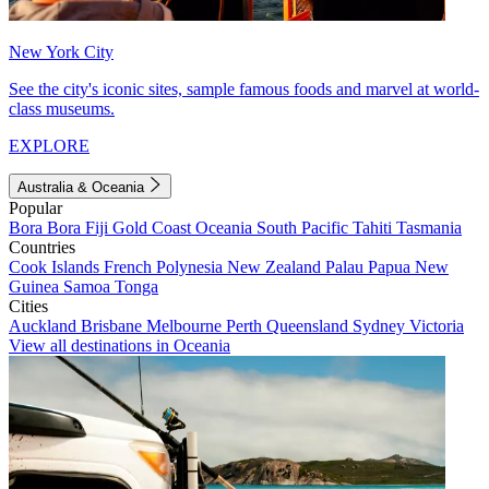
New York City
See the city's iconic sites, sample famous foods and marvel at world-
class museums.
EXPLORE
Australia & Oceania
Popular
Bora Bora
Fiji
Gold Coast
Oceania
South Pacific
Tahiti
Tasmania
Countries
Cook Islands
French Polynesia
New Zealand
Palau
Papua New
Guinea
Samoa
Tonga
Cities
Auckland
Brisbane
Melbourne
Perth
Queensland
Sydney
Victoria
View all destinations in Oceania