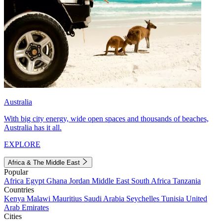
Australia
With big city energy, wide open spaces and thousands of beaches,
Australia has it all.
EXPLORE
Africa & The Middle East
Popular
Africa
Egypt
Ghana
Jordan
Middle East
South Africa
Tanzania
Countries
Kenya
Malawi
Mauritius
Saudi Arabia
Seychelles
Tunisia
United
Arab Emirates
Cities