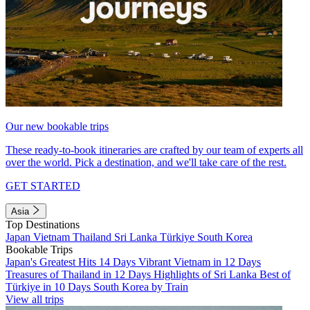
Our new bookable trips
These ready-to-book itineraries are crafted by our team of experts all
over the world. Pick a destination, and we'll take care of the rest.
GET STARTED
Asia
Top Destinations
Japan
Vietnam
Thailand
Sri Lanka
Türkiye
South Korea
Bookable Trips
Japan's Greatest Hits 14 Days
Vibrant Vietnam in 12 Days
Treasures of Thailand in 12 Days
Highlights of Sri Lanka
Best of
Türkiye in 10 Days
South Korea by Train
View all trips