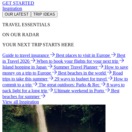
GET STARTED
Inspiration
OUR LATEST
TRIP IDEAS
TRAVEL ESSENTIALS
ON OUR RADAR
YOUR NEXT TRIP STARTS HERE
Guide to travel insurance
Best places to visit in Europe
Best
in Travel 2026
When to book your flights for your next trip
Island hopping in Japan
Summer Travel Planner
How to save
money on a trip to Europe
Best beaches in the world
Road
trips to take this summer
29 ways to budget for travel
How to
commit to a trip
The great outdoors: Parks & Rec
8 ways to
pack light for a long trip
Ultimate weekend in Porto
Best
beaches for summer
View all Inspiration