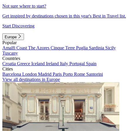
Not sure where to start?
Get inspired by destinations chosen in this year's Best in Travel list.
Start Discovering
Europe
Popular
Amalfi Coast
The Azores
Cinque Terre
Puglia
Sardinia
Sicily
Tuscany
Countries
Croatia
Greece
Iceland
Ireland
Italy
Portugal
Spain
Cities
Barcelona
London
Madrid
Paris
Porto
Rome
Santorini
View all destinations in Europe