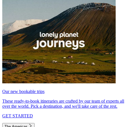
Our new bookable trips
These ready-to-book itineraries are crafted by our team of experts all
over the world. Pick a destination, and we'll take care of the rest.
GET STARTED
The Americas