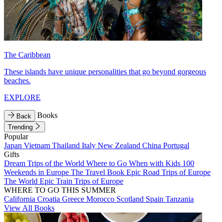
The Caribbean
These islands have unique personalities that go beyond gorgeous
beaches.
EXPLORE
Books
Back
Trending
Popular
Japan
Vietnam
Thailand
Italy
New Zealand
China
Portugal
Gifts
Dream Trips of the World
Where to Go When with Kids
100
Weekends in Europe
The Travel Book
Epic Road Trips of Europe
The World
Epic Train Trips of Europe
WHERE TO GO THIS SUMMER
California
Croatia
Greece
Morocco
Scotland
Spain
Tanzania
View All Books