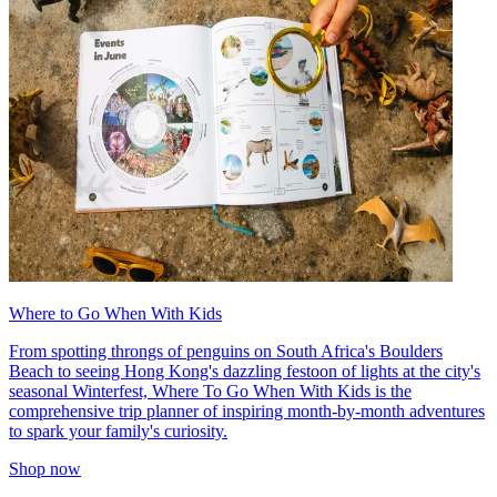
Where to Go When With Kids
From spotting throngs of penguins on South Africa's Boulders
Beach to seeing Hong Kong's dazzling festoon of lights at the city's
seasonal Winterfest, Where To Go When With Kids is the
comprehensive trip planner of inspiring month-by-month adventures
to spark your family's curiosity.
Shop now