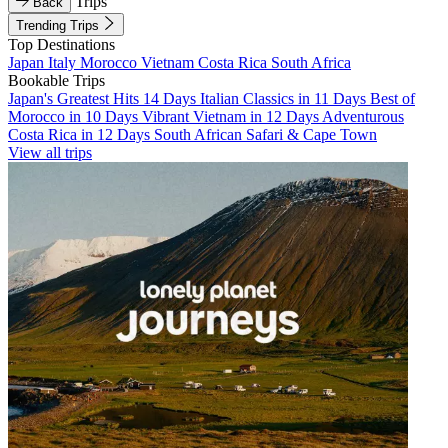
Trips
Back
Trending Trips
Top Destinations
Japan
Italy
Morocco
Vietnam
Costa Rica
South Africa
Bookable Trips
Japan's Greatest Hits 14 Days
Italian Classics in 11 Days
Best of
Morocco in 10 Days
Vibrant Vietnam in 12 Days
Adventurous
Costa Rica in 12 Days
South African Safari & Cape Town
View all trips