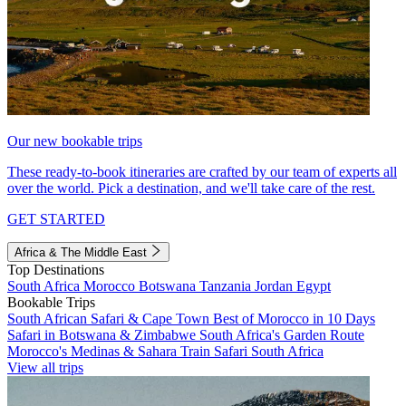
Our new bookable trips
These ready-to-book itineraries are crafted by our team of experts all
over the world. Pick a destination, and we'll take care of the rest.
GET STARTED
Africa & The Middle East
Top Destinations
South Africa
Morocco
Botswana
Tanzania
Jordan
Egypt
Bookable Trips
South African Safari & Cape Town
Best of Morocco in 10 Days
Safari in Botswana & Zimbabwe
South Africa's Garden Route
Morocco's Medinas & Sahara
Train Safari South Africa
View all trips