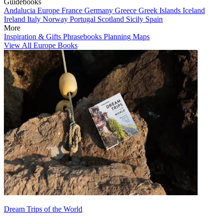
Guidebooks
Andalucia
Europe
France
Germany
Greece
Greek Islands
Iceland
Ireland
Italy
Norway
Portugal
Scotland
Sicily
Spain
More
Inspiration & Gifts
Phrasebooks
Planning Maps
View All Europe Books
Dream Trips of the World