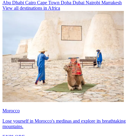
Abu Dhabi
Cairo
Cape Town
Doha
Dubai
Nairobi
Marrakesh
View all destinations in Africa
Morocco
Lose yourself in Morocco's medinas and explore its breathtaking
mountains.