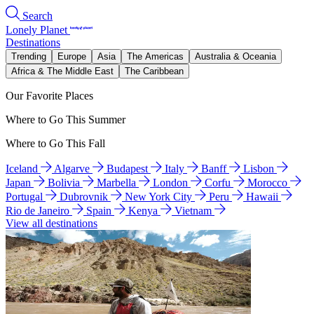
Search
Lonely Planet
Destinations
Trending
Europe
Asia
The Americas
Australia & Oceania
Africa & The Middle East
The Caribbean
Our Favorite Places
Where to Go This Summer
Where to Go This Fall
Iceland
Algarve
Budapest
Italy
Banff
Lisbon
Japan
Bolivia
Marbella
London
Corfu
Morocco
Portugal
Dubrovnik
New York City
Peru
Hawaii
Rio de Janeiro
Spain
Kenya
Vietnam
View all destinations