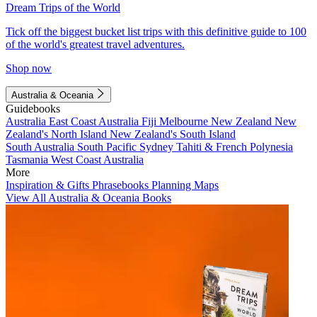
Dream Trips of the World
Tick off the biggest bucket list trips with this definitive guide to 100
of the world's greatest travel adventures.
Shop now
Australia & Oceania
Guidebooks
Australia
East Coast Australia
Fiji
Melbourne
New Zealand
New
Zealand's North Island
New Zealand's South Island
South Australia
South Pacific
Sydney
Tahiti & French Polynesia
Tasmania
West Coast Australia
More
Inspiration & Gifts
Phrasebooks
Planning Maps
View All Australia & Oceania Books