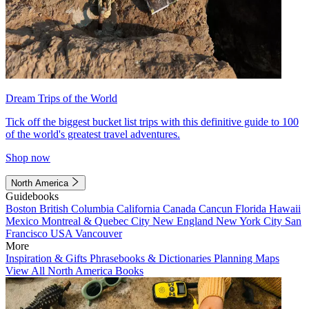
Dream Trips of the World
Tick off the biggest bucket list trips with this definitive guide to 100
of the world's greatest travel adventures.
Shop now
North America
Guidebooks
Boston
British Columbia
California
Canada
Cancun
Florida
Hawaii
Mexico
Montreal & Quebec City
New England
New York City
San
Francisco
USA
Vancouver
More
Inspiration & Gifts
Phrasebooks & Dictionaries
Planning Maps
View All North America Books