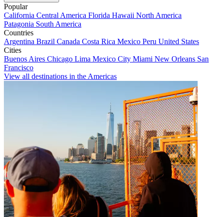
Popular
California
Central America
Florida
Hawaii
North America
Patagonia
South America
Countries
Argentina
Brazil
Canada
Costa Rica
Mexico
Peru
United States
Cities
Buenos Aires
Chicago
Lima
Mexico City
Miami
New Orleans
San
Francisco
View all destinations in the Americas