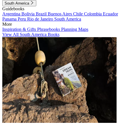
South America
Guidebooks
Argentina
Bolivia
Brazil
Buenos Aires
Chile
Colombia
Ecuador
Panama
Peru
Rio de Janeiro
South America
More
Inspiration & Gifts
Phrasebooks
Planning Maps
View All South America Books