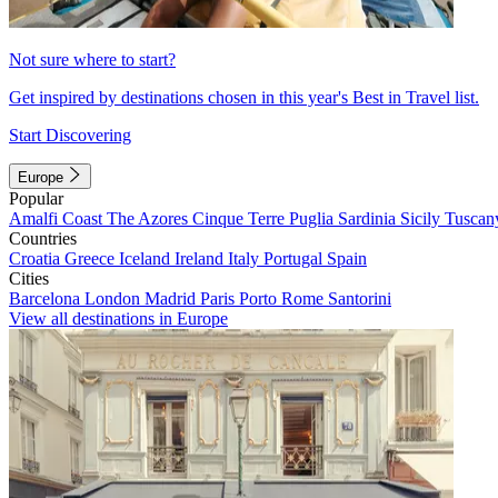
Not sure where to start?
Get inspired by destinations chosen in this year's Best in Travel list.
Start Discovering
Europe
Popular
Amalfi Coast
The Azores
Cinque Terre
Puglia
Sardinia
Sicily
Tuscan
Countries
Croatia
Greece
Iceland
Ireland
Italy
Portugal
Spain
Cities
Barcelona
London
Madrid
Paris
Porto
Rome
Santorini
View all destinations in Europe