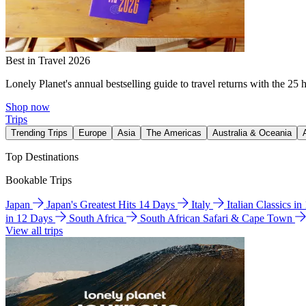
Best in Travel 2026
Lonely Planet's annual bestselling guide to travel returns with the 25 
Shop now
Trips
Trending Trips
Europe
Asia
The Americas
Australia & Oceania
Top Destinations
Bookable Trips
Japan
Japan's Greatest Hits 14 Days
Italy
Italian Classics i
in 12 Days
South Africa
South African Safari & Cape Town
View all trips