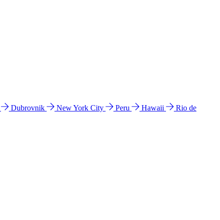
l
Dubrovnik
New York City
Peru
Hawaii
Rio de