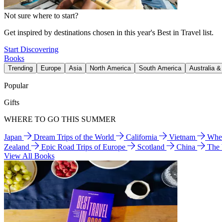
Not sure where to start?
Get inspired by destinations chosen in this year's Best in Travel list.
Start Discovering
Books
Trending
Europe
Asia
North America
South America
Australia 
Popular
Gifts
WHERE TO GO THIS SUMMER
Japan
Dream Trips of the World
California
Vietnam
Wher
Zealand
Epic Road Trips of Europe
Scotland
China
The
View All Books