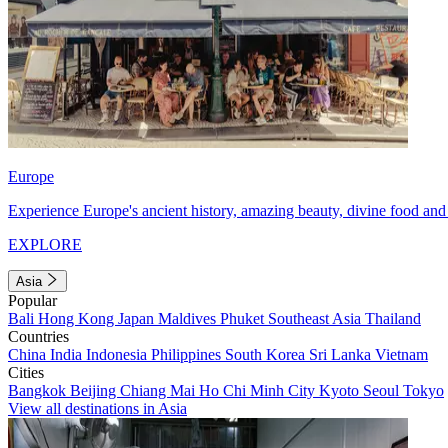
Europe
Experience Europe's ancient history, amazing beauty, divine food and 
EXPLORE
Asia
Popular
Bali
Hong Kong
Japan
Maldives
Phuket
Southeast Asia
Thailand
Countries
China
India
Indonesia
Philippines
South Korea
Sri Lanka
Vietnam
Cities
Bangkok
Beijing
Chiang Mai
Ho Chi Minh City
Kyoto
Seoul
Tokyo
View all destinations in Asia