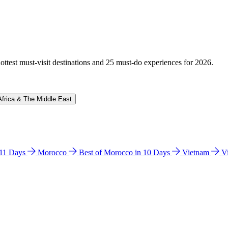
hottest must-visit destinations and 25 must-do experiences for 2026.
Africa & The Middle East
n 11 Days
Morocco
Best of Morocco in 10 Days
Vietnam
V