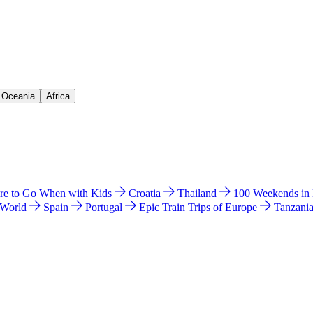
& Oceania
Africa
e to Go When with Kids
Croatia
Thailand
100 Weekends in
 World
Spain
Portugal
Epic Train Trips of Europe
Tanzani