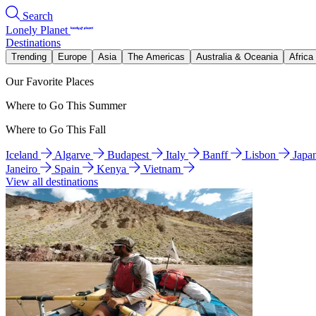
Search
Lonely Planet
Destinations
Trending
Europe
Asia
The Americas
Australia & Oceania
Africa
Our Favorite Places
Where to Go This Summer
Where to Go This Fall
Iceland
Algarve
Budapest
Italy
Banff
Lisbon
Japa
Janeiro
Spain
Kenya
Vietnam
View all destinations