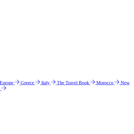
 Europe
Greece
Italy
The Travel Book
Morocco
New
a