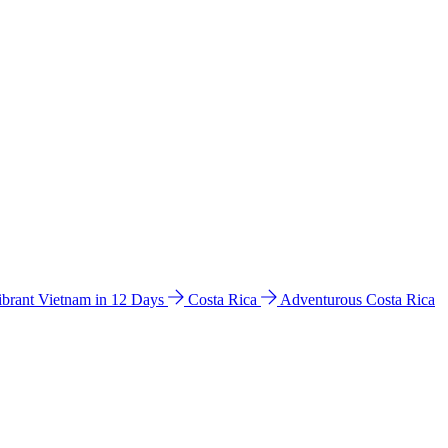
ibrant Vietnam in 12 Days
Costa Rica
Adventurous Costa Rica