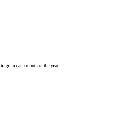
to go in each month of the year.