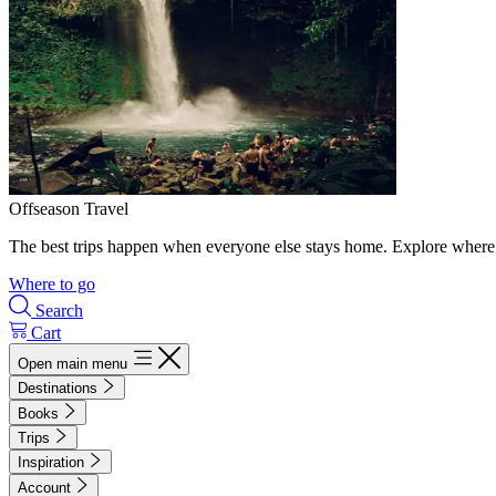
Offseason Travel
The best trips happen when everyone else stays home. Explore where 
Where to go
Search
Cart
Open main menu
Destinations
Books
Trips
Inspiration
Account