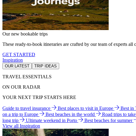
Our new bookable trips
These ready-to-book itineraries are crafted by our team of experts all o
GET STARTED
Inspiration
OUR LATEST
TRIP IDEAS
TRAVEL ESSENTIALS
ON OUR RADAR
YOUR NEXT TRIP STARTS HERE
Guide to travel insurance
Best places to visit in Europe
Best in
on a trip to Europe
Best beaches in the world
Road trips to tak
long trip
Ultimate weekend in Porto
Best beaches for summer
View all Inspiration