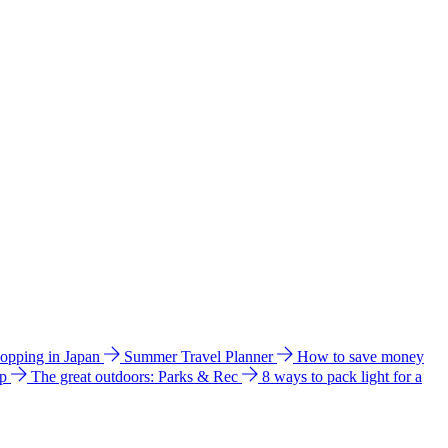
hopping in Japan
Summer Travel Planner
How to save money
ip
The great outdoors: Parks & Rec
8 ways to pack light for a