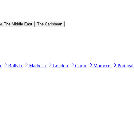
 & The Middle East
The Caribbean
n
Bolivia
Marbella
London
Corfu
Morocco
Portuga