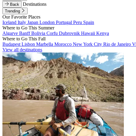
Destinations
Back
Trending
Our Favorite Places
Iceland
Italy
Japan
London
Portugal
Peru
Spain
Where to Go This Summer
Algarve
Banff
Bolivia
Corfu
Dubrovnik
Hawaii
Kenya
Where to Go This Fall
Budapest
Lisbon
Marbella
Morocco
New York City
Rio de Janeiro
V
View all destinations