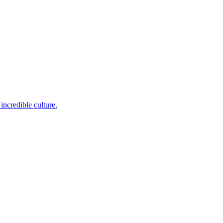
incredible culture.