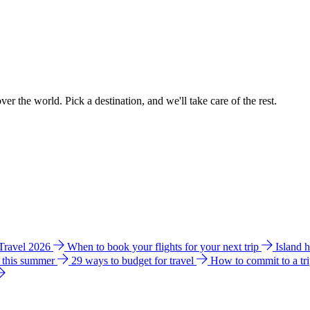
ver the world. Pick a destination, and we'll take care of the rest.
 Travel 2026
When to book your flights for your next trip
Island 
e this summer
29 ways to budget for travel
How to commit to a tr