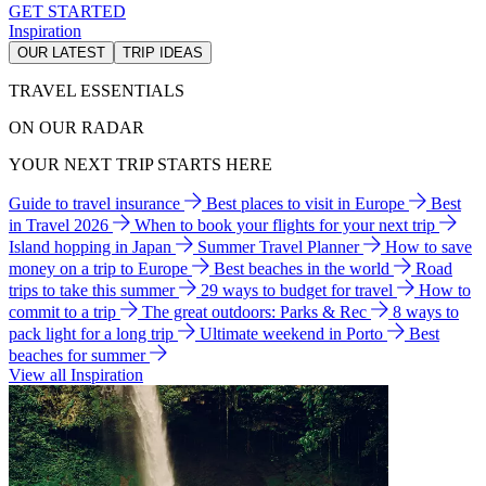
GET STARTED
Inspiration
OUR LATEST
TRIP IDEAS
TRAVEL ESSENTIALS
ON OUR RADAR
YOUR NEXT TRIP STARTS HERE
Guide to travel insurance
Best places to visit in Europe
Best
in Travel 2026
When to book your flights for your next trip
Island hopping in Japan
Summer Travel Planner
How to save
money on a trip to Europe
Best beaches in the world
Road
trips to take this summer
29 ways to budget for travel
How to
commit to a trip
The great outdoors: Parks & Rec
8 ways to
pack light for a long trip
Ultimate weekend in Porto
Best
beaches for summer
View all Inspiration