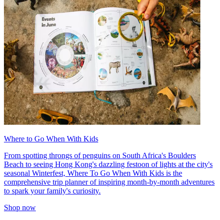
Where to Go When With Kids
From spotting throngs of penguins on South Africa's Boulders
Beach to seeing Hong Kong's dazzling festoon of lights at the city's
seasonal Winterfest, Where To Go When With Kids is the
comprehensive trip planner of inspiring month-by-month adventures
to spark your family's curiosity.
Shop now