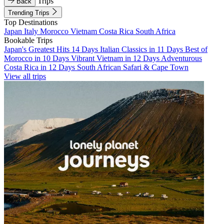
Trips
Back
Trending Trips
Top Destinations
Japan
Italy
Morocco
Vietnam
Costa Rica
South Africa
Bookable Trips
Japan's Greatest Hits 14 Days
Italian Classics in 11 Days
Best of
Morocco in 10 Days
Vibrant Vietnam in 12 Days
Adventurous
Costa Rica in 12 Days
South African Safari & Cape Town
View all trips