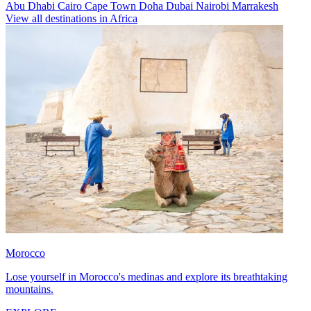
Abu Dhabi
Cairo
Cape Town
Doha
Dubai
Nairobi
Marrakesh
View all destinations in Africa
Morocco
Lose yourself in Morocco's medinas and explore its breathtaking
mountains.