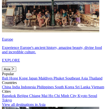
Europe
Experience Europe's ancient history, amazing beauty, divine food
and incredible culture.
EXPLORE
Asia
Popular
Bali
Hong Kong
Japan
Maldives
Phuket
Southeast Asia
Thailand
Countries
China
India
Indonesia
Philippines
South Korea
Sri Lanka
Vietnam
Cities
Bangkok
Beijing
Chiang Mai
Ho Chi Minh City
Kyoto
Seoul
Tokyo
View all destinations in Asia