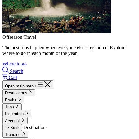
Offseason Travel
The best trips happen when everyone else stays home. Explore
where to go in each month of the year.
Where to go
Search
Cart
Open main menu
Destinations
Books
Trips
Inspiration
Account
Destinations
Back
Trending