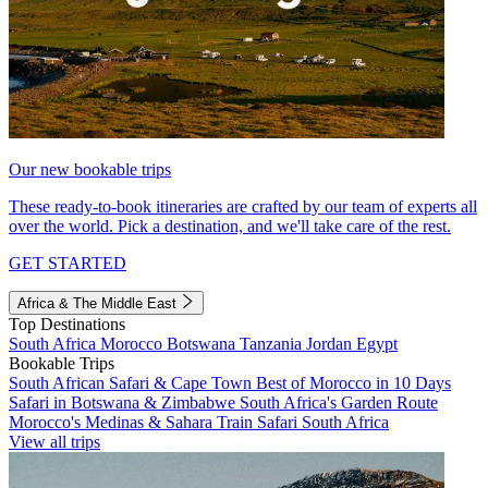
Our new bookable trips
These ready-to-book itineraries are crafted by our team of experts all
over the world. Pick a destination, and we'll take care of the rest.
GET STARTED
Africa & The Middle East
Top Destinations
South Africa
Morocco
Botswana
Tanzania
Jordan
Egypt
Bookable Trips
South African Safari & Cape Town
Best of Morocco in 10 Days
Safari in Botswana & Zimbabwe
South Africa's Garden Route
Morocco's Medinas & Sahara
Train Safari South Africa
View all trips