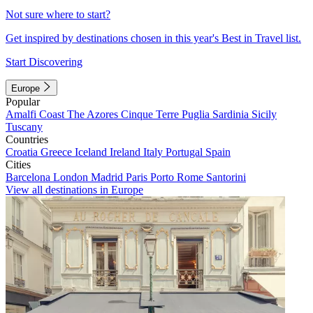
Not sure where to start?
Get inspired by destinations chosen in this year's Best in Travel list.
Start Discovering
Europe
Popular
Amalfi Coast
The Azores
Cinque Terre
Puglia
Sardinia
Sicily
Tuscany
Countries
Croatia
Greece
Iceland
Ireland
Italy
Portugal
Spain
Cities
Barcelona
London
Madrid
Paris
Porto
Rome
Santorini
View all destinations in Europe