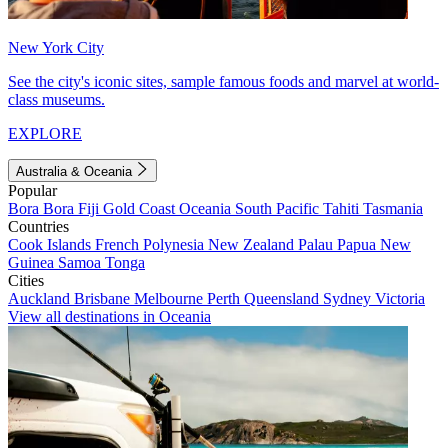
New York City
See the city's iconic sites, sample famous foods and marvel at world-
class museums.
EXPLORE
Australia & Oceania
Popular
Bora Bora
Fiji
Gold Coast
Oceania
South Pacific
Tahiti
Tasmania
Countries
Cook Islands
French Polynesia
New Zealand
Palau
Papua New
Guinea
Samoa
Tonga
Cities
Auckland
Brisbane
Melbourne
Perth
Queensland
Sydney
Victoria
View all destinations in Oceania