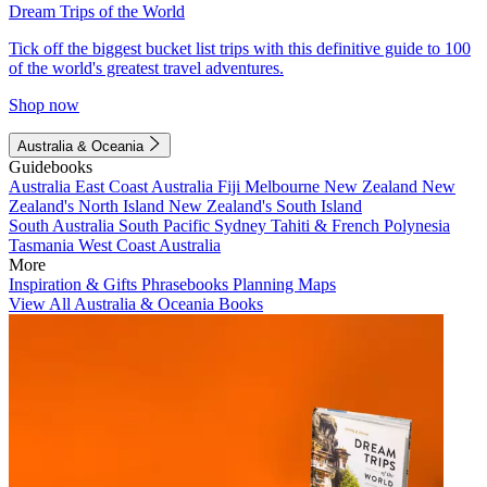
Dream Trips of the World
Tick off the biggest bucket list trips with this definitive guide to 100
of the world's greatest travel adventures.
Shop now
Australia & Oceania
Guidebooks
Australia
East Coast Australia
Fiji
Melbourne
New Zealand
New
Zealand's North Island
New Zealand's South Island
South Australia
South Pacific
Sydney
Tahiti & French Polynesia
Tasmania
West Coast Australia
More
Inspiration & Gifts
Phrasebooks
Planning Maps
View All Australia & Oceania Books