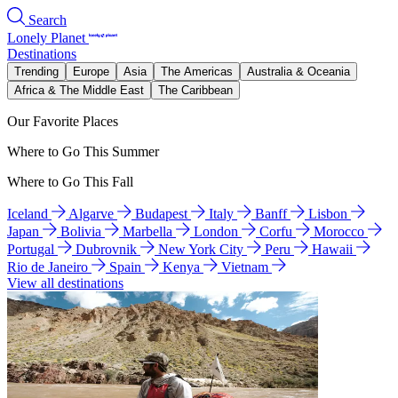
Search
Lonely Planet
Destinations
Trending
Europe
Asia
The Americas
Australia & Oceania
Africa & The Middle East
The Caribbean
Our Favorite Places
Where to Go This Summer
Where to Go This Fall
Iceland
Algarve
Budapest
Italy
Banff
Lisbon
Japan
Bolivia
Marbella
London
Corfu
Morocco
Portugal
Dubrovnik
New York City
Peru
Hawaii
Rio de Janeiro
Spain
Kenya
Vietnam
View all destinations