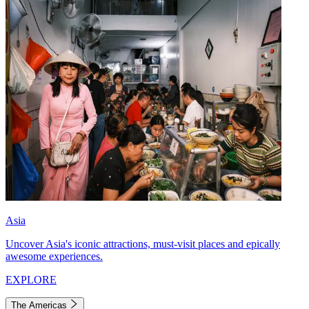
Asia
Uncover Asia's iconic attractions, must-visit places and epically
awesome experiences.
EXPLORE
The Americas