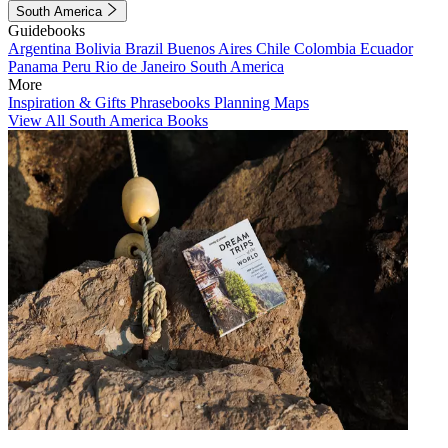
South America
Guidebooks
Argentina
Bolivia
Brazil
Buenos Aires
Chile
Colombia
Ecuador
Panama
Peru
Rio de Janeiro
South America
More
Inspiration & Gifts
Phrasebooks
Planning Maps
View All South America Books