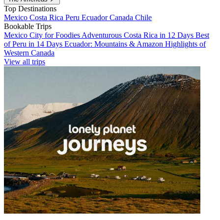
Top Destinations
Mexico
Costa Rica
Peru
Ecuador
Canada
Chile
Bookable Trips
Mexico City for Foodies
Adventurous Costa Rica in 12 Days
Best
of Peru in 14 Days
Ecuador: Mountains & Amazon
Highlights of
Western Canada
View all trips