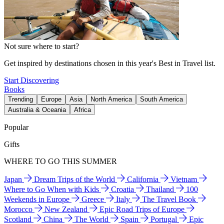
Not sure where to start?
Get inspired by destinations chosen in this year's Best in Travel list.
Start Discovering
Books
Trending
Europe
Asia
North America
South America
Australia & Oceania
Africa
Popular
Gifts
WHERE TO GO THIS SUMMER
Japan
Dream Trips of the World
California
Vietnam
Where to Go When with Kids
Croatia
Thailand
100
Weekends in Europe
Greece
Italy
The Travel Book
Morocco
New Zealand
Epic Road Trips of Europe
Scotland
China
The World
Spain
Portugal
Epic