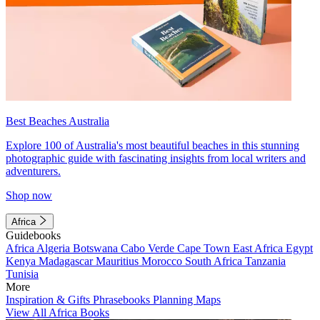
Best Beaches Australia
Explore 100 of Australia's most beautiful beaches in this stunning
photographic guide with fascinating insights from local writers and
adventurers.
Shop now
Africa
Guidebooks
Africa
Algeria
Botswana
Cabo Verde
Cape Town
East Africa
Egypt
Kenya
Madagascar
Mauritius
Morocco
South Africa
Tanzania
Tunisia
More
Inspiration & Gifts
Phrasebooks
Planning Maps
View All Africa Books