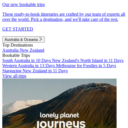
Our new bookable trips
These ready-to-book itineraries are crafted by our team of experts all
over the world. Pick a destination, and we'll take care of the rest.
GET STARTED
Australia & Oceania
Top Destinations
Australia
New Zealand
Bookable Trips
South Australia in 10 Days
New Zealand's North Island in 11 Days
Western Australia in 13 Days
Melbourne for Foodies in 5 Days
Stargazing New Zealand in 11 Days
View all trips