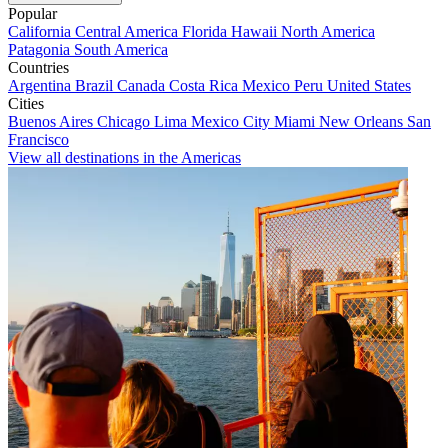
Popular
California
Central America
Florida
Hawaii
North America
Patagonia
South America
Countries
Argentina
Brazil
Canada
Costa Rica
Mexico
Peru
United States
Cities
Buenos Aires
Chicago
Lima
Mexico City
Miami
New Orleans
San
Francisco
View all destinations in the Americas