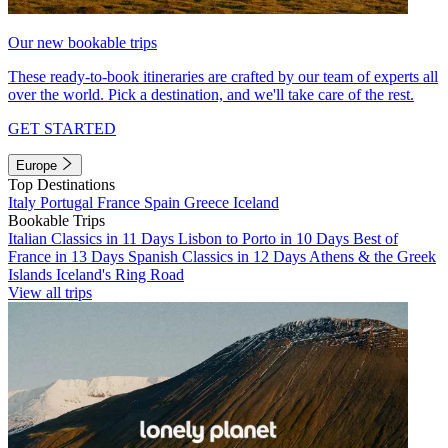
Our new bookable trips
These ready-to-book itineraries are crafted by our team of experts all
over the world. Pick a destination, and we'll take care of the rest.
GET STARTED
Europe
Top Destinations
Italy
Portugal
France
Spain
Greece
Iceland
Bookable Trips
Italian Classics in 11 Days
Lisbon to Porto in 10 Days
Best of
France in 13 Days
Spanish Classics in 12 Days
Athens & the Greek
Islands
Iceland's Ring Road
View all trips