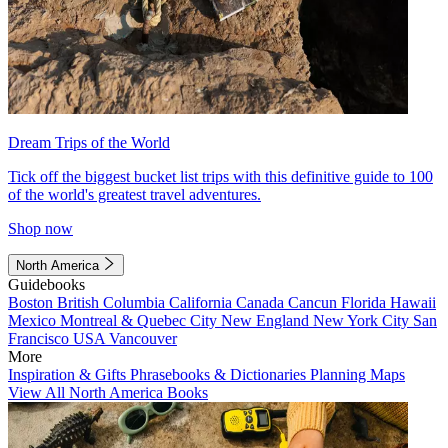
Dream Trips of the World
Tick off the biggest bucket list trips with this definitive guide to 100
of the world's greatest travel adventures.
Shop now
North America
Guidebooks
Boston
British Columbia
California
Canada
Cancun
Florida
Hawaii
Mexico
Montreal & Quebec City
New England
New York City
San
Francisco
USA
Vancouver
More
Inspiration & Gifts
Phrasebooks & Dictionaries
Planning Maps
View All North America Books