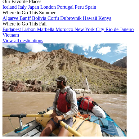
Our Favorite Places
Iceland
Italy
Japan
London
Portugal
Peru
Spain
Where to Go This Summer
Algarve
Banff
Bolivia
Corfu
Dubrovnik
Hawaii
Kenya
Where to Go This Fall
Budapest
Lisbon
Marbella
Morocco
New York City
Rio de Janeiro
Vietnam
View all destinations