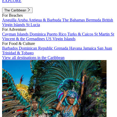
EXPLORE
The Caribbean
For Beaches
Anguilla
Aruba
Antigua & Barbuda
The Bahamas
Bermuda
British
Virgin Islands
St Lucia
For Adventure
Cayman Islands
Dominica
Puerto Rico
Turks & Caicos
St Martin
St
Vincent & the Grenadines
US Virgin Islands
For Food & Culture
Barbados
Dominican Republic
Grenada
Havana
Jamaica
San Juan
Trinidad & Tobago
View all destinations in the Caribbean