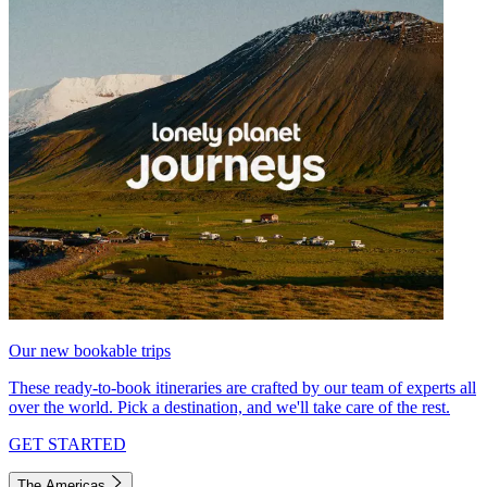
Our new bookable trips
These ready-to-book itineraries are crafted by our team of experts all
over the world. Pick a destination, and we'll take care of the rest.
GET STARTED
The Americas