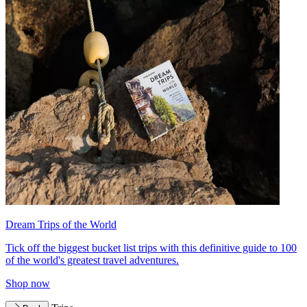
Dream Trips of the World
Tick off the biggest bucket list trips with this definitive guide to 100
of the world's greatest travel adventures.
Shop now