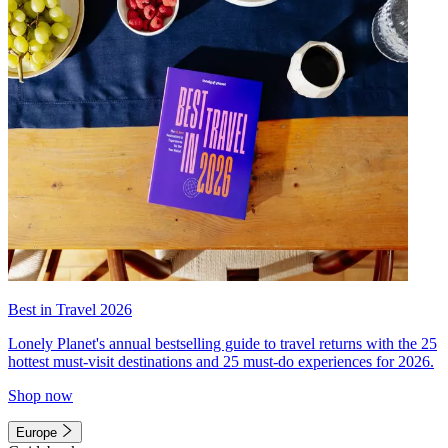
Best in Travel 2026
Lonely Planet's annual bestselling guide to travel returns with the 25
hottest must-visit destinations and 25 must-do experiences for 2026.
Shop now
Europe