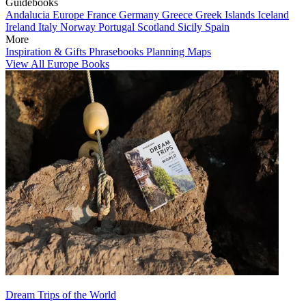
Guidebooks
Andalucia
Europe
France
Germany
Greece
Greek Islands
Iceland
Ireland
Italy
Norway
Portugal
Scotland
Sicily
Spain
More
Inspiration & Gifts
Phrasebooks
Planning Maps
View All Europe Books
Dream Trips of the World