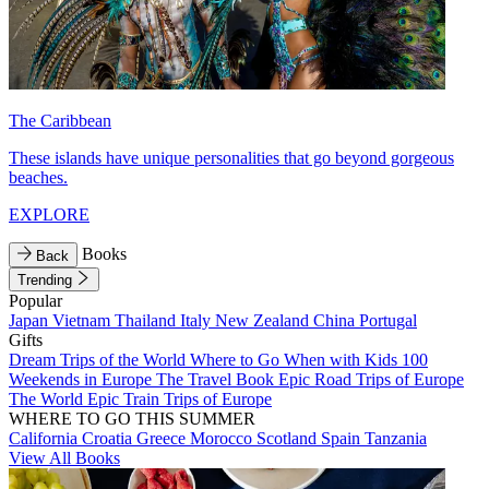
The Caribbean
These islands have unique personalities that go beyond gorgeous
beaches.
EXPLORE
Books
Back
Trending
Popular
Japan
Vietnam
Thailand
Italy
New Zealand
China
Portugal
Gifts
Dream Trips of the World
Where to Go When with Kids
100
Weekends in Europe
The Travel Book
Epic Road Trips of Europe
The World
Epic Train Trips of Europe
WHERE TO GO THIS SUMMER
California
Croatia
Greece
Morocco
Scotland
Spain
Tanzania
View All Books