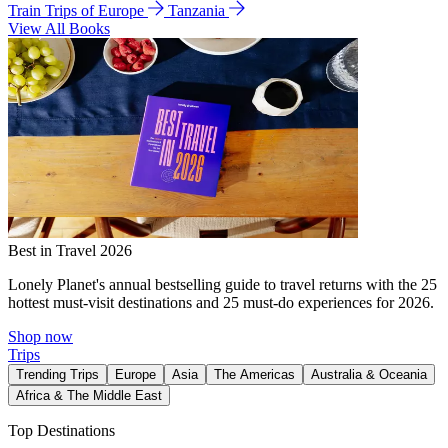
Train Trips of Europe
Tanzania
View All Books
Best in Travel 2026
Lonely Planet's annual bestselling guide to travel returns with the 25
hottest must-visit destinations and 25 must-do experiences for 2026.
Shop now
Trips
Trending Trips
Europe
Asia
The Americas
Australia & Oceania
Africa & The Middle East
Top Destinations