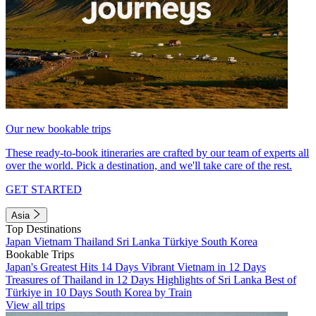
Our new bookable trips
These ready-to-book itineraries are crafted by our team of experts all
over the world. Pick a destination, and we'll take care of the rest.
GET STARTED
Asia
Top Destinations
Japan
Vietnam
Thailand
Sri Lanka
Türkiye
South Korea
Bookable Trips
Japan's Greatest Hits 14 Days
Vibrant Vietnam in 12 Days
Treasures of Thailand in 12 Days
Highlights of Sri Lanka
Best of
Türkiye in 10 Days
South Korea by Train
View all trips