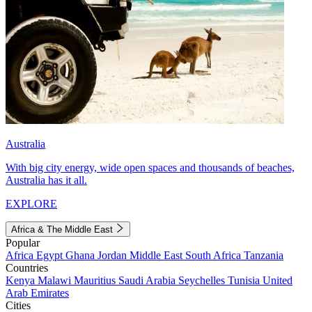
Australia
With big city energy, wide open spaces and thousands of beaches,
Australia has it all.
EXPLORE
Africa & The Middle East
Popular
Africa
Egypt
Ghana
Jordan
Middle East
South Africa
Tanzania
Countries
Kenya
Malawi
Mauritius
Saudi Arabia
Seychelles
Tunisia
United
Arab Emirates
Cities