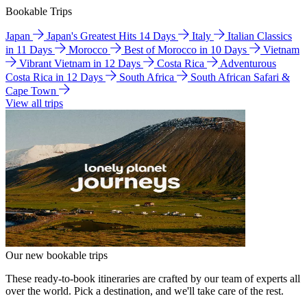
Bookable Trips
Japan
Japan's Greatest Hits 14 Days
Italy
Italian Classics
in 11 Days
Morocco
Best of Morocco in 10 Days
Vietnam
Vibrant Vietnam in 12 Days
Costa Rica
Adventurous
Costa Rica in 12 Days
South Africa
South African Safari &
Cape Town
View all trips
Our new bookable trips
These ready-to-book itineraries are crafted by our team of experts all
over the world. Pick a destination, and we'll take care of the rest.