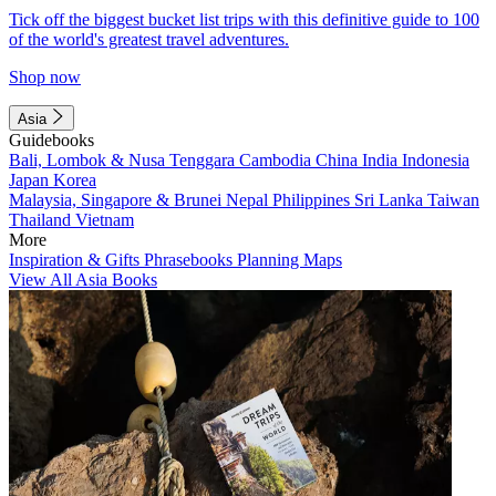
Tick off the biggest bucket list trips with this definitive guide to 100
of the world's greatest travel adventures.
Shop now
Asia
Guidebooks
Bali, Lombok & Nusa Tenggara
Cambodia
China
India
Indonesia
Japan
Korea
Malaysia, Singapore & Brunei
Nepal
Philippines
Sri Lanka
Taiwan
Thailand
Vietnam
More
Inspiration & Gifts
Phrasebooks
Planning Maps
View All Asia Books