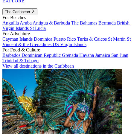
EXPLORE
The Caribbean
For Beaches
Anguilla
Aruba
Antigua & Barbuda
The Bahamas
Bermuda
British
Virgin Islands
St Lucia
For Adventure
Cayman Islands
Dominica
Puerto Rico
Turks & Caicos
St Martin
St
Vincent & the Grenadines
US Virgin Islands
For Food & Culture
Barbados
Dominican Republic
Grenada
Havana
Jamaica
San Juan
Trinidad & Tobago
View all destinations in the Caribbean