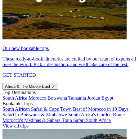
Our new bookable trips
These ready-to-book itineraries are crafted by our team of experts all
over the world. Pick a destination, and we'll take care of the rest.
GET STARTED
Africa & The Middle East
Top Destinations
South Africa
Morocco
Botswana
Tanzania
Jordan
Egypt
Bookable Trips
South African Safari & Cape Town
Best of Morocco in 10 Days
Safari in Botswana & Zimbabwe
South Africa's Garden Route
Morocco's Medinas & Sahara
Train Safari South Africa
View all trips