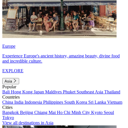
Europe
Experience Europe's ancient history, amazing beauty, divine food
and incredible culture.
EXPLORE
Asia
Popular
Bali
Hong Kong
Japan
Maldives
Phuket
Southeast Asia
Thailand
Countries
China
India
Indonesia
Philippines
South Korea
Sri Lanka
Vietnam
Cities
Bangkok
Beijing
Chiang Mai
Ho Chi Minh City
Kyoto
Seoul
Tokyo
View all destinations in Asia