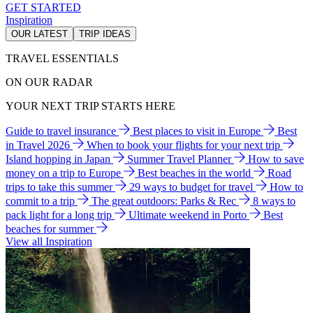
GET STARTED
Inspiration
OUR LATEST
TRIP IDEAS
TRAVEL ESSENTIALS
ON OUR RADAR
YOUR NEXT TRIP STARTS HERE
Guide to travel insurance
Best places to visit in Europe
Best
in Travel 2026
When to book your flights for your next trip
Island hopping in Japan
Summer Travel Planner
How to save
money on a trip to Europe
Best beaches in the world
Road
trips to take this summer
29 ways to budget for travel
How to
commit to a trip
The great outdoors: Parks & Rec
8 ways to
pack light for a long trip
Ultimate weekend in Porto
Best
beaches for summer
View all Inspiration