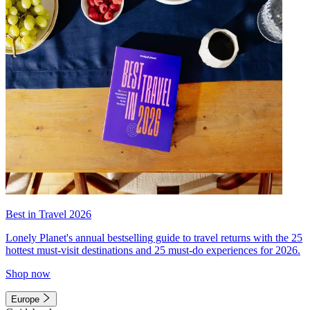
Best in Travel 2026
Lonely Planet's annual bestselling guide to travel returns with the 25
hottest must-visit destinations and 25 must-do experiences for 2026.
Shop now
Europe