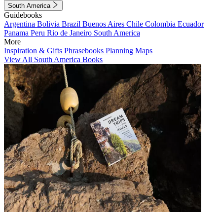
South America
Guidebooks
Argentina
Bolivia
Brazil
Buenos Aires
Chile
Colombia
Ecuador
Panama
Peru
Rio de Janeiro
South America
More
Inspiration & Gifts
Phrasebooks
Planning Maps
View All South America Books