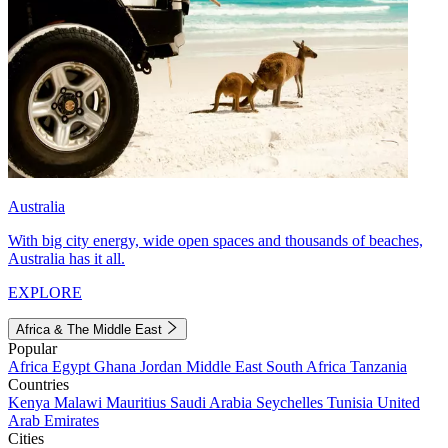
Australia
With big city energy, wide open spaces and thousands of beaches,
Australia has it all.
EXPLORE
Africa & The Middle East
Popular
Africa
Egypt
Ghana
Jordan
Middle East
South Africa
Tanzania
Countries
Kenya
Malawi
Mauritius
Saudi Arabia
Seychelles
Tunisia
United
Arab Emirates
Cities