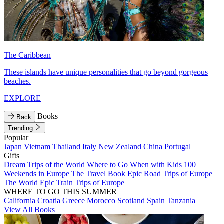
The Caribbean
These islands have unique personalities that go beyond gorgeous
beaches.
EXPLORE
Books
Back
Trending
Popular
Japan
Vietnam
Thailand
Italy
New Zealand
China
Portugal
Gifts
Dream Trips of the World
Where to Go When with Kids
100
Weekends in Europe
The Travel Book
Epic Road Trips of Europe
The World
Epic Train Trips of Europe
WHERE TO GO THIS SUMMER
California
Croatia
Greece
Morocco
Scotland
Spain
Tanzania
View All Books