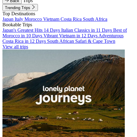
Trips
Back
Trending Trips
Top Destinations
Japan
Italy
Morocco
Vietnam
Costa Rica
South Africa
Bookable Trips
Japan's Greatest Hits 14 Days
Italian Classics in 11 Days
Best of
Morocco in 10 Days
Vibrant Vietnam in 12 Days
Adventurous
Costa Rica in 12 Days
South African Safari & Cape Town
View all trips