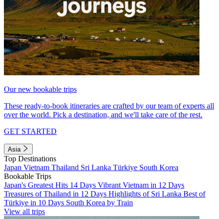
Our new bookable trips
These ready-to-book itineraries are crafted by our team of experts all
over the world. Pick a destination, and we'll take care of the rest.
GET STARTED
Asia
Top Destinations
Japan
Vietnam
Thailand
Sri Lanka
Türkiye
South Korea
Bookable Trips
Japan's Greatest Hits 14 Days
Vibrant Vietnam in 12 Days
Treasures of Thailand in 12 Days
Highlights of Sri Lanka
Best of
Türkiye in 10 Days
South Korea by Train
View all trips