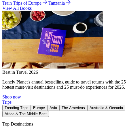
Train Trips of Europe
Tanzania
View All Books
Best in Travel 2026
Lonely Planet's annual bestselling guide to travel returns with the 25
hottest must-visit destinations and 25 must-do experiences for 2026.
Shop now
Trips
Trending Trips
Europe
Asia
The Americas
Australia & Oceania
Africa & The Middle East
Top Destinations