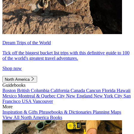
Dream Trips of the World
Tick off the biggest bucket list trips with this definitive guide to 100
of the world's greatest travel adventures.
Shop now
North America
Guidebooks
Boston
British Columbia
California
Canada
Cancun
Florida
Hawaii
Mexico
Montreal & Quebec City
New England
New York City
San
Francisco
USA
Vancouver
More
Inspiration & Gifts
Phrasebooks & Dictionaries
Planning Maps
View All North America Books