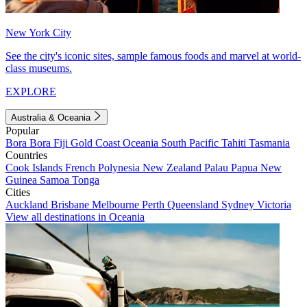
New York City
See the city's iconic sites, sample famous foods and marvel at world-
class museums.
EXPLORE
Australia & Oceania
Popular
Bora Bora
Fiji
Gold Coast
Oceania
South Pacific
Tahiti
Tasmania
Countries
Cook Islands
French Polynesia
New Zealand
Palau
Papua New
Guinea
Samoa
Tonga
Cities
Auckland
Brisbane
Melbourne
Perth
Queensland
Sydney
Victoria
View all destinations in Oceania