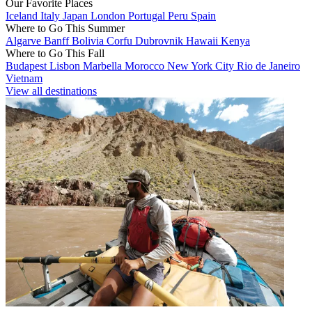
Our Favorite Places
Iceland
Italy
Japan
London
Portugal
Peru
Spain
Where to Go This Summer
Algarve
Banff
Bolivia
Corfu
Dubrovnik
Hawaii
Kenya
Where to Go This Fall
Budapest
Lisbon
Marbella
Morocco
New York City
Rio de Janeiro
Vietnam
View all destinations