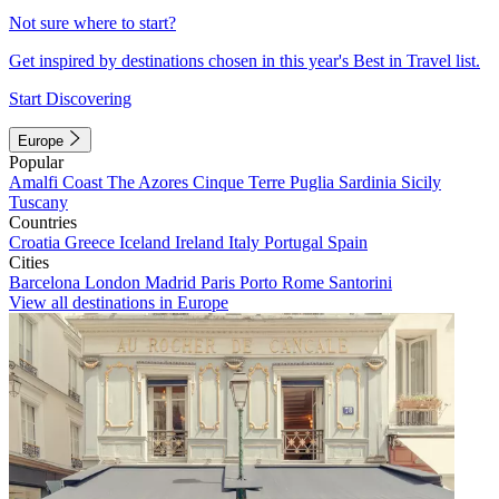
Not sure where to start?
Get inspired by destinations chosen in this year's Best in Travel list.
Start Discovering
Europe
Popular
Amalfi Coast
The Azores
Cinque Terre
Puglia
Sardinia
Sicily
Tuscany
Countries
Croatia
Greece
Iceland
Ireland
Italy
Portugal
Spain
Cities
Barcelona
London
Madrid
Paris
Porto
Rome
Santorini
View all destinations in Europe