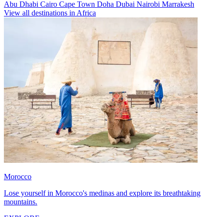
Abu Dhabi
Cairo
Cape Town
Doha
Dubai
Nairobi
Marrakesh
View all destinations in Africa
Morocco
Lose yourself in Morocco's medinas and explore its breathtaking
mountains.