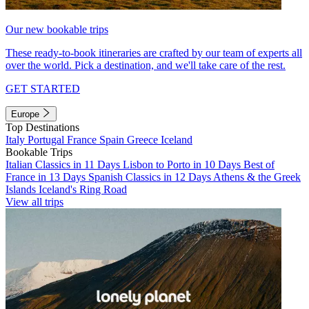
Our new bookable trips
These ready-to-book itineraries are crafted by our team of experts all
over the world. Pick a destination, and we'll take care of the rest.
GET STARTED
Europe
Top Destinations
Italy
Portugal
France
Spain
Greece
Iceland
Bookable Trips
Italian Classics in 11 Days
Lisbon to Porto in 10 Days
Best of
France in 13 Days
Spanish Classics in 12 Days
Athens & the Greek
Islands
Iceland's Ring Road
View all trips