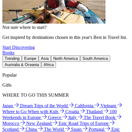
Not sure where to start?
Get inspired by destinations chosen in this year's Best in Travel list.
Start Discovering
Books
Trending
Europe
Asia
North America
South America
Australia & Oceania
Africa
Popular
Gifts
WHERE TO GO THIS SUMMER
Japan
Dream Trips of the World
California
Vietnam
Where to Go When with Kids
Croatia
Thailand
100
Weekends in Europe
Greece
Italy
The Travel Book
Morocco
New Zealand
Epic Road Trips of Europe
Scotland
China
The World
Spain
Portugal
Epic