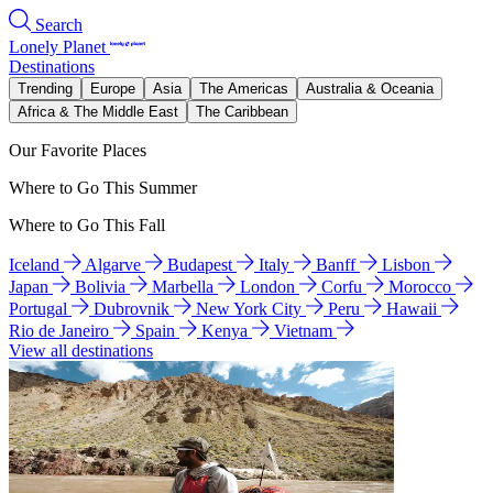
Search
Lonely Planet
Destinations
Trending
Europe
Asia
The Americas
Australia & Oceania
Africa & The Middle East
The Caribbean
Our Favorite Places
Where to Go This Summer
Where to Go This Fall
Iceland
Algarve
Budapest
Italy
Banff
Lisbon
Japan
Bolivia
Marbella
London
Corfu
Morocco
Portugal
Dubrovnik
New York City
Peru
Hawaii
Rio de Janeiro
Spain
Kenya
Vietnam
View all destinations