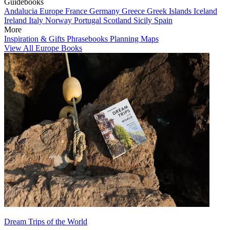
Guidebooks
Andalucia
Europe
France
Germany
Greece
Greek Islands
Iceland
Ireland
Italy
Norway
Portugal
Scotland
Sicily
Spain
More
Inspiration & Gifts
Phrasebooks
Planning Maps
View All Europe Books
Dream Trips of the World