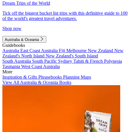
Dream Trips of the World
Tick off the biggest bucket list trips with this definitive guide to 100
of the world's greatest travel adventures.
Shop now
Australia & Oceania
Guidebooks
Australia
East Coast Australia
Fiji
Melbourne
New Zealand
New
Zealand's North Island
New Zealand's South Island
South Australia
South Pacific
Sydney
Tahiti & French Polynesia
Tasmania
West Coast Australia
More
Inspiration & Gifts
Phrasebooks
Planning Maps
View All Australia & Oceania Books