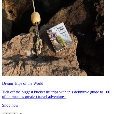
Dream Trips of the World
Tick off the biggest bucket list trips with this definitive guide to 100
of the world's greatest travel adventures.
Shop now