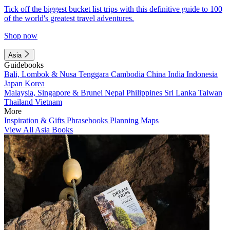
Tick off the biggest bucket list trips with this definitive guide to 100
of the world's greatest travel adventures.
Shop now
Asia
Guidebooks
Bali, Lombok & Nusa Tenggara
Cambodia
China
India
Indonesia
Japan
Korea
Malaysia, Singapore & Brunei
Nepal
Philippines
Sri Lanka
Taiwan
Thailand
Vietnam
More
Inspiration & Gifts
Phrasebooks
Planning Maps
View All Asia Books