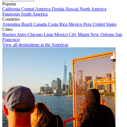
Popular
California
Central America
Florida
Hawaii
North America
Patagonia
South America
Countries
Argentina
Brazil
Canada
Costa Rica
Mexico
Peru
United States
Cities
Buenos Aires
Chicago
Lima
Mexico City
Miami
New Orleans
San
Francisco
View all destinations in the Americas