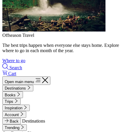
Offseason Travel
The best trips happen when everyone else stays home. Explore
where to go in each month of the year.
Where to go
Search
Cart
Open main menu
Destinations
Books
Trips
Inspiration
Account
Destinations
Back
Trending