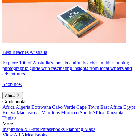
Best Beaches Australia
Explore 100 of Australia's most beautiful beaches in this stunning
photographic guide with fascinating insights from local writers and
adventurers.
Shop now
Africa
Guidebooks
Africa
Algeria
Botswana
Cabo Verde
Cape Town
East Africa
Egypt
Kenya
Madagascar
Mauritius
Morocco
South Africa
Tanzania
Tunisia
More
Inspiration & Gifts
Phrasebooks
Planning Maps
View All Africa Books