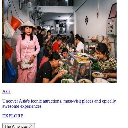
Asia
Uncover Asia's iconic attractions, must-visit places and epically
awesome experiences.
EXPLORE
The Americas