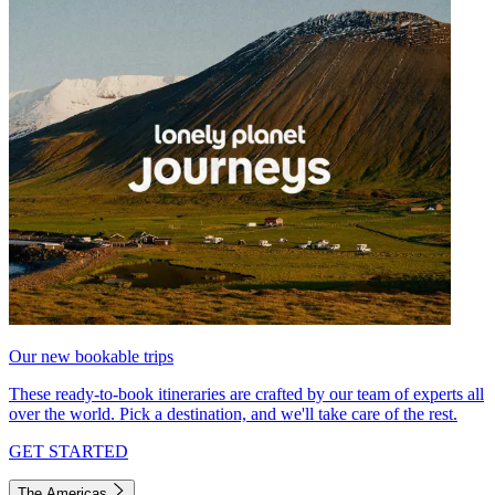
Our new bookable trips
These ready-to-book itineraries are crafted by our team of experts all
over the world. Pick a destination, and we'll take care of the rest.
GET STARTED
The Americas