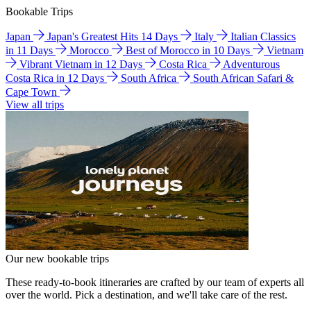
Bookable Trips
Japan
Japan's Greatest Hits 14 Days
Italy
Italian Classics
in 11 Days
Morocco
Best of Morocco in 10 Days
Vietnam
Vibrant Vietnam in 12 Days
Costa Rica
Adventurous
Costa Rica in 12 Days
South Africa
South African Safari &
Cape Town
View all trips
Our new bookable trips
These ready-to-book itineraries are crafted by our team of experts all
over the world. Pick a destination, and we'll take care of the rest.