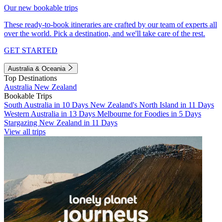
Our new bookable trips
These ready-to-book itineraries are crafted by our team of experts all
over the world. Pick a destination, and we'll take care of the rest.
GET STARTED
Australia & Oceania
Top Destinations
Australia
New Zealand
Bookable Trips
South Australia in 10 Days
New Zealand's North Island in 11 Days
Western Australia in 13 Days
Melbourne for Foodies in 5 Days
Stargazing New Zealand in 11 Days
View all trips