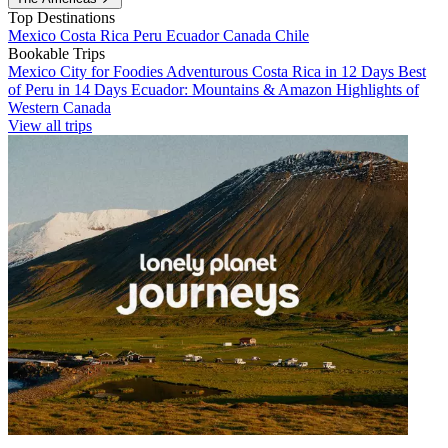
Top Destinations
Mexico
Costa Rica
Peru
Ecuador
Canada
Chile
Bookable Trips
Mexico City for Foodies
Adventurous Costa Rica in 12 Days
Best
of Peru in 14 Days
Ecuador: Mountains & Amazon
Highlights of
Western Canada
View all trips