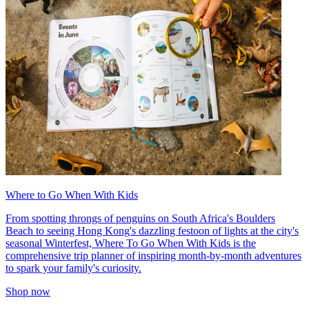
Where to Go When With Kids
From spotting throngs of penguins on South Africa's Boulders
Beach to seeing Hong Kong's dazzling festoon of lights at the city's
seasonal Winterfest, Where To Go When With Kids is the
comprehensive trip planner of inspiring month-by-month adventures
to spark your family's curiosity.
Shop now