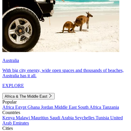
Australia
With big city energy, wide open spaces and thousands of beaches,
Australia has it all.
EXPLORE
Africa & The Middle East
Popular
Africa
Egypt
Ghana
Jordan
Middle East
South Africa
Tanzania
Countries
Kenya
Malawi
Mauritius
Saudi Arabia
Seychelles
Tunisia
United
Arab Emirates
Cities