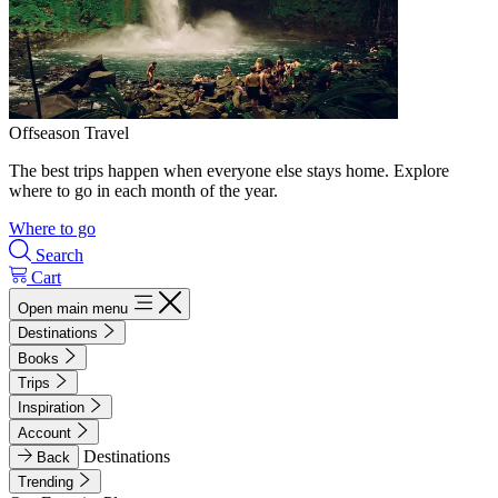
Offseason Travel
The best trips happen when everyone else stays home. Explore
where to go in each month of the year.
Where to go
Search
Cart
Open main menu
Destinations
Books
Trips
Inspiration
Account
Destinations
Back
Trending