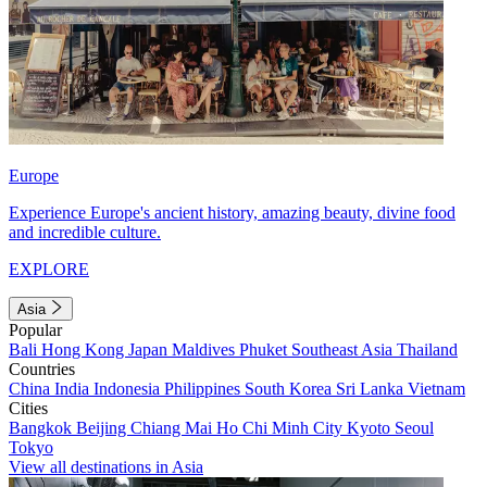
Europe
Experience Europe's ancient history, amazing beauty, divine food
and incredible culture.
EXPLORE
Asia
Popular
Bali
Hong Kong
Japan
Maldives
Phuket
Southeast Asia
Thailand
Countries
China
India
Indonesia
Philippines
South Korea
Sri Lanka
Vietnam
Cities
Bangkok
Beijing
Chiang Mai
Ho Chi Minh City
Kyoto
Seoul
Tokyo
View all destinations in Asia