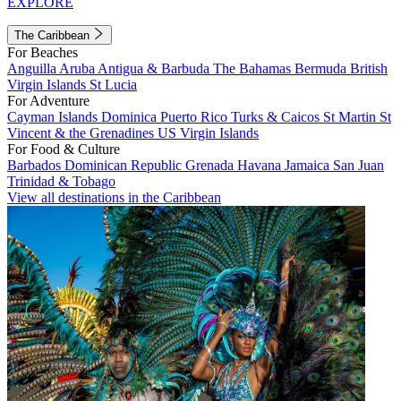
EXPLORE
The Caribbean
For Beaches
Anguilla
Aruba
Antigua & Barbuda
The Bahamas
Bermuda
British
Virgin Islands
St Lucia
For Adventure
Cayman Islands
Dominica
Puerto Rico
Turks & Caicos
St Martin
St
Vincent & the Grenadines
US Virgin Islands
For Food & Culture
Barbados
Dominican Republic
Grenada
Havana
Jamaica
San Juan
Trinidad & Tobago
View all destinations in the Caribbean