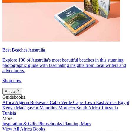
Best Beaches Australia
Explore 100 of Australia's most beautiful beaches in this stunning
photographic guide with fascinating insights from local writers and
adventurers.
Shop now
Africa
Guidebooks
Africa
Algeria
Botswana
Cabo Verde
Cape Town
East Africa
Egypt
Kenya
Madagascar
Mauritius
Morocco
South Africa
Tanzania
Tunisia
More
Inspiration & Gifts
Phrasebooks
Planning Maps
View All Africa Books