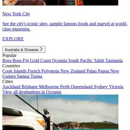
New York City
See the city's iconic sites, sample famous foods and marvel at world-
class museums.
EXPLORE
Australia & Oceania
Popular
Bora Bora
Fiji
Gold Coast
Oceania
South Pacific
Tahiti
Tasmania
Countries
Cook Islands
French Polynesia
New Zealand
Palau
Papua New
Guinea
Samoa
Tonga
Cities
Auckland
Brisbane
Melbourne
Perth
Queensland
Sydney
Victoria
View all destinations in Oceania