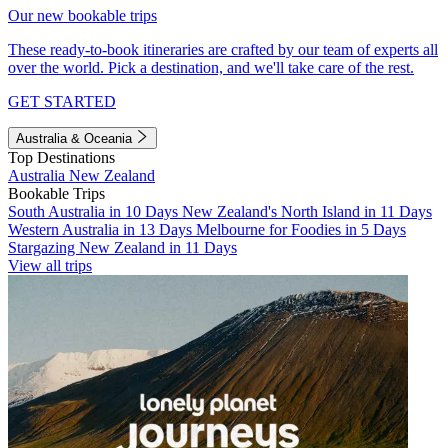
Our new bookable trips
These ready-to-book itineraries are crafted by our team of experts all
over the world. Pick a destination, and we'll take care of the rest.
GET STARTED
Australia & Oceania
Top Destinations
Australia
New Zealand
Bookable Trips
South Australia in 10 Days
New Zealand's North Island in 11 Days
Western Australia in 13 Days
Melbourne for Foodies in 5 Days
Stargazing New Zealand in 11 Days
View all trips