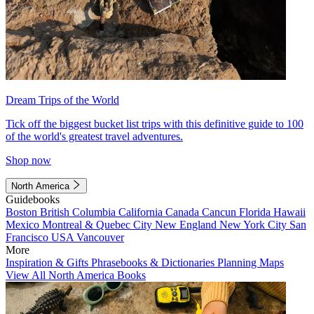
Dream Trips of the World
Tick off the biggest bucket list trips with this definitive guide to 100
of the world's greatest travel adventures.
Shop now
North America
Guidebooks
Boston
British Columbia
California
Canada
Cancun
Florida
Hawaii
Mexico
Montreal & Quebec City
New England
New York City
San
Francisco
USA
Vancouver
More
Inspiration & Gifts
Phrasebooks & Dictionaries
Planning Maps
View All North America Books