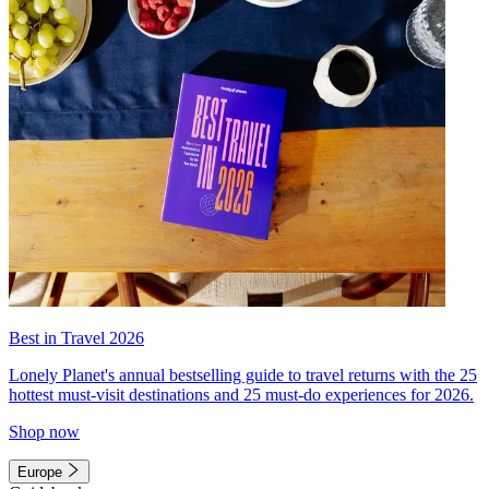
Best in Travel 2026
Lonely Planet's annual bestselling guide to travel returns with the 25
hottest must-visit destinations and 25 must-do experiences for 2026.
Shop now
Europe