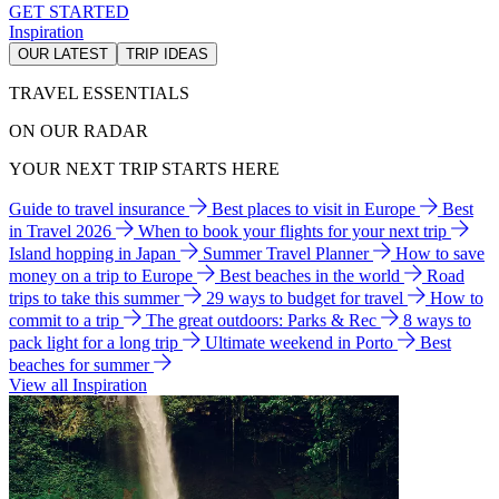
GET STARTED
Inspiration
OUR LATEST
TRIP IDEAS
TRAVEL ESSENTIALS
ON OUR RADAR
YOUR NEXT TRIP STARTS HERE
Guide to travel insurance
Best places to visit in Europe
Best
in Travel 2026
When to book your flights for your next trip
Island hopping in Japan
Summer Travel Planner
How to save
money on a trip to Europe
Best beaches in the world
Road
trips to take this summer
29 ways to budget for travel
How to
commit to a trip
The great outdoors: Parks & Rec
8 ways to
pack light for a long trip
Ultimate weekend in Porto
Best
beaches for summer
View all Inspiration