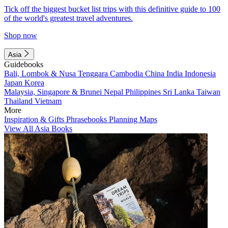
Tick off the biggest bucket list trips with this definitive guide to 100
of the world's greatest travel adventures.
Shop now
Asia
Guidebooks
Bali, Lombok & Nusa Tenggara
Cambodia
China
India
Indonesia
Japan
Korea
Malaysia, Singapore & Brunei
Nepal
Philippines
Sri Lanka
Taiwan
Thailand
Vietnam
More
Inspiration & Gifts
Phrasebooks
Planning Maps
View All Asia Books