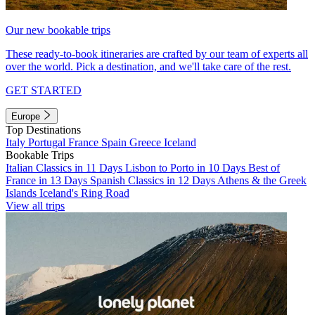
Our new bookable trips
These ready-to-book itineraries are crafted by our team of experts all
over the world. Pick a destination, and we'll take care of the rest.
GET STARTED
Europe
Top Destinations
Italy
Portugal
France
Spain
Greece
Iceland
Bookable Trips
Italian Classics in 11 Days
Lisbon to Porto in 10 Days
Best of
France in 13 Days
Spanish Classics in 12 Days
Athens & the Greek
Islands
Iceland's Ring Road
View all trips