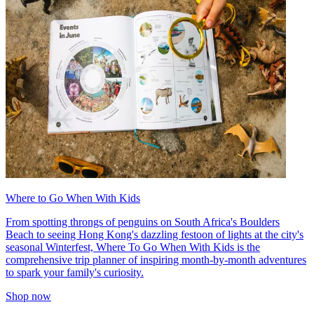
Where to Go When With Kids
From spotting throngs of penguins on South Africa's Boulders
Beach to seeing Hong Kong's dazzling festoon of lights at the city's
seasonal Winterfest, Where To Go When With Kids is the
comprehensive trip planner of inspiring month-by-month adventures
to spark your family's curiosity.
Shop now