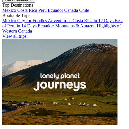
Top Destinations
Mexico
Costa Rica
Peru
Ecuador
Canada
Chile
Bookable Trips
Mexico City for Foodies
Adventurous Costa Rica in 12 Days
Best
of Peru in 14 Days
Ecuador: Mountains & Amazon
Highlights of
Western Canada
View all trips