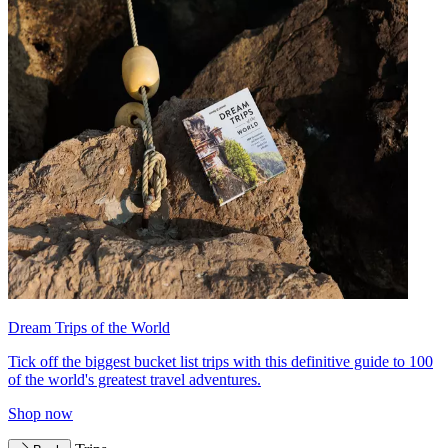
Dream Trips of the World
Tick off the biggest bucket list trips with this definitive guide to 100
of the world's greatest travel adventures.
Shop now