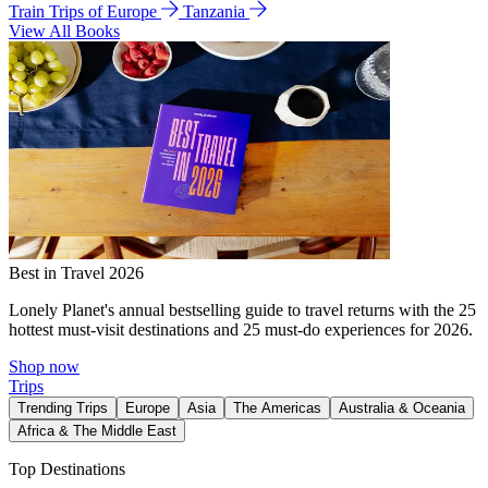
Train Trips of Europe
Tanzania
View All Books
Best in Travel 2026
Lonely Planet's annual bestselling guide to travel returns with the 25
hottest must-visit destinations and 25 must-do experiences for 2026.
Shop now
Trips
Trending Trips
Europe
Asia
The Americas
Australia & Oceania
Africa & The Middle East
Top Destinations