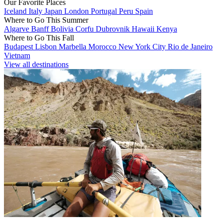
Our Favorite Places
Iceland
Italy
Japan
London
Portugal
Peru
Spain
Where to Go This Summer
Algarve
Banff
Bolivia
Corfu
Dubrovnik
Hawaii
Kenya
Where to Go This Fall
Budapest
Lisbon
Marbella
Morocco
New York City
Rio de Janeiro
Vietnam
View all destinations