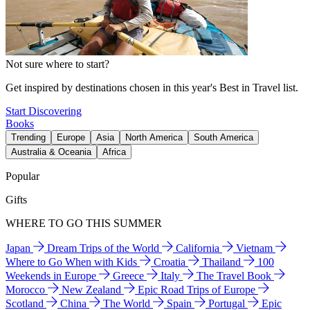
Not sure where to start?
Get inspired by destinations chosen in this year's Best in Travel list.
Start Discovering
Books
Trending
Europe
Asia
North America
South America
Australia & Oceania
Africa
Popular
Gifts
WHERE TO GO THIS SUMMER
Japan
Dream Trips of the World
California
Vietnam
Where to Go When with Kids
Croatia
Thailand
100
Weekends in Europe
Greece
Italy
The Travel Book
Morocco
New Zealand
Epic Road Trips of Europe
Scotland
China
The World
Spain
Portugal
Epic