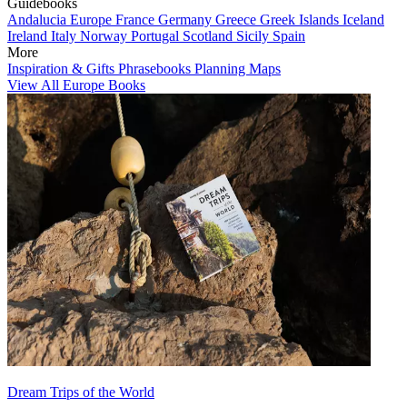
Guidebooks
Andalucia
Europe
France
Germany
Greece
Greek Islands
Iceland
Ireland
Italy
Norway
Portugal
Scotland
Sicily
Spain
More
Inspiration & Gifts
Phrasebooks
Planning Maps
View All Europe Books
Dream Trips of the World