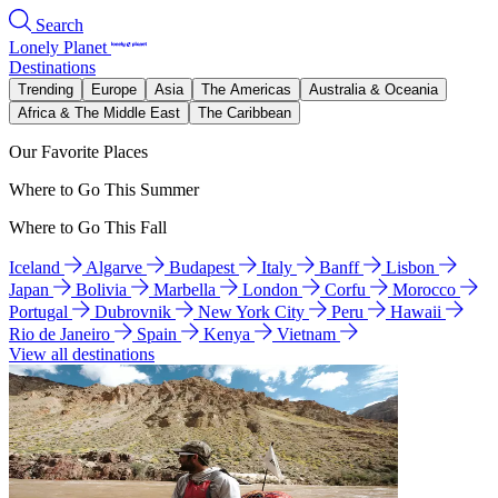
Search
Lonely Planet
Destinations
Trending
Europe
Asia
The Americas
Australia & Oceania
Africa & The Middle East
The Caribbean
Our Favorite Places
Where to Go This Summer
Where to Go This Fall
Iceland
Algarve
Budapest
Italy
Banff
Lisbon
Japan
Bolivia
Marbella
London
Corfu
Morocco
Portugal
Dubrovnik
New York City
Peru
Hawaii
Rio de Janeiro
Spain
Kenya
Vietnam
View all destinations