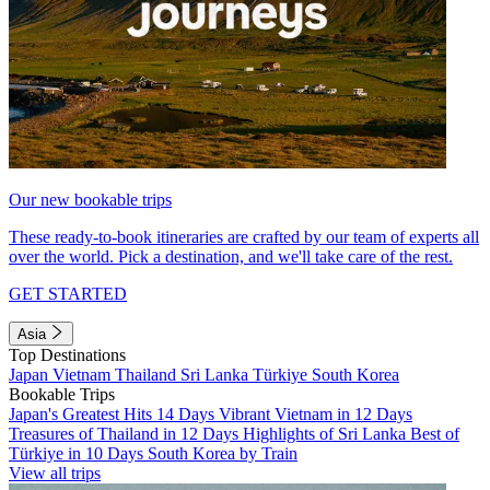
Our new bookable trips
These ready-to-book itineraries are crafted by our team of experts all
over the world. Pick a destination, and we'll take care of the rest.
GET STARTED
Asia
Top Destinations
Japan
Vietnam
Thailand
Sri Lanka
Türkiye
South Korea
Bookable Trips
Japan's Greatest Hits 14 Days
Vibrant Vietnam in 12 Days
Treasures of Thailand in 12 Days
Highlights of Sri Lanka
Best of
Türkiye in 10 Days
South Korea by Train
View all trips