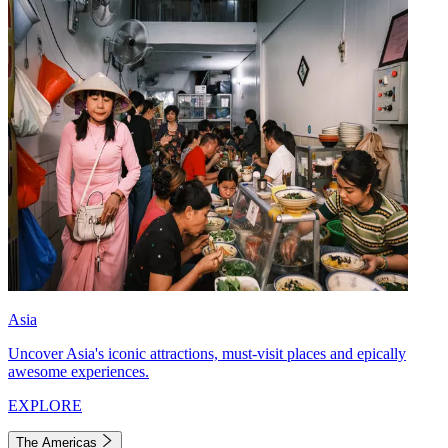
Asia
Uncover Asia's iconic attractions, must-visit places and epically
awesome experiences.
EXPLORE
The Americas