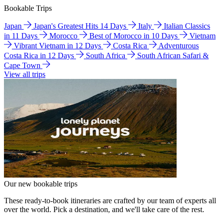
Bookable Trips
Japan
Japan's Greatest Hits 14 Days
Italy
Italian Classics
in 11 Days
Morocco
Best of Morocco in 10 Days
Vietnam
Vibrant Vietnam in 12 Days
Costa Rica
Adventurous
Costa Rica in 12 Days
South Africa
South African Safari &
Cape Town
View all trips
Our new bookable trips
These ready-to-book itineraries are crafted by our team of experts all
over the world. Pick a destination, and we'll take care of the rest.