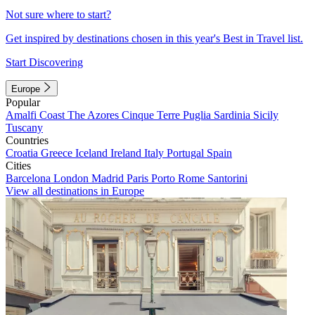
Not sure where to start?
Get inspired by destinations chosen in this year's Best in Travel list.
Start Discovering
Europe
Popular
Amalfi Coast
The Azores
Cinque Terre
Puglia
Sardinia
Sicily
Tuscany
Countries
Croatia
Greece
Iceland
Ireland
Italy
Portugal
Spain
Cities
Barcelona
London
Madrid
Paris
Porto
Rome
Santorini
View all destinations in Europe