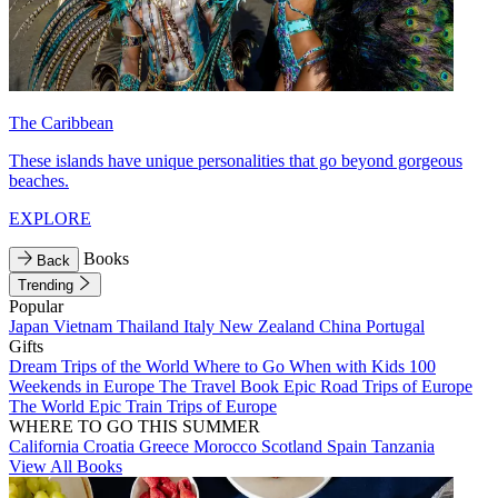
The Caribbean
These islands have unique personalities that go beyond gorgeous
beaches.
EXPLORE
Books
Back
Trending
Popular
Japan
Vietnam
Thailand
Italy
New Zealand
China
Portugal
Gifts
Dream Trips of the World
Where to Go When with Kids
100
Weekends in Europe
The Travel Book
Epic Road Trips of Europe
The World
Epic Train Trips of Europe
WHERE TO GO THIS SUMMER
California
Croatia
Greece
Morocco
Scotland
Spain
Tanzania
View All Books