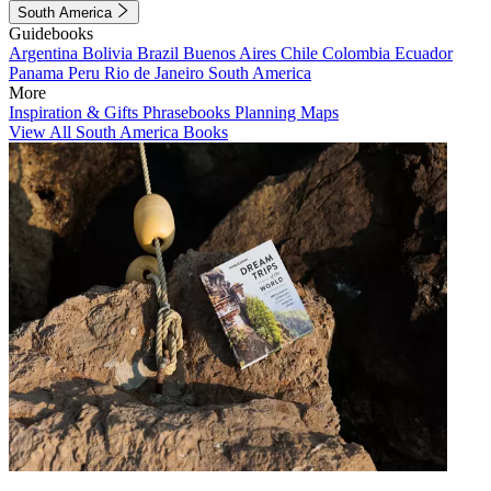
South America
Guidebooks
Argentina
Bolivia
Brazil
Buenos Aires
Chile
Colombia
Ecuador
Panama
Peru
Rio de Janeiro
South America
More
Inspiration & Gifts
Phrasebooks
Planning Maps
View All South America Books