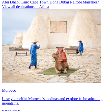
Abu Dhabi
Cairo
Cape Town
Doha
Dubai
Nairobi
Marrakesh
View all destinations in Africa
Morocco
Lose yourself in Morocco's medinas and explore its breathtaking
mountains.