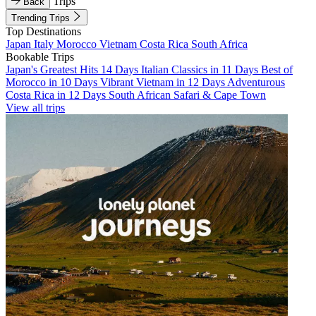
Trips
Back
Trending Trips
Top Destinations
Japan
Italy
Morocco
Vietnam
Costa Rica
South Africa
Bookable Trips
Japan's Greatest Hits 14 Days
Italian Classics in 11 Days
Best of
Morocco in 10 Days
Vibrant Vietnam in 12 Days
Adventurous
Costa Rica in 12 Days
South African Safari & Cape Town
View all trips