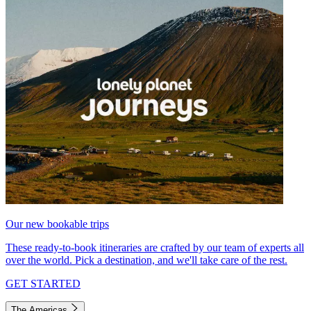
Our new bookable trips
These ready-to-book itineraries are crafted by our team of experts all
over the world. Pick a destination, and we'll take care of the rest.
GET STARTED
The Americas