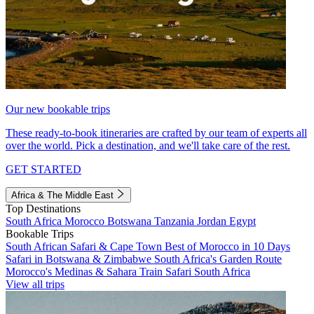
Our new bookable trips
These ready-to-book itineraries are crafted by our team of experts all
over the world. Pick a destination, and we'll take care of the rest.
GET STARTED
Africa & The Middle East
Top Destinations
South Africa
Morocco
Botswana
Tanzania
Jordan
Egypt
Bookable Trips
South African Safari & Cape Town
Best of Morocco in 10 Days
Safari in Botswana & Zimbabwe
South Africa's Garden Route
Morocco's Medinas & Sahara
Train Safari South Africa
View all trips