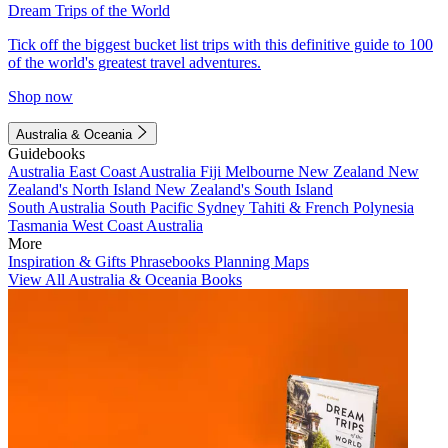
Dream Trips of the World
Tick off the biggest bucket list trips with this definitive guide to 100
of the world's greatest travel adventures.
Shop now
Australia & Oceania
Guidebooks
Australia
East Coast Australia
Fiji
Melbourne
New Zealand
New
Zealand's North Island
New Zealand's South Island
South Australia
South Pacific
Sydney
Tahiti & French Polynesia
Tasmania
West Coast Australia
More
Inspiration & Gifts
Phrasebooks
Planning Maps
View All Australia & Oceania Books