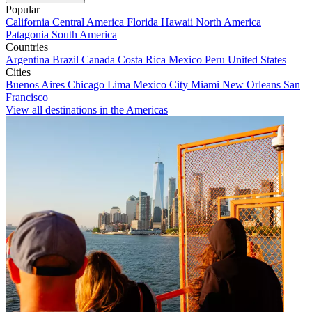
Popular
California
Central America
Florida
Hawaii
North America
Patagonia
South America
Countries
Argentina
Brazil
Canada
Costa Rica
Mexico
Peru
United States
Cities
Buenos Aires
Chicago
Lima
Mexico City
Miami
New Orleans
San
Francisco
View all destinations in the Americas