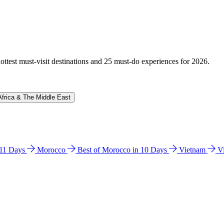
hottest must-visit destinations and 25 must-do experiences for 2026.
Africa & The Middle East
n 11 Days
Morocco
Best of Morocco in 10 Days
Vietnam
V