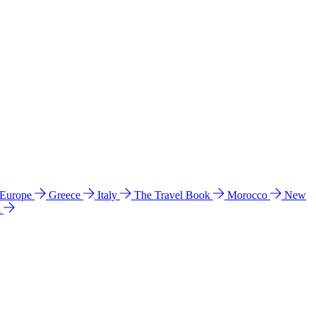
 Europe
Greece
Italy
The Travel Book
Morocco
New
a