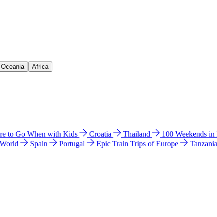
& Oceania
Africa
e to Go When with Kids
Croatia
Thailand
100 Weekends in
 World
Spain
Portugal
Epic Train Trips of Europe
Tanzani