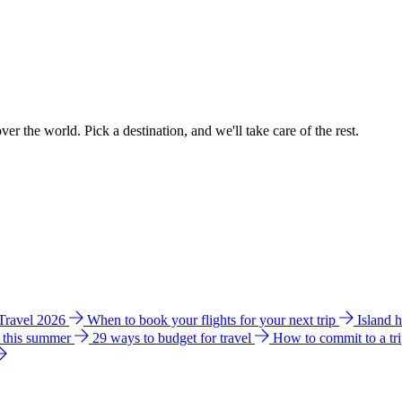
ver the world. Pick a destination, and we'll take care of the rest.
 Travel 2026
When to book your flights for your next trip
Island 
e this summer
29 ways to budget for travel
How to commit to a tr