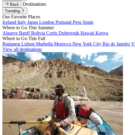
Destinations
Back
Trending
Our Favorite Places
Iceland
Italy
Japan
London
Portugal
Peru
Spain
Where to Go This Summer
Algarve
Banff
Bolivia
Corfu
Dubrovnik
Hawaii
Kenya
Where to Go This Fall
Budapest
Lisbon
Marbella
Morocco
New York City
Rio de Janeiro
V
View all destinations