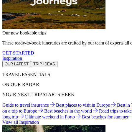
Our new bookable trips
These ready-to-book itineraries are crafted by our team of experts all o
GET STARTED
Inspiration
OUR LATEST
TRIP IDEAS
TRAVEL ESSENTIALS
ON OUR RADAR
YOUR NEXT TRIP STARTS HERE
Guide to travel insurance
Best places to visit in Europe
Best in
on a trip to Europe
Best beaches in the world
Road trips to tak
long trip
Ultimate weekend in Porto
Best beaches for summer
View all Inspiration