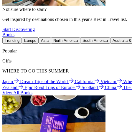
Not sure where to start?
Get inspired by destinations chosen in this year's Best in Travel list.
Start Discovering
Books
Trending
Europe
Asia
North America
South America
Australia 
Popular
Gifts
WHERE TO GO THIS SUMMER
Japan
Dream Trips of the World
California
Vietnam
Wher
Zealand
Epic Road Trips of Europe
Scotland
China
The
View All Books