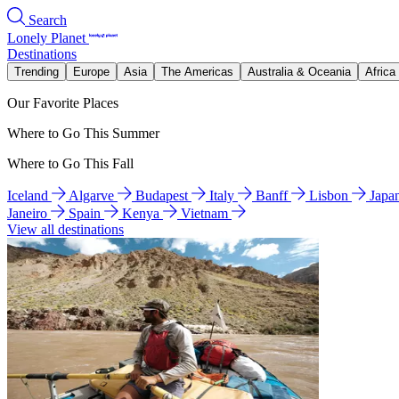
Search
Lonely Planet
Destinations
Trending
Europe
Asia
The Americas
Australia & Oceania
Africa
Our Favorite Places
Where to Go This Summer
Where to Go This Fall
Iceland
Algarve
Budapest
Italy
Banff
Lisbon
Japa
Janeiro
Spain
Kenya
Vietnam
View all destinations