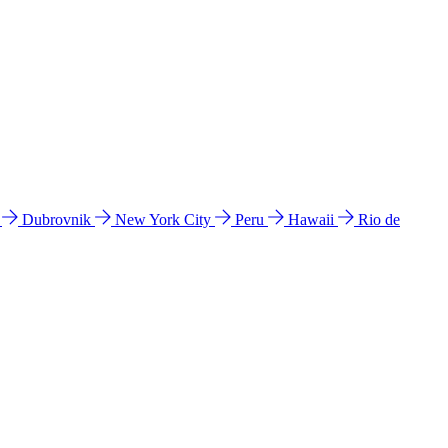
l
Dubrovnik
New York City
Peru
Hawaii
Rio de