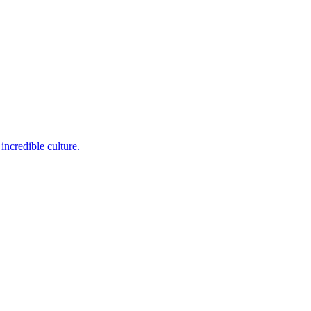
incredible culture.