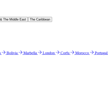
 & The Middle East
The Caribbean
n
Bolivia
Marbella
London
Corfu
Morocco
Portuga