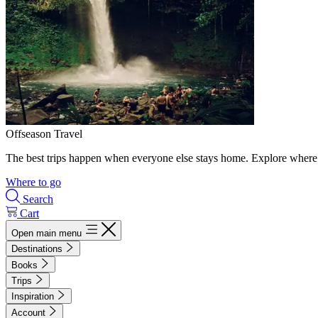
Offseason Travel
The best trips happen when everyone else stays home. Explore where 
Where to go
Search
Cart
Open main menu
Destinations
Books
Trips
Inspiration
Account