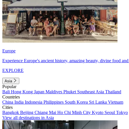
Europe
Experience Europe's ancient history, amazing beauty, divine food and 
EXPLORE
Asia
Popular
Bali
Hong Kong
Japan
Maldives
Phuket
Southeast Asia
Thailand
Countries
China
India
Indonesia
Philippines
South Korea
Sri Lanka
Vietnam
Cities
Bangkok
Beijing
Chiang Mai
Ho Chi Minh City
Kyoto
Seoul
Tokyo
View all destinations in Asia