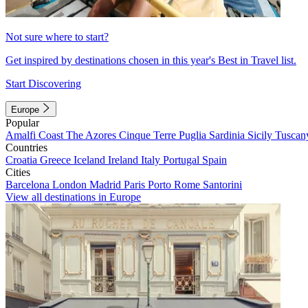
Not sure where to start?
Get inspired by destinations chosen in this year's Best in Travel list.
Start Discovering
Europe
Popular
Amalfi Coast
The Azores
Cinque Terre
Puglia
Sardinia
Sicily
Tuscan
Countries
Croatia
Greece
Iceland
Ireland
Italy
Portugal
Spain
Cities
Barcelona
London
Madrid
Paris
Porto
Rome
Santorini
View all destinations in Europe