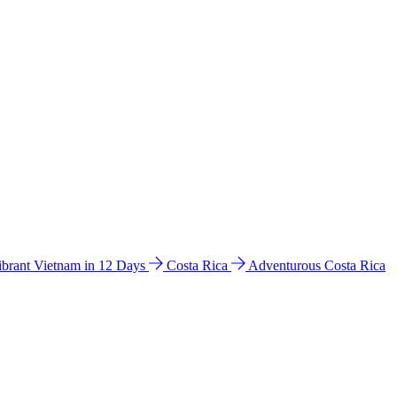
ibrant Vietnam in 12 Days
Costa Rica
Adventurous Costa Rica