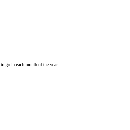
to go in each month of the year.