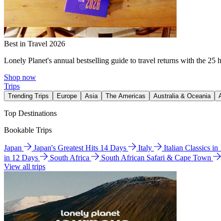
Best in Travel 2026
Lonely Planet's annual bestselling guide to travel returns with the 25 
Shop now
Trips
Trending Trips
Europe
Asia
The Americas
Australia & Oceania
Top Destinations
Bookable Trips
Japan
Japan's Greatest Hits 14 Days
Italy
Italian Classics i
in 12 Days
South Africa
South African Safari & Cape Town
View all trips