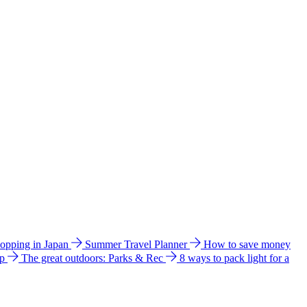
hopping in Japan
Summer Travel Planner
How to save money
ip
The great outdoors: Parks & Rec
8 ways to pack light for a