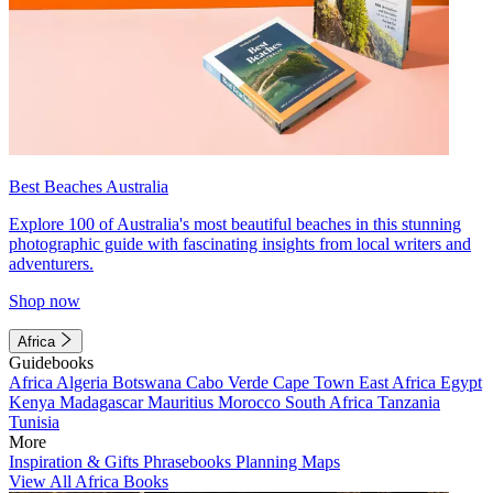
Best Beaches Australia
Explore 100 of Australia's most beautiful beaches in this stunning
photographic guide with fascinating insights from local writers and
adventurers.
Shop now
Africa
Guidebooks
Africa
Algeria
Botswana
Cabo Verde
Cape Town
East Africa
Egypt
Kenya
Madagascar
Mauritius
Morocco
South Africa
Tanzania
Tunisia
More
Inspiration & Gifts
Phrasebooks
Planning Maps
View All Africa Books