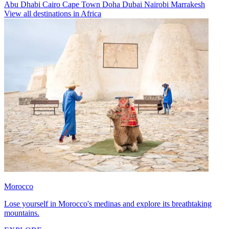
Abu Dhabi
Cairo
Cape Town
Doha
Dubai
Nairobi
Marrakesh
View all destinations in Africa
Morocco
Lose yourself in Morocco's medinas and explore its breathtaking
mountains.