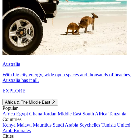
Australia
With big city energy, wide open spaces and thousands of beaches,
Australia has it all.
EXPLORE
Africa & The Middle East
Popular
Africa
Egypt
Ghana
Jordan
Middle East
South Africa
Tanzania
Countries
Kenya
Malawi
Mauritius
Saudi Arabia
Seychelles
Tunisia
United
Arab Emirates
Cities