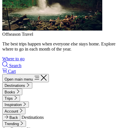
Offseason Travel
The best trips happen when everyone else stays home. Explore
where to go in each month of the year.
Where to go
Search
Cart
Open main menu
Destinations
Books
Trips
Inspiration
Account
Destinations
Back
Trending