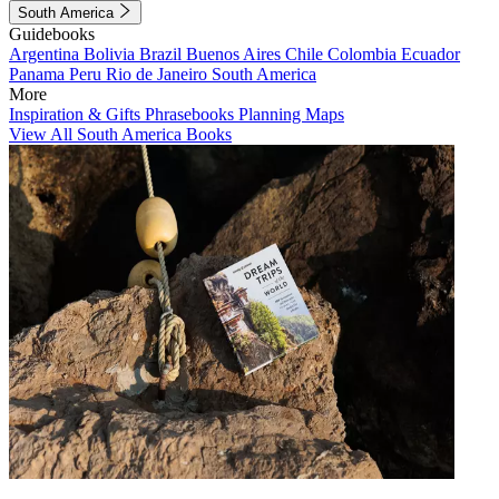
South America
Guidebooks
Argentina
Bolivia
Brazil
Buenos Aires
Chile
Colombia
Ecuador
Panama
Peru
Rio de Janeiro
South America
More
Inspiration & Gifts
Phrasebooks
Planning Maps
View All South America Books