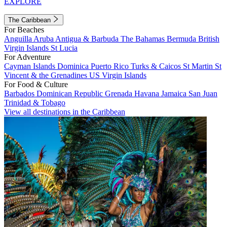
EXPLORE
The Caribbean
For Beaches
Anguilla
Aruba
Antigua & Barbuda
The Bahamas
Bermuda
British
Virgin Islands
St Lucia
For Adventure
Cayman Islands
Dominica
Puerto Rico
Turks & Caicos
St Martin
St
Vincent & the Grenadines
US Virgin Islands
For Food & Culture
Barbados
Dominican Republic
Grenada
Havana
Jamaica
San Juan
Trinidad & Tobago
View all destinations in the Caribbean