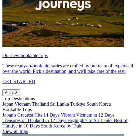
Our new bookable trips
These ready-to-book itineraries are crafted by our team of experts all
over the world. Pick a destination, and we'll take care of the rest.
GET STARTED
Asia
Top Destinations
Japan
Vietnam
Thailand
Sri Lanka
Türkiye
South Korea
Bookable Trips
Japan's Greatest Hits 14 Days
Vibrant Vietnam in 12 Days
Treasures of Thailand in 12 Days
Highlights of Sri Lanka
Best of
Türkiye in 10 Days
South Korea by Train
View all trips