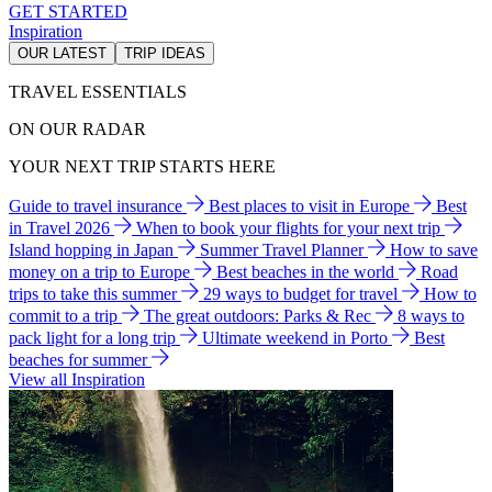
GET STARTED
Inspiration
OUR LATEST
TRIP IDEAS
TRAVEL ESSENTIALS
ON OUR RADAR
YOUR NEXT TRIP STARTS HERE
Guide to travel insurance
Best places to visit in Europe
Best
in Travel 2026
When to book your flights for your next trip
Island hopping in Japan
Summer Travel Planner
How to save
money on a trip to Europe
Best beaches in the world
Road
trips to take this summer
29 ways to budget for travel
How to
commit to a trip
The great outdoors: Parks & Rec
8 ways to
pack light for a long trip
Ultimate weekend in Porto
Best
beaches for summer
View all Inspiration