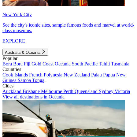
New York City
See the city's iconic sites, sample famous foods and marvel at world-
class museums.
EXPLORE
Australia & Oceania
Popular
Bora Bora
Fiji
Gold Coast
Oceania
South Pacific
Tahiti
Tasmania
Countries
Cook Islands
French Polynesia
New Zealand
Palau
Papua New
Guinea
Samoa
Tonga
Cities
Auckland
Brisbane
Melbourne
Perth
Queensland
Sydney
Victoria
View all destinations in Oceania