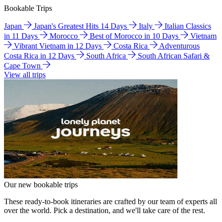
Bookable Trips
Japan
Japan's Greatest Hits 14 Days
Italy
Italian Classics
in 11 Days
Morocco
Best of Morocco in 10 Days
Vietnam
Vibrant Vietnam in 12 Days
Costa Rica
Adventurous
Costa Rica in 12 Days
South Africa
South African Safari &
Cape Town
View all trips
Our new bookable trips
These ready-to-book itineraries are crafted by our team of experts all
over the world. Pick a destination, and we'll take care of the rest.