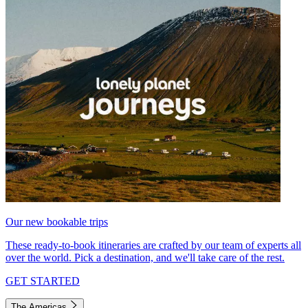
Our new bookable trips
These ready-to-book itineraries are crafted by our team of experts all
over the world. Pick a destination, and we'll take care of the rest.
GET STARTED
The Americas