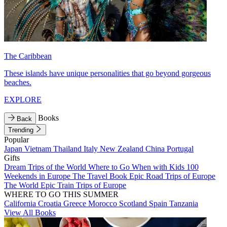
The Caribbean
These islands have unique personalities that go beyond gorgeous
beaches.
EXPLORE
Books
Back
Trending
Popular
Japan
Vietnam
Thailand
Italy
New Zealand
China
Portugal
Gifts
Dream Trips of the World
Where to Go When with Kids
100
Weekends in Europe
The Travel Book
Epic Road Trips of Europe
The World
Epic Train Trips of Europe
WHERE TO GO THIS SUMMER
California
Croatia
Greece
Morocco
Scotland
Spain
Tanzania
View All Books