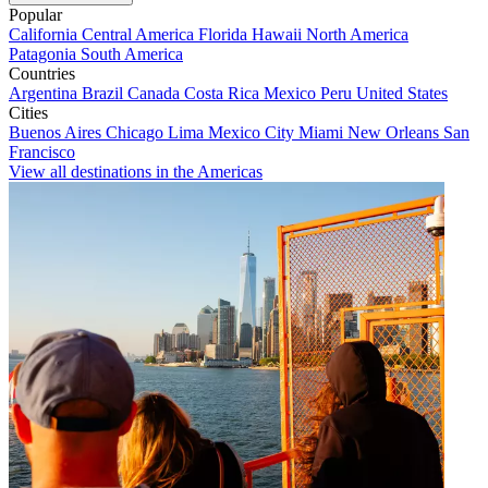
Popular
California
Central America
Florida
Hawaii
North America
Patagonia
South America
Countries
Argentina
Brazil
Canada
Costa Rica
Mexico
Peru
United States
Cities
Buenos Aires
Chicago
Lima
Mexico City
Miami
New Orleans
San
Francisco
View all destinations in the Americas