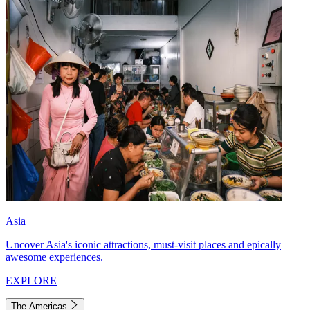
Asia
Uncover Asia's iconic attractions, must-visit places and epically
awesome experiences.
EXPLORE
The Americas