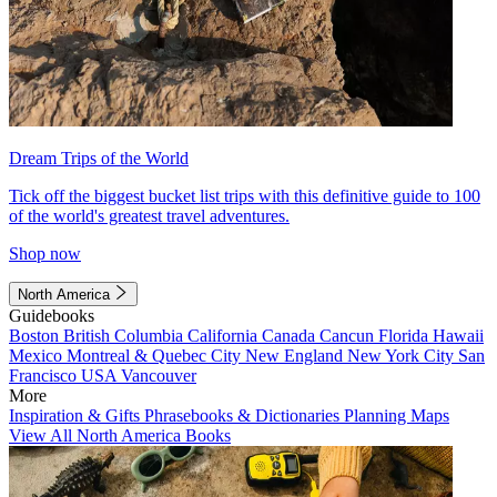
Dream Trips of the World
Tick off the biggest bucket list trips with this definitive guide to 100
of the world's greatest travel adventures.
Shop now
North America
Guidebooks
Boston
British Columbia
California
Canada
Cancun
Florida
Hawaii
Mexico
Montreal & Quebec City
New England
New York City
San
Francisco
USA
Vancouver
More
Inspiration & Gifts
Phrasebooks & Dictionaries
Planning Maps
View All North America Books