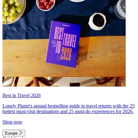
Best in Travel 2026
Lonely Planet's annual bestselling guide to travel returns with the 25
hottest must-visit destinations and 25 must-do experiences for 2026.
Shop now
Europe