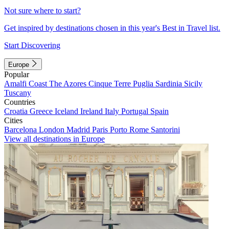
Not sure where to start?
Get inspired by destinations chosen in this year's Best in Travel list.
Start Discovering
Europe
Popular
Amalfi Coast
The Azores
Cinque Terre
Puglia
Sardinia
Sicily
Tuscany
Countries
Croatia
Greece
Iceland
Ireland
Italy
Portugal
Spain
Cities
Barcelona
London
Madrid
Paris
Porto
Rome
Santorini
View all destinations in Europe