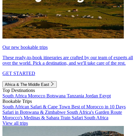
Our new bookable trips
These ready-to-book itineraries are crafted by our team of experts all
over the world. Pick a destination, and we'll take care of the rest.
GET STARTED
Africa & The Middle East
Top Destinations
South Africa
Morocco
Botswana
Tanzania
Jordan
Egypt
Bookable Trips
South African Safari & Cape Town
Best of Morocco in 10 Days
Safari in Botswana & Zimbabwe
South Africa's Garden Route
Morocco's Medinas & Sahara
Train Safari South Africa
View all trips