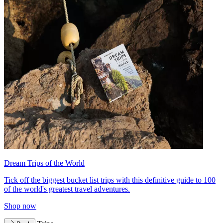
Dream Trips of the World
Tick off the biggest bucket list trips with this definitive guide to 100
of the world's greatest travel adventures.
Shop now