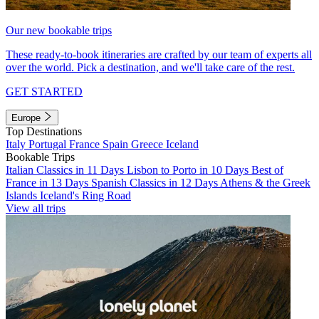
Our new bookable trips
These ready-to-book itineraries are crafted by our team of experts all
over the world. Pick a destination, and we'll take care of the rest.
GET STARTED
Europe
Top Destinations
Italy
Portugal
France
Spain
Greece
Iceland
Bookable Trips
Italian Classics in 11 Days
Lisbon to Porto in 10 Days
Best of
France in 13 Days
Spanish Classics in 12 Days
Athens & the Greek
Islands
Iceland's Ring Road
View all trips