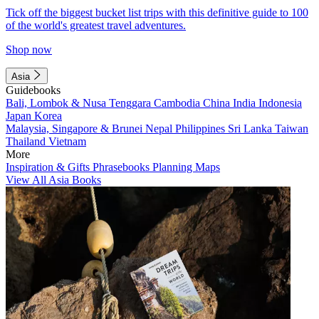
Tick off the biggest bucket list trips with this definitive guide to 100
of the world's greatest travel adventures.
Shop now
Asia
Guidebooks
Bali, Lombok & Nusa Tenggara
Cambodia
China
India
Indonesia
Japan
Korea
Malaysia, Singapore & Brunei
Nepal
Philippines
Sri Lanka
Taiwan
Thailand
Vietnam
More
Inspiration & Gifts
Phrasebooks
Planning Maps
View All Asia Books