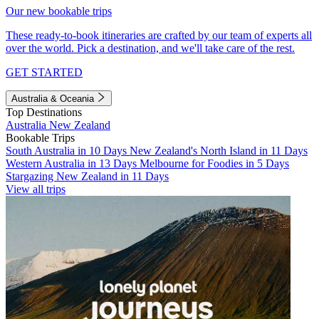
Our new bookable trips
These ready-to-book itineraries are crafted by our team of experts all
over the world. Pick a destination, and we'll take care of the rest.
GET STARTED
Australia & Oceania
Top Destinations
Australia
New Zealand
Bookable Trips
South Australia in 10 Days
New Zealand's North Island in 11 Days
Western Australia in 13 Days
Melbourne for Foodies in 5 Days
Stargazing New Zealand in 11 Days
View all trips