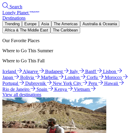
Search
Lonely Planet
Destinations
Trending
Europe
Asia
The Americas
Australia & Oceania
Africa & The Middle East
The Caribbean
Our Favorite Places
Where to Go This Summer
Where to Go This Fall
Iceland
Algarve
Budapest
Italy
Banff
Lisbon
Japan
Bolivia
Marbella
London
Corfu
Morocco
Portugal
Dubrovnik
New York City
Peru
Hawaii
Rio de Janeiro
Spain
Kenya
Vietnam
View all destinations