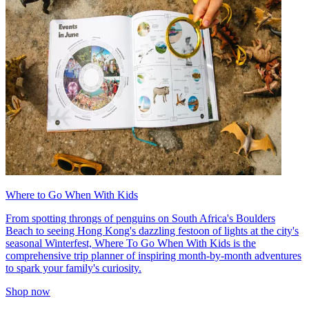
Where to Go When With Kids
From spotting throngs of penguins on South Africa's Boulders
Beach to seeing Hong Kong's dazzling festoon of lights at the city's
seasonal Winterfest, Where To Go When With Kids is the
comprehensive trip planner of inspiring month-by-month adventures
to spark your family's curiosity.
Shop now