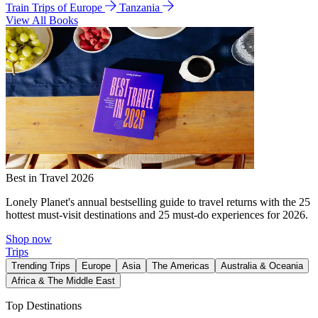
Train Trips of Europe
Tanzania
View All Books
Best in Travel 2026
Lonely Planet's annual bestselling guide to travel returns with the 25
hottest must-visit destinations and 25 must-do experiences for 2026.
Shop now
Trips
Trending Trips
Europe
Asia
The Americas
Australia & Oceania
Africa & The Middle East
Top Destinations