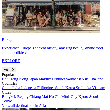
Europe
Experience Europe's ancient history, amazing beauty, divine food
and incredible culture.
EXPLORE
Asia
Popular
Bali
Hong Kong
Japan
Maldives
Phuket
Southeast Asia
Thailand
Countries
China
India
Indonesia
Philippines
South Korea
Sri Lanka
Vietnam
Cities
Bangkok
Beijing
Chiang Mai
Ho Chi Minh City
Kyoto
Seoul
Tokyo
View all destinations in Asia