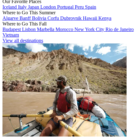
Our Favorite Places
Iceland
Italy
Japan
London
Portugal
Peru
Spain
Where to Go This Summer
Algarve
Banff
Bolivia
Corfu
Dubrovnik
Hawaii
Kenya
Where to Go This Fall
Budapest
Lisbon
Marbella
Morocco
New York City
Rio de Janeiro
Vietnam
View all destinations