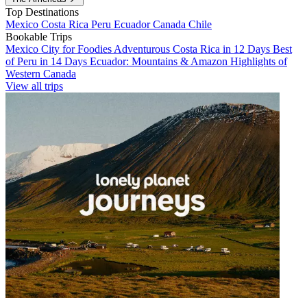
Top Destinations
Mexico
Costa Rica
Peru
Ecuador
Canada
Chile
Bookable Trips
Mexico City for Foodies
Adventurous Costa Rica in 12 Days
Best
of Peru in 14 Days
Ecuador: Mountains & Amazon
Highlights of
Western Canada
View all trips