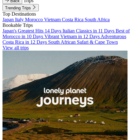
Trips
Back
Trending Trips
Top Destinations
Japan
Italy
Morocco
Vietnam
Costa Rica
South Africa
Bookable Trips
Japan's Greatest Hits 14 Days
Italian Classics in 11 Days
Best of
Morocco in 10 Days
Vibrant Vietnam in 12 Days
Adventurous
Costa Rica in 12 Days
South African Safari & Cape Town
View all trips