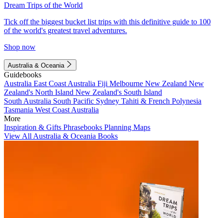
Dream Trips of the World
Tick off the biggest bucket list trips with this definitive guide to 100
of the world's greatest travel adventures.
Shop now
Australia & Oceania
Guidebooks
Australia
East Coast Australia
Fiji
Melbourne
New Zealand
New
Zealand's North Island
New Zealand's South Island
South Australia
South Pacific
Sydney
Tahiti & French Polynesia
Tasmania
West Coast Australia
More
Inspiration & Gifts
Phrasebooks
Planning Maps
View All Australia & Oceania Books