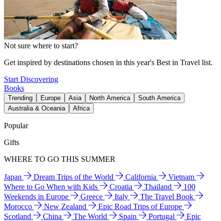
Not sure where to start?
Get inspired by destinations chosen in this year's Best in Travel list.
Start Discovering
Books
Trending
Europe
Asia
North America
South America
Australia & Oceania
Africa
Popular
Gifts
WHERE TO GO THIS SUMMER
Japan
Dream Trips of the World
California
Vietnam
Where to Go When with Kids
Croatia
Thailand
100
Weekends in Europe
Greece
Italy
The Travel Book
Morocco
New Zealand
Epic Road Trips of Europe
Scotland
China
The World
Spain
Portugal
Epic