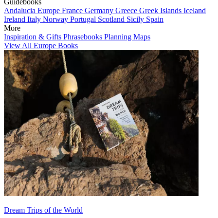
Guidebooks
Andalucia
Europe
France
Germany
Greece
Greek Islands
Iceland
Ireland
Italy
Norway
Portugal
Scotland
Sicily
Spain
More
Inspiration & Gifts
Phrasebooks
Planning Maps
View All Europe Books
Dream Trips of the World