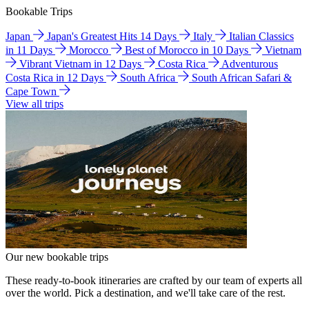
Bookable Trips
Japan
Japan's Greatest Hits 14 Days
Italy
Italian Classics
in 11 Days
Morocco
Best of Morocco in 10 Days
Vietnam
Vibrant Vietnam in 12 Days
Costa Rica
Adventurous
Costa Rica in 12 Days
South Africa
South African Safari &
Cape Town
View all trips
Our new bookable trips
These ready-to-book itineraries are crafted by our team of experts all
over the world. Pick a destination, and we'll take care of the rest.