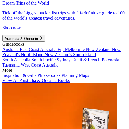
Dream Trips of the World
Tick off the biggest bucket list trips with this definitive guide to 100
of the world's greatest travel adventures.
Shop now
Australia & Oceania
Guidebooks
Australia
East Coast Australia
Fiji
Melbourne
New Zealand
New
Zealand's North Island
New Zealand's South Island
South Australia
South Pacific
Sydney
Tahiti & French Polynesia
Tasmania
West Coast Australia
More
Inspiration & Gifts
Phrasebooks
Planning Maps
View All Australia & Oceania Books