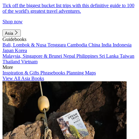
Tick off the biggest bucket list trips with this definitive guide to 100
of the world's greatest travel adventures.
Shop now
Asia
Guidebooks
Bali, Lombok & Nusa Tenggara
Cambodia
China
India
Indonesia
Japan
Korea
Malaysia, Singapore & Brunei
Nepal
Philippines
Sri Lanka
Taiwan
Thailand
Vietnam
More
Inspiration & Gifts
Phrasebooks
Planning Maps
View All Asia Books