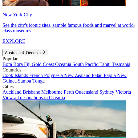
New York City
See the city's iconic sites, sample famous foods and marvel at world-
class museums.
EXPLORE
Australia & Oceania
Popular
Bora Bora
Fiji
Gold Coast
Oceania
South Pacific
Tahiti
Tasmania
Countries
Cook Islands
French Polynesia
New Zealand
Palau
Papua New
Guinea
Samoa
Tonga
Cities
Auckland
Brisbane
Melbourne
Perth
Queensland
Sydney
Victoria
View all destinations in Oceania