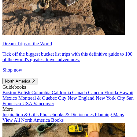
Dream Trips of the World
Tick off the biggest bucket list trips with this definitive guide to 100
of the world's greatest travel adventures.
Shop now
North America
Guidebooks
Boston
British Columbia
California
Canada
Cancun
Florida
Hawaii
Mexico
Montreal & Quebec City
New England
New York City
San
Francisco
USA
Vancouver
More
Inspiration & Gifts
Phrasebooks & Dictionaries
Planning Maps
View All North America Books