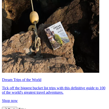
Dream Trips of the World
Tick off the biggest bucket list trips with this definitive guide to 100
of the world's greatest travel adventures.
Shop now