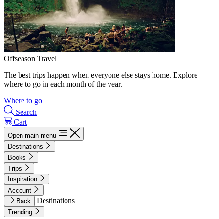
Offseason Travel
The best trips happen when everyone else stays home. Explore
where to go in each month of the year.
Where to go
Search
Cart
Open main menu
Destinations
Books
Trips
Inspiration
Account
Destinations
Back
Trending