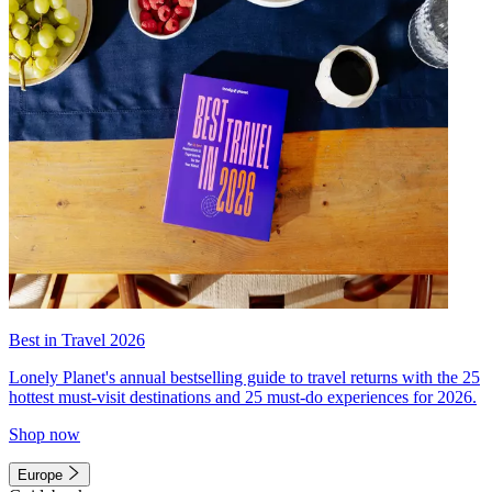
Best in Travel 2026
Lonely Planet's annual bestselling guide to travel returns with the 25
hottest must-visit destinations and 25 must-do experiences for 2026.
Shop now
Europe