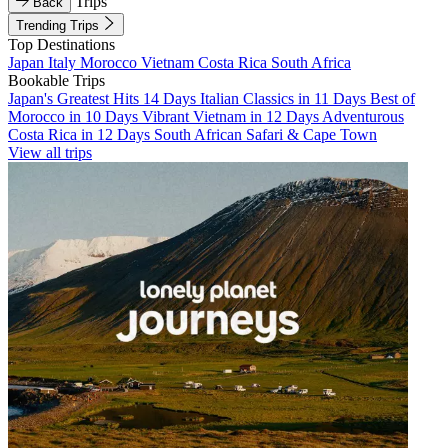
Trips
Back
Trending Trips
Top Destinations
Japan
Italy
Morocco
Vietnam
Costa Rica
South Africa
Bookable Trips
Japan's Greatest Hits 14 Days
Italian Classics in 11 Days
Best of
Morocco in 10 Days
Vibrant Vietnam in 12 Days
Adventurous
Costa Rica in 12 Days
South African Safari & Cape Town
View all trips