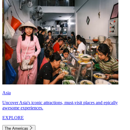
Asia
Uncover Asia's iconic attractions, must-visit places and epically
awesome experiences.
EXPLORE
The Americas