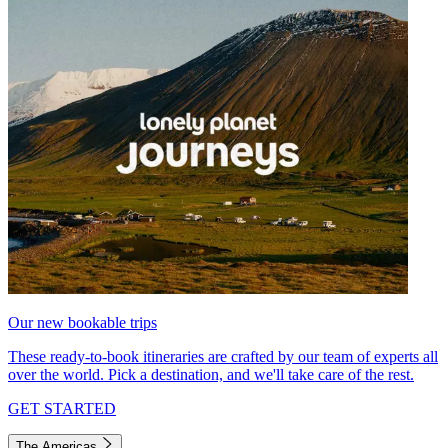
Our new bookable trips
These ready-to-book itineraries are crafted by our team of experts all
over the world. Pick a destination, and we'll take care of the rest.
GET STARTED
The Americas