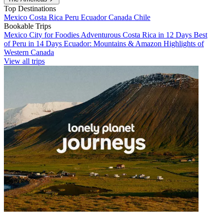
Top Destinations
Mexico
Costa Rica
Peru
Ecuador
Canada
Chile
Bookable Trips
Mexico City for Foodies
Adventurous Costa Rica in 12 Days
Best
of Peru in 14 Days
Ecuador: Mountains & Amazon
Highlights of
Western Canada
View all trips