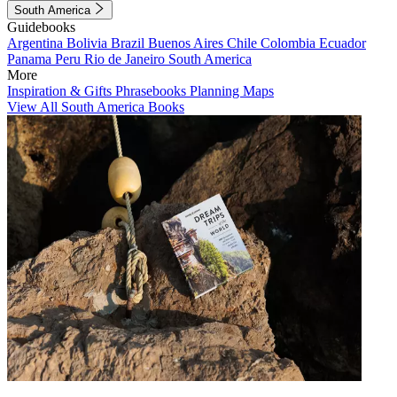
South America
Guidebooks
Argentina
Bolivia
Brazil
Buenos Aires
Chile
Colombia
Ecuador
Panama
Peru
Rio de Janeiro
South America
More
Inspiration & Gifts
Phrasebooks
Planning Maps
View All South America Books