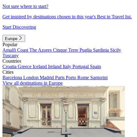
Not sure where to start?
Get inspired by destinations chosen in this year's Best in Travel list.
Start Discovering
Europe
Popular
Amalfi Coast
The Azores
Cinque Terre
Puglia
Sardinia
Sicily
Tuscany
Countries
Croatia
Greece
Iceland
Ireland
Italy
Portugal
Spain
Cities
Barcelona
London
Madrid
Paris
Porto
Rome
Santorini
View all destinations in Europe