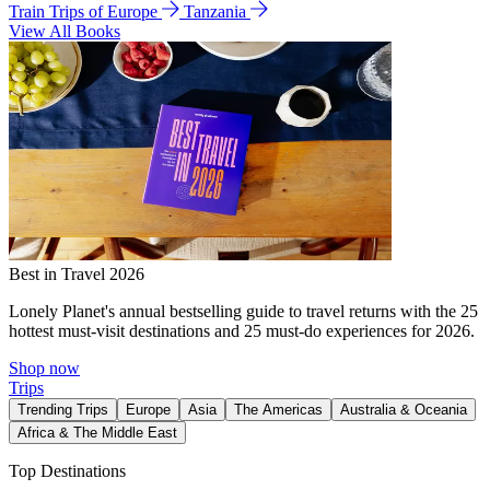
Train Trips of Europe
Tanzania
View All Books
Best in Travel 2026
Lonely Planet's annual bestselling guide to travel returns with the 25
hottest must-visit destinations and 25 must-do experiences for 2026.
Shop now
Trips
Trending Trips
Europe
Asia
The Americas
Australia & Oceania
Africa & The Middle East
Top Destinations