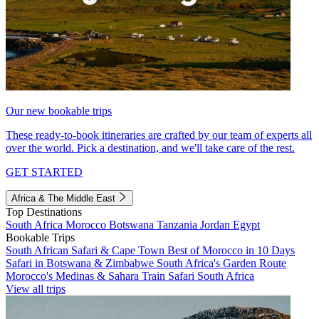
Our new bookable trips
These ready-to-book itineraries are crafted by our team of experts all
over the world. Pick a destination, and we'll take care of the rest.
GET STARTED
Africa & The Middle East
Top Destinations
South Africa
Morocco
Botswana
Tanzania
Jordan
Egypt
Bookable Trips
South African Safari & Cape Town
Best of Morocco in 10 Days
Safari in Botswana & Zimbabwe
South Africa's Garden Route
Morocco's Medinas & Sahara
Train Safari South Africa
View all trips