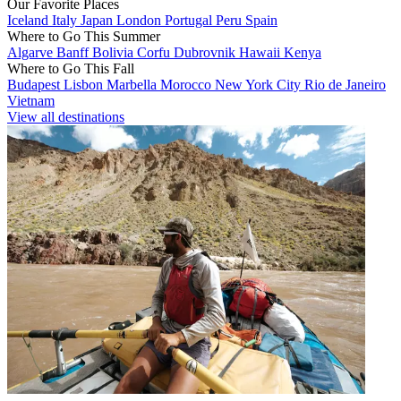
Our Favorite Places
Iceland
Italy
Japan
London
Portugal
Peru
Spain
Where to Go This Summer
Algarve
Banff
Bolivia
Corfu
Dubrovnik
Hawaii
Kenya
Where to Go This Fall
Budapest
Lisbon
Marbella
Morocco
New York City
Rio de Janeiro
Vietnam
View all destinations