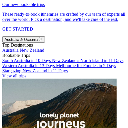
Our new bookable trips
These ready-to-book itineraries are crafted by our team of experts all
over the world. Pick a destination, and we'll take care of the rest.
GET STARTED
Australia & Oceania
Top Destinations
Australia
New Zealand
Bookable Trips
South Australia in 10 Days
New Zealand's North Island in 11 Days
Western Australia in 13 Days
Melbourne for Foodies in 5 Days
Stargazing New Zealand in 11 Days
View all trips