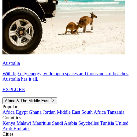
Australia
With big city energy, wide open spaces and thousands of beaches,
Australia has it all.
EXPLORE
Africa & The Middle East
Popular
Africa
Egypt
Ghana
Jordan
Middle East
South Africa
Tanzania
Countries
Kenya
Malawi
Mauritius
Saudi Arabia
Seychelles
Tunisia
United
Arab Emirates
Cities