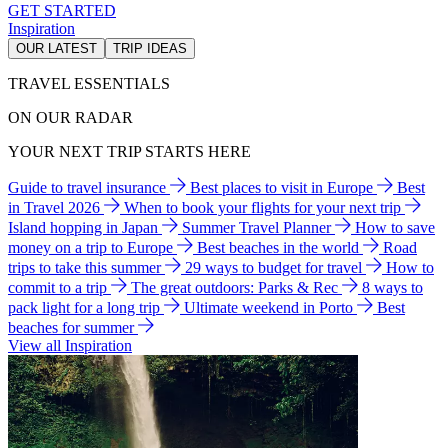
GET STARTED
Inspiration
OUR LATEST
TRIP IDEAS
TRAVEL ESSENTIALS
ON OUR RADAR
YOUR NEXT TRIP STARTS HERE
Guide to travel insurance
Best places to visit in Europe
Best
in Travel 2026
When to book your flights for your next trip
Island hopping in Japan
Summer Travel Planner
How to save
money on a trip to Europe
Best beaches in the world
Road
trips to take this summer
29 ways to budget for travel
How to
commit to a trip
The great outdoors: Parks & Rec
8 ways to
pack light for a long trip
Ultimate weekend in Porto
Best
beaches for summer
View all Inspiration