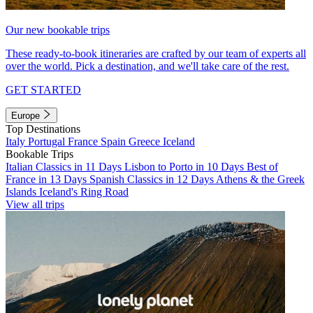
Our new bookable trips
These ready-to-book itineraries are crafted by our team of experts all
over the world. Pick a destination, and we'll take care of the rest.
GET STARTED
Europe
Top Destinations
Italy
Portugal
France
Spain
Greece
Iceland
Bookable Trips
Italian Classics in 11 Days
Lisbon to Porto in 10 Days
Best of
France in 13 Days
Spanish Classics in 12 Days
Athens & the Greek
Islands
Iceland's Ring Road
View all trips