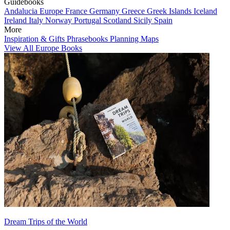
Guidebooks
Andalucia
Europe
France
Germany
Greece
Greek Islands
Iceland
Ireland
Italy
Norway
Portugal
Scotland
Sicily
Spain
More
Inspiration & Gifts
Phrasebooks
Planning Maps
View All Europe Books
Dream Trips of the World