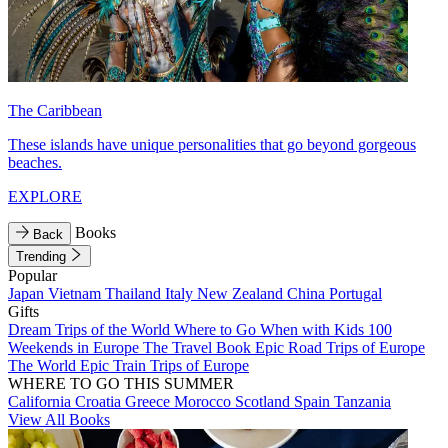
The Caribbean
These islands have unique personalities that go beyond gorgeous
beaches.
EXPLORE
Books
Back
Trending
Popular
Japan
Vietnam
Thailand
Italy
New Zealand
China
Portugal
Gifts
Dream Trips of the World
Where to Go When with Kids
100
Weekends in Europe
The Travel Book
Epic Road Trips of Europe
The World
Epic Train Trips of Europe
WHERE TO GO THIS SUMMER
California
Croatia
Greece
Morocco
Scotland
Spain
Tanzania
View All Books