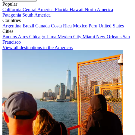
Popular
California
Central America
Florida
Hawaii
North America
Patagonia
South America
Countries
Argentina
Brazil
Canada
Costa Rica
Mexico
Peru
United States
Cities
Buenos Aires
Chicago
Lima
Mexico City
Miami
New Orleans
San
Francisco
View all destinations in the Americas