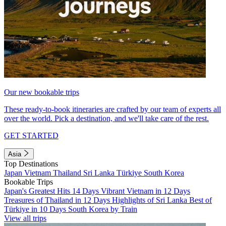
Our new bookable trips
These ready-to-book itineraries are crafted by our team of experts all
over the world. Pick a destination, and we'll take care of the rest.
GET STARTED
Asia
Top Destinations
Japan
Vietnam
Thailand
Sri Lanka
Türkiye
South Korea
Bookable Trips
Japan's Greatest Hits 14 Days
Vibrant Vietnam in 12 Days
Treasures of Thailand in 12 Days
Highlights of Sri Lanka
Best of
Türkiye in 10 Days
South Korea by Train
View all trips