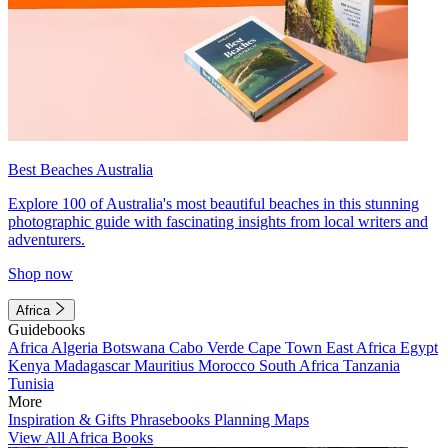
Best Beaches Australia
Explore 100 of Australia's most beautiful beaches in this stunning
photographic guide with fascinating insights from local writers and
adventurers.
Shop now
Africa
Guidebooks
Africa
Algeria
Botswana
Cabo Verde
Cape Town
East Africa
Egypt
Kenya
Madagascar
Mauritius
Morocco
South Africa
Tanzania
Tunisia
More
Inspiration & Gifts
Phrasebooks
Planning Maps
View All Africa Books