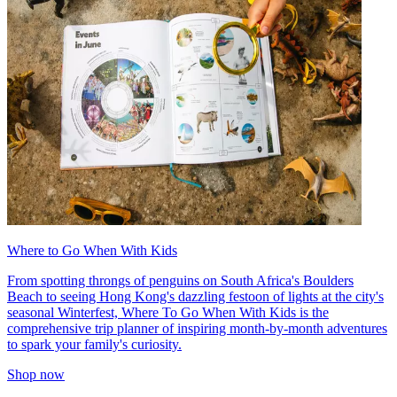
Where to Go When With Kids
From spotting throngs of penguins on South Africa's Boulders
Beach to seeing Hong Kong's dazzling festoon of lights at the city's
seasonal Winterfest, Where To Go When With Kids is the
comprehensive trip planner of inspiring month-by-month adventures
to spark your family's curiosity.
Shop now