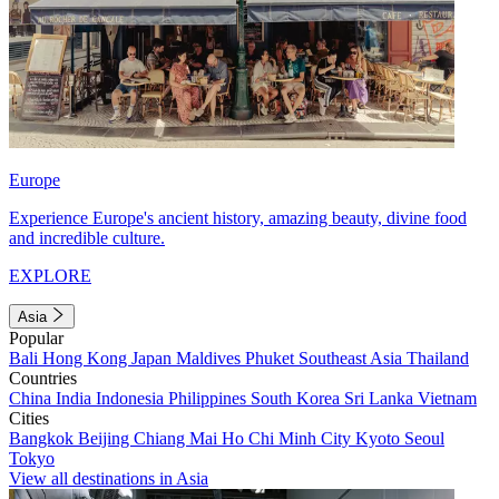
Europe
Experience Europe's ancient history, amazing beauty, divine food
and incredible culture.
EXPLORE
Asia
Popular
Bali
Hong Kong
Japan
Maldives
Phuket
Southeast Asia
Thailand
Countries
China
India
Indonesia
Philippines
South Korea
Sri Lanka
Vietnam
Cities
Bangkok
Beijing
Chiang Mai
Ho Chi Minh City
Kyoto
Seoul
Tokyo
View all destinations in Asia