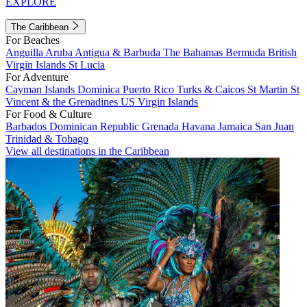
EXPLORE
The Caribbean
For Beaches
Anguilla
Aruba
Antigua & Barbuda
The Bahamas
Bermuda
British
Virgin Islands
St Lucia
For Adventure
Cayman Islands
Dominica
Puerto Rico
Turks & Caicos
St Martin
St
Vincent & the Grenadines
US Virgin Islands
For Food & Culture
Barbados
Dominican Republic
Grenada
Havana
Jamaica
San Juan
Trinidad & Tobago
View all destinations in the Caribbean