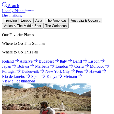
Search
Lonely Planet
Destinations
Trending
Europe
Asia
The Americas
Australia & Oceania
Africa & The Middle East
The Caribbean
Our Favorite Places
Where to Go This Summer
Where to Go This Fall
Iceland
Algarve
Budapest
Italy
Banff
Lisbon
Japan
Bolivia
Marbella
London
Corfu
Morocco
Portugal
Dubrovnik
New York City
Peru
Hawaii
Rio de Janeiro
Spain
Kenya
Vietnam
View all destinations