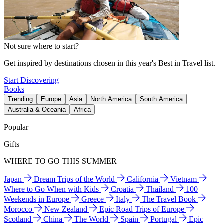
Not sure where to start?
Get inspired by destinations chosen in this year's Best in Travel list.
Start Discovering
Books
Trending
Europe
Asia
North America
South America
Australia & Oceania
Africa
Popular
Gifts
WHERE TO GO THIS SUMMER
Japan
Dream Trips of the World
California
Vietnam
Where to Go When with Kids
Croatia
Thailand
100
Weekends in Europe
Greece
Italy
The Travel Book
Morocco
New Zealand
Epic Road Trips of Europe
Scotland
China
The World
Spain
Portugal
Epic