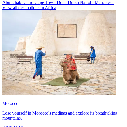
Abu Dhabi
Cairo
Cape Town
Doha
Dubai
Nairobi
Marrakesh
View all destinations in Africa
Morocco
Lose yourself in Morocco's medinas and explore its breathtaking
mountains.