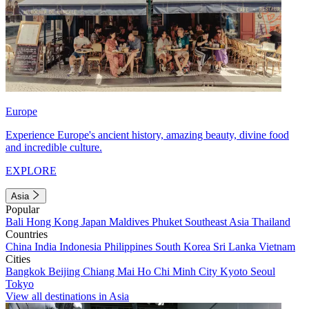
Europe
Experience Europe's ancient history, amazing beauty, divine food
and incredible culture.
EXPLORE
Asia
Popular
Bali
Hong Kong
Japan
Maldives
Phuket
Southeast Asia
Thailand
Countries
China
India
Indonesia
Philippines
South Korea
Sri Lanka
Vietnam
Cities
Bangkok
Beijing
Chiang Mai
Ho Chi Minh City
Kyoto
Seoul
Tokyo
View all destinations in Asia