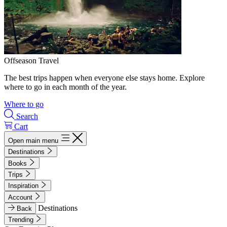
Offseason Travel
The best trips happen when everyone else stays home. Explore
where to go in each month of the year.
Where to go
Search
Cart
Open main menu
Destinations
Books
Trips
Inspiration
Account
Destinations
Back
Trending