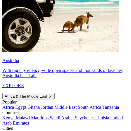
Australia
With big city energy, wide open spaces and thousands of beaches,
Australia has it all.
EXPLORE
Africa & The Middle East
Popular
Africa
Egypt
Ghana
Jordan
Middle East
South Africa
Tanzania
Countries
Kenya
Malawi
Mauritius
Saudi Arabia
Seychelles
Tunisia
United
Arab Emirates
Cities