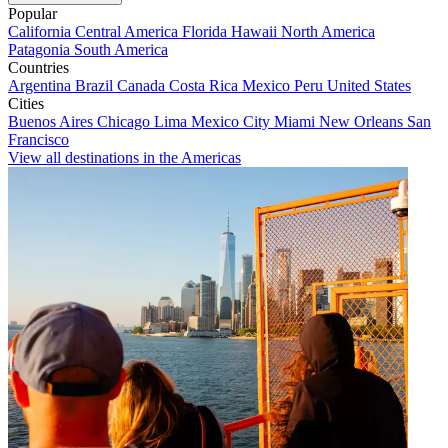
Popular
California
Central America
Florida
Hawaii
North America
Patagonia
South America
Countries
Argentina
Brazil
Canada
Costa Rica
Mexico
Peru
United States
Cities
Buenos Aires
Chicago
Lima
Mexico City
Miami
New Orleans
San
Francisco
View all destinations in the Americas