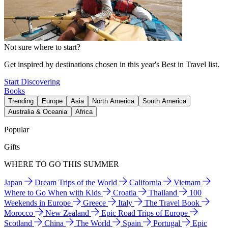
Not sure where to start?
Get inspired by destinations chosen in this year's Best in Travel list.
Start Discovering
Books
Trending
Europe
Asia
North America
South America
Australia & Oceania
Africa
Popular
Gifts
WHERE TO GO THIS SUMMER
Japan
Dream Trips of the World
California
Vietnam
Where to Go When with Kids
Croatia
Thailand
100
Weekends in Europe
Greece
Italy
The Travel Book
Morocco
New Zealand
Epic Road Trips of Europe
Scotland
China
The World
Spain
Portugal
Epic