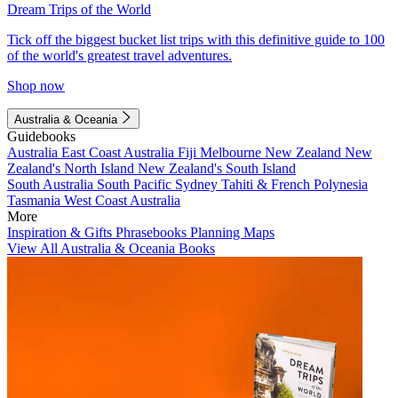
Dream Trips of the World
Tick off the biggest bucket list trips with this definitive guide to 100
of the world's greatest travel adventures.
Shop now
Australia & Oceania
Guidebooks
Australia
East Coast Australia
Fiji
Melbourne
New Zealand
New
Zealand's North Island
New Zealand's South Island
South Australia
South Pacific
Sydney
Tahiti & French Polynesia
Tasmania
West Coast Australia
More
Inspiration & Gifts
Phrasebooks
Planning Maps
View All Australia & Oceania Books