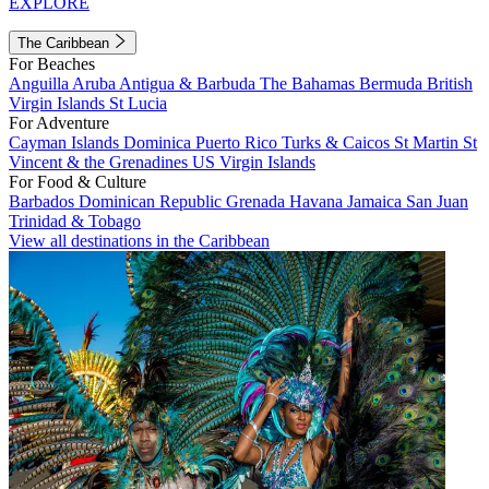
EXPLORE
The Caribbean
For Beaches
Anguilla
Aruba
Antigua & Barbuda
The Bahamas
Bermuda
British
Virgin Islands
St Lucia
For Adventure
Cayman Islands
Dominica
Puerto Rico
Turks & Caicos
St Martin
St
Vincent & the Grenadines
US Virgin Islands
For Food & Culture
Barbados
Dominican Republic
Grenada
Havana
Jamaica
San Juan
Trinidad & Tobago
View all destinations in the Caribbean