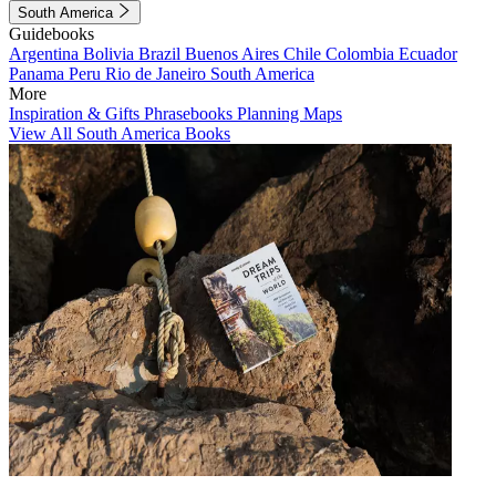
South America
Guidebooks
Argentina
Bolivia
Brazil
Buenos Aires
Chile
Colombia
Ecuador
Panama
Peru
Rio de Janeiro
South America
More
Inspiration & Gifts
Phrasebooks
Planning Maps
View All South America Books