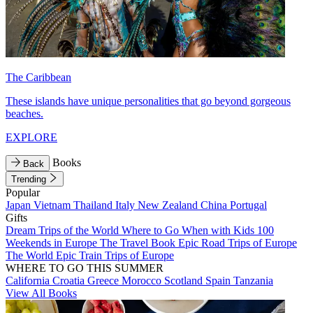
The Caribbean
These islands have unique personalities that go beyond gorgeous
beaches.
EXPLORE
Books
Back
Trending
Popular
Japan
Vietnam
Thailand
Italy
New Zealand
China
Portugal
Gifts
Dream Trips of the World
Where to Go When with Kids
100
Weekends in Europe
The Travel Book
Epic Road Trips of Europe
The World
Epic Train Trips of Europe
WHERE TO GO THIS SUMMER
California
Croatia
Greece
Morocco
Scotland
Spain
Tanzania
View All Books