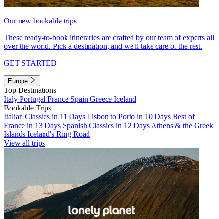
Our new bookable trips
These ready-to-book itineraries are crafted by our team of experts all
over the world. Pick a destination, and we'll take care of the rest.
GET STARTED
Europe
Top Destinations
Italy
Portugal
France
Spain
Greece
Iceland
Bookable Trips
Italian Classics in 11 Days
Lisbon to Porto in 10 Days
Best of
France in 13 Days
Spanish Classics in 12 Days
Athens & the Greek
Islands
Iceland's Ring Road
View all trips