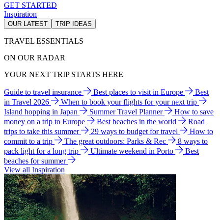
GET STARTED
Inspiration
OUR LATEST
TRIP IDEAS
TRAVEL ESSENTIALS
ON OUR RADAR
YOUR NEXT TRIP STARTS HERE
Guide to travel insurance
Best places to visit in Europe
Best
in Travel 2026
When to book your flights for your next trip
Island hopping in Japan
Summer Travel Planner
How to save
money on a trip to Europe
Best beaches in the world
Road
trips to take this summer
29 ways to budget for travel
How to
commit to a trip
The great outdoors: Parks & Rec
8 ways to
pack light for a long trip
Ultimate weekend in Porto
Best
beaches for summer
View all Inspiration