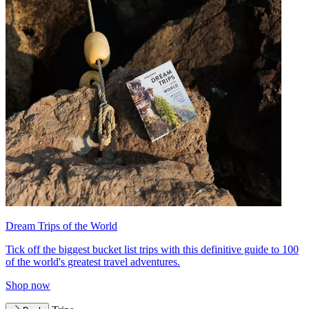
Dream Trips of the World
Tick off the biggest bucket list trips with this definitive guide to 100
of the world's greatest travel adventures.
Shop now