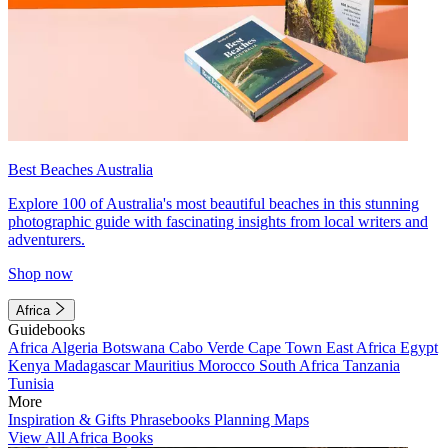
Best Beaches Australia
Explore 100 of Australia's most beautiful beaches in this stunning
photographic guide with fascinating insights from local writers and
adventurers.
Shop now
Africa
Guidebooks
Africa
Algeria
Botswana
Cabo Verde
Cape Town
East Africa
Egypt
Kenya
Madagascar
Mauritius
Morocco
South Africa
Tanzania
Tunisia
More
Inspiration & Gifts
Phrasebooks
Planning Maps
View All Africa Books