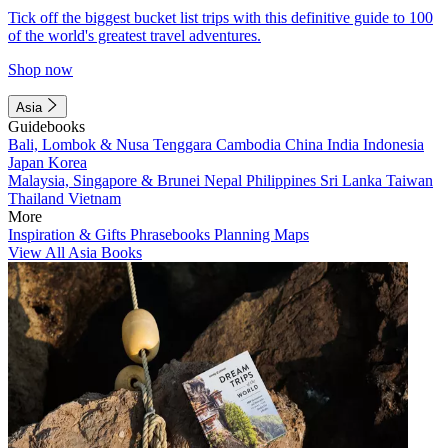
Tick off the biggest bucket list trips with this definitive guide to 100
of the world's greatest travel adventures.
Shop now
Asia
Guidebooks
Bali, Lombok & Nusa Tenggara
Cambodia
China
India
Indonesia
Japan
Korea
Malaysia, Singapore & Brunei
Nepal
Philippines
Sri Lanka
Taiwan
Thailand
Vietnam
More
Inspiration & Gifts
Phrasebooks
Planning Maps
View All Asia Books