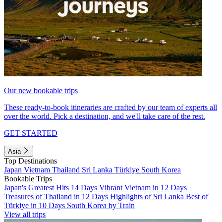
Our new bookable trips
These ready-to-book itineraries are crafted by our team of experts all
over the world. Pick a destination, and we'll take care of the rest.
GET STARTED
Asia
Top Destinations
Japan
Vietnam
Thailand
Sri Lanka
Türkiye
South Korea
Bookable Trips
Japan's Greatest Hits 14 Days
Vibrant Vietnam in 12 Days
Treasures of Thailand in 12 Days
Highlights of Sri Lanka
Best of
Türkiye in 10 Days
South Korea by Train
View all trips