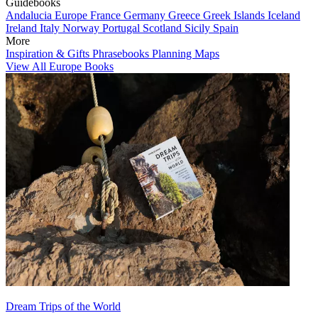
Guidebooks
Andalucia
Europe
France
Germany
Greece
Greek Islands
Iceland
Ireland
Italy
Norway
Portugal
Scotland
Sicily
Spain
More
Inspiration & Gifts
Phrasebooks
Planning Maps
View All Europe Books
Dream Trips of the World