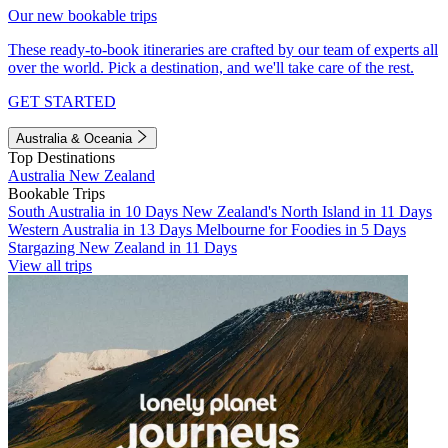
Our new bookable trips
These ready-to-book itineraries are crafted by our team of experts all
over the world. Pick a destination, and we'll take care of the rest.
GET STARTED
Australia & Oceania
Top Destinations
Australia
New Zealand
Bookable Trips
South Australia in 10 Days
New Zealand's North Island in 11 Days
Western Australia in 13 Days
Melbourne for Foodies in 5 Days
Stargazing New Zealand in 11 Days
View all trips