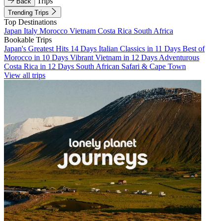
Trips
Back
Trending Trips
Top Destinations
Japan
Italy
Morocco
Vietnam
Costa Rica
South Africa
Bookable Trips
Japan's Greatest Hits 14 Days
Italian Classics in 11 Days
Best of
Morocco in 10 Days
Vibrant Vietnam in 12 Days
Adventurous
Costa Rica in 12 Days
South African Safari & Cape Town
View all trips