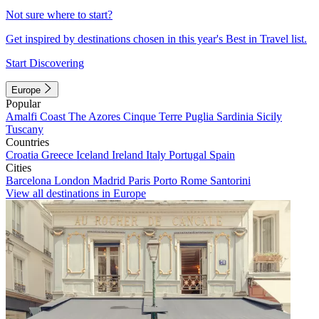
Not sure where to start?
Get inspired by destinations chosen in this year's Best in Travel list.
Start Discovering
Europe
Popular
Amalfi Coast
The Azores
Cinque Terre
Puglia
Sardinia
Sicily
Tuscany
Countries
Croatia
Greece
Iceland
Ireland
Italy
Portugal
Spain
Cities
Barcelona
London
Madrid
Paris
Porto
Rome
Santorini
View all destinations in Europe