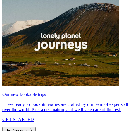
Our new bookable trips
These ready-to-book itineraries are crafted by our team of experts all
over the world. Pick a destination, and we'll take care of the rest.
GET STARTED
The Americas