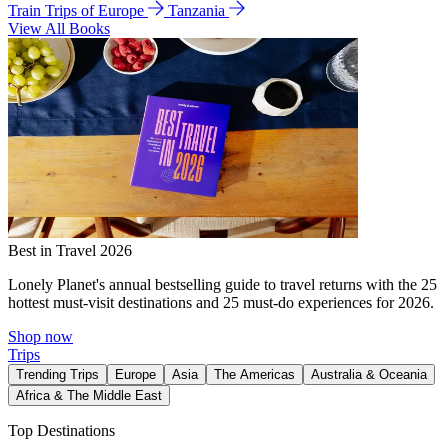
Train Trips of Europe
Tanzania
View All Books
Best in Travel 2026
Lonely Planet's annual bestselling guide to travel returns with the 25
hottest must-visit destinations and 25 must-do experiences for 2026.
Shop now
Trips
Trending Trips
Europe
Asia
The Americas
Australia & Oceania
Africa & The Middle East
Top Destinations