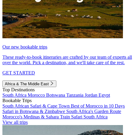
Our new bookable trips
These ready-to-book itineraries are crafted by our team of experts all
over the world. Pick a destination, and we'll take care of the rest.
GET STARTED
Africa & The Middle East
Top Destinations
South Africa
Morocco
Botswana
Tanzania
Jordan
Egypt
Bookable Trips
South African Safari & Cape Town
Best of Morocco in 10 Days
Safari in Botswana & Zimbabwe
South Africa's Garden Route
Morocco's Medinas & Sahara
Train Safari South Africa
View all trips