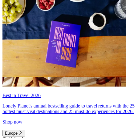
Best in Travel 2026
Lonely Planet's annual bestselling guide to travel returns with the 25
hottest must-visit destinations and 25 must-do experiences for 2026.
Shop now
Europe