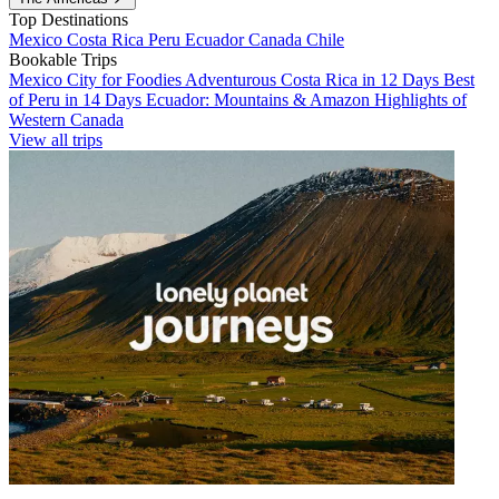
Top Destinations
Mexico
Costa Rica
Peru
Ecuador
Canada
Chile
Bookable Trips
Mexico City for Foodies
Adventurous Costa Rica in 12 Days
Best
of Peru in 14 Days
Ecuador: Mountains & Amazon
Highlights of
Western Canada
View all trips