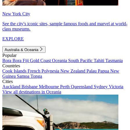
New York City
See the city's iconic sites, sample famous foods and marvel at world-
class museums.
EXPLORE
Australia & Oceania
Popular
Bora Bora
Fiji
Gold Coast
Oceania
South Pacific
Tahiti
Tasmania
Countries
Cook Islands
French Polynesia
New Zealand
Palau
Papua New
Guinea
Samoa
Tonga
Cities
Auckland
Brisbane
Melbourne
Perth
Queensland
Sydney
Victoria
View all destinations in Oceania