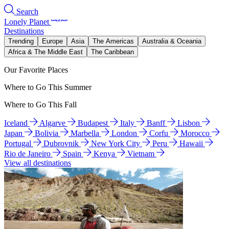
Search
Lonely Planet
Destinations
Trending
Europe
Asia
The Americas
Australia & Oceania
Africa & The Middle East
The Caribbean
Our Favorite Places
Where to Go This Summer
Where to Go This Fall
Iceland
Algarve
Budapest
Italy
Banff
Lisbon
Japan
Bolivia
Marbella
London
Corfu
Morocco
Portugal
Dubrovnik
New York City
Peru
Hawaii
Rio de Janeiro
Spain
Kenya
Vietnam
View all destinations