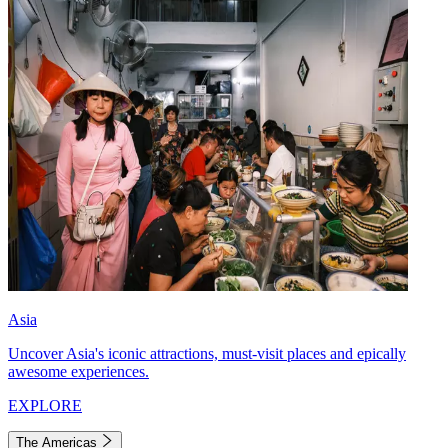
Asia
Uncover Asia's iconic attractions, must-visit places and epically
awesome experiences.
EXPLORE
The Americas