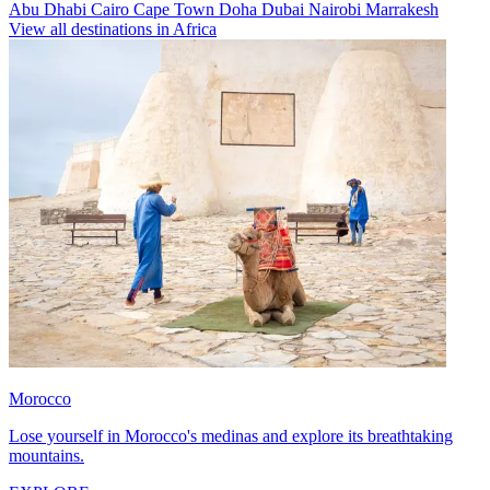
Abu Dhabi
Cairo
Cape Town
Doha
Dubai
Nairobi
Marrakesh
View all destinations in Africa
Morocco
Lose yourself in Morocco's medinas and explore its breathtaking
mountains.