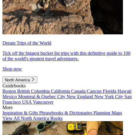
Dream Trips of the World
Tick off the biggest bucket list trips with this definitive guide to 100
of the world's greatest travel adventures.
Shop now
North America
Guidebooks
Boston
British Columbia
California
Canada
Cancun
Florida
Hawaii
Mexico
Montreal & Quebec City
New England
New York City
San
Francisco
USA
Vancouver
More
Inspiration & Gifts
Phrasebooks & Dictionaries
Planning Maps
View All North America Books