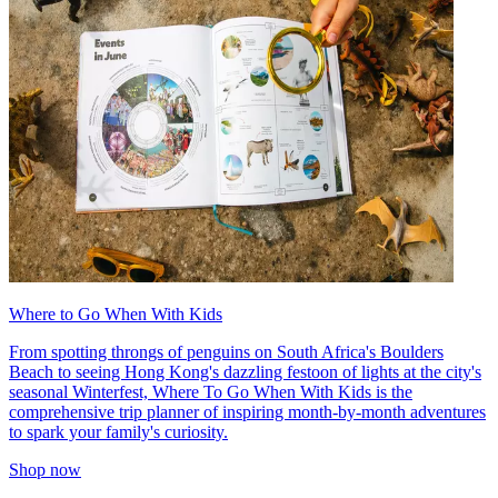
Where to Go When With Kids
From spotting throngs of penguins on South Africa's Boulders
Beach to seeing Hong Kong's dazzling festoon of lights at the city's
seasonal Winterfest, Where To Go When With Kids is the
comprehensive trip planner of inspiring month-by-month adventures
to spark your family's curiosity.
Shop now