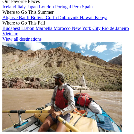
Our Favorite Places
Iceland
Italy
Japan
London
Portugal
Peru
Spain
Where to Go This Summer
Algarve
Banff
Bolivia
Corfu
Dubrovnik
Hawaii
Kenya
Where to Go This Fall
Budapest
Lisbon
Marbella
Morocco
New York City
Rio de Janeiro
Vietnam
View all destinations