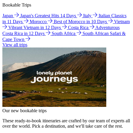
Bookable Trips
Japan
Japan's Greatest Hits 14 Days
Italy
Italian Classics
in 11 Days
Morocco
Best of Morocco in 10 Days
Vietnam
Vibrant Vietnam in 12 Days
Costa Rica
Adventurous
Costa Rica in 12 Days
South Africa
South African Safari &
Cape Town
View all trips
Our new bookable trips
These ready-to-book itineraries are crafted by our team of experts all
over the world. Pick a destination, and we'll take care of the rest.