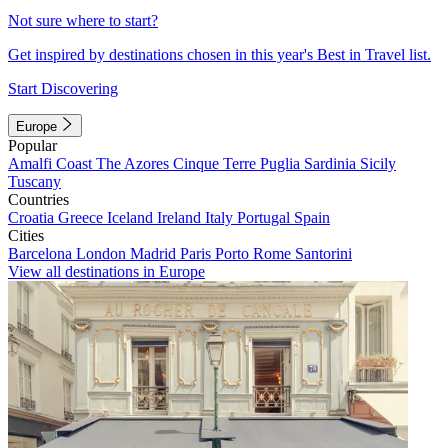
Not sure where to start?
Get inspired by destinations chosen in this year's Best in Travel list.
Start Discovering
Europe
Popular
Amalfi Coast
The Azores
Cinque Terre
Puglia
Sardinia
Sicily
Tuscany
Countries
Croatia
Greece
Iceland
Ireland
Italy
Portugal
Spain
Cities
Barcelona
London
Madrid
Paris
Porto
Rome
Santorini
View all destinations in Europe