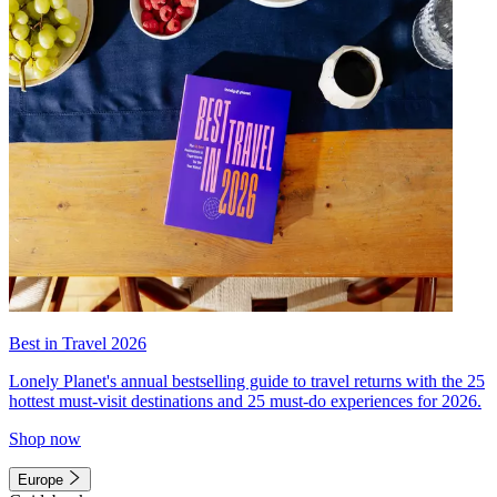
Best in Travel 2026
Lonely Planet's annual bestselling guide to travel returns with the 25
hottest must-visit destinations and 25 must-do experiences for 2026.
Shop now
Europe