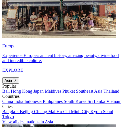
Europe
Experience Europe's ancient history, amazing beauty, divine food
and incredible culture.
EXPLORE
Asia
Popular
Bali
Hong Kong
Japan
Maldives
Phuket
Southeast Asia
Thailand
Countries
China
India
Indonesia
Philippines
South Korea
Sri Lanka
Vietnam
Cities
Bangkok
Beijing
Chiang Mai
Ho Chi Minh City
Kyoto
Seoul
Tokyo
View all destinations in Asia