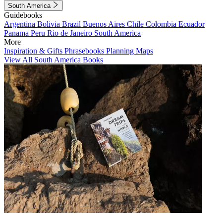
South America
Guidebooks
Argentina
Bolivia
Brazil
Buenos Aires
Chile
Colombia
Ecuador
Panama
Peru
Rio de Janeiro
South America
More
Inspiration & Gifts
Phrasebooks
Planning Maps
View All South America Books