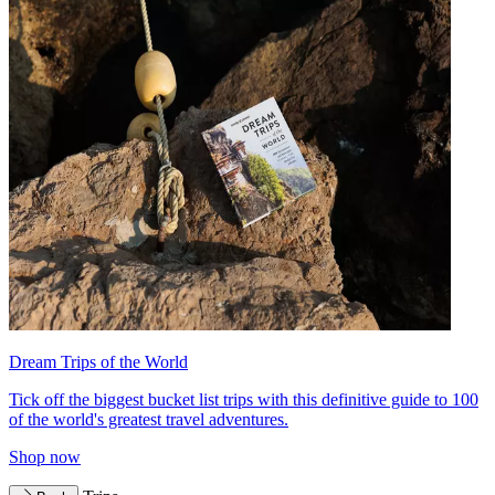
Dream Trips of the World
Tick off the biggest bucket list trips with this definitive guide to 100
of the world's greatest travel adventures.
Shop now