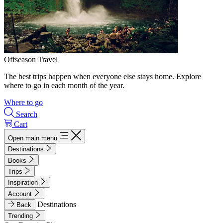
Offseason Travel
The best trips happen when everyone else stays home. Explore
where to go in each month of the year.
Where to go
Search
Cart
Open main menu
Destinations
Books
Trips
Inspiration
Account
Destinations
Back
Trending