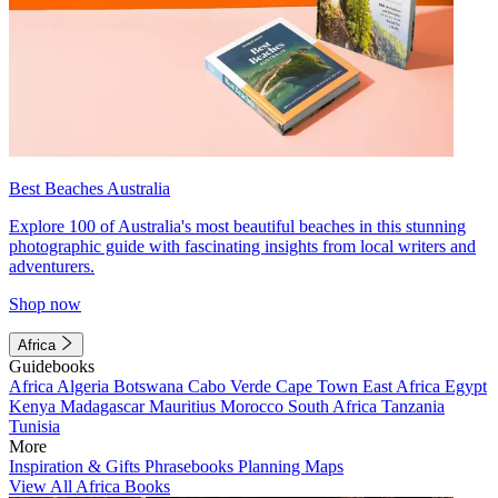
Best Beaches Australia
Explore 100 of Australia's most beautiful beaches in this stunning
photographic guide with fascinating insights from local writers and
adventurers.
Shop now
Africa
Guidebooks
Africa
Algeria
Botswana
Cabo Verde
Cape Town
East Africa
Egypt
Kenya
Madagascar
Mauritius
Morocco
South Africa
Tanzania
Tunisia
More
Inspiration & Gifts
Phrasebooks
Planning Maps
View All Africa Books