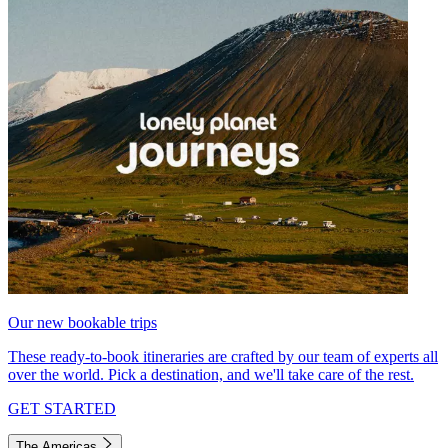
Our new bookable trips
These ready-to-book itineraries are crafted by our team of experts all
over the world. Pick a destination, and we'll take care of the rest.
GET STARTED
The Americas