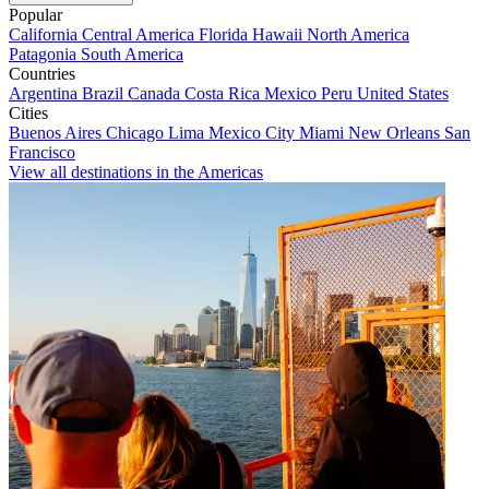
Popular
California
Central America
Florida
Hawaii
North America
Patagonia
South America
Countries
Argentina
Brazil
Canada
Costa Rica
Mexico
Peru
United States
Cities
Buenos Aires
Chicago
Lima
Mexico City
Miami
New Orleans
San
Francisco
View all destinations in the Americas