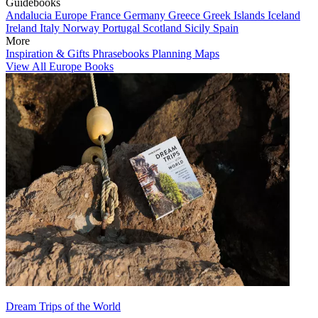
Guidebooks
Andalucia
Europe
France
Germany
Greece
Greek Islands
Iceland
Ireland
Italy
Norway
Portugal
Scotland
Sicily
Spain
More
Inspiration & Gifts
Phrasebooks
Planning Maps
View All Europe Books
Dream Trips of the World