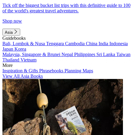
Tick off the biggest bucket list trips with this definitive guide to 100
of the world's greatest travel adventures.
Shop now
Asia
Guidebooks
Bali, Lombok & Nusa Tenggara
Cambodia
China
India
Indonesia
Japan
Korea
Malaysia, Singapore & Brunei
Nepal
Philippines
Sri Lanka
Taiwan
Thailand
Vietnam
More
Inspiration & Gifts
Phrasebooks
Planning Maps
View All Asia Books