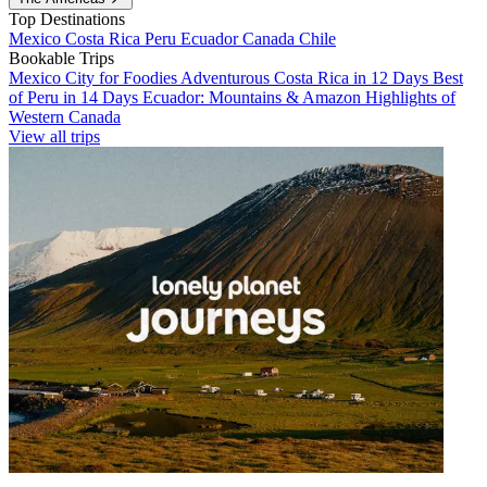
Top Destinations
Mexico
Costa Rica
Peru
Ecuador
Canada
Chile
Bookable Trips
Mexico City for Foodies
Adventurous Costa Rica in 12 Days
Best
of Peru in 14 Days
Ecuador: Mountains & Amazon
Highlights of
Western Canada
View all trips