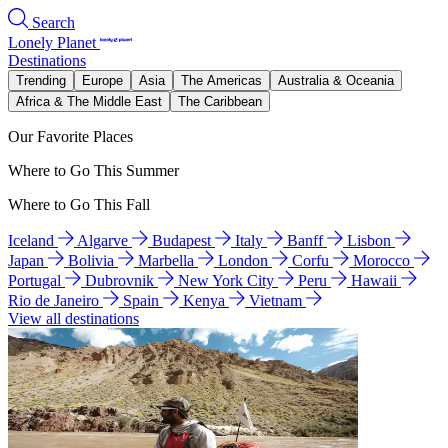
Search
Lonely Planet
Destinations
Trending
Europe
Asia
The Americas
Australia & Oceania
Africa & The Middle East
The Caribbean
Our Favorite Places
Where to Go This Summer
Where to Go This Fall
Iceland
Algarve
Budapest
Italy
Banff
Lisbon
Japan
Bolivia
Marbella
London
Corfu
Morocco
Portugal
Dubrovnik
New York City
Peru
Hawaii
Rio de Janeiro
Spain
Kenya
Vietnam
View all destinations