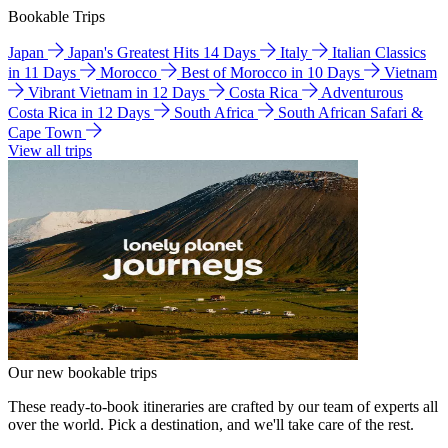
Bookable Trips
Japan
Japan's Greatest Hits 14 Days
Italy
Italian Classics
in 11 Days
Morocco
Best of Morocco in 10 Days
Vietnam
Vibrant Vietnam in 12 Days
Costa Rica
Adventurous
Costa Rica in 12 Days
South Africa
South African Safari &
Cape Town
View all trips
Our new bookable trips
These ready-to-book itineraries are crafted by our team of experts all
over the world. Pick a destination, and we'll take care of the rest.