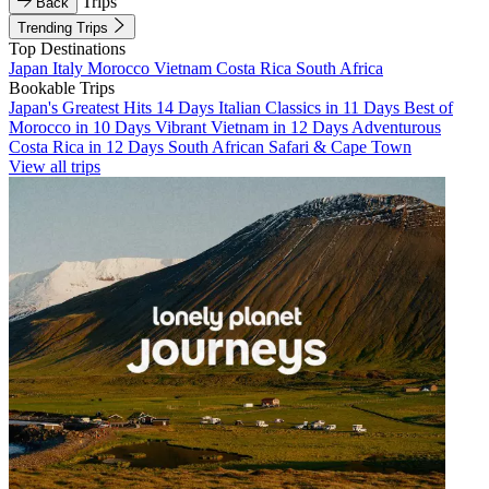
Trips
Back
Trending Trips
Top Destinations
Japan
Italy
Morocco
Vietnam
Costa Rica
South Africa
Bookable Trips
Japan's Greatest Hits 14 Days
Italian Classics in 11 Days
Best of
Morocco in 10 Days
Vibrant Vietnam in 12 Days
Adventurous
Costa Rica in 12 Days
South African Safari & Cape Town
View all trips