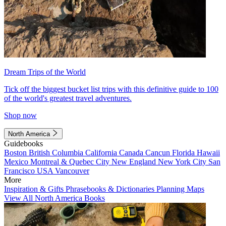
Dream Trips of the World
Tick off the biggest bucket list trips with this definitive guide to 100
of the world's greatest travel adventures.
Shop now
North America
Guidebooks
Boston
British Columbia
California
Canada
Cancun
Florida
Hawaii
Mexico
Montreal & Quebec City
New England
New York City
San
Francisco
USA
Vancouver
More
Inspiration & Gifts
Phrasebooks & Dictionaries
Planning Maps
View All North America Books