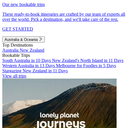
Our new bookable trips
These ready-to-book itineraries are crafted by our team of experts all
over the world. Pick a destination, and we'll take care of the rest.
GET STARTED
Australia & Oceania
Top Destinations
Australia
New Zealand
Bookable Trips
South Australia in 10 Days
New Zealand's North Island in 11 Days
Western Australia in 13 Days
Melbourne for Foodies in 5 Days
Stargazing New Zealand in 11 Days
View all trips