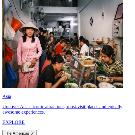
Asia
Uncover Asia's iconic attractions, must-visit places and epically
awesome experiences.
EXPLORE
The Americas