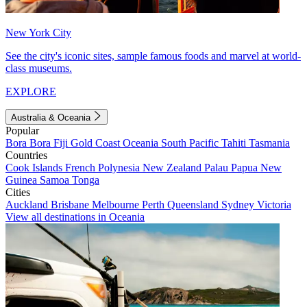
New York City
See the city's iconic sites, sample famous foods and marvel at world-
class museums.
EXPLORE
Australia & Oceania
Popular
Bora Bora
Fiji
Gold Coast
Oceania
South Pacific
Tahiti
Tasmania
Countries
Cook Islands
French Polynesia
New Zealand
Palau
Papua New
Guinea
Samoa
Tonga
Cities
Auckland
Brisbane
Melbourne
Perth
Queensland
Sydney
Victoria
View all destinations in Oceania