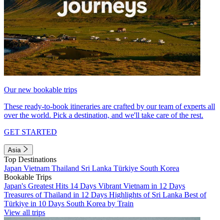
Our new bookable trips
These ready-to-book itineraries are crafted by our team of experts all
over the world. Pick a destination, and we'll take care of the rest.
GET STARTED
Asia
Top Destinations
Japan
Vietnam
Thailand
Sri Lanka
Türkiye
South Korea
Bookable Trips
Japan's Greatest Hits 14 Days
Vibrant Vietnam in 12 Days
Treasures of Thailand in 12 Days
Highlights of Sri Lanka
Best of
Türkiye in 10 Days
South Korea by Train
View all trips