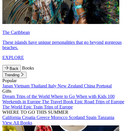
The Caribbean
These islands have unique personalities that go beyond gorgeous
beaches.
EXPLORE
Books
Back
Trending
Popular
Japan
Vietnam
Thailand
Italy
New Zealand
China
Portugal
Gifts
Dream Trips of the World
Where to Go When with Kids
100
Weekends in Europe
The Travel Book
Epic Road Trips of Europe
The World
Epic Train Trips of Europe
WHERE TO GO THIS SUMMER
California
Croatia
Greece
Morocco
Scotland
Spain
Tanzania
View All Books