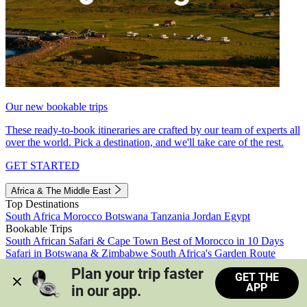
Our new bookable trips
These ready-to-book itineraries are crafted by our team of experts all
over the world. Pick a destination, and we'll take care of the rest.
GET STARTED
Africa & The Middle East
Top Destinations
South Africa
Morocco
Botswana
Tanzania
Jordan
Egypt
Bookable Trips
South African Safari & Cape Town
Best of Morocco in 10 Days
Safari in Botswana & Zimbabwe
South Africa's Garden Route
Morocco's Medinas & Sahara
Train Safari South Africa
Plan your trip faster 
GET THE
View all trips
APP
in our app.