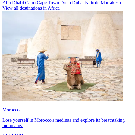
Abu Dhabi
Cairo
Cape Town
Doha
Dubai
Nairobi
Marrakesh
View all destinations in Africa
Morocco
Lose yourself in Morocco's medinas and explore its breathtaking
mountains.