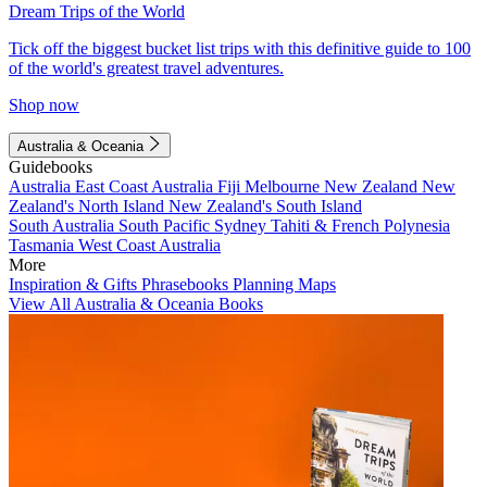
Dream Trips of the World
Tick off the biggest bucket list trips with this definitive guide to 100
of the world's greatest travel adventures.
Shop now
Australia & Oceania
Guidebooks
Australia
East Coast Australia
Fiji
Melbourne
New Zealand
New
Zealand's North Island
New Zealand's South Island
South Australia
South Pacific
Sydney
Tahiti & French Polynesia
Tasmania
West Coast Australia
More
Inspiration & Gifts
Phrasebooks
Planning Maps
View All Australia & Oceania Books