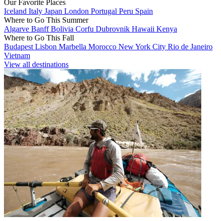
Our Favorite Places
Iceland
Italy
Japan
London
Portugal
Peru
Spain
Where to Go This Summer
Algarve
Banff
Bolivia
Corfu
Dubrovnik
Hawaii
Kenya
Where to Go This Fall
Budapest
Lisbon
Marbella
Morocco
New York City
Rio de Janeiro
Vietnam
View all destinations