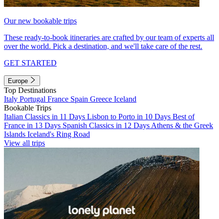
Our new bookable trips
These ready-to-book itineraries are crafted by our team of experts all
over the world. Pick a destination, and we'll take care of the rest.
GET STARTED
Europe
Top Destinations
Italy
Portugal
France
Spain
Greece
Iceland
Bookable Trips
Italian Classics in 11 Days
Lisbon to Porto in 10 Days
Best of
France in 13 Days
Spanish Classics in 12 Days
Athens & the Greek
Islands
Iceland's Ring Road
View all trips