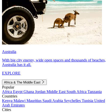
Australia
With big city energy, wide open spaces and thousands of beaches,
Australia has it all.
EXPLORE
Africa & The Middle East
Popular
Africa
Egypt
Ghana
Jordan
Middle East
South Africa
Tanzania
Countries
Kenya
Malawi
Mauritius
Saudi Arabia
Seychelles
Tunisia
United
Arab Emirates
Cities