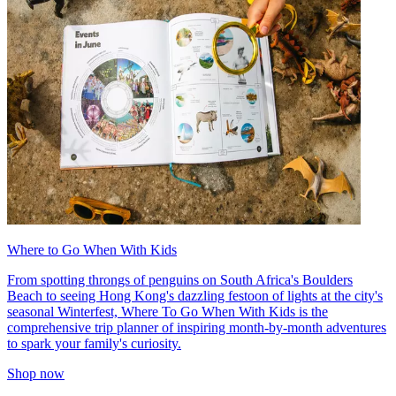
Where to Go When With Kids
From spotting throngs of penguins on South Africa's Boulders
Beach to seeing Hong Kong's dazzling festoon of lights at the city's
seasonal Winterfest, Where To Go When With Kids is the
comprehensive trip planner of inspiring month-by-month adventures
to spark your family's curiosity.
Shop now