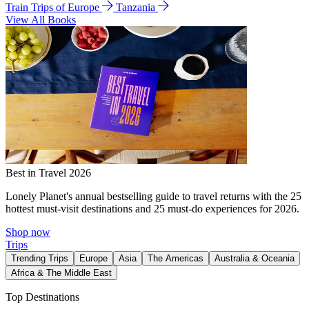
Train Trips of Europe
Tanzania
View All Books
Best in Travel 2026
Lonely Planet's annual bestselling guide to travel returns with the 25
hottest must-visit destinations and 25 must-do experiences for 2026.
Shop now
Trips
Trending Trips
Europe
Asia
The Americas
Australia & Oceania
Africa & The Middle East
Top Destinations