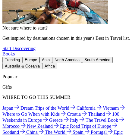
Not sure where to start?
Get inspired by destinations chosen in this year's Best in Travel list.
Start Discovering
Books
Trending
Europe
Asia
North America
South America
Australia & Oceania
Africa
Popular
Gifts
WHERE TO GO THIS SUMMER
Japan
Dream Trips of the World
California
Vietnam
Where to Go When with Kids
Croatia
Thailand
100
Weekends in Europe
Greece
Italy
The Travel Book
Morocco
New Zealand
Epic Road Trips of Europe
Scotland
China
The World
Spain
Portugal
Epic