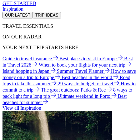
GET STARTED
Inspiration
OUR LATEST
TRIP IDEAS
TRAVEL ESSENTIALS
ON OUR RADAR
YOUR NEXT TRIP STARTS HERE
Guide to travel insurance
Best places to visit in Europe
Best
in Travel 2026
When to book your flights for your next trip
Island hopping in Japan
Summer Travel Planner
How to save
money on a trip to Europe
Best beaches in the world
Road
trips to take this summer
29 ways to budget for travel
How to
commit to a trip
The great outdoors: Parks & Rec
8 ways to
pack light for a long trip
Ultimate weekend in Porto
Best
beaches for summer
View all Inspiration