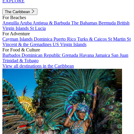
EXPLORE
The Caribbean
For Beaches
Anguilla
Aruba
Antigua & Barbuda
The Bahamas
Bermuda
British
Virgin Islands
St Lucia
For Adventure
Cayman Islands
Dominica
Puerto Rico
Turks & Caicos
St Martin
St
Vincent & the Grenadines
US Virgin Islands
For Food & Culture
Barbados
Dominican Republic
Grenada
Havana
Jamaica
San Juan
Trinidad & Tobago
View all destinations in the Caribbean