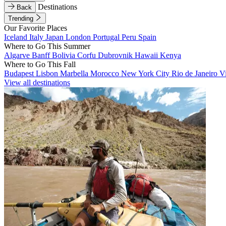
Destinations
Back
Trending
Our Favorite Places
Iceland
Italy
Japan
London
Portugal
Peru
Spain
Where to Go This Summer
Algarve
Banff
Bolivia
Corfu
Dubrovnik
Hawaii
Kenya
Where to Go This Fall
Budapest
Lisbon
Marbella
Morocco
New York City
Rio de Janeiro
V
View all destinations