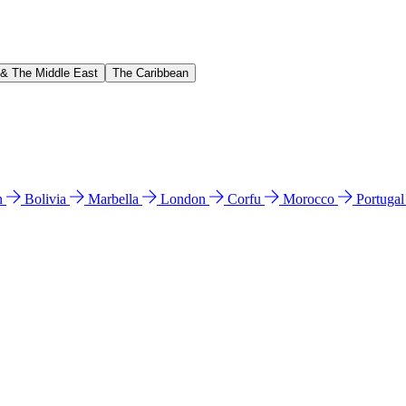
 & The Middle East
The Caribbean
n
Bolivia
Marbella
London
Corfu
Morocco
Portuga