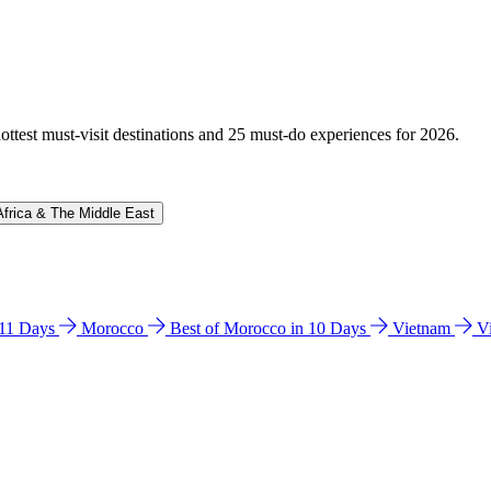
hottest must-visit destinations and 25 must-do experiences for 2026.
Africa & The Middle East
n 11 Days
Morocco
Best of Morocco in 10 Days
Vietnam
V