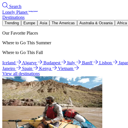
Search
Lonely Planet
Destinations
Trending
Europe
Asia
The Americas
Australia & Oceania
Africa
Our Favorite Places
Where to Go This Summer
Where to Go This Fall
Iceland
Algarve
Budapest
Italy
Banff
Lisbon
Japa
Janeiro
Spain
Kenya
Vietnam
View all destinations