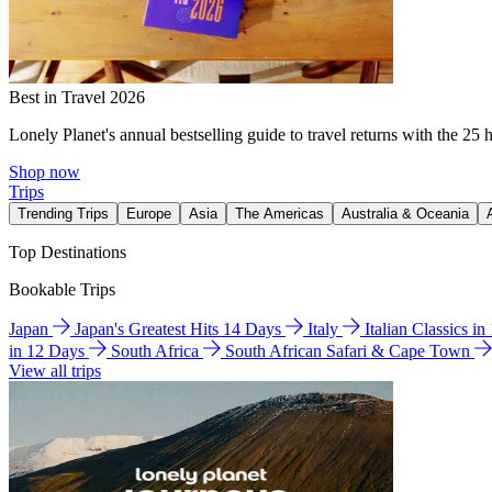
Best in Travel 2026
Lonely Planet's annual bestselling guide to travel returns with the 25 
Shop now
Trips
Trending Trips
Europe
Asia
The Americas
Australia & Oceania
Top Destinations
Bookable Trips
Japan
Japan's Greatest Hits 14 Days
Italy
Italian Classics i
in 12 Days
South Africa
South African Safari & Cape Town
View all trips