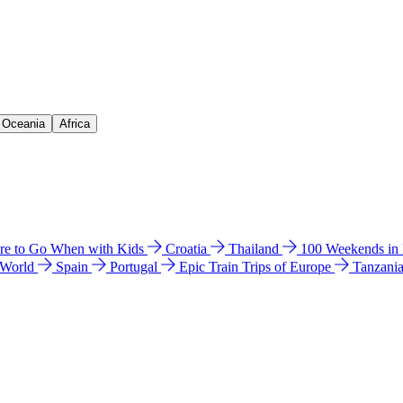
& Oceania
Africa
e to Go When with Kids
Croatia
Thailand
100 Weekends in
 World
Spain
Portugal
Epic Train Trips of Europe
Tanzani