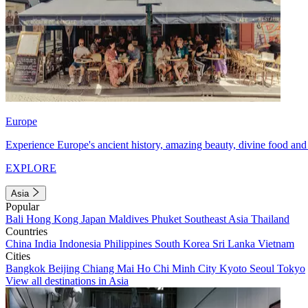
Europe
Experience Europe's ancient history, amazing beauty, divine food and 
EXPLORE
Asia
Popular
Bali
Hong Kong
Japan
Maldives
Phuket
Southeast Asia
Thailand
Countries
China
India
Indonesia
Philippines
South Korea
Sri Lanka
Vietnam
Cities
Bangkok
Beijing
Chiang Mai
Ho Chi Minh City
Kyoto
Seoul
Tokyo
View all destinations in Asia