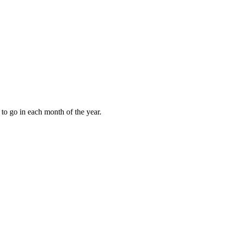
to go in each month of the year.