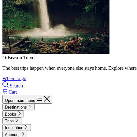
Offseason Travel
The best trips happen when everyone else stays home. Explore where 
Where to go
Search
Cart
Open main menu
Destinations
Books
Trips
Inspiration
Account