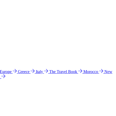
 Europe
Greece
Italy
The Travel Book
Morocco
New
a