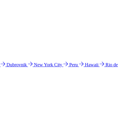
l
Dubrovnik
New York City
Peru
Hawaii
Rio de