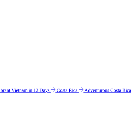
ibrant Vietnam in 12 Days
Costa Rica
Adventurous Costa Rica