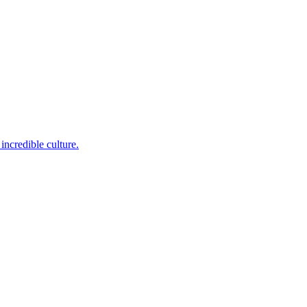
incredible culture.