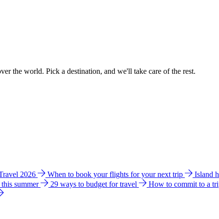
ver the world. Pick a destination, and we'll take care of the rest.
 Travel 2026
When to book your flights for your next trip
Island 
e this summer
29 ways to budget for travel
How to commit to a tr