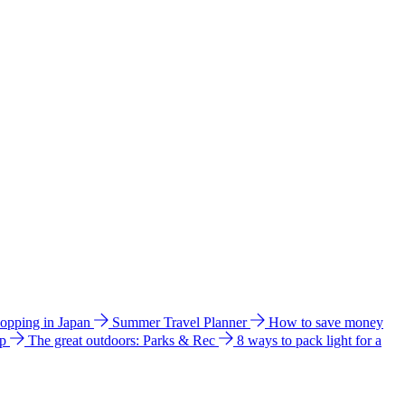
hopping in Japan
Summer Travel Planner
How to save money
ip
The great outdoors: Parks & Rec
8 ways to pack light for a