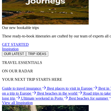
Our new bookable trips
These ready-to-book itineraries are crafted by our team of experts all o
GET STARTED
Inspiration
OUR LATEST
TRIP IDEAS
TRAVEL ESSENTIALS
ON OUR RADAR
YOUR NEXT TRIP STARTS HERE
Guide to travel insurance
Best places to visit in Europe
Best in
on a trip to Europe
Best beaches in the world
Road trips to tak
long trip
Ultimate weekend in Porto
Best beaches for summer
View all Inspiration