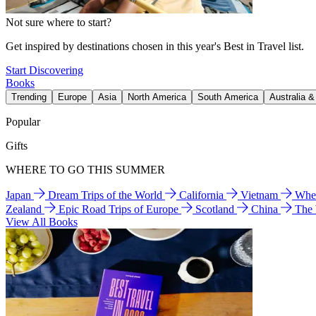
Not sure where to start?
Get inspired by destinations chosen in this year's Best in Travel list.
Start Discovering
Books
Trending
Europe
Asia
North America
South America
Australia 
Popular
Gifts
WHERE TO GO THIS SUMMER
Japan
Dream Trips of the World
California
Vietnam
Wher
Zealand
Epic Road Trips of Europe
Scotland
China
The
View All Books