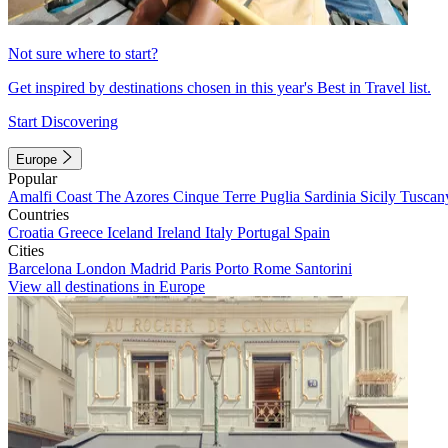
Not sure where to start?
Get inspired by destinations chosen in this year's Best in Travel list.
Start Discovering
Europe
Popular
Amalfi Coast
The Azores
Cinque Terre
Puglia
Sardinia
Sicily
Tuscan
Countries
Croatia
Greece
Iceland
Ireland
Italy
Portugal
Spain
Cities
Barcelona
London
Madrid
Paris
Porto
Rome
Santorini
View all destinations in Europe