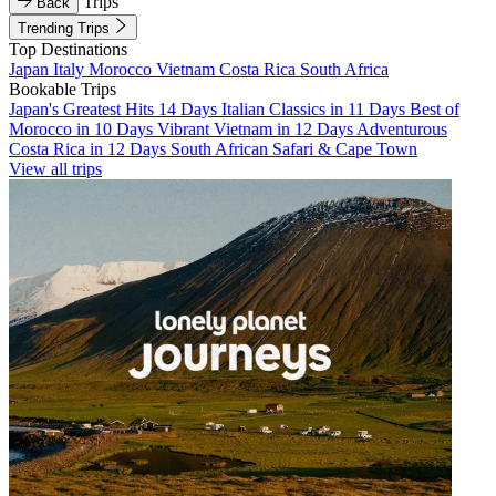
Trips
Back
Trending Trips
Top Destinations
Japan
Italy
Morocco
Vietnam
Costa Rica
South Africa
Bookable Trips
Japan's Greatest Hits 14 Days
Italian Classics in 11 Days
Best of
Morocco in 10 Days
Vibrant Vietnam in 12 Days
Adventurous
Costa Rica in 12 Days
South African Safari & Cape Town
View all trips