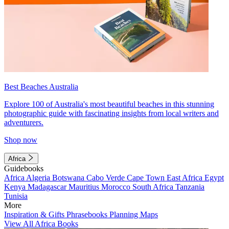
Best Beaches Australia
Explore 100 of Australia's most beautiful beaches in this stunning
photographic guide with fascinating insights from local writers and
adventurers.
Shop now
Africa
Guidebooks
Africa
Algeria
Botswana
Cabo Verde
Cape Town
East Africa
Egypt
Kenya
Madagascar
Mauritius
Morocco
South Africa
Tanzania
Tunisia
More
Inspiration & Gifts
Phrasebooks
Planning Maps
View All Africa Books