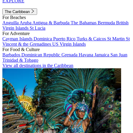
EXPLORE
The Caribbean
For Beaches
Anguilla
Aruba
Antigua & Barbuda
The Bahamas
Bermuda
British
Virgin Islands
St Lucia
For Adventure
Cayman Islands
Dominica
Puerto Rico
Turks & Caicos
St Martin
St
Vincent & the Grenadines
US Virgin Islands
For Food & Culture
Barbados
Dominican Republic
Grenada
Havana
Jamaica
San Juan
Trinidad & Tobago
View all destinations in the Caribbean