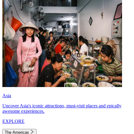
Asia
Uncover Asia's iconic attractions, must-visit places and epically
awesome experiences.
EXPLORE
The Americas