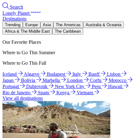
Search
Lonely Planet
Destinations
Trending
Europe
Asia
The Americas
Australia & Oceania
Africa & The Middle East
The Caribbean
Our Favorite Places
Where to Go This Summer
Where to Go This Fall
Iceland
Algarve
Budapest
Italy
Banff
Lisbon
Japan
Bolivia
Marbella
London
Corfu
Morocco
Portugal
Dubrovnik
New York City
Peru
Hawaii
Rio de Janeiro
Spain
Kenya
Vietnam
View all destinations