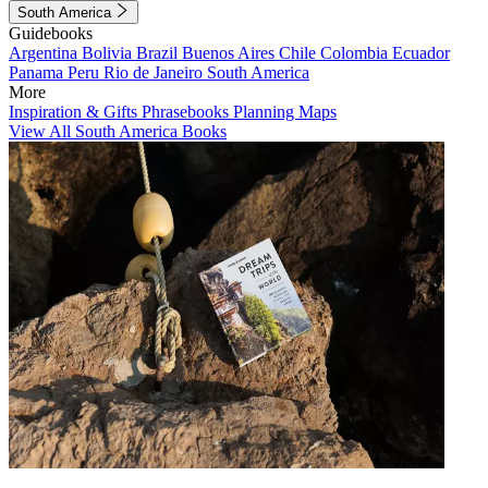
South America
Guidebooks
Argentina
Bolivia
Brazil
Buenos Aires
Chile
Colombia
Ecuador
Panama
Peru
Rio de Janeiro
South America
More
Inspiration & Gifts
Phrasebooks
Planning Maps
View All South America Books