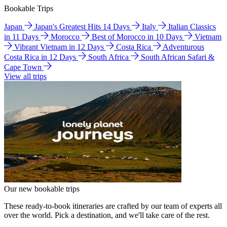
Bookable Trips
Japan
Japan's Greatest Hits 14 Days
Italy
Italian Classics
in 11 Days
Morocco
Best of Morocco in 10 Days
Vietnam
Vibrant Vietnam in 12 Days
Costa Rica
Adventurous
Costa Rica in 12 Days
South Africa
South African Safari &
Cape Town
View all trips
Our new bookable trips
These ready-to-book itineraries are crafted by our team of experts all
over the world. Pick a destination, and we'll take care of the rest.