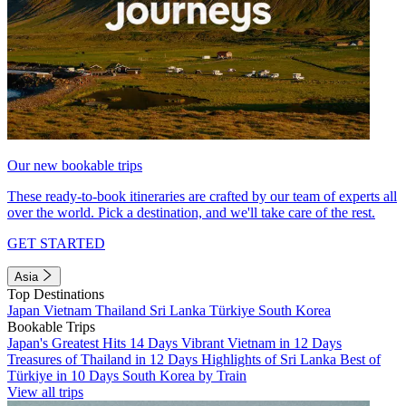
Our new bookable trips
These ready-to-book itineraries are crafted by our team of experts all
over the world. Pick a destination, and we'll take care of the rest.
GET STARTED
Asia
Top Destinations
Japan
Vietnam
Thailand
Sri Lanka
Türkiye
South Korea
Bookable Trips
Japan's Greatest Hits 14 Days
Vibrant Vietnam in 12 Days
Treasures of Thailand in 12 Days
Highlights of Sri Lanka
Best of
Türkiye in 10 Days
South Korea by Train
View all trips