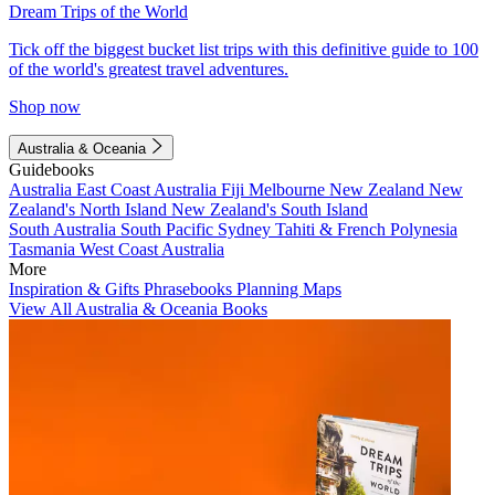
Dream Trips of the World
Tick off the biggest bucket list trips with this definitive guide to 100
of the world's greatest travel adventures.
Shop now
Australia & Oceania
Guidebooks
Australia
East Coast Australia
Fiji
Melbourne
New Zealand
New
Zealand's North Island
New Zealand's South Island
South Australia
South Pacific
Sydney
Tahiti & French Polynesia
Tasmania
West Coast Australia
More
Inspiration & Gifts
Phrasebooks
Planning Maps
View All Australia & Oceania Books