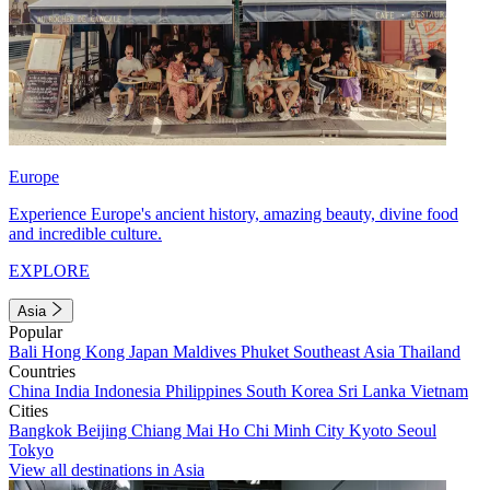
Europe
Experience Europe's ancient history, amazing beauty, divine food
and incredible culture.
EXPLORE
Asia
Popular
Bali
Hong Kong
Japan
Maldives
Phuket
Southeast Asia
Thailand
Countries
China
India
Indonesia
Philippines
South Korea
Sri Lanka
Vietnam
Cities
Bangkok
Beijing
Chiang Mai
Ho Chi Minh City
Kyoto
Seoul
Tokyo
View all destinations in Asia