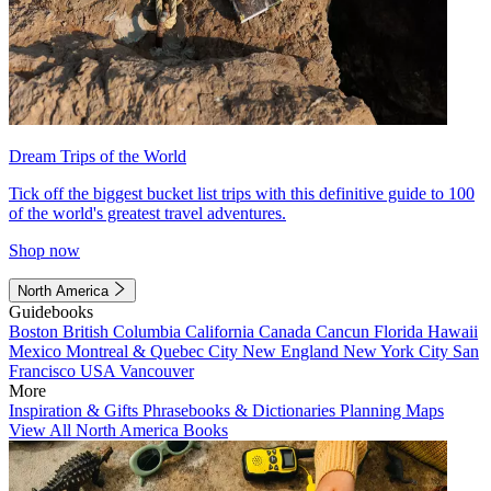
Dream Trips of the World
Tick off the biggest bucket list trips with this definitive guide to 100
of the world's greatest travel adventures.
Shop now
North America
Guidebooks
Boston
British Columbia
California
Canada
Cancun
Florida
Hawaii
Mexico
Montreal & Quebec City
New England
New York City
San
Francisco
USA
Vancouver
More
Inspiration & Gifts
Phrasebooks & Dictionaries
Planning Maps
View All North America Books