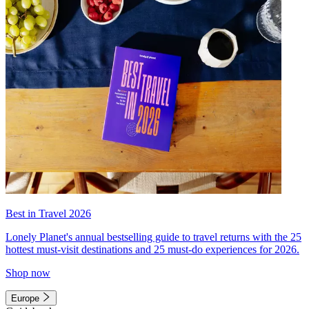
Best in Travel 2026
Lonely Planet's annual bestselling guide to travel returns with the 25
hottest must-visit destinations and 25 must-do experiences for 2026.
Shop now
Europe