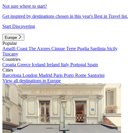
Not sure where to start?
Get inspired by destinations chosen in this year's Best in Travel list.
Start Discovering
Europe
Popular
Amalfi Coast
The Azores
Cinque Terre
Puglia
Sardinia
Sicily
Tuscany
Countries
Croatia
Greece
Iceland
Ireland
Italy
Portugal
Spain
Cities
Barcelona
London
Madrid
Paris
Porto
Rome
Santorini
View all destinations in Europe