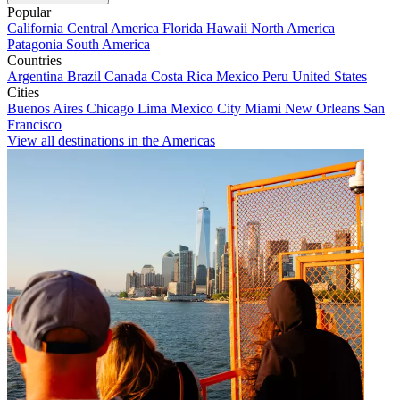
Popular
California
Central America
Florida
Hawaii
North America
Patagonia
South America
Countries
Argentina
Brazil
Canada
Costa Rica
Mexico
Peru
United States
Cities
Buenos Aires
Chicago
Lima
Mexico City
Miami
New Orleans
San
Francisco
View all destinations in the Americas