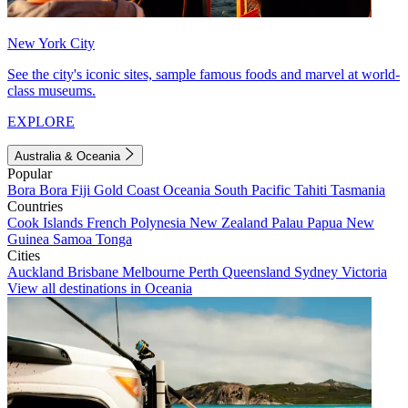
New York City
See the city's iconic sites, sample famous foods and marvel at world-
class museums.
EXPLORE
Australia & Oceania
Popular
Bora Bora
Fiji
Gold Coast
Oceania
South Pacific
Tahiti
Tasmania
Countries
Cook Islands
French Polynesia
New Zealand
Palau
Papua New
Guinea
Samoa
Tonga
Cities
Auckland
Brisbane
Melbourne
Perth
Queensland
Sydney
Victoria
View all destinations in Oceania