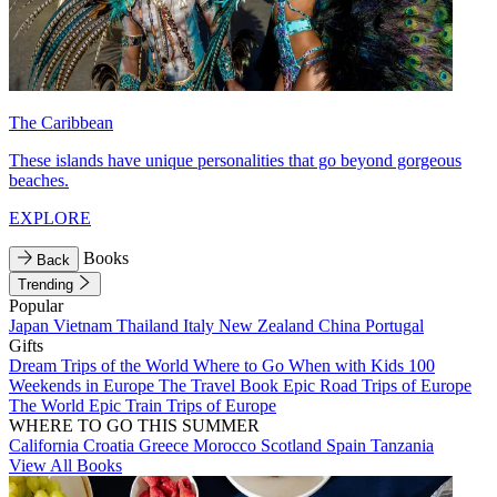
The Caribbean
These islands have unique personalities that go beyond gorgeous
beaches.
EXPLORE
Books
Back
Trending
Popular
Japan
Vietnam
Thailand
Italy
New Zealand
China
Portugal
Gifts
Dream Trips of the World
Where to Go When with Kids
100
Weekends in Europe
The Travel Book
Epic Road Trips of Europe
The World
Epic Train Trips of Europe
WHERE TO GO THIS SUMMER
California
Croatia
Greece
Morocco
Scotland
Spain
Tanzania
View All Books