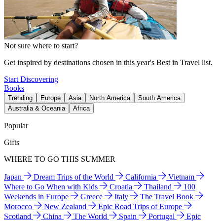
Not sure where to start?
Get inspired by destinations chosen in this year's Best in Travel list.
Start Discovering
Books
Trending
Europe
Asia
North America
South America
Australia & Oceania
Africa
Popular
Gifts
WHERE TO GO THIS SUMMER
Japan
Dream Trips of the World
California
Vietnam
Where to Go When with Kids
Croatia
Thailand
100
Weekends in Europe
Greece
Italy
The Travel Book
Morocco
New Zealand
Epic Road Trips of Europe
Scotland
China
The World
Spain
Portugal
Epic