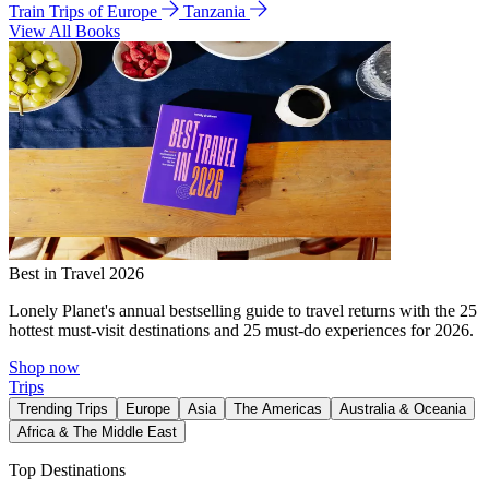
Train Trips of Europe
Tanzania
View All Books
Best in Travel 2026
Lonely Planet's annual bestselling guide to travel returns with the 25
hottest must-visit destinations and 25 must-do experiences for 2026.
Shop now
Trips
Trending Trips
Europe
Asia
The Americas
Australia & Oceania
Africa & The Middle East
Top Destinations