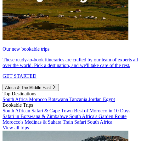
Our new bookable trips
These ready-to-book itineraries are crafted by our team of experts all
over the world. Pick a destination, and we'll take care of the rest.
GET STARTED
Africa & The Middle East
Top Destinations
South Africa
Morocco
Botswana
Tanzania
Jordan
Egypt
Bookable Trips
South African Safari & Cape Town
Best of Morocco in 10 Days
Safari in Botswana & Zimbabwe
South Africa's Garden Route
Morocco's Medinas & Sahara
Train Safari South Africa
View all trips