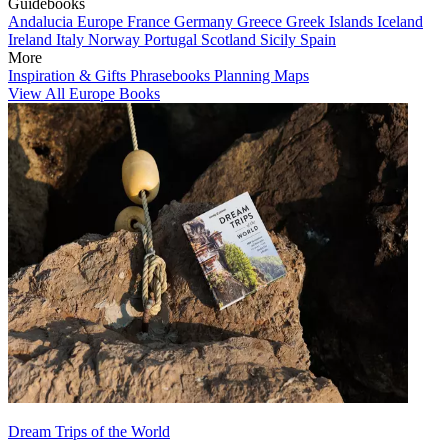
Guidebooks
Andalucia
Europe
France
Germany
Greece
Greek Islands
Iceland
Ireland
Italy
Norway
Portugal
Scotland
Sicily
Spain
More
Inspiration & Gifts
Phrasebooks
Planning Maps
View All Europe Books
Dream Trips of the World