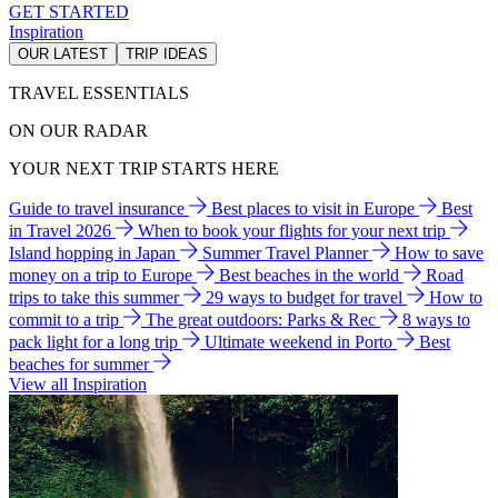
GET STARTED
Inspiration
OUR LATEST
TRIP IDEAS
TRAVEL ESSENTIALS
ON OUR RADAR
YOUR NEXT TRIP STARTS HERE
Guide to travel insurance
Best places to visit in Europe
Best
in Travel 2026
When to book your flights for your next trip
Island hopping in Japan
Summer Travel Planner
How to save
money on a trip to Europe
Best beaches in the world
Road
trips to take this summer
29 ways to budget for travel
How to
commit to a trip
The great outdoors: Parks & Rec
8 ways to
pack light for a long trip
Ultimate weekend in Porto
Best
beaches for summer
View all Inspiration