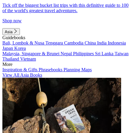
Tick off the biggest bucket list trips with this definitive guide to 100
of the world's greatest travel adventures.
Shop now
Asia
Guidebooks
Bali, Lombok & Nusa Tenggara
Cambodia
China
India
Indonesia
Japan
Korea
Malaysia, Singapore & Brunei
Nepal
Philippines
Sri Lanka
Taiwan
Thailand
Vietnam
More
Inspiration & Gifts
Phrasebooks
Planning Maps
View All Asia Books