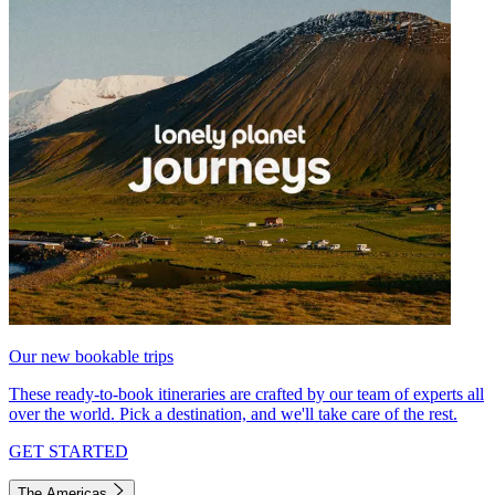
Our new bookable trips
These ready-to-book itineraries are crafted by our team of experts all
over the world. Pick a destination, and we'll take care of the rest.
GET STARTED
The Americas