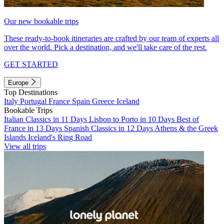
Our new bookable trips
These ready-to-book itineraries are crafted by our team of experts all
over the world. Pick a destination, and we'll take care of the rest.
GET STARTED
Europe
Top Destinations
Italy
Portugal
France
Spain
Greece
Iceland
Bookable Trips
Italian Classics in 11 Days
Lisbon to Porto in 10 Days
Best of
France in 13 Days
Spanish Classics in 12 Days
Athens & the Greek
Islands
Iceland's Ring Road
View all trips