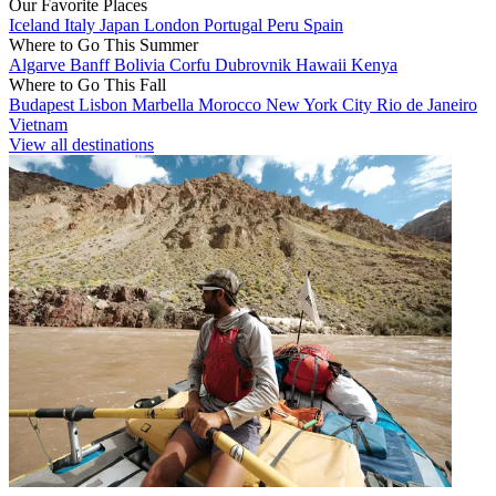
Our Favorite Places
Iceland
Italy
Japan
London
Portugal
Peru
Spain
Where to Go This Summer
Algarve
Banff
Bolivia
Corfu
Dubrovnik
Hawaii
Kenya
Where to Go This Fall
Budapest
Lisbon
Marbella
Morocco
New York City
Rio de Janeiro
Vietnam
View all destinations