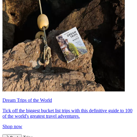
Dream Trips of the World
Tick off the biggest bucket list trips with this definitive guide to 100
of the world's greatest travel adventures.
Shop now