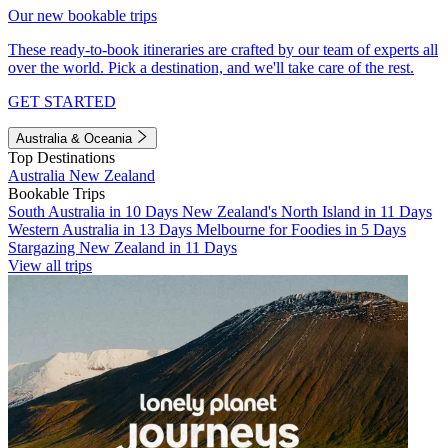
Our new bookable trips
These ready-to-book itineraries are crafted by our team of experts all
over the world. Pick a destination, and we'll take care of the rest.
GET STARTED
Australia & Oceania
Top Destinations
Australia
New Zealand
Bookable Trips
South Australia in 10 Days
New Zealand's North Island in 11 Days
Western Australia in 13 Days
Melbourne for Foodies in 5 Days
Stargazing New Zealand in 11 Days
View all trips