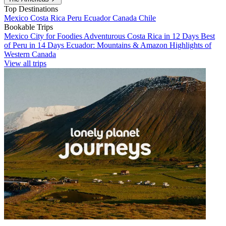
Top Destinations
Mexico
Costa Rica
Peru
Ecuador
Canada
Chile
Bookable Trips
Mexico City for Foodies
Adventurous Costa Rica in 12 Days
Best
of Peru in 14 Days
Ecuador: Mountains & Amazon
Highlights of
Western Canada
View all trips