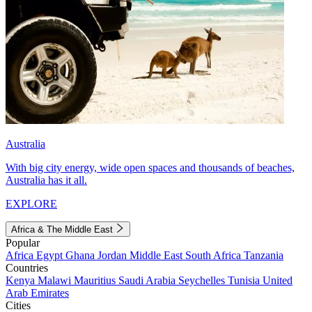
Australia
With big city energy, wide open spaces and thousands of beaches,
Australia has it all.
EXPLORE
Africa & The Middle East
Popular
Africa
Egypt
Ghana
Jordan
Middle East
South Africa
Tanzania
Countries
Kenya
Malawi
Mauritius
Saudi Arabia
Seychelles
Tunisia
United
Arab Emirates
Cities