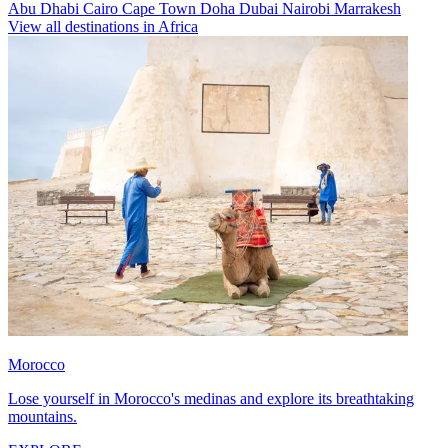
Abu Dhabi
Cairo
Cape Town
Doha
Dubai
Nairobi
Marrakesh
View all destinations in Africa
Morocco
Lose yourself in Morocco's medinas and explore its breathtaking
mountains.