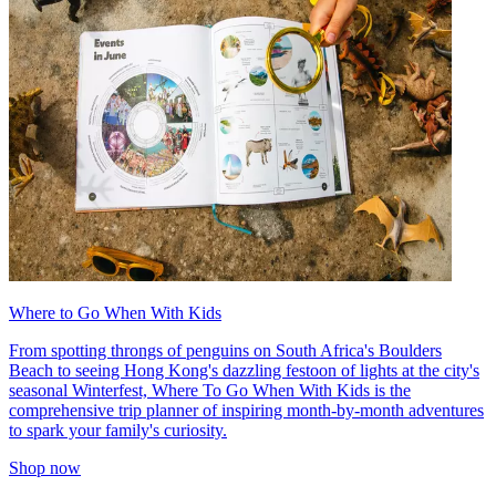
Where to Go When With Kids
From spotting throngs of penguins on South Africa's Boulders
Beach to seeing Hong Kong's dazzling festoon of lights at the city's
seasonal Winterfest, Where To Go When With Kids is the
comprehensive trip planner of inspiring month-by-month adventures
to spark your family's curiosity.
Shop now