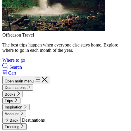
Offseason Travel
The best trips happen when everyone else stays home. Explore
where to go in each month of the year.
Where to go
Search
Cart
Open main menu
Destinations
Books
Trips
Inspiration
Account
Destinations
Back
Trending