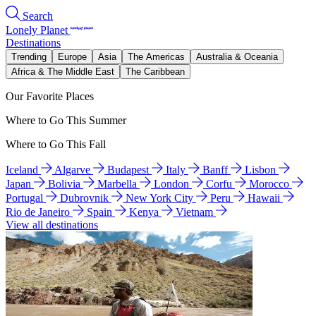
Search
Lonely Planet
Destinations
Trending
Europe
Asia
The Americas
Australia & Oceania
Africa & The Middle East
The Caribbean
Our Favorite Places
Where to Go This Summer
Where to Go This Fall
Iceland
Algarve
Budapest
Italy
Banff
Lisbon
Japan
Bolivia
Marbella
London
Corfu
Morocco
Portugal
Dubrovnik
New York City
Peru
Hawaii
Rio de Janeiro
Spain
Kenya
Vietnam
View all destinations