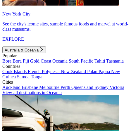
New York City
See the city's iconic sites, sample famous foods and marvel at world-
class museums.
EXPLORE
Australia & Oceania
Popular
Bora Bora
Fiji
Gold Coast
Oceania
South Pacific
Tahiti
Tasmania
Countries
Cook Islands
French Polynesia
New Zealand
Palau
Papua New
Guinea
Samoa
Tonga
Cities
Auckland
Brisbane
Melbourne
Perth
Queensland
Sydney
Victoria
View all destinations in Oceania