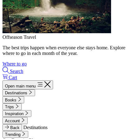
Offseason Travel
The best trips happen when everyone else stays home. Explore
where to go in each month of the year.
Where to go
Search
Cart
Open main menu
Destinations
Books
Trips
Inspiration
Account
Destinations
Back
Trending