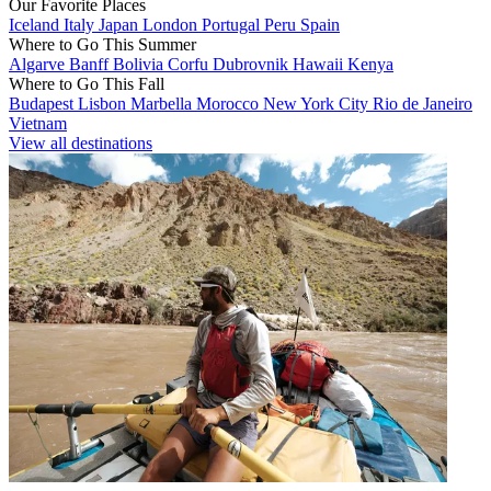
Our Favorite Places
Iceland
Italy
Japan
London
Portugal
Peru
Spain
Where to Go This Summer
Algarve
Banff
Bolivia
Corfu
Dubrovnik
Hawaii
Kenya
Where to Go This Fall
Budapest
Lisbon
Marbella
Morocco
New York City
Rio de Janeiro
Vietnam
View all destinations