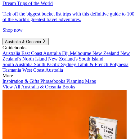
Dream Trips of the World
Tick off the biggest bucket list trips with this definitive guide to 100
of the world's greatest travel adventures.
Shop now
Australia & Oceania
Guidebooks
Australia
East Coast Australia
Fiji
Melbourne
New Zealand
New
Zealand's North Island
New Zealand's South Island
South Australia
South Pacific
Sydney
Tahiti & French Polynesia
Tasmania
West Coast Australia
More
Inspiration & Gifts
Phrasebooks
Planning Maps
View All Australia & Oceania Books