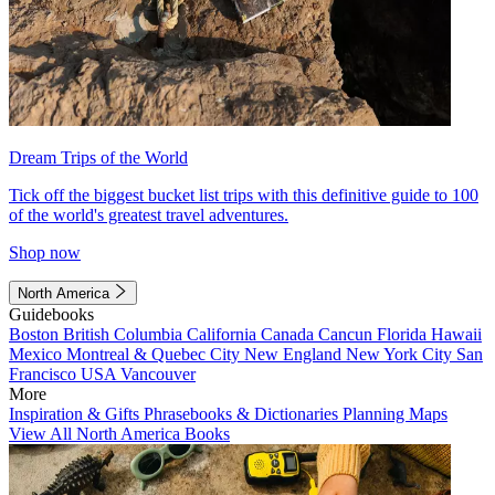
Dream Trips of the World
Tick off the biggest bucket list trips with this definitive guide to 100
of the world's greatest travel adventures.
Shop now
North America
Guidebooks
Boston
British Columbia
California
Canada
Cancun
Florida
Hawaii
Mexico
Montreal & Quebec City
New England
New York City
San
Francisco
USA
Vancouver
More
Inspiration & Gifts
Phrasebooks & Dictionaries
Planning Maps
View All North America Books