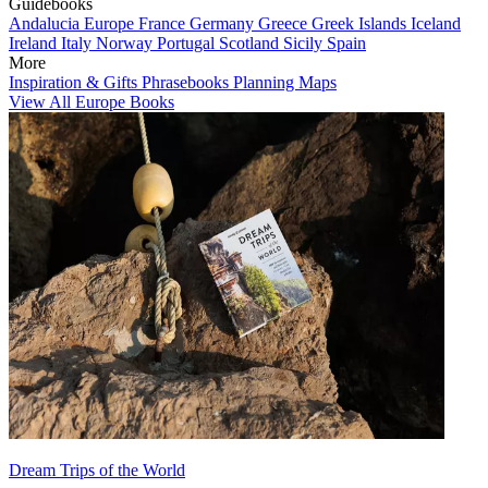
Guidebooks
Andalucia
Europe
France
Germany
Greece
Greek Islands
Iceland
Ireland
Italy
Norway
Portugal
Scotland
Sicily
Spain
More
Inspiration & Gifts
Phrasebooks
Planning Maps
View All Europe Books
Dream Trips of the World