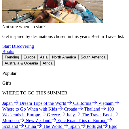
Not sure where to start?
Get inspired by destinations chosen in this year's Best in Travel list.
Start Discovering
Books
Trending
Europe
Asia
North America
South America
Australia & Oceania
Africa
Popular
Gifts
WHERE TO GO THIS SUMMER
Japan
Dream Trips of the World
California
Vietnam
Where to Go When with Kids
Croatia
Thailand
100
Weekends in Europe
Greece
Italy
The Travel Book
Morocco
New Zealand
Epic Road Trips of Europe
Scotland
China
The World
Spain
Portugal
Epic