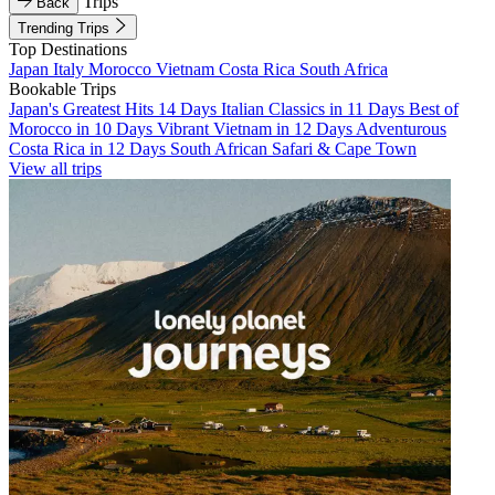
Trips
Back
Trending Trips
Top Destinations
Japan
Italy
Morocco
Vietnam
Costa Rica
South Africa
Bookable Trips
Japan's Greatest Hits 14 Days
Italian Classics in 11 Days
Best of
Morocco in 10 Days
Vibrant Vietnam in 12 Days
Adventurous
Costa Rica in 12 Days
South African Safari & Cape Town
View all trips