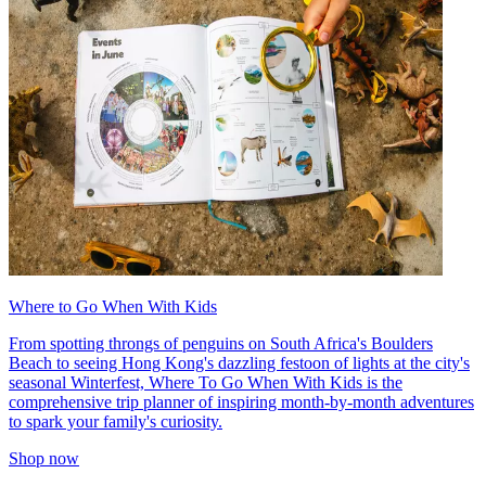
Where to Go When With Kids
From spotting throngs of penguins on South Africa's Boulders
Beach to seeing Hong Kong's dazzling festoon of lights at the city's
seasonal Winterfest, Where To Go When With Kids is the
comprehensive trip planner of inspiring month-by-month adventures
to spark your family's curiosity.
Shop now