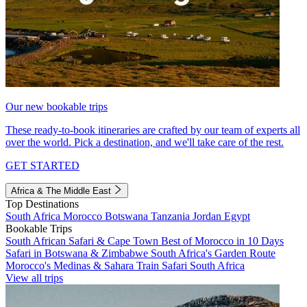
Our new bookable trips
These ready-to-book itineraries are crafted by our team of experts all
over the world. Pick a destination, and we'll take care of the rest.
GET STARTED
Africa & The Middle East
Top Destinations
South Africa
Morocco
Botswana
Tanzania
Jordan
Egypt
Bookable Trips
South African Safari & Cape Town
Best of Morocco in 10 Days
Safari in Botswana & Zimbabwe
South Africa's Garden Route
Morocco's Medinas & Sahara
Train Safari South Africa
View all trips