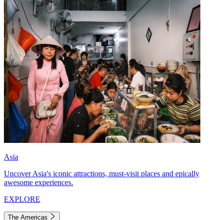
Asia
Uncover Asia's iconic attractions, must-visit places and epically
awesome experiences.
EXPLORE
The Americas