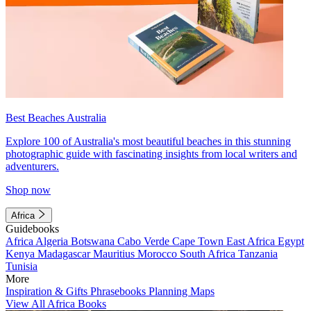
Best Beaches Australia
Explore 100 of Australia's most beautiful beaches in this stunning
photographic guide with fascinating insights from local writers and
adventurers.
Shop now
Africa
Guidebooks
Africa
Algeria
Botswana
Cabo Verde
Cape Town
East Africa
Egypt
Kenya
Madagascar
Mauritius
Morocco
South Africa
Tanzania
Tunisia
More
Inspiration & Gifts
Phrasebooks
Planning Maps
View All Africa Books