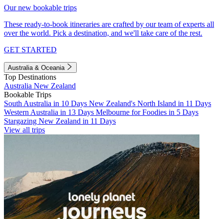
Our new bookable trips
These ready-to-book itineraries are crafted by our team of experts all
over the world. Pick a destination, and we'll take care of the rest.
GET STARTED
Australia & Oceania
Top Destinations
Australia
New Zealand
Bookable Trips
South Australia in 10 Days
New Zealand's North Island in 11 Days
Western Australia in 13 Days
Melbourne for Foodies in 5 Days
Stargazing New Zealand in 11 Days
View all trips