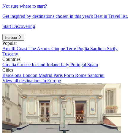
Not sure where to start?
Get inspired by destinations chosen in this year's Best in Travel list.
Start Discovering
Europe
Popular
Amalfi Coast
The Azores
Cinque Terre
Puglia
Sardinia
Sicily
Tuscany
Countries
Croatia
Greece
Iceland
Ireland
Italy
Portugal
Spain
Cities
Barcelona
London
Madrid
Paris
Porto
Rome
Santorini
View all destinations in Europe