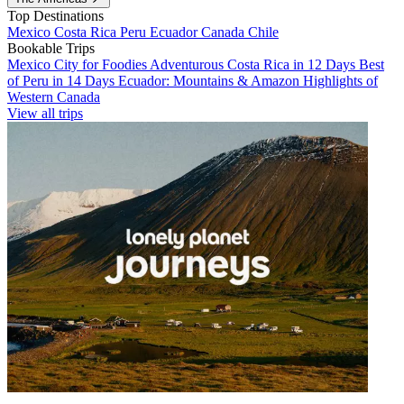
Top Destinations
Mexico
Costa Rica
Peru
Ecuador
Canada
Chile
Bookable Trips
Mexico City for Foodies
Adventurous Costa Rica in 12 Days
Best
of Peru in 14 Days
Ecuador: Mountains & Amazon
Highlights of
Western Canada
View all trips