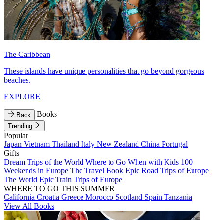
The Caribbean
These islands have unique personalities that go beyond gorgeous
beaches.
EXPLORE
Books
Back
Trending
Popular
Japan
Vietnam
Thailand
Italy
New Zealand
China
Portugal
Gifts
Dream Trips of the World
Where to Go When with Kids
100
Weekends in Europe
The Travel Book
Epic Road Trips of Europe
The World
Epic Train Trips of Europe
WHERE TO GO THIS SUMMER
California
Croatia
Greece
Morocco
Scotland
Spain
Tanzania
View All Books