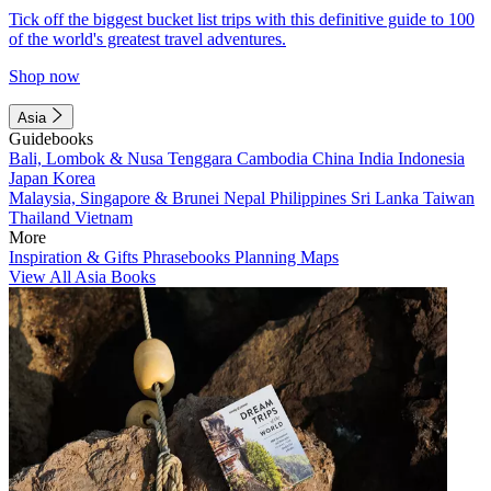
Tick off the biggest bucket list trips with this definitive guide to 100
of the world's greatest travel adventures.
Shop now
Asia
Guidebooks
Bali, Lombok & Nusa Tenggara
Cambodia
China
India
Indonesia
Japan
Korea
Malaysia, Singapore & Brunei
Nepal
Philippines
Sri Lanka
Taiwan
Thailand
Vietnam
More
Inspiration & Gifts
Phrasebooks
Planning Maps
View All Asia Books