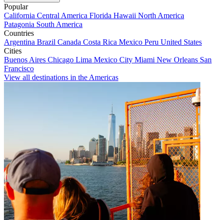
Popular
California
Central America
Florida
Hawaii
North America
Patagonia
South America
Countries
Argentina
Brazil
Canada
Costa Rica
Mexico
Peru
United States
Cities
Buenos Aires
Chicago
Lima
Mexico City
Miami
New Orleans
San
Francisco
View all destinations in the Americas