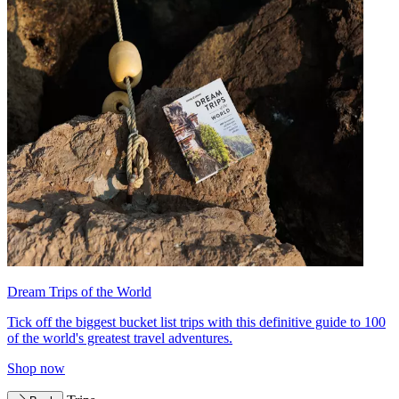
Dream Trips of the World
Tick off the biggest bucket list trips with this definitive guide to 100
of the world's greatest travel adventures.
Shop now