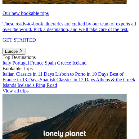
Our new bookable trips
These ready-to-book itineraries are crafted by our team of experts all
over the world. Pick a destination, and we'll take care of the rest.
GET STARTED
Europe
Top Destinations
Italy
Portugal
France
Spain
Greece
Iceland
Bookable Trips
Italian Classics in 11 Days
Lisbon to Porto in 10 Days
Best of
France in 13 Days
Spanish Classics in 12 Days
Athens & the Greek
Islands
Iceland's Ring Road
View all trips