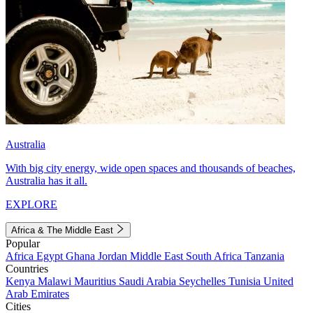
Australia
With big city energy, wide open spaces and thousands of beaches,
Australia has it all.
EXPLORE
Africa & The Middle East
Popular
Africa
Egypt
Ghana
Jordan
Middle East
South Africa
Tanzania
Countries
Kenya
Malawi
Mauritius
Saudi Arabia
Seychelles
Tunisia
United
Arab Emirates
Cities