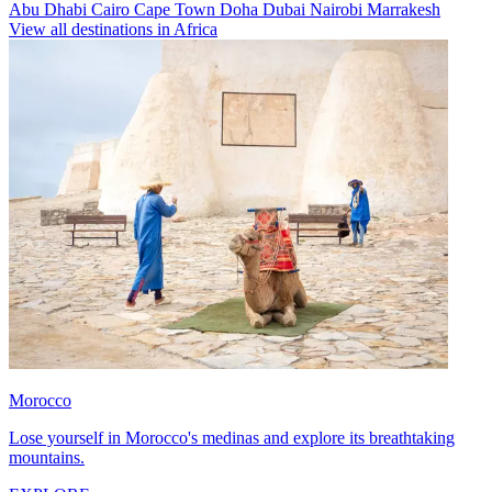
Abu Dhabi
Cairo
Cape Town
Doha
Dubai
Nairobi
Marrakesh
View all destinations in Africa
Morocco
Lose yourself in Morocco's medinas and explore its breathtaking
mountains.