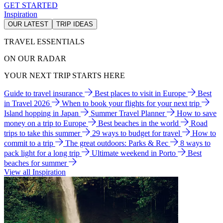
GET STARTED
Inspiration
OUR LATEST
TRIP IDEAS
TRAVEL ESSENTIALS
ON OUR RADAR
YOUR NEXT TRIP STARTS HERE
Guide to travel insurance
Best places to visit in Europe
Best
in Travel 2026
When to book your flights for your next trip
Island hopping in Japan
Summer Travel Planner
How to save
money on a trip to Europe
Best beaches in the world
Road
trips to take this summer
29 ways to budget for travel
How to
commit to a trip
The great outdoors: Parks & Rec
8 ways to
pack light for a long trip
Ultimate weekend in Porto
Best
beaches for summer
View all Inspiration