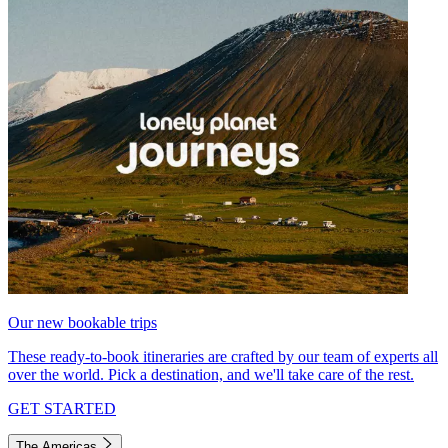
Our new bookable trips
These ready-to-book itineraries are crafted by our team of experts all
over the world. Pick a destination, and we'll take care of the rest.
GET STARTED
The Americas