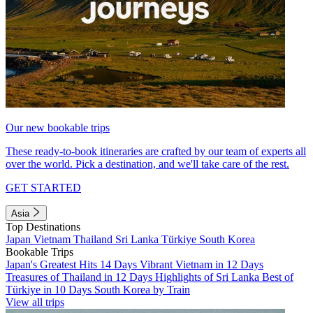
Our new bookable trips
These ready-to-book itineraries are crafted by our team of experts all
over the world. Pick a destination, and we'll take care of the rest.
GET STARTED
Asia
Top Destinations
Japan
Vietnam
Thailand
Sri Lanka
Türkiye
South Korea
Bookable Trips
Japan's Greatest Hits 14 Days
Vibrant Vietnam in 12 Days
Treasures of Thailand in 12 Days
Highlights of Sri Lanka
Best of
Türkiye in 10 Days
South Korea by Train
View all trips