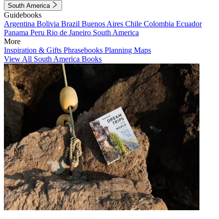
South America
Guidebooks
Argentina
Bolivia
Brazil
Buenos Aires
Chile
Colombia
Ecuador
Panama
Peru
Rio de Janeiro
South America
More
Inspiration & Gifts
Phrasebooks
Planning Maps
View All South America Books