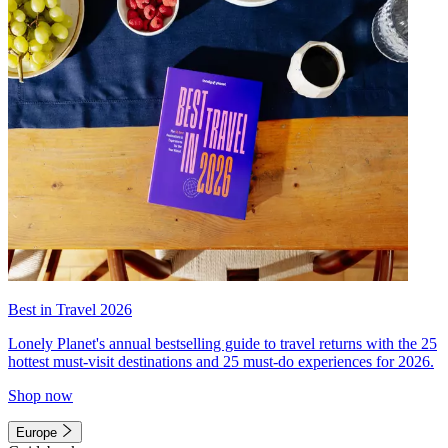
Best in Travel 2026
Lonely Planet's annual bestselling guide to travel returns with the 25
hottest must-visit destinations and 25 must-do experiences for 2026.
Shop now
Europe