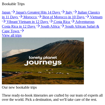
Bookable Trips
Japan
Japan's Greatest Hits 14 Days
Italy
Italian Classics
in 11 Days
Morocco
Best of Morocco in 10 Days
Vietnam
Vibrant Vietnam in 12 Days
Costa Rica
Adventurous
Costa Rica in 12 Days
South Africa
South African Safari &
Cape Town
View all trips
Our new bookable trips
These ready-to-book itineraries are crafted by our team of experts all
over the world. Pick a destination, and we'll take care of the rest.