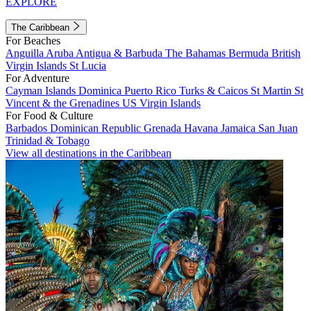
EXPLORE
The Caribbean
For Beaches
Anguilla
Aruba
Antigua & Barbuda
The Bahamas
Bermuda
British
Virgin Islands
St Lucia
For Adventure
Cayman Islands
Dominica
Puerto Rico
Turks & Caicos
St Martin
St
Vincent & the Grenadines
US Virgin Islands
For Food & Culture
Barbados
Dominican Republic
Grenada
Havana
Jamaica
San Juan
Trinidad & Tobago
View all destinations in the Caribbean