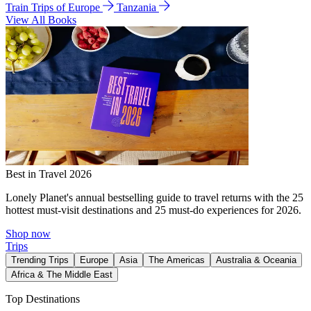
Train Trips of Europe
Tanzania
View All Books
Best in Travel 2026
Lonely Planet's annual bestselling guide to travel returns with the 25
hottest must-visit destinations and 25 must-do experiences for 2026.
Shop now
Trips
Trending Trips
Europe
Asia
The Americas
Australia & Oceania
Africa & The Middle East
Top Destinations