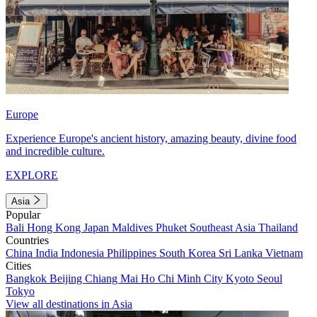
Europe
Experience Europe's ancient history, amazing beauty, divine food
and incredible culture.
EXPLORE
Asia
Popular
Bali
Hong Kong
Japan
Maldives
Phuket
Southeast Asia
Thailand
Countries
China
India
Indonesia
Philippines
South Korea
Sri Lanka
Vietnam
Cities
Bangkok
Beijing
Chiang Mai
Ho Chi Minh City
Kyoto
Seoul
Tokyo
View all destinations in Asia