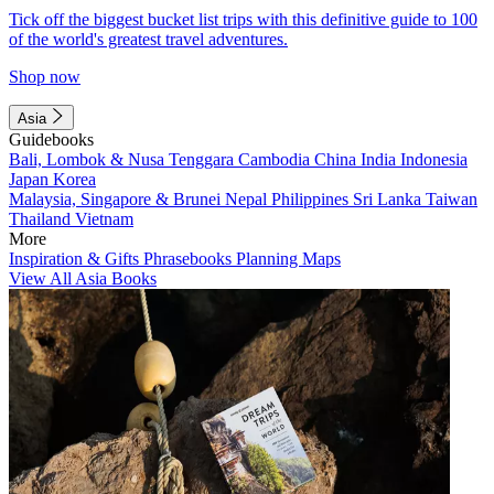
Tick off the biggest bucket list trips with this definitive guide to 100
of the world's greatest travel adventures.
Shop now
Asia
Guidebooks
Bali, Lombok & Nusa Tenggara
Cambodia
China
India
Indonesia
Japan
Korea
Malaysia, Singapore & Brunei
Nepal
Philippines
Sri Lanka
Taiwan
Thailand
Vietnam
More
Inspiration & Gifts
Phrasebooks
Planning Maps
View All Asia Books