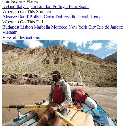
Our Favorite Places
Iceland
Italy
Japan
London
Portugal
Peru
Spain
Where to Go This Summer
Algarve
Banff
Bolivia
Corfu
Dubrovnik
Hawaii
Kenya
Where to Go This Fall
Budapest
Lisbon
Marbella
Morocco
New York City
Rio de Janeiro
Vietnam
View all destinations