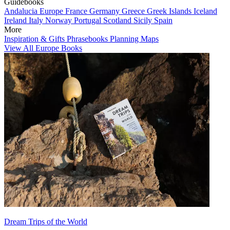
Guidebooks
Andalucia
Europe
France
Germany
Greece
Greek Islands
Iceland
Ireland
Italy
Norway
Portugal
Scotland
Sicily
Spain
More
Inspiration & Gifts
Phrasebooks
Planning Maps
View All Europe Books
Dream Trips of the World