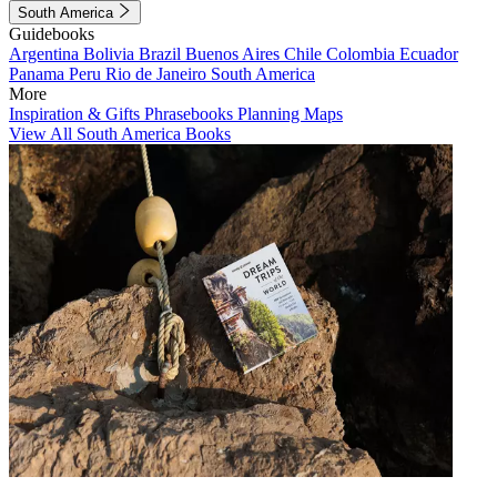
South America
Guidebooks
Argentina
Bolivia
Brazil
Buenos Aires
Chile
Colombia
Ecuador
Panama
Peru
Rio de Janeiro
South America
More
Inspiration & Gifts
Phrasebooks
Planning Maps
View All South America Books