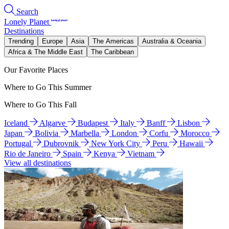
Search
Lonely Planet
Destinations
Trending
Europe
Asia
The Americas
Australia & Oceania
Africa & The Middle East
The Caribbean
Our Favorite Places
Where to Go This Summer
Where to Go This Fall
Iceland
Algarve
Budapest
Italy
Banff
Lisbon
Japan
Bolivia
Marbella
London
Corfu
Morocco
Portugal
Dubrovnik
New York City
Peru
Hawaii
Rio de Janeiro
Spain
Kenya
Vietnam
View all destinations