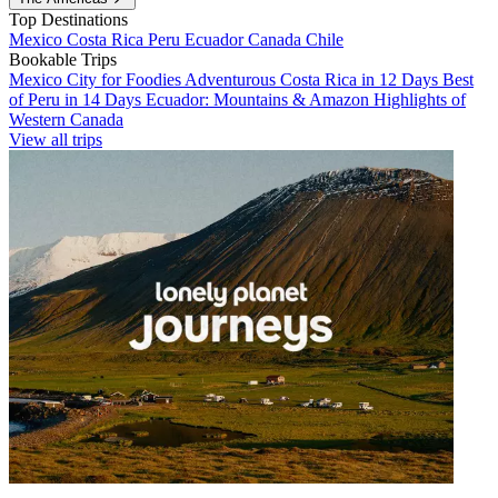
Top Destinations
Mexico
Costa Rica
Peru
Ecuador
Canada
Chile
Bookable Trips
Mexico City for Foodies
Adventurous Costa Rica in 12 Days
Best
of Peru in 14 Days
Ecuador: Mountains & Amazon
Highlights of
Western Canada
View all trips