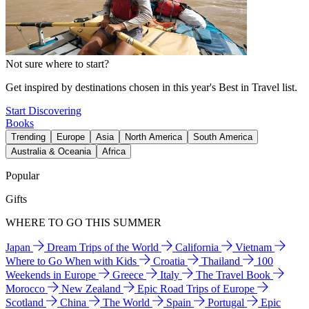
Not sure where to start?
Get inspired by destinations chosen in this year's Best in Travel list.
Start Discovering
Books
Trending
Europe
Asia
North America
South America
Australia & Oceania
Africa
Popular
Gifts
WHERE TO GO THIS SUMMER
Japan
Dream Trips of the World
California
Vietnam
Where to Go When with Kids
Croatia
Thailand
100
Weekends in Europe
Greece
Italy
The Travel Book
Morocco
New Zealand
Epic Road Trips of Europe
Scotland
China
The World
Spain
Portugal
Epic