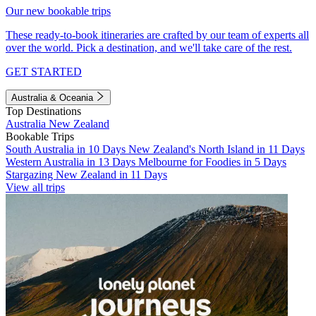
Our new bookable trips
These ready-to-book itineraries are crafted by our team of experts all
over the world. Pick a destination, and we'll take care of the rest.
GET STARTED
Australia & Oceania
Top Destinations
Australia
New Zealand
Bookable Trips
South Australia in 10 Days
New Zealand's North Island in 11 Days
Western Australia in 13 Days
Melbourne for Foodies in 5 Days
Stargazing New Zealand in 11 Days
View all trips