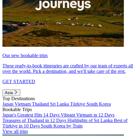
Our new bookable trips
These ready-to-book itineraries are crafted by our team of experts all
over the world. Pick a destination, and we'll take care of the rest.
GET STARTED
Asia
Top Destinations
Japan
Vietnam
Thailand
Sri Lanka
Türkiye
South Korea
Bookable Trips
Japan's Greatest Hits 14 Days
Vibrant Vietnam in 12 Days
Treasures of Thailand in 12 Days
Highlights of Sri Lanka
Best of
Türkiye in 10 Days
South Korea by Train
View all trips