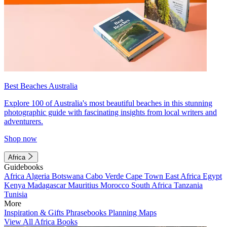
Best Beaches Australia
Explore 100 of Australia's most beautiful beaches in this stunning
photographic guide with fascinating insights from local writers and
adventurers.
Shop now
Africa
Guidebooks
Africa
Algeria
Botswana
Cabo Verde
Cape Town
East Africa
Egypt
Kenya
Madagascar
Mauritius
Morocco
South Africa
Tanzania
Tunisia
More
Inspiration & Gifts
Phrasebooks
Planning Maps
View All Africa Books