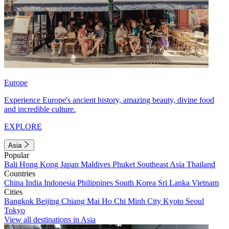
Europe
Experience Europe's ancient history, amazing beauty, divine food
and incredible culture.
EXPLORE
Asia
Popular
Bali
Hong Kong
Japan
Maldives
Phuket
Southeast Asia
Thailand
Countries
China
India
Indonesia
Philippines
South Korea
Sri Lanka
Vietnam
Cities
Bangkok
Beijing
Chiang Mai
Ho Chi Minh City
Kyoto
Seoul
Tokyo
View all destinations in Asia