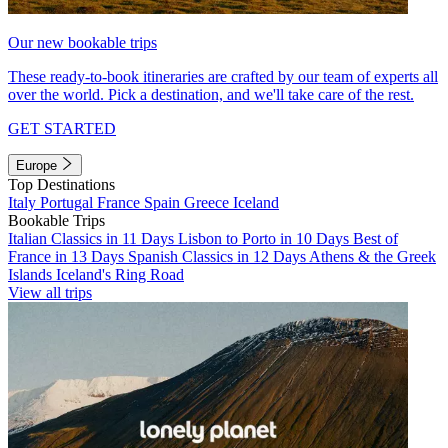
Our new bookable trips
These ready-to-book itineraries are crafted by our team of experts all
over the world. Pick a destination, and we'll take care of the rest.
GET STARTED
Europe
Top Destinations
Italy
Portugal
France
Spain
Greece
Iceland
Bookable Trips
Italian Classics in 11 Days
Lisbon to Porto in 10 Days
Best of
France in 13 Days
Spanish Classics in 12 Days
Athens & the Greek
Islands
Iceland's Ring Road
View all trips