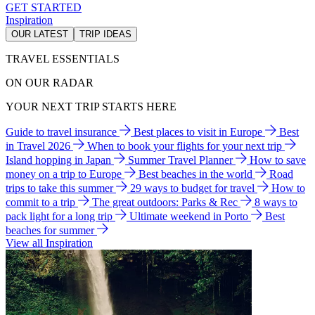
GET STARTED
Inspiration
OUR LATEST
TRIP IDEAS
TRAVEL ESSENTIALS
ON OUR RADAR
YOUR NEXT TRIP STARTS HERE
Guide to travel insurance
Best places to visit in Europe
Best
in Travel 2026
When to book your flights for your next trip
Island hopping in Japan
Summer Travel Planner
How to save
money on a trip to Europe
Best beaches in the world
Road
trips to take this summer
29 ways to budget for travel
How to
commit to a trip
The great outdoors: Parks & Rec
8 ways to
pack light for a long trip
Ultimate weekend in Porto
Best
beaches for summer
View all Inspiration