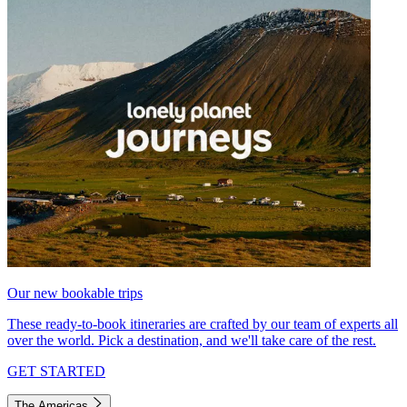
Our new bookable trips
These ready-to-book itineraries are crafted by our team of experts all
over the world. Pick a destination, and we'll take care of the rest.
GET STARTED
The Americas