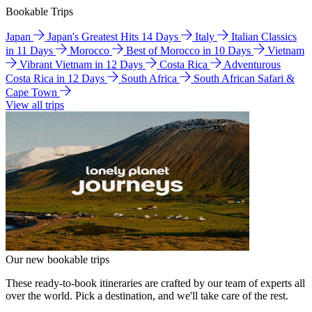
Bookable Trips
Japan
Japan's Greatest Hits 14 Days
Italy
Italian Classics
in 11 Days
Morocco
Best of Morocco in 10 Days
Vietnam
Vibrant Vietnam in 12 Days
Costa Rica
Adventurous
Costa Rica in 12 Days
South Africa
South African Safari &
Cape Town
View all trips
Our new bookable trips
These ready-to-book itineraries are crafted by our team of experts all
over the world. Pick a destination, and we'll take care of the rest.