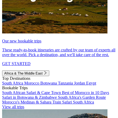
Our new bookable trips
These ready-to-book itineraries are crafted by our team of experts all
over the world. Pick a destination, and we'll take care of the rest.
GET STARTED
Africa & The Middle East
Top Destinations
South Africa
Morocco
Botswana
Tanzania
Jordan
Egypt
Bookable Trips
South African Safari & Cape Town
Best of Morocco in 10 Days
Safari in Botswana & Zimbabwe
South Africa's Garden Route
Morocco's Medinas & Sahara
Train Safari South Africa
View all trips