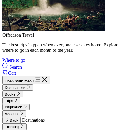
Offseason Travel
The best trips happen when everyone else stays home. Explore
where to go in each month of the year.
Where to go
Search
Cart
Open main menu
Destinations
Books
Trips
Inspiration
Account
Destinations
Back
Trending