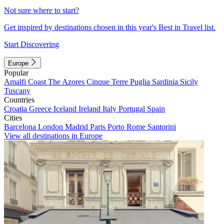
Not sure where to start?
Get inspired by destinations chosen in this year's Best in Travel list.
Start Discovering
Europe
Popular
Amalfi Coast
The Azores
Cinque Terre
Puglia
Sardinia
Sicily
Tuscany
Countries
Croatia
Greece
Iceland
Ireland
Italy
Portugal
Spain
Cities
Barcelona
London
Madrid
Paris
Porto
Rome
Santorini
View all destinations in Europe