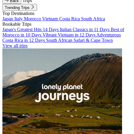
Trips
Back
Trending Trips
Top Destinations
Japan
Italy
Morocco
Vietnam
Costa Rica
South Africa
Bookable Trips
Japan's Greatest Hits 14 Days
Italian Classics in 11 Days
Best of
Morocco in 10 Days
Vibrant Vietnam in 12 Days
Adventurous
Costa Rica in 12 Days
South African Safari & Cape Town
View all trips