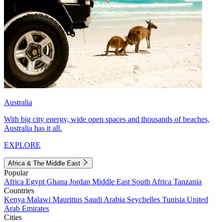
Australia
With big city energy, wide open spaces and thousands of beaches,
Australia has it all.
EXPLORE
Africa & The Middle East
Popular
Africa
Egypt
Ghana
Jordan
Middle East
South Africa
Tanzania
Countries
Kenya
Malawi
Mauritius
Saudi Arabia
Seychelles
Tunisia
United
Arab Emirates
Cities