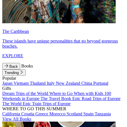
The Caribbean
These islands have unique personalities that go beyond gorgeous
beaches.
EXPLORE
Books
Back
Trending
Popular
Japan
Vietnam
Thailand
Italy
New Zealand
China
Portugal
Gifts
Dream Trips of the World
Where to Go When with Kids
100
Weekends in Europe
The Travel Book
Epic Road Trips of Europe
The World
Epic Train Trips of Europe
WHERE TO GO THIS SUMMER
California
Croatia
Greece
Morocco
Scotland
Spain
Tanzania
View All Books