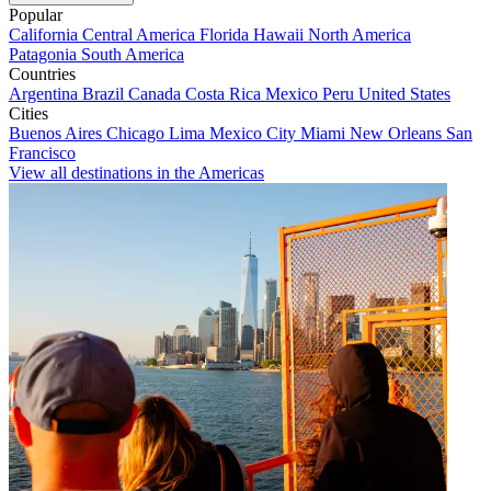
Popular
California
Central America
Florida
Hawaii
North America
Patagonia
South America
Countries
Argentina
Brazil
Canada
Costa Rica
Mexico
Peru
United States
Cities
Buenos Aires
Chicago
Lima
Mexico City
Miami
New Orleans
San
Francisco
View all destinations in the Americas