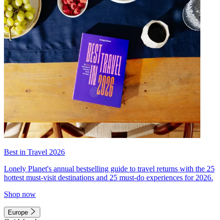
Best in Travel 2026
Lonely Planet's annual bestselling guide to travel returns with the 25
hottest must-visit destinations and 25 must-do experiences for 2026.
Shop now
Europe