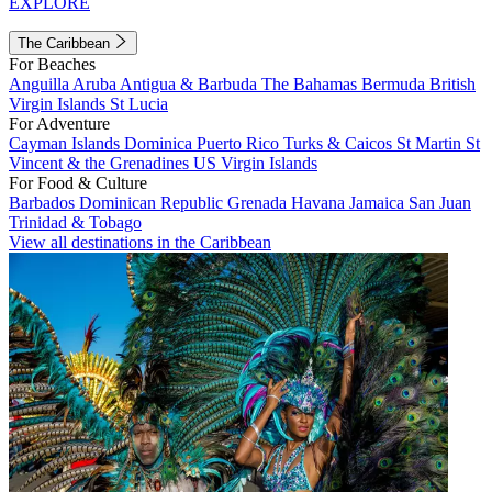
EXPLORE
The Caribbean
For Beaches
Anguilla
Aruba
Antigua & Barbuda
The Bahamas
Bermuda
British
Virgin Islands
St Lucia
For Adventure
Cayman Islands
Dominica
Puerto Rico
Turks & Caicos
St Martin
St
Vincent & the Grenadines
US Virgin Islands
For Food & Culture
Barbados
Dominican Republic
Grenada
Havana
Jamaica
San Juan
Trinidad & Tobago
View all destinations in the Caribbean