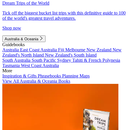
Dream Trips of the World
Tick off the biggest bucket list trips with this definitive guide to 100
of the world's greatest travel adventures.
Shop now
Australia & Oceania
Guidebooks
Australia
East Coast Australia
Fiji
Melbourne
New Zealand
New
Zealand's North Island
New Zealand's South Island
South Australia
South Pacific
Sydney
Tahiti & French Polynesia
Tasmania
West Coast Australia
More
Inspiration & Gifts
Phrasebooks
Planning Maps
View All Australia & Oceania Books