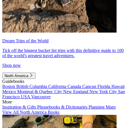
Dream Trips of the World
Tick off the biggest bucket list trips with this definitive guide to 100
of the world's greatest travel adventures.
Shop now
North America
Guidebooks
Boston
British Columbia
California
Canada
Cancun
Florida
Hawaii
Mexico
Montreal & Quebec City
New England
New York City
San
Francisco
USA
Vancouver
More
Inspiration & Gifts
Phrasebooks & Dictionaries
Planning Maps
View All North America Books