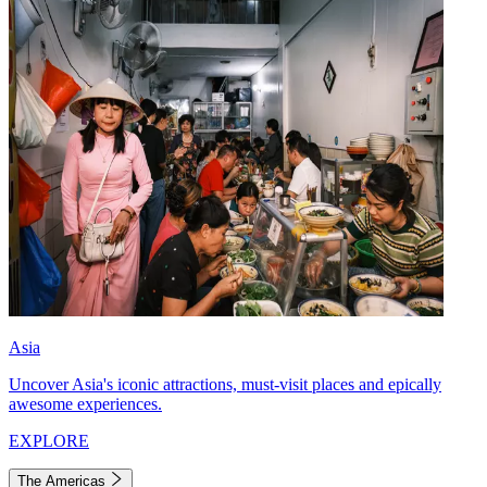
Asia
Uncover Asia's iconic attractions, must-visit places and epically
awesome experiences.
EXPLORE
The Americas