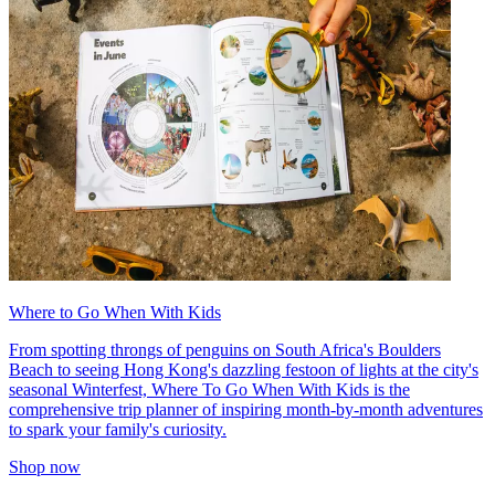
Where to Go When With Kids
From spotting throngs of penguins on South Africa's Boulders
Beach to seeing Hong Kong's dazzling festoon of lights at the city's
seasonal Winterfest, Where To Go When With Kids is the
comprehensive trip planner of inspiring month-by-month adventures
to spark your family's curiosity.
Shop now