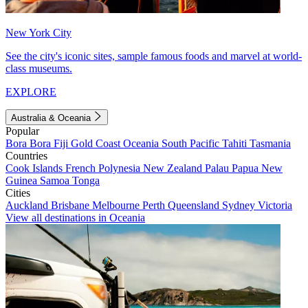
New York City
See the city's iconic sites, sample famous foods and marvel at world-
class museums.
EXPLORE
Australia & Oceania
Popular
Bora Bora
Fiji
Gold Coast
Oceania
South Pacific
Tahiti
Tasmania
Countries
Cook Islands
French Polynesia
New Zealand
Palau
Papua New
Guinea
Samoa
Tonga
Cities
Auckland
Brisbane
Melbourne
Perth
Queensland
Sydney
Victoria
View all destinations in Oceania