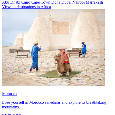
Abu Dhabi
Cairo
Cape Town
Doha
Dubai
Nairobi
Marrakesh
View all destinations in Africa
Morocco
Lose yourself in Morocco's medinas and explore its breathtaking
mountains.