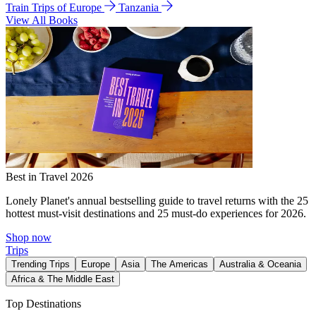
Train Trips of Europe
Tanzania
View All Books
Best in Travel 2026
Lonely Planet's annual bestselling guide to travel returns with the 25
hottest must-visit destinations and 25 must-do experiences for 2026.
Shop now
Trips
Trending Trips
Europe
Asia
The Americas
Australia & Oceania
Africa & The Middle East
Top Destinations