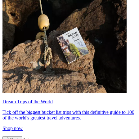
Dream Trips of the World
Tick off the biggest bucket list trips with this definitive guide to 100
of the world's greatest travel adventures.
Shop now