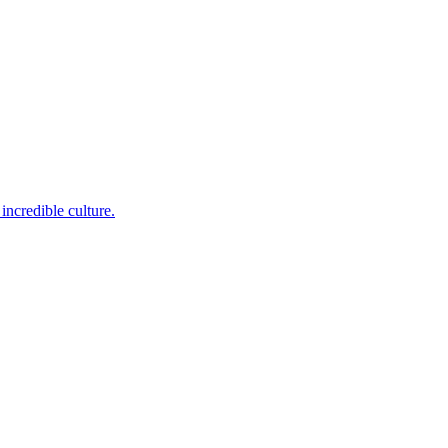
incredible culture.