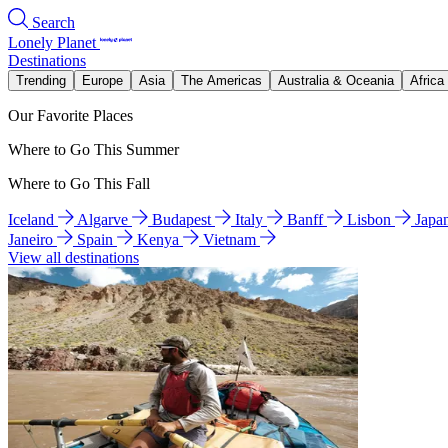
Search
Lonely Planet
Destinations
Trending
Europe
Asia
The Americas
Australia & Oceania
Africa
Our Favorite Places
Where to Go This Summer
Where to Go This Fall
Iceland
Algarve
Budapest
Italy
Banff
Lisbon
Japa
Janeiro
Spain
Kenya
Vietnam
View all destinations