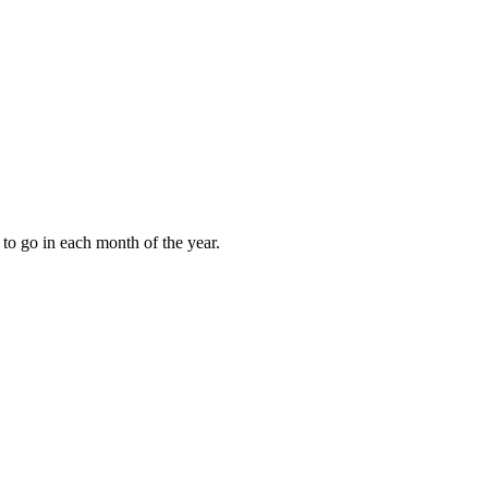
to go in each month of the year.