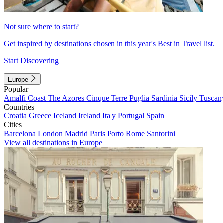
Not sure where to start?
Get inspired by destinations chosen in this year's Best in Travel list.
Start Discovering
Europe
Popular
Amalfi Coast
The Azores
Cinque Terre
Puglia
Sardinia
Sicily
Tuscan
Countries
Croatia
Greece
Iceland
Ireland
Italy
Portugal
Spain
Cities
Barcelona
London
Madrid
Paris
Porto
Rome
Santorini
View all destinations in Europe