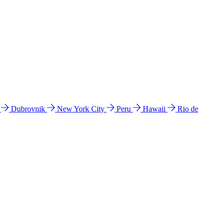
l
Dubrovnik
New York City
Peru
Hawaii
Rio de