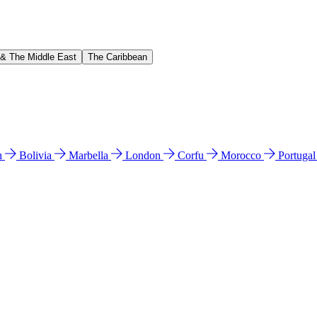
 & The Middle East
The Caribbean
n
Bolivia
Marbella
London
Corfu
Morocco
Portuga