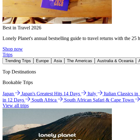
Best in Travel 2026
Lonely Planet's annual bestselling guide to travel returns with the 25 
Shop now
Trips
Trending Trips
Europe
Asia
The Americas
Australia & Oceania
Top Destinations
Bookable Trips
Japan
Japan's Greatest Hits 14 Days
Italy
Italian Classics i
in 12 Days
South Africa
South African Safari & Cape Town
View all trips