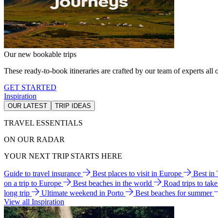
Our new bookable trips
These ready-to-book itineraries are crafted by our team of experts all o
GET STARTED
Inspiration
OUR LATEST
TRIP IDEAS
TRAVEL ESSENTIALS
ON OUR RADAR
YOUR NEXT TRIP STARTS HERE
Guide to travel insurance
Best places to visit in Europe
Best in
on a trip to Europe
Best beaches in the world
Road trips to tak
long trip
Ultimate weekend in Porto
Best beaches for summer
View all Inspiration