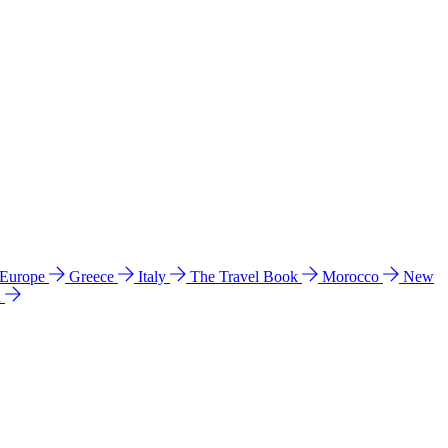
 Europe
Greece
Italy
The Travel Book
Morocco
New
a