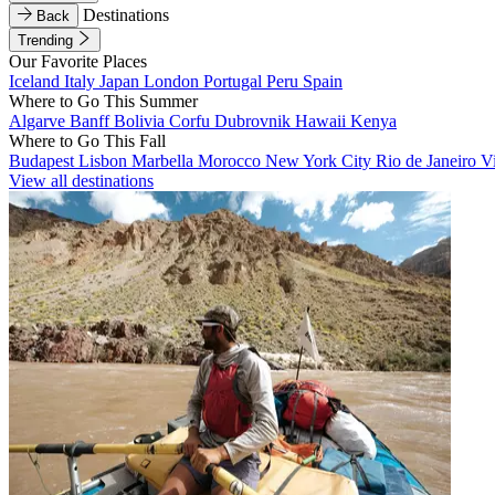
Destinations
Back
Trending
Our Favorite Places
Iceland
Italy
Japan
London
Portugal
Peru
Spain
Where to Go This Summer
Algarve
Banff
Bolivia
Corfu
Dubrovnik
Hawaii
Kenya
Where to Go This Fall
Budapest
Lisbon
Marbella
Morocco
New York City
Rio de Janeiro
V
View all destinations