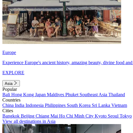
Europe
Experience Europe's ancient history, amazing beauty, divine food and 
EXPLORE
Asia
Popular
Bali
Hong Kong
Japan
Maldives
Phuket
Southeast Asia
Thailand
Countries
China
India
Indonesia
Philippines
South Korea
Sri Lanka
Vietnam
Cities
Bangkok
Beijing
Chiang Mai
Ho Chi Minh City
Kyoto
Seoul
Tokyo
View all destinations in Asia