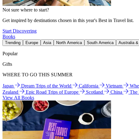
Not sure where to start?
Get inspired by destinations chosen in this year's Best in Travel list.
Start Discovering
Books
Trending
Europe
Asia
North America
South America
Australia 
Popular
Gifts
WHERE TO GO THIS SUMMER
Japan
Dream Trips of the World
California
Vietnam
Wher
Zealand
Epic Road Trips of Europe
Scotland
China
The
View All Books