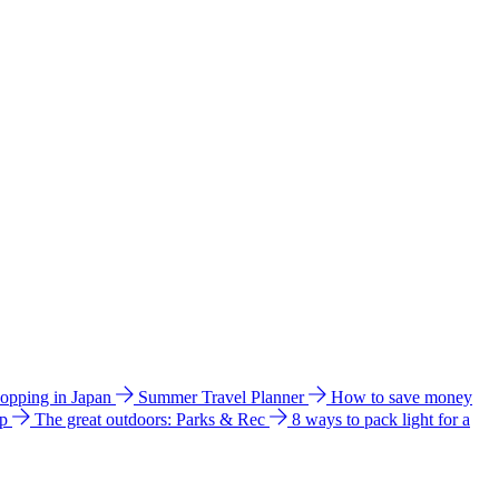
hopping in Japan
Summer Travel Planner
How to save money
ip
The great outdoors: Parks & Rec
8 ways to pack light for a