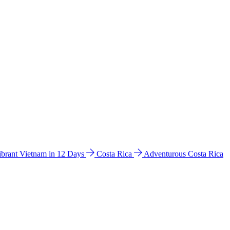
ibrant Vietnam in 12 Days
Costa Rica
Adventurous Costa Rica