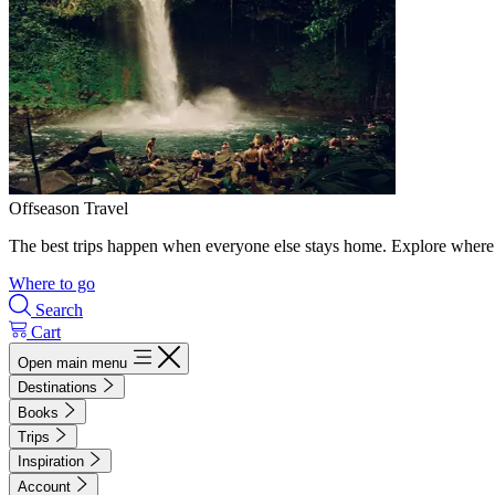
Offseason Travel
The best trips happen when everyone else stays home. Explore where 
Where to go
Search
Cart
Open main menu
Destinations
Books
Trips
Inspiration
Account