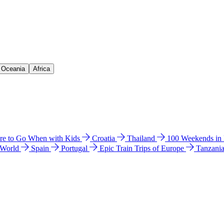
& Oceania
Africa
e to Go When with Kids
Croatia
Thailand
100 Weekends in
 World
Spain
Portugal
Epic Train Trips of Europe
Tanzani