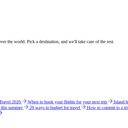
ver the world. Pick a destination, and we'll take care of the rest.
 Travel 2026
When to book your flights for your next trip
Island 
e this summer
29 ways to budget for travel
How to commit to a tr