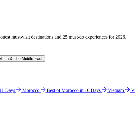
hottest must-visit destinations and 25 must-do experiences for 2026.
Africa & The Middle East
n 11 Days
Morocco
Best of Morocco in 10 Days
Vietnam
V