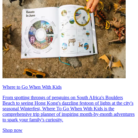
Where to Go When With Kids
From spotting throngs of penguins on South Africa's Boulders
Beach to seeing Hong Kong's dazzling festoon of lights at the city's
seasonal Winterfest, Where To Go When With Kids is the
comprehensive trip planner of inspiring month-by-month adventures
to spark your family's curiosity.
Shop now