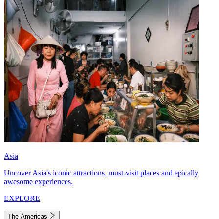
Asia
Uncover Asia's iconic attractions, must-visit places and epically
awesome experiences.
EXPLORE
The Americas