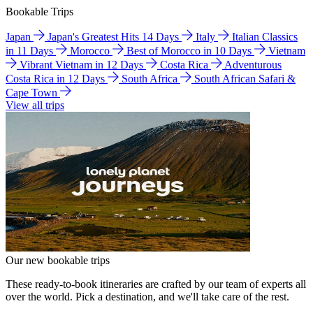
Bookable Trips
Japan
Japan's Greatest Hits 14 Days
Italy
Italian Classics
in 11 Days
Morocco
Best of Morocco in 10 Days
Vietnam
Vibrant Vietnam in 12 Days
Costa Rica
Adventurous
Costa Rica in 12 Days
South Africa
South African Safari &
Cape Town
View all trips
Our new bookable trips
These ready-to-book itineraries are crafted by our team of experts all
over the world. Pick a destination, and we'll take care of the rest.