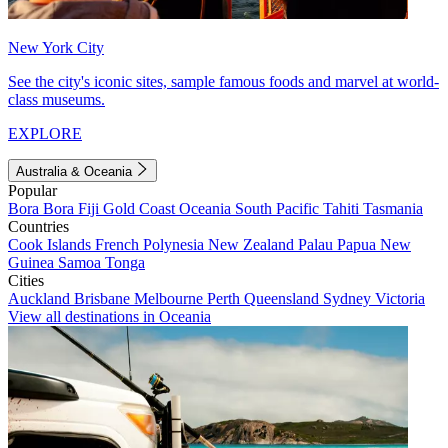
New York City
See the city's iconic sites, sample famous foods and marvel at world-
class museums.
EXPLORE
Australia & Oceania
Popular
Bora Bora
Fiji
Gold Coast
Oceania
South Pacific
Tahiti
Tasmania
Countries
Cook Islands
French Polynesia
New Zealand
Palau
Papua New
Guinea
Samoa
Tonga
Cities
Auckland
Brisbane
Melbourne
Perth
Queensland
Sydney
Victoria
View all destinations in Oceania