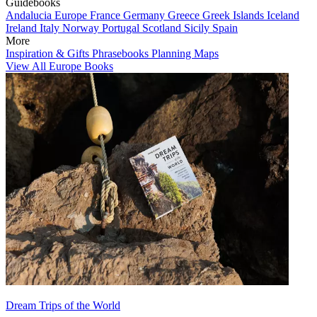
Guidebooks
Andalucia
Europe
France
Germany
Greece
Greek Islands
Iceland
Ireland
Italy
Norway
Portugal
Scotland
Sicily
Spain
More
Inspiration & Gifts
Phrasebooks
Planning Maps
View All Europe Books
Dream Trips of the World