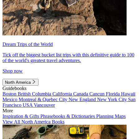
Dream Trips of the World
Tick off the biggest bucket list trips with this definitive guide to 100
of the world's greatest travel adventures.
Shop now
North America
Guidebooks
Boston
British Columbia
California
Canada
Cancun
Florida
Hawaii
Mexico
Montreal & Quebec City
New England
New York City
San
Francisco
USA
Vancouver
More
Inspiration & Gifts
Phrasebooks & Dictionaries
Planning Maps
View All North America Books