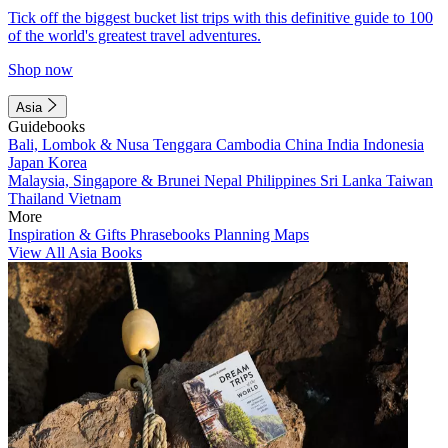
Tick off the biggest bucket list trips with this definitive guide to 100
of the world's greatest travel adventures.
Shop now
Asia
Guidebooks
Bali, Lombok & Nusa Tenggara
Cambodia
China
India
Indonesia
Japan
Korea
Malaysia, Singapore & Brunei
Nepal
Philippines
Sri Lanka
Taiwan
Thailand
Vietnam
More
Inspiration & Gifts
Phrasebooks
Planning Maps
View All Asia Books