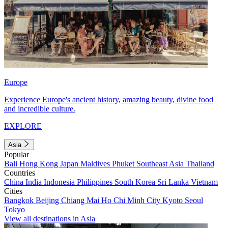
Europe
Experience Europe's ancient history, amazing beauty, divine food
and incredible culture.
EXPLORE
Asia
Popular
Bali
Hong Kong
Japan
Maldives
Phuket
Southeast Asia
Thailand
Countries
China
India
Indonesia
Philippines
South Korea
Sri Lanka
Vietnam
Cities
Bangkok
Beijing
Chiang Mai
Ho Chi Minh City
Kyoto
Seoul
Tokyo
View all destinations in Asia