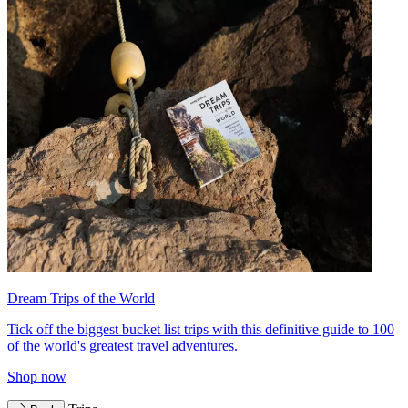
Dream Trips of the World
Tick off the biggest bucket list trips with this definitive guide to 100
of the world's greatest travel adventures.
Shop now