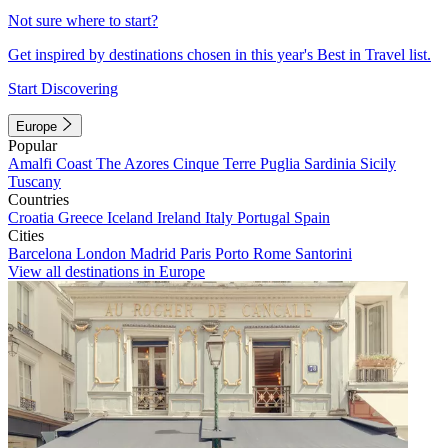
Not sure where to start?
Get inspired by destinations chosen in this year's Best in Travel list.
Start Discovering
Europe
Popular
Amalfi Coast
The Azores
Cinque Terre
Puglia
Sardinia
Sicily
Tuscany
Countries
Croatia
Greece
Iceland
Ireland
Italy
Portugal
Spain
Cities
Barcelona
London
Madrid
Paris
Porto
Rome
Santorini
View all destinations in Europe