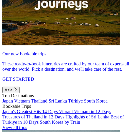
Our new bookable trips
These ready-to-book itineraries are crafted by our team of experts all
over the world. Pick a destination, and we'll take care of the rest.
GET STARTED
Asia
Top Destinations
Japan
Vietnam
Thailand
Sri Lanka
Türkiye
South Korea
Bookable Trips
Japan's Greatest Hits 14 Days
Vibrant Vietnam in 12 Days
Treasures of Thailand in 12 Days
Highlights of Sri Lanka
Best of
Türkiye in 10 Days
South Korea by Train
View all trips