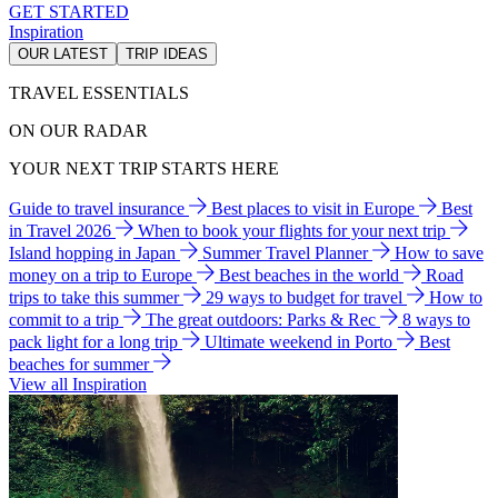
GET STARTED
Inspiration
OUR LATEST
TRIP IDEAS
TRAVEL ESSENTIALS
ON OUR RADAR
YOUR NEXT TRIP STARTS HERE
Guide to travel insurance
Best places to visit in Europe
Best
in Travel 2026
When to book your flights for your next trip
Island hopping in Japan
Summer Travel Planner
How to save
money on a trip to Europe
Best beaches in the world
Road
trips to take this summer
29 ways to budget for travel
How to
commit to a trip
The great outdoors: Parks & Rec
8 ways to
pack light for a long trip
Ultimate weekend in Porto
Best
beaches for summer
View all Inspiration