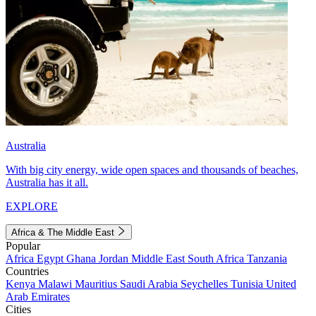
Australia
With big city energy, wide open spaces and thousands of beaches,
Australia has it all.
EXPLORE
Africa & The Middle East
Popular
Africa
Egypt
Ghana
Jordan
Middle East
South Africa
Tanzania
Countries
Kenya
Malawi
Mauritius
Saudi Arabia
Seychelles
Tunisia
United
Arab Emirates
Cities