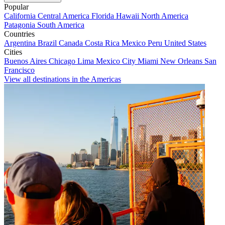
Popular
California
Central America
Florida
Hawaii
North America
Patagonia
South America
Countries
Argentina
Brazil
Canada
Costa Rica
Mexico
Peru
United States
Cities
Buenos Aires
Chicago
Lima
Mexico City
Miami
New Orleans
San
Francisco
View all destinations in the Americas