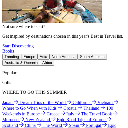
Not sure where to start?
Get inspired by destinations chosen in this year's Best in Travel list.
Start Discovering
Books
Trending
Europe
Asia
North America
South America
Australia & Oceania
Africa
Popular
Gifts
WHERE TO GO THIS SUMMER
Japan
Dream Trips of the World
California
Vietnam
Where to Go When with Kids
Croatia
Thailand
100
Weekends in Europe
Greece
Italy
The Travel Book
Morocco
New Zealand
Epic Road Trips of Europe
Scotland
China
The World
Spain
Portugal
Epic