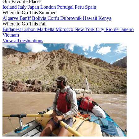
Our Favorite Places
Iceland
Italy
Japan
London
Portugal
Peru
Spain
Where to Go This Summer
Algarve
Banff
Bolivia
Corfu
Dubrovnik
Hawaii
Kenya
Where to Go This Fall
Budapest
Lisbon
Marbella
Morocco
New York City
Rio de Janeiro
Vietnam
View all destinations