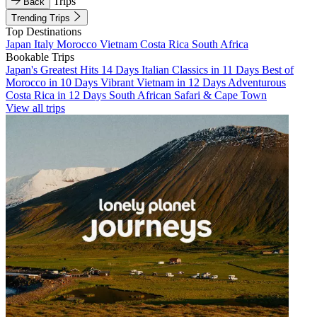
Trips
Back
Trending Trips
Top Destinations
Japan
Italy
Morocco
Vietnam
Costa Rica
South Africa
Bookable Trips
Japan's Greatest Hits 14 Days
Italian Classics in 11 Days
Best of
Morocco in 10 Days
Vibrant Vietnam in 12 Days
Adventurous
Costa Rica in 12 Days
South African Safari & Cape Town
View all trips