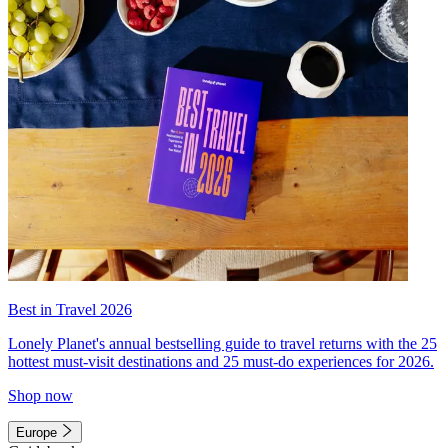
Best in Travel 2026
Lonely Planet's annual bestselling guide to travel returns with the 25
hottest must-visit destinations and 25 must-do experiences for 2026.
Shop now
Europe