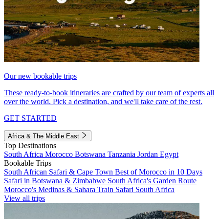
Our new bookable trips
These ready-to-book itineraries are crafted by our team of experts all
over the world. Pick a destination, and we'll take care of the rest.
GET STARTED
Africa & The Middle East
Top Destinations
South Africa
Morocco
Botswana
Tanzania
Jordan
Egypt
Bookable Trips
South African Safari & Cape Town
Best of Morocco in 10 Days
Safari in Botswana & Zimbabwe
South Africa's Garden Route
Morocco's Medinas & Sahara
Train Safari South Africa
View all trips