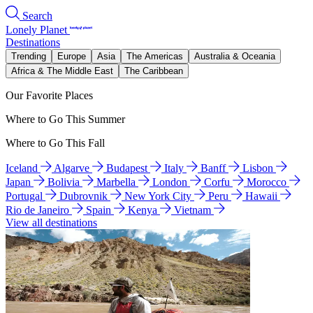
Search
Lonely Planet
Destinations
Trending
Europe
Asia
The Americas
Australia & Oceania
Africa & The Middle East
The Caribbean
Our Favorite Places
Where to Go This Summer
Where to Go This Fall
Iceland
Algarve
Budapest
Italy
Banff
Lisbon
Japan
Bolivia
Marbella
London
Corfu
Morocco
Portugal
Dubrovnik
New York City
Peru
Hawaii
Rio de Janeiro
Spain
Kenya
Vietnam
View all destinations