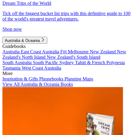
Dream Trips of the World
Tick off the biggest bucket list trips with this definitive guide to 100
of the world's greatest travel adventures.
Shop now
Australia & Oceania
Guidebooks
Australia
East Coast Australia
Fiji
Melbourne
New Zealand
New
Zealand's North Island
New Zealand's South Island
South Australia
South Pacific
Sydney
Tahiti & French Polynesia
Tasmania
West Coast Australia
More
Inspiration & Gifts
Phrasebooks
Planning Maps
View All Australia & Oceania Books