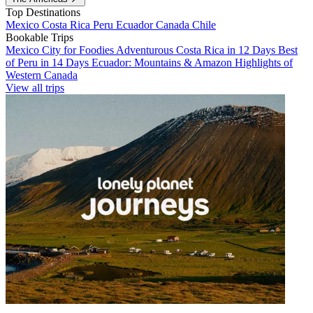
Top Destinations
Mexico
Costa Rica
Peru
Ecuador
Canada
Chile
Bookable Trips
Mexico City for Foodies
Adventurous Costa Rica in 12 Days
Best
of Peru in 14 Days
Ecuador: Mountains & Amazon
Highlights of
Western Canada
View all trips