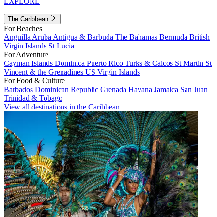
EXPLORE
The Caribbean
For Beaches
Anguilla
Aruba
Antigua & Barbuda
The Bahamas
Bermuda
British
Virgin Islands
St Lucia
For Adventure
Cayman Islands
Dominica
Puerto Rico
Turks & Caicos
St Martin
St
Vincent & the Grenadines
US Virgin Islands
For Food & Culture
Barbados
Dominican Republic
Grenada
Havana
Jamaica
San Juan
Trinidad & Tobago
View all destinations in the Caribbean