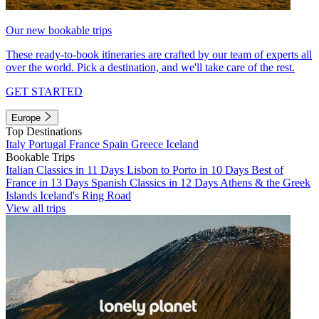
Our new bookable trips
These ready-to-book itineraries are crafted by our team of experts all
over the world. Pick a destination, and we'll take care of the rest.
GET STARTED
Europe
Top Destinations
Italy
Portugal
France
Spain
Greece
Iceland
Bookable Trips
Italian Classics in 11 Days
Lisbon to Porto in 10 Days
Best of
France in 13 Days
Spanish Classics in 12 Days
Athens & the Greek
Islands
Iceland's Ring Road
View all trips