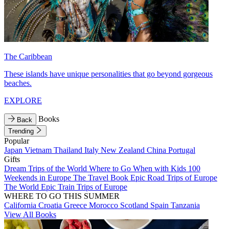
The Caribbean
These islands have unique personalities that go beyond gorgeous
beaches.
EXPLORE
Books
Back
Trending
Popular
Japan
Vietnam
Thailand
Italy
New Zealand
China
Portugal
Gifts
Dream Trips of the World
Where to Go When with Kids
100
Weekends in Europe
The Travel Book
Epic Road Trips of Europe
The World
Epic Train Trips of Europe
WHERE TO GO THIS SUMMER
California
Croatia
Greece
Morocco
Scotland
Spain
Tanzania
View All Books