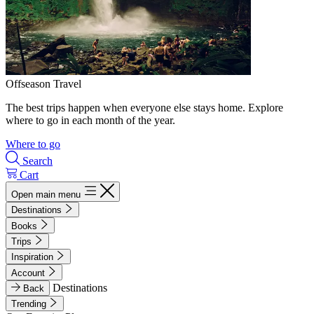
Offseason Travel
The best trips happen when everyone else stays home. Explore
where to go in each month of the year.
Where to go
Search
Cart
Open main menu
Destinations
Books
Trips
Inspiration
Account
Destinations
Back
Trending