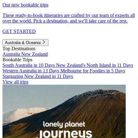
Our new bookable trips
These ready-to-book itineraries are crafted by our team of experts all
over the world. Pick a destination, and we'll take care of the rest.
GET STARTED
Australia & Oceania
Top Destinations
Australia
New Zealand
Bookable Trips
South Australia in 10 Days
New Zealand's North Island in 11 Days
Western Australia in 13 Days
Melbourne for Foodies in 5 Days
Stargazing New Zealand in 11 Days
View all trips