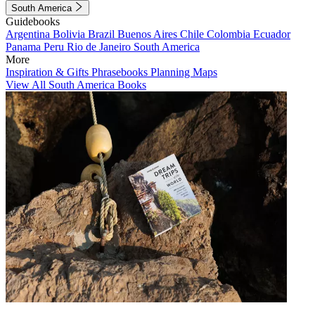
South America
Guidebooks
Argentina
Bolivia
Brazil
Buenos Aires
Chile
Colombia
Ecuador
Panama
Peru
Rio de Janeiro
South America
More
Inspiration & Gifts
Phrasebooks
Planning Maps
View All South America Books