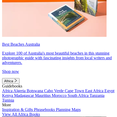
Best Beaches Australia
Explore 100 of Australia's most beautiful beaches in this stunning
photographic guide with fascinating insights from local writers and
adventurers.
Shop now
Africa
Guidebooks
Africa
Algeria
Botswana
Cabo Verde
Cape Town
East Africa
Egypt
Kenya
Madagascar
Mauritius
Morocco
South Africa
Tanzania
Tunisia
More
Inspiration & Gifts
Phrasebooks
Planning Maps
View All Africa Books