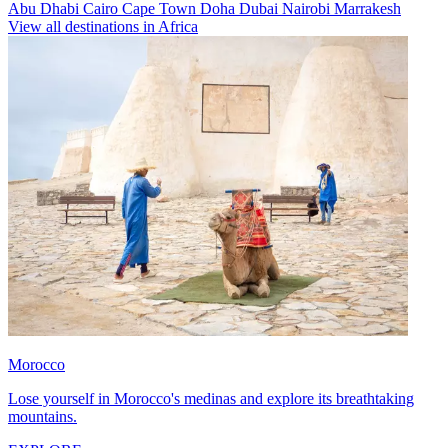
Abu Dhabi
Cairo
Cape Town
Doha
Dubai
Nairobi
Marrakesh
View all destinations in Africa
Morocco
Lose yourself in Morocco's medinas and explore its breathtaking
mountains.