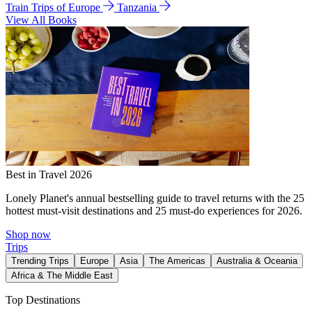
Train Trips of Europe
Tanzania
View All Books
Best in Travel 2026
Lonely Planet's annual bestselling guide to travel returns with the 25
hottest must-visit destinations and 25 must-do experiences for 2026.
Shop now
Trips
Trending Trips
Europe
Asia
The Americas
Australia & Oceania
Africa & The Middle East
Top Destinations