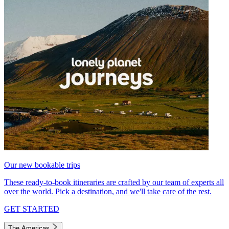
Our new bookable trips
These ready-to-book itineraries are crafted by our team of experts all
over the world. Pick a destination, and we'll take care of the rest.
GET STARTED
The Americas