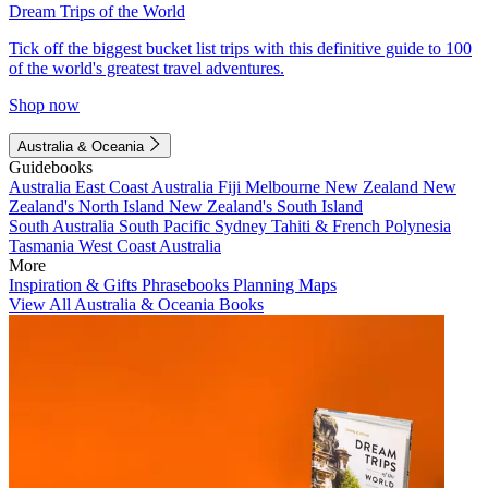
Dream Trips of the World
Tick off the biggest bucket list trips with this definitive guide to 100
of the world's greatest travel adventures.
Shop now
Australia & Oceania
Guidebooks
Australia
East Coast Australia
Fiji
Melbourne
New Zealand
New
Zealand's North Island
New Zealand's South Island
South Australia
South Pacific
Sydney
Tahiti & French Polynesia
Tasmania
West Coast Australia
More
Inspiration & Gifts
Phrasebooks
Planning Maps
View All Australia & Oceania Books