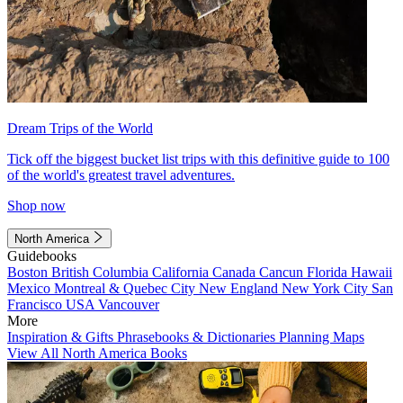
Dream Trips of the World
Tick off the biggest bucket list trips with this definitive guide to 100
of the world's greatest travel adventures.
Shop now
North America
Guidebooks
Boston
British Columbia
California
Canada
Cancun
Florida
Hawaii
Mexico
Montreal & Quebec City
New England
New York City
San
Francisco
USA
Vancouver
More
Inspiration & Gifts
Phrasebooks & Dictionaries
Planning Maps
View All North America Books