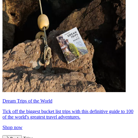
Dream Trips of the World
Tick off the biggest bucket list trips with this definitive guide to 100
of the world's greatest travel adventures.
Shop now