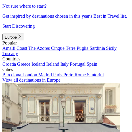
Not sure where to start?
Get inspired by destinations chosen in this year's Best in Travel list.
Start Discovering
Europe
Popular
Amalfi Coast
The Azores
Cinque Terre
Puglia
Sardinia
Sicily
Tuscany
Countries
Croatia
Greece
Iceland
Ireland
Italy
Portugal
Spain
Cities
Barcelona
London
Madrid
Paris
Porto
Rome
Santorini
View all destinations in Europe