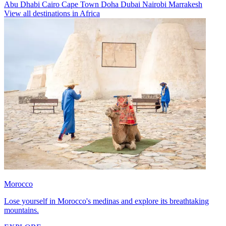
Abu Dhabi
Cairo
Cape Town
Doha
Dubai
Nairobi
Marrakesh
View all destinations in Africa
Morocco
Lose yourself in Morocco's medinas and explore its breathtaking
mountains.