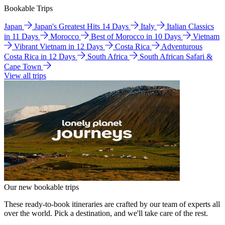
Bookable Trips
Japan
Japan's Greatest Hits 14 Days
Italy
Italian Classics
in 11 Days
Morocco
Best of Morocco in 10 Days
Vietnam
Vibrant Vietnam in 12 Days
Costa Rica
Adventurous
Costa Rica in 12 Days
South Africa
South African Safari &
Cape Town
View all trips
Our new bookable trips
These ready-to-book itineraries are crafted by our team of experts all
over the world. Pick a destination, and we'll take care of the rest.