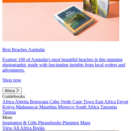
Best Beaches Australia
Explore 100 of Australia's most beautiful beaches in this stunning
photographic guide with fascinating insights from local writers and
adventurers.
Shop now
Africa
Guidebooks
Africa
Algeria
Botswana
Cabo Verde
Cape Town
East Africa
Egypt
Kenya
Madagascar
Mauritius
Morocco
South Africa
Tanzania
Tunisia
More
Inspiration & Gifts
Phrasebooks
Planning Maps
View All Africa Books