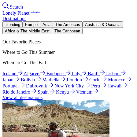
Search
Lonely Planet
Destinations
Trending
Europe
Asia
The Americas
Australia & Oceania
Africa & The Middle East
The Caribbean
Our Favorite Places
Where to Go This Summer
Where to Go This Fall
Iceland
Algarve
Budapest
Italy
Banff
Lisbon
Japan
Bolivia
Marbella
London
Corfu
Morocco
Portugal
Dubrovnik
New York City
Peru
Hawaii
Rio de Janeiro
Spain
Kenya
Vietnam
View all destinations