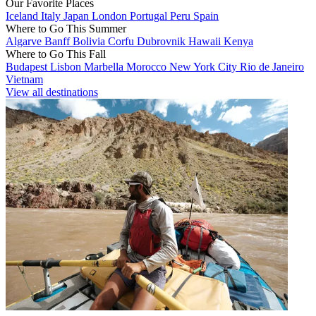
Our Favorite Places
Iceland
Italy
Japan
London
Portugal
Peru
Spain
Where to Go This Summer
Algarve
Banff
Bolivia
Corfu
Dubrovnik
Hawaii
Kenya
Where to Go This Fall
Budapest
Lisbon
Marbella
Morocco
New York City
Rio de Janeiro
Vietnam
View all destinations