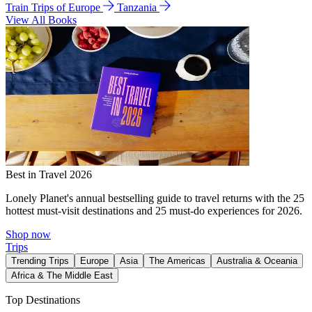
Train Trips of Europe
Tanzania
View All Books
Best in Travel 2026
Lonely Planet's annual bestselling guide to travel returns with the 25
hottest must-visit destinations and 25 must-do experiences for 2026.
Shop now
Trips
Trending Trips
Europe
Asia
The Americas
Australia & Oceania
Africa & The Middle East
Top Destinations