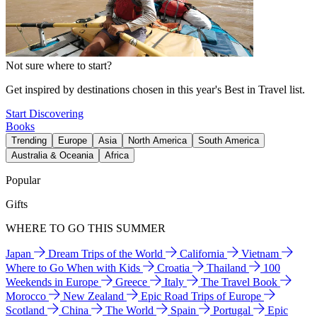
Not sure where to start?
Get inspired by destinations chosen in this year's Best in Travel list.
Start Discovering
Books
Trending
Europe
Asia
North America
South America
Australia & Oceania
Africa
Popular
Gifts
WHERE TO GO THIS SUMMER
Japan
Dream Trips of the World
California
Vietnam
Where to Go When with Kids
Croatia
Thailand
100
Weekends in Europe
Greece
Italy
The Travel Book
Morocco
New Zealand
Epic Road Trips of Europe
Scotland
China
The World
Spain
Portugal
Epic