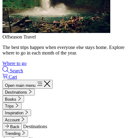
Offseason Travel
The best trips happen when everyone else stays home. Explore
where to go in each month of the year.
Where to go
Search
Cart
Open main menu
Destinations
Books
Trips
Inspiration
Account
Destinations
Back
Trending