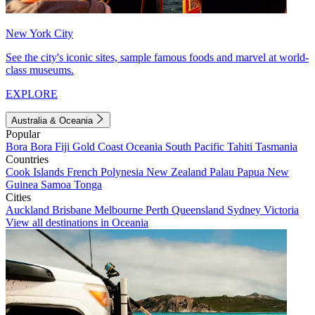
New York City
See the city's iconic sites, sample famous foods and marvel at world-
class museums.
EXPLORE
Australia & Oceania
Popular
Bora Bora
Fiji
Gold Coast
Oceania
South Pacific
Tahiti
Tasmania
Countries
Cook Islands
French Polynesia
New Zealand
Palau
Papua New
Guinea
Samoa
Tonga
Cities
Auckland
Brisbane
Melbourne
Perth
Queensland
Sydney
Victoria
View all destinations in Oceania