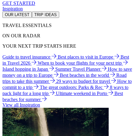
GET STARTED
Inspiration
OUR LATEST
TRIP IDEAS
TRAVEL ESSENTIALS
ON OUR RADAR
YOUR NEXT TRIP STARTS HERE
Guide to travel insurance
Best places to visit in Europe
Best
in Travel 2026
When to book your flights for your next trip
Island hopping in Japan
Summer Travel Planner
How to save
money on a trip to Europe
Best beaches in the world
Road
trips to take this summer
29 ways to budget for travel
How to
commit to a trip
The great outdoors: Parks & Rec
8 ways to
pack light for a long trip
Ultimate weekend in Porto
Best
beaches for summer
View all Inspiration