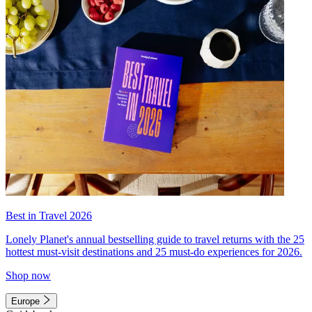
Best in Travel 2026
Lonely Planet's annual bestselling guide to travel returns with the 25
hottest must-visit destinations and 25 must-do experiences for 2026.
Shop now
Europe