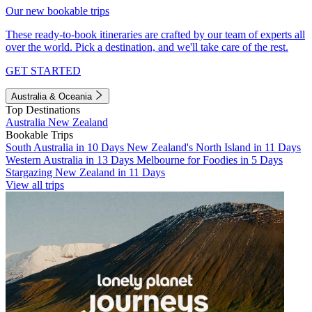
Our new bookable trips
These ready-to-book itineraries are crafted by our team of experts all
over the world. Pick a destination, and we'll take care of the rest.
GET STARTED
Australia & Oceania
Top Destinations
Australia
New Zealand
Bookable Trips
South Australia in 10 Days
New Zealand's North Island in 11 Days
Western Australia in 13 Days
Melbourne for Foodies in 5 Days
Stargazing New Zealand in 11 Days
View all trips