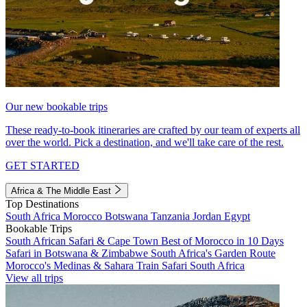
Our new bookable trips
These ready-to-book itineraries are crafted by our team of experts all
over the world. Pick a destination, and we'll take care of the rest.
GET STARTED
Africa & The Middle East
Top Destinations
South Africa
Morocco
Botswana
Tanzania
Jordan
Egypt
Bookable Trips
South African Safari & Cape Town
Best of Morocco in 10 Days
Safari in Botswana & Zimbabwe
South Africa's Garden Route
Morocco's Medinas & Sahara
Train Safari South Africa
View all trips