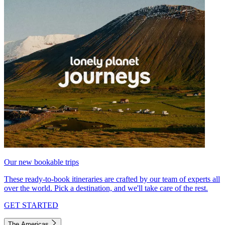
Our new bookable trips
These ready-to-book itineraries are crafted by our team of experts all
over the world. Pick a destination, and we'll take care of the rest.
GET STARTED
The Americas