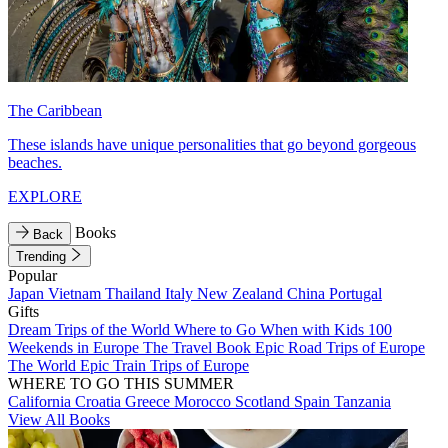
The Caribbean
These islands have unique personalities that go beyond gorgeous
beaches.
EXPLORE
Books
Back
Trending
Popular
Japan
Vietnam
Thailand
Italy
New Zealand
China
Portugal
Gifts
Dream Trips of the World
Where to Go When with Kids
100
Weekends in Europe
The Travel Book
Epic Road Trips of Europe
The World
Epic Train Trips of Europe
WHERE TO GO THIS SUMMER
California
Croatia
Greece
Morocco
Scotland
Spain
Tanzania
View All Books