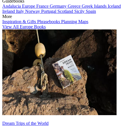
Guidebooks
Andalucia
Europe
France
Germany
Greece
Greek Islands
Iceland
Ireland
Italy
Norway
Portugal
Scotland
Sicily
Spain
More
Inspiration & Gifts
Phrasebooks
Planning Maps
View All Europe Books
Dream Trips of the World