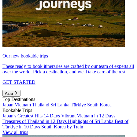
Our new bookable trips
These ready-to-book itineraries are crafted by our team of experts all
over the world. Pick a destination, and we'll take care of the rest.
GET STARTED
Asia
Top Destinations
Japan
Vietnam
Thailand
Sri Lanka
Türkiye
South Korea
Bookable Trips
Japan's Greatest Hits 14 Days
Vibrant Vietnam in 12 Days
Treasures of Thailand in 12 Days
Highlights of Sri Lanka
Best of
Türkiye in 10 Days
South Korea by Train
View all trips