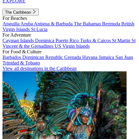
EXPLORE
The Caribbean
For Beaches
Anguilla
Aruba
Antigua & Barbuda
The Bahamas
Bermuda
British
Virgin Islands
St Lucia
For Adventure
Cayman Islands
Dominica
Puerto Rico
Turks & Caicos
St Martin
St
Vincent & the Grenadines
US Virgin Islands
For Food & Culture
Barbados
Dominican Republic
Grenada
Havana
Jamaica
San Juan
Trinidad & Tobago
View all destinations in the Caribbean