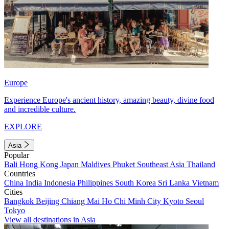
Europe
Experience Europe's ancient history, amazing beauty, divine food
and incredible culture.
EXPLORE
Asia
Popular
Bali
Hong Kong
Japan
Maldives
Phuket
Southeast Asia
Thailand
Countries
China
India
Indonesia
Philippines
South Korea
Sri Lanka
Vietnam
Cities
Bangkok
Beijing
Chiang Mai
Ho Chi Minh City
Kyoto
Seoul
Tokyo
View all destinations in Asia