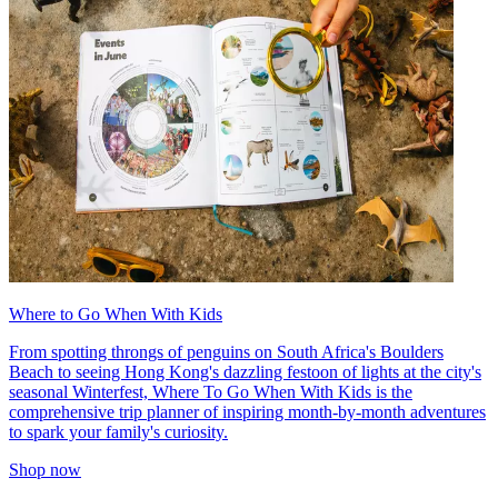
Where to Go When With Kids
From spotting throngs of penguins on South Africa's Boulders
Beach to seeing Hong Kong's dazzling festoon of lights at the city's
seasonal Winterfest, Where To Go When With Kids is the
comprehensive trip planner of inspiring month-by-month adventures
to spark your family's curiosity.
Shop now