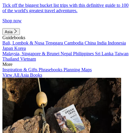
Tick off the biggest bucket list trips with this definitive guide to 100
of the world's greatest travel adventures.
Shop now
Asia
Guidebooks
Bali, Lombok & Nusa Tenggara
Cambodia
China
India
Indonesia
Japan
Korea
Malaysia, Singapore & Brunei
Nepal
Philippines
Sri Lanka
Taiwan
Thailand
Vietnam
More
Inspiration & Gifts
Phrasebooks
Planning Maps
View All Asia Books