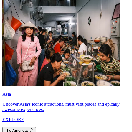
Asia
Uncover Asia's iconic attractions, must-visit places and epically
awesome experiences.
EXPLORE
The Americas