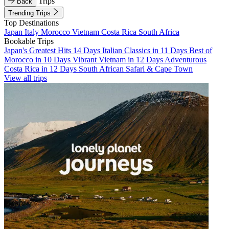
Trips
Back
Trending Trips
Top Destinations
Japan
Italy
Morocco
Vietnam
Costa Rica
South Africa
Bookable Trips
Japan's Greatest Hits 14 Days
Italian Classics in 11 Days
Best of
Morocco in 10 Days
Vibrant Vietnam in 12 Days
Adventurous
Costa Rica in 12 Days
South African Safari & Cape Town
View all trips