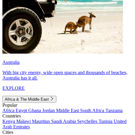
Australia
With big city energy, wide open spaces and thousands of beaches,
Australia has it all.
EXPLORE
Africa & The Middle East
Popular
Africa
Egypt
Ghana
Jordan
Middle East
South Africa
Tanzania
Countries
Kenya
Malawi
Mauritius
Saudi Arabia
Seychelles
Tunisia
United
Arab Emirates
Cities