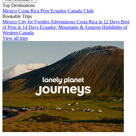
Top Destinations
Mexico
Costa Rica
Peru
Ecuador
Canada
Chile
Bookable Trips
Mexico City for Foodies
Adventurous Costa Rica in 12 Days
Best
of Peru in 14 Days
Ecuador: Mountains & Amazon
Highlights of
Western Canada
View all trips