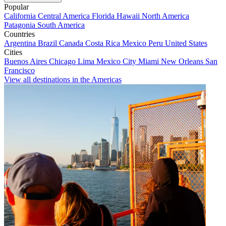
Popular
California
Central America
Florida
Hawaii
North America
Patagonia
South America
Countries
Argentina
Brazil
Canada
Costa Rica
Mexico
Peru
United States
Cities
Buenos Aires
Chicago
Lima
Mexico City
Miami
New Orleans
San
Francisco
View all destinations in the Americas