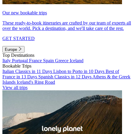
Our new bookable trips
These ready-to-book itineraries are crafted by our team of experts all
over the world. Pick a destination, and we'll take care of the rest.
GET STARTED
Europe
Top Destinations
Italy
Portugal
France
Spain
Greece
Iceland
Bookable Trips
Italian Classics in 11 Days
Lisbon to Porto in 10 Days
Best of
France in 13 Days
Spanish Classics in 12 Days
Athens & the Greek
Islands
Iceland's Ring Road
View all trips