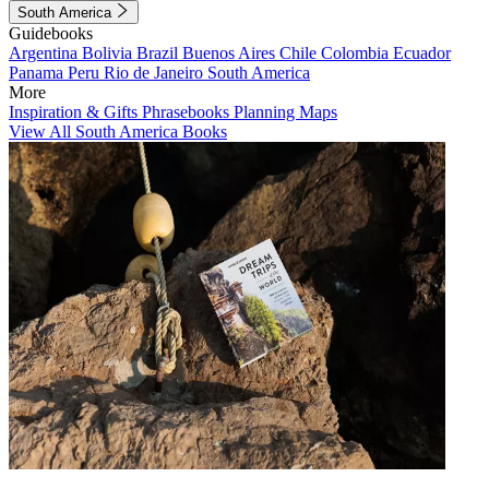
South America
Guidebooks
Argentina
Bolivia
Brazil
Buenos Aires
Chile
Colombia
Ecuador
Panama
Peru
Rio de Janeiro
South America
More
Inspiration & Gifts
Phrasebooks
Planning Maps
View All South America Books