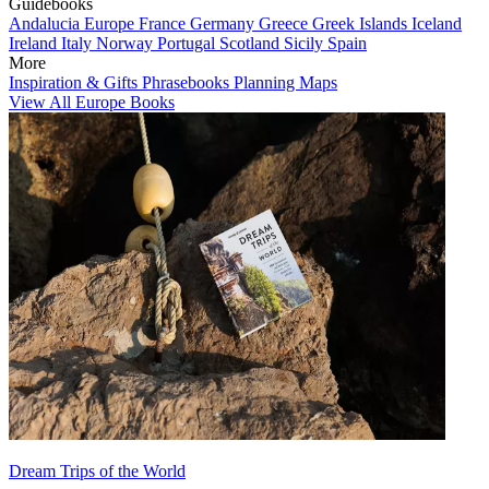
Guidebooks
Andalucia
Europe
France
Germany
Greece
Greek Islands
Iceland
Ireland
Italy
Norway
Portugal
Scotland
Sicily
Spain
More
Inspiration & Gifts
Phrasebooks
Planning Maps
View All Europe Books
Dream Trips of the World