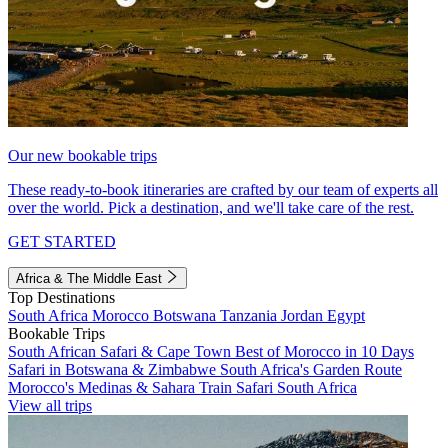
Our new bookable trips
These ready-to-book itineraries are crafted by our team of experts all
over the world. Pick a destination, and we'll take care of the rest.
GET STARTED
Africa & The Middle East
Top Destinations
South Africa
Morocco
Botswana
Tanzania
Jordan
Egypt
Bookable Trips
South African Safari & Cape Town
Best of Morocco in 10 Days
Safari in Botswana & Zimbabwe
South Africa's Garden Route
Morocco's Medinas & Sahara
Train Safari South Africa
View all trips