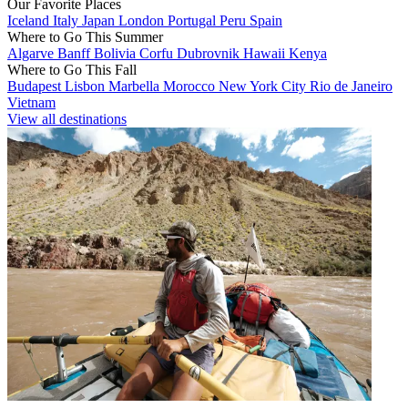
Our Favorite Places
Iceland
Italy
Japan
London
Portugal
Peru
Spain
Where to Go This Summer
Algarve
Banff
Bolivia
Corfu
Dubrovnik
Hawaii
Kenya
Where to Go This Fall
Budapest
Lisbon
Marbella
Morocco
New York City
Rio de Janeiro
Vietnam
View all destinations