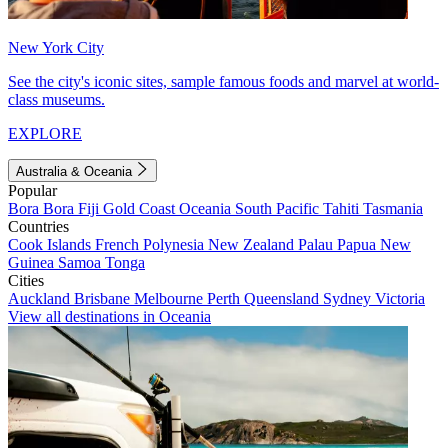
New York City
See the city's iconic sites, sample famous foods and marvel at world-
class museums.
EXPLORE
Australia & Oceania
Popular
Bora Bora
Fiji
Gold Coast
Oceania
South Pacific
Tahiti
Tasmania
Countries
Cook Islands
French Polynesia
New Zealand
Palau
Papua New
Guinea
Samoa
Tonga
Cities
Auckland
Brisbane
Melbourne
Perth
Queensland
Sydney
Victoria
View all destinations in Oceania