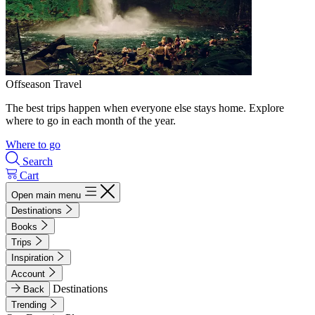
Offseason Travel
The best trips happen when everyone else stays home. Explore
where to go in each month of the year.
Where to go
Search
Cart
Open main menu
Destinations
Books
Trips
Inspiration
Account
Destinations
Back
Trending