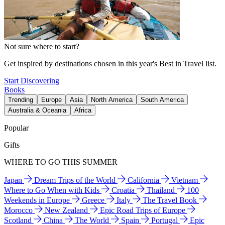
Not sure where to start?
Get inspired by destinations chosen in this year's Best in Travel list.
Start Discovering
Books
Trending
Europe
Asia
North America
South America
Australia & Oceania
Africa
Popular
Gifts
WHERE TO GO THIS SUMMER
Japan
Dream Trips of the World
California
Vietnam
Where to Go When with Kids
Croatia
Thailand
100
Weekends in Europe
Greece
Italy
The Travel Book
Morocco
New Zealand
Epic Road Trips of Europe
Scotland
China
The World
Spain
Portugal
Epic