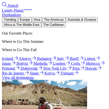
Search
Lonely Planet
Destinations
Trending
Europe
Asia
The Americas
Australia & Oceania
Africa & The Middle East
The Caribbean
Our Favorite Places
Where to Go This Summer
Where to Go This Fall
Iceland
Algarve
Budapest
Italy
Banff
Lisbon
Japan
Bolivia
Marbella
London
Corfu
Morocco
Portugal
Dubrovnik
New York City
Peru
Hawaii
Rio de Janeiro
Spain
Kenya
Vietnam
View all destinations