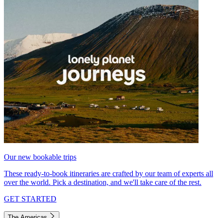
Our new bookable trips
These ready-to-book itineraries are crafted by our team of experts all
over the world. Pick a destination, and we'll take care of the rest.
GET STARTED
The Americas