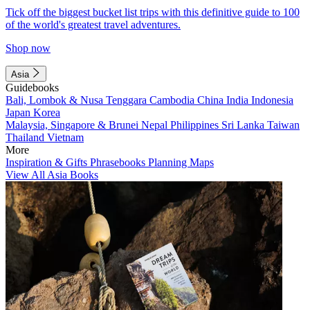
Tick off the biggest bucket list trips with this definitive guide to 100
of the world's greatest travel adventures.
Shop now
Asia
Guidebooks
Bali, Lombok & Nusa Tenggara
Cambodia
China
India
Indonesia
Japan
Korea
Malaysia, Singapore & Brunei
Nepal
Philippines
Sri Lanka
Taiwan
Thailand
Vietnam
More
Inspiration & Gifts
Phrasebooks
Planning Maps
View All Asia Books