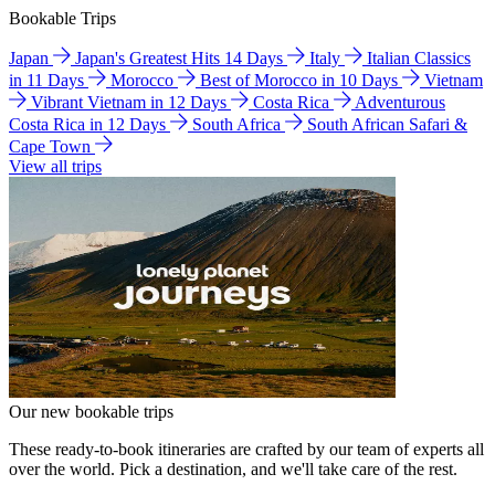
Bookable Trips
Japan
Japan's Greatest Hits 14 Days
Italy
Italian Classics
in 11 Days
Morocco
Best of Morocco in 10 Days
Vietnam
Vibrant Vietnam in 12 Days
Costa Rica
Adventurous
Costa Rica in 12 Days
South Africa
South African Safari &
Cape Town
View all trips
Our new bookable trips
These ready-to-book itineraries are crafted by our team of experts all
over the world. Pick a destination, and we'll take care of the rest.