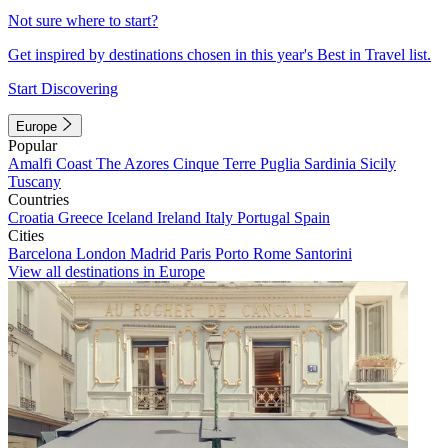
Not sure where to start?
Get inspired by destinations chosen in this year's Best in Travel list.
Start Discovering
Europe
Popular
Amalfi Coast
The Azores
Cinque Terre
Puglia
Sardinia
Sicily
Tuscany
Countries
Croatia
Greece
Iceland
Ireland
Italy
Portugal
Spain
Cities
Barcelona
London
Madrid
Paris
Porto
Rome
Santorini
View all destinations in Europe