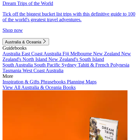
Dream Trips of the World
Tick off the biggest bucket list trips with this definitive guide to 100
of the world's greatest travel adventures.
Shop now
Australia & Oceania
Guidebooks
Australia
East Coast Australia
Fiji
Melbourne
New Zealand
New
Zealand's North Island
New Zealand's South Island
South Australia
South Pacific
Sydney
Tahiti & French Polynesia
Tasmania
West Coast Australia
More
Inspiration & Gifts
Phrasebooks
Planning Maps
View All Australia & Oceania Books