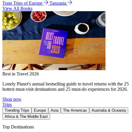
Train Trips of Europe
Tanzania
View All Books
Best in Travel 2026
Lonely Planet's annual bestselling guide to travel returns with the 25
hottest must-visit destinations and 25 must-do experiences for 2026.
Shop now
Trips
Trending Trips
Europe
Asia
The Americas
Australia & Oceania
Africa & The Middle East
Top Destinations