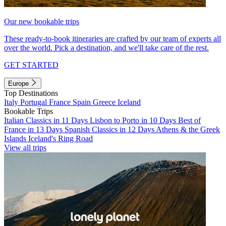
Our new bookable trips
These ready-to-book itineraries are crafted by our team of experts all
over the world. Pick a destination, and we'll take care of the rest.
GET STARTED
Europe
Top Destinations
Italy
Portugal
France
Spain
Greece
Iceland
Bookable Trips
Italian Classics in 11 Days
Lisbon to Porto in 10 Days
Best of
France in 13 Days
Spanish Classics in 12 Days
Athens & the Greek
Islands
Iceland's Ring Road
View all trips