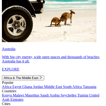
Australia
With big city energy, wide open spaces and thousands of beaches,
Australia has it all.
EXPLORE
Africa & The Middle East
Popular
Africa
Egypt
Ghana
Jordan
Middle East
South Africa
Tanzania
Countries
Kenya
Malawi
Mauritius
Saudi Arabia
Seychelles
Tunisia
United
Arab Emirates
Cities