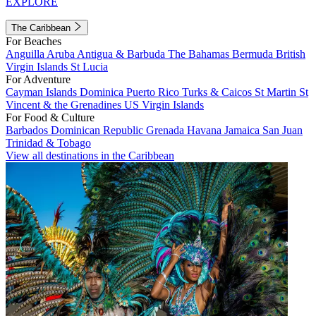
EXPLORE
The Caribbean
For Beaches
Anguilla
Aruba
Antigua & Barbuda
The Bahamas
Bermuda
British
Virgin Islands
St Lucia
For Adventure
Cayman Islands
Dominica
Puerto Rico
Turks & Caicos
St Martin
St
Vincent & the Grenadines
US Virgin Islands
For Food & Culture
Barbados
Dominican Republic
Grenada
Havana
Jamaica
San Juan
Trinidad & Tobago
View all destinations in the Caribbean