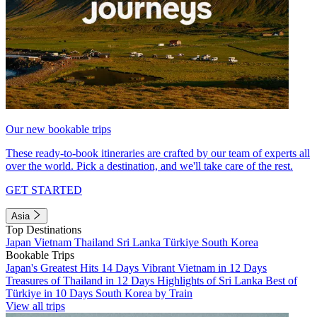
Our new bookable trips
These ready-to-book itineraries are crafted by our team of experts all
over the world. Pick a destination, and we'll take care of the rest.
GET STARTED
Asia
Top Destinations
Japan
Vietnam
Thailand
Sri Lanka
Türkiye
South Korea
Bookable Trips
Japan's Greatest Hits 14 Days
Vibrant Vietnam in 12 Days
Treasures of Thailand in 12 Days
Highlights of Sri Lanka
Best of
Türkiye in 10 Days
South Korea by Train
View all trips