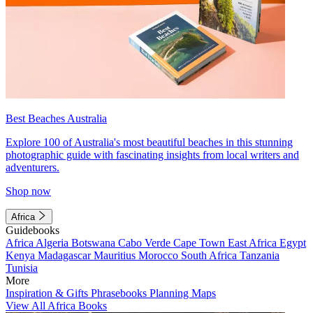
Best Beaches Australia
Explore 100 of Australia's most beautiful beaches in this stunning
photographic guide with fascinating insights from local writers and
adventurers.
Shop now
Africa
Guidebooks
Africa
Algeria
Botswana
Cabo Verde
Cape Town
East Africa
Egypt
Kenya
Madagascar
Mauritius
Morocco
South Africa
Tanzania
Tunisia
More
Inspiration & Gifts
Phrasebooks
Planning Maps
View All Africa Books