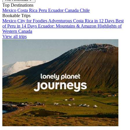
Top Destinations
Mexico
Costa Rica
Peru
Ecuador
Canada
Chile
Bookable Trips
Mexico City for Foodies
Adventurous Costa Rica in 12 Days
Best
of Peru in 14 Days
Ecuador: Mountains & Amazon
Highlights of
Western Canada
View all trips