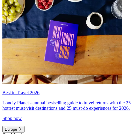
Best in Travel 2026
Lonely Planet's annual bestselling guide to travel returns with the 25
hottest must-visit destinations and 25 must-do experiences for 2026.
Shop now
Europe