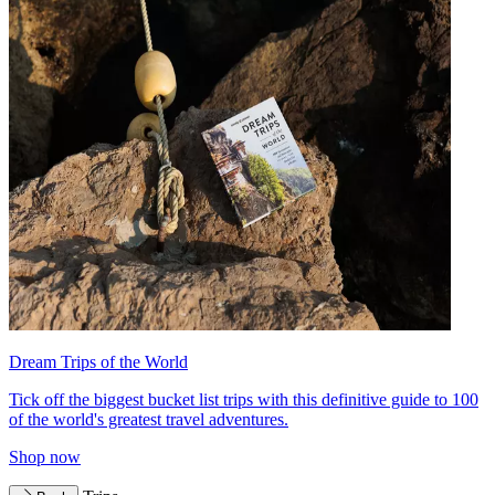
Dream Trips of the World
Tick off the biggest bucket list trips with this definitive guide to 100
of the world's greatest travel adventures.
Shop now