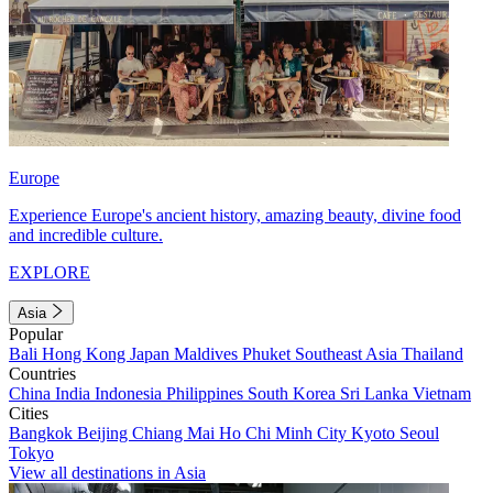
Europe
Experience Europe's ancient history, amazing beauty, divine food
and incredible culture.
EXPLORE
Asia
Popular
Bali
Hong Kong
Japan
Maldives
Phuket
Southeast Asia
Thailand
Countries
China
India
Indonesia
Philippines
South Korea
Sri Lanka
Vietnam
Cities
Bangkok
Beijing
Chiang Mai
Ho Chi Minh City
Kyoto
Seoul
Tokyo
View all destinations in Asia