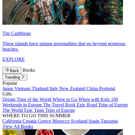
The Caribbean
These islands have unique personalities that go beyond gorgeous
beaches.
EXPLORE
Books
Back
Trending
Popular
Japan
Vietnam
Thailand
Italy
New Zealand
China
Portugal
Gifts
Dream Trips of the World
Where to Go When with Kids
100
Weekends in Europe
The Travel Book
Epic Road Trips of Europe
The World
Epic Train Trips of Europe
WHERE TO GO THIS SUMMER
California
Croatia
Greece
Morocco
Scotland
Spain
Tanzania
View All Books