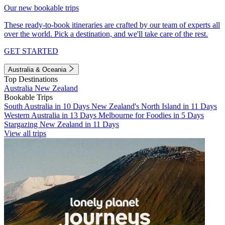
Our new bookable trips
These ready-to-book itineraries are crafted by our team of experts all
over the world. Pick a destination, and we'll take care of the rest.
GET STARTED
Australia & Oceania
Top Destinations
Australia
New Zealand
Bookable Trips
South Australia in 10 Days
New Zealand's North Island in 11 Days
Western Australia in 13 Days
Melbourne for Foodies in 5 Days
Stargazing New Zealand in 11 Days
View all trips