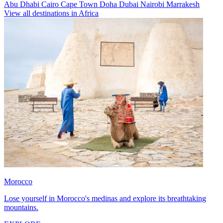
Abu Dhabi
Cairo
Cape Town
Doha
Dubai
Nairobi
Marrakesh
View all destinations in Africa
Morocco
Lose yourself in Morocco's medinas and explore its breathtaking
mountains.