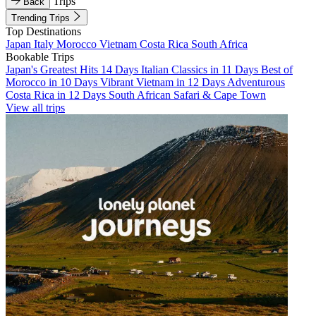
Trips
Back
Trending Trips
Top Destinations
Japan
Italy
Morocco
Vietnam
Costa Rica
South Africa
Bookable Trips
Japan's Greatest Hits 14 Days
Italian Classics in 11 Days
Best of
Morocco in 10 Days
Vibrant Vietnam in 12 Days
Adventurous
Costa Rica in 12 Days
South African Safari & Cape Town
View all trips