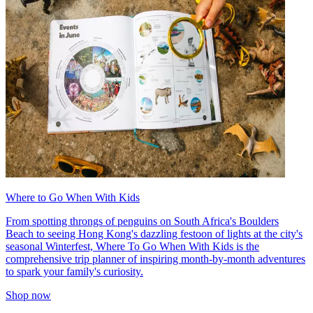
Where to Go When With Kids
From spotting throngs of penguins on South Africa's Boulders
Beach to seeing Hong Kong's dazzling festoon of lights at the city's
seasonal Winterfest, Where To Go When With Kids is the
comprehensive trip planner of inspiring month-by-month adventures
to spark your family's curiosity.
Shop now