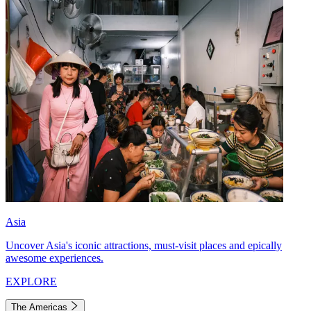
Asia
Uncover Asia's iconic attractions, must-visit places and epically
awesome experiences.
EXPLORE
The Americas