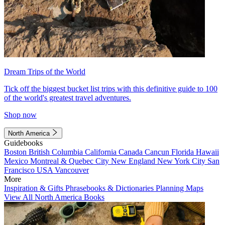
Dream Trips of the World
Tick off the biggest bucket list trips with this definitive guide to 100
of the world's greatest travel adventures.
Shop now
North America
Guidebooks
Boston
British Columbia
California
Canada
Cancun
Florida
Hawaii
Mexico
Montreal & Quebec City
New England
New York City
San
Francisco
USA
Vancouver
More
Inspiration & Gifts
Phrasebooks & Dictionaries
Planning Maps
View All North America Books