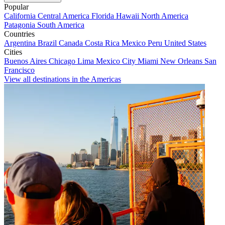
Popular
California
Central America
Florida
Hawaii
North America
Patagonia
South America
Countries
Argentina
Brazil
Canada
Costa Rica
Mexico
Peru
United States
Cities
Buenos Aires
Chicago
Lima
Mexico City
Miami
New Orleans
San
Francisco
View all destinations in the Americas