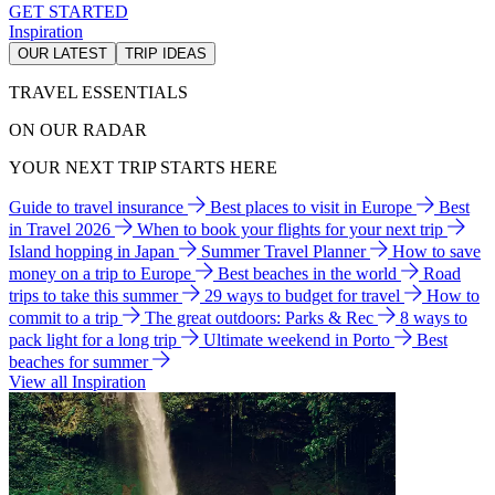
GET STARTED
Inspiration
OUR LATEST
TRIP IDEAS
TRAVEL ESSENTIALS
ON OUR RADAR
YOUR NEXT TRIP STARTS HERE
Guide to travel insurance
Best places to visit in Europe
Best
in Travel 2026
When to book your flights for your next trip
Island hopping in Japan
Summer Travel Planner
How to save
money on a trip to Europe
Best beaches in the world
Road
trips to take this summer
29 ways to budget for travel
How to
commit to a trip
The great outdoors: Parks & Rec
8 ways to
pack light for a long trip
Ultimate weekend in Porto
Best
beaches for summer
View all Inspiration