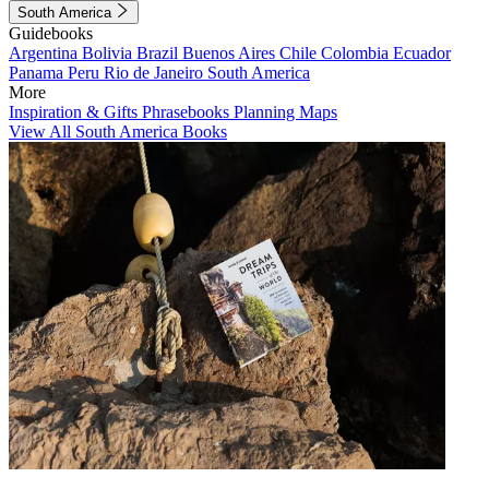
South America
Guidebooks
Argentina
Bolivia
Brazil
Buenos Aires
Chile
Colombia
Ecuador
Panama
Peru
Rio de Janeiro
South America
More
Inspiration & Gifts
Phrasebooks
Planning Maps
View All South America Books