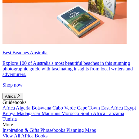
Best Beaches Australia
Explore 100 of Australia's most beautiful beaches in this stunning
photographic guide with fascinating insights from local writers and
adventurers.
Shop now
Africa
Guidebooks
Africa
Algeria
Botswana
Cabo Verde
Cape Town
East Africa
Egypt
Kenya
Madagascar
Mauritius
Morocco
South Africa
Tanzania
Tunisia
More
Inspiration & Gifts
Phrasebooks
Planning Maps
View All Africa Books