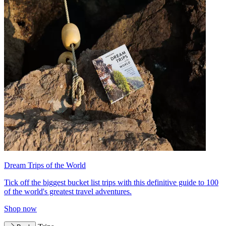
Dream Trips of the World
Tick off the biggest bucket list trips with this definitive guide to 100
of the world's greatest travel adventures.
Shop now