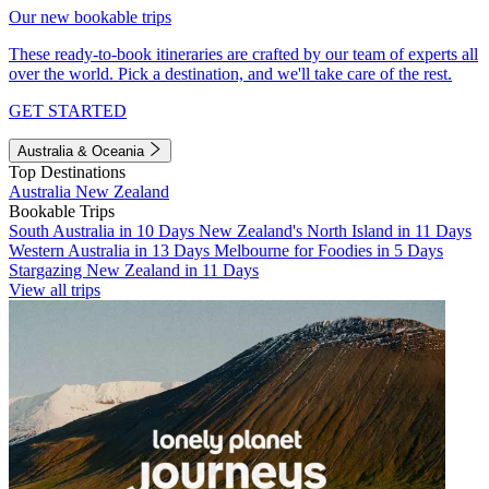
Our new bookable trips
These ready-to-book itineraries are crafted by our team of experts all
over the world. Pick a destination, and we'll take care of the rest.
GET STARTED
Australia & Oceania
Top Destinations
Australia
New Zealand
Bookable Trips
South Australia in 10 Days
New Zealand's North Island in 11 Days
Western Australia in 13 Days
Melbourne for Foodies in 5 Days
Stargazing New Zealand in 11 Days
View all trips