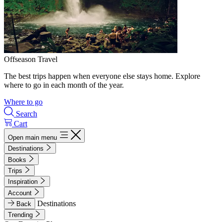
Offseason Travel
The best trips happen when everyone else stays home. Explore
where to go in each month of the year.
Where to go
Search
Cart
Open main menu
Destinations
Books
Trips
Inspiration
Account
Destinations
Back
Trending