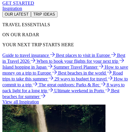
GET STARTED
Inspiration
OUR LATEST
TRIP IDEAS
TRAVEL ESSENTIALS
ON OUR RADAR
YOUR NEXT TRIP STARTS HERE
Guide to travel insurance
Best places to visit in Europe
Best
in Travel 2026
When to book your flights for your next trip
Island hopping in Japan
Summer Travel Planner
How to save
money on a trip to Europe
Best beaches in the world
Road
trips to take this summer
29 ways to budget for travel
How to
commit to a trip
The great outdoors: Parks & Rec
8 ways to
pack light for a long trip
Ultimate weekend in Porto
Best
beaches for summer
View all Inspiration