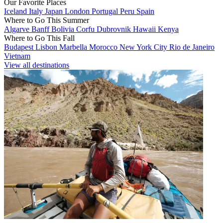
Our Favorite Places
Iceland
Italy
Japan
London
Portugal
Peru
Spain
Where to Go This Summer
Algarve
Banff
Bolivia
Corfu
Dubrovnik
Hawaii
Kenya
Where to Go This Fall
Budapest
Lisbon
Marbella
Morocco
New York City
Rio de Janeiro
Vietnam
View all destinations