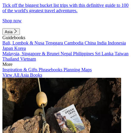
Tick off the biggest bucket list trips with this definitive guide to 100
of the world's greatest travel adventures.
Shop now
Asia
Guidebooks
Bali, Lombok & Nusa Tenggara
Cambodia
China
India
Indonesia
Japan
Korea
Malaysia, Singapore & Brunei
Nepal
Philippines
Sri Lanka
Taiwan
Thailand
Vietnam
More
Inspiration & Gifts
Phrasebooks
Planning Maps
View All Asia Books