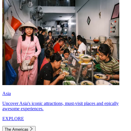
Asia
Uncover Asia's iconic attractions, must-visit places and epically
awesome experiences.
EXPLORE
The Americas