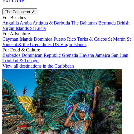
EXPLORE
The Caribbean
For Beaches
Anguilla
Aruba
Antigua & Barbuda
The Bahamas
Bermuda
British
Virgin Islands
St Lucia
For Adventure
Cayman Islands
Dominica
Puerto Rico
Turks & Caicos
St Martin
St
Vincent & the Grenadines
US Virgin Islands
For Food & Culture
Barbados
Dominican Republic
Grenada
Havana
Jamaica
San Juan
Trinidad & Tobago
View all destinations in the Caribbean