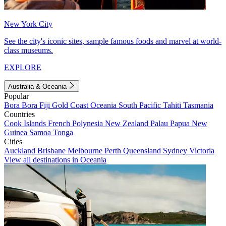
New York City
See the city's iconic sites, sample famous foods and marvel at world-
class museums.
EXPLORE
Australia & Oceania
Popular
Bora Bora
Fiji
Gold Coast
Oceania
South Pacific
Tahiti
Tasmania
Countries
Cook Islands
French Polynesia
New Zealand
Palau
Papua New
Guinea
Samoa
Tonga
Cities
Auckland
Brisbane
Melbourne
Perth
Queensland
Sydney
Victoria
View all destinations in Oceania