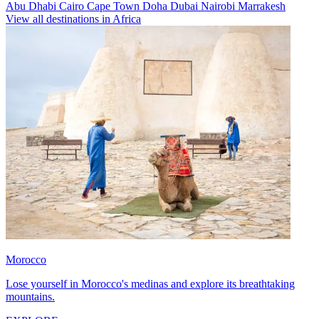
Abu Dhabi
Cairo
Cape Town
Doha
Dubai
Nairobi
Marrakesh
View all destinations in Africa
Morocco
Lose yourself in Morocco's medinas and explore its breathtaking
mountains.