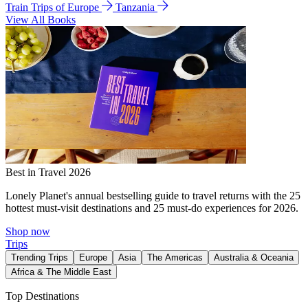
Train Trips of Europe
Tanzania
View All Books
Best in Travel 2026
Lonely Planet's annual bestselling guide to travel returns with the 25
hottest must-visit destinations and 25 must-do experiences for 2026.
Shop now
Trips
Trending Trips
Europe
Asia
The Americas
Australia & Oceania
Africa & The Middle East
Top Destinations