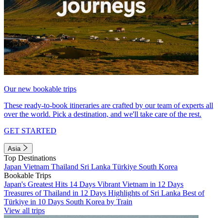
Our new bookable trips
These ready-to-book itineraries are crafted by our team of experts all
over the world. Pick a destination, and we'll take care of the rest.
GET STARTED
Asia
Top Destinations
Japan
Vietnam
Thailand
Sri Lanka
Türkiye
South Korea
Bookable Trips
Japan's Greatest Hits 14 Days
Vibrant Vietnam in 12 Days
Treasures of Thailand in 12 Days
Highlights of Sri Lanka
Best of
Türkiye in 10 Days
South Korea by Train
View all trips