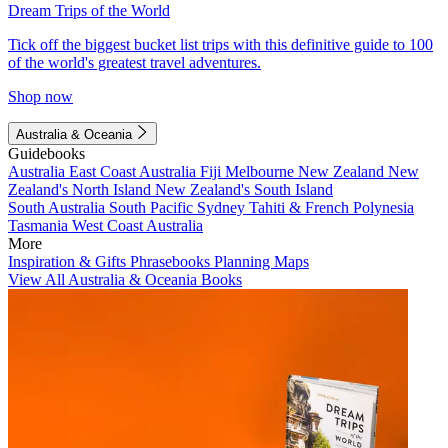
Dream Trips of the World
Tick off the biggest bucket list trips with this definitive guide to 100
of the world's greatest travel adventures.
Shop now
Australia & Oceania
Guidebooks
Australia
East Coast Australia
Fiji
Melbourne
New Zealand
New
Zealand's North Island
New Zealand's South Island
South Australia
South Pacific
Sydney
Tahiti & French Polynesia
Tasmania
West Coast Australia
More
Inspiration & Gifts
Phrasebooks
Planning Maps
View All Australia & Oceania Books