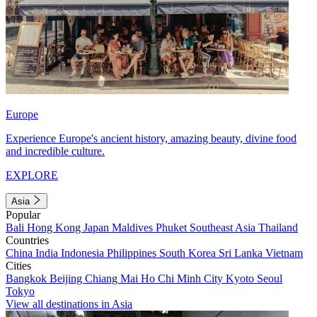
Europe
Experience Europe's ancient history, amazing beauty, divine food
and incredible culture.
EXPLORE
Asia
Popular
Bali
Hong Kong
Japan
Maldives
Phuket
Southeast Asia
Thailand
Countries
China
India
Indonesia
Philippines
South Korea
Sri Lanka
Vietnam
Cities
Bangkok
Beijing
Chiang Mai
Ho Chi Minh City
Kyoto
Seoul
Tokyo
View all destinations in Asia