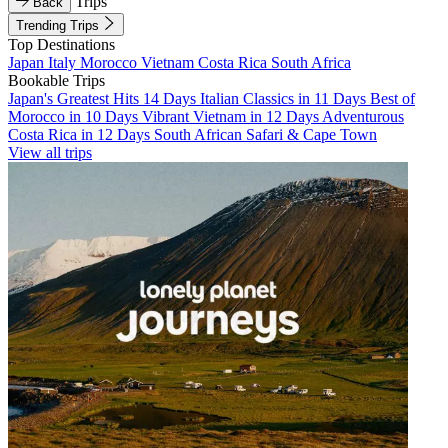
Trips
Back
Trending Trips
Top Destinations
Japan
Italy
Morocco
Vietnam
Costa Rica
South Africa
Bookable Trips
Japan's Greatest Hits 14 Days
Italian Classics in 11 Days
Best of
Morocco in 10 Days
Vibrant Vietnam in 12 Days
Adventurous
Costa Rica in 12 Days
South African Safari & Cape Town
View all trips