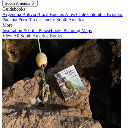
South America
Guidebooks
Argentina
Bolivia
Brazil
Buenos Aires
Chile
Colombia
Ecuador
Panama
Peru
Rio de Janeiro
South America
More
Inspiration & Gifts
Phrasebooks
Planning Maps
View All South America Books