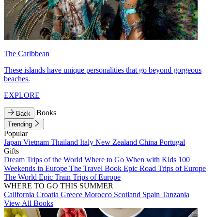
The Caribbean
These islands have unique personalities that go beyond gorgeous
beaches.
EXPLORE
Books
Back
Trending
Popular
Japan
Vietnam
Thailand
Italy
New Zealand
China
Portugal
Gifts
Dream Trips of the World
Where to Go When with Kids
100
Weekends in Europe
The Travel Book
Epic Road Trips of Europe
The World
Epic Train Trips of Europe
WHERE TO GO THIS SUMMER
California
Croatia
Greece
Morocco
Scotland
Spain
Tanzania
View All Books