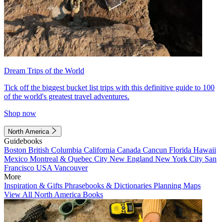
Dream Trips of the World
Tick off the biggest bucket list trips with this definitive guide to 100
of the world's greatest travel adventures.
Shop now
North America
Guidebooks
Boston
British Columbia
California
Canada
Cancun
Florida
Hawaii
Mexico
Montreal & Quebec City
New England
New York City
San
Francisco
USA
Vancouver
More
Inspiration & Gifts
Phrasebooks & Dictionaries
Planning Maps
View All North America Books