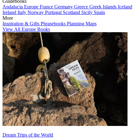
Guidebooks
Andalucia
Europe
France
Germany
Greece
Greek Islands
Iceland
Ireland
Italy
Norway
Portugal
Scotland
Sicily
Spain
More
Inspiration & Gifts
Phrasebooks
Planning Maps
View All Europe Books
Dream Trips of the World