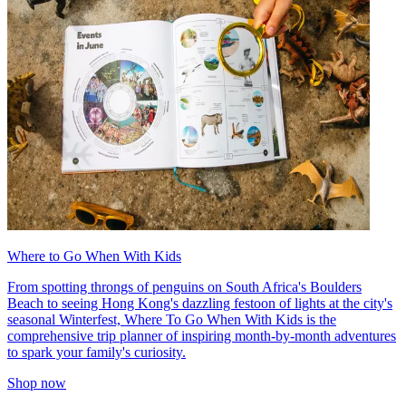
Where to Go When With Kids
From spotting throngs of penguins on South Africa's Boulders
Beach to seeing Hong Kong's dazzling festoon of lights at the city's
seasonal Winterfest, Where To Go When With Kids is the
comprehensive trip planner of inspiring month-by-month adventures
to spark your family's curiosity.
Shop now