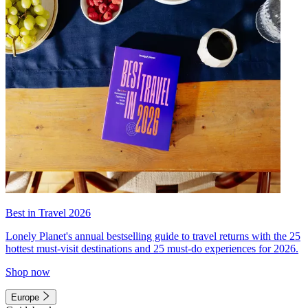
Best in Travel 2026
Lonely Planet's annual bestselling guide to travel returns with the 25
hottest must-visit destinations and 25 must-do experiences for 2026.
Shop now
Europe