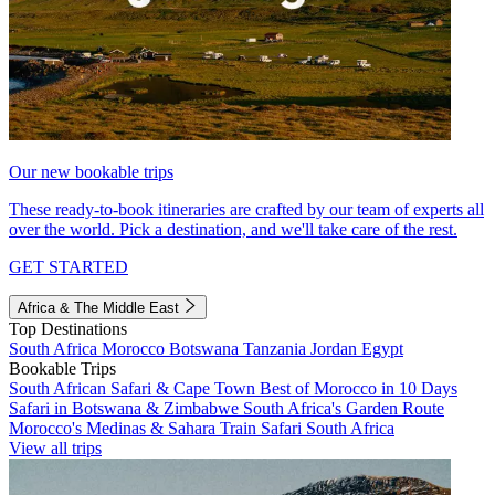
Our new bookable trips
These ready-to-book itineraries are crafted by our team of experts all
over the world. Pick a destination, and we'll take care of the rest.
GET STARTED
Africa & The Middle East
Top Destinations
South Africa
Morocco
Botswana
Tanzania
Jordan
Egypt
Bookable Trips
South African Safari & Cape Town
Best of Morocco in 10 Days
Safari in Botswana & Zimbabwe
South Africa's Garden Route
Morocco's Medinas & Sahara
Train Safari South Africa
View all trips