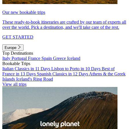
Our new bookable trips
These ready-to-book itineraries are crafted by our team of experts all
over the world. Pick a destination, and we'll take care of the rest.
GET STARTED
Europe
Top Destinations
Italy
Portugal
France
Spain
Greece
Iceland
Bookable Trips
Italian Classics in 11 Days
Lisbon to Porto in 10 Days
Best of
France in 13 Days
Spanish Classics in 12 Days
Athens & the Greek
Islands
Iceland's Ring Road
View all trips