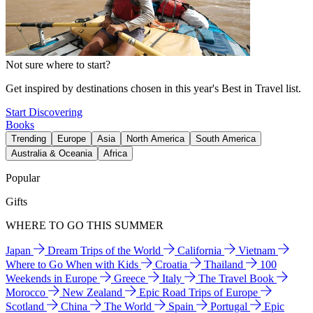
Not sure where to start?
Get inspired by destinations chosen in this year's Best in Travel list.
Start Discovering
Books
Trending
Europe
Asia
North America
South America
Australia & Oceania
Africa
Popular
Gifts
WHERE TO GO THIS SUMMER
Japan
Dream Trips of the World
California
Vietnam
Where to Go When with Kids
Croatia
Thailand
100
Weekends in Europe
Greece
Italy
The Travel Book
Morocco
New Zealand
Epic Road Trips of Europe
Scotland
China
The World
Spain
Portugal
Epic