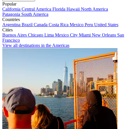
Popular
California
Central America
Florida
Hawaii
North America
Patagonia
South America
Countries
Argentina
Brazil
Canada
Costa Rica
Mexico
Peru
United States
Cities
Buenos Aires
Chicago
Lima
Mexico City
Miami
New Orleans
San
Francisco
View all destinations in the Americas