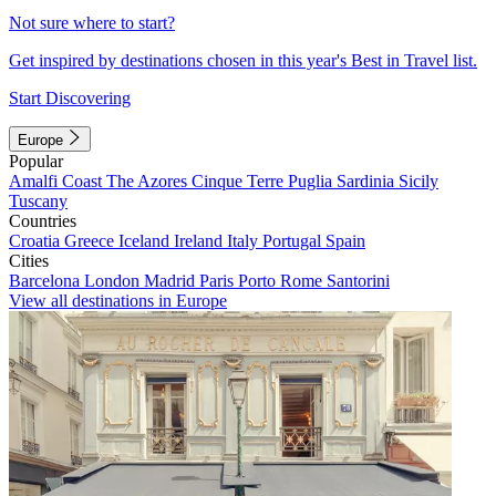
Not sure where to start?
Get inspired by destinations chosen in this year's Best in Travel list.
Start Discovering
Europe
Popular
Amalfi Coast
The Azores
Cinque Terre
Puglia
Sardinia
Sicily
Tuscany
Countries
Croatia
Greece
Iceland
Ireland
Italy
Portugal
Spain
Cities
Barcelona
London
Madrid
Paris
Porto
Rome
Santorini
View all destinations in Europe