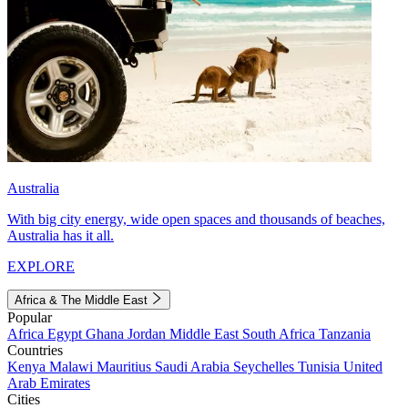
Australia
With big city energy, wide open spaces and thousands of beaches,
Australia has it all.
EXPLORE
Africa & The Middle East
Popular
Africa
Egypt
Ghana
Jordan
Middle East
South Africa
Tanzania
Countries
Kenya
Malawi
Mauritius
Saudi Arabia
Seychelles
Tunisia
United
Arab Emirates
Cities