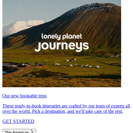
Our new bookable trips
These ready-to-book itineraries are crafted by our team of experts all
over the world. Pick a destination, and we'll take care of the rest.
GET STARTED
The Americas