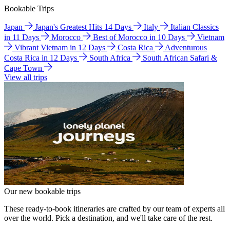
Bookable Trips
Japan
Japan's Greatest Hits 14 Days
Italy
Italian Classics
in 11 Days
Morocco
Best of Morocco in 10 Days
Vietnam
Vibrant Vietnam in 12 Days
Costa Rica
Adventurous
Costa Rica in 12 Days
South Africa
South African Safari &
Cape Town
View all trips
Our new bookable trips
These ready-to-book itineraries are crafted by our team of experts all
over the world. Pick a destination, and we'll take care of the rest.