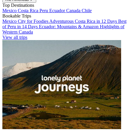
Top Destinations
Mexico
Costa Rica
Peru
Ecuador
Canada
Chile
Bookable Trips
Mexico City for Foodies
Adventurous Costa Rica in 12 Days
Best
of Peru in 14 Days
Ecuador: Mountains & Amazon
Highlights of
Western Canada
View all trips