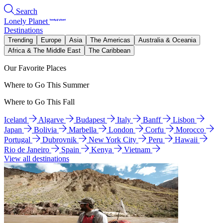
Search
Lonely Planet
Destinations
Trending
Europe
Asia
The Americas
Australia & Oceania
Africa & The Middle East
The Caribbean
Our Favorite Places
Where to Go This Summer
Where to Go This Fall
Iceland
Algarve
Budapest
Italy
Banff
Lisbon
Japan
Bolivia
Marbella
London
Corfu
Morocco
Portugal
Dubrovnik
New York City
Peru
Hawaii
Rio de Janeiro
Spain
Kenya
Vietnam
View all destinations