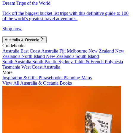
Dream Trips of the World
Tick off the biggest bucket list trips with this definitive guide to 100
of the world's greatest travel adventures.
Shop now
Australia & Oceania
Guidebooks
Australia
East Coast Australia
Fiji
Melbourne
New Zealand
New
Zealand's North Island
New Zealand's South Island
South Australia
South Pacific
Sydney
Tahiti & French Polynesia
Tasmania
West Coast Australia
More
Inspiration & Gifts
Phrasebooks
Planning Maps
View All Australia & Oceania Books