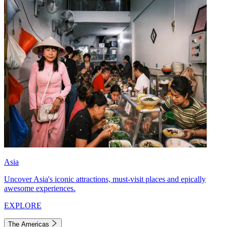
Asia
Uncover Asia's iconic attractions, must-visit places and epically
awesome experiences.
EXPLORE
The Americas