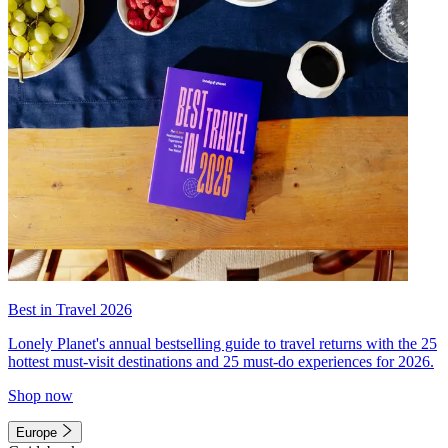
Best in Travel 2026
Lonely Planet's annual bestselling guide to travel returns with the 25
hottest must-visit destinations and 25 must-do experiences for 2026.
Shop now
Europe