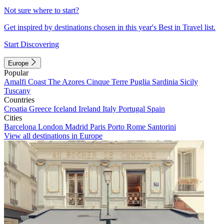
Not sure where to start?
Get inspired by destinations chosen in this year's Best in Travel list.
Start Discovering
Europe
Popular
Amalfi Coast
The Azores
Cinque Terre
Puglia
Sardinia
Sicily
Tuscany
Countries
Croatia
Greece
Iceland
Ireland
Italy
Portugal
Spain
Cities
Barcelona
London
Madrid
Paris
Porto
Rome
Santorini
View all destinations in Europe