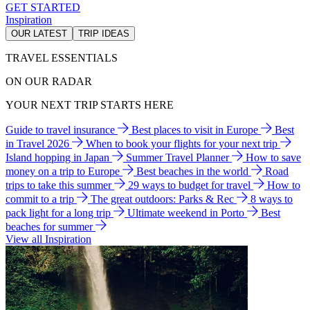
GET STARTED
Inspiration
OUR LATEST
TRIP IDEAS
TRAVEL ESSENTIALS
ON OUR RADAR
YOUR NEXT TRIP STARTS HERE
Guide to travel insurance
Best places to visit in Europe
Best
in Travel 2026
When to book your flights for your next trip
Island hopping in Japan
Summer Travel Planner
How to save
money on a trip to Europe
Best beaches in the world
Road
trips to take this summer
29 ways to budget for travel
How to
commit to a trip
The great outdoors: Parks & Rec
8 ways to
pack light for a long trip
Ultimate weekend in Porto
Best
beaches for summer
View all Inspiration