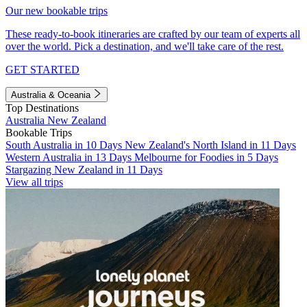
Our new bookable trips
These ready-to-book itineraries are crafted by our team of experts all
over the world. Pick a destination, and we'll take care of the rest.
GET STARTED
Australia & Oceania
Top Destinations
Australia
New Zealand
Bookable Trips
South Australia in 10 Days
New Zealand's North Island in 11 Days
Western Australia in 13 Days
Melbourne for Foodies in 5 Days
Stargazing New Zealand in 11 Days
View all trips