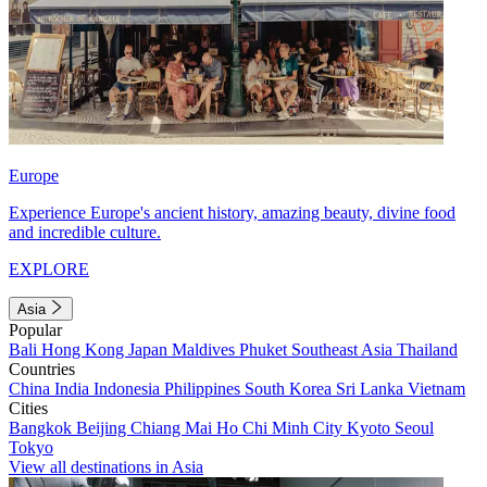
Europe
Experience Europe's ancient history, amazing beauty, divine food
and incredible culture.
EXPLORE
Asia
Popular
Bali
Hong Kong
Japan
Maldives
Phuket
Southeast Asia
Thailand
Countries
China
India
Indonesia
Philippines
South Korea
Sri Lanka
Vietnam
Cities
Bangkok
Beijing
Chiang Mai
Ho Chi Minh City
Kyoto
Seoul
Tokyo
View all destinations in Asia