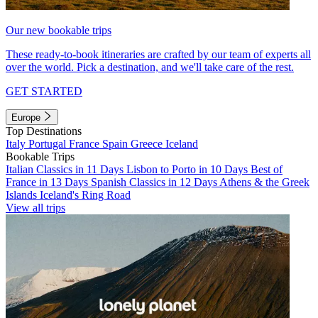
Our new bookable trips
These ready-to-book itineraries are crafted by our team of experts all
over the world. Pick a destination, and we'll take care of the rest.
GET STARTED
Europe
Top Destinations
Italy
Portugal
France
Spain
Greece
Iceland
Bookable Trips
Italian Classics in 11 Days
Lisbon to Porto in 10 Days
Best of
France in 13 Days
Spanish Classics in 12 Days
Athens & the Greek
Islands
Iceland's Ring Road
View all trips