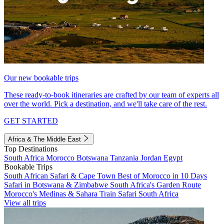
Our new bookable trips
These ready-to-book itineraries are crafted by our team of experts all
over the world. Pick a destination, and we'll take care of the rest.
GET STARTED
Africa & The Middle East
Top Destinations
South Africa
Morocco
Botswana
Tanzania
Jordan
Egypt
Bookable Trips
South African Safari & Cape Town
Best of Morocco in 10 Days
Safari in Botswana & Zimbabwe
South Africa's Garden Route
Morocco's Medinas & Sahara
Train Safari South Africa
View all trips