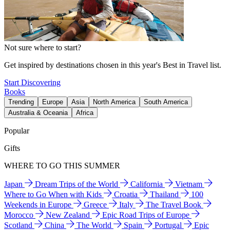
Not sure where to start?
Get inspired by destinations chosen in this year's Best in Travel list.
Start Discovering
Books
Trending
Europe
Asia
North America
South America
Australia & Oceania
Africa
Popular
Gifts
WHERE TO GO THIS SUMMER
Japan
Dream Trips of the World
California
Vietnam
Where to Go When with Kids
Croatia
Thailand
100
Weekends in Europe
Greece
Italy
The Travel Book
Morocco
New Zealand
Epic Road Trips of Europe
Scotland
China
The World
Spain
Portugal
Epic