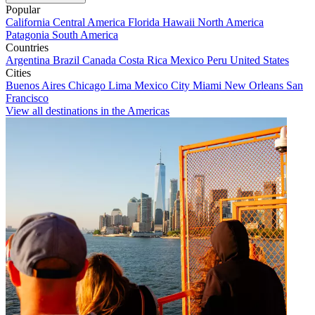
Popular
California
Central America
Florida
Hawaii
North America
Patagonia
South America
Countries
Argentina
Brazil
Canada
Costa Rica
Mexico
Peru
United States
Cities
Buenos Aires
Chicago
Lima
Mexico City
Miami
New Orleans
San
Francisco
View all destinations in the Americas