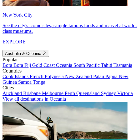
New York City
See the city's iconic sites, sample famous foods and marvel at world-
class museums.
EXPLORE
Australia & Oceania
Popular
Bora Bora
Fiji
Gold Coast
Oceania
South Pacific
Tahiti
Tasmania
Countries
Cook Islands
French Polynesia
New Zealand
Palau
Papua New
Guinea
Samoa
Tonga
Cities
Auckland
Brisbane
Melbourne
Perth
Queensland
Sydney
Victoria
View all destinations in Oceania