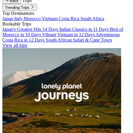
Trips
Back
Trending Trips
Top Destinations
Japan
Italy
Morocco
Vietnam
Costa Rica
South Africa
Bookable Trips
Japan's Greatest Hits 14 Days
Italian Classics in 11 Days
Best of
Morocco in 10 Days
Vibrant Vietnam in 12 Days
Adventurous
Costa Rica in 12 Days
South African Safari & Cape Town
View all trips