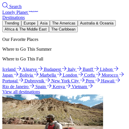
Search
Lonely Planet
Destinations
Trending
Europe
Asia
The Americas
Australia & Oceania
Africa & The Middle East
The Caribbean
Our Favorite Places
Where to Go This Summer
Where to Go This Fall
Iceland
Algarve
Budapest
Italy
Banff
Lisbon
Japan
Bolivia
Marbella
London
Corfu
Morocco
Portugal
Dubrovnik
New York City
Peru
Hawaii
Rio de Janeiro
Spain
Kenya
Vietnam
View all destinations