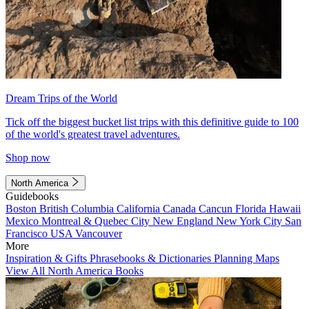
Dream Trips of the World
Tick off the biggest bucket list trips with this definitive guide to 100
of the world's greatest travel adventures.
Shop now
North America
Guidebooks
Boston
British Columbia
California
Canada
Cancun
Florida
Hawaii
Mexico
Montreal & Quebec City
New England
New York City
San
Francisco
USA
Vancouver
More
Inspiration & Gifts
Phrasebooks & Dictionaries
Planning Maps
View All North America Books