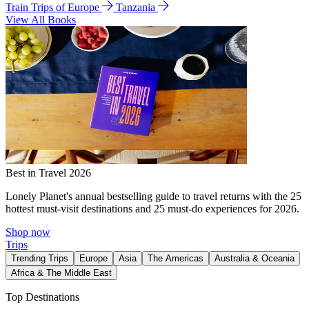
Train Trips of Europe
Tanzania
View All Books
Best in Travel 2026
Lonely Planet's annual bestselling guide to travel returns with the 25
hottest must-visit destinations and 25 must-do experiences for 2026.
Shop now
Trips
Trending Trips
Europe
Asia
The Americas
Australia & Oceania
Africa & The Middle East
Top Destinations