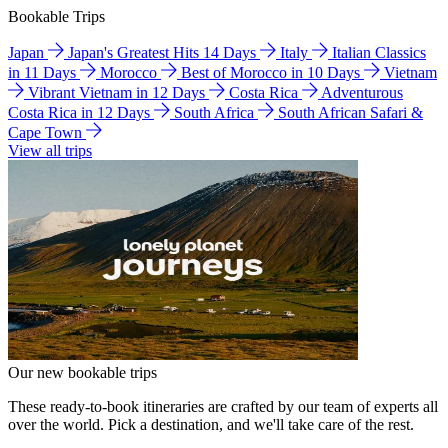
Bookable Trips
Japan
Japan's Greatest Hits 14 Days
Italy
Italian Classics
in 11 Days
Morocco
Best of Morocco in 10 Days
Vietnam
Vibrant Vietnam in 12 Days
Costa Rica
Adventurous
Costa Rica in 12 Days
South Africa
South African Safari &
Cape Town
View all trips
Our new bookable trips
These ready-to-book itineraries are crafted by our team of experts all
over the world. Pick a destination, and we'll take care of the rest.