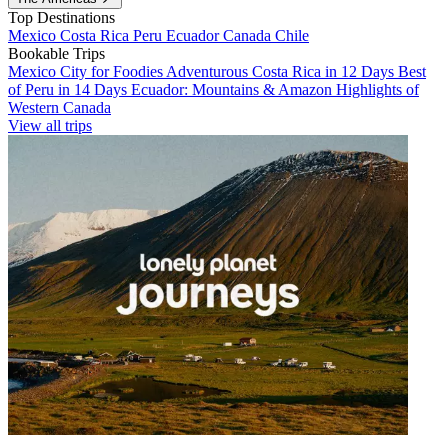
Top Destinations
Mexico
Costa Rica
Peru
Ecuador
Canada
Chile
Bookable Trips
Mexico City for Foodies
Adventurous Costa Rica in 12 Days
Best
of Peru in 14 Days
Ecuador: Mountains & Amazon
Highlights of
Western Canada
View all trips