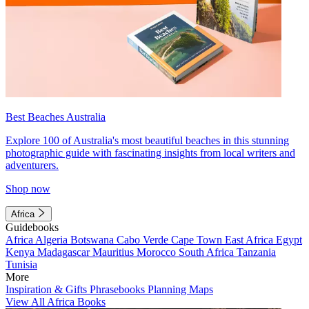
Best Beaches Australia
Explore 100 of Australia's most beautiful beaches in this stunning
photographic guide with fascinating insights from local writers and
adventurers.
Shop now
Africa
Guidebooks
Africa
Algeria
Botswana
Cabo Verde
Cape Town
East Africa
Egypt
Kenya
Madagascar
Mauritius
Morocco
South Africa
Tanzania
Tunisia
More
Inspiration & Gifts
Phrasebooks
Planning Maps
View All Africa Books