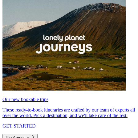
Our new bookable trips
These ready-to-book itineraries are crafted by our team of experts all
over the world. Pick a destination, and we'll take care of the rest.
GET STARTED
The Americas