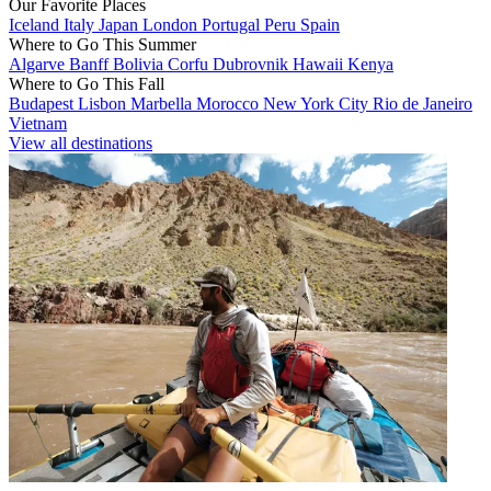
Our Favorite Places
Iceland
Italy
Japan
London
Portugal
Peru
Spain
Where to Go This Summer
Algarve
Banff
Bolivia
Corfu
Dubrovnik
Hawaii
Kenya
Where to Go This Fall
Budapest
Lisbon
Marbella
Morocco
New York City
Rio de Janeiro
Vietnam
View all destinations