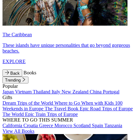
The Caribbean
These islands have unique personalities that go beyond gorgeous
beaches.
EXPLORE
Books
Back
Trending
Popular
Japan
Vietnam
Thailand
Italy
New Zealand
China
Portugal
Gifts
Dream Trips of the World
Where to Go When with Kids
100
Weekends in Europe
The Travel Book
Epic Road Trips of Europe
The World
Epic Train Trips of Europe
WHERE TO GO THIS SUMMER
California
Croatia
Greece
Morocco
Scotland
Spain
Tanzania
View All Books