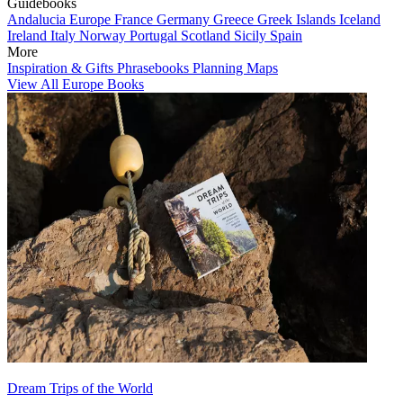
Guidebooks
Andalucia
Europe
France
Germany
Greece
Greek Islands
Iceland
Ireland
Italy
Norway
Portugal
Scotland
Sicily
Spain
More
Inspiration & Gifts
Phrasebooks
Planning Maps
View All Europe Books
Dream Trips of the World