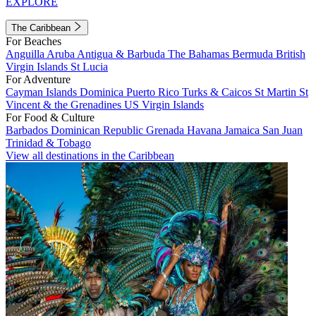
EXPLORE
The Caribbean
For Beaches
Anguilla
Aruba
Antigua & Barbuda
The Bahamas
Bermuda
British
Virgin Islands
St Lucia
For Adventure
Cayman Islands
Dominica
Puerto Rico
Turks & Caicos
St Martin
St
Vincent & the Grenadines
US Virgin Islands
For Food & Culture
Barbados
Dominican Republic
Grenada
Havana
Jamaica
San Juan
Trinidad & Tobago
View all destinations in the Caribbean