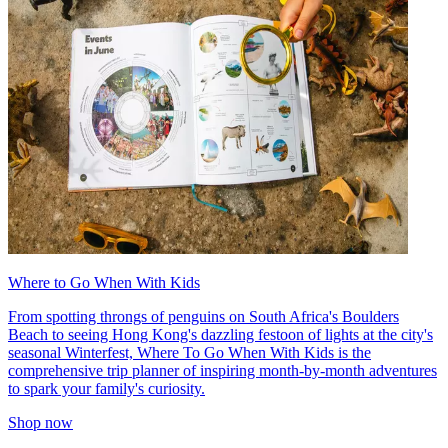
Where to Go When With Kids
From spotting throngs of penguins on South Africa's Boulders
Beach to seeing Hong Kong's dazzling festoon of lights at the city's
seasonal Winterfest, Where To Go When With Kids is the
comprehensive trip planner of inspiring month-by-month adventures
to spark your family's curiosity.
Shop now