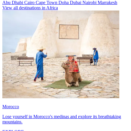
Abu Dhabi
Cairo
Cape Town
Doha
Dubai
Nairobi
Marrakesh
View all destinations in Africa
Morocco
Lose yourself in Morocco's medinas and explore its breathtaking
mountains.