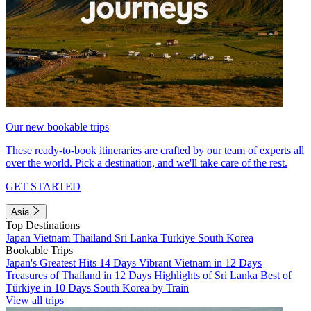
Our new bookable trips
These ready-to-book itineraries are crafted by our team of experts all
over the world. Pick a destination, and we'll take care of the rest.
GET STARTED
Asia
Top Destinations
Japan
Vietnam
Thailand
Sri Lanka
Türkiye
South Korea
Bookable Trips
Japan's Greatest Hits 14 Days
Vibrant Vietnam in 12 Days
Treasures of Thailand in 12 Days
Highlights of Sri Lanka
Best of
Türkiye in 10 Days
South Korea by Train
View all trips