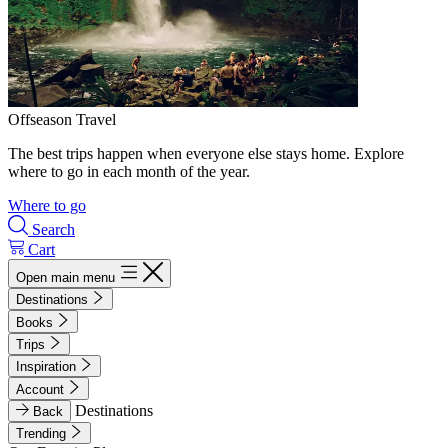
Offseason Travel
The best trips happen when everyone else stays home. Explore
where to go in each month of the year.
Where to go
Search
Cart
Open main menu
Destinations
Books
Trips
Inspiration
Account
Destinations
Back
Trending