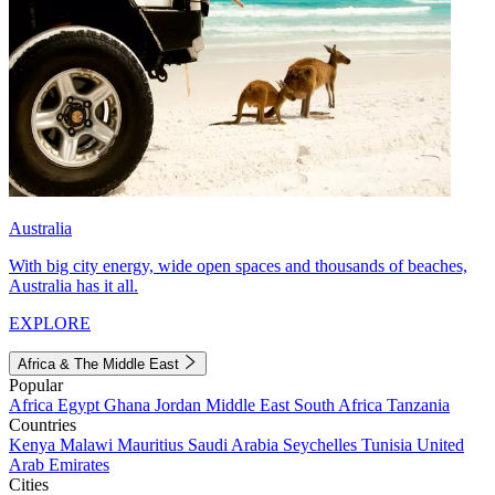
Australia
With big city energy, wide open spaces and thousands of beaches,
Australia has it all.
EXPLORE
Africa & The Middle East
Popular
Africa
Egypt
Ghana
Jordan
Middle East
South Africa
Tanzania
Countries
Kenya
Malawi
Mauritius
Saudi Arabia
Seychelles
Tunisia
United
Arab Emirates
Cities