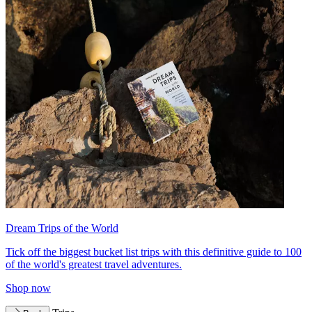
Dream Trips of the World
Tick off the biggest bucket list trips with this definitive guide to 100
of the world's greatest travel adventures.
Shop now