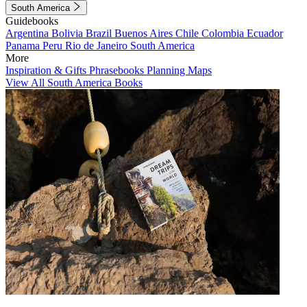
South America
Guidebooks
Argentina
Bolivia
Brazil
Buenos Aires
Chile
Colombia
Ecuador
Panama
Peru
Rio de Janeiro
South America
More
Inspiration & Gifts
Phrasebooks
Planning Maps
View All South America Books