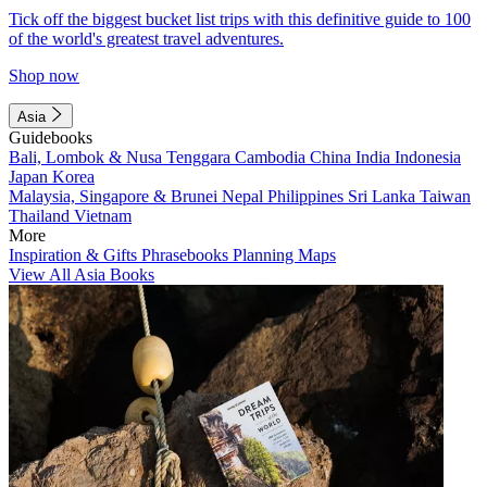
Tick off the biggest bucket list trips with this definitive guide to 100
of the world's greatest travel adventures.
Shop now
Asia
Guidebooks
Bali, Lombok & Nusa Tenggara
Cambodia
China
India
Indonesia
Japan
Korea
Malaysia, Singapore & Brunei
Nepal
Philippines
Sri Lanka
Taiwan
Thailand
Vietnam
More
Inspiration & Gifts
Phrasebooks
Planning Maps
View All Asia Books