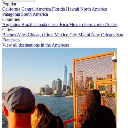
Popular
California
Central America
Florida
Hawaii
North America
Patagonia
South America
Countries
Argentina
Brazil
Canada
Costa Rica
Mexico
Peru
United States
Cities
Buenos Aires
Chicago
Lima
Mexico City
Miami
New Orleans
San
Francisco
View all destinations in the Americas