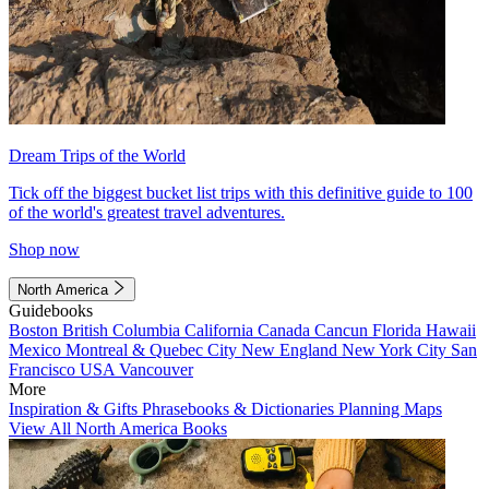
Dream Trips of the World
Tick off the biggest bucket list trips with this definitive guide to 100
of the world's greatest travel adventures.
Shop now
North America
Guidebooks
Boston
British Columbia
California
Canada
Cancun
Florida
Hawaii
Mexico
Montreal & Quebec City
New England
New York City
San
Francisco
USA
Vancouver
More
Inspiration & Gifts
Phrasebooks & Dictionaries
Planning Maps
View All North America Books