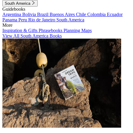
South America
Guidebooks
Argentina
Bolivia
Brazil
Buenos Aires
Chile
Colombia
Ecuador
Panama
Peru
Rio de Janeiro
South America
More
Inspiration & Gifts
Phrasebooks
Planning Maps
View All South America Books