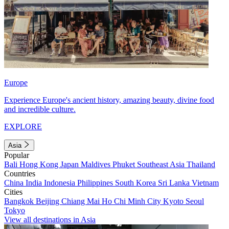
Europe
Experience Europe's ancient history, amazing beauty, divine food
and incredible culture.
EXPLORE
Asia
Popular
Bali
Hong Kong
Japan
Maldives
Phuket
Southeast Asia
Thailand
Countries
China
India
Indonesia
Philippines
South Korea
Sri Lanka
Vietnam
Cities
Bangkok
Beijing
Chiang Mai
Ho Chi Minh City
Kyoto
Seoul
Tokyo
View all destinations in Asia