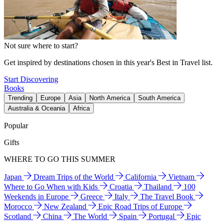
Not sure where to start?
Get inspired by destinations chosen in this year's Best in Travel list.
Start Discovering
Books
Trending
Europe
Asia
North America
South America
Australia & Oceania
Africa
Popular
Gifts
WHERE TO GO THIS SUMMER
Japan
Dream Trips of the World
California
Vietnam
Where to Go When with Kids
Croatia
Thailand
100
Weekends in Europe
Greece
Italy
The Travel Book
Morocco
New Zealand
Epic Road Trips of Europe
Scotland
China
The World
Spain
Portugal
Epic