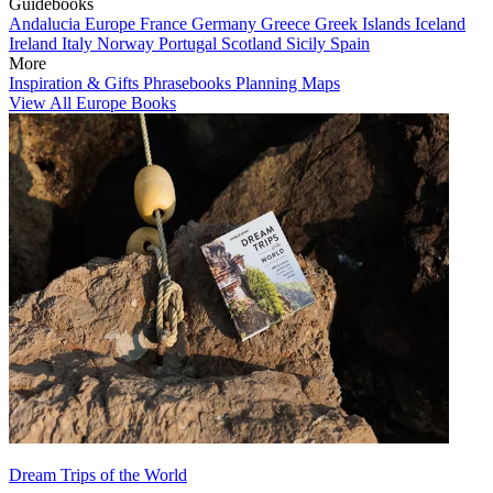
Guidebooks
Andalucia
Europe
France
Germany
Greece
Greek Islands
Iceland
Ireland
Italy
Norway
Portugal
Scotland
Sicily
Spain
More
Inspiration & Gifts
Phrasebooks
Planning Maps
View All Europe Books
Dream Trips of the World