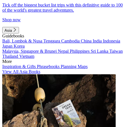
Tick off the biggest bucket list trips with this definitive guide to 100
of the world's greatest travel adventures.
Shop now
Asia
Guidebooks
Bali, Lombok & Nusa Tenggara
Cambodia
China
India
Indonesia
Japan
Korea
Malaysia, Singapore & Brunei
Nepal
Philippines
Sri Lanka
Taiwan
Thailand
Vietnam
More
Inspiration & Gifts
Phrasebooks
Planning Maps
View All Asia Books