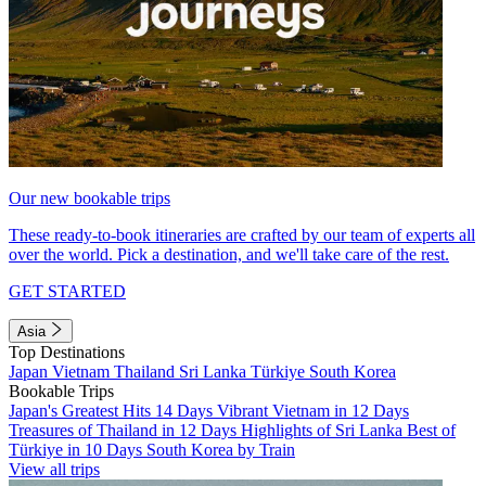
Our new bookable trips
These ready-to-book itineraries are crafted by our team of experts all
over the world. Pick a destination, and we'll take care of the rest.
GET STARTED
Asia
Top Destinations
Japan
Vietnam
Thailand
Sri Lanka
Türkiye
South Korea
Bookable Trips
Japan's Greatest Hits 14 Days
Vibrant Vietnam in 12 Days
Treasures of Thailand in 12 Days
Highlights of Sri Lanka
Best of
Türkiye in 10 Days
South Korea by Train
View all trips