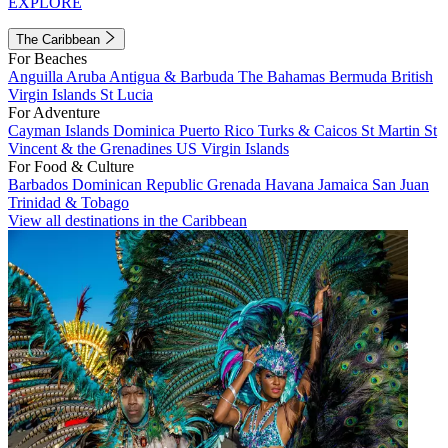
EXPLORE
The Caribbean
For Beaches
Anguilla
Aruba
Antigua & Barbuda
The Bahamas
Bermuda
British
Virgin Islands
St Lucia
For Adventure
Cayman Islands
Dominica
Puerto Rico
Turks & Caicos
St Martin
St
Vincent & the Grenadines
US Virgin Islands
For Food & Culture
Barbados
Dominican Republic
Grenada
Havana
Jamaica
San Juan
Trinidad & Tobago
View all destinations in the Caribbean