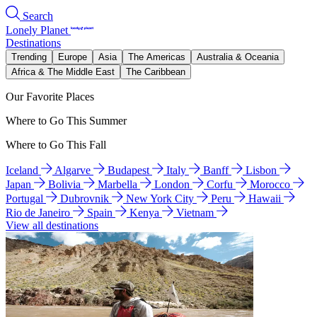
Search
Lonely Planet
Destinations
Trending
Europe
Asia
The Americas
Australia & Oceania
Africa & The Middle East
The Caribbean
Our Favorite Places
Where to Go This Summer
Where to Go This Fall
Iceland
Algarve
Budapest
Italy
Banff
Lisbon
Japan
Bolivia
Marbella
London
Corfu
Morocco
Portugal
Dubrovnik
New York City
Peru
Hawaii
Rio de Janeiro
Spain
Kenya
Vietnam
View all destinations