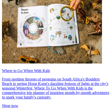
Where to Go When With Kids
From spotting throngs of penguins on South Africa's Boulders
Beach to seeing Hong Kong's dazzling festoon of lights at the city's
seasonal Winterfest, Where To Go When With Kids is the
comprehensive trip planner of inspiring month-by-month adventures
to spark your family's curiosity.
Shop now