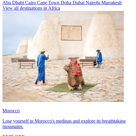
Abu Dhabi
Cairo
Cape Town
Doha
Dubai
Nairobi
Marrakesh
View all destinations in Africa
Morocco
Lose yourself in Morocco's medinas and explore its breathtaking
mountains.