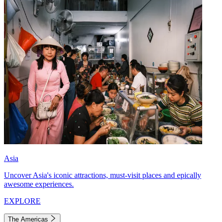
Asia
Uncover Asia's iconic attractions, must-visit places and epically
awesome experiences.
EXPLORE
The Americas