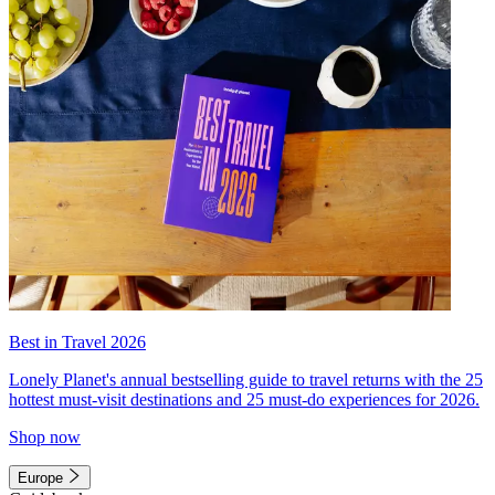
Best in Travel 2026
Lonely Planet's annual bestselling guide to travel returns with the 25
hottest must-visit destinations and 25 must-do experiences for 2026.
Shop now
Europe