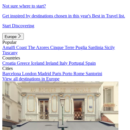
Not sure where to start?
Get inspired by destinations chosen in this year's Best in Travel list.
Start Discovering
Europe
Popular
Amalfi Coast
The Azores
Cinque Terre
Puglia
Sardinia
Sicily
Tuscany
Countries
Croatia
Greece
Iceland
Ireland
Italy
Portugal
Spain
Cities
Barcelona
London
Madrid
Paris
Porto
Rome
Santorini
View all destinations in Europe