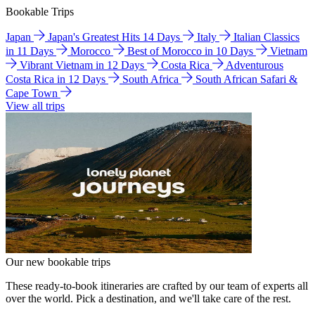
Bookable Trips
Japan
Japan's Greatest Hits 14 Days
Italy
Italian Classics
in 11 Days
Morocco
Best of Morocco in 10 Days
Vietnam
Vibrant Vietnam in 12 Days
Costa Rica
Adventurous
Costa Rica in 12 Days
South Africa
South African Safari &
Cape Town
View all trips
Our new bookable trips
These ready-to-book itineraries are crafted by our team of experts all
over the world. Pick a destination, and we'll take care of the rest.