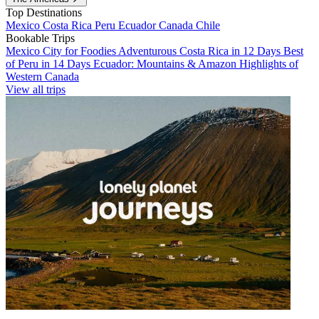
Top Destinations
Mexico
Costa Rica
Peru
Ecuador
Canada
Chile
Bookable Trips
Mexico City for Foodies
Adventurous Costa Rica in 12 Days
Best
of Peru in 14 Days
Ecuador: Mountains & Amazon
Highlights of
Western Canada
View all trips