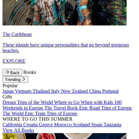
The Caribbean
These islands have unique personalities that go beyond gorgeous
beaches.
EXPLORE
Books
Back
Trending
Popular
Japan
Vietnam
Thailand
Italy
New Zealand
China
Portugal
Gifts
Dream Trips of the World
Where to Go When with Kids
100
Weekends in Europe
The Travel Book
Epic Road Trips of Europe
The World
Epic Train Trips of Europe
WHERE TO GO THIS SUMMER
California
Croatia
Greece
Morocco
Scotland
Spain
Tanzania
View All Books