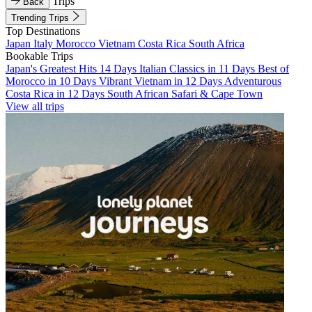
Trips
Back
Trending Trips
Top Destinations
Japan
Italy
Morocco
Vietnam
Costa Rica
South Africa
Bookable Trips
Japan's Greatest Hits 14 Days
Italian Classics in 11 Days
Best of
Morocco in 10 Days
Vibrant Vietnam in 12 Days
Adventurous
Costa Rica in 12 Days
South African Safari & Cape Town
View all trips