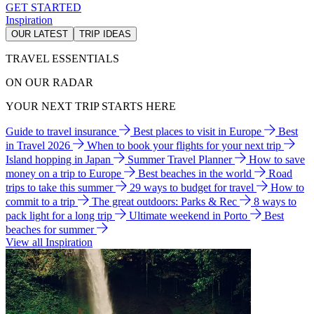
GET STARTED
Inspiration
OUR LATEST
TRIP IDEAS
TRAVEL ESSENTIALS
ON OUR RADAR
YOUR NEXT TRIP STARTS HERE
Guide to travel insurance
Best places to visit in Europe
Best
in Travel 2026
When to book your flights for your next trip
Island hopping in Japan
Summer Travel Planner
How to save
money on a trip to Europe
Best beaches in the world
Road
trips to take this summer
29 ways to budget for travel
How to
commit to a trip
The great outdoors: Parks & Rec
8 ways to
pack light for a long trip
Ultimate weekend in Porto
Best
beaches for summer
View all Inspiration