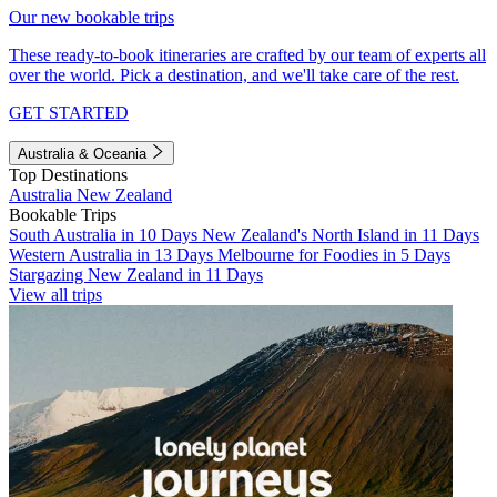
Our new bookable trips
These ready-to-book itineraries are crafted by our team of experts all
over the world. Pick a destination, and we'll take care of the rest.
GET STARTED
Australia & Oceania
Top Destinations
Australia
New Zealand
Bookable Trips
South Australia in 10 Days
New Zealand's North Island in 11 Days
Western Australia in 13 Days
Melbourne for Foodies in 5 Days
Stargazing New Zealand in 11 Days
View all trips