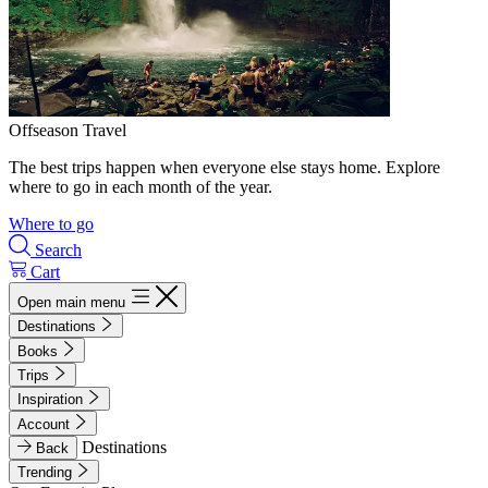
Offseason Travel
The best trips happen when everyone else stays home. Explore
where to go in each month of the year.
Where to go
Search
Cart
Open main menu
Destinations
Books
Trips
Inspiration
Account
Destinations
Back
Trending