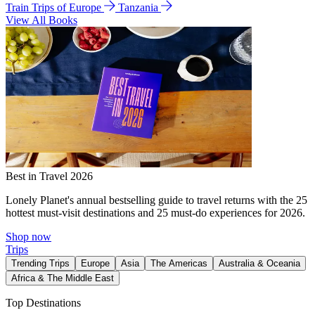
Train Trips of Europe
Tanzania
View All Books
Best in Travel 2026
Lonely Planet's annual bestselling guide to travel returns with the 25
hottest must-visit destinations and 25 must-do experiences for 2026.
Shop now
Trips
Trending Trips
Europe
Asia
The Americas
Australia & Oceania
Africa & The Middle East
Top Destinations