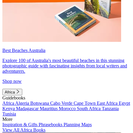
Best Beaches Australia
Explore 100 of Australia's most beautiful beaches in this stunning
photographic guide with fascinating insights from local writers and
adventurers.
Shop now
Africa
Guidebooks
Africa
Algeria
Botswana
Cabo Verde
Cape Town
East Africa
Egypt
Kenya
Madagascar
Mauritius
Morocco
South Africa
Tanzania
Tunisia
More
Inspiration & Gifts
Phrasebooks
Planning Maps
View All Africa Books