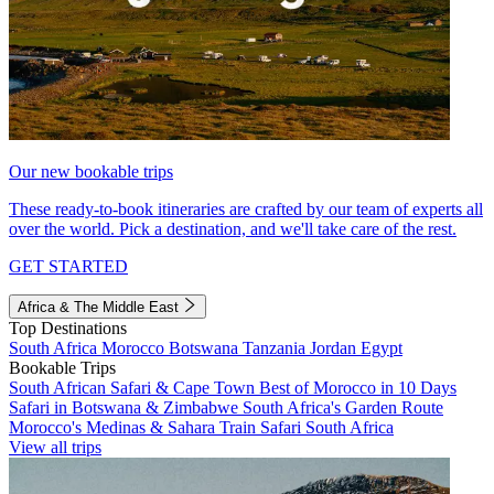
Our new bookable trips
These ready-to-book itineraries are crafted by our team of experts all
over the world. Pick a destination, and we'll take care of the rest.
GET STARTED
Africa & The Middle East
Top Destinations
South Africa
Morocco
Botswana
Tanzania
Jordan
Egypt
Bookable Trips
South African Safari & Cape Town
Best of Morocco in 10 Days
Safari in Botswana & Zimbabwe
South Africa's Garden Route
Morocco's Medinas & Sahara
Train Safari South Africa
View all trips