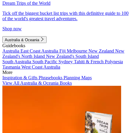
Dream Trips of the World
Tick off the biggest bucket list trips with this definitive guide to 100
of the world's greatest travel adventures.
Shop now
Australia & Oceania
Guidebooks
Australia
East Coast Australia
Fiji
Melbourne
New Zealand
New
Zealand's North Island
New Zealand's South Island
South Australia
South Pacific
Sydney
Tahiti & French Polynesia
Tasmania
West Coast Australia
More
Inspiration & Gifts
Phrasebooks
Planning Maps
View All Australia & Oceania Books