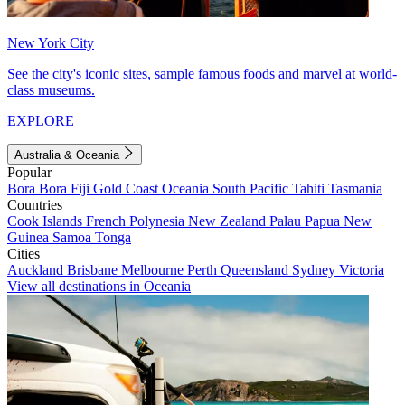
New York City
See the city's iconic sites, sample famous foods and marvel at world-
class museums.
EXPLORE
Australia & Oceania
Popular
Bora Bora
Fiji
Gold Coast
Oceania
South Pacific
Tahiti
Tasmania
Countries
Cook Islands
French Polynesia
New Zealand
Palau
Papua New
Guinea
Samoa
Tonga
Cities
Auckland
Brisbane
Melbourne
Perth
Queensland
Sydney
Victoria
View all destinations in Oceania