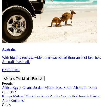
Australia
With big city energy, wide open spaces and thousands of beaches,
Australia has it all.
EXPLORE
Africa & The Middle East
Popular
Africa
Egypt
Ghana
Jordan
Middle East
South Africa
Tanzania
Countries
Kenya
Malawi
Mauritius
Saudi Arabia
Seychelles
Tunisia
United
Arab Emirates
Cities