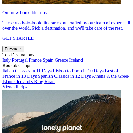
Our new bookable trips
These ready-to-book itineraries are crafted by our team of experts all
over the world. Pick a destination, and we'll take care of the rest.
GET STARTED
Europe
Top Destinations
Italy
Portugal
France
Spain
Greece
Iceland
Bookable Trips
Italian Classics in 11 Days
Lisbon to Porto in 10 Days
Best of
France in 13 Days
Spanish Classics in 12 Days
Athens & the Greek
Islands
Iceland's Ring Road
View all trips