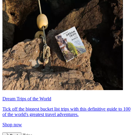
Dream Trips of the World
Tick off the biggest bucket list trips with this definitive guide to 100
of the world's greatest travel adventures.
Shop now