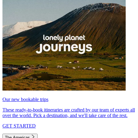
Our new bookable trips
These ready-to-book itineraries are crafted by our team of experts all
over the world. Pick a destination, and we'll take care of the rest.
GET STARTED
The Americas