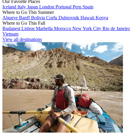
Our Favorite Places
Iceland
Italy
Japan
London
Portugal
Peru
Spain
Where to Go This Summer
Algarve
Banff
Bolivia
Corfu
Dubrovnik
Hawaii
Kenya
Where to Go This Fall
Budapest
Lisbon
Marbella
Morocco
New York City
Rio de Janeiro
Vietnam
View all destinations