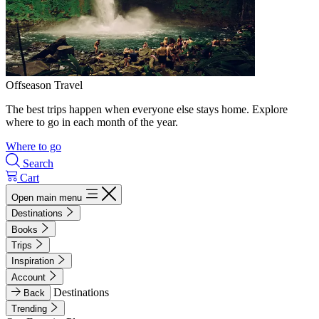
Offseason Travel
The best trips happen when everyone else stays home. Explore
where to go in each month of the year.
Where to go
Search
Cart
Open main menu
Destinations
Books
Trips
Inspiration
Account
Destinations
Back
Trending