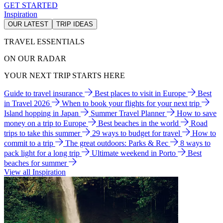
GET STARTED
Inspiration
OUR LATEST
TRIP IDEAS
TRAVEL ESSENTIALS
ON OUR RADAR
YOUR NEXT TRIP STARTS HERE
Guide to travel insurance
Best places to visit in Europe
Best
in Travel 2026
When to book your flights for your next trip
Island hopping in Japan
Summer Travel Planner
How to save
money on a trip to Europe
Best beaches in the world
Road
trips to take this summer
29 ways to budget for travel
How to
commit to a trip
The great outdoors: Parks & Rec
8 ways to
pack light for a long trip
Ultimate weekend in Porto
Best
beaches for summer
View all Inspiration