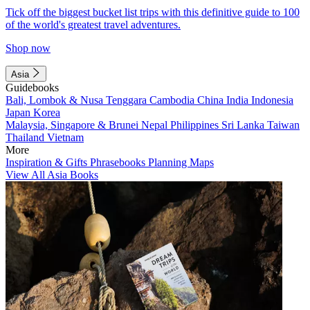
Tick off the biggest bucket list trips with this definitive guide to 100
of the world's greatest travel adventures.
Shop now
Asia
Guidebooks
Bali, Lombok & Nusa Tenggara
Cambodia
China
India
Indonesia
Japan
Korea
Malaysia, Singapore & Brunei
Nepal
Philippines
Sri Lanka
Taiwan
Thailand
Vietnam
More
Inspiration & Gifts
Phrasebooks
Planning Maps
View All Asia Books