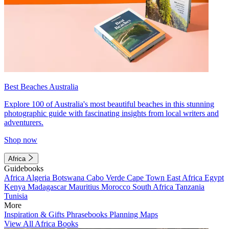
Best Beaches Australia
Explore 100 of Australia's most beautiful beaches in this stunning
photographic guide with fascinating insights from local writers and
adventurers.
Shop now
Africa
Guidebooks
Africa
Algeria
Botswana
Cabo Verde
Cape Town
East Africa
Egypt
Kenya
Madagascar
Mauritius
Morocco
South Africa
Tanzania
Tunisia
More
Inspiration & Gifts
Phrasebooks
Planning Maps
View All Africa Books