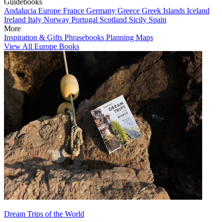
Guidebooks
Andalucia
Europe
France
Germany
Greece
Greek Islands
Iceland
Ireland
Italy
Norway
Portugal
Scotland
Sicily
Spain
More
Inspiration & Gifts
Phrasebooks
Planning Maps
View All Europe Books
Dream Trips of the World