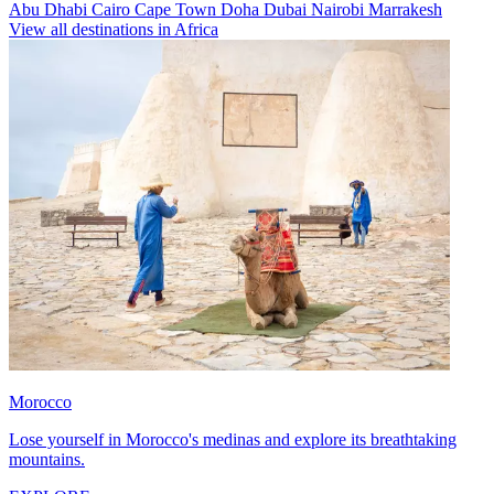
Abu Dhabi
Cairo
Cape Town
Doha
Dubai
Nairobi
Marrakesh
View all destinations in Africa
Morocco
Lose yourself in Morocco's medinas and explore its breathtaking
mountains.