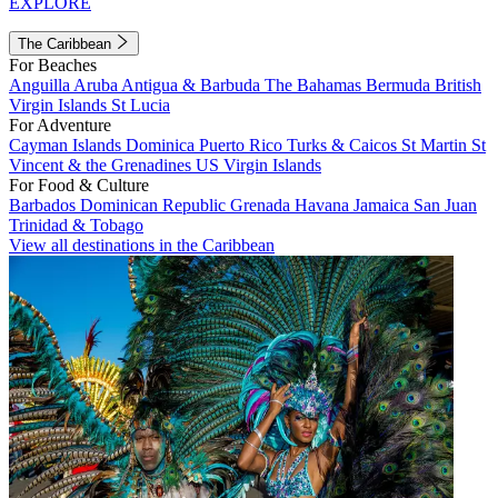
EXPLORE
The Caribbean
For Beaches
Anguilla
Aruba
Antigua & Barbuda
The Bahamas
Bermuda
British
Virgin Islands
St Lucia
For Adventure
Cayman Islands
Dominica
Puerto Rico
Turks & Caicos
St Martin
St
Vincent & the Grenadines
US Virgin Islands
For Food & Culture
Barbados
Dominican Republic
Grenada
Havana
Jamaica
San Juan
Trinidad & Tobago
View all destinations in the Caribbean