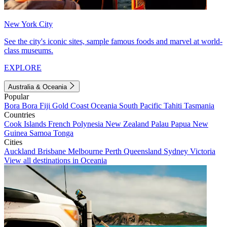
New York City
See the city's iconic sites, sample famous foods and marvel at world-
class museums.
EXPLORE
Australia & Oceania
Popular
Bora Bora
Fiji
Gold Coast
Oceania
South Pacific
Tahiti
Tasmania
Countries
Cook Islands
French Polynesia
New Zealand
Palau
Papua New
Guinea
Samoa
Tonga
Cities
Auckland
Brisbane
Melbourne
Perth
Queensland
Sydney
Victoria
View all destinations in Oceania