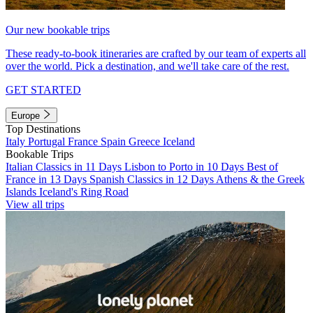
Our new bookable trips
These ready-to-book itineraries are crafted by our team of experts all
over the world. Pick a destination, and we'll take care of the rest.
GET STARTED
Europe
Top Destinations
Italy
Portugal
France
Spain
Greece
Iceland
Bookable Trips
Italian Classics in 11 Days
Lisbon to Porto in 10 Days
Best of
France in 13 Days
Spanish Classics in 12 Days
Athens & the Greek
Islands
Iceland's Ring Road
View all trips