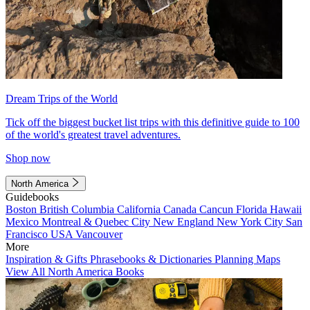
Dream Trips of the World
Tick off the biggest bucket list trips with this definitive guide to 100
of the world's greatest travel adventures.
Shop now
North America
Guidebooks
Boston
British Columbia
California
Canada
Cancun
Florida
Hawaii
Mexico
Montreal & Quebec City
New England
New York City
San
Francisco
USA
Vancouver
More
Inspiration & Gifts
Phrasebooks & Dictionaries
Planning Maps
View All North America Books