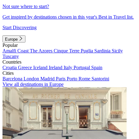
Not sure where to start?
Get inspired by destinations chosen in this year's Best in Travel list.
Start Discovering
Europe
Popular
Amalfi Coast
The Azores
Cinque Terre
Puglia
Sardinia
Sicily
Tuscany
Countries
Croatia
Greece
Iceland
Ireland
Italy
Portugal
Spain
Cities
Barcelona
London
Madrid
Paris
Porto
Rome
Santorini
View all destinations in Europe