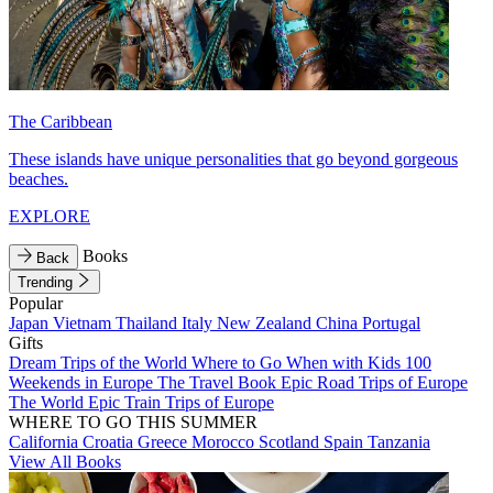
The Caribbean
These islands have unique personalities that go beyond gorgeous
beaches.
EXPLORE
Books
Back
Trending
Popular
Japan
Vietnam
Thailand
Italy
New Zealand
China
Portugal
Gifts
Dream Trips of the World
Where to Go When with Kids
100
Weekends in Europe
The Travel Book
Epic Road Trips of Europe
The World
Epic Train Trips of Europe
WHERE TO GO THIS SUMMER
California
Croatia
Greece
Morocco
Scotland
Spain
Tanzania
View All Books