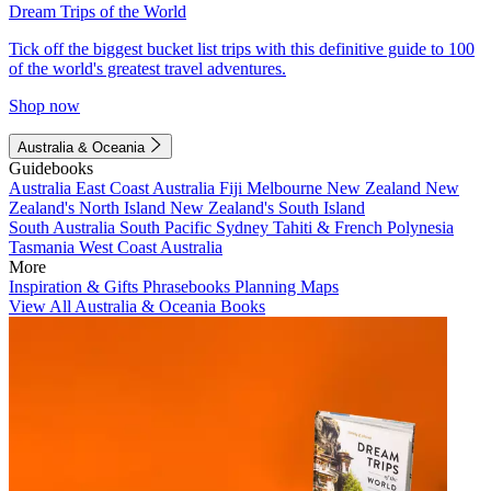
Dream Trips of the World
Tick off the biggest bucket list trips with this definitive guide to 100
of the world's greatest travel adventures.
Shop now
Australia & Oceania
Guidebooks
Australia
East Coast Australia
Fiji
Melbourne
New Zealand
New
Zealand's North Island
New Zealand's South Island
South Australia
South Pacific
Sydney
Tahiti & French Polynesia
Tasmania
West Coast Australia
More
Inspiration & Gifts
Phrasebooks
Planning Maps
View All Australia & Oceania Books