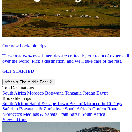
Our new bookable trips
These ready-to-book itineraries are crafted by our team of experts all
over the world. Pick a destination, and we'll take care of the rest.
GET STARTED
Africa & The Middle East
Top Destinations
South Africa
Morocco
Botswana
Tanzania
Jordan
Egypt
Bookable Trips
South African Safari & Cape Town
Best of Morocco in 10 Days
Safari in Botswana & Zimbabwe
South Africa's Garden Route
Morocco's Medinas & Sahara
Train Safari South Africa
View all trips