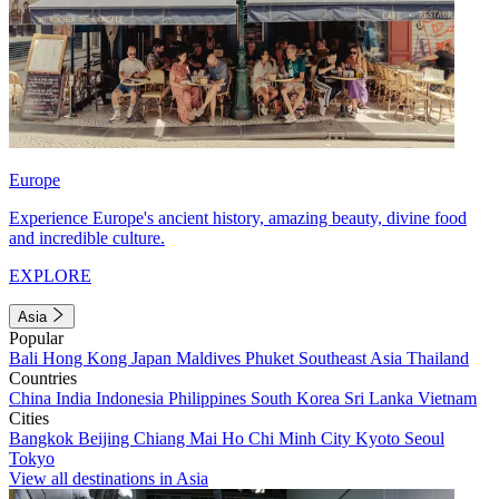
Europe
Experience Europe's ancient history, amazing beauty, divine food
and incredible culture.
EXPLORE
Asia
Popular
Bali
Hong Kong
Japan
Maldives
Phuket
Southeast Asia
Thailand
Countries
China
India
Indonesia
Philippines
South Korea
Sri Lanka
Vietnam
Cities
Bangkok
Beijing
Chiang Mai
Ho Chi Minh City
Kyoto
Seoul
Tokyo
View all destinations in Asia