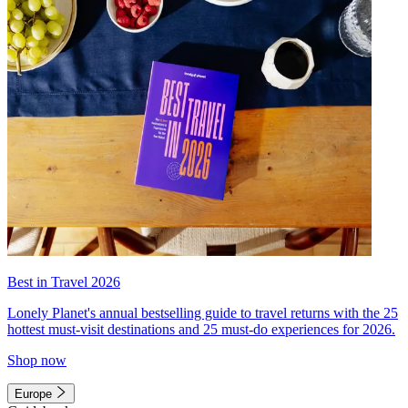
Best in Travel 2026
Lonely Planet's annual bestselling guide to travel returns with the 25
hottest must-visit destinations and 25 must-do experiences for 2026.
Shop now
Europe