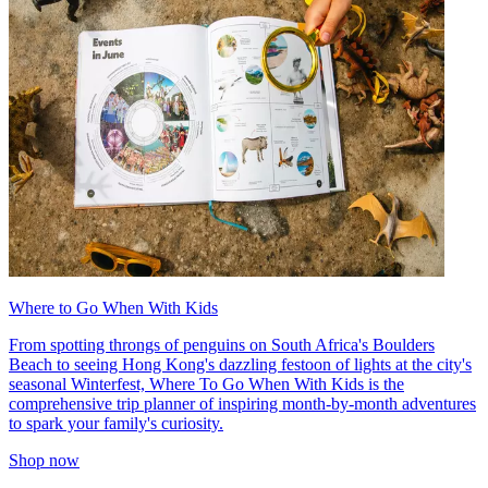
Where to Go When With Kids
From spotting throngs of penguins on South Africa's Boulders
Beach to seeing Hong Kong's dazzling festoon of lights at the city's
seasonal Winterfest, Where To Go When With Kids is the
comprehensive trip planner of inspiring month-by-month adventures
to spark your family's curiosity.
Shop now