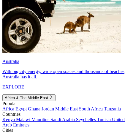
Australia
With big city energy, wide open spaces and thousands of beaches,
Australia has it all.
EXPLORE
Africa & The Middle East
Popular
Africa
Egypt
Ghana
Jordan
Middle East
South Africa
Tanzania
Countries
Kenya
Malawi
Mauritius
Saudi Arabia
Seychelles
Tunisia
United
Arab Emirates
Cities