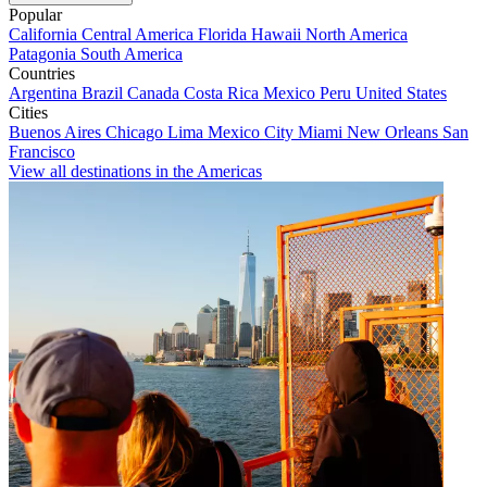
Popular
California
Central America
Florida
Hawaii
North America
Patagonia
South America
Countries
Argentina
Brazil
Canada
Costa Rica
Mexico
Peru
United States
Cities
Buenos Aires
Chicago
Lima
Mexico City
Miami
New Orleans
San
Francisco
View all destinations in the Americas