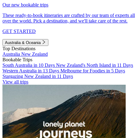
Our new bookable trips
These ready-to-book itineraries are crafted by our team of experts all
over the world. Pick a destination, and we'll take care of the rest.
GET STARTED
Australia & Oceania
Top Destinations
Australia
New Zealand
Bookable Trips
South Australia in 10 Days
New Zealand's North Island in 11 Days
Western Australia in 13 Days
Melbourne for Foodies in 5 Days
Stargazing New Zealand in 11 Days
View all trips