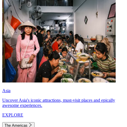
Asia
Uncover Asia's iconic attractions, must-visit places and epically
awesome experiences.
EXPLORE
The Americas