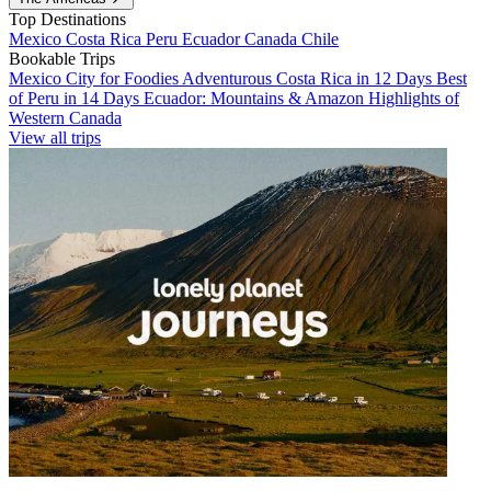
Top Destinations
Mexico
Costa Rica
Peru
Ecuador
Canada
Chile
Bookable Trips
Mexico City for Foodies
Adventurous Costa Rica in 12 Days
Best
of Peru in 14 Days
Ecuador: Mountains & Amazon
Highlights of
Western Canada
View all trips