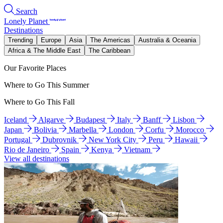
Search
Lonely Planet
Destinations
Trending
Europe
Asia
The Americas
Australia & Oceania
Africa & The Middle East
The Caribbean
Our Favorite Places
Where to Go This Summer
Where to Go This Fall
Iceland
Algarve
Budapest
Italy
Banff
Lisbon
Japan
Bolivia
Marbella
London
Corfu
Morocco
Portugal
Dubrovnik
New York City
Peru
Hawaii
Rio de Janeiro
Spain
Kenya
Vietnam
View all destinations