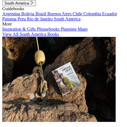
South America
Guidebooks
Argentina
Bolivia
Brazil
Buenos Aires
Chile
Colombia
Ecuador
Panama
Peru
Rio de Janeiro
South America
More
Inspiration & Gifts
Phrasebooks
Planning Maps
View All South America Books