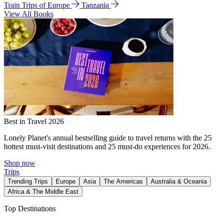
Train Trips of Europe
Tanzania
View All Books
Best in Travel 2026
Lonely Planet's annual bestselling guide to travel returns with the 25
hottest must-visit destinations and 25 must-do experiences for 2026.
Shop now
Trips
Trending Trips
Europe
Asia
The Americas
Australia & Oceania
Africa & The Middle East
Top Destinations