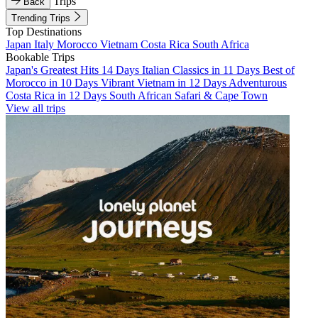
Trips
Back
Trending Trips
Top Destinations
Japan
Italy
Morocco
Vietnam
Costa Rica
South Africa
Bookable Trips
Japan's Greatest Hits 14 Days
Italian Classics in 11 Days
Best of
Morocco in 10 Days
Vibrant Vietnam in 12 Days
Adventurous
Costa Rica in 12 Days
South African Safari & Cape Town
View all trips