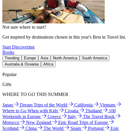
Not sure where to start?
Get inspired by destinations chosen in this year's Best in Travel list.
Start Discovering
Books
Trending
Europe
Asia
North America
South America
Australia & Oceania
Africa
Popular
Gifts
WHERE TO GO THIS SUMMER
Japan
Dream Trips of the World
California
Vietnam
Where to Go When with Kids
Croatia
Thailand
100
Weekends in Europe
Greece
Italy
The Travel Book
Morocco
New Zealand
Epic Road Trips of Europe
Scotland
China
The World
Spain
Portugal
Epic