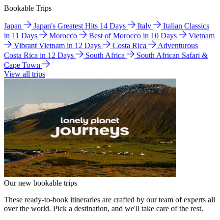
Bookable Trips
Japan
Japan's Greatest Hits 14 Days
Italy
Italian Classics
in 11 Days
Morocco
Best of Morocco in 10 Days
Vietnam
Vibrant Vietnam in 12 Days
Costa Rica
Adventurous
Costa Rica in 12 Days
South Africa
South African Safari &
Cape Town
View all trips
Our new bookable trips
These ready-to-book itineraries are crafted by our team of experts all
over the world. Pick a destination, and we'll take care of the rest.