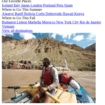
Our Favorite Places
Iceland
Italy
Japan
London
Portugal
Peru
Spain
Where to Go This Summer
Algarve
Banff
Bolivia
Corfu
Dubrovnik
Hawaii
Kenya
Where to Go This Fall
Budapest
Lisbon
Marbella
Morocco
New York City
Rio de Janeiro
Vietnam
View all destinations