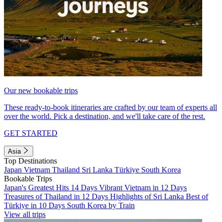
Our new bookable trips
These ready-to-book itineraries are crafted by our team of experts all
over the world. Pick a destination, and we'll take care of the rest.
GET STARTED
Asia
Top Destinations
Japan
Vietnam
Thailand
Sri Lanka
Türkiye
South Korea
Bookable Trips
Japan's Greatest Hits 14 Days
Vibrant Vietnam in 12 Days
Treasures of Thailand in 12 Days
Highlights of Sri Lanka
Best of
Türkiye in 10 Days
South Korea by Train
View all trips