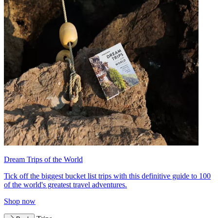
Dream Trips of the World
Tick off the biggest bucket list trips with this definitive guide to 100
of the world's greatest travel adventures.
Shop now