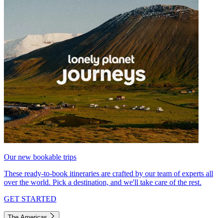
Our new bookable trips
These ready-to-book itineraries are crafted by our team of experts all
over the world. Pick a destination, and we'll take care of the rest.
GET STARTED
The Americas