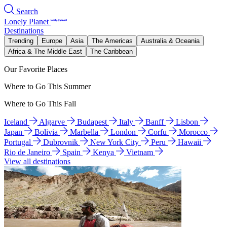
Search
Lonely Planet
Destinations
Trending
Europe
Asia
The Americas
Australia & Oceania
Africa & The Middle East
The Caribbean
Our Favorite Places
Where to Go This Summer
Where to Go This Fall
Iceland
Algarve
Budapest
Italy
Banff
Lisbon
Japan
Bolivia
Marbella
London
Corfu
Morocco
Portugal
Dubrovnik
New York City
Peru
Hawaii
Rio de Janeiro
Spain
Kenya
Vietnam
View all destinations