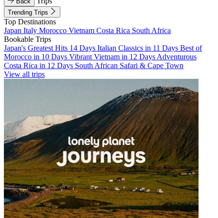
Trips
Back
Trending Trips
Top Destinations
Japan
Italy
Morocco
Vietnam
Costa Rica
South Africa
Bookable Trips
Japan's Greatest Hits 14 Days
Italian Classics in 11 Days
Best of
Morocco in 10 Days
Vibrant Vietnam in 12 Days
Adventurous
Costa Rica in 12 Days
South African Safari & Cape Town
View all trips