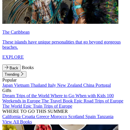
The Caribbean
These islands have unique personalities that go beyond gorgeous
beaches.
EXPLORE
Books
Back
Trending
Popular
Japan
Vietnam
Thailand
Italy
New Zealand
China
Portugal
Gifts
Dream Trips of the World
Where to Go When with Kids
100
Weekends in Europe
The Travel Book
Epic Road Trips of Europe
The World
Epic Train Trips of Europe
WHERE TO GO THIS SUMMER
California
Croatia
Greece
Morocco
Scotland
Spain
Tanzania
View All Books