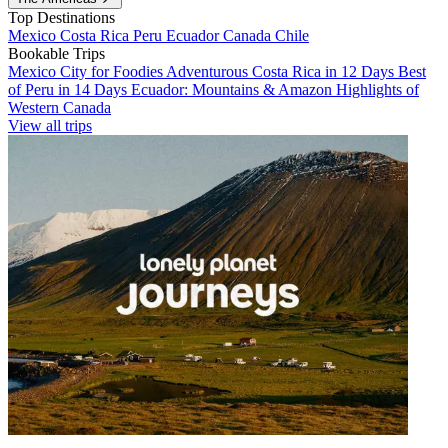
Top Destinations
Mexico
Costa Rica
Peru
Ecuador
Canada
Chile
Bookable Trips
Mexico City for Foodies
Adventurous Costa Rica in 12 Days
Best
of Peru in 14 Days
Ecuador: Mountains & Amazon
Highlights of
Western Canada
View all trips