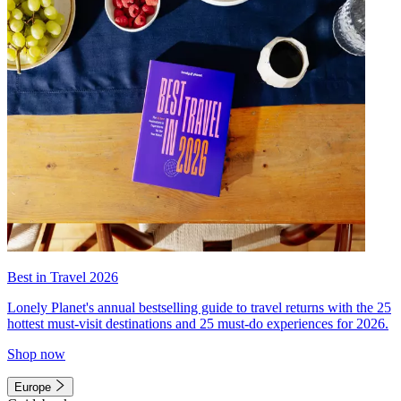
Best in Travel 2026
Lonely Planet's annual bestselling guide to travel returns with the 25
hottest must-visit destinations and 25 must-do experiences for 2026.
Shop now
Europe