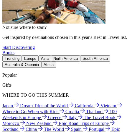
Not sure where to start?
Get inspired by destinations chosen in this year's Best in Travel list.
Start Discovering
Books
Trending
Europe
Asia
North America
South America
Australia & Oceania
Africa
Popular
Gifts
WHERE TO GO THIS SUMMER
Japan
Dream Trips of the World
California
Vietnam
Where to Go When with Kids
Croatia
Thailand
100
Weekends in Europe
Greece
Italy
The Travel Book
Morocco
New Zealand
Epic Road Trips of Europe
Scotland
China
The World
Spain
Portugal
Epic