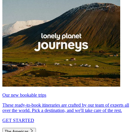
Our new bookable trips
These ready-to-book itineraries are crafted by our team of experts all
over the world. Pick a destination, and we'll take care of the rest.
GET STARTED
The Americas