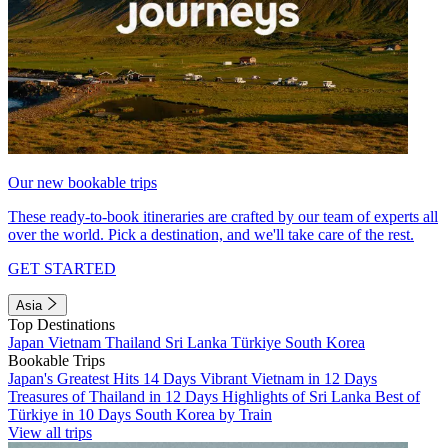
Our new bookable trips
These ready-to-book itineraries are crafted by our team of experts all
over the world. Pick a destination, and we'll take care of the rest.
GET STARTED
Asia
Top Destinations
Japan
Vietnam
Thailand
Sri Lanka
Türkiye
South Korea
Bookable Trips
Japan's Greatest Hits 14 Days
Vibrant Vietnam in 12 Days
Treasures of Thailand in 12 Days
Highlights of Sri Lanka
Best of
Türkiye in 10 Days
South Korea by Train
View all trips