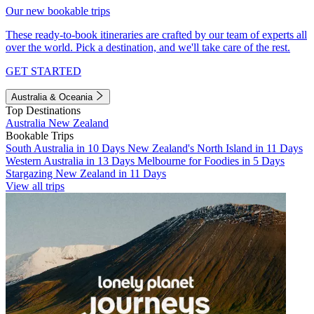
Our new bookable trips
These ready-to-book itineraries are crafted by our team of experts all
over the world. Pick a destination, and we'll take care of the rest.
GET STARTED
Australia & Oceania
Top Destinations
Australia
New Zealand
Bookable Trips
South Australia in 10 Days
New Zealand's North Island in 11 Days
Western Australia in 13 Days
Melbourne for Foodies in 5 Days
Stargazing New Zealand in 11 Days
View all trips