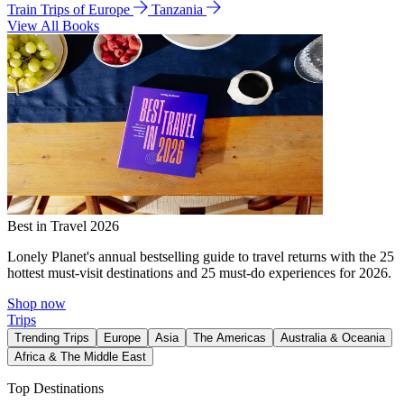
Train Trips of Europe
Tanzania
View All Books
Best in Travel 2026
Lonely Planet's annual bestselling guide to travel returns with the 25
hottest must-visit destinations and 25 must-do experiences for 2026.
Shop now
Trips
Trending Trips
Europe
Asia
The Americas
Australia & Oceania
Africa & The Middle East
Top Destinations