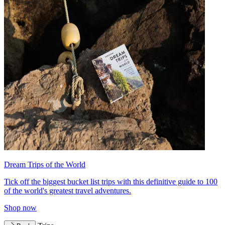
Dream Trips of the World
Tick off the biggest bucket list trips with this definitive guide to 100
of the world's greatest travel adventures.
Shop now