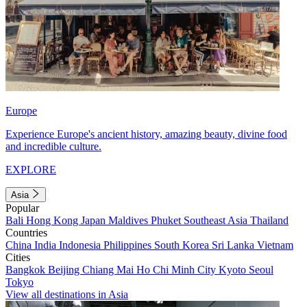
Europe
Experience Europe's ancient history, amazing beauty, divine food
and incredible culture.
EXPLORE
Asia
Popular
Bali
Hong Kong
Japan
Maldives
Phuket
Southeast Asia
Thailand
Countries
China
India
Indonesia
Philippines
South Korea
Sri Lanka
Vietnam
Cities
Bangkok
Beijing
Chiang Mai
Ho Chi Minh City
Kyoto
Seoul
Tokyo
View all destinations in Asia