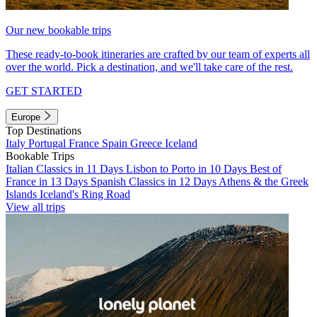
Our new bookable trips
These ready-to-book itineraries are crafted by our team of experts all
over the world. Pick a destination, and we'll take care of the rest.
GET STARTED
Europe
Top Destinations
Italy
Portugal
France
Spain
Greece
Iceland
Bookable Trips
Italian Classics in 11 Days
Lisbon to Porto in 10 Days
Best of
France in 13 Days
Spanish Classics in 12 Days
Athens & the Greek
Islands
Iceland's Ring Road
View all trips