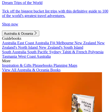
Dream Trips of the World
Tick off the biggest bucket list trips with this definitive guide to 100
of the world's greatest travel adventures.
Shop now
Australia & Oceania
Guidebooks
Australia
East Coast Australia
Fiji
Melbourne
New Zealand
New
Zealand's North Island
New Zealand's South Island
South Australia
South Pacific
Sydney
Tahiti & French Polynesia
Tasmania
West Coast Australia
More
Inspiration & Gifts
Phrasebooks
Planning Maps
View All Australia & Oceania Books