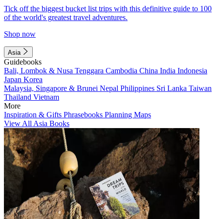
Tick off the biggest bucket list trips with this definitive guide to 100
of the world's greatest travel adventures.
Shop now
Asia
Guidebooks
Bali, Lombok & Nusa Tenggara
Cambodia
China
India
Indonesia
Japan
Korea
Malaysia, Singapore & Brunei
Nepal
Philippines
Sri Lanka
Taiwan
Thailand
Vietnam
More
Inspiration & Gifts
Phrasebooks
Planning Maps
View All Asia Books