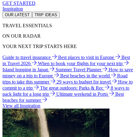
GET STARTED
Inspiration
OUR LATEST
TRIP IDEAS
TRAVEL ESSENTIALS
ON OUR RADAR
YOUR NEXT TRIP STARTS HERE
Guide to travel insurance
Best places to visit in Europe
Best
in Travel 2026
When to book your flights for your next trip
Island hopping in Japan
Summer Travel Planner
How to save
money on a trip to Europe
Best beaches in the world
Road
trips to take this summer
29 ways to budget for travel
How to
commit to a trip
The great outdoors: Parks & Rec
8 ways to
pack light for a long trip
Ultimate weekend in Porto
Best
beaches for summer
View all Inspiration