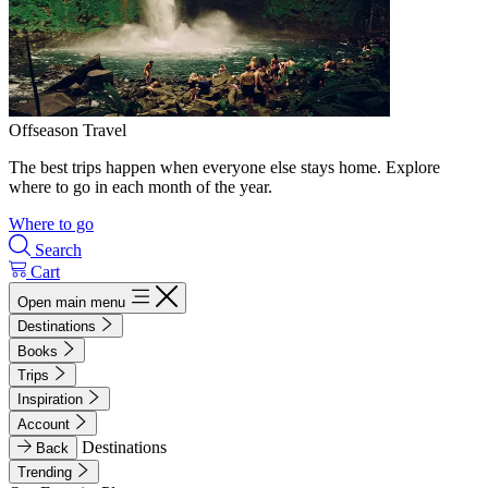
Offseason Travel
The best trips happen when everyone else stays home. Explore
where to go in each month of the year.
Where to go
Search
Cart
Open main menu
Destinations
Books
Trips
Inspiration
Account
Destinations
Back
Trending