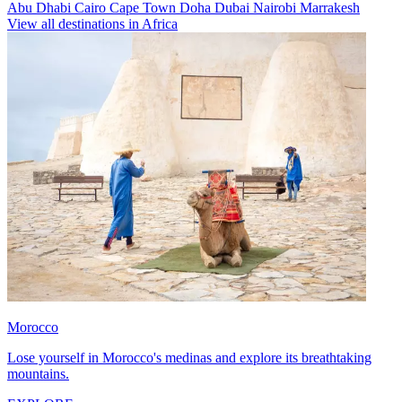
Abu Dhabi
Cairo
Cape Town
Doha
Dubai
Nairobi
Marrakesh
View all destinations in Africa
Morocco
Lose yourself in Morocco's medinas and explore its breathtaking
mountains.