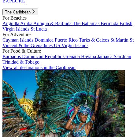
EXPLORE
The Caribbean
For Beaches
Anguilla
Aruba
Antigua & Barbuda
The Bahamas
Bermuda
British
Virgin Islands
St Lucia
For Adventure
Cayman Islands
Dominica
Puerto Rico
Turks & Caicos
St Martin
St
Vincent & the Grenadines
US Virgin Islands
For Food & Culture
Barbados
Dominican Republic
Grenada
Havana
Jamaica
San Juan
Trinidad & Tobago
View all destinations in the Caribbean