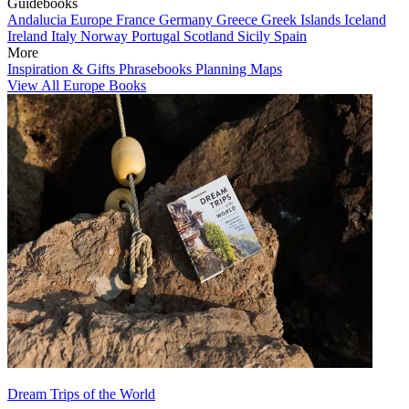
Guidebooks
Andalucia
Europe
France
Germany
Greece
Greek Islands
Iceland
Ireland
Italy
Norway
Portugal
Scotland
Sicily
Spain
More
Inspiration & Gifts
Phrasebooks
Planning Maps
View All Europe Books
Dream Trips of the World