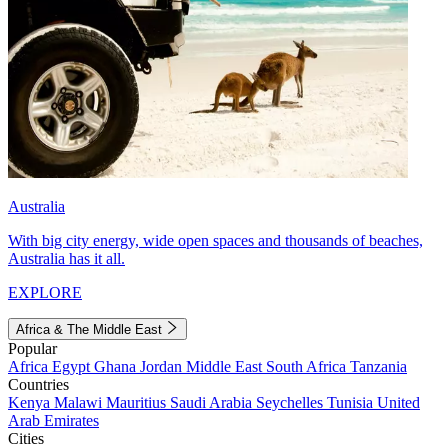
Australia
With big city energy, wide open spaces and thousands of beaches,
Australia has it all.
EXPLORE
Africa & The Middle East
Popular
Africa
Egypt
Ghana
Jordan
Middle East
South Africa
Tanzania
Countries
Kenya
Malawi
Mauritius
Saudi Arabia
Seychelles
Tunisia
United
Arab Emirates
Cities