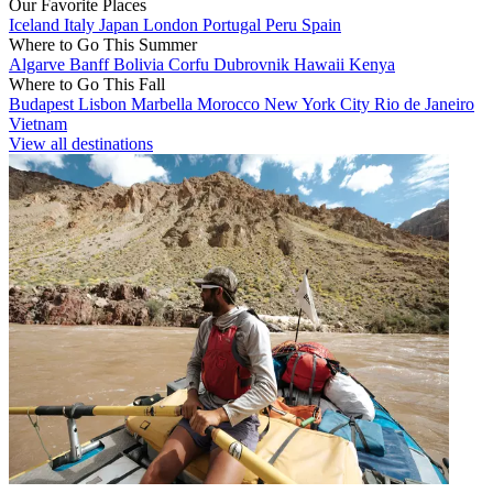
Our Favorite Places
Iceland
Italy
Japan
London
Portugal
Peru
Spain
Where to Go This Summer
Algarve
Banff
Bolivia
Corfu
Dubrovnik
Hawaii
Kenya
Where to Go This Fall
Budapest
Lisbon
Marbella
Morocco
New York City
Rio de Janeiro
Vietnam
View all destinations