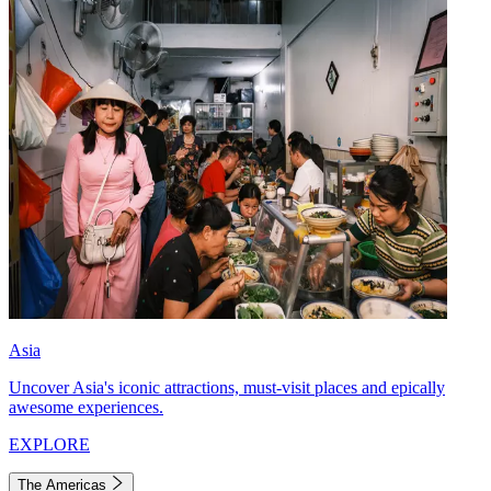
Asia
Uncover Asia's iconic attractions, must-visit places and epically
awesome experiences.
EXPLORE
The Americas