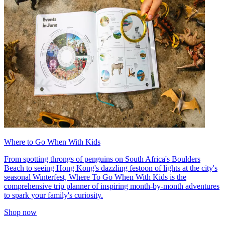
Where to Go When With Kids
From spotting throngs of penguins on South Africa's Boulders
Beach to seeing Hong Kong's dazzling festoon of lights at the city's
seasonal Winterfest, Where To Go When With Kids is the
comprehensive trip planner of inspiring month-by-month adventures
to spark your family's curiosity.
Shop now