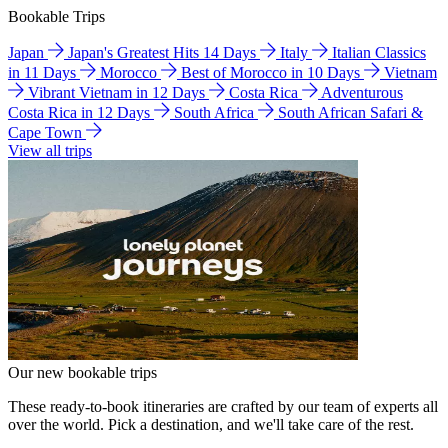
Bookable Trips
Japan
Japan's Greatest Hits 14 Days
Italy
Italian Classics
in 11 Days
Morocco
Best of Morocco in 10 Days
Vietnam
Vibrant Vietnam in 12 Days
Costa Rica
Adventurous
Costa Rica in 12 Days
South Africa
South African Safari &
Cape Town
View all trips
Our new bookable trips
These ready-to-book itineraries are crafted by our team of experts all
over the world. Pick a destination, and we'll take care of the rest.