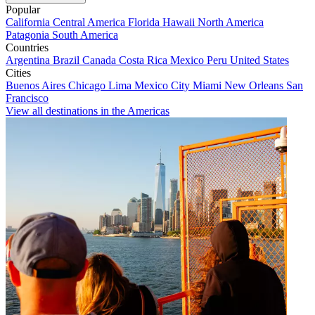
Popular
California
Central America
Florida
Hawaii
North America
Patagonia
South America
Countries
Argentina
Brazil
Canada
Costa Rica
Mexico
Peru
United States
Cities
Buenos Aires
Chicago
Lima
Mexico City
Miami
New Orleans
San
Francisco
View all destinations in the Americas