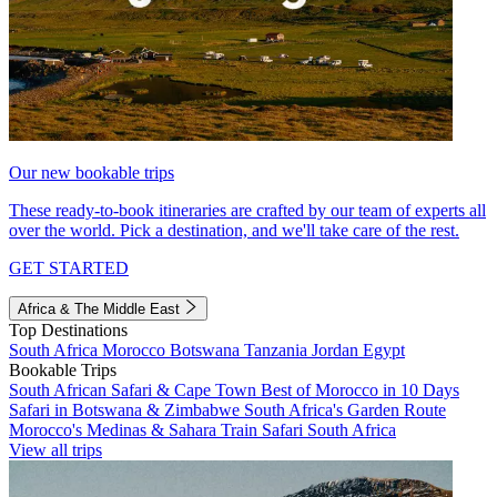
Our new bookable trips
These ready-to-book itineraries are crafted by our team of experts all
over the world. Pick a destination, and we'll take care of the rest.
GET STARTED
Africa & The Middle East
Top Destinations
South Africa
Morocco
Botswana
Tanzania
Jordan
Egypt
Bookable Trips
South African Safari & Cape Town
Best of Morocco in 10 Days
Safari in Botswana & Zimbabwe
South Africa's Garden Route
Morocco's Medinas & Sahara
Train Safari South Africa
View all trips