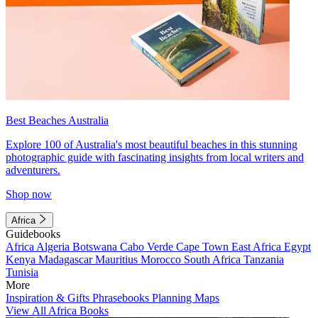
Best Beaches Australia
Explore 100 of Australia's most beautiful beaches in this stunning
photographic guide with fascinating insights from local writers and
adventurers.
Shop now
Africa
Guidebooks
Africa
Algeria
Botswana
Cabo Verde
Cape Town
East Africa
Egypt
Kenya
Madagascar
Mauritius
Morocco
South Africa
Tanzania
Tunisia
More
Inspiration & Gifts
Phrasebooks
Planning Maps
View All Africa Books