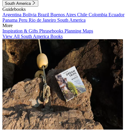
South America
Guidebooks
Argentina
Bolivia
Brazil
Buenos Aires
Chile
Colombia
Ecuador
Panama
Peru
Rio de Janeiro
South America
More
Inspiration & Gifts
Phrasebooks
Planning Maps
View All South America Books