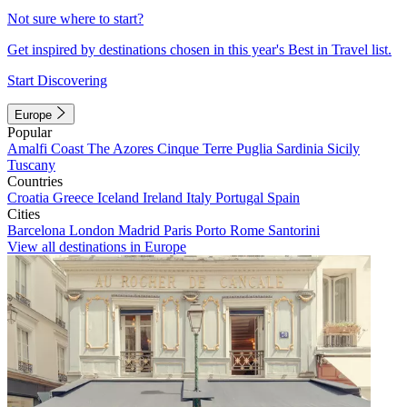
Not sure where to start?
Get inspired by destinations chosen in this year's Best in Travel list.
Start Discovering
Europe
Popular
Amalfi Coast
The Azores
Cinque Terre
Puglia
Sardinia
Sicily
Tuscany
Countries
Croatia
Greece
Iceland
Ireland
Italy
Portugal
Spain
Cities
Barcelona
London
Madrid
Paris
Porto
Rome
Santorini
View all destinations in Europe