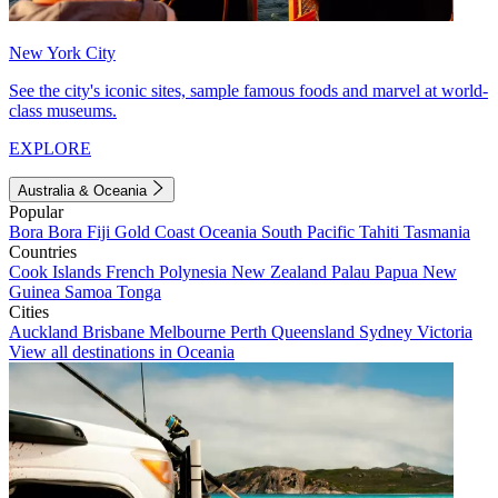
New York City
See the city's iconic sites, sample famous foods and marvel at world-
class museums.
EXPLORE
Australia & Oceania
Popular
Bora Bora
Fiji
Gold Coast
Oceania
South Pacific
Tahiti
Tasmania
Countries
Cook Islands
French Polynesia
New Zealand
Palau
Papua New
Guinea
Samoa
Tonga
Cities
Auckland
Brisbane
Melbourne
Perth
Queensland
Sydney
Victoria
View all destinations in Oceania