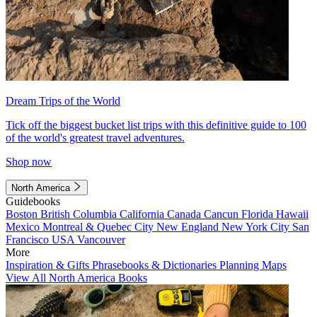
Dream Trips of the World
Tick off the biggest bucket list trips with this definitive guide to 100
of the world's greatest travel adventures.
Shop now
North America
Guidebooks
Boston
British Columbia
California
Canada
Cancun
Florida
Hawaii
Mexico
Montreal & Quebec City
New England
New York City
San
Francisco
USA
Vancouver
More
Inspiration & Gifts
Phrasebooks & Dictionaries
Planning Maps
View All North America Books