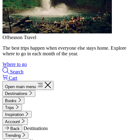
Offseason Travel
The best trips happen when everyone else stays home. Explore
where to go in each month of the year.
Where to go
Search
Cart
Open main menu
Destinations
Books
Trips
Inspiration
Account
Destinations
Back
Trending