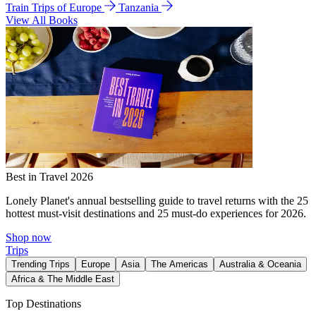
Train Trips of Europe
Tanzania
View All Books
Best in Travel 2026
Lonely Planet's annual bestselling guide to travel returns with the 25
hottest must-visit destinations and 25 must-do experiences for 2026.
Shop now
Trips
Trending Trips
Europe
Asia
The Americas
Australia & Oceania
Africa & The Middle East
Top Destinations