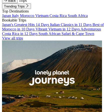
Trips
Back
Trending Trips
Top Destinations
Japan
Italy
Morocco
Vietnam
Costa Rica
South Africa
Bookable Trips
Japan's Greatest Hits 14 Days
Italian Classics in 11 Days
Best of
Morocco in 10 Days
Vibrant Vietnam in 12 Days
Adventurous
Costa Rica in 12 Days
South African Safari & Cape Town
View all trips