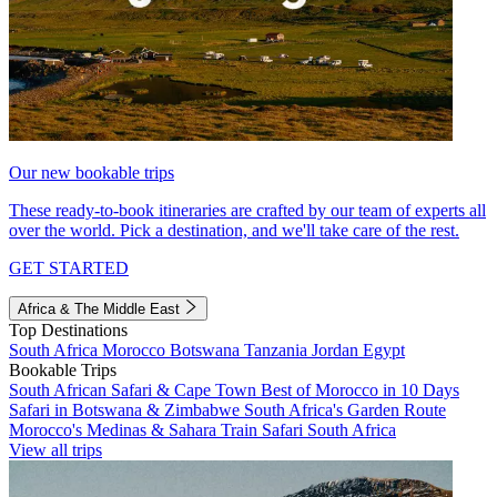
Our new bookable trips
These ready-to-book itineraries are crafted by our team of experts all
over the world. Pick a destination, and we'll take care of the rest.
GET STARTED
Africa & The Middle East
Top Destinations
South Africa
Morocco
Botswana
Tanzania
Jordan
Egypt
Bookable Trips
South African Safari & Cape Town
Best of Morocco in 10 Days
Safari in Botswana & Zimbabwe
South Africa's Garden Route
Morocco's Medinas & Sahara
Train Safari South Africa
View all trips