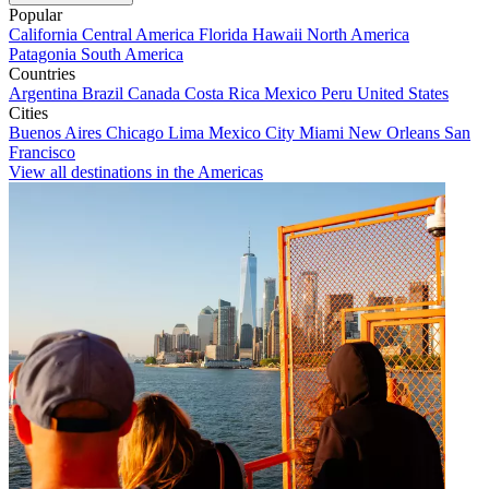
Popular
California
Central America
Florida
Hawaii
North America
Patagonia
South America
Countries
Argentina
Brazil
Canada
Costa Rica
Mexico
Peru
United States
Cities
Buenos Aires
Chicago
Lima
Mexico City
Miami
New Orleans
San
Francisco
View all destinations in the Americas