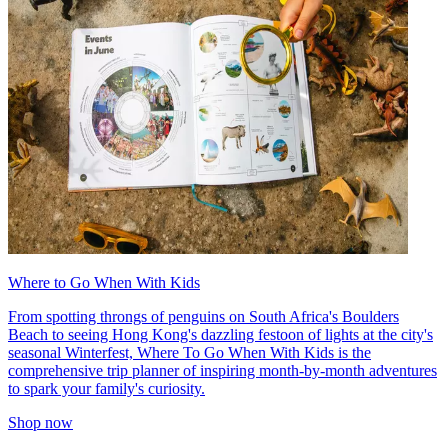
Where to Go When With Kids
From spotting throngs of penguins on South Africa's Boulders
Beach to seeing Hong Kong's dazzling festoon of lights at the city's
seasonal Winterfest, Where To Go When With Kids is the
comprehensive trip planner of inspiring month-by-month adventures
to spark your family's curiosity.
Shop now