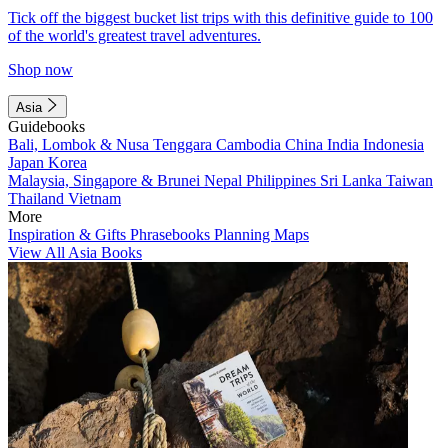
Tick off the biggest bucket list trips with this definitive guide to 100
of the world's greatest travel adventures.
Shop now
Asia
Guidebooks
Bali, Lombok & Nusa Tenggara
Cambodia
China
India
Indonesia
Japan
Korea
Malaysia, Singapore & Brunei
Nepal
Philippines
Sri Lanka
Taiwan
Thailand
Vietnam
More
Inspiration & Gifts
Phrasebooks
Planning Maps
View All Asia Books