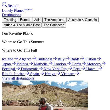
Search
Lonely Planet
Destinations
Trending
Europe
Asia
The Americas
Australia & Oceania
Africa & The Middle East
The Caribbean
Our Favorite Places
Where to Go This Summer
Where to Go This Fall
Iceland
Algarve
Budapest
Italy
Banff
Lisbon
Japan
Bolivia
Marbella
London
Corfu
Morocco
Portugal
Dubrovnik
New York City
Peru
Hawaii
Rio de Janeiro
Spain
Kenya
Vietnam
View all destinations