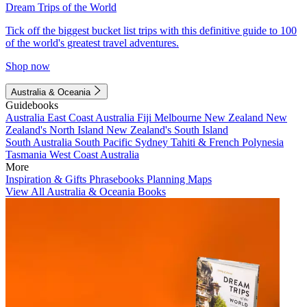
Dream Trips of the World
Tick off the biggest bucket list trips with this definitive guide to 100
of the world's greatest travel adventures.
Shop now
Australia & Oceania
Guidebooks
Australia
East Coast Australia
Fiji
Melbourne
New Zealand
New
Zealand's North Island
New Zealand's South Island
South Australia
South Pacific
Sydney
Tahiti & French Polynesia
Tasmania
West Coast Australia
More
Inspiration & Gifts
Phrasebooks
Planning Maps
View All Australia & Oceania Books