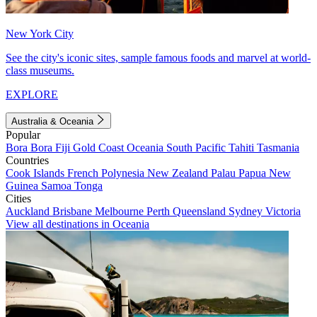
New York City
See the city's iconic sites, sample famous foods and marvel at world-
class museums.
EXPLORE
Australia & Oceania
Popular
Bora Bora
Fiji
Gold Coast
Oceania
South Pacific
Tahiti
Tasmania
Countries
Cook Islands
French Polynesia
New Zealand
Palau
Papua New
Guinea
Samoa
Tonga
Cities
Auckland
Brisbane
Melbourne
Perth
Queensland
Sydney
Victoria
View all destinations in Oceania