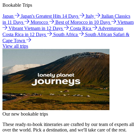
Bookable Trips
Japan
Japan's Greatest Hits 14 Days
Italy
Italian Classics
in 11 Days
Morocco
Best of Morocco in 10 Days
Vietnam
Vibrant Vietnam in 12 Days
Costa Rica
Adventurous
Costa Rica in 12 Days
South Africa
South African Safari &
Cape Town
View all trips
Our new bookable trips
These ready-to-book itineraries are crafted by our team of experts all
over the world. Pick a destination, and we'll take care of the rest.