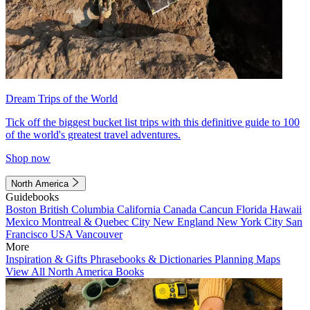
Dream Trips of the World
Tick off the biggest bucket list trips with this definitive guide to 100
of the world's greatest travel adventures.
Shop now
North America
Guidebooks
Boston
British Columbia
California
Canada
Cancun
Florida
Hawaii
Mexico
Montreal & Quebec City
New England
New York City
San
Francisco
USA
Vancouver
More
Inspiration & Gifts
Phrasebooks & Dictionaries
Planning Maps
View All North America Books