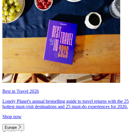
Best in Travel 2026
Lonely Planet's annual bestselling guide to travel returns with the 25
hottest must-visit destinations and 25 must-do experiences for 2026.
Shop now
Europe