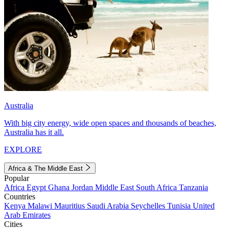
Australia
With big city energy, wide open spaces and thousands of beaches,
Australia has it all.
EXPLORE
Africa & The Middle East
Popular
Africa
Egypt
Ghana
Jordan
Middle East
South Africa
Tanzania
Countries
Kenya
Malawi
Mauritius
Saudi Arabia
Seychelles
Tunisia
United
Arab Emirates
Cities