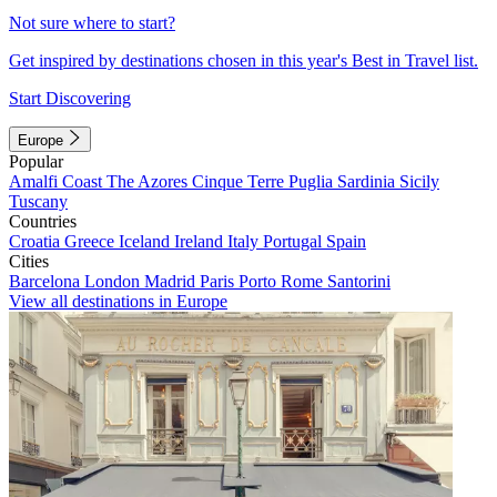
Not sure where to start?
Get inspired by destinations chosen in this year's Best in Travel list.
Start Discovering
Europe
Popular
Amalfi Coast
The Azores
Cinque Terre
Puglia
Sardinia
Sicily
Tuscany
Countries
Croatia
Greece
Iceland
Ireland
Italy
Portugal
Spain
Cities
Barcelona
London
Madrid
Paris
Porto
Rome
Santorini
View all destinations in Europe