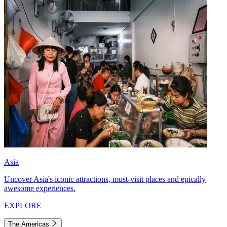
Asia
Uncover Asia's iconic attractions, must-visit places and epically
awesome experiences.
EXPLORE
The Americas