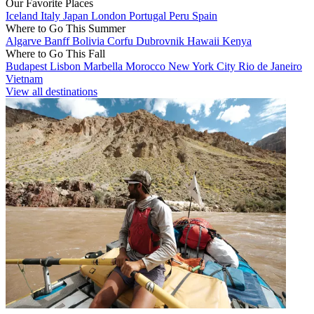
Our Favorite Places
Iceland
Italy
Japan
London
Portugal
Peru
Spain
Where to Go This Summer
Algarve
Banff
Bolivia
Corfu
Dubrovnik
Hawaii
Kenya
Where to Go This Fall
Budapest
Lisbon
Marbella
Morocco
New York City
Rio de Janeiro
Vietnam
View all destinations