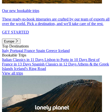
Our new bookable trips
These ready-to-book itineraries are crafted by our team of experts all
over the world. Pick a destination, and we'll take care of the rest.
GET STARTED
Europe
Top Destinations
Italy
Portugal
France
Spain
Greece
Iceland
Bookable Trips
Italian Classics in 11 Days
Lisbon to Porto in 10 Days
Best of
France in 13 Days
Spanish Classics in 12 Days
Athens & the Greek
Islands
Iceland's Ring Road
View all trips