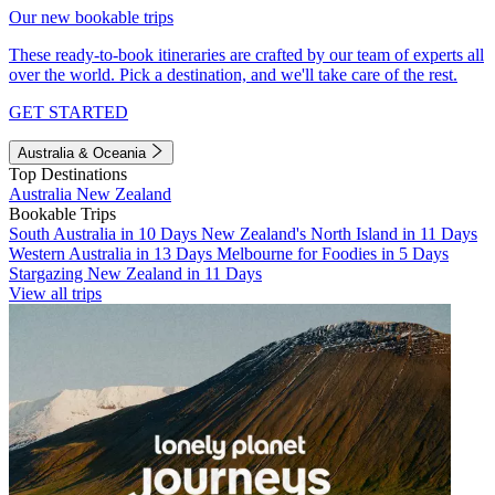
Our new bookable trips
These ready-to-book itineraries are crafted by our team of experts all
over the world. Pick a destination, and we'll take care of the rest.
GET STARTED
Australia & Oceania
Top Destinations
Australia
New Zealand
Bookable Trips
South Australia in 10 Days
New Zealand's North Island in 11 Days
Western Australia in 13 Days
Melbourne for Foodies in 5 Days
Stargazing New Zealand in 11 Days
View all trips