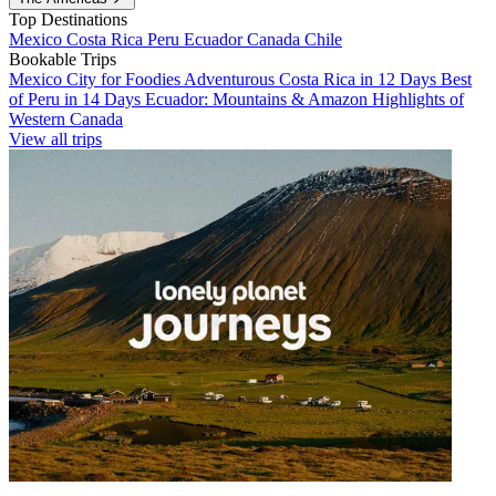
Top Destinations
Mexico
Costa Rica
Peru
Ecuador
Canada
Chile
Bookable Trips
Mexico City for Foodies
Adventurous Costa Rica in 12 Days
Best
of Peru in 14 Days
Ecuador: Mountains & Amazon
Highlights of
Western Canada
View all trips