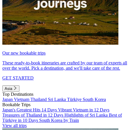
Our new bookable trips
These ready-to-book itineraries are crafted by our team of experts all
over the world. Pick a destination, and we'll take care of the rest.
GET STARTED
Asia
Top Destinations
Japan
Vietnam
Thailand
Sri Lanka
Türkiye
South Korea
Bookable Trips
Japan's Greatest Hits 14 Days
Vibrant Vietnam in 12 Days
Treasures of Thailand in 12 Days
Highlights of Sri Lanka
Best of
Türkiye in 10 Days
South Korea by Train
View all trips