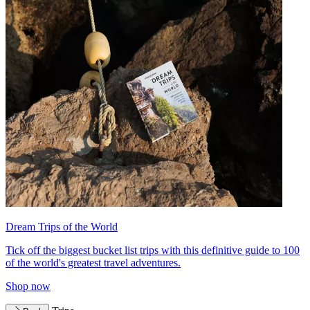
Dream Trips of the World
Tick off the biggest bucket list trips with this definitive guide to 100
of the world's greatest travel adventures.
Shop now