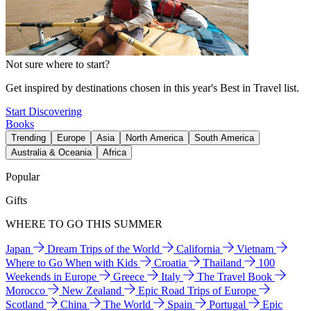
Not sure where to start?
Get inspired by destinations chosen in this year's Best in Travel list.
Start Discovering
Books
Trending
Europe
Asia
North America
South America
Australia & Oceania
Africa
Popular
Gifts
WHERE TO GO THIS SUMMER
Japan
Dream Trips of the World
California
Vietnam
Where to Go When with Kids
Croatia
Thailand
100
Weekends in Europe
Greece
Italy
The Travel Book
Morocco
New Zealand
Epic Road Trips of Europe
Scotland
China
The World
Spain
Portugal
Epic