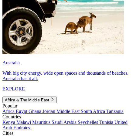
Australia
With big city energy, wide open spaces and thousands of beaches,
Australia has it all.
EXPLORE
Africa & The Middle East
Popular
Africa
Egypt
Ghana
Jordan
Middle East
South Africa
Tanzania
Countries
Kenya
Malawi
Mauritius
Saudi Arabia
Seychelles
Tunisia
United
Arab Emirates
Cities