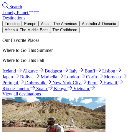
Search
Lonely Planet
Destinations
Trending
Europe
Asia
The Americas
Australia & Oceania
Africa & The Middle East
The Caribbean
Our Favorite Places
Where to Go This Summer
Where to Go This Fall
Iceland
Algarve
Budapest
Italy
Banff
Lisbon
Japan
Bolivia
Marbella
London
Corfu
Morocco
Portugal
Dubrovnik
New York City
Peru
Hawaii
Rio de Janeiro
Spain
Kenya
Vietnam
View all destinations