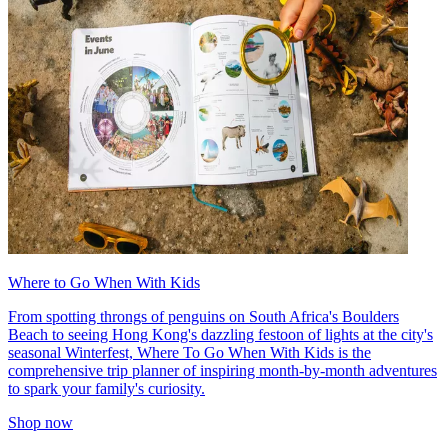
Where to Go When With Kids
From spotting throngs of penguins on South Africa's Boulders
Beach to seeing Hong Kong's dazzling festoon of lights at the city's
seasonal Winterfest, Where To Go When With Kids is the
comprehensive trip planner of inspiring month-by-month adventures
to spark your family's curiosity.
Shop now