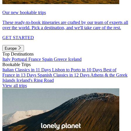
Our new bookable trips
These ready-to-book itineraries are crafted by our team of experts all
over the world. Pick a destination, and we'll take care of the rest.
GET STARTED
Europe
Top Destinations
Italy
Portugal
France
Spain
Greece
Iceland
Bookable Trips
Italian Classics in 11 Days
Lisbon to Porto in 10 Days
Best of
France in 13 Days
Spanish Classics in 12 Days
Athens & the Greek
Islands
Iceland's Ring Road
View all trips