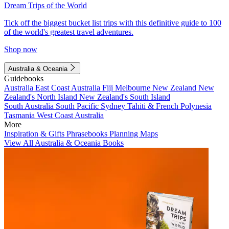
Dream Trips of the World
Tick off the biggest bucket list trips with this definitive guide to 100
of the world's greatest travel adventures.
Shop now
Australia & Oceania
Guidebooks
Australia
East Coast Australia
Fiji
Melbourne
New Zealand
New
Zealand's North Island
New Zealand's South Island
South Australia
South Pacific
Sydney
Tahiti & French Polynesia
Tasmania
West Coast Australia
More
Inspiration & Gifts
Phrasebooks
Planning Maps
View All Australia & Oceania Books