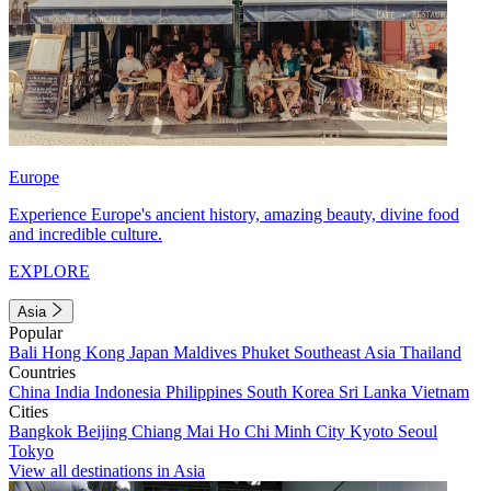
Europe
Experience Europe's ancient history, amazing beauty, divine food
and incredible culture.
EXPLORE
Asia
Popular
Bali
Hong Kong
Japan
Maldives
Phuket
Southeast Asia
Thailand
Countries
China
India
Indonesia
Philippines
South Korea
Sri Lanka
Vietnam
Cities
Bangkok
Beijing
Chiang Mai
Ho Chi Minh City
Kyoto
Seoul
Tokyo
View all destinations in Asia