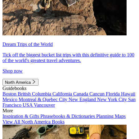
Dream Trips of the World
Tick off the biggest bucket list trips with this definitive guide to 100
of the world's greatest travel adventures.
Shop now
North America
Guidebooks
Boston
British Columbia
California
Canada
Cancun
Florida
Hawaii
Mexico
Montreal & Quebec City
New England
New York City
San
Francisco
USA
Vancouver
More
Inspiration & Gifts
Phrasebooks & Dictionaries
Planning Maps
View All North America Books