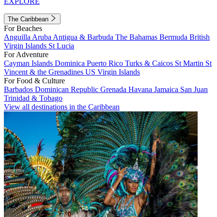
EXPLORE
The Caribbean
For Beaches
Anguilla
Aruba
Antigua & Barbuda
The Bahamas
Bermuda
British
Virgin Islands
St Lucia
For Adventure
Cayman Islands
Dominica
Puerto Rico
Turks & Caicos
St Martin
St
Vincent & the Grenadines
US Virgin Islands
For Food & Culture
Barbados
Dominican Republic
Grenada
Havana
Jamaica
San Juan
Trinidad & Tobago
View all destinations in the Caribbean