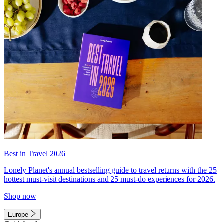
Best in Travel 2026
Lonely Planet's annual bestselling guide to travel returns with the 25
hottest must-visit destinations and 25 must-do experiences for 2026.
Shop now
Europe