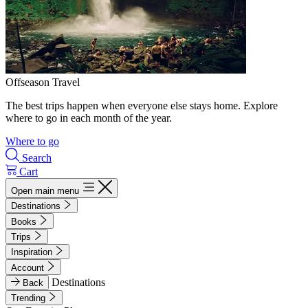
Offseason Travel
The best trips happen when everyone else stays home. Explore
where to go in each month of the year.
Where to go
Search
Cart
Open main menu
Destinations
Books
Trips
Inspiration
Account
Destinations
Back
Trending