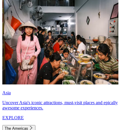
Asia
Uncover Asia's iconic attractions, must-visit places and epically
awesome experiences.
EXPLORE
The Americas