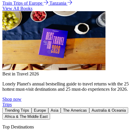
Train Trips of Europe
Tanzania
View All Books
Best in Travel 2026
Lonely Planet's annual bestselling guide to travel returns with the 25
hottest must-visit destinations and 25 must-do experiences for 2026.
Shop now
Trips
Trending Trips
Europe
Asia
The Americas
Australia & Oceania
Africa & The Middle East
Top Destinations