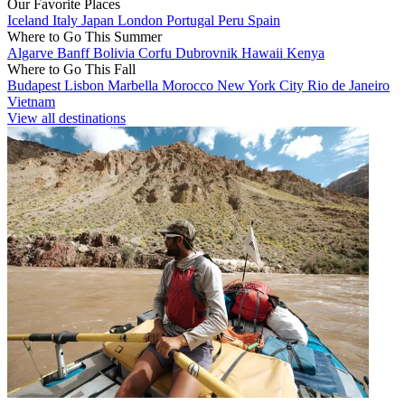
Our Favorite Places
Iceland
Italy
Japan
London
Portugal
Peru
Spain
Where to Go This Summer
Algarve
Banff
Bolivia
Corfu
Dubrovnik
Hawaii
Kenya
Where to Go This Fall
Budapest
Lisbon
Marbella
Morocco
New York City
Rio de Janeiro
Vietnam
View all destinations