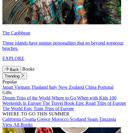
The Caribbean
These islands have unique personalities that go beyond gorgeous
beaches.
EXPLORE
Books
Back
Trending
Popular
Japan
Vietnam
Thailand
Italy
New Zealand
China
Portugal
Gifts
Dream Trips of the World
Where to Go When with Kids
100
Weekends in Europe
The Travel Book
Epic Road Trips of Europe
The World
Epic Train Trips of Europe
WHERE TO GO THIS SUMMER
California
Croatia
Greece
Morocco
Scotland
Spain
Tanzania
View All Books