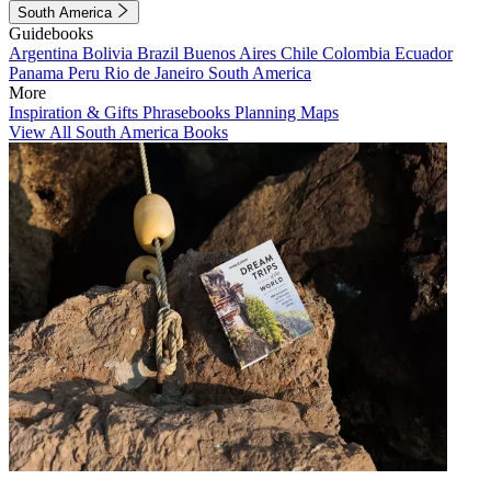
South America
Guidebooks
Argentina
Bolivia
Brazil
Buenos Aires
Chile
Colombia
Ecuador
Panama
Peru
Rio de Janeiro
South America
More
Inspiration & Gifts
Phrasebooks
Planning Maps
View All South America Books