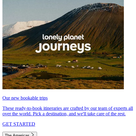
Our new bookable trips
These ready-to-book itineraries are crafted by our team of experts all
over the world. Pick a destination, and we'll take care of the rest.
GET STARTED
The Americas