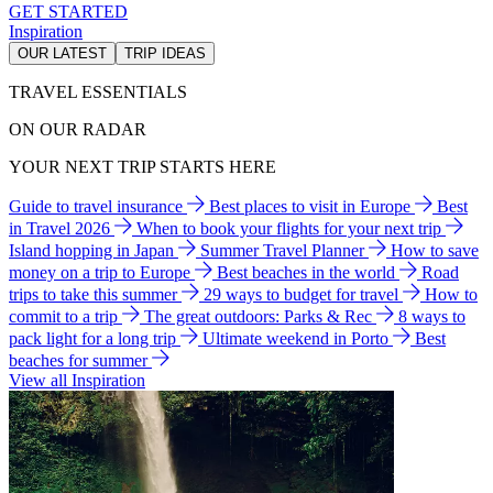
GET STARTED
Inspiration
OUR LATEST
TRIP IDEAS
TRAVEL ESSENTIALS
ON OUR RADAR
YOUR NEXT TRIP STARTS HERE
Guide to travel insurance
Best places to visit in Europe
Best
in Travel 2026
When to book your flights for your next trip
Island hopping in Japan
Summer Travel Planner
How to save
money on a trip to Europe
Best beaches in the world
Road
trips to take this summer
29 ways to budget for travel
How to
commit to a trip
The great outdoors: Parks & Rec
8 ways to
pack light for a long trip
Ultimate weekend in Porto
Best
beaches for summer
View all Inspiration