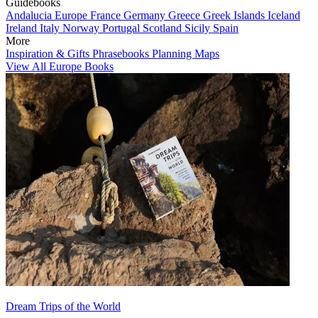
Guidebooks
Andalucia
Europe
France
Germany
Greece
Greek Islands
Iceland
Ireland
Italy
Norway
Portugal
Scotland
Sicily
Spain
More
Inspiration & Gifts
Phrasebooks
Planning Maps
View All Europe Books
Dream Trips of the World