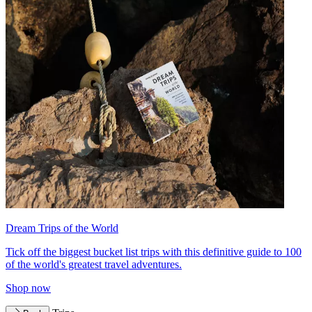
Dream Trips of the World
Tick off the biggest bucket list trips with this definitive guide to 100
of the world's greatest travel adventures.
Shop now