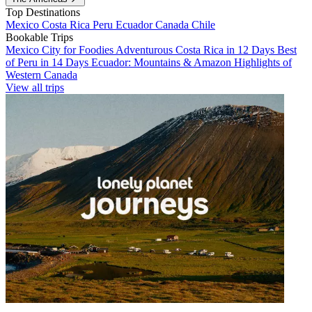
Top Destinations
Mexico
Costa Rica
Peru
Ecuador
Canada
Chile
Bookable Trips
Mexico City for Foodies
Adventurous Costa Rica in 12 Days
Best
of Peru in 14 Days
Ecuador: Mountains & Amazon
Highlights of
Western Canada
View all trips