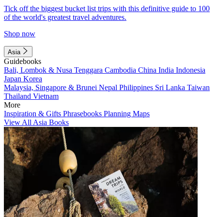
Tick off the biggest bucket list trips with this definitive guide to 100
of the world's greatest travel adventures.
Shop now
Asia
Guidebooks
Bali, Lombok & Nusa Tenggara
Cambodia
China
India
Indonesia
Japan
Korea
Malaysia, Singapore & Brunei
Nepal
Philippines
Sri Lanka
Taiwan
Thailand
Vietnam
More
Inspiration & Gifts
Phrasebooks
Planning Maps
View All Asia Books