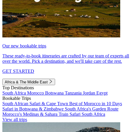
Our new bookable trips
These ready-to-book itineraries are crafted by our team of experts all
over the world. Pick a destination, and we'll take care of the rest.
GET STARTED
Africa & The Middle East
Top Destinations
South Africa
Morocco
Botswana
Tanzania
Jordan
Egypt
Bookable Trips
South African Safari & Cape Town
Best of Morocco in 10 Days
Safari in Botswana & Zimbabwe
South Africa's Garden Route
Morocco's Medinas & Sahara
Train Safari South Africa
View all trips