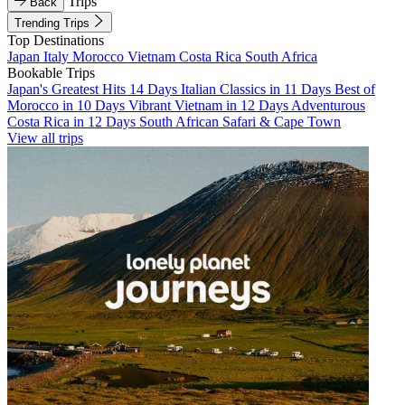
Trips
Back
Trending Trips
Top Destinations
Japan
Italy
Morocco
Vietnam
Costa Rica
South Africa
Bookable Trips
Japan's Greatest Hits 14 Days
Italian Classics in 11 Days
Best of
Morocco in 10 Days
Vibrant Vietnam in 12 Days
Adventurous
Costa Rica in 12 Days
South African Safari & Cape Town
View all trips