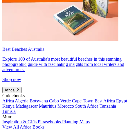
Best Beaches Australia
Explore 100 of Australia's most beautiful beaches in this stunning
photographic guide with fascinating insights from local writers and
adventurers.
Shop now
Africa
Guidebooks
Africa
Algeria
Botswana
Cabo Verde
Cape Town
East Africa
Egypt
Kenya
Madagascar
Mauritius
Morocco
South Africa
Tanzania
Tunisia
More
Inspiration & Gifts
Phrasebooks
Planning Maps
View All Africa Books