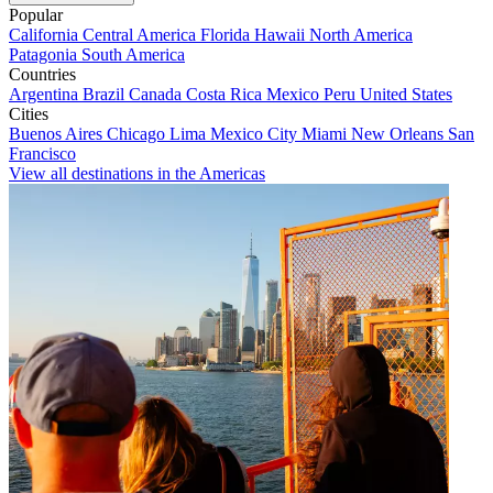
Popular
California
Central America
Florida
Hawaii
North America
Patagonia
South America
Countries
Argentina
Brazil
Canada
Costa Rica
Mexico
Peru
United States
Cities
Buenos Aires
Chicago
Lima
Mexico City
Miami
New Orleans
San
Francisco
View all destinations in the Americas