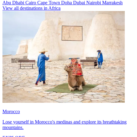
Abu Dhabi
Cairo
Cape Town
Doha
Dubai
Nairobi
Marrakesh
View all destinations in Africa
Morocco
Lose yourself in Morocco's medinas and explore its breathtaking
mountains.