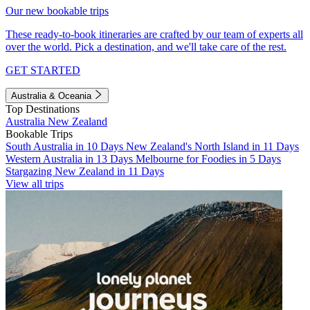
Our new bookable trips
These ready-to-book itineraries are crafted by our team of experts all
over the world. Pick a destination, and we'll take care of the rest.
GET STARTED
Australia & Oceania
Top Destinations
Australia
New Zealand
Bookable Trips
South Australia in 10 Days
New Zealand's North Island in 11 Days
Western Australia in 13 Days
Melbourne for Foodies in 5 Days
Stargazing New Zealand in 11 Days
View all trips