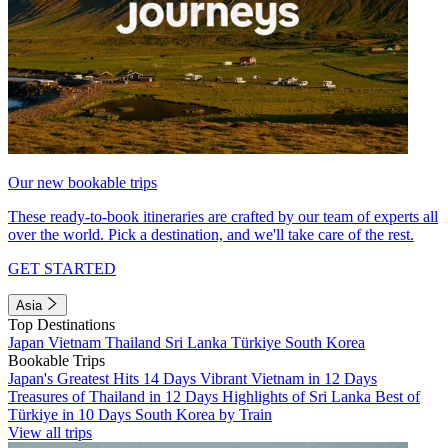
Our new bookable trips
These ready-to-book itineraries are crafted by our team of experts all
over the world. Pick a destination, and we'll take care of the rest.
GET STARTED
Asia
Top Destinations
Japan
Vietnam
Thailand
Sri Lanka
Türkiye
South Korea
Bookable Trips
Japan's Greatest Hits 14 Days
Vibrant Vietnam in 12 Days
Treasures of Thailand in 12 Days
Highlights of Sri Lanka
Best of
Türkiye in 10 Days
South Korea by Train
View all trips