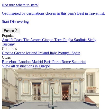
Not sure where to start?
Get inspired by destinations chosen in this year's Best in Travel list.
Start Discovering
Europe
Popular
Amalfi Coast
The Azores
Cinque Terre
Puglia
Sardinia
Sicily
Tuscany
Countries
Croatia
Greece
Iceland
Ireland
Italy
Portugal
Spain
Cities
Barcelona
London
Madrid
Paris
Porto
Rome
Santorini
View all destinations in Europe