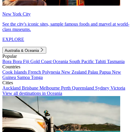
New York City
See the city's iconic sites, sample famous foods and marvel at world-
class museums.
EXPLORE
Australia & Oceania
Popular
Bora Bora
Fiji
Gold Coast
Oceania
South Pacific
Tahiti
Tasmania
Countries
Cook Islands
French Polynesia
New Zealand
Palau
Papua New
Guinea
Samoa
Tonga
Cities
Auckland
Brisbane
Melbourne
Perth
Queensland
Sydney
Victoria
View all destinations in Oceania