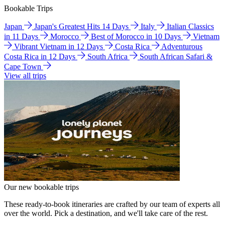
Bookable Trips
Japan
Japan's Greatest Hits 14 Days
Italy
Italian Classics
in 11 Days
Morocco
Best of Morocco in 10 Days
Vietnam
Vibrant Vietnam in 12 Days
Costa Rica
Adventurous
Costa Rica in 12 Days
South Africa
South African Safari &
Cape Town
View all trips
Our new bookable trips
These ready-to-book itineraries are crafted by our team of experts all
over the world. Pick a destination, and we'll take care of the rest.