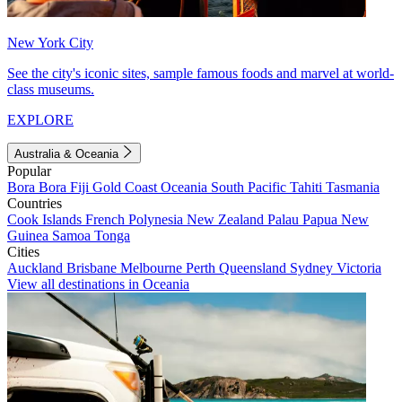
New York City
See the city's iconic sites, sample famous foods and marvel at world-
class museums.
EXPLORE
Australia & Oceania
Popular
Bora Bora
Fiji
Gold Coast
Oceania
South Pacific
Tahiti
Tasmania
Countries
Cook Islands
French Polynesia
New Zealand
Palau
Papua New
Guinea
Samoa
Tonga
Cities
Auckland
Brisbane
Melbourne
Perth
Queensland
Sydney
Victoria
View all destinations in Oceania