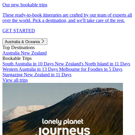
Our new bookable trips
These ready-to-book itineraries are crafted by our team of experts all
over the world. Pick a destination, and we'll take care of the rest.
GET STARTED
Australia & Oceania
Top Destinations
Australia
New Zealand
Bookable Trips
South Australia in 10 Days
New Zealand's North Island in 11 Days
Western Australia in 13 Days
Melbourne for Foodies in 5 Days
Stargazing New Zealand in 11 Days
View all trips