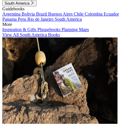
South America
Guidebooks
Argentina
Bolivia
Brazil
Buenos Aires
Chile
Colombia
Ecuador
Panama
Peru
Rio de Janeiro
South America
More
Inspiration & Gifts
Phrasebooks
Planning Maps
View All South America Books