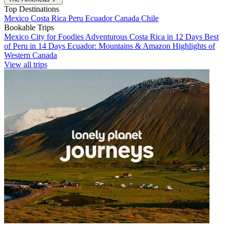
Top Destinations
Mexico
Costa Rica
Peru
Ecuador
Canada
Chile
Bookable Trips
Mexico City for Foodies
Adventurous Costa Rica in 12 Days
Best
of Peru in 14 Days
Ecuador: Mountains & Amazon
Highlights of
Western Canada
View all trips