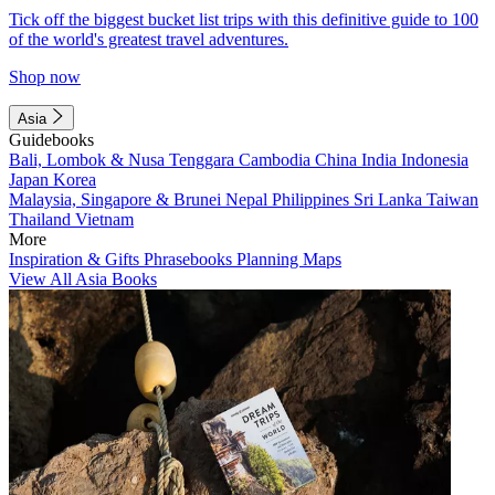
Tick off the biggest bucket list trips with this definitive guide to 100
of the world's greatest travel adventures.
Shop now
Asia
Guidebooks
Bali, Lombok & Nusa Tenggara
Cambodia
China
India
Indonesia
Japan
Korea
Malaysia, Singapore & Brunei
Nepal
Philippines
Sri Lanka
Taiwan
Thailand
Vietnam
More
Inspiration & Gifts
Phrasebooks
Planning Maps
View All Asia Books