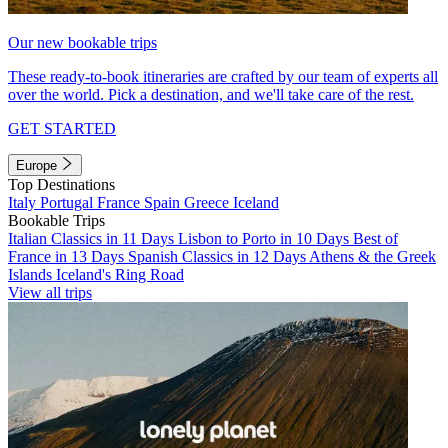
Our new bookable trips
These ready-to-book itineraries are crafted by our team of experts all
over the world. Pick a destination, and we'll take care of the rest.
GET STARTED
Europe
Top Destinations
Italy
Portugal
France
Spain
Greece
Iceland
Bookable Trips
Italian Classics in 11 Days
Lisbon to Porto in 10 Days
Best of
France in 13 Days
Spanish Classics in 12 Days
Athens & the Greek
Islands
Iceland's Ring Road
View all trips