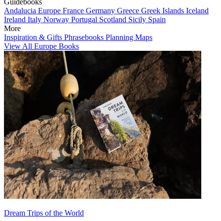
Guidebooks
Andalucia
Europe
France
Germany
Greece
Greek Islands
Iceland
Ireland
Italy
Norway
Portugal
Scotland
Sicily
Spain
More
Inspiration & Gifts
Phrasebooks
Planning Maps
View All Europe Books
Dream Trips of the World