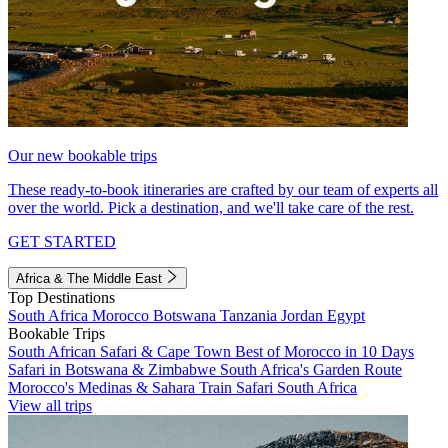
Our new bookable trips
These ready-to-book itineraries are crafted by our team of experts all
over the world. Pick a destination, and we'll take care of the rest.
GET STARTED
Africa & The Middle East
Top Destinations
South Africa
Morocco
Botswana
Tanzania
Jordan
Egypt
Bookable Trips
South African Safari & Cape Town
Best of Morocco in 10 Days
Safari in Botswana & Zimbabwe
South Africa's Garden Route
Morocco's Medinas & Sahara
Train Safari South Africa
View all trips