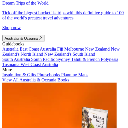
Dream Trips of the World
Tick off the biggest bucket list trips with this definitive guide to 100
of the world's greatest travel adventures.
Shop now
Australia & Oceania
Guidebooks
Australia
East Coast Australia
Fiji
Melbourne
New Zealand
New
Zealand's North Island
New Zealand's South Island
South Australia
South Pacific
Sydney
Tahiti & French Polynesia
Tasmania
West Coast Australia
More
Inspiration & Gifts
Phrasebooks
Planning Maps
View All Australia & Oceania Books