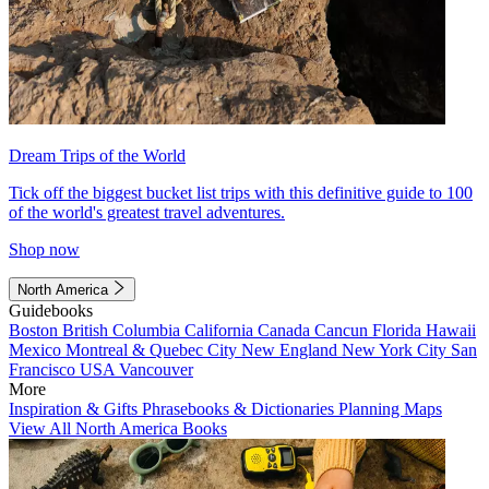
Dream Trips of the World
Tick off the biggest bucket list trips with this definitive guide to 100
of the world's greatest travel adventures.
Shop now
North America
Guidebooks
Boston
British Columbia
California
Canada
Cancun
Florida
Hawaii
Mexico
Montreal & Quebec City
New England
New York City
San
Francisco
USA
Vancouver
More
Inspiration & Gifts
Phrasebooks & Dictionaries
Planning Maps
View All North America Books