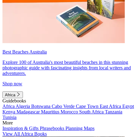
Best Beaches Australia
Explore 100 of Australia's most beautiful beaches in this stunning
photographic guide with fascinating insights from local writers and
adventurers.
Shop now
Africa
Guidebooks
Africa
Algeria
Botswana
Cabo Verde
Cape Town
East Africa
Egypt
Kenya
Madagascar
Mauritius
Morocco
South Africa
Tanzania
Tunisia
More
Inspiration & Gifts
Phrasebooks
Planning Maps
View All Africa Books