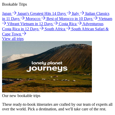
Bookable Trips
Japan
Japan's Greatest Hits 14 Days
Italy
Italian Classics
in 11 Days
Morocco
Best of Morocco in 10 Days
Vietnam
Vibrant Vietnam in 12 Days
Costa Rica
Adventurous
Costa Rica in 12 Days
South Africa
South African Safari &
Cape Town
View all trips
Our new bookable trips
These ready-to-book itineraries are crafted by our team of experts all
over the world. Pick a destination, and we'll take care of the rest.