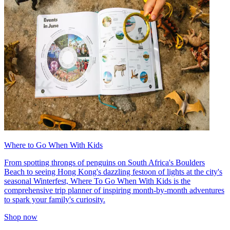
Where to Go When With Kids
From spotting throngs of penguins on South Africa's Boulders
Beach to seeing Hong Kong's dazzling festoon of lights at the city's
seasonal Winterfest, Where To Go When With Kids is the
comprehensive trip planner of inspiring month-by-month adventures
to spark your family's curiosity.
Shop now