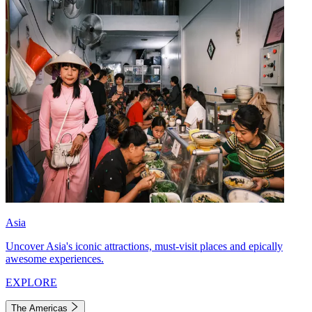
Asia
Uncover Asia's iconic attractions, must-visit places and epically
awesome experiences.
EXPLORE
The Americas