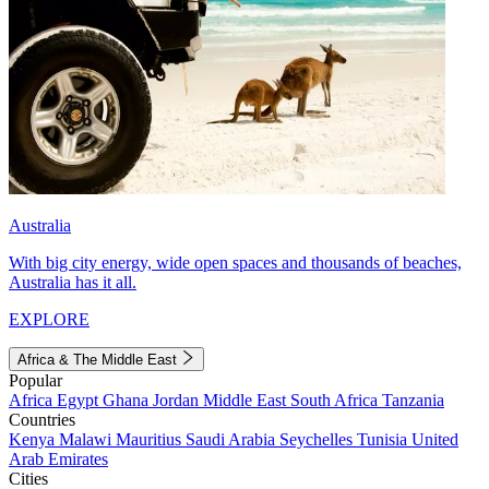
Australia
With big city energy, wide open spaces and thousands of beaches,
Australia has it all.
EXPLORE
Africa & The Middle East
Popular
Africa
Egypt
Ghana
Jordan
Middle East
South Africa
Tanzania
Countries
Kenya
Malawi
Mauritius
Saudi Arabia
Seychelles
Tunisia
United
Arab Emirates
Cities