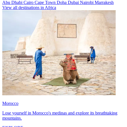
Abu Dhabi
Cairo
Cape Town
Doha
Dubai
Nairobi
Marrakesh
View all destinations in Africa
Morocco
Lose yourself in Morocco's medinas and explore its breathtaking
mountains.