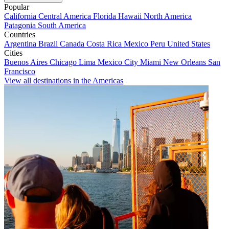
Popular
California
Central America
Florida
Hawaii
North America
Patagonia
South America
Countries
Argentina
Brazil
Canada
Costa Rica
Mexico
Peru
United States
Cities
Buenos Aires
Chicago
Lima
Mexico City
Miami
New Orleans
San
Francisco
View all destinations in the Americas