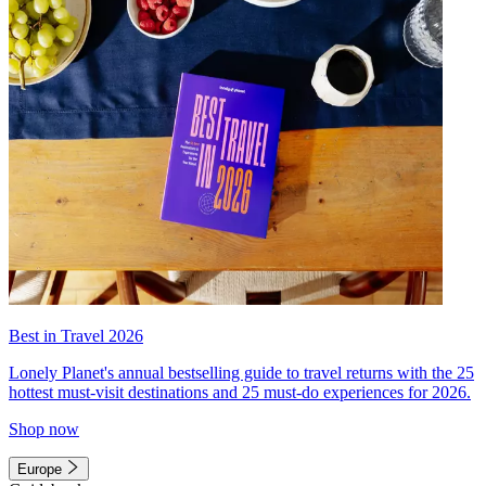
Best in Travel 2026
Lonely Planet's annual bestselling guide to travel returns with the 25
hottest must-visit destinations and 25 must-do experiences for 2026.
Shop now
Europe