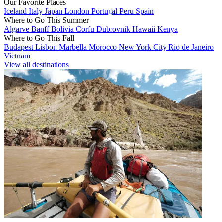
Our Favorite Places
Iceland
Italy
Japan
London
Portugal
Peru
Spain
Where to Go This Summer
Algarve
Banff
Bolivia
Corfu
Dubrovnik
Hawaii
Kenya
Where to Go This Fall
Budapest
Lisbon
Marbella
Morocco
New York City
Rio de Janeiro
Vietnam
View all destinations