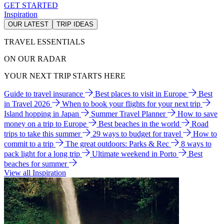
GET STARTED
Inspiration
OUR LATEST
TRIP IDEAS
TRAVEL ESSENTIALS
ON OUR RADAR
YOUR NEXT TRIP STARTS HERE
Guide to travel insurance
Best places to visit in Europe
Best
in Travel 2026
When to book your flights for your next trip
Island hopping in Japan
Summer Travel Planner
How to save
money on a trip to Europe
Best beaches in the world
Road
trips to take this summer
29 ways to budget for travel
How to
commit to a trip
The great outdoors: Parks & Rec
8 ways to
pack light for a long trip
Ultimate weekend in Porto
Best
beaches for summer
View all Inspiration