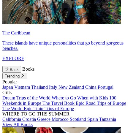
The Caribbean
These islands have unique personalities that go beyond gorgeous
beaches.
EXPLORE
Books
Back
Trending
Popular
Japan
Vietnam
Thailand
Italy
New Zealand
China
Portugal
Gifts
Dream Trips of the World
Where to Go When with Kids
100
Weekends in Europe
The Travel Book
Epic Road Trips of Europe
The World
Epic Train Trips of Europe
WHERE TO GO THIS SUMMER
California
Croatia
Greece
Morocco
Scotland
Spain
Tanzania
View All Books