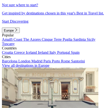
Not sure where to start?
Get inspired by destinations chosen in this year's Best in Travel list.
Start Discovering
Europe
Popular
Amalfi Coast
The Azores
Cinque Terre
Puglia
Sardinia
Sicily
Tuscany
Countries
Croatia
Greece
Iceland
Ireland
Italy
Portugal
Spain
Cities
Barcelona
London
Madrid
Paris
Porto
Rome
Santorini
View all destinations in Europe