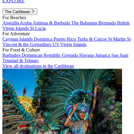
EXPLORE
The Caribbean
For Beaches
Anguilla
Aruba
Antigua & Barbuda
The Bahamas
Bermuda
British
Virgin Islands
St Lucia
For Adventure
Cayman Islands
Dominica
Puerto Rico
Turks & Caicos
St Martin
St
Vincent & the Grenadines
US Virgin Islands
For Food & Culture
Barbados
Dominican Republic
Grenada
Havana
Jamaica
San Juan
Trinidad & Tobago
View all destinations in the Caribbean