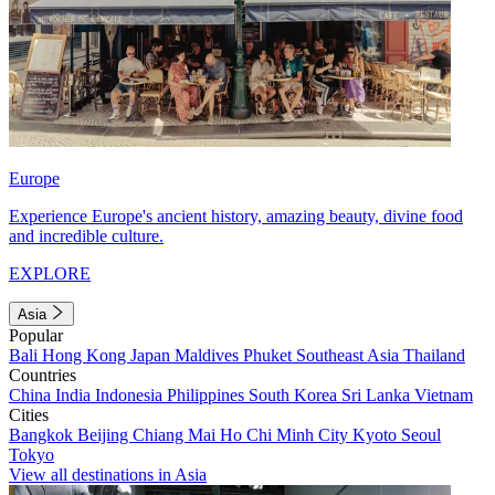
Europe
Experience Europe's ancient history, amazing beauty, divine food
and incredible culture.
EXPLORE
Asia
Popular
Bali
Hong Kong
Japan
Maldives
Phuket
Southeast Asia
Thailand
Countries
China
India
Indonesia
Philippines
South Korea
Sri Lanka
Vietnam
Cities
Bangkok
Beijing
Chiang Mai
Ho Chi Minh City
Kyoto
Seoul
Tokyo
View all destinations in Asia