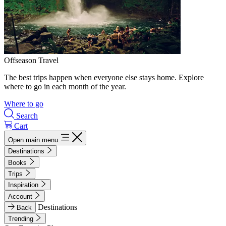
Offseason Travel
The best trips happen when everyone else stays home. Explore
where to go in each month of the year.
Where to go
Search
Cart
Open main menu
Destinations
Books
Trips
Inspiration
Account
Destinations
Back
Trending