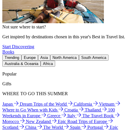
Not sure where to start?
Get inspired by destinations chosen in this year's Best in Travel list.
Start Discovering
Books
Trending
Europe
Asia
North America
South America
Australia & Oceania
Africa
Popular
Gifts
WHERE TO GO THIS SUMMER
Japan
Dream Trips of the World
California
Vietnam
Where to Go When with Kids
Croatia
Thailand
100
Weekends in Europe
Greece
Italy
The Travel Book
Morocco
New Zealand
Epic Road Trips of Europe
Scotland
China
The World
Spain
Portugal
Epic