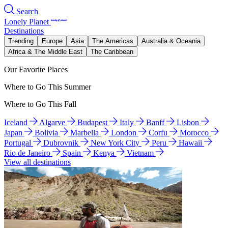
Search
Lonely Planet
Destinations
Trending
Europe
Asia
The Americas
Australia & Oceania
Africa & The Middle East
The Caribbean
Our Favorite Places
Where to Go This Summer
Where to Go This Fall
Iceland
Algarve
Budapest
Italy
Banff
Lisbon
Japan
Bolivia
Marbella
London
Corfu
Morocco
Portugal
Dubrovnik
New York City
Peru
Hawaii
Rio de Janeiro
Spain
Kenya
Vietnam
View all destinations