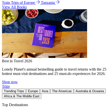
Train Trips of Europe
Tanzania
View All Books
Best in Travel 2026
Lonely Planet's annual bestselling guide to travel returns with the 25
hottest must-visit destinations and 25 must-do experiences for 2026.
Shop now
Trips
Trending Trips
Europe
Asia
The Americas
Australia & Oceania
Africa & The Middle East
Top Destinations