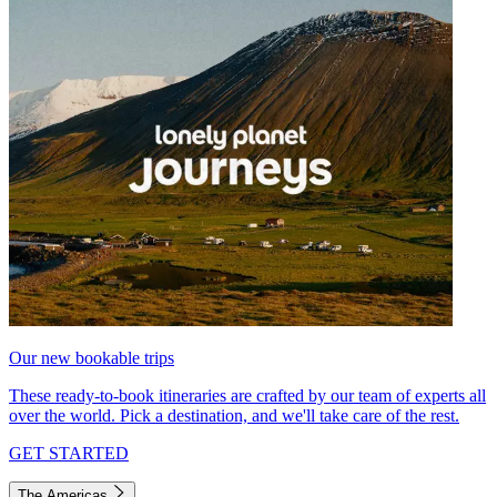
Our new bookable trips
These ready-to-book itineraries are crafted by our team of experts all
over the world. Pick a destination, and we'll take care of the rest.
GET STARTED
The Americas