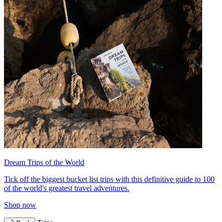
Dream Trips of the World
Tick off the biggest bucket list trips with this definitive guide to 100
of the world's greatest travel adventures.
Shop now