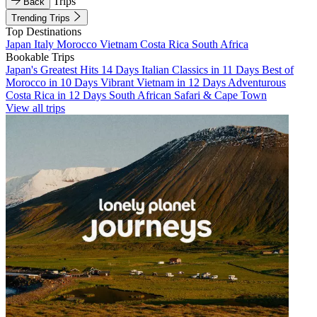
Trips
Back
Trending Trips
Top Destinations
Japan
Italy
Morocco
Vietnam
Costa Rica
South Africa
Bookable Trips
Japan's Greatest Hits 14 Days
Italian Classics in 11 Days
Best of
Morocco in 10 Days
Vibrant Vietnam in 12 Days
Adventurous
Costa Rica in 12 Days
South African Safari & Cape Town
View all trips