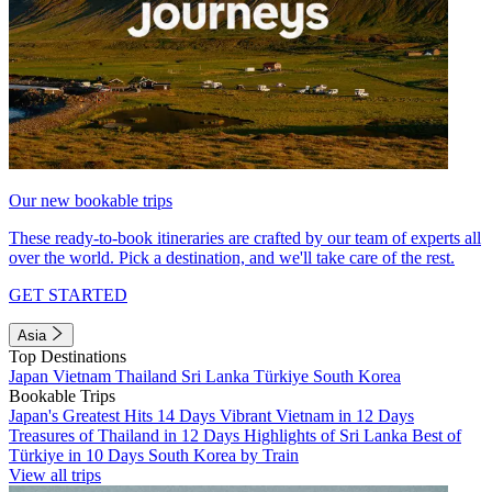
Our new bookable trips
These ready-to-book itineraries are crafted by our team of experts all
over the world. Pick a destination, and we'll take care of the rest.
GET STARTED
Asia
Top Destinations
Japan
Vietnam
Thailand
Sri Lanka
Türkiye
South Korea
Bookable Trips
Japan's Greatest Hits 14 Days
Vibrant Vietnam in 12 Days
Treasures of Thailand in 12 Days
Highlights of Sri Lanka
Best of
Türkiye in 10 Days
South Korea by Train
View all trips