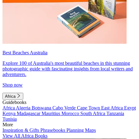
Best Beaches Australia
Explore 100 of Australia's most beautiful beaches in this stunning
photographic guide with fascinating insights from local writers and
adventurers.
Shop now
Africa
Guidebooks
Africa
Algeria
Botswana
Cabo Verde
Cape Town
East Africa
Egypt
Kenya
Madagascar
Mauritius
Morocco
South Africa
Tanzania
Tunisia
More
Inspiration & Gifts
Phrasebooks
Planning Maps
View All Africa Books