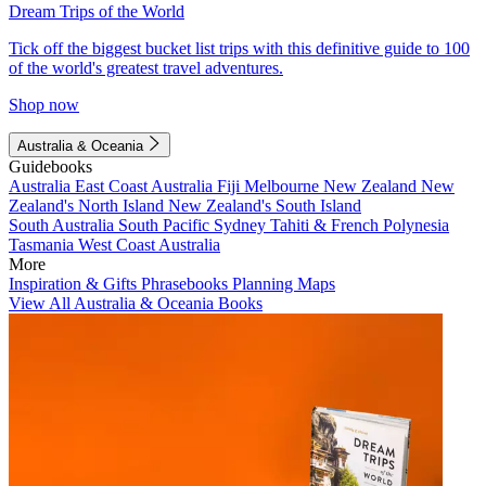
Dream Trips of the World
Tick off the biggest bucket list trips with this definitive guide to 100
of the world's greatest travel adventures.
Shop now
Australia & Oceania
Guidebooks
Australia
East Coast Australia
Fiji
Melbourne
New Zealand
New
Zealand's North Island
New Zealand's South Island
South Australia
South Pacific
Sydney
Tahiti & French Polynesia
Tasmania
West Coast Australia
More
Inspiration & Gifts
Phrasebooks
Planning Maps
View All Australia & Oceania Books