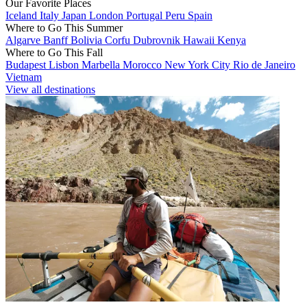
Our Favorite Places
Iceland
Italy
Japan
London
Portugal
Peru
Spain
Where to Go This Summer
Algarve
Banff
Bolivia
Corfu
Dubrovnik
Hawaii
Kenya
Where to Go This Fall
Budapest
Lisbon
Marbella
Morocco
New York City
Rio de Janeiro
Vietnam
View all destinations