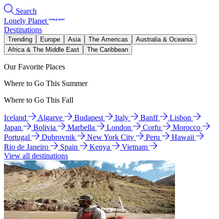
Search
Lonely Planet
Destinations
Trending
Europe
Asia
The Americas
Australia & Oceania
Africa & The Middle East
The Caribbean
Our Favorite Places
Where to Go This Summer
Where to Go This Fall
Iceland
Algarve
Budapest
Italy
Banff
Lisbon
Japan
Bolivia
Marbella
London
Corfu
Morocco
Portugal
Dubrovnik
New York City
Peru
Hawaii
Rio de Janeiro
Spain
Kenya
Vietnam
View all destinations