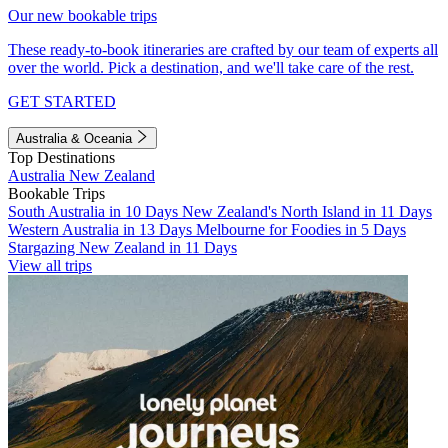
Our new bookable trips
These ready-to-book itineraries are crafted by our team of experts all
over the world. Pick a destination, and we'll take care of the rest.
GET STARTED
Australia & Oceania
Top Destinations
Australia
New Zealand
Bookable Trips
South Australia in 10 Days
New Zealand's North Island in 11 Days
Western Australia in 13 Days
Melbourne for Foodies in 5 Days
Stargazing New Zealand in 11 Days
View all trips