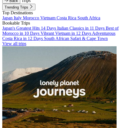
Trips
Back
Trending Trips
Top Destinations
Japan
Italy
Morocco
Vietnam
Costa Rica
South Africa
Bookable Trips
Japan's Greatest Hits 14 Days
Italian Classics in 11 Days
Best of
Morocco in 10 Days
Vibrant Vietnam in 12 Days
Adventurous
Costa Rica in 12 Days
South African Safari & Cape Town
View all trips