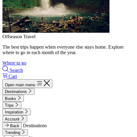
Offseason Travel
The best trips happen when everyone else stays home. Explore
where to go in each month of the year.
Where to go
Search
Cart
Open main menu
Destinations
Books
Trips
Inspiration
Account
Destinations
Back
Trending