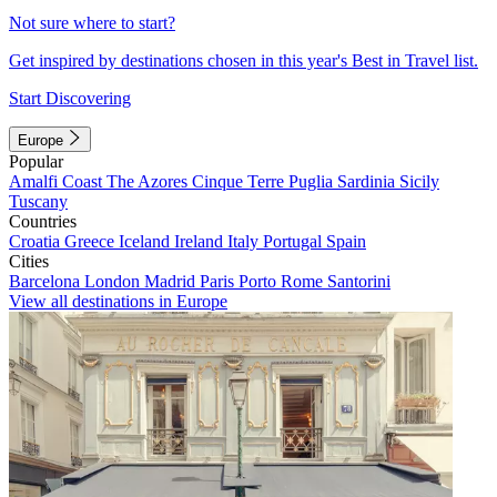
Not sure where to start?
Get inspired by destinations chosen in this year's Best in Travel list.
Start Discovering
Europe
Popular
Amalfi Coast
The Azores
Cinque Terre
Puglia
Sardinia
Sicily
Tuscany
Countries
Croatia
Greece
Iceland
Ireland
Italy
Portugal
Spain
Cities
Barcelona
London
Madrid
Paris
Porto
Rome
Santorini
View all destinations in Europe