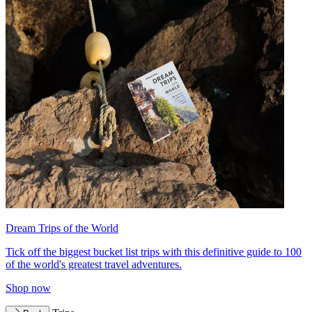
Dream Trips of the World
Tick off the biggest bucket list trips with this definitive guide to 100
of the world's greatest travel adventures.
Shop now