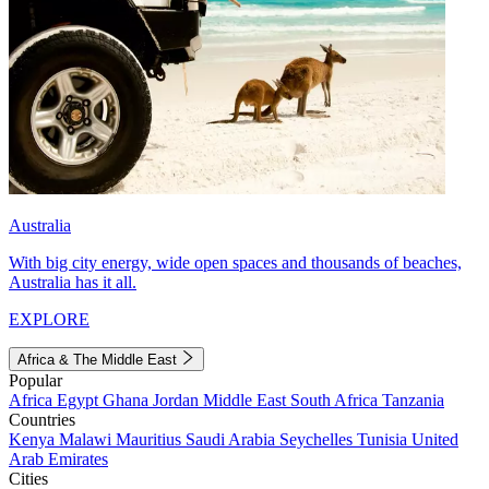
Australia
With big city energy, wide open spaces and thousands of beaches,
Australia has it all.
EXPLORE
Africa & The Middle East
Popular
Africa
Egypt
Ghana
Jordan
Middle East
South Africa
Tanzania
Countries
Kenya
Malawi
Mauritius
Saudi Arabia
Seychelles
Tunisia
United
Arab Emirates
Cities