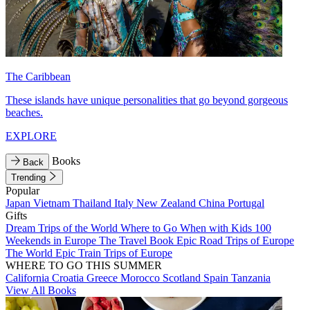
The Caribbean
These islands have unique personalities that go beyond gorgeous
beaches.
EXPLORE
Books
Back
Trending
Popular
Japan
Vietnam
Thailand
Italy
New Zealand
China
Portugal
Gifts
Dream Trips of the World
Where to Go When with Kids
100
Weekends in Europe
The Travel Book
Epic Road Trips of Europe
The World
Epic Train Trips of Europe
WHERE TO GO THIS SUMMER
California
Croatia
Greece
Morocco
Scotland
Spain
Tanzania
View All Books