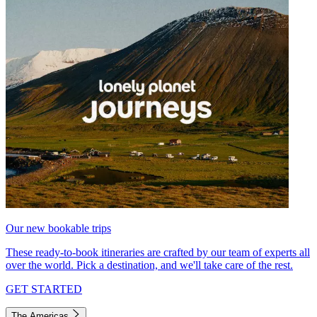
Our new bookable trips
These ready-to-book itineraries are crafted by our team of experts all
over the world. Pick a destination, and we'll take care of the rest.
GET STARTED
The Americas