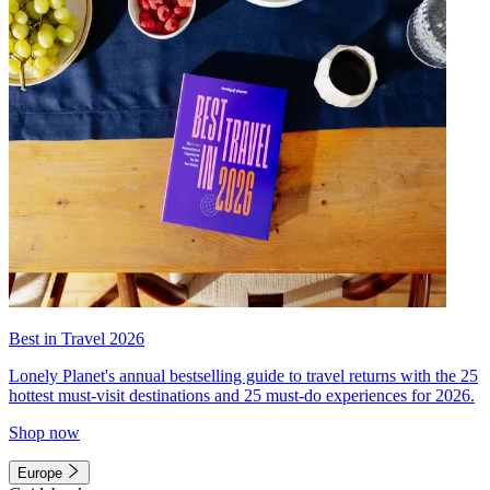
Best in Travel 2026
Lonely Planet's annual bestselling guide to travel returns with the 25
hottest must-visit destinations and 25 must-do experiences for 2026.
Shop now
Europe