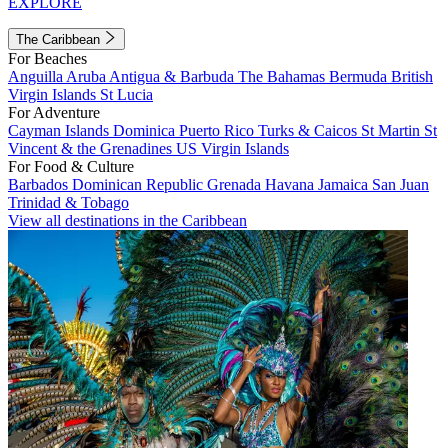
EXPLORE
The Caribbean
For Beaches
Anguilla
Aruba
Antigua & Barbuda
The Bahamas
Bermuda
British
Virgin Islands
St Lucia
For Adventure
Cayman Islands
Dominica
Puerto Rico
Turks & Caicos
St Martin
St
Vincent & the Grenadines
US Virgin Islands
For Food & Culture
Barbados
Dominican Republic
Grenada
Havana
Jamaica
San Juan
Trinidad & Tobago
View all destinations in the Caribbean