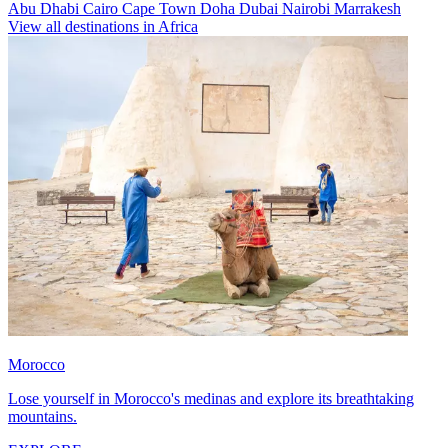
Abu Dhabi
Cairo
Cape Town
Doha
Dubai
Nairobi
Marrakesh
View all destinations in Africa
Morocco
Lose yourself in Morocco's medinas and explore its breathtaking
mountains.