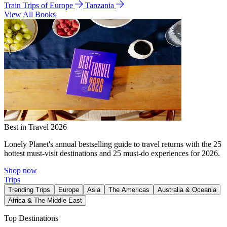
Train Trips of Europe
Tanzania
View All Books
Best in Travel 2026
Lonely Planet's annual bestselling guide to travel returns with the 25
hottest must-visit destinations and 25 must-do experiences for 2026.
Shop now
Trips
Trending Trips
Europe
Asia
The Americas
Australia & Oceania
Africa & The Middle East
Top Destinations