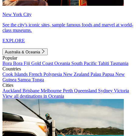
New York City
See the city's iconic sites, sample famous foods and marvel at world-
class museums.
EXPLORE
Australia & Oceania
Popular
Bora Bora
Fiji
Gold Coast
Oceania
South Pacific
Tahiti
Tasmania
Countries
Cook Islands
French Polynesia
New Zealand
Palau
Papua New
Guinea
Samoa
Tonga
Cities
Auckland
Brisbane
Melbourne
Perth
Queensland
Sydney
Victoria
View all destinations in Oceania