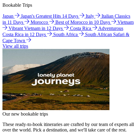
Bookable Trips
Japan
Japan's Greatest Hits 14 Days
Italy
Italian Classics
in 11 Days
Morocco
Best of Morocco in 10 Days
Vietnam
Vibrant Vietnam in 12 Days
Costa Rica
Adventurous
Costa Rica in 12 Days
South Africa
South African Safari &
Cape Town
View all trips
Our new bookable trips
These ready-to-book itineraries are crafted by our team of experts all
over the world. Pick a destination, and we'll take care of the rest.