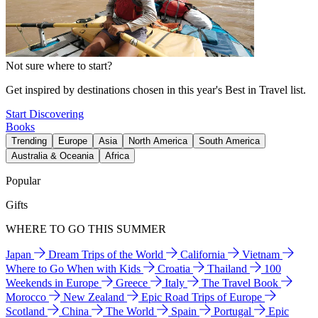
Not sure where to start?
Get inspired by destinations chosen in this year's Best in Travel list.
Start Discovering
Books
Trending
Europe
Asia
North America
South America
Australia & Oceania
Africa
Popular
Gifts
WHERE TO GO THIS SUMMER
Japan
Dream Trips of the World
California
Vietnam
Where to Go When with Kids
Croatia
Thailand
100
Weekends in Europe
Greece
Italy
The Travel Book
Morocco
New Zealand
Epic Road Trips of Europe
Scotland
China
The World
Spain
Portugal
Epic