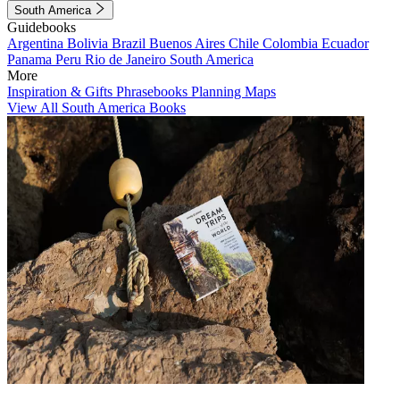
South America
Guidebooks
Argentina
Bolivia
Brazil
Buenos Aires
Chile
Colombia
Ecuador
Panama
Peru
Rio de Janeiro
South America
More
Inspiration & Gifts
Phrasebooks
Planning Maps
View All South America Books