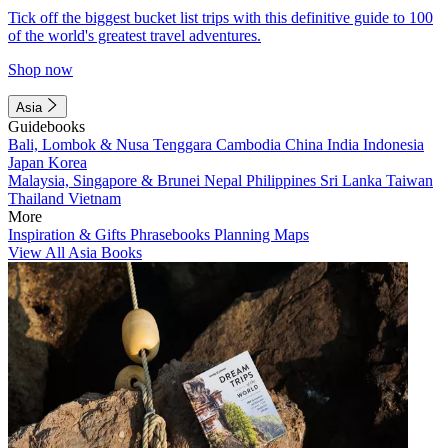
Tick off the biggest bucket list trips with this definitive guide to 100
of the world's greatest travel adventures.
Shop now
Asia
Guidebooks
Bali, Lombok & Nusa Tenggara
Cambodia
China
India
Indonesia
Japan
Korea
Malaysia, Singapore & Brunei
Nepal
Philippines
Sri Lanka
Taiwan
Thailand
Vietnam
More
Inspiration & Gifts
Phrasebooks
Planning Maps
View All Asia Books