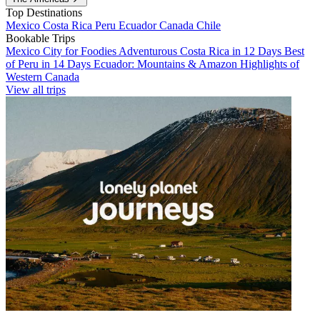
Top Destinations
Mexico
Costa Rica
Peru
Ecuador
Canada
Chile
Bookable Trips
Mexico City for Foodies
Adventurous Costa Rica in 12 Days
Best
of Peru in 14 Days
Ecuador: Mountains & Amazon
Highlights of
Western Canada
View all trips