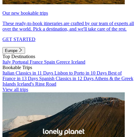
Our new bookable trips
These ready-to-book itineraries are crafted by our team of experts all
over the world. Pick a destination, and we'll take care of the rest.
GET STARTED
Europe
Top Destinations
Italy
Portugal
France
Spain
Greece
Iceland
Bookable Trips
Italian Classics in 11 Days
Lisbon to Porto in 10 Days
Best of
France in 13 Days
Spanish Classics in 12 Days
Athens & the Greek
Islands
Iceland's Ring Road
View all trips