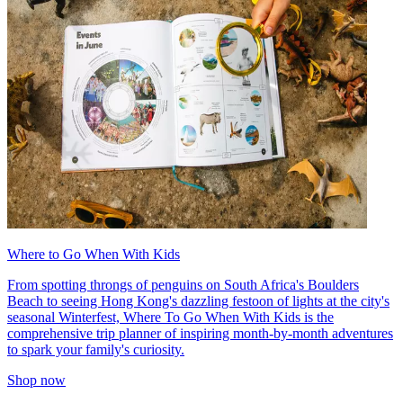
Where to Go When With Kids
From spotting throngs of penguins on South Africa's Boulders
Beach to seeing Hong Kong's dazzling festoon of lights at the city's
seasonal Winterfest, Where To Go When With Kids is the
comprehensive trip planner of inspiring month-by-month adventures
to spark your family's curiosity.
Shop now