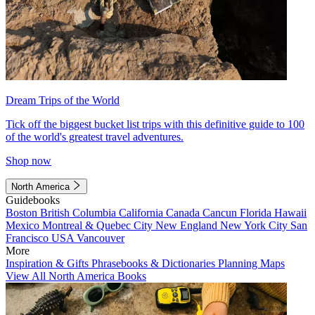
Dream Trips of the World
Tick off the biggest bucket list trips with this definitive guide to 100
of the world's greatest travel adventures.
Shop now
North America
Guidebooks
Boston
British Columbia
California
Canada
Cancun
Florida
Hawaii
Mexico
Montreal & Quebec City
New England
New York City
San
Francisco
USA
Vancouver
More
Inspiration & Gifts
Phrasebooks & Dictionaries
Planning Maps
View All North America Books