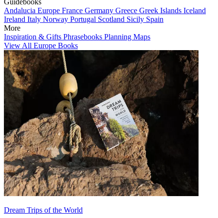
Guidebooks
Andalucia
Europe
France
Germany
Greece
Greek Islands
Iceland
Ireland
Italy
Norway
Portugal
Scotland
Sicily
Spain
More
Inspiration & Gifts
Phrasebooks
Planning Maps
View All Europe Books
Dream Trips of the World