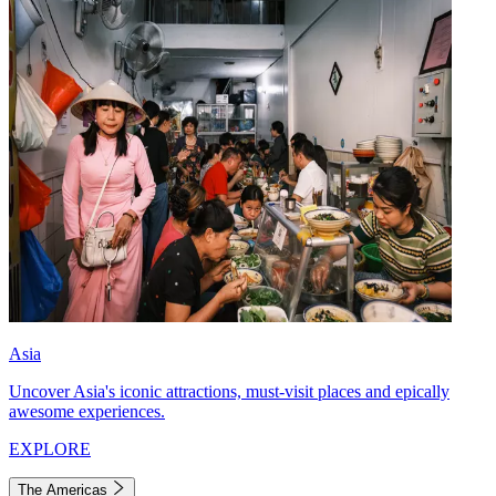
Asia
Uncover Asia's iconic attractions, must-visit places and epically
awesome experiences.
EXPLORE
The Americas