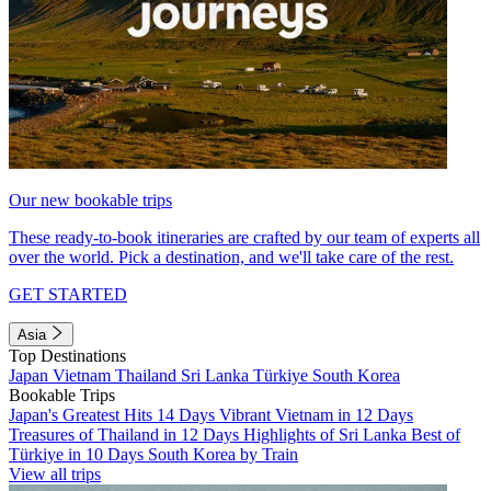
Our new bookable trips
These ready-to-book itineraries are crafted by our team of experts all
over the world. Pick a destination, and we'll take care of the rest.
GET STARTED
Asia
Top Destinations
Japan
Vietnam
Thailand
Sri Lanka
Türkiye
South Korea
Bookable Trips
Japan's Greatest Hits 14 Days
Vibrant Vietnam in 12 Days
Treasures of Thailand in 12 Days
Highlights of Sri Lanka
Best of
Türkiye in 10 Days
South Korea by Train
View all trips