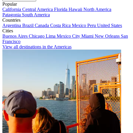
Popular
California
Central America
Florida
Hawaii
North America
Patagonia
South America
Countries
Argentina
Brazil
Canada
Costa Rica
Mexico
Peru
United States
Cities
Buenos Aires
Chicago
Lima
Mexico City
Miami
New Orleans
San
Francisco
View all destinations in the Americas