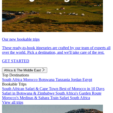
Our new bookable trips
These ready-to-book itineraries are crafted by our team of experts all
over the world. Pick a destination, and we'll take care of the rest.
GET STARTED
Africa & The Middle East
Top Destinations
South Africa
Morocco
Botswana
Tanzania
Jordan
Egypt
Bookable Trips
South African Safari & Cape Town
Best of Morocco in 10 Days
Safari in Botswana & Zimbabwe
South Africa's Garden Route
Morocco's Medinas & Sahara
Train Safari South Africa
View all trips