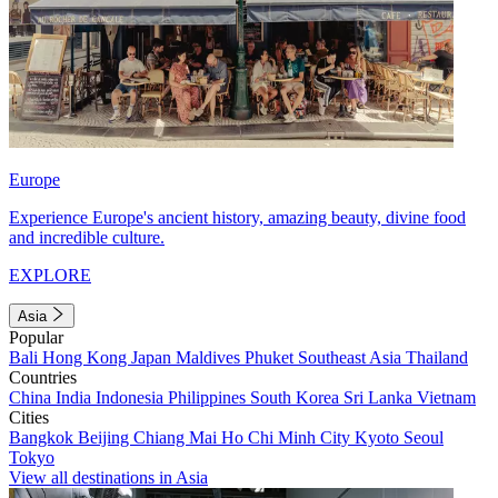
Europe
Experience Europe's ancient history, amazing beauty, divine food
and incredible culture.
EXPLORE
Asia
Popular
Bali
Hong Kong
Japan
Maldives
Phuket
Southeast Asia
Thailand
Countries
China
India
Indonesia
Philippines
South Korea
Sri Lanka
Vietnam
Cities
Bangkok
Beijing
Chiang Mai
Ho Chi Minh City
Kyoto
Seoul
Tokyo
View all destinations in Asia