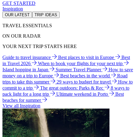
GET STARTED
Inspiration
OUR LATEST
TRIP IDEAS
TRAVEL ESSENTIALS
ON OUR RADAR
YOUR NEXT TRIP STARTS HERE
Guide to travel insurance
Best places to visit in Europe
Best
in Travel 2026
When to book your flights for your next trip
Island hopping in Japan
Summer Travel Planner
How to save
money on a trip to Europe
Best beaches in the world
Road
trips to take this summer
29 ways to budget for travel
How to
commit to a trip
The great outdoors: Parks & Rec
8 ways to
pack light for a long trip
Ultimate weekend in Porto
Best
beaches for summer
View all Inspiration