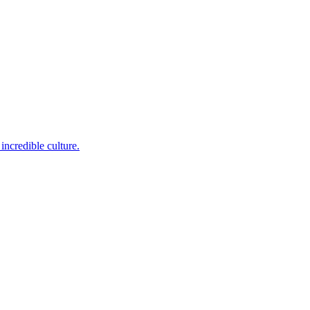
incredible culture.