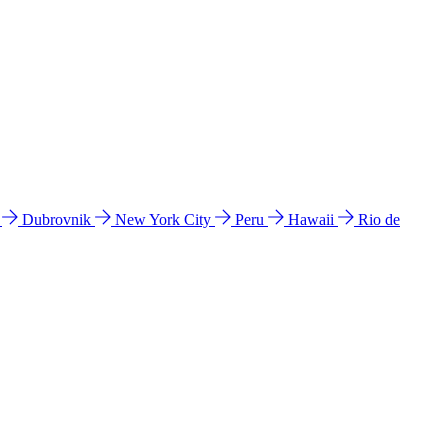
l
Dubrovnik
New York City
Peru
Hawaii
Rio de