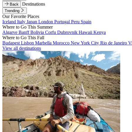
Destinations
Back
Trending
Our Favorite Places
Iceland
Italy
Japan
London
Portugal
Peru
Spain
Where to Go This Summer
Algarve
Banff
Bolivia
Corfu
Dubrovnik
Hawaii
Kenya
Where to Go This Fall
Budapest
Lisbon
Marbella
Morocco
New York City
Rio de Janeiro
V
View all destinations