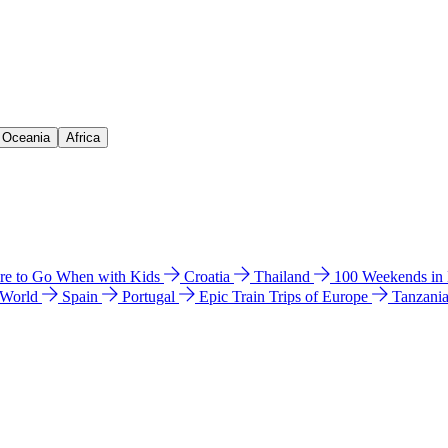
& Oceania
Africa
e to Go When with Kids
Croatia
Thailand
100 Weekends in
 World
Spain
Portugal
Epic Train Trips of Europe
Tanzani