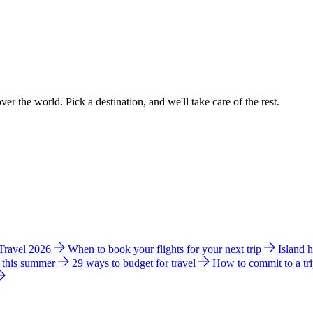
ver the world. Pick a destination, and we'll take care of the rest.
 Travel 2026
When to book your flights for your next trip
Island 
e this summer
29 ways to budget for travel
How to commit to a tr