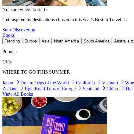
Not sure where to start?
Get inspired by destinations chosen in this year's Best in Travel list.
Start Discovering
Books
Trending
Europe
Asia
North America
South America
Australia 
Popular
Gifts
WHERE TO GO THIS SUMMER
Japan
Dream Trips of the World
California
Vietnam
Wher
Zealand
Epic Road Trips of Europe
Scotland
China
The
View All Books