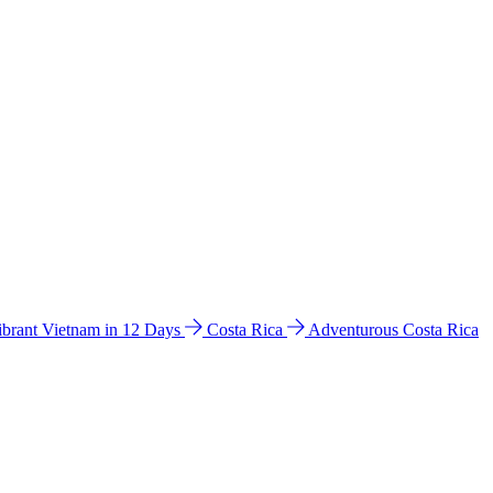
ibrant Vietnam in 12 Days
Costa Rica
Adventurous Costa Rica