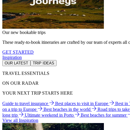
Our new bookable trips
These ready-to-book itineraries are crafted by our team of experts all o
GET STARTED
Inspiration
OUR LATEST
TRIP IDEAS
TRAVEL ESSENTIALS
ON OUR RADAR
YOUR NEXT TRIP STARTS HERE
Guide to travel insurance
Best places to visit in Europe
Best in
on a trip to Europe
Best beaches in the world
Road trips to tak
long trip
Ultimate weekend in Porto
Best beaches for summer
View all Inspiration