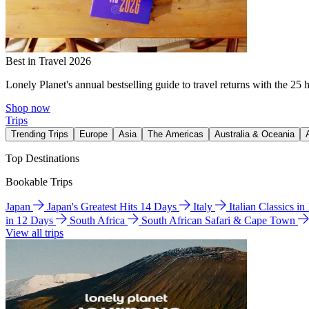
Best in Travel 2026
Lonely Planet's annual bestselling guide to travel returns with the 25 
Shop now
Trips
Trending Trips
Europe
Asia
The Americas
Australia & Oceania
Top Destinations
Bookable Trips
Japan
Japan's Greatest Hits 14 Days
Italy
Italian Classics i
in 12 Days
South Africa
South African Safari & Cape Town
View all trips