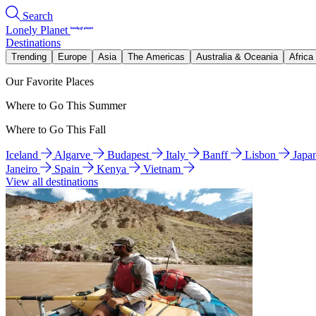
Search
Lonely Planet
Destinations
Trending
Europe
Asia
The Americas
Australia & Oceania
Africa
Our Favorite Places
Where to Go This Summer
Where to Go This Fall
Iceland
Algarve
Budapest
Italy
Banff
Lisbon
Japa
Janeiro
Spain
Kenya
Vietnam
View all destinations