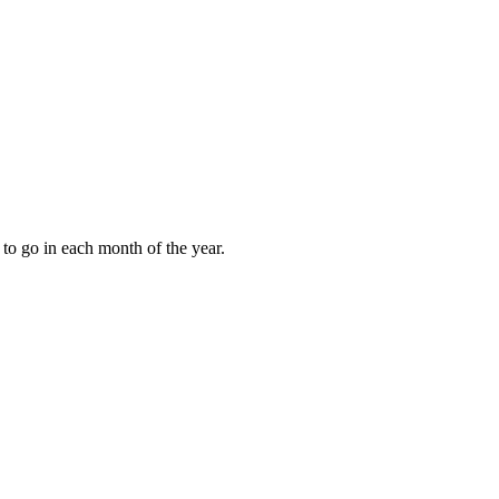
to go in each month of the year.