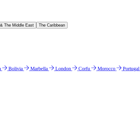
 & The Middle East
The Caribbean
n
Bolivia
Marbella
London
Corfu
Morocco
Portuga