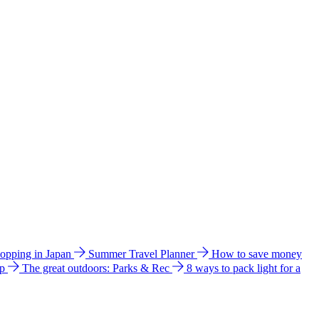
hopping in Japan
Summer Travel Planner
How to save money
ip
The great outdoors: Parks & Rec
8 ways to pack light for a