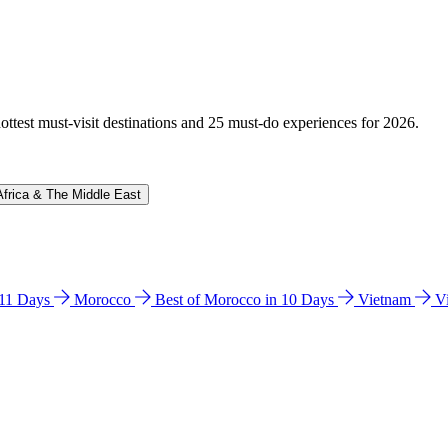
hottest must-visit destinations and 25 must-do experiences for 2026.
Africa & The Middle East
n 11 Days
Morocco
Best of Morocco in 10 Days
Vietnam
V