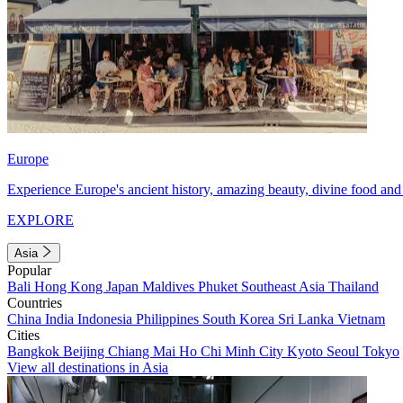
Europe
Experience Europe's ancient history, amazing beauty, divine food and 
EXPLORE
Asia
Popular
Bali
Hong Kong
Japan
Maldives
Phuket
Southeast Asia
Thailand
Countries
China
India
Indonesia
Philippines
South Korea
Sri Lanka
Vietnam
Cities
Bangkok
Beijing
Chiang Mai
Ho Chi Minh City
Kyoto
Seoul
Tokyo
View all destinations in Asia