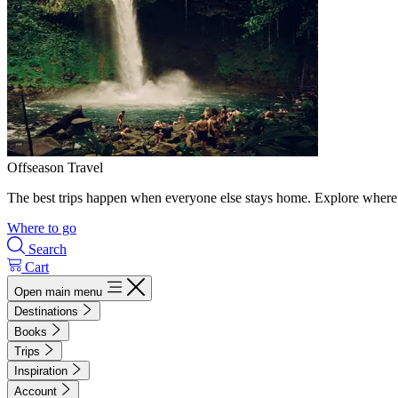
Offseason Travel
The best trips happen when everyone else stays home. Explore where 
Where to go
Search
Cart
Open main menu
Destinations
Books
Trips
Inspiration
Account