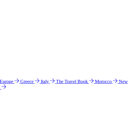
 Europe
Greece
Italy
The Travel Book
Morocco
New
a