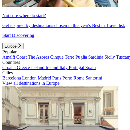
Not sure where to start?
Get inspired by destinations chosen in this year's Best in Travel list.
Start Discovering
Europe
Popular
Amalfi Coast
The Azores
Cinque Terre
Puglia
Sardinia
Sicily
Tuscan
Countries
Croatia
Greece
Iceland
Ireland
Italy
Portugal
Spain
Cities
Barcelona
London
Madrid
Paris
Porto
Rome
Santorini
View all destinations in Europe