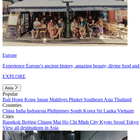
Europe
Experience Europe's ancient history, amazing beauty, divine food and 
EXPLORE
Asia
Popular
Bali
Hong Kong
Japan
Maldives
Phuket
Southeast Asia
Thailand
Countries
China
India
Indonesia
Philippines
South Korea
Sri Lanka
Vietnam
Cities
Bangkok
Beijing
Chiang Mai
Ho Chi Minh City
Kyoto
Seoul
Tokyo
View all destinations in Asia