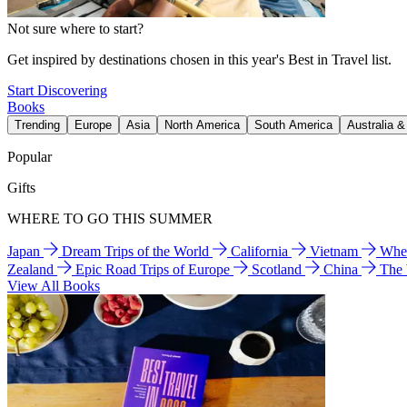
Not sure where to start?
Get inspired by destinations chosen in this year's Best in Travel list.
Start Discovering
Books
Trending
Europe
Asia
North America
South America
Australia 
Popular
Gifts
WHERE TO GO THIS SUMMER
Japan
Dream Trips of the World
California
Vietnam
Wher
Zealand
Epic Road Trips of Europe
Scotland
China
The
View All Books