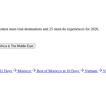
hottest must-visit destinations and 25 must-do experiences for 2026.
Africa & The Middle East
n 11 Days
Morocco
Best of Morocco in 10 Days
Vietnam
V