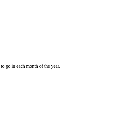
to go in each month of the year.