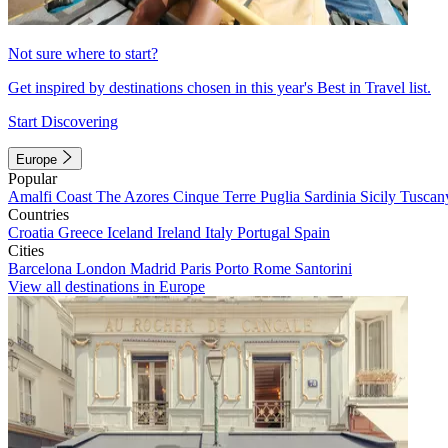
Not sure where to start?
Get inspired by destinations chosen in this year's Best in Travel list.
Start Discovering
Europe
Popular
Amalfi Coast
The Azores
Cinque Terre
Puglia
Sardinia
Sicily
Tuscan
Countries
Croatia
Greece
Iceland
Ireland
Italy
Portugal
Spain
Cities
Barcelona
London
Madrid
Paris
Porto
Rome
Santorini
View all destinations in Europe