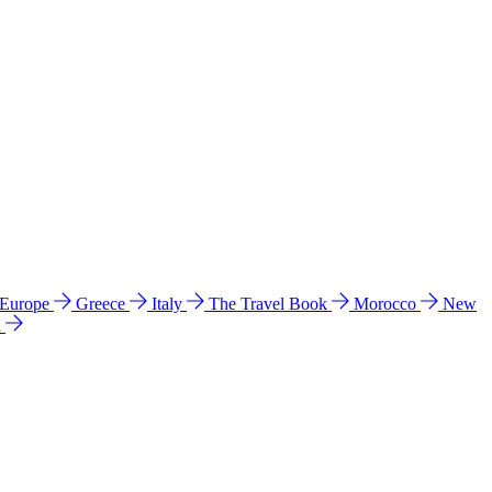
 Europe
Greece
Italy
The Travel Book
Morocco
New
a