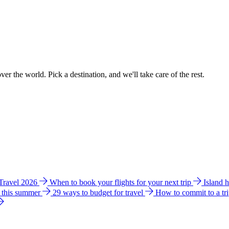
ver the world. Pick a destination, and we'll take care of the rest.
 Travel 2026
When to book your flights for your next trip
Island 
e this summer
29 ways to budget for travel
How to commit to a tr