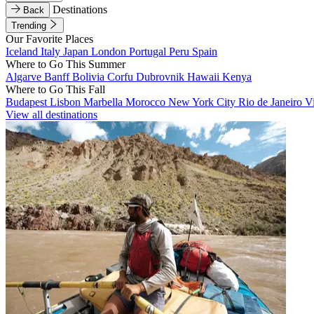
Destinations
Back
Trending
Our Favorite Places
Iceland
Italy
Japan
London
Portugal
Peru
Spain
Where to Go This Summer
Algarve
Banff
Bolivia
Corfu
Dubrovnik
Hawaii
Kenya
Where to Go This Fall
Budapest
Lisbon
Marbella
Morocco
New York City
Rio de Janeiro
V
View all destinations