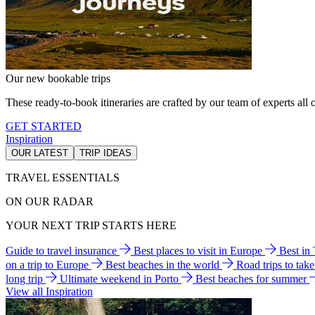
Our new bookable trips
These ready-to-book itineraries are crafted by our team of experts all o
GET STARTED
Inspiration
OUR LATEST
TRIP IDEAS
TRAVEL ESSENTIALS
ON OUR RADAR
YOUR NEXT TRIP STARTS HERE
Guide to travel insurance
Best places to visit in Europe
Best in
on a trip to Europe
Best beaches in the world
Road trips to tak
long trip
Ultimate weekend in Porto
Best beaches for summer
View all Inspiration