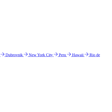
l
Dubrovnik
New York City
Peru
Hawaii
Rio de