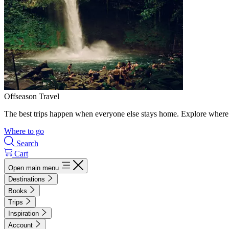
Offseason Travel
The best trips happen when everyone else stays home. Explore where 
Where to go
Search
Cart
Open main menu
Destinations
Books
Trips
Inspiration
Account