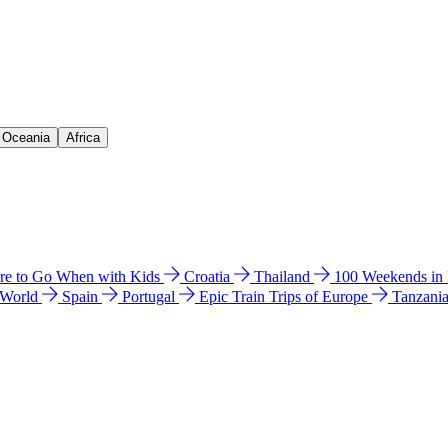
& Oceania
Africa
e to Go When with Kids
Croatia
Thailand
100 Weekends in
 World
Spain
Portugal
Epic Train Trips of Europe
Tanzani