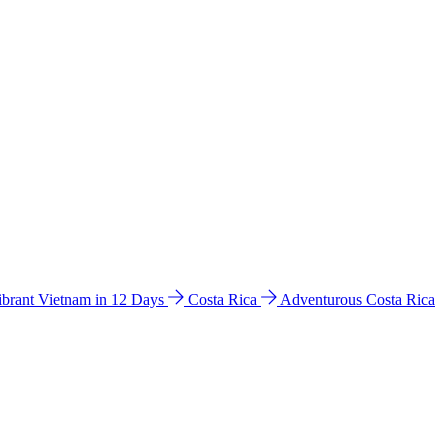
ibrant Vietnam in 12 Days
Costa Rica
Adventurous Costa Rica