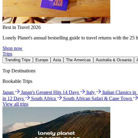
Best in Travel 2026
Lonely Planet's annual bestselling guide to travel returns with the 25 
Shop now
Trips
Trending Trips
Europe
Asia
The Americas
Australia & Oceania
Top Destinations
Bookable Trips
Japan
Japan's Greatest Hits 14 Days
Italy
Italian Classics i
in 12 Days
South Africa
South African Safari & Cape Town
View all trips