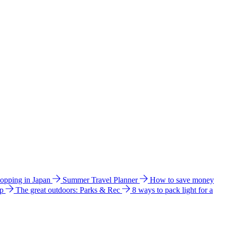
hopping in Japan
Summer Travel Planner
How to save money
ip
The great outdoors: Parks & Rec
8 ways to pack light for a