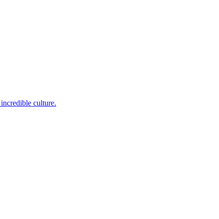
incredible culture.