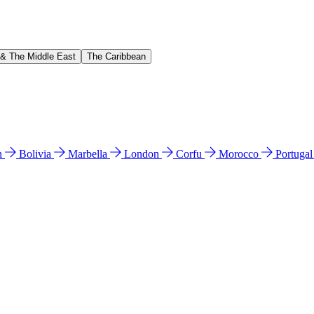
 & The Middle East
The Caribbean
n
Bolivia
Marbella
London
Corfu
Morocco
Portuga