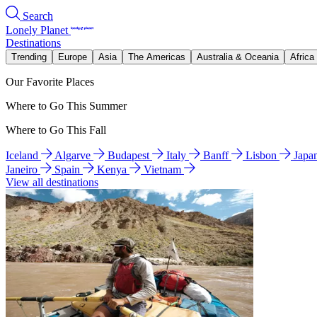
Search
Lonely Planet
Destinations
Trending
Europe
Asia
The Americas
Australia & Oceania
Africa
Our Favorite Places
Where to Go This Summer
Where to Go This Fall
Iceland
Algarve
Budapest
Italy
Banff
Lisbon
Japa
Janeiro
Spain
Kenya
Vietnam
View all destinations