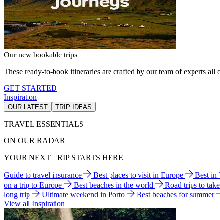
Our new bookable trips
These ready-to-book itineraries are crafted by our team of experts all o
GET STARTED
Inspiration
OUR LATEST
TRIP IDEAS
TRAVEL ESSENTIALS
ON OUR RADAR
YOUR NEXT TRIP STARTS HERE
Guide to travel insurance
Best places to visit in Europe
Best in
on a trip to Europe
Best beaches in the world
Road trips to tak
long trip
Ultimate weekend in Porto
Best beaches for summer
View all Inspiration