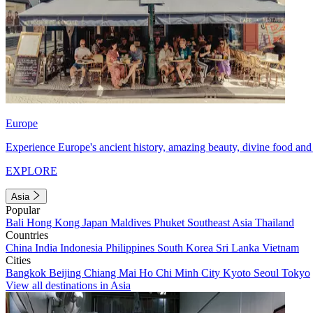
Europe
Experience Europe's ancient history, amazing beauty, divine food and 
EXPLORE
Asia
Popular
Bali
Hong Kong
Japan
Maldives
Phuket
Southeast Asia
Thailand
Countries
China
India
Indonesia
Philippines
South Korea
Sri Lanka
Vietnam
Cities
Bangkok
Beijing
Chiang Mai
Ho Chi Minh City
Kyoto
Seoul
Tokyo
View all destinations in Asia