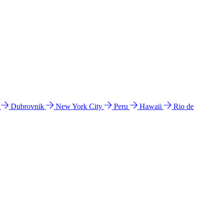
l
Dubrovnik
New York City
Peru
Hawaii
Rio de