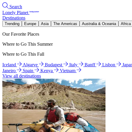
Search
Lonely Planet
Destinations
Trending
Europe
Asia
The Americas
Australia & Oceania
Africa
Our Favorite Places
Where to Go This Summer
Where to Go This Fall
Iceland
Algarve
Budapest
Italy
Banff
Lisbon
Japa
Janeiro
Spain
Kenya
Vietnam
View all destinations