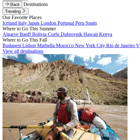
Destinations
Back
Trending
Our Favorite Places
Iceland
Italy
Japan
London
Portugal
Peru
Spain
Where to Go This Summer
Algarve
Banff
Bolivia
Corfu
Dubrovnik
Hawaii
Kenya
Where to Go This Fall
Budapest
Lisbon
Marbella
Morocco
New York City
Rio de Janeiro
V
View all destinations