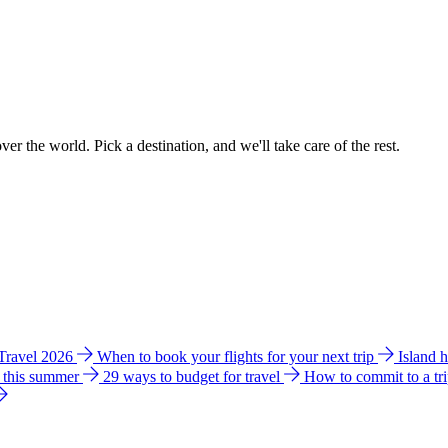
ver the world. Pick a destination, and we'll take care of the rest.
 Travel 2026
When to book your flights for your next trip
Island 
e this summer
29 ways to budget for travel
How to commit to a tr