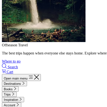
Offseason Travel
The best trips happen when everyone else stays home. Explore where 
Where to go
Search
Cart
Open main menu
Destinations
Books
Trips
Inspiration
Account