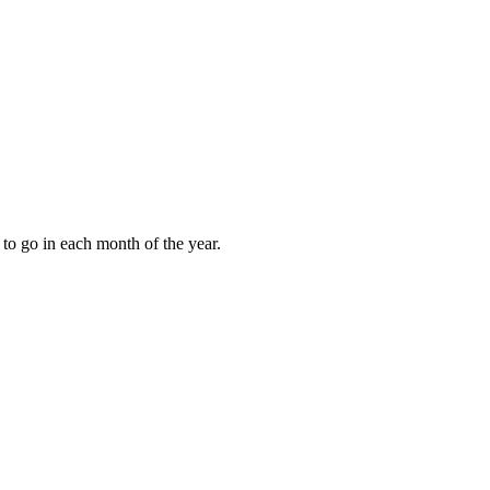
to go in each month of the year.