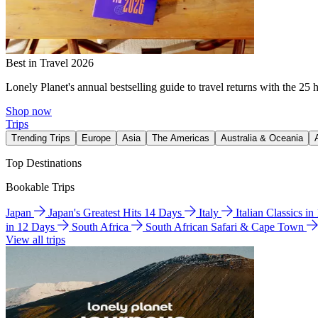
Best in Travel 2026
Lonely Planet's annual bestselling guide to travel returns with the 25 
Shop now
Trips
Trending Trips
Europe
Asia
The Americas
Australia & Oceania
Top Destinations
Bookable Trips
Japan
Japan's Greatest Hits 14 Days
Italy
Italian Classics i
in 12 Days
South Africa
South African Safari & Cape Town
View all trips