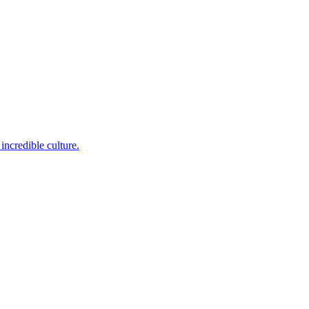
incredible culture.