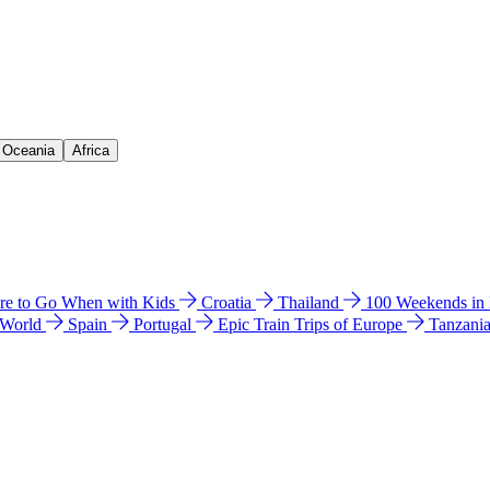
& Oceania
Africa
e to Go When with Kids
Croatia
Thailand
100 Weekends in
 World
Spain
Portugal
Epic Train Trips of Europe
Tanzani