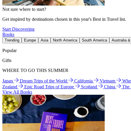
Not sure where to start?
Get inspired by destinations chosen in this year's Best in Travel list.
Start Discovering
Books
Trending
Europe
Asia
North America
South America
Australia 
Popular
Gifts
WHERE TO GO THIS SUMMER
Japan
Dream Trips of the World
California
Vietnam
Wher
Zealand
Epic Road Trips of Europe
Scotland
China
The
View All Books