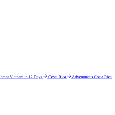
ibrant Vietnam in 12 Days
Costa Rica
Adventurous Costa Rica