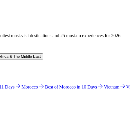
hottest must-visit destinations and 25 must-do experiences for 2026.
Africa & The Middle East
n 11 Days
Morocco
Best of Morocco in 10 Days
Vietnam
V