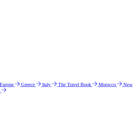
 Europe
Greece
Italy
The Travel Book
Morocco
New
a