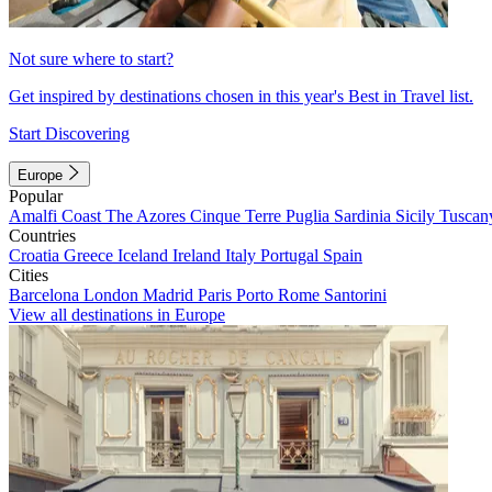
Not sure where to start?
Get inspired by destinations chosen in this year's Best in Travel list.
Start Discovering
Europe
Popular
Amalfi Coast
The Azores
Cinque Terre
Puglia
Sardinia
Sicily
Tuscan
Countries
Croatia
Greece
Iceland
Ireland
Italy
Portugal
Spain
Cities
Barcelona
London
Madrid
Paris
Porto
Rome
Santorini
View all destinations in Europe