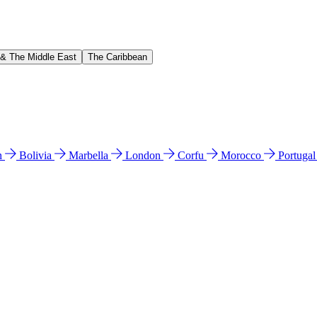
 & The Middle East
The Caribbean
n
Bolivia
Marbella
London
Corfu
Morocco
Portuga