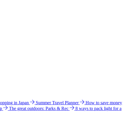
hopping in Japan
Summer Travel Planner
How to save money
ip
The great outdoors: Parks & Rec
8 ways to pack light for a