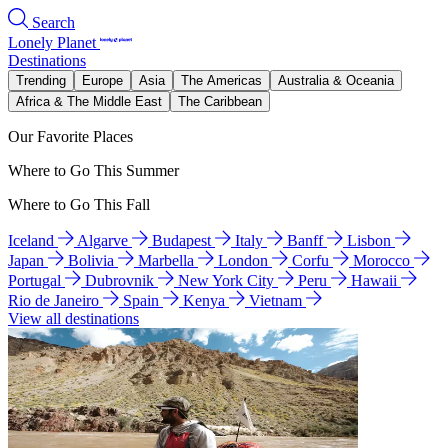
Search
Lonely Planet
Destinations
Trending
Europe
Asia
The Americas
Australia & Oceania
Africa & The Middle East
The Caribbean
Our Favorite Places
Where to Go This Summer
Where to Go This Fall
Iceland
Algarve
Budapest
Italy
Banff
Lisbon
Japan
Bolivia
Marbella
London
Corfu
Morocco
Portugal
Dubrovnik
New York City
Peru
Hawaii
Rio de Janeiro
Spain
Kenya
Vietnam
View all destinations