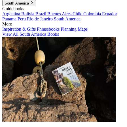
South America
Guidebooks
Argentina
Bolivia
Brazil
Buenos Aires
Chile
Colombia
Ecuador
Panama
Peru
Rio de Janeiro
South America
More
Inspiration & Gifts
Phrasebooks
Planning Maps
View All South America Books