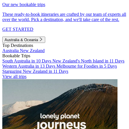
Our new bookable trips
These ready-to-book itineraries are crafted by our team of experts all
over the world. Pick a destination, and we'll take care of the rest.
GET STARTED
Australia & Oceania
Top Destinations
Australia
New Zealand
Bookable Trips
South Australia in 10 Days
New Zealand's North Island in 11 Days
Western Australia in 13 Days
Melbourne for Foodies in 5 Days
Stargazing New Zealand in 11 Days
View all trips