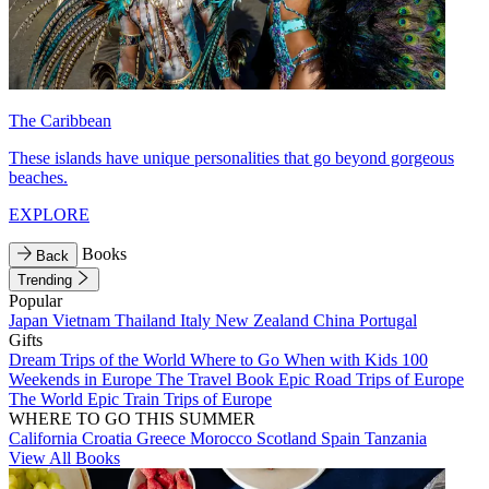
The Caribbean
These islands have unique personalities that go beyond gorgeous
beaches.
EXPLORE
Books
Back
Trending
Popular
Japan
Vietnam
Thailand
Italy
New Zealand
China
Portugal
Gifts
Dream Trips of the World
Where to Go When with Kids
100
Weekends in Europe
The Travel Book
Epic Road Trips of Europe
The World
Epic Train Trips of Europe
WHERE TO GO THIS SUMMER
California
Croatia
Greece
Morocco
Scotland
Spain
Tanzania
View All Books