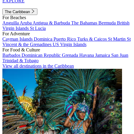
EXPLORE
The Caribbean
For Beaches
Anguilla
Aruba
Antigua & Barbuda
The Bahamas
Bermuda
British
Virgin Islands
St Lucia
For Adventure
Cayman Islands
Dominica
Puerto Rico
Turks & Caicos
St Martin
St
Vincent & the Grenadines
US Virgin Islands
For Food & Culture
Barbados
Dominican Republic
Grenada
Havana
Jamaica
San Juan
Trinidad & Tobago
View all destinations in the Caribbean