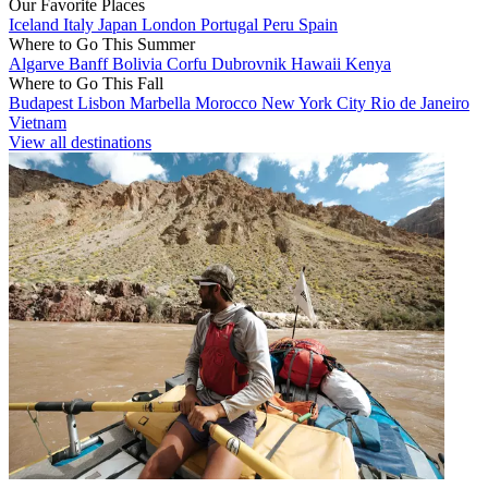
Our Favorite Places
Iceland
Italy
Japan
London
Portugal
Peru
Spain
Where to Go This Summer
Algarve
Banff
Bolivia
Corfu
Dubrovnik
Hawaii
Kenya
Where to Go This Fall
Budapest
Lisbon
Marbella
Morocco
New York City
Rio de Janeiro
Vietnam
View all destinations