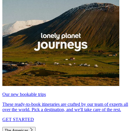
Our new bookable trips
These ready-to-book itineraries are crafted by our team of experts all
over the world. Pick a destination, and we'll take care of the rest.
GET STARTED
The Americas