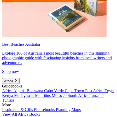
Best Beaches Australia
Explore 100 of Australia's most beautiful beaches in this stunning
photographic guide with fascinating insights from local writers and
adventurers.
Shop now
Africa
Guidebooks
Africa
Algeria
Botswana
Cabo Verde
Cape Town
East Africa
Egypt
Kenya
Madagascar
Mauritius
Morocco
South Africa
Tanzania
Tunisia
More
Inspiration & Gifts
Phrasebooks
Planning Maps
View All Africa Books