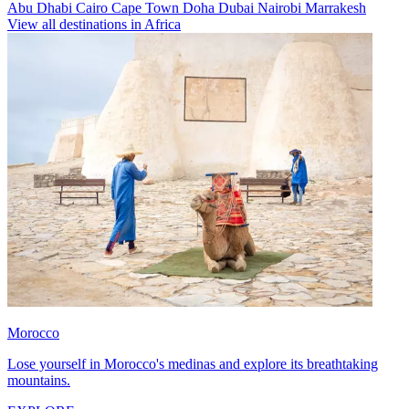
Abu Dhabi
Cairo
Cape Town
Doha
Dubai
Nairobi
Marrakesh
View all destinations in Africa
Morocco
Lose yourself in Morocco's medinas and explore its breathtaking
mountains.