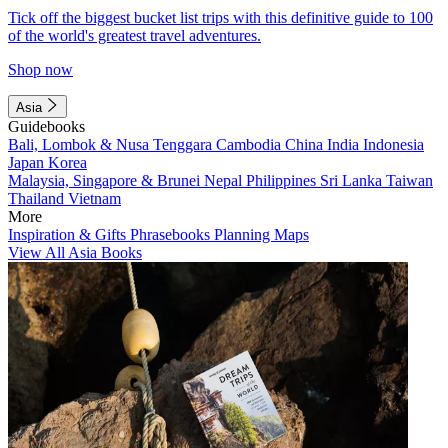
Tick off the biggest bucket list trips with this definitive guide to 100
of the world's greatest travel adventures.
Shop now
Asia
Guidebooks
Bali, Lombok & Nusa Tenggara
Cambodia
China
India
Indonesia
Japan
Korea
Malaysia, Singapore & Brunei
Nepal
Philippines
Sri Lanka
Taiwan
Thailand
Vietnam
More
Inspiration & Gifts
Phrasebooks
Planning Maps
View All Asia Books