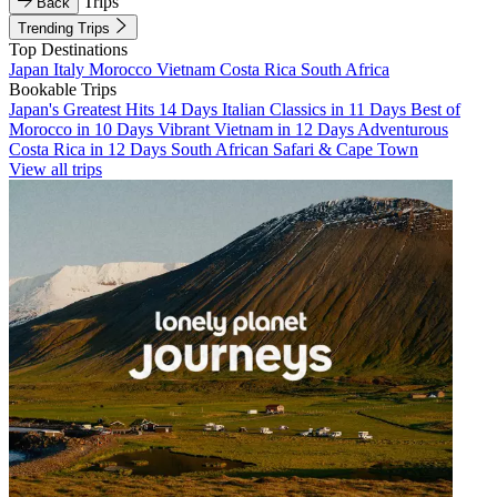
Trips
Back
Trending Trips
Top Destinations
Japan
Italy
Morocco
Vietnam
Costa Rica
South Africa
Bookable Trips
Japan's Greatest Hits 14 Days
Italian Classics in 11 Days
Best of
Morocco in 10 Days
Vibrant Vietnam in 12 Days
Adventurous
Costa Rica in 12 Days
South African Safari & Cape Town
View all trips