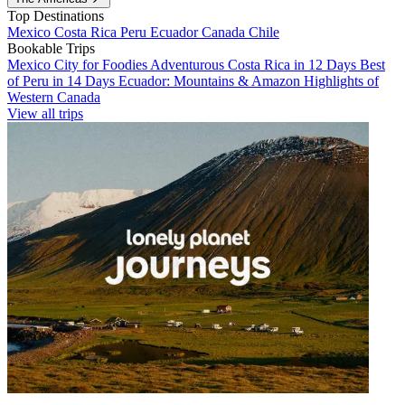
Top Destinations
Mexico
Costa Rica
Peru
Ecuador
Canada
Chile
Bookable Trips
Mexico City for Foodies
Adventurous Costa Rica in 12 Days
Best
of Peru in 14 Days
Ecuador: Mountains & Amazon
Highlights of
Western Canada
View all trips