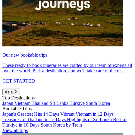
Our new bookable trips
These ready-to-book itineraries are crafted by our team of experts all
over the world. Pick a destination, and we'll take care of the rest.
GET STARTED
Asia
Top Destinations
Japan
Vietnam
Thailand
Sri Lanka
Türkiye
South Korea
Bookable Trips
Japan's Greatest Hits 14 Days
Vibrant Vietnam in 12 Days
Treasures of Thailand in 12 Days
Highlights of Sri Lanka
Best of
Türkiye in 10 Days
South Korea by Train
View all trips