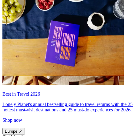
Best in Travel 2026
Lonely Planet's annual bestselling guide to travel returns with the 25
hottest must-visit destinations and 25 must-do experiences for 2026.
Shop now
Europe