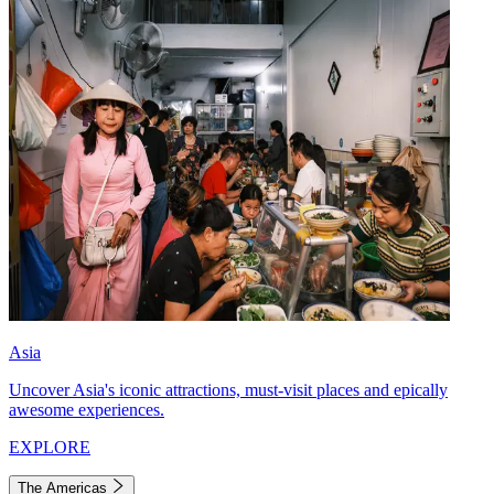
Asia
Uncover Asia's iconic attractions, must-visit places and epically
awesome experiences.
EXPLORE
The Americas