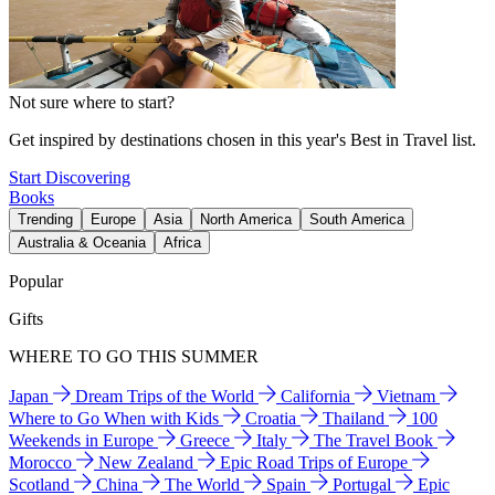
Not sure where to start?
Get inspired by destinations chosen in this year's Best in Travel list.
Start Discovering
Books
Trending
Europe
Asia
North America
South America
Australia & Oceania
Africa
Popular
Gifts
WHERE TO GO THIS SUMMER
Japan
Dream Trips of the World
California
Vietnam
Where to Go When with Kids
Croatia
Thailand
100
Weekends in Europe
Greece
Italy
The Travel Book
Morocco
New Zealand
Epic Road Trips of Europe
Scotland
China
The World
Spain
Portugal
Epic