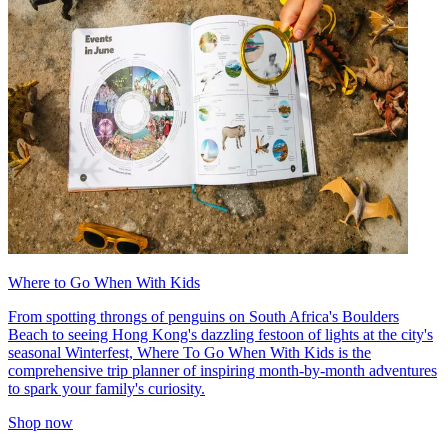
Where to Go When With Kids
From spotting throngs of penguins on South Africa's Boulders
Beach to seeing Hong Kong's dazzling festoon of lights at the city's
seasonal Winterfest, Where To Go When With Kids is the
comprehensive trip planner of inspiring month-by-month adventures
to spark your family's curiosity.
Shop now