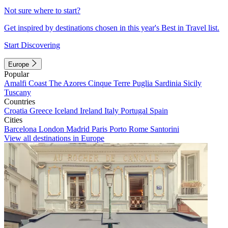
Not sure where to start?
Get inspired by destinations chosen in this year's Best in Travel list.
Start Discovering
Europe
Popular
Amalfi Coast
The Azores
Cinque Terre
Puglia
Sardinia
Sicily
Tuscany
Countries
Croatia
Greece
Iceland
Ireland
Italy
Portugal
Spain
Cities
Barcelona
London
Madrid
Paris
Porto
Rome
Santorini
View all destinations in Europe