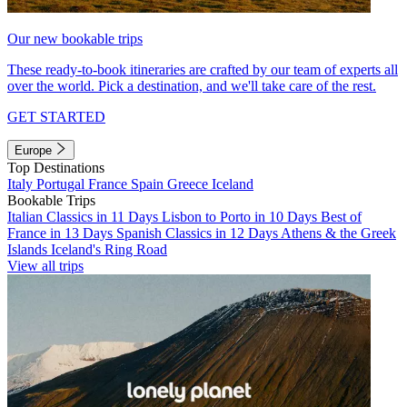
Our new bookable trips
These ready-to-book itineraries are crafted by our team of experts all
over the world. Pick a destination, and we'll take care of the rest.
GET STARTED
Europe
Top Destinations
Italy
Portugal
France
Spain
Greece
Iceland
Bookable Trips
Italian Classics in 11 Days
Lisbon to Porto in 10 Days
Best of
France in 13 Days
Spanish Classics in 12 Days
Athens & the Greek
Islands
Iceland's Ring Road
View all trips