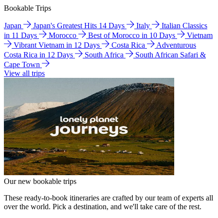
Bookable Trips
Japan
Japan's Greatest Hits 14 Days
Italy
Italian Classics
in 11 Days
Morocco
Best of Morocco in 10 Days
Vietnam
Vibrant Vietnam in 12 Days
Costa Rica
Adventurous
Costa Rica in 12 Days
South Africa
South African Safari &
Cape Town
View all trips
Our new bookable trips
These ready-to-book itineraries are crafted by our team of experts all
over the world. Pick a destination, and we'll take care of the rest.