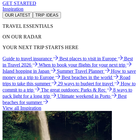
GET STARTED
Inspiration
OUR LATEST
TRIP IDEAS
TRAVEL ESSENTIALS
ON OUR RADAR
YOUR NEXT TRIP STARTS HERE
Guide to travel insurance
Best places to visit in Europe
Best
in Travel 2026
When to book your flights for your next trip
Island hopping in Japan
Summer Travel Planner
How to save
money on a trip to Europe
Best beaches in the world
Road
trips to take this summer
29 ways to budget for travel
How to
commit to a trip
The great outdoors: Parks & Rec
8 ways to
pack light for a long trip
Ultimate weekend in Porto
Best
beaches for summer
View all Inspiration