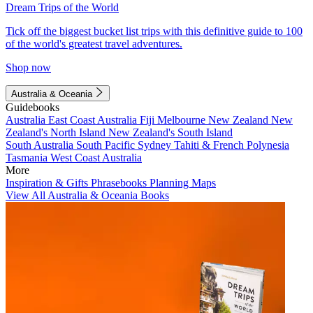
Dream Trips of the World
Tick off the biggest bucket list trips with this definitive guide to 100
of the world's greatest travel adventures.
Shop now
Australia & Oceania
Guidebooks
Australia
East Coast Australia
Fiji
Melbourne
New Zealand
New
Zealand's North Island
New Zealand's South Island
South Australia
South Pacific
Sydney
Tahiti & French Polynesia
Tasmania
West Coast Australia
More
Inspiration & Gifts
Phrasebooks
Planning Maps
View All Australia & Oceania Books