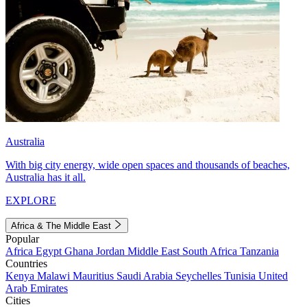
Australia
With big city energy, wide open spaces and thousands of beaches,
Australia has it all.
EXPLORE
Africa & The Middle East
Popular
Africa
Egypt
Ghana
Jordan
Middle East
South Africa
Tanzania
Countries
Kenya
Malawi
Mauritius
Saudi Arabia
Seychelles
Tunisia
United
Arab Emirates
Cities