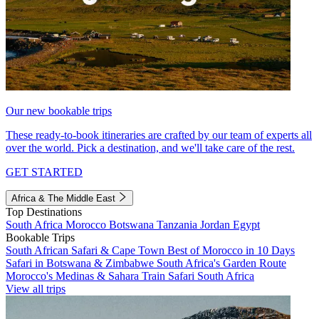
Our new bookable trips
These ready-to-book itineraries are crafted by our team of experts all
over the world. Pick a destination, and we'll take care of the rest.
GET STARTED
Africa & The Middle East
Top Destinations
South Africa
Morocco
Botswana
Tanzania
Jordan
Egypt
Bookable Trips
South African Safari & Cape Town
Best of Morocco in 10 Days
Safari in Botswana & Zimbabwe
South Africa's Garden Route
Morocco's Medinas & Sahara
Train Safari South Africa
View all trips