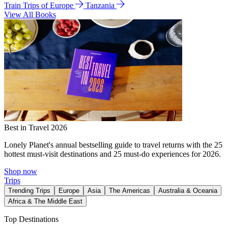
Train Trips of Europe
Tanzania
View All Books
Best in Travel 2026
Lonely Planet's annual bestselling guide to travel returns with the 25
hottest must-visit destinations and 25 must-do experiences for 2026.
Shop now
Trips
Trending Trips
Europe
Asia
The Americas
Australia & Oceania
Africa & The Middle East
Top Destinations