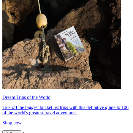
Dream Trips of the World
Tick off the biggest bucket list trips with this definitive guide to 100
of the world's greatest travel adventures.
Shop now