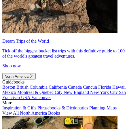
Dream Trips of the World
Tick off the biggest bucket list trips with this definitive guide to 100
of the world's greatest travel adventures.
Shop now
North America
Guidebooks
Boston
British Columbia
California
Canada
Cancun
Florida
Hawaii
Mexico
Montreal & Quebec City
New England
New York City
San
Francisco
USA
Vancouver
More
Inspiration & Gifts
Phrasebooks & Dictionaries
Planning Maps
View All North America Books