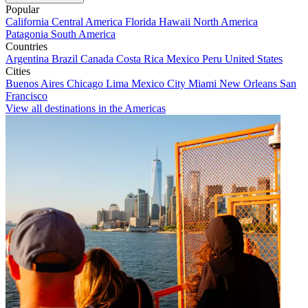
Popular
California
Central America
Florida
Hawaii
North America
Patagonia
South America
Countries
Argentina
Brazil
Canada
Costa Rica
Mexico
Peru
United States
Cities
Buenos Aires
Chicago
Lima
Mexico City
Miami
New Orleans
San
Francisco
View all destinations in the Americas