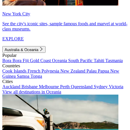
New York City
See the city's iconic sites, sample famous foods and marvel at world-
class museums.
EXPLORE
Australia & Oceania
Popular
Bora Bora
Fiji
Gold Coast
Oceania
South Pacific
Tahiti
Tasmania
Countries
Cook Islands
French Polynesia
New Zealand
Palau
Papua New
Guinea
Samoa
Tonga
Cities
Auckland
Brisbane
Melbourne
Perth
Queensland
Sydney
Victoria
View all destinations in Oceania