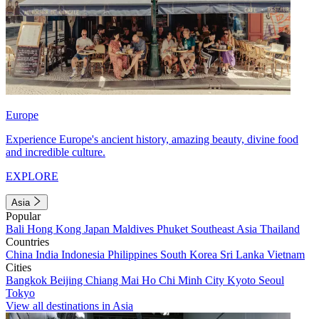
Europe
Experience Europe's ancient history, amazing beauty, divine food
and incredible culture.
EXPLORE
Asia
Popular
Bali
Hong Kong
Japan
Maldives
Phuket
Southeast Asia
Thailand
Countries
China
India
Indonesia
Philippines
South Korea
Sri Lanka
Vietnam
Cities
Bangkok
Beijing
Chiang Mai
Ho Chi Minh City
Kyoto
Seoul
Tokyo
View all destinations in Asia