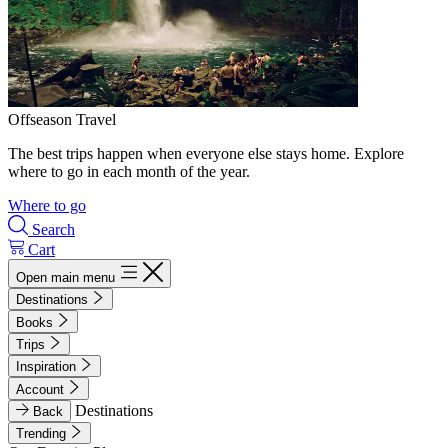
Offseason Travel
The best trips happen when everyone else stays home. Explore
where to go in each month of the year.
Where to go
Search
Cart
Open main menu
Destinations
Books
Trips
Inspiration
Account
Destinations
Back
Trending