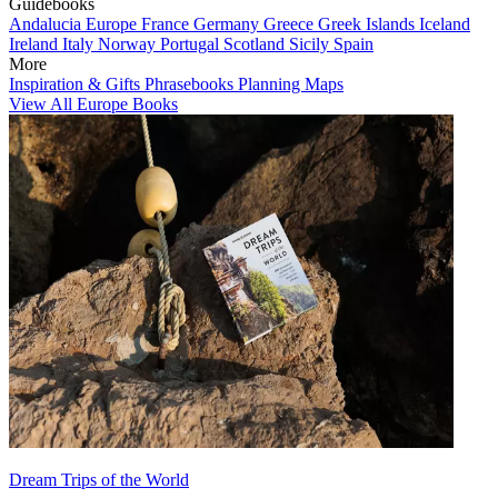
Guidebooks
Andalucia
Europe
France
Germany
Greece
Greek Islands
Iceland
Ireland
Italy
Norway
Portugal
Scotland
Sicily
Spain
More
Inspiration & Gifts
Phrasebooks
Planning Maps
View All Europe Books
Dream Trips of the World