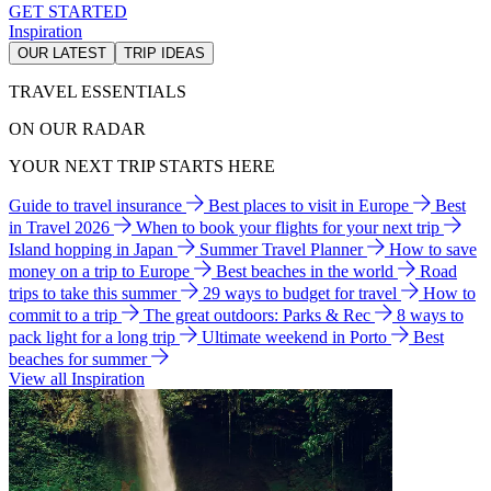
GET STARTED
Inspiration
OUR LATEST
TRIP IDEAS
TRAVEL ESSENTIALS
ON OUR RADAR
YOUR NEXT TRIP STARTS HERE
Guide to travel insurance
Best places to visit in Europe
Best
in Travel 2026
When to book your flights for your next trip
Island hopping in Japan
Summer Travel Planner
How to save
money on a trip to Europe
Best beaches in the world
Road
trips to take this summer
29 ways to budget for travel
How to
commit to a trip
The great outdoors: Parks & Rec
8 ways to
pack light for a long trip
Ultimate weekend in Porto
Best
beaches for summer
View all Inspiration