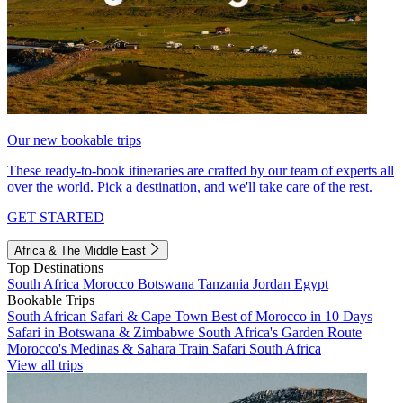
Our new bookable trips
These ready-to-book itineraries are crafted by our team of experts all
over the world. Pick a destination, and we'll take care of the rest.
GET STARTED
Africa & The Middle East
Top Destinations
South Africa
Morocco
Botswana
Tanzania
Jordan
Egypt
Bookable Trips
South African Safari & Cape Town
Best of Morocco in 10 Days
Safari in Botswana & Zimbabwe
South Africa's Garden Route
Morocco's Medinas & Sahara
Train Safari South Africa
View all trips