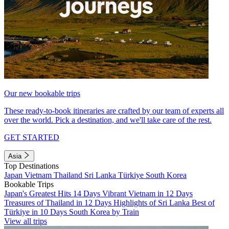
Our new bookable trips
These ready-to-book itineraries are crafted by our team of experts all
over the world. Pick a destination, and we'll take care of the rest.
GET STARTED
Asia
Top Destinations
Japan
Vietnam
Thailand
Sri Lanka
Türkiye
South Korea
Bookable Trips
Japan's Greatest Hits 14 Days
Vibrant Vietnam in 12 Days
Treasures of Thailand in 12 Days
Highlights of Sri Lanka
Best of
Türkiye in 10 Days
South Korea by Train
View all trips