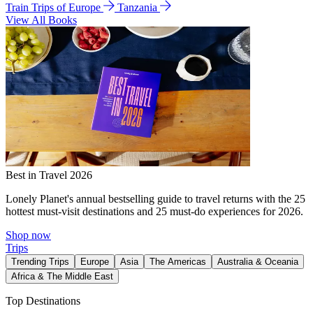
Train Trips of Europe
Tanzania
View All Books
Best in Travel 2026
Lonely Planet's annual bestselling guide to travel returns with the 25
hottest must-visit destinations and 25 must-do experiences for 2026.
Shop now
Trips
Trending Trips
Europe
Asia
The Americas
Australia & Oceania
Africa & The Middle East
Top Destinations