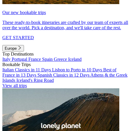
Our new bookable trips
These ready-to-book itineraries are crafted by our team of experts all
over the world. Pick a destination, and we'll take care of the rest.
GET STARTED
Europe
Top Destinations
Italy
Portugal
France
Spain
Greece
Iceland
Bookable Trips
Italian Classics in 11 Days
Lisbon to Porto in 10 Days
Best of
France in 13 Days
Spanish Classics in 12 Days
Athens & the Greek
Islands
Iceland's Ring Road
View all trips