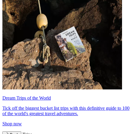
Dream Trips of the World
Tick off the biggest bucket list trips with this definitive guide to 100
of the world's greatest travel adventures.
Shop now