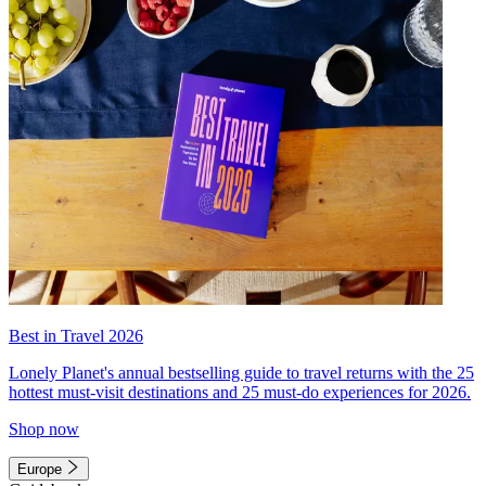
Best in Travel 2026
Lonely Planet's annual bestselling guide to travel returns with the 25
hottest must-visit destinations and 25 must-do experiences for 2026.
Shop now
Europe