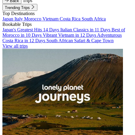
Trips
Back
Trending Trips
Top Destinations
Japan
Italy
Morocco
Vietnam
Costa Rica
South Africa
Bookable Trips
Japan's Greatest Hits 14 Days
Italian Classics in 11 Days
Best of
Morocco in 10 Days
Vibrant Vietnam in 12 Days
Adventurous
Costa Rica in 12 Days
South African Safari & Cape Town
View all trips