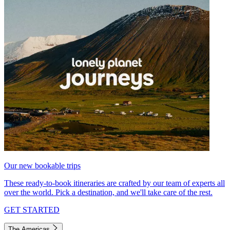
Our new bookable trips
These ready-to-book itineraries are crafted by our team of experts all
over the world. Pick a destination, and we'll take care of the rest.
GET STARTED
The Americas