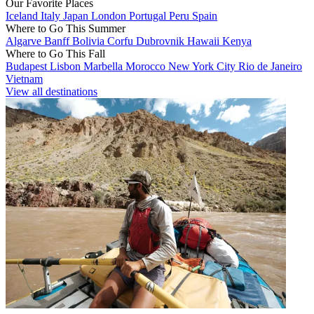
Our Favorite Places
Iceland
Italy
Japan
London
Portugal
Peru
Spain
Where to Go This Summer
Algarve
Banff
Bolivia
Corfu
Dubrovnik
Hawaii
Kenya
Where to Go This Fall
Budapest
Lisbon
Marbella
Morocco
New York City
Rio de Janeiro
Vietnam
View all destinations