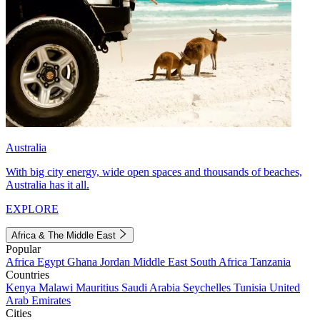
Australia
With big city energy, wide open spaces and thousands of beaches,
Australia has it all.
EXPLORE
Africa & The Middle East
Popular
Africa
Egypt
Ghana
Jordan
Middle East
South Africa
Tanzania
Countries
Kenya
Malawi
Mauritius
Saudi Arabia
Seychelles
Tunisia
United
Arab Emirates
Cities