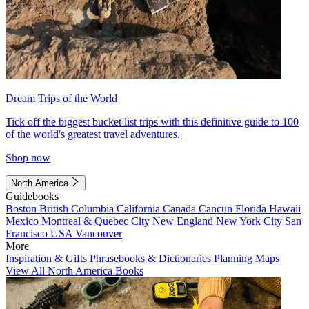
Dream Trips of the World
Tick off the biggest bucket list trips with this definitive guide to 100
of the world's greatest travel adventures.
Shop now
North America
Guidebooks
Boston
British Columbia
California
Canada
Cancun
Florida
Hawaii
Mexico
Montreal & Quebec City
New England
New York City
San
Francisco
USA
Vancouver
More
Inspiration & Gifts
Phrasebooks & Dictionaries
Planning Maps
View All North America Books