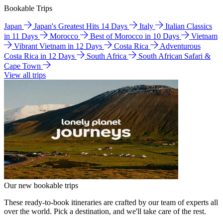
Bookable Trips
Japan
Japan's Greatest Hits 14 Days
Italy
Italian Classics
in 11 Days
Morocco
Best of Morocco in 10 Days
Vietnam
Vibrant Vietnam in 12 Days
Costa Rica
Adventurous
Costa Rica in 12 Days
South Africa
South African Safari &
Cape Town
View all trips
Our new bookable trips
These ready-to-book itineraries are crafted by our team of experts all
over the world. Pick a destination, and we'll take care of the rest.