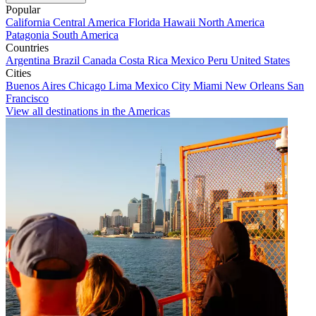
Popular
California
Central America
Florida
Hawaii
North America
Patagonia
South America
Countries
Argentina
Brazil
Canada
Costa Rica
Mexico
Peru
United States
Cities
Buenos Aires
Chicago
Lima
Mexico City
Miami
New Orleans
San
Francisco
View all destinations in the Americas