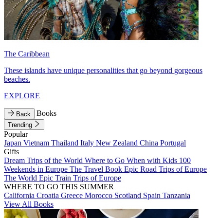
The Caribbean
These islands have unique personalities that go beyond gorgeous
beaches.
EXPLORE
Books
Back
Trending
Popular
Japan
Vietnam
Thailand
Italy
New Zealand
China
Portugal
Gifts
Dream Trips of the World
Where to Go When with Kids
100
Weekends in Europe
The Travel Book
Epic Road Trips of Europe
The World
Epic Train Trips of Europe
WHERE TO GO THIS SUMMER
California
Croatia
Greece
Morocco
Scotland
Spain
Tanzania
View All Books