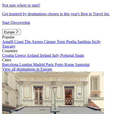
Not sure where to start?
Get inspired by destinations chosen in this year's Best in Travel list.
Start Discovering
Europe
Popular
Amalfi Coast
The Azores
Cinque Terre
Puglia
Sardinia
Sicily
Tuscany
Countries
Croatia
Greece
Iceland
Ireland
Italy
Portugal
Spain
Cities
Barcelona
London
Madrid
Paris
Porto
Rome
Santorini
View all destinations in Europe