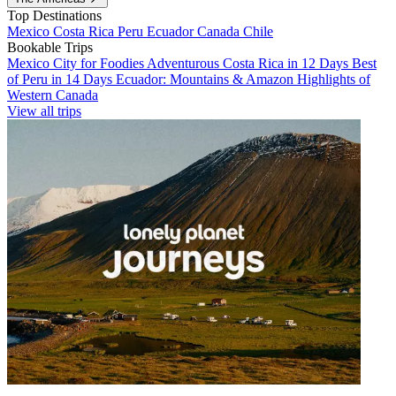
Top Destinations
Mexico
Costa Rica
Peru
Ecuador
Canada
Chile
Bookable Trips
Mexico City for Foodies
Adventurous Costa Rica in 12 Days
Best
of Peru in 14 Days
Ecuador: Mountains & Amazon
Highlights of
Western Canada
View all trips