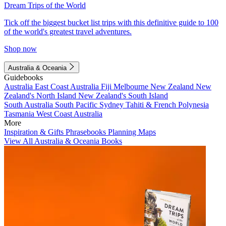
Dream Trips of the World
Tick off the biggest bucket list trips with this definitive guide to 100
of the world's greatest travel adventures.
Shop now
Australia & Oceania
Guidebooks
Australia
East Coast Australia
Fiji
Melbourne
New Zealand
New
Zealand's North Island
New Zealand's South Island
South Australia
South Pacific
Sydney
Tahiti & French Polynesia
Tasmania
West Coast Australia
More
Inspiration & Gifts
Phrasebooks
Planning Maps
View All Australia & Oceania Books