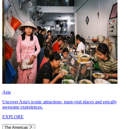
Asia
Uncover Asia's iconic attractions, must-visit places and epically
awesome experiences.
EXPLORE
The Americas