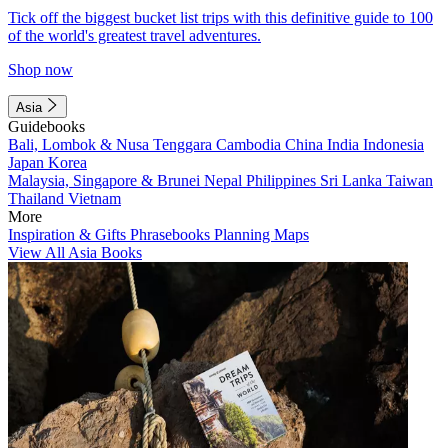
Tick off the biggest bucket list trips with this definitive guide to 100
of the world's greatest travel adventures.
Shop now
Asia
Guidebooks
Bali, Lombok & Nusa Tenggara
Cambodia
China
India
Indonesia
Japan
Korea
Malaysia, Singapore & Brunei
Nepal
Philippines
Sri Lanka
Taiwan
Thailand
Vietnam
More
Inspiration & Gifts
Phrasebooks
Planning Maps
View All Asia Books