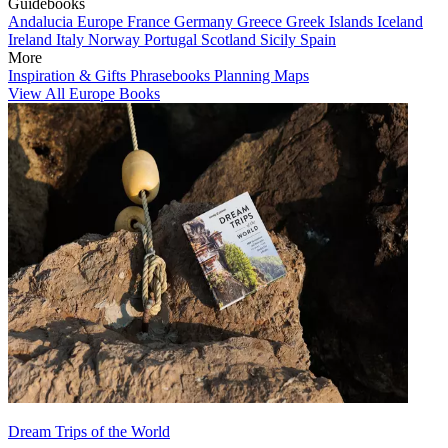
Guidebooks
Andalucia
Europe
France
Germany
Greece
Greek Islands
Iceland
Ireland
Italy
Norway
Portugal
Scotland
Sicily
Spain
More
Inspiration & Gifts
Phrasebooks
Planning Maps
View All Europe Books
Dream Trips of the World