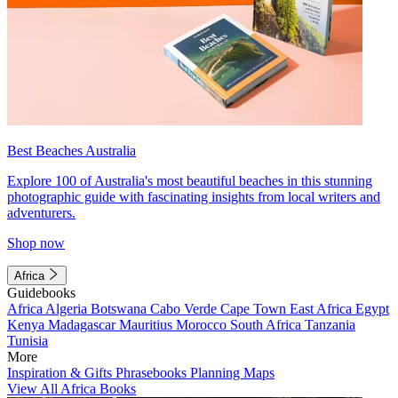
Best Beaches Australia
Explore 100 of Australia's most beautiful beaches in this stunning
photographic guide with fascinating insights from local writers and
adventurers.
Shop now
Africa
Guidebooks
Africa
Algeria
Botswana
Cabo Verde
Cape Town
East Africa
Egypt
Kenya
Madagascar
Mauritius
Morocco
South Africa
Tanzania
Tunisia
More
Inspiration & Gifts
Phrasebooks
Planning Maps
View All Africa Books