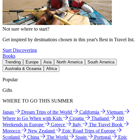
Not sure where to start?
Get inspired by destinations chosen in this year's Best in Travel list.
Start Discovering
Books
Trending
Europe
Asia
North America
South America
Australia & Oceania
Africa
Popular
Gifts
WHERE TO GO THIS SUMMER
Japan
Dream Trips of the World
California
Vietnam
Where to Go When with Kids
Croatia
Thailand
100
Weekends in Europe
Greece
Italy
The Travel Book
Morocco
New Zealand
Epic Road Trips of Europe
Scotland
China
The World
Spain
Portugal
Epic