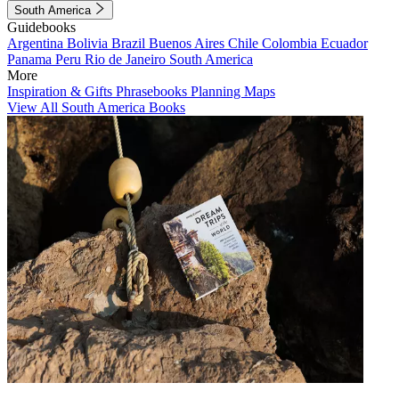
South America
Guidebooks
Argentina
Bolivia
Brazil
Buenos Aires
Chile
Colombia
Ecuador
Panama
Peru
Rio de Janeiro
South America
More
Inspiration & Gifts
Phrasebooks
Planning Maps
View All South America Books