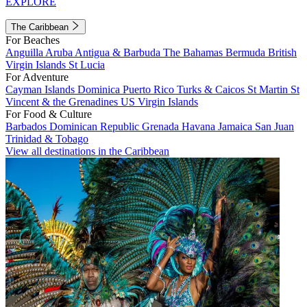
EXPLORE
The Caribbean
For Beaches
Anguilla
Aruba
Antigua & Barbuda
The Bahamas
Bermuda
British
Virgin Islands
St Lucia
For Adventure
Cayman Islands
Dominica
Puerto Rico
Turks & Caicos
St Martin
St
Vincent & the Grenadines
US Virgin Islands
For Food & Culture
Barbados
Dominican Republic
Grenada
Havana
Jamaica
San Juan
Trinidad & Tobago
View all destinations in the Caribbean