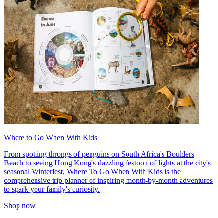
Where to Go When With Kids
From spotting throngs of penguins on South Africa's Boulders
Beach to seeing Hong Kong's dazzling festoon of lights at the city's
seasonal Winterfest, Where To Go When With Kids is the
comprehensive trip planner of inspiring month-by-month adventures
to spark your family's curiosity.
Shop now