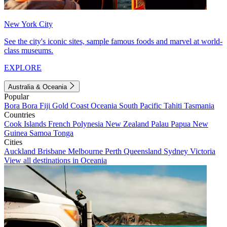
New York City
See the city's iconic sites, sample famous foods and marvel at world-
class museums.
EXPLORE
Australia & Oceania
Popular
Bora Bora
Fiji
Gold Coast
Oceania
South Pacific
Tahiti
Tasmania
Countries
Cook Islands
French Polynesia
New Zealand
Palau
Papua New
Guinea
Samoa
Tonga
Cities
Auckland
Brisbane
Melbourne
Perth
Queensland
Sydney
Victoria
View all destinations in Oceania