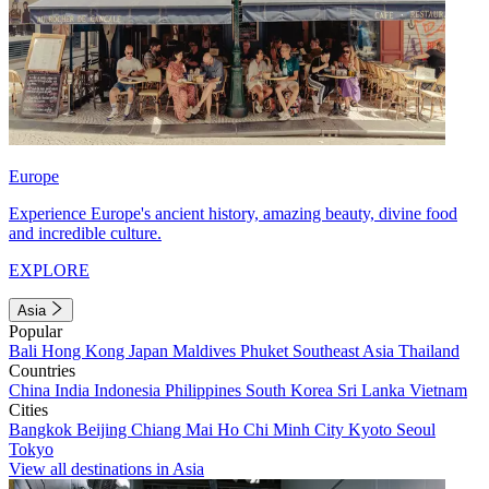
Europe
Experience Europe's ancient history, amazing beauty, divine food
and incredible culture.
EXPLORE
Asia
Popular
Bali
Hong Kong
Japan
Maldives
Phuket
Southeast Asia
Thailand
Countries
China
India
Indonesia
Philippines
South Korea
Sri Lanka
Vietnam
Cities
Bangkok
Beijing
Chiang Mai
Ho Chi Minh City
Kyoto
Seoul
Tokyo
View all destinations in Asia