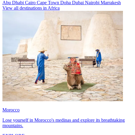
Abu Dhabi
Cairo
Cape Town
Doha
Dubai
Nairobi
Marrakesh
View all destinations in Africa
Morocco
Lose yourself in Morocco's medinas and explore its breathtaking
mountains.