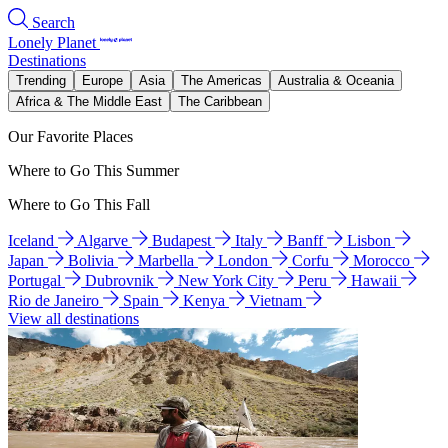
Search
Lonely Planet
Destinations
Trending
Europe
Asia
The Americas
Australia & Oceania
Africa & The Middle East
The Caribbean
Our Favorite Places
Where to Go This Summer
Where to Go This Fall
Iceland
Algarve
Budapest
Italy
Banff
Lisbon
Japan
Bolivia
Marbella
London
Corfu
Morocco
Portugal
Dubrovnik
New York City
Peru
Hawaii
Rio de Janeiro
Spain
Kenya
Vietnam
View all destinations