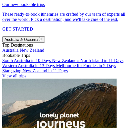
Our new bookable trips
These ready-to-book itineraries are crafted by our team of experts all
over the world. Pick a destination, and we'll take care of the rest.
GET STARTED
Australia & Oceania
Top Destinations
Australia
New Zealand
Bookable Trips
South Australia in 10 Days
New Zealand's North Island in 11 Days
Western Australia in 13 Days
Melbourne for Foodies in 5 Days
Stargazing New Zealand in 11 Days
View all trips