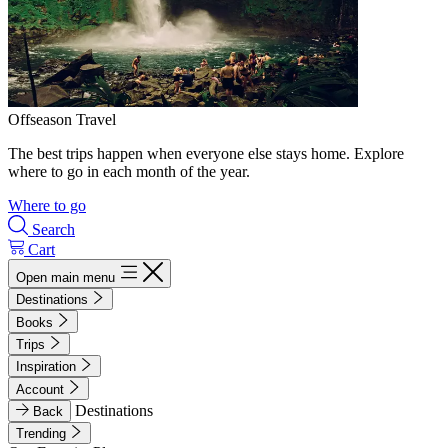
Offseason Travel
The best trips happen when everyone else stays home. Explore
where to go in each month of the year.
Where to go
Search
Cart
Open main menu
Destinations
Books
Trips
Inspiration
Account
Destinations
Back
Trending