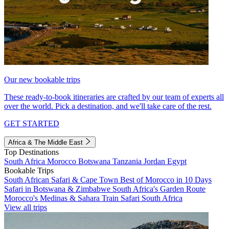
Our new bookable trips
These ready-to-book itineraries are crafted by our team of experts all
over the world. Pick a destination, and we'll take care of the rest.
GET STARTED
Africa & The Middle East
Top Destinations
South Africa
Morocco
Botswana
Tanzania
Jordan
Egypt
Bookable Trips
South African Safari & Cape Town
Best of Morocco in 10 Days
Safari in Botswana & Zimbabwe
South Africa's Garden Route
Morocco's Medinas & Sahara
Train Safari South Africa
View all trips