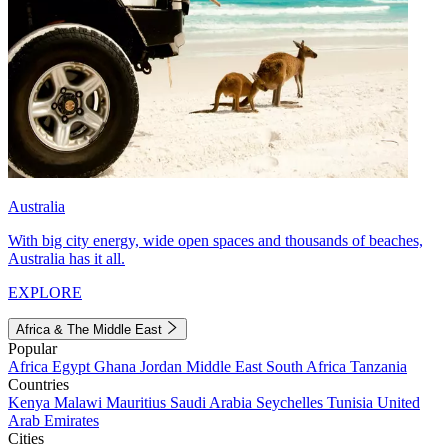
Australia
With big city energy, wide open spaces and thousands of beaches,
Australia has it all.
EXPLORE
Africa & The Middle East
Popular
Africa
Egypt
Ghana
Jordan
Middle East
South Africa
Tanzania
Countries
Kenya
Malawi
Mauritius
Saudi Arabia
Seychelles
Tunisia
United
Arab Emirates
Cities