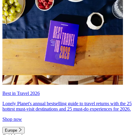
Best in Travel 2026
Lonely Planet's annual bestselling guide to travel returns with the 25
hottest must-visit destinations and 25 must-do experiences for 2026.
Shop now
Europe