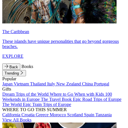
The Caribbean
These islands have unique personalities that go beyond gorgeous
beaches.
EXPLORE
Books
Back
Trending
Popular
Japan
Vietnam
Thailand
Italy
New Zealand
China
Portugal
Gifts
Dream Trips of the World
Where to Go When with Kids
100
Weekends in Europe
The Travel Book
Epic Road Trips of Europe
The World
Epic Train Trips of Europe
WHERE TO GO THIS SUMMER
California
Croatia
Greece
Morocco
Scotland
Spain
Tanzania
View All Books