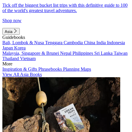
Tick off the biggest bucket list trips with this definitive guide to 100
of the world's greatest travel adventures.
Shop now
Asia
Guidebooks
Bali, Lombok & Nusa Tenggara
Cambodia
China
India
Indonesia
Japan
Korea
Malaysia, Singapore & Brunei
Nepal
Philippines
Sri Lanka
Taiwan
Thailand
Vietnam
More
Inspiration & Gifts
Phrasebooks
Planning Maps
View All Asia Books