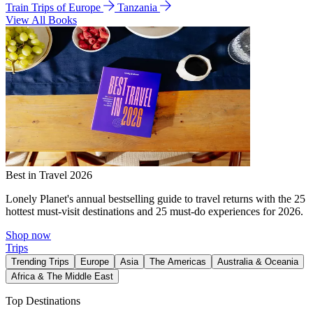
Train Trips of Europe
Tanzania
View All Books
Best in Travel 2026
Lonely Planet's annual bestselling guide to travel returns with the 25
hottest must-visit destinations and 25 must-do experiences for 2026.
Shop now
Trips
Trending Trips
Europe
Asia
The Americas
Australia & Oceania
Africa & The Middle East
Top Destinations