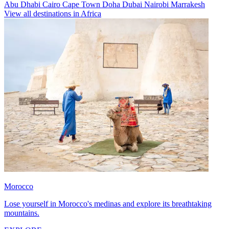
Abu Dhabi
Cairo
Cape Town
Doha
Dubai
Nairobi
Marrakesh
View all destinations in Africa
Morocco
Lose yourself in Morocco's medinas and explore its breathtaking
mountains.