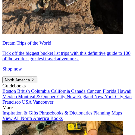
Dream Trips of the World
Tick off the biggest bucket list trips with this definitive guide to 100
of the world's greatest travel adventures.
Shop now
North America
Guidebooks
Boston
British Columbia
California
Canada
Cancun
Florida
Hawaii
Mexico
Montreal & Quebec City
New England
New York City
San
Francisco
USA
Vancouver
More
Inspiration & Gifts
Phrasebooks & Dictionaries
Planning Maps
View All North America Books