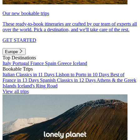
Our new bookable trips
These ready-to-book itineraries are crafted by our team of experts all
over the world. Pick a destination, and we'll take care of the rest.
GET STARTED
Europe
Top Destinations
Italy
Portugal
France
Spain
Greece
Iceland
Bookable Trips
Italian Classics in 11 Days
Lisbon to Porto in 10 Days
Best of
France in 13 Days
Spanish Classics in 12 Days
Athens & the Greek
Islands
Iceland's Ring Road
View all trips