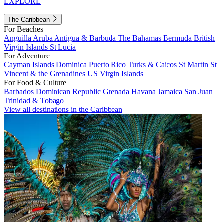
EXPLORE
The Caribbean
For Beaches
Anguilla
Aruba
Antigua & Barbuda
The Bahamas
Bermuda
British
Virgin Islands
St Lucia
For Adventure
Cayman Islands
Dominica
Puerto Rico
Turks & Caicos
St Martin
St
Vincent & the Grenadines
US Virgin Islands
For Food & Culture
Barbados
Dominican Republic
Grenada
Havana
Jamaica
San Juan
Trinidad & Tobago
View all destinations in the Caribbean