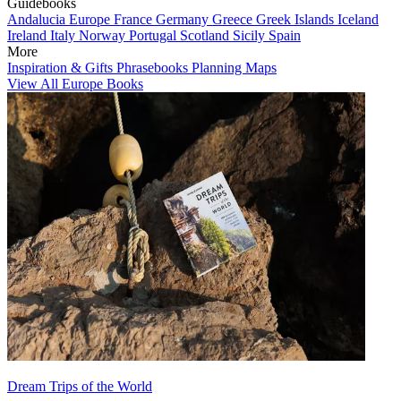
Guidebooks
Andalucia
Europe
France
Germany
Greece
Greek Islands
Iceland
Ireland
Italy
Norway
Portugal
Scotland
Sicily
Spain
More
Inspiration & Gifts
Phrasebooks
Planning Maps
View All Europe Books
Dream Trips of the World