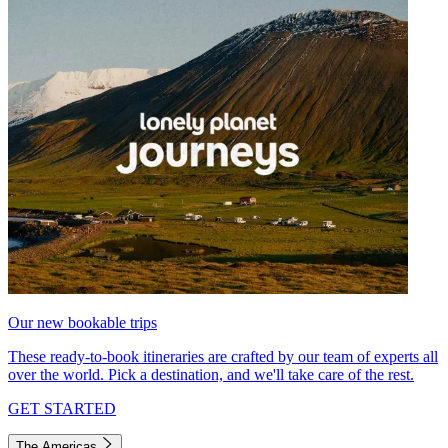
Our new bookable trips
These ready-to-book itineraries are crafted by our team of experts all
over the world. Pick a destination, and we'll take care of the rest.
GET STARTED
The Americas