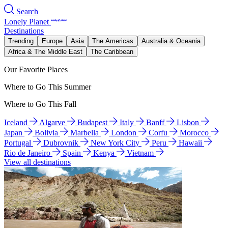
Search
Lonely Planet
Destinations
Trending
Europe
Asia
The Americas
Australia & Oceania
Africa & The Middle East
The Caribbean
Our Favorite Places
Where to Go This Summer
Where to Go This Fall
Iceland
Algarve
Budapest
Italy
Banff
Lisbon
Japan
Bolivia
Marbella
London
Corfu
Morocco
Portugal
Dubrovnik
New York City
Peru
Hawaii
Rio de Janeiro
Spain
Kenya
Vietnam
View all destinations