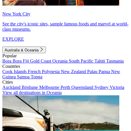
New York City
See the city's iconic sites, sample famous foods and marvel at world-
class museums.
EXPLORE
Australia & Oceania
Popular
Bora Bora
Fiji
Gold Coast
Oceania
South Pacific
Tahiti
Tasmania
Countries
Cook Islands
French Polynesia
New Zealand
Palau
Papua New
Guinea
Samoa
Tonga
Cities
Auckland
Brisbane
Melbourne
Perth
Queensland
Sydney
Victoria
View all destinations in Oceania