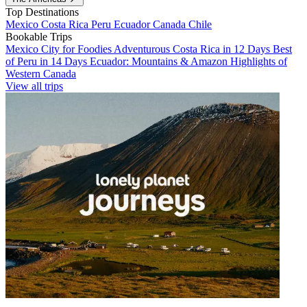
Top Destinations
Mexico
Costa Rica
Peru
Ecuador
Canada
Chile
Bookable Trips
Mexico City for Foodies
Adventurous Costa Rica in 12 Days
Best
of Peru in 14 Days
Ecuador: Mountains & Amazon
Highlights of
Western Canada
View all trips