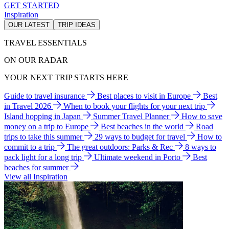
GET STARTED
Inspiration
OUR LATEST
TRIP IDEAS
TRAVEL ESSENTIALS
ON OUR RADAR
YOUR NEXT TRIP STARTS HERE
Guide to travel insurance
Best places to visit in Europe
Best
in Travel 2026
When to book your flights for your next trip
Island hopping in Japan
Summer Travel Planner
How to save
money on a trip to Europe
Best beaches in the world
Road
trips to take this summer
29 ways to budget for travel
How to
commit to a trip
The great outdoors: Parks & Rec
8 ways to
pack light for a long trip
Ultimate weekend in Porto
Best
beaches for summer
View all Inspiration