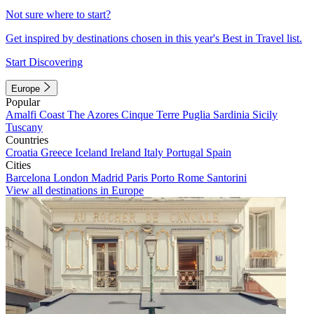
Not sure where to start?
Get inspired by destinations chosen in this year's Best in Travel list.
Start Discovering
Europe
Popular
Amalfi Coast
The Azores
Cinque Terre
Puglia
Sardinia
Sicily
Tuscany
Countries
Croatia
Greece
Iceland
Ireland
Italy
Portugal
Spain
Cities
Barcelona
London
Madrid
Paris
Porto
Rome
Santorini
View all destinations in Europe