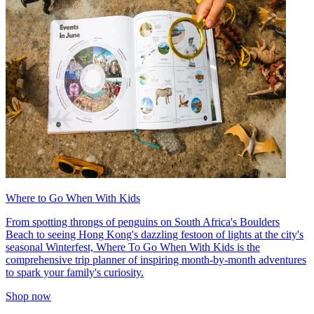
Where to Go When With Kids
From spotting throngs of penguins on South Africa's Boulders
Beach to seeing Hong Kong's dazzling festoon of lights at the city's
seasonal Winterfest, Where To Go When With Kids is the
comprehensive trip planner of inspiring month-by-month adventures
to spark your family's curiosity.
Shop now