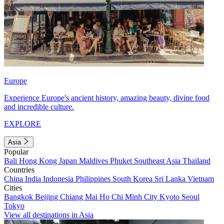
Europe
Experience Europe's ancient history, amazing beauty, divine food
and incredible culture.
EXPLORE
Asia
Popular
Bali
Hong Kong
Japan
Maldives
Phuket
Southeast Asia
Thailand
Countries
China
India
Indonesia
Philippines
South Korea
Sri Lanka
Vietnam
Cities
Bangkok
Beijing
Chiang Mai
Ho Chi Minh City
Kyoto
Seoul
Tokyo
View all destinations in Asia