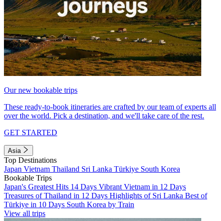
Our new bookable trips
These ready-to-book itineraries are crafted by our team of experts all
over the world. Pick a destination, and we'll take care of the rest.
GET STARTED
Asia
Top Destinations
Japan
Vietnam
Thailand
Sri Lanka
Türkiye
South Korea
Bookable Trips
Japan's Greatest Hits 14 Days
Vibrant Vietnam in 12 Days
Treasures of Thailand in 12 Days
Highlights of Sri Lanka
Best of
Türkiye in 10 Days
South Korea by Train
View all trips