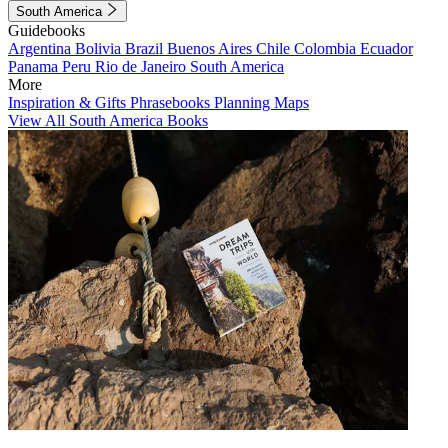
South America
Guidebooks
Argentina
Bolivia
Brazil
Buenos Aires
Chile
Colombia
Ecuador
Panama
Peru
Rio de Janeiro
South America
More
Inspiration & Gifts
Phrasebooks
Planning Maps
View All South America Books