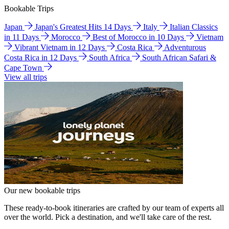
Bookable Trips
Japan
Japan's Greatest Hits 14 Days
Italy
Italian Classics
in 11 Days
Morocco
Best of Morocco in 10 Days
Vietnam
Vibrant Vietnam in 12 Days
Costa Rica
Adventurous
Costa Rica in 12 Days
South Africa
South African Safari &
Cape Town
View all trips
Our new bookable trips
These ready-to-book itineraries are crafted by our team of experts all
over the world. Pick a destination, and we'll take care of the rest.