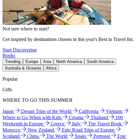
Not sure where to start?
Get inspired by destinations chosen in this year's Best in Travel list.
Start Discovering
Books
Trending
Europe
Asia
North America
South America
Australia & Oceania
Africa
Popular
Gifts
WHERE TO GO THIS SUMMER
Japan
Dream Trips of the World
California
Vietnam
Where to Go When with Kids
Croatia
Thailand
100
Weekends in Europe
Greece
Italy
The Travel Book
Morocco
New Zealand
Epic Road Trips of Europe
Scotland
China
The World
Spain
Portugal
Epic