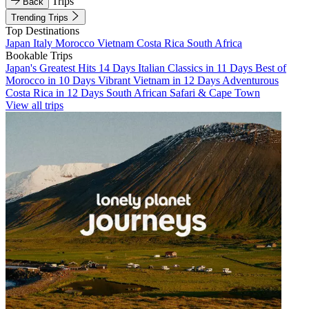
Trips
Back
Trending Trips
Top Destinations
Japan
Italy
Morocco
Vietnam
Costa Rica
South Africa
Bookable Trips
Japan's Greatest Hits 14 Days
Italian Classics in 11 Days
Best of
Morocco in 10 Days
Vibrant Vietnam in 12 Days
Adventurous
Costa Rica in 12 Days
South African Safari & Cape Town
View all trips