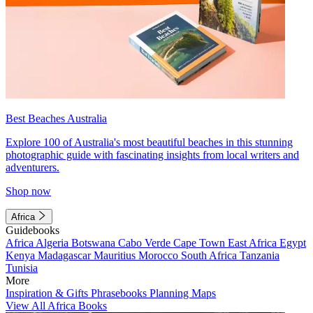
Best Beaches Australia
Explore 100 of Australia's most beautiful beaches in this stunning
photographic guide with fascinating insights from local writers and
adventurers.
Shop now
Africa
Guidebooks
Africa
Algeria
Botswana
Cabo Verde
Cape Town
East Africa
Egypt
Kenya
Madagascar
Mauritius
Morocco
South Africa
Tanzania
Tunisia
More
Inspiration & Gifts
Phrasebooks
Planning Maps
View All Africa Books