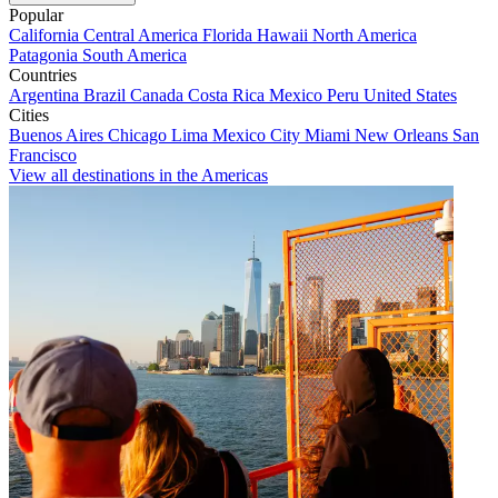
Popular
California
Central America
Florida
Hawaii
North America
Patagonia
South America
Countries
Argentina
Brazil
Canada
Costa Rica
Mexico
Peru
United States
Cities
Buenos Aires
Chicago
Lima
Mexico City
Miami
New Orleans
San
Francisco
View all destinations in the Americas