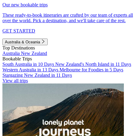
Our new bookable trips
These ready-to-book itineraries are crafted by our team of experts all
over the world. Pick a destination, and we'll take care of the rest.
GET STARTED
Australia & Oceania
Top Destinations
Australia
New Zealand
Bookable Trips
South Australia in 10 Days
New Zealand's North Island in 11 Days
Western Australia in 13 Days
Melbourne for Foodies in 5 Days
Stargazing New Zealand in 11 Days
View all trips