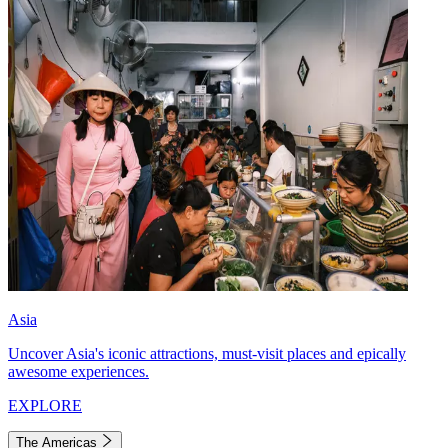
Asia
Uncover Asia's iconic attractions, must-visit places and epically
awesome experiences.
EXPLORE
The Americas