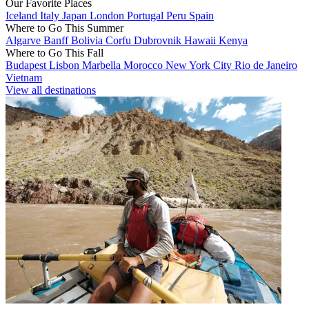
Our Favorite Places
Iceland
Italy
Japan
London
Portugal
Peru
Spain
Where to Go This Summer
Algarve
Banff
Bolivia
Corfu
Dubrovnik
Hawaii
Kenya
Where to Go This Fall
Budapest
Lisbon
Marbella
Morocco
New York City
Rio de Janeiro
Vietnam
View all destinations