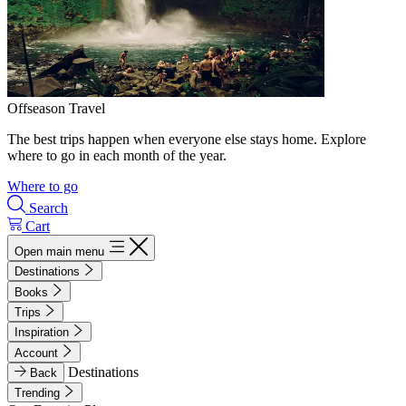
Offseason Travel
The best trips happen when everyone else stays home. Explore
where to go in each month of the year.
Where to go
Search
Cart
Open main menu
Destinations
Books
Trips
Inspiration
Account
Destinations
Back
Trending