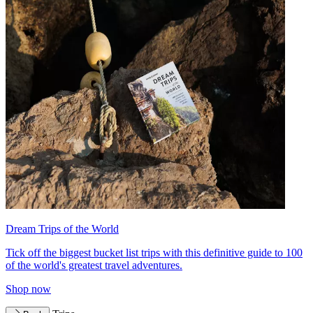
Dream Trips of the World
Tick off the biggest bucket list trips with this definitive guide to 100
of the world's greatest travel adventures.
Shop now