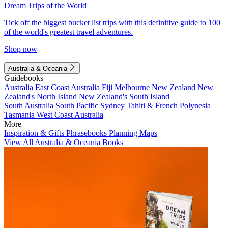
Dream Trips of the World
Tick off the biggest bucket list trips with this definitive guide to 100
of the world's greatest travel adventures.
Shop now
Australia & Oceania
Guidebooks
Australia
East Coast Australia
Fiji
Melbourne
New Zealand
New
Zealand's North Island
New Zealand's South Island
South Australia
South Pacific
Sydney
Tahiti & French Polynesia
Tasmania
West Coast Australia
More
Inspiration & Gifts
Phrasebooks
Planning Maps
View All Australia & Oceania Books