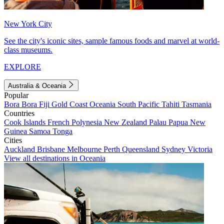
New York City
See the city's iconic sites, sample famous foods and marvel at world-
class museums.
EXPLORE
Australia & Oceania
Popular
Bora Bora
Fiji
Gold Coast
Oceania
South Pacific
Tahiti
Tasmania
Countries
Cook Islands
French Polynesia
New Zealand
Palau
Papua New
Guinea
Samoa
Tonga
Cities
Auckland
Brisbane
Melbourne
Perth
Queensland
Sydney
Victoria
View all destinations in Oceania