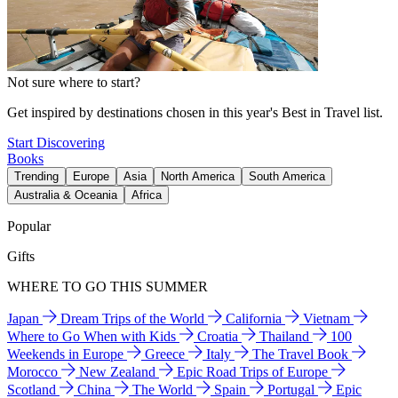
Not sure where to start?
Get inspired by destinations chosen in this year's Best in Travel list.
Start Discovering
Books
Trending
Europe
Asia
North America
South America
Australia & Oceania
Africa
Popular
Gifts
WHERE TO GO THIS SUMMER
Japan
Dream Trips of the World
California
Vietnam
Where to Go When with Kids
Croatia
Thailand
100
Weekends in Europe
Greece
Italy
The Travel Book
Morocco
New Zealand
Epic Road Trips of Europe
Scotland
China
The World
Spain
Portugal
Epic