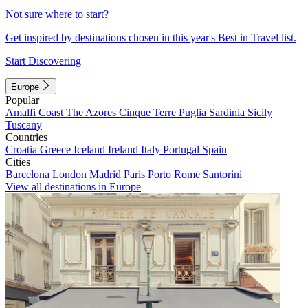
Not sure where to start?
Get inspired by destinations chosen in this year's Best in Travel list.
Start Discovering
Europe
Popular
Amalfi Coast
The Azores
Cinque Terre
Puglia
Sardinia
Sicily
Tuscany
Countries
Croatia
Greece
Iceland
Ireland
Italy
Portugal
Spain
Cities
Barcelona
London
Madrid
Paris
Porto
Rome
Santorini
View all destinations in Europe