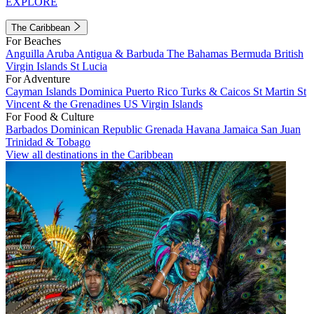
EXPLORE
The Caribbean
For Beaches
Anguilla
Aruba
Antigua & Barbuda
The Bahamas
Bermuda
British
Virgin Islands
St Lucia
For Adventure
Cayman Islands
Dominica
Puerto Rico
Turks & Caicos
St Martin
St
Vincent & the Grenadines
US Virgin Islands
For Food & Culture
Barbados
Dominican Republic
Grenada
Havana
Jamaica
San Juan
Trinidad & Tobago
View all destinations in the Caribbean