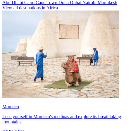
Abu Dhabi
Cairo
Cape Town
Doha
Dubai
Nairobi
Marrakesh
View all destinations in Africa
Morocco
Lose yourself in Morocco's medinas and explore its breathtaking
mountains.