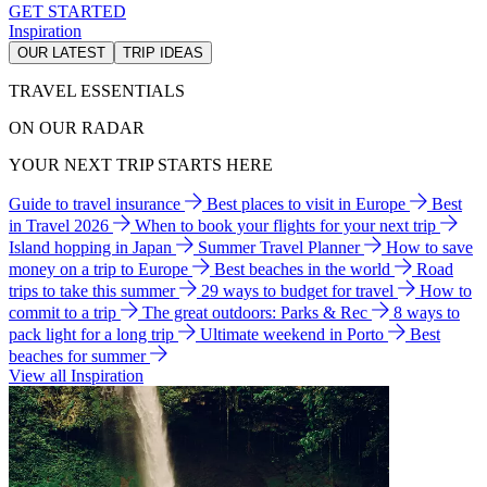
GET STARTED
Inspiration
OUR LATEST
TRIP IDEAS
TRAVEL ESSENTIALS
ON OUR RADAR
YOUR NEXT TRIP STARTS HERE
Guide to travel insurance
Best places to visit in Europe
Best
in Travel 2026
When to book your flights for your next trip
Island hopping in Japan
Summer Travel Planner
How to save
money on a trip to Europe
Best beaches in the world
Road
trips to take this summer
29 ways to budget for travel
How to
commit to a trip
The great outdoors: Parks & Rec
8 ways to
pack light for a long trip
Ultimate weekend in Porto
Best
beaches for summer
View all Inspiration