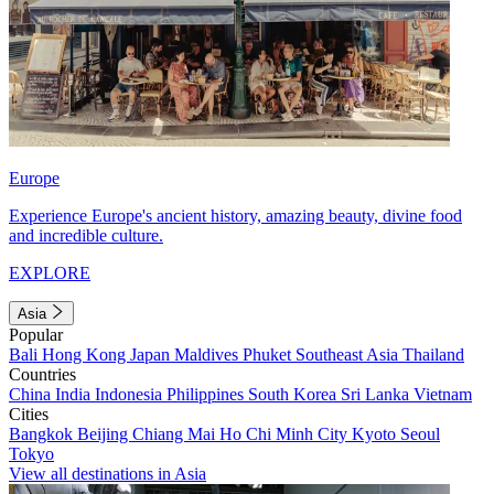
Europe
Experience Europe's ancient history, amazing beauty, divine food
and incredible culture.
EXPLORE
Asia
Popular
Bali
Hong Kong
Japan
Maldives
Phuket
Southeast Asia
Thailand
Countries
China
India
Indonesia
Philippines
South Korea
Sri Lanka
Vietnam
Cities
Bangkok
Beijing
Chiang Mai
Ho Chi Minh City
Kyoto
Seoul
Tokyo
View all destinations in Asia