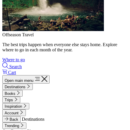
Offseason Travel
The best trips happen when everyone else stays home. Explore
where to go in each month of the year.
Where to go
Search
Cart
Open main menu
Destinations
Books
Trips
Inspiration
Account
Destinations
Back
Trending