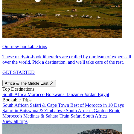
Our new bookable trips
These ready-to-book itineraries are crafted by our team of experts all
over the world. Pick a destination, and we'll take care of the rest.
GET STARTED
Africa & The Middle East
Top Destinations
South Africa
Morocco
Botswana
Tanzania
Jordan
Egypt
Bookable Trips
South African Safari & Cape Town
Best of Morocco in 10 Days
Safari in Botswana & Zimbabwe
South Africa's Garden Route
Morocco's Medinas & Sahara
Train Safari South Africa
View all trips