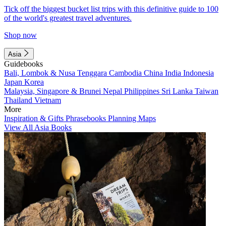
Tick off the biggest bucket list trips with this definitive guide to 100
of the world's greatest travel adventures.
Shop now
Asia
Guidebooks
Bali, Lombok & Nusa Tenggara
Cambodia
China
India
Indonesia
Japan
Korea
Malaysia, Singapore & Brunei
Nepal
Philippines
Sri Lanka
Taiwan
Thailand
Vietnam
More
Inspiration & Gifts
Phrasebooks
Planning Maps
View All Asia Books