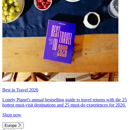
Best in Travel 2026
Lonely Planet's annual bestselling guide to travel returns with the 25
hottest must-visit destinations and 25 must-do experiences for 2026.
Shop now
Europe