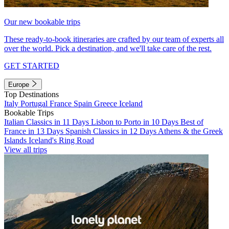
Our new bookable trips
These ready-to-book itineraries are crafted by our team of experts all
over the world. Pick a destination, and we'll take care of the rest.
GET STARTED
Europe
Top Destinations
Italy
Portugal
France
Spain
Greece
Iceland
Bookable Trips
Italian Classics in 11 Days
Lisbon to Porto in 10 Days
Best of
France in 13 Days
Spanish Classics in 12 Days
Athens & the Greek
Islands
Iceland's Ring Road
View all trips