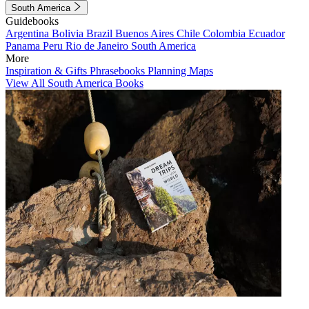
South America
Guidebooks
Argentina
Bolivia
Brazil
Buenos Aires
Chile
Colombia
Ecuador
Panama
Peru
Rio de Janeiro
South America
More
Inspiration & Gifts
Phrasebooks
Planning Maps
View All South America Books