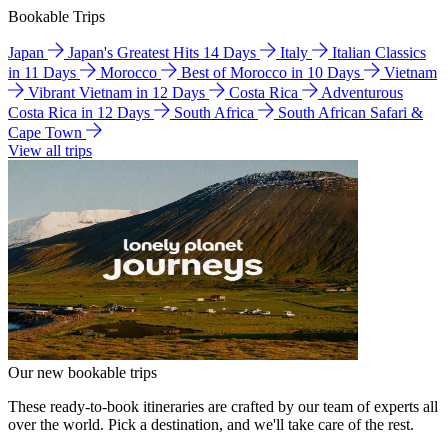
Bookable Trips
Japan
Japan's Greatest Hits 14 Days
Italy
Italian Classics
in 11 Days
Morocco
Best of Morocco in 10 Days
Vietnam
Vibrant Vietnam in 12 Days
Costa Rica
Adventurous
Costa Rica in 12 Days
South Africa
South African Safari &
Cape Town
View all trips
Our new bookable trips
These ready-to-book itineraries are crafted by our team of experts all
over the world. Pick a destination, and we'll take care of the rest.