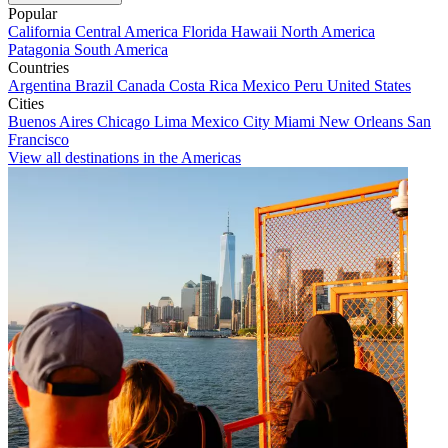
Popular
California
Central America
Florida
Hawaii
North America
Patagonia
South America
Countries
Argentina
Brazil
Canada
Costa Rica
Mexico
Peru
United States
Cities
Buenos Aires
Chicago
Lima
Mexico City
Miami
New Orleans
San
Francisco
View all destinations in the Americas