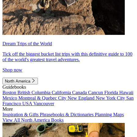
Dream Trips of the World
Tick off the biggest bucket list trips with this definitive guide to 100
of the world's greatest travel adventures.
Shop now
North America
Guidebooks
Boston
British Columbia
California
Canada
Cancun
Florida
Hawaii
Mexico
Montreal & Quebec City
New England
New York City
San
Francisco
USA
Vancouver
More
Inspiration & Gifts
Phrasebooks & Dictionaries
Planning Maps
View All North America Books