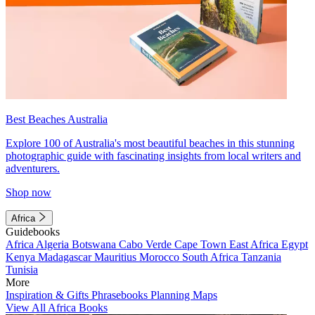
Best Beaches Australia
Explore 100 of Australia's most beautiful beaches in this stunning
photographic guide with fascinating insights from local writers and
adventurers.
Shop now
Africa
Guidebooks
Africa
Algeria
Botswana
Cabo Verde
Cape Town
East Africa
Egypt
Kenya
Madagascar
Mauritius
Morocco
South Africa
Tanzania
Tunisia
More
Inspiration & Gifts
Phrasebooks
Planning Maps
View All Africa Books