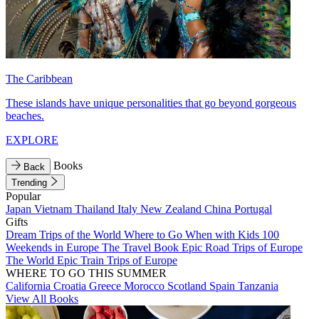
The Caribbean
These islands have unique personalities that go beyond gorgeous
beaches.
EXPLORE
Books
Back
Trending
Popular
Japan
Vietnam
Thailand
Italy
New Zealand
China
Portugal
Gifts
Dream Trips of the World
Where to Go When with Kids
100
Weekends in Europe
The Travel Book
Epic Road Trips of Europe
The World
Epic Train Trips of Europe
WHERE TO GO THIS SUMMER
California
Croatia
Greece
Morocco
Scotland
Spain
Tanzania
View All Books