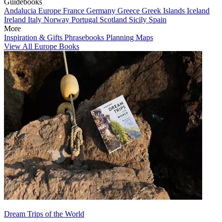
Guidebooks
Andalucia
Europe
France
Germany
Greece
Greek Islands
Iceland
Ireland
Italy
Norway
Portugal
Scotland
Sicily
Spain
More
Inspiration & Gifts
Phrasebooks
Planning Maps
View All Europe Books
Dream Trips of the World