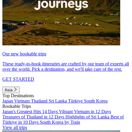
Our new bookable trips
These ready-to-book itineraries are crafted by our team of experts all
over the world. Pick a destination, and we'll take care of the rest.
GET STARTED
Asia
Top Destinations
Japan
Vietnam
Thailand
Sri Lanka
Türkiye
South Korea
Bookable Trips
Japan's Greatest Hits 14 Days
Vibrant Vietnam in 12 Days
Treasures of Thailand in 12 Days
Highlights of Sri Lanka
Best of
Türkiye in 10 Days
South Korea by Train
View all trips