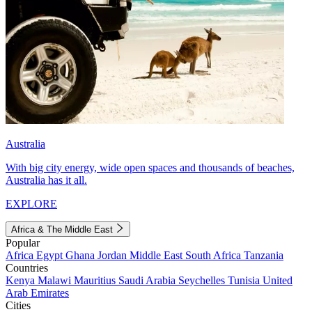
Australia
With big city energy, wide open spaces and thousands of beaches,
Australia has it all.
EXPLORE
Africa & The Middle East
Popular
Africa
Egypt
Ghana
Jordan
Middle East
South Africa
Tanzania
Countries
Kenya
Malawi
Mauritius
Saudi Arabia
Seychelles
Tunisia
United
Arab Emirates
Cities