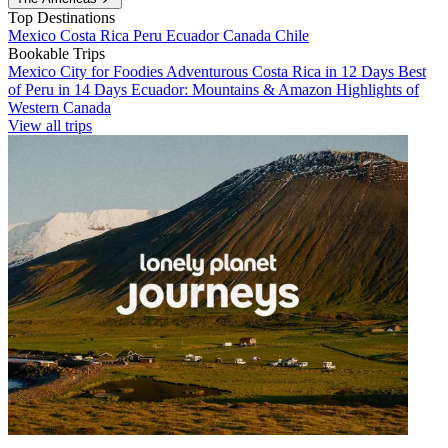
Top Destinations
Mexico
Costa Rica
Peru
Ecuador
Canada
Chile
Bookable Trips
Mexico City for Foodies
Adventurous Costa Rica in 12 Days
Best
of Peru in 14 Days
Ecuador: Mountains & Amazon
Highlights of
Western Canada
View all trips