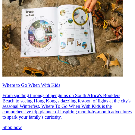
Where to Go When With Kids
From spotting throngs of penguins on South Africa's Boulders
Beach to seeing Hong Kong's dazzling festoon of lights at the city's
seasonal Winterfest, Where To Go When With Kids is the
comprehensive trip planner of inspiring month-by-month adventures
to spark your family's curiosity.
Shop now