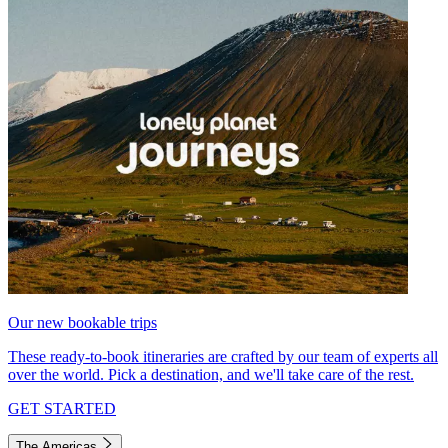
Our new bookable trips
These ready-to-book itineraries are crafted by our team of experts all
over the world. Pick a destination, and we'll take care of the rest.
GET STARTED
The Americas