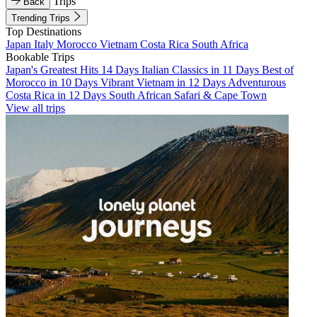
Trips
Back
Trending Trips
Top Destinations
Japan
Italy
Morocco
Vietnam
Costa Rica
South Africa
Bookable Trips
Japan's Greatest Hits 14 Days
Italian Classics in 11 Days
Best of
Morocco in 10 Days
Vibrant Vietnam in 12 Days
Adventurous
Costa Rica in 12 Days
South African Safari & Cape Town
View all trips