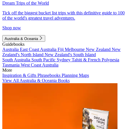
Dream Trips of the World
Tick off the biggest bucket list trips with this definitive guide to 100
of the world's greatest travel adventures.
Shop now
Australia & Oceania
Guidebooks
Australia
East Coast Australia
Fiji
Melbourne
New Zealand
New
Zealand's North Island
New Zealand's South Island
South Australia
South Pacific
Sydney
Tahiti & French Polynesia
Tasmania
West Coast Australia
More
Inspiration & Gifts
Phrasebooks
Planning Maps
View All Australia & Oceania Books