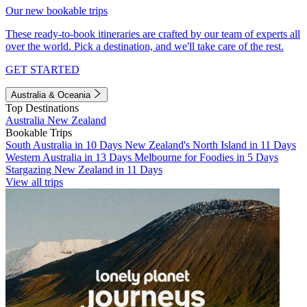
Our new bookable trips
These ready-to-book itineraries are crafted by our team of experts all
over the world. Pick a destination, and we'll take care of the rest.
GET STARTED
Australia & Oceania
Top Destinations
Australia
New Zealand
Bookable Trips
South Australia in 10 Days
New Zealand's North Island in 11 Days
Western Australia in 13 Days
Melbourne for Foodies in 5 Days
Stargazing New Zealand in 11 Days
View all trips