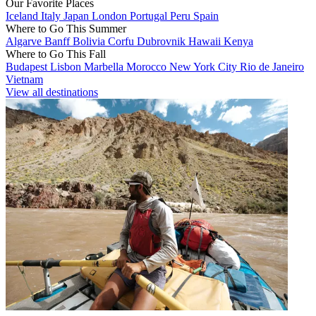
Our Favorite Places
Iceland
Italy
Japan
London
Portugal
Peru
Spain
Where to Go This Summer
Algarve
Banff
Bolivia
Corfu
Dubrovnik
Hawaii
Kenya
Where to Go This Fall
Budapest
Lisbon
Marbella
Morocco
New York City
Rio de Janeiro
Vietnam
View all destinations