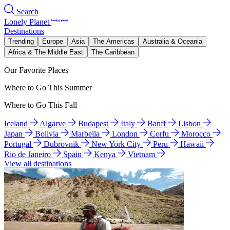
Search
Lonely Planet
Destinations
Trending
Europe
Asia
The Americas
Australia & Oceania
Africa & The Middle East
The Caribbean
Our Favorite Places
Where to Go This Summer
Where to Go This Fall
Iceland
Algarve
Budapest
Italy
Banff
Lisbon
Japan
Bolivia
Marbella
London
Corfu
Morocco
Portugal
Dubrovnik
New York City
Peru
Hawaii
Rio de Janeiro
Spain
Kenya
Vietnam
View all destinations