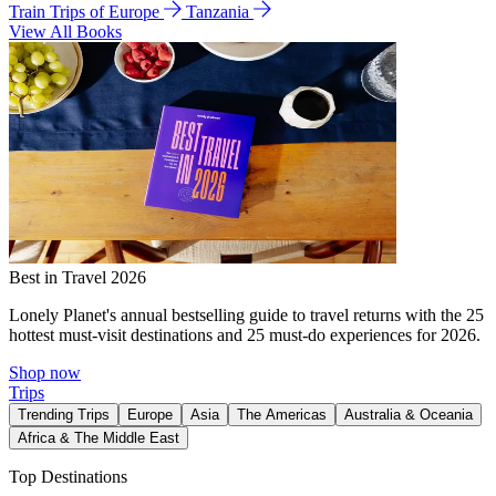
Train Trips of Europe
Tanzania
View All Books
Best in Travel 2026
Lonely Planet's annual bestselling guide to travel returns with the 25
hottest must-visit destinations and 25 must-do experiences for 2026.
Shop now
Trips
Trending Trips
Europe
Asia
The Americas
Australia & Oceania
Africa & The Middle East
Top Destinations