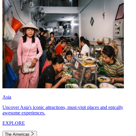
Asia
Uncover Asia's iconic attractions, must-visit places and epically
awesome experiences.
EXPLORE
The Americas