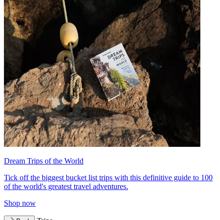
Dream Trips of the World
Tick off the biggest bucket list trips with this definitive guide to 100
of the world's greatest travel adventures.
Shop now