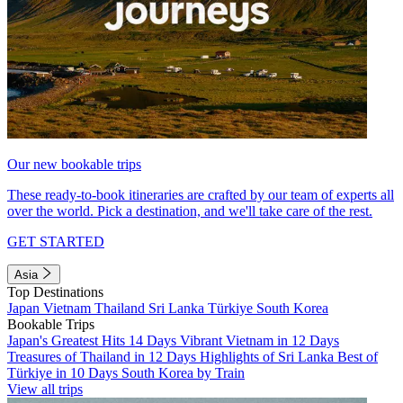
Our new bookable trips
These ready-to-book itineraries are crafted by our team of experts all
over the world. Pick a destination, and we'll take care of the rest.
GET STARTED
Asia
Top Destinations
Japan
Vietnam
Thailand
Sri Lanka
Türkiye
South Korea
Bookable Trips
Japan's Greatest Hits 14 Days
Vibrant Vietnam in 12 Days
Treasures of Thailand in 12 Days
Highlights of Sri Lanka
Best of
Türkiye in 10 Days
South Korea by Train
View all trips