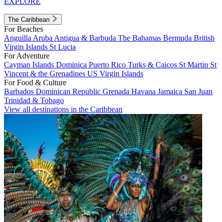
EXPLORE
The Caribbean
For Beaches
Anguilla
Aruba
Antigua & Barbuda
The Bahamas
Bermuda
British
Virgin Islands
St Lucia
For Adventure
Cayman Islands
Dominica
Puerto Rico
Turks & Caicos
St Martin
St
Vincent & the Grenadines
US Virgin Islands
For Food & Culture
Barbados
Dominican Republic
Grenada
Havana
Jamaica
San Juan
Trinidad & Tobago
View all destinations in the Caribbean