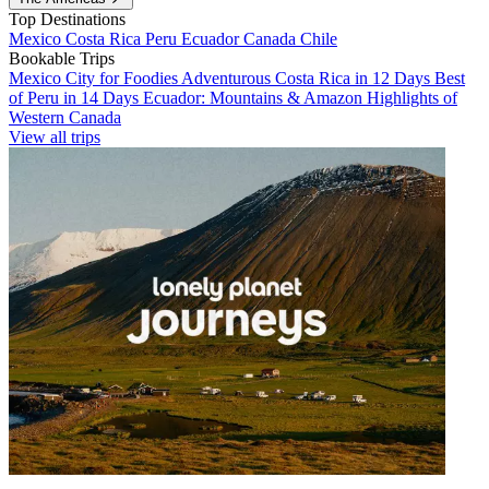
Top Destinations
Mexico
Costa Rica
Peru
Ecuador
Canada
Chile
Bookable Trips
Mexico City for Foodies
Adventurous Costa Rica in 12 Days
Best
of Peru in 14 Days
Ecuador: Mountains & Amazon
Highlights of
Western Canada
View all trips