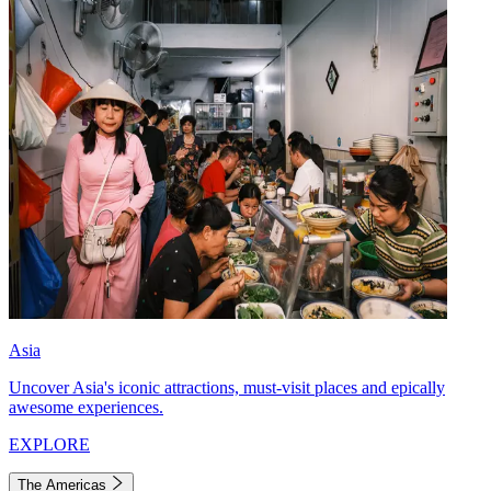
Asia
Uncover Asia's iconic attractions, must-visit places and epically
awesome experiences.
EXPLORE
The Americas