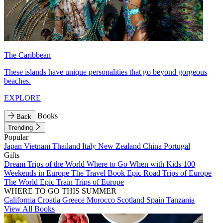
The Caribbean
These islands have unique personalities that go beyond gorgeous
beaches.
EXPLORE
Books
Back
Trending
Popular
Japan
Vietnam
Thailand
Italy
New Zealand
China
Portugal
Gifts
Dream Trips of the World
Where to Go When with Kids
100
Weekends in Europe
The Travel Book
Epic Road Trips of Europe
The World
Epic Train Trips of Europe
WHERE TO GO THIS SUMMER
California
Croatia
Greece
Morocco
Scotland
Spain
Tanzania
View All Books