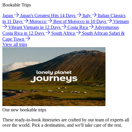
Bookable Trips
Japan
Japan's Greatest Hits 14 Days
Italy
Italian Classics
in 11 Days
Morocco
Best of Morocco in 10 Days
Vietnam
Vibrant Vietnam in 12 Days
Costa Rica
Adventurous
Costa Rica in 12 Days
South Africa
South African Safari &
Cape Town
View all trips
Our new bookable trips
These ready-to-book itineraries are crafted by our team of experts all
over the world. Pick a destination, and we'll take care of the rest.