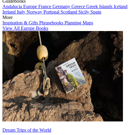
Guidebooks
Andalucia
Europe
France
Germany
Greece
Greek Islands
Iceland
Ireland
Italy
Norway
Portugal
Scotland
Sicily
Spain
More
Inspiration & Gifts
Phrasebooks
Planning Maps
View All Europe Books
Dream Trips of the World