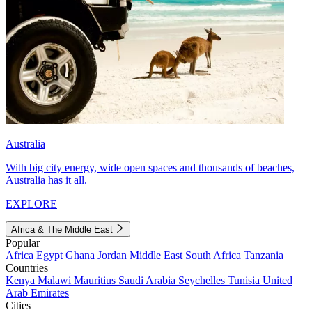
Australia
With big city energy, wide open spaces and thousands of beaches,
Australia has it all.
EXPLORE
Africa & The Middle East
Popular
Africa
Egypt
Ghana
Jordan
Middle East
South Africa
Tanzania
Countries
Kenya
Malawi
Mauritius
Saudi Arabia
Seychelles
Tunisia
United
Arab Emirates
Cities