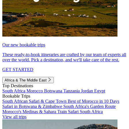
Our new bookable trips
These ready-to-book itineraries are crafted by our team of experts all
over the world. Pick a destination, and we'll take care of the rest.
GET STARTED
Africa & The Middle East
Top Destinations
South Africa
Morocco
Botswana
Tanzania
Jordan
Egypt
Bookable Trips
South African Safari & Cape Town
Best of Morocco in 10 Days
Safari in Botswana & Zimbabwe
South Africa's Garden Route
Morocco's Medinas & Sahara
Train Safari South Africa
View all trips