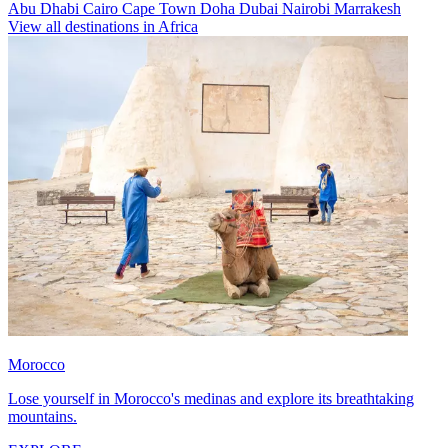
Abu Dhabi
Cairo
Cape Town
Doha
Dubai
Nairobi
Marrakesh
View all destinations in Africa
Morocco
Lose yourself in Morocco's medinas and explore its breathtaking
mountains.