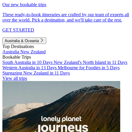
Our new bookable trips
These ready-to-book itineraries are crafted by our team of experts all
over the world. Pick a destination, and we'll take care of the rest.
GET STARTED
Australia & Oceania
Top Destinations
Australia
New Zealand
Bookable Trips
South Australia in 10 Days
New Zealand's North Island in 11 Days
Western Australia in 13 Days
Melbourne for Foodies in 5 Days
Stargazing New Zealand in 11 Days
View all trips