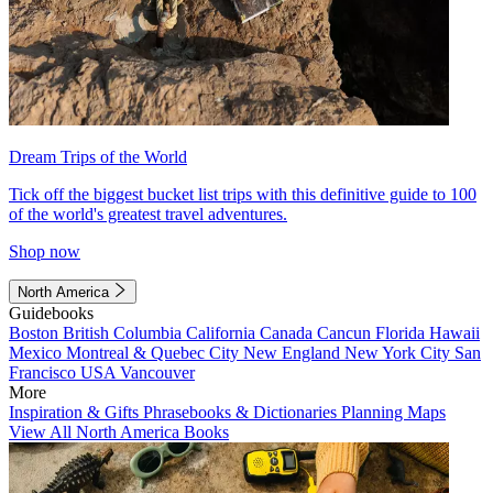
Dream Trips of the World
Tick off the biggest bucket list trips with this definitive guide to 100
of the world's greatest travel adventures.
Shop now
North America
Guidebooks
Boston
British Columbia
California
Canada
Cancun
Florida
Hawaii
Mexico
Montreal & Quebec City
New England
New York City
San
Francisco
USA
Vancouver
More
Inspiration & Gifts
Phrasebooks & Dictionaries
Planning Maps
View All North America Books