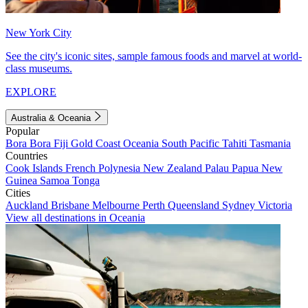
New York City
See the city's iconic sites, sample famous foods and marvel at world-
class museums.
EXPLORE
Australia & Oceania
Popular
Bora Bora
Fiji
Gold Coast
Oceania
South Pacific
Tahiti
Tasmania
Countries
Cook Islands
French Polynesia
New Zealand
Palau
Papua New
Guinea
Samoa
Tonga
Cities
Auckland
Brisbane
Melbourne
Perth
Queensland
Sydney
Victoria
View all destinations in Oceania