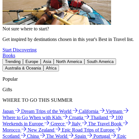
Not sure where to start?
Get inspired by destinations chosen in this year's Best in Travel list.
Start Discovering
Books
Trending
Europe
Asia
North America
South America
Australia & Oceania
Africa
Popular
Gifts
WHERE TO GO THIS SUMMER
Japan
Dream Trips of the World
California
Vietnam
Where to Go When with Kids
Croatia
Thailand
100
Weekends in Europe
Greece
Italy
The Travel Book
Morocco
New Zealand
Epic Road Trips of Europe
Scotland
China
The World
Spain
Portugal
Epic