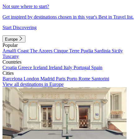
Not sure where to start?
Get inspired by destinations chosen in this year's Best in Travel list.
Start Discovering
Europe
Popular
Amalfi Coast
The Azores
Cinque Terre
Puglia
Sardinia
Sicily
Tuscany
Countries
Croatia
Greece
Iceland
Ireland
Italy
Portugal
Spain
Cities
Barcelona
London
Madrid
Paris
Porto
Rome
Santorini
View all destinations in Europe