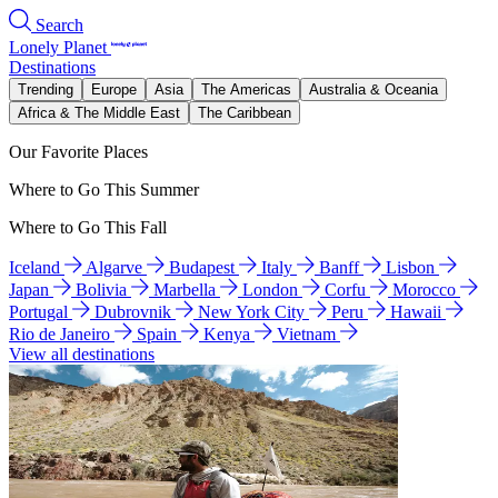
Search
Lonely Planet
Destinations
Trending
Europe
Asia
The Americas
Australia & Oceania
Africa & The Middle East
The Caribbean
Our Favorite Places
Where to Go This Summer
Where to Go This Fall
Iceland
Algarve
Budapest
Italy
Banff
Lisbon
Japan
Bolivia
Marbella
London
Corfu
Morocco
Portugal
Dubrovnik
New York City
Peru
Hawaii
Rio de Janeiro
Spain
Kenya
Vietnam
View all destinations