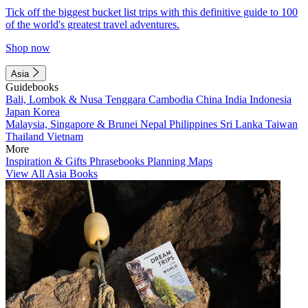
Tick off the biggest bucket list trips with this definitive guide to 100
of the world's greatest travel adventures.
Shop now
Asia
Guidebooks
Bali, Lombok & Nusa Tenggara
Cambodia
China
India
Indonesia
Japan
Korea
Malaysia, Singapore & Brunei
Nepal
Philippines
Sri Lanka
Taiwan
Thailand
Vietnam
More
Inspiration & Gifts
Phrasebooks
Planning Maps
View All Asia Books