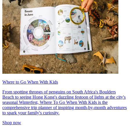
Where to Go When With Kids
From spotting throngs of penguins on South Africa's Boulders
Beach to seeing Hong Kong's dazzling festoon of lights at the city's
seasonal Winterfest, Where To Go When With Kids is the
comprehensive trip planner of inspiring month-by-month adventures
to spark your family's curiosity.
Shop now