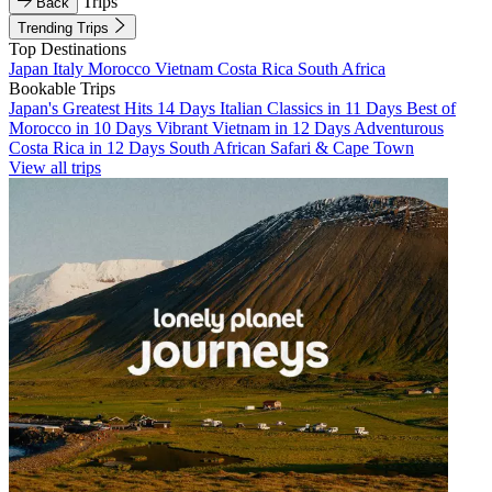
Trips
Back
Trending Trips
Top Destinations
Japan
Italy
Morocco
Vietnam
Costa Rica
South Africa
Bookable Trips
Japan's Greatest Hits 14 Days
Italian Classics in 11 Days
Best of
Morocco in 10 Days
Vibrant Vietnam in 12 Days
Adventurous
Costa Rica in 12 Days
South African Safari & Cape Town
View all trips