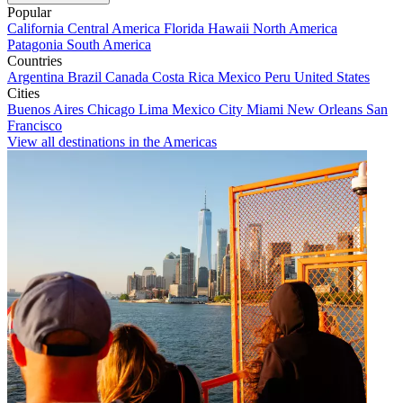
Popular
California
Central America
Florida
Hawaii
North America
Patagonia
South America
Countries
Argentina
Brazil
Canada
Costa Rica
Mexico
Peru
United States
Cities
Buenos Aires
Chicago
Lima
Mexico City
Miami
New Orleans
San
Francisco
View all destinations in the Americas