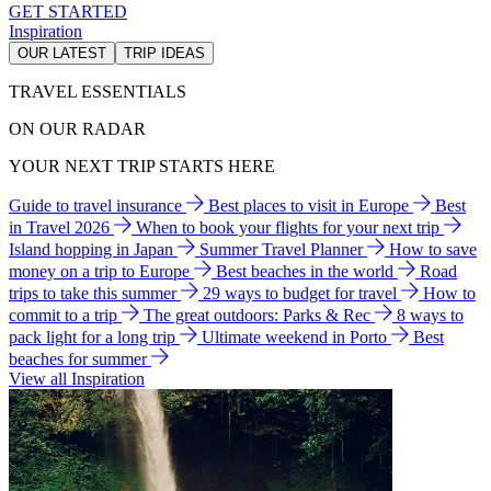
GET STARTED
Inspiration
OUR LATEST
TRIP IDEAS
TRAVEL ESSENTIALS
ON OUR RADAR
YOUR NEXT TRIP STARTS HERE
Guide to travel insurance
Best places to visit in Europe
Best
in Travel 2026
When to book your flights for your next trip
Island hopping in Japan
Summer Travel Planner
How to save
money on a trip to Europe
Best beaches in the world
Road
trips to take this summer
29 ways to budget for travel
How to
commit to a trip
The great outdoors: Parks & Rec
8 ways to
pack light for a long trip
Ultimate weekend in Porto
Best
beaches for summer
View all Inspiration