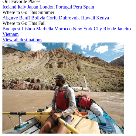
Our Favorite Places
Iceland
Italy
Japan
London
Portugal
Peru
Spain
Where to Go This Summer
Algarve
Banff
Bolivia
Corfu
Dubrovnik
Hawaii
Kenya
Where to Go This Fall
Budapest
Lisbon
Marbella
Morocco
New York City
Rio de Janeiro
Vietnam
View all destinations