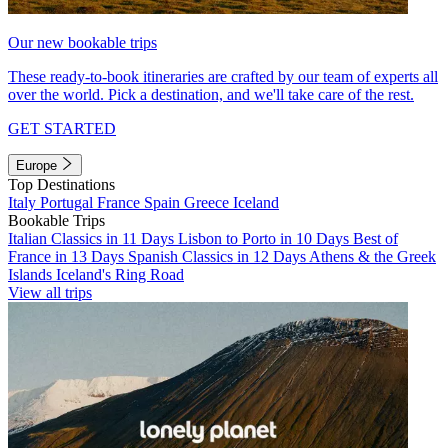
Our new bookable trips
These ready-to-book itineraries are crafted by our team of experts all
over the world. Pick a destination, and we'll take care of the rest.
GET STARTED
Europe
Top Destinations
Italy
Portugal
France
Spain
Greece
Iceland
Bookable Trips
Italian Classics in 11 Days
Lisbon to Porto in 10 Days
Best of
France in 13 Days
Spanish Classics in 12 Days
Athens & the Greek
Islands
Iceland's Ring Road
View all trips