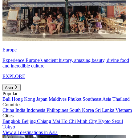
Europe
Experience Europe's ancient history, amazing beauty, divine food
and incredible culture.
EXPLORE
Asia
Popular
Bali
Hong Kong
Japan
Maldives
Phuket
Southeast Asia
Thailand
Countries
China
India
Indonesia
Philippines
South Korea
Sri Lanka
Vietnam
Cities
Bangkok
Beijing
Chiang Mai
Ho Chi Minh City
Kyoto
Seoul
Tokyo
View all destinations in Asia