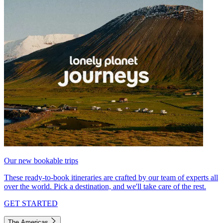
Our new bookable trips
These ready-to-book itineraries are crafted by our team of experts all
over the world. Pick a destination, and we'll take care of the rest.
GET STARTED
The Americas