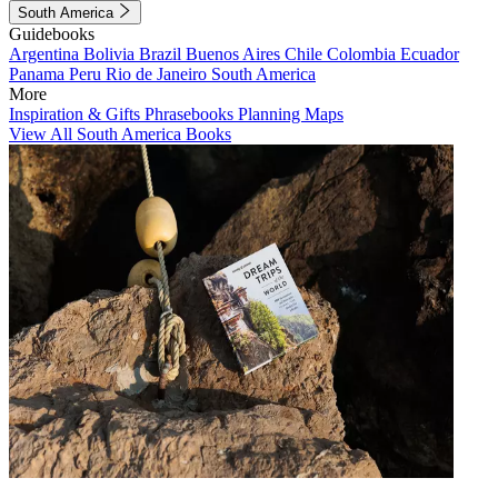
South America
Guidebooks
Argentina
Bolivia
Brazil
Buenos Aires
Chile
Colombia
Ecuador
Panama
Peru
Rio de Janeiro
South America
More
Inspiration & Gifts
Phrasebooks
Planning Maps
View All South America Books