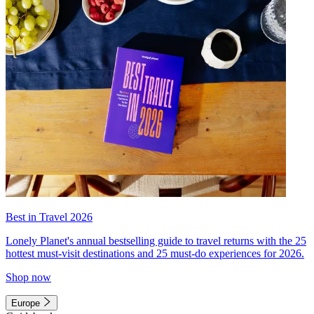
Best in Travel 2026
Lonely Planet's annual bestselling guide to travel returns with the 25
hottest must-visit destinations and 25 must-do experiences for 2026.
Shop now
Europe