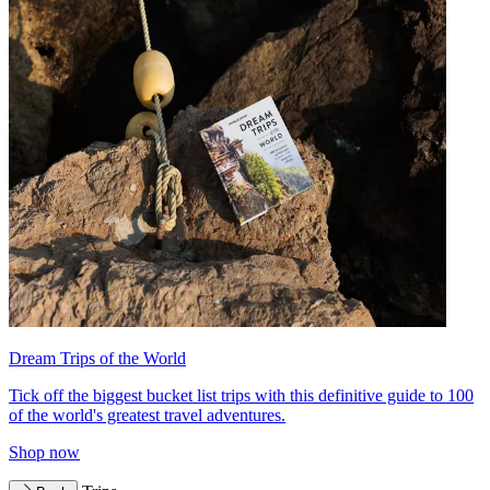
Dream Trips of the World
Tick off the biggest bucket list trips with this definitive guide to 100
of the world's greatest travel adventures.
Shop now