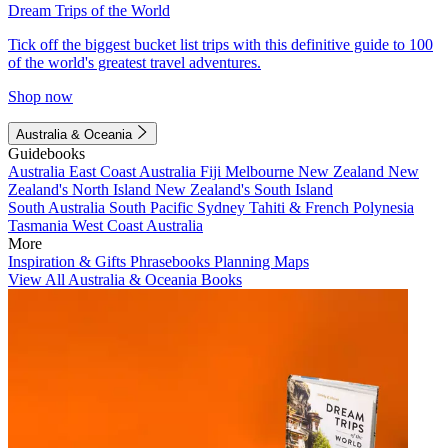
Dream Trips of the World
Tick off the biggest bucket list trips with this definitive guide to 100
of the world's greatest travel adventures.
Shop now
Australia & Oceania
Guidebooks
Australia
East Coast Australia
Fiji
Melbourne
New Zealand
New
Zealand's North Island
New Zealand's South Island
South Australia
South Pacific
Sydney
Tahiti & French Polynesia
Tasmania
West Coast Australia
More
Inspiration & Gifts
Phrasebooks
Planning Maps
View All Australia & Oceania Books