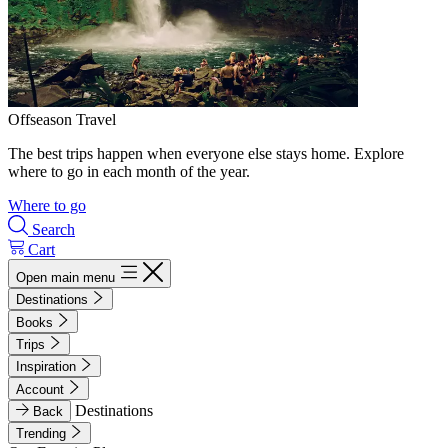
Offseason Travel
The best trips happen when everyone else stays home. Explore
where to go in each month of the year.
Where to go
Search
Cart
Open main menu
Destinations
Books
Trips
Inspiration
Account
Destinations
Back
Trending