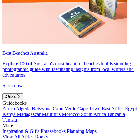
Best Beaches Australia
Explore 100 of Australia's most beautiful beaches in this stunning
photographic guide with fascinating insights from local writers and
adventurers.
Shop now
Africa
Guidebooks
Africa
Algeria
Botswana
Cabo Verde
Cape Town
East Africa
Egypt
Kenya
Madagascar
Mauritius
Morocco
South Africa
Tanzania
Tunisia
More
Inspiration & Gifts
Phrasebooks
Planning Maps
View All Africa Books