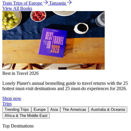
Train Trips of Europe
Tanzania
View All Books
Best in Travel 2026
Lonely Planet's annual bestselling guide to travel returns with the 25
hottest must-visit destinations and 25 must-do experiences for 2026.
Shop now
Trips
Trending Trips
Europe
Asia
The Americas
Australia & Oceania
Africa & The Middle East
Top Destinations