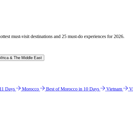
hottest must-visit destinations and 25 must-do experiences for 2026.
Africa & The Middle East
n 11 Days
Morocco
Best of Morocco in 10 Days
Vietnam
V