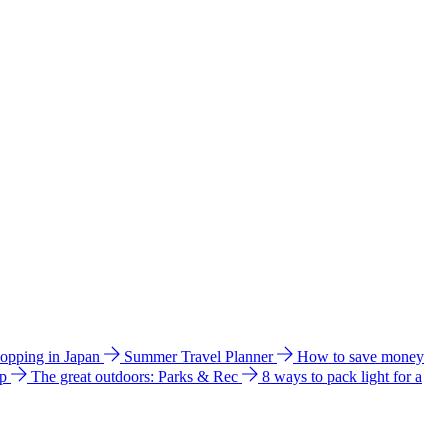
hopping in Japan
Summer Travel Planner
How to save money
ip
The great outdoors: Parks & Rec
8 ways to pack light for a