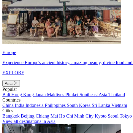
Europe
Experience Europe's ancient history, amazing beauty, divine food and 
EXPLORE
Asia
Popular
Bali
Hong Kong
Japan
Maldives
Phuket
Southeast Asia
Thailand
Countries
China
India
Indonesia
Philippines
South Korea
Sri Lanka
Vietnam
Cities
Bangkok
Beijing
Chiang Mai
Ho Chi Minh City
Kyoto
Seoul
Tokyo
View all destinations in Asia