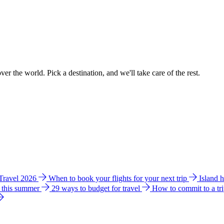
ver the world. Pick a destination, and we'll take care of the rest.
 Travel 2026
When to book your flights for your next trip
Island 
e this summer
29 ways to budget for travel
How to commit to a tr