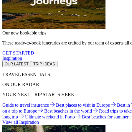
Our new bookable trips
These ready-to-book itineraries are crafted by our team of experts all o
GET STARTED
Inspiration
OUR LATEST
TRIP IDEAS
TRAVEL ESSENTIALS
ON OUR RADAR
YOUR NEXT TRIP STARTS HERE
Guide to travel insurance
Best places to visit in Europe
Best in
on a trip to Europe
Best beaches in the world
Road trips to tak
long trip
Ultimate weekend in Porto
Best beaches for summer
View all Inspiration