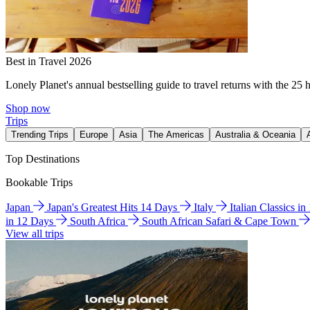
Best in Travel 2026
Lonely Planet's annual bestselling guide to travel returns with the 25 
Shop now
Trips
Trending Trips
Europe
Asia
The Americas
Australia & Oceania
Top Destinations
Bookable Trips
Japan
Japan's Greatest Hits 14 Days
Italy
Italian Classics i
in 12 Days
South Africa
South African Safari & Cape Town
View all trips