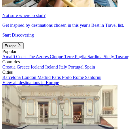
Not sure where to start?
Get inspired by destinations chosen in this year's Best in Travel list.
Start Discovering
Europe
Popular
Amalfi Coast
The Azores
Cinque Terre
Puglia
Sardinia
Sicily
Tuscan
Countries
Croatia
Greece
Iceland
Ireland
Italy
Portugal
Spain
Cities
Barcelona
London
Madrid
Paris
Porto
Rome
Santorini
View all destinations in Europe