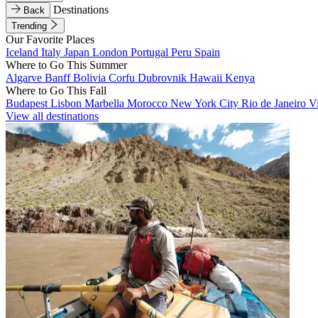
Destinations
Back
Trending
Our Favorite Places
Iceland
Italy
Japan
London
Portugal
Peru
Spain
Where to Go This Summer
Algarve
Banff
Bolivia
Corfu
Dubrovnik
Hawaii
Kenya
Where to Go This Fall
Budapest
Lisbon
Marbella
Morocco
New York City
Rio de Janeiro
V
View all destinations