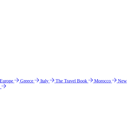
 Europe
Greece
Italy
The Travel Book
Morocco
New
a