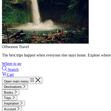
Offseason Travel
The best trips happen when everyone else stays home. Explore where 
Where to go
Search
Cart
Open main menu
Destinations
Books
Trips
Inspiration
Account