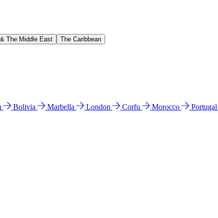
 & The Middle East
The Caribbean
n
Bolivia
Marbella
London
Corfu
Morocco
Portuga