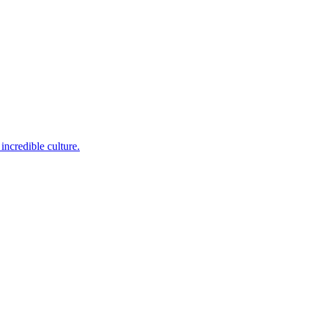
incredible culture.