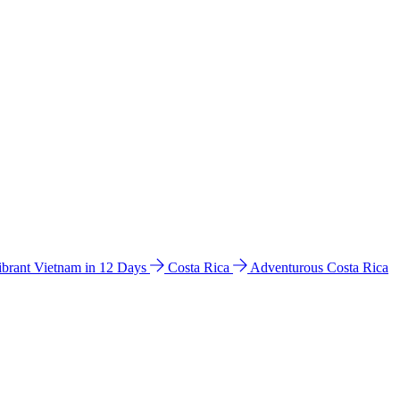
ibrant Vietnam in 12 Days
Costa Rica
Adventurous Costa Rica