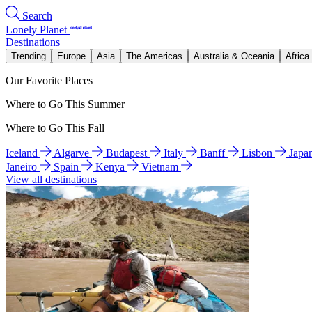
Search
Lonely Planet
Destinations
Trending
Europe
Asia
The Americas
Australia & Oceania
Africa
Our Favorite Places
Where to Go This Summer
Where to Go This Fall
Iceland
Algarve
Budapest
Italy
Banff
Lisbon
Japa
Janeiro
Spain
Kenya
Vietnam
View all destinations