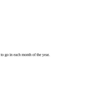
to go in each month of the year.