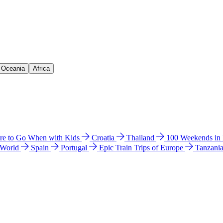
& Oceania
Africa
e to Go When with Kids
Croatia
Thailand
100 Weekends in
 World
Spain
Portugal
Epic Train Trips of Europe
Tanzani