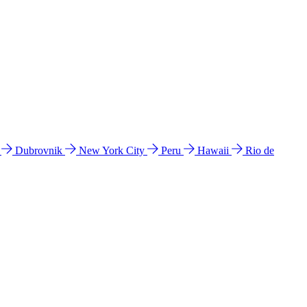
l
Dubrovnik
New York City
Peru
Hawaii
Rio de