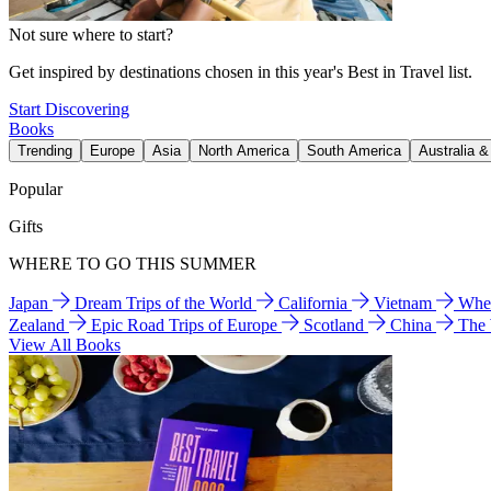
Not sure where to start?
Get inspired by destinations chosen in this year's Best in Travel list.
Start Discovering
Books
Trending
Europe
Asia
North America
South America
Australia 
Popular
Gifts
WHERE TO GO THIS SUMMER
Japan
Dream Trips of the World
California
Vietnam
Wher
Zealand
Epic Road Trips of Europe
Scotland
China
The
View All Books