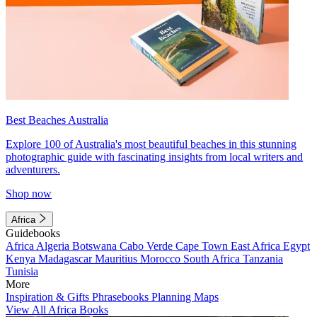
Best Beaches Australia
Explore 100 of Australia's most beautiful beaches in this stunning
photographic guide with fascinating insights from local writers and
adventurers.
Shop now
Africa
Guidebooks
Africa
Algeria
Botswana
Cabo Verde
Cape Town
East Africa
Egypt
Kenya
Madagascar
Mauritius
Morocco
South Africa
Tanzania
Tunisia
More
Inspiration & Gifts
Phrasebooks
Planning Maps
View All Africa Books