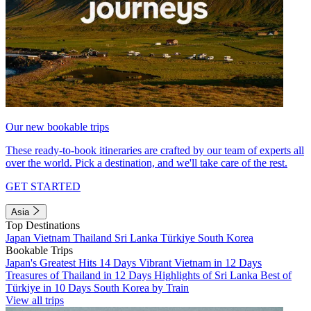
Our new bookable trips
These ready-to-book itineraries are crafted by our team of experts all
over the world. Pick a destination, and we'll take care of the rest.
GET STARTED
Asia
Top Destinations
Japan
Vietnam
Thailand
Sri Lanka
Türkiye
South Korea
Bookable Trips
Japan's Greatest Hits 14 Days
Vibrant Vietnam in 12 Days
Treasures of Thailand in 12 Days
Highlights of Sri Lanka
Best of
Türkiye in 10 Days
South Korea by Train
View all trips