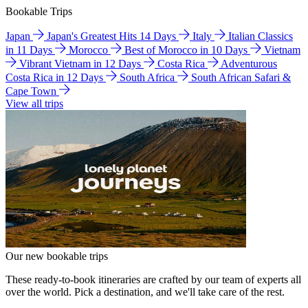
Bookable Trips
Japan
Japan's Greatest Hits 14 Days
Italy
Italian Classics
in 11 Days
Morocco
Best of Morocco in 10 Days
Vietnam
Vibrant Vietnam in 12 Days
Costa Rica
Adventurous
Costa Rica in 12 Days
South Africa
South African Safari &
Cape Town
View all trips
Our new bookable trips
These ready-to-book itineraries are crafted by our team of experts all
over the world. Pick a destination, and we'll take care of the rest.