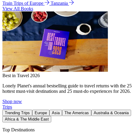
Train Trips of Europe
Tanzania
View All Books
Best in Travel 2026
Lonely Planet's annual bestselling guide to travel returns with the 25
hottest must-visit destinations and 25 must-do experiences for 2026.
Shop now
Trips
Trending Trips
Europe
Asia
The Americas
Australia & Oceania
Africa & The Middle East
Top Destinations