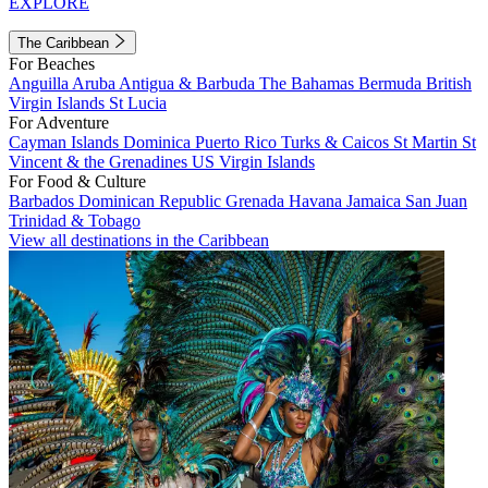
EXPLORE
The Caribbean
For Beaches
Anguilla
Aruba
Antigua & Barbuda
The Bahamas
Bermuda
British
Virgin Islands
St Lucia
For Adventure
Cayman Islands
Dominica
Puerto Rico
Turks & Caicos
St Martin
St
Vincent & the Grenadines
US Virgin Islands
For Food & Culture
Barbados
Dominican Republic
Grenada
Havana
Jamaica
San Juan
Trinidad & Tobago
View all destinations in the Caribbean