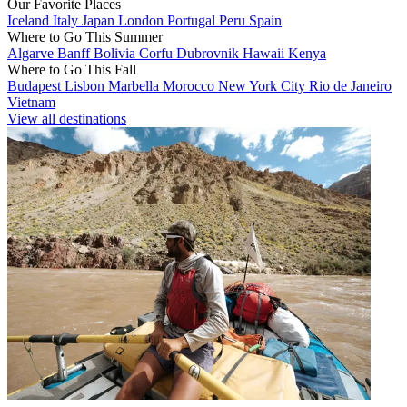
Our Favorite Places
Iceland
Italy
Japan
London
Portugal
Peru
Spain
Where to Go This Summer
Algarve
Banff
Bolivia
Corfu
Dubrovnik
Hawaii
Kenya
Where to Go This Fall
Budapest
Lisbon
Marbella
Morocco
New York City
Rio de Janeiro
Vietnam
View all destinations