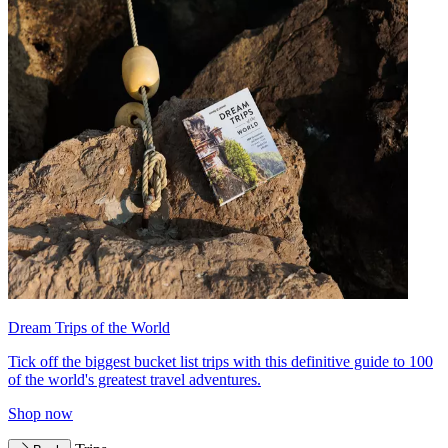
Dream Trips of the World
Tick off the biggest bucket list trips with this definitive guide to 100
of the world's greatest travel adventures.
Shop now