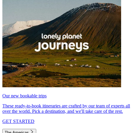
Our new bookable trips
These ready-to-book itineraries are crafted by our team of experts all
over the world. Pick a destination, and we'll take care of the rest.
GET STARTED
The Americas