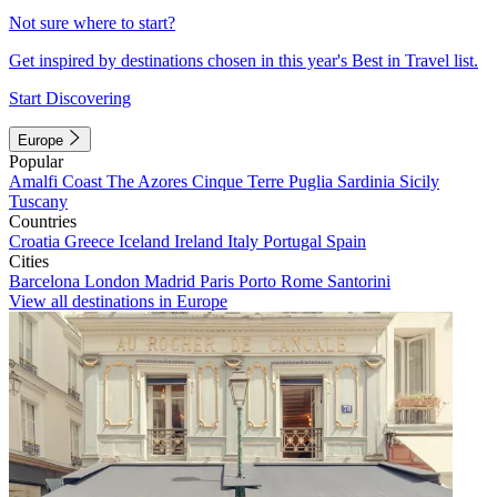
Not sure where to start?
Get inspired by destinations chosen in this year's Best in Travel list.
Start Discovering
Europe
Popular
Amalfi Coast
The Azores
Cinque Terre
Puglia
Sardinia
Sicily
Tuscany
Countries
Croatia
Greece
Iceland
Ireland
Italy
Portugal
Spain
Cities
Barcelona
London
Madrid
Paris
Porto
Rome
Santorini
View all destinations in Europe