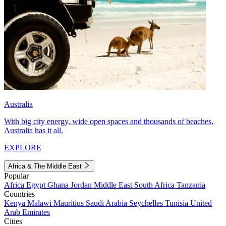
Australia
With big city energy, wide open spaces and thousands of beaches,
Australia has it all.
EXPLORE
Africa & The Middle East
Popular
Africa
Egypt
Ghana
Jordan
Middle East
South Africa
Tanzania
Countries
Kenya
Malawi
Mauritius
Saudi Arabia
Seychelles
Tunisia
United
Arab Emirates
Cities