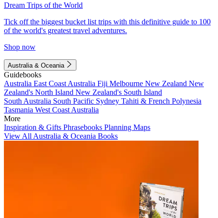
Dream Trips of the World
Tick off the biggest bucket list trips with this definitive guide to 100
of the world's greatest travel adventures.
Shop now
Australia & Oceania
Guidebooks
Australia
East Coast Australia
Fiji
Melbourne
New Zealand
New
Zealand's North Island
New Zealand's South Island
South Australia
South Pacific
Sydney
Tahiti & French Polynesia
Tasmania
West Coast Australia
More
Inspiration & Gifts
Phrasebooks
Planning Maps
View All Australia & Oceania Books