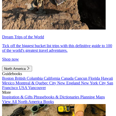
Dream Trips of the World
Tick off the biggest bucket list trips with this definitive guide to 100
of the world's greatest travel adventures.
Shop now
North America
Guidebooks
Boston
British Columbia
California
Canada
Cancun
Florida
Hawaii
Mexico
Montreal & Quebec City
New England
New York City
San
Francisco
USA
Vancouver
More
Inspiration & Gifts
Phrasebooks & Dictionaries
Planning Maps
View All North America Books