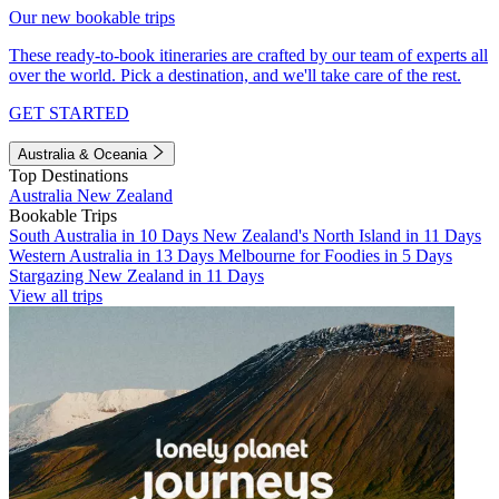
Our new bookable trips
These ready-to-book itineraries are crafted by our team of experts all
over the world. Pick a destination, and we'll take care of the rest.
GET STARTED
Australia & Oceania
Top Destinations
Australia
New Zealand
Bookable Trips
South Australia in 10 Days
New Zealand's North Island in 11 Days
Western Australia in 13 Days
Melbourne for Foodies in 5 Days
Stargazing New Zealand in 11 Days
View all trips