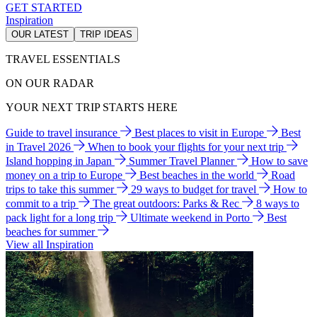
GET STARTED
Inspiration
OUR LATEST
TRIP IDEAS
TRAVEL ESSENTIALS
ON OUR RADAR
YOUR NEXT TRIP STARTS HERE
Guide to travel insurance
Best places to visit in Europe
Best
in Travel 2026
When to book your flights for your next trip
Island hopping in Japan
Summer Travel Planner
How to save
money on a trip to Europe
Best beaches in the world
Road
trips to take this summer
29 ways to budget for travel
How to
commit to a trip
The great outdoors: Parks & Rec
8 ways to
pack light for a long trip
Ultimate weekend in Porto
Best
beaches for summer
View all Inspiration