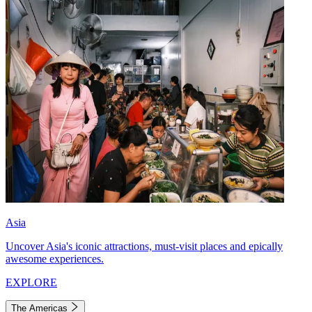
Asia
Uncover Asia's iconic attractions, must-visit places and epically
awesome experiences.
EXPLORE
The Americas