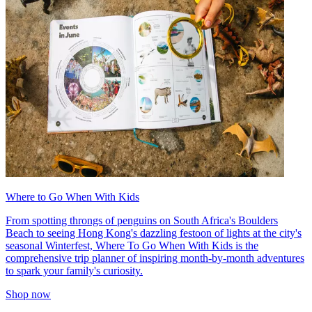
Where to Go When With Kids
From spotting throngs of penguins on South Africa's Boulders
Beach to seeing Hong Kong's dazzling festoon of lights at the city's
seasonal Winterfest, Where To Go When With Kids is the
comprehensive trip planner of inspiring month-by-month adventures
to spark your family's curiosity.
Shop now