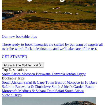
Our new bookable trips
These ready-to-book itineraries are crafted by our team of experts all
over the world. Pick a destination, and we'll take care of the rest.
GET STARTED
Africa & The Middle East
Top Destinations
South Africa
Morocco
Botswana
Tanzania
Jordan
Egypt
Bookable Trips
South African Safari & Cape Town
Best of Morocco in 10 Days
Safari in Botswana & Zimbabwe
South Africa's Garden Route
Morocco's Medinas & Sahara
Train Safari South Africa
View all trips