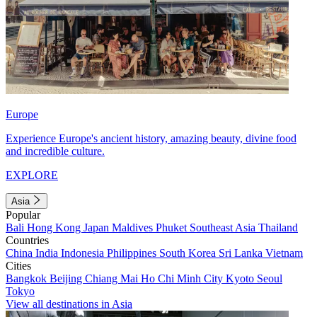
Europe
Experience Europe's ancient history, amazing beauty, divine food
and incredible culture.
EXPLORE
Asia
Popular
Bali
Hong Kong
Japan
Maldives
Phuket
Southeast Asia
Thailand
Countries
China
India
Indonesia
Philippines
South Korea
Sri Lanka
Vietnam
Cities
Bangkok
Beijing
Chiang Mai
Ho Chi Minh City
Kyoto
Seoul
Tokyo
View all destinations in Asia