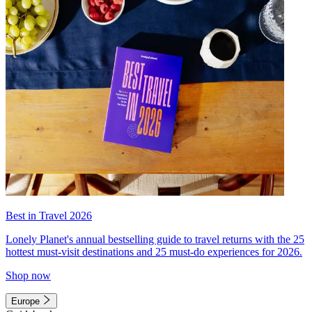
Best in Travel 2026
Lonely Planet's annual bestselling guide to travel returns with the 25
hottest must-visit destinations and 25 must-do experiences for 2026.
Shop now
Europe