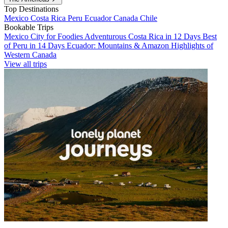
Top Destinations
Mexico
Costa Rica
Peru
Ecuador
Canada
Chile
Bookable Trips
Mexico City for Foodies
Adventurous Costa Rica in 12 Days
Best
of Peru in 14 Days
Ecuador: Mountains & Amazon
Highlights of
Western Canada
View all trips