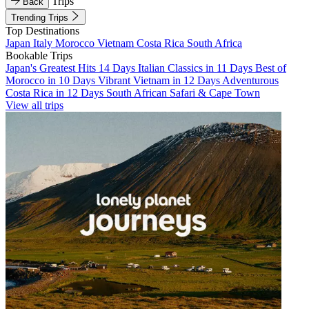
Trips
Back
Trending Trips
Top Destinations
Japan
Italy
Morocco
Vietnam
Costa Rica
South Africa
Bookable Trips
Japan's Greatest Hits 14 Days
Italian Classics in 11 Days
Best of
Morocco in 10 Days
Vibrant Vietnam in 12 Days
Adventurous
Costa Rica in 12 Days
South African Safari & Cape Town
View all trips