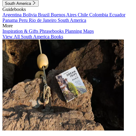
South America
Guidebooks
Argentina
Bolivia
Brazil
Buenos Aires
Chile
Colombia
Ecuador
Panama
Peru
Rio de Janeiro
South America
More
Inspiration & Gifts
Phrasebooks
Planning Maps
View All South America Books