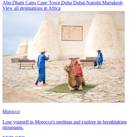
Abu Dhabi
Cairo
Cape Town
Doha
Dubai
Nairobi
Marrakesh
View all destinations in Africa
Morocco
Lose yourself in Morocco's medinas and explore its breathtaking
mountains.