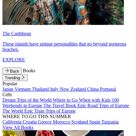
The Caribbean
These islands have unique personalities that go beyond gorgeous
beaches.
EXPLORE
Books
Back
Trending
Popular
Japan
Vietnam
Thailand
Italy
New Zealand
China
Portugal
Gifts
Dream Trips of the World
Where to Go When with Kids
100
Weekends in Europe
The Travel Book
Epic Road Trips of Europe
The World
Epic Train Trips of Europe
WHERE TO GO THIS SUMMER
California
Croatia
Greece
Morocco
Scotland
Spain
Tanzania
View All Books