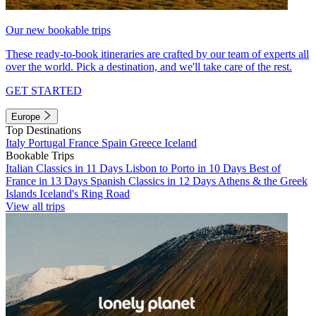
Our new bookable trips
These ready-to-book itineraries are crafted by our team of experts all
over the world. Pick a destination, and we'll take care of the rest.
GET STARTED
Europe
Top Destinations
Italy
Portugal
France
Spain
Greece
Iceland
Bookable Trips
Italian Classics in 11 Days
Lisbon to Porto in 10 Days
Best of
France in 13 Days
Spanish Classics in 12 Days
Athens & the Greek
Islands
Iceland's Ring Road
View all trips