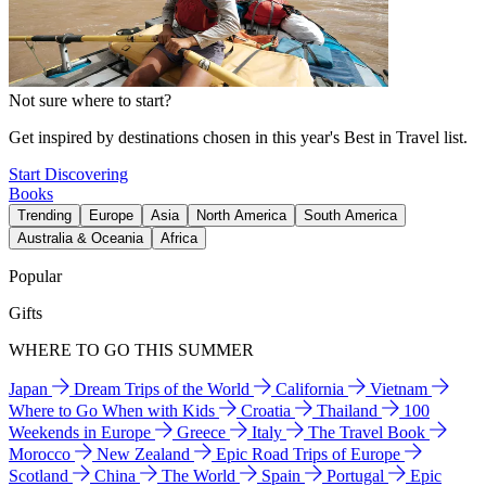
Not sure where to start?
Get inspired by destinations chosen in this year's Best in Travel list.
Start Discovering
Books
Trending
Europe
Asia
North America
South America
Australia & Oceania
Africa
Popular
Gifts
WHERE TO GO THIS SUMMER
Japan
Dream Trips of the World
California
Vietnam
Where to Go When with Kids
Croatia
Thailand
100
Weekends in Europe
Greece
Italy
The Travel Book
Morocco
New Zealand
Epic Road Trips of Europe
Scotland
China
The World
Spain
Portugal
Epic