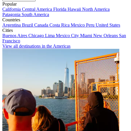
Popular
California
Central America
Florida
Hawaii
North America
Patagonia
South America
Countries
Argentina
Brazil
Canada
Costa Rica
Mexico
Peru
United States
Cities
Buenos Aires
Chicago
Lima
Mexico City
Miami
New Orleans
San
Francisco
View all destinations in the Americas