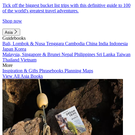
Tick off the biggest bucket list trips with this definitive guide to 100
of the world's greatest travel adventures.
Shop now
Asia
Guidebooks
Bali, Lombok & Nusa Tenggara
Cambodia
China
India
Indonesia
Japan
Korea
Malaysia, Singapore & Brunei
Nepal
Philippines
Sri Lanka
Taiwan
Thailand
Vietnam
More
Inspiration & Gifts
Phrasebooks
Planning Maps
View All Asia Books