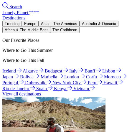
Search
Lonely Planet
Destinations
Trending
Europe
Asia
The Americas
Australia & Oceania
Africa & The Middle East
The Caribbean
Our Favorite Places
Where to Go This Summer
Where to Go This Fall
Iceland
Algarve
Budapest
Italy
Banff
Lisbon
Japan
Bolivia
Marbella
London
Corfu
Morocco
Portugal
Dubrovnik
New York City
Peru
Hawaii
Rio de Janeiro
Spain
Kenya
Vietnam
View all destinations