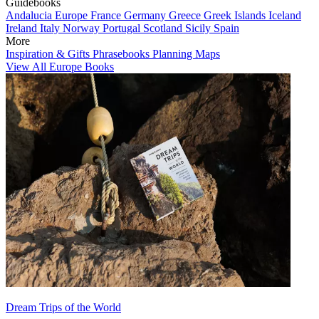
Guidebooks
Andalucia
Europe
France
Germany
Greece
Greek Islands
Iceland
Ireland
Italy
Norway
Portugal
Scotland
Sicily
Spain
More
Inspiration & Gifts
Phrasebooks
Planning Maps
View All Europe Books
Dream Trips of the World