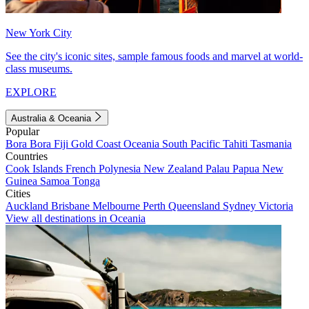
New York City
See the city's iconic sites, sample famous foods and marvel at world-
class museums.
EXPLORE
Australia & Oceania
Popular
Bora Bora
Fiji
Gold Coast
Oceania
South Pacific
Tahiti
Tasmania
Countries
Cook Islands
French Polynesia
New Zealand
Palau
Papua New
Guinea
Samoa
Tonga
Cities
Auckland
Brisbane
Melbourne
Perth
Queensland
Sydney
Victoria
View all destinations in Oceania