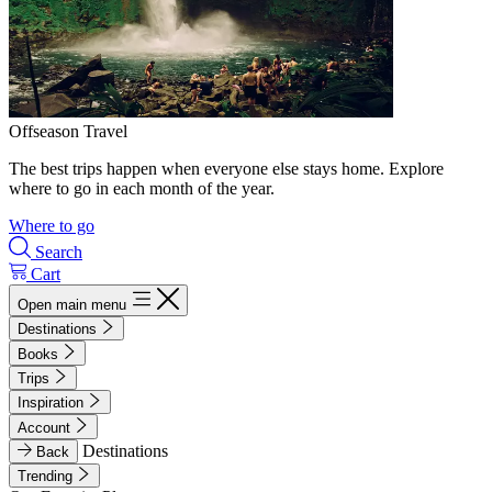
Offseason Travel
The best trips happen when everyone else stays home. Explore
where to go in each month of the year.
Where to go
Search
Cart
Open main menu
Destinations
Books
Trips
Inspiration
Account
Destinations
Back
Trending