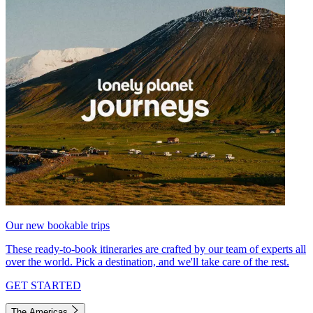
Our new bookable trips
These ready-to-book itineraries are crafted by our team of experts all
over the world. Pick a destination, and we'll take care of the rest.
GET STARTED
The Americas