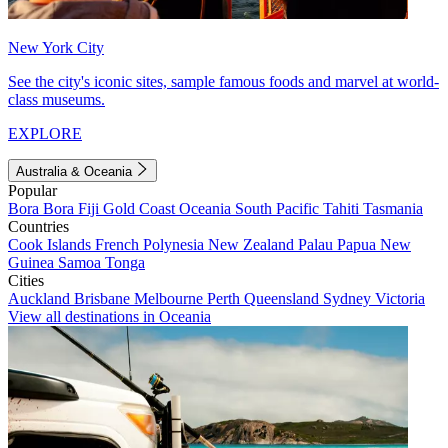
New York City
See the city's iconic sites, sample famous foods and marvel at world-
class museums.
EXPLORE
Australia & Oceania
Popular
Bora Bora
Fiji
Gold Coast
Oceania
South Pacific
Tahiti
Tasmania
Countries
Cook Islands
French Polynesia
New Zealand
Palau
Papua New
Guinea
Samoa
Tonga
Cities
Auckland
Brisbane
Melbourne
Perth
Queensland
Sydney
Victoria
View all destinations in Oceania