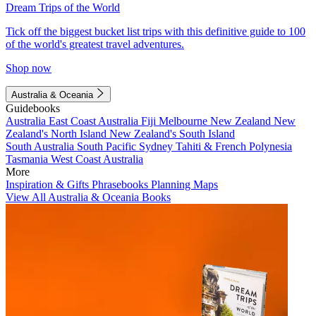
Dream Trips of the World
Tick off the biggest bucket list trips with this definitive guide to 100
of the world's greatest travel adventures.
Shop now
Australia & Oceania
Guidebooks
Australia
East Coast Australia
Fiji
Melbourne
New Zealand
New
Zealand's North Island
New Zealand's South Island
South Australia
South Pacific
Sydney
Tahiti & French Polynesia
Tasmania
West Coast Australia
More
Inspiration & Gifts
Phrasebooks
Planning Maps
View All Australia & Oceania Books