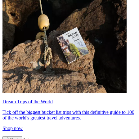
Dream Trips of the World
Tick off the biggest bucket list trips with this definitive guide to 100
of the world's greatest travel adventures.
Shop now