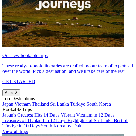
Our new bookable trips
These ready-to-book itineraries are crafted by our team of experts all
over the world. Pick a destination, and we'll take care of the rest.
GET STARTED
Asia
Top Destinations
Japan
Vietnam
Thailand
Sri Lanka
Türkiye
South Korea
Bookable Trips
Japan's Greatest Hits 14 Days
Vibrant Vietnam in 12 Days
Treasures of Thailand in 12 Days
Highlights of Sri Lanka
Best of
Türkiye in 10 Days
South Korea by Train
View all trips