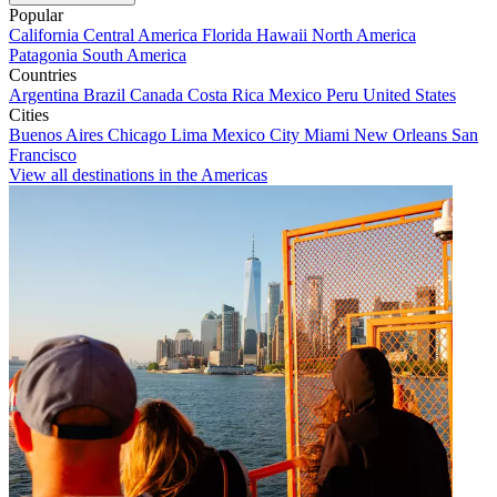
Popular
California
Central America
Florida
Hawaii
North America
Patagonia
South America
Countries
Argentina
Brazil
Canada
Costa Rica
Mexico
Peru
United States
Cities
Buenos Aires
Chicago
Lima
Mexico City
Miami
New Orleans
San
Francisco
View all destinations in the Americas