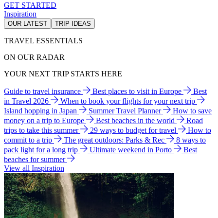
GET STARTED
Inspiration
OUR LATEST
TRIP IDEAS
TRAVEL ESSENTIALS
ON OUR RADAR
YOUR NEXT TRIP STARTS HERE
Guide to travel insurance
Best places to visit in Europe
Best
in Travel 2026
When to book your flights for your next trip
Island hopping in Japan
Summer Travel Planner
How to save
money on a trip to Europe
Best beaches in the world
Road
trips to take this summer
29 ways to budget for travel
How to
commit to a trip
The great outdoors: Parks & Rec
8 ways to
pack light for a long trip
Ultimate weekend in Porto
Best
beaches for summer
View all Inspiration