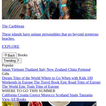
The Caribbean
These islands have unique personalities that go beyond gorgeous
beaches.
EXPLORE
Books
Back
Trending
Popular
Japan
Vietnam
Thailand
Italy
New Zealand
China
Portugal
Gifts
Dream Trips of the World
Where to Go When with Kids
100
Weekends in Europe
The Travel Book
Epic Road Trips of Europe
The World
Epic Train Trips of Europe
WHERE TO GO THIS SUMMER
California
Croatia
Greece
Morocco
Scotland
Spain
Tanzania
View All Books