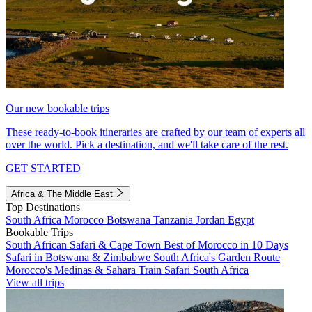
Our new bookable trips
These ready-to-book itineraries are crafted by our team of experts all
over the world. Pick a destination, and we'll take care of the rest.
GET STARTED
Africa & The Middle East
Top Destinations
South Africa
Morocco
Botswana
Tanzania
Jordan
Egypt
Bookable Trips
South African Safari & Cape Town
Best of Morocco in 10 Days
Safari in Botswana & Zimbabwe
South Africa's Garden Route
Morocco's Medinas & Sahara
Train Safari South Africa
View all trips