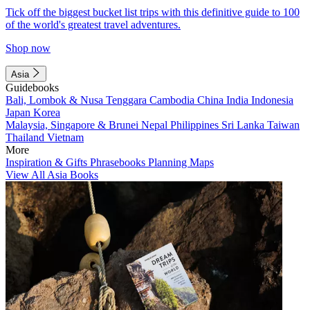
Tick off the biggest bucket list trips with this definitive guide to 100
of the world's greatest travel adventures.
Shop now
Asia
Guidebooks
Bali, Lombok & Nusa Tenggara
Cambodia
China
India
Indonesia
Japan
Korea
Malaysia, Singapore & Brunei
Nepal
Philippines
Sri Lanka
Taiwan
Thailand
Vietnam
More
Inspiration & Gifts
Phrasebooks
Planning Maps
View All Asia Books