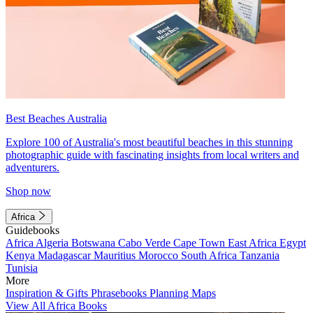
Best Beaches Australia
Explore 100 of Australia's most beautiful beaches in this stunning
photographic guide with fascinating insights from local writers and
adventurers.
Shop now
Africa
Guidebooks
Africa
Algeria
Botswana
Cabo Verde
Cape Town
East Africa
Egypt
Kenya
Madagascar
Mauritius
Morocco
South Africa
Tanzania
Tunisia
More
Inspiration & Gifts
Phrasebooks
Planning Maps
View All Africa Books