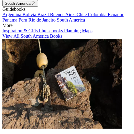
South America
Guidebooks
Argentina
Bolivia
Brazil
Buenos Aires
Chile
Colombia
Ecuador
Panama
Peru
Rio de Janeiro
South America
More
Inspiration & Gifts
Phrasebooks
Planning Maps
View All South America Books