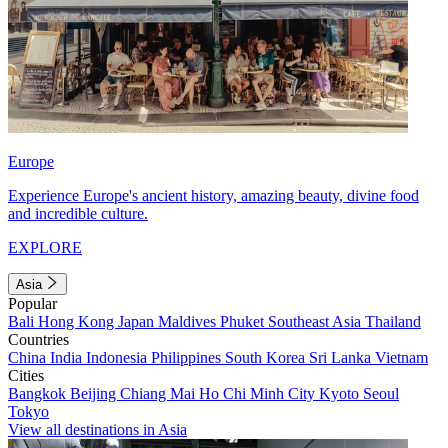
Europe
Experience Europe's ancient history, amazing beauty, divine food
and incredible culture.
EXPLORE
Asia
Popular
Bali
Hong Kong
Japan
Maldives
Phuket
Southeast Asia
Thailand
Countries
China
India
Indonesia
Philippines
South Korea
Sri Lanka
Vietnam
Cities
Bangkok
Beijing
Chiang Mai
Ho Chi Minh City
Kyoto
Seoul
Tokyo
View all destinations in Asia