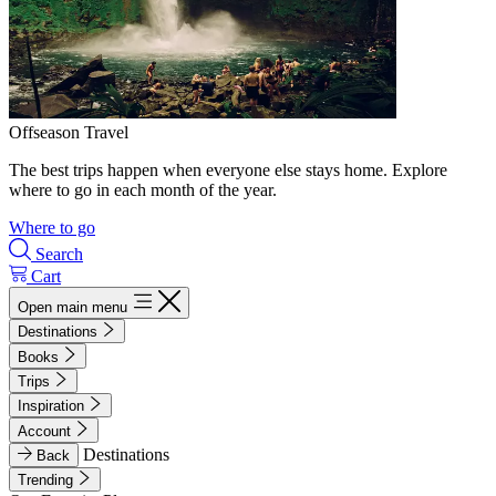
Offseason Travel
The best trips happen when everyone else stays home. Explore
where to go in each month of the year.
Where to go
Search
Cart
Open main menu
Destinations
Books
Trips
Inspiration
Account
Destinations
Back
Trending