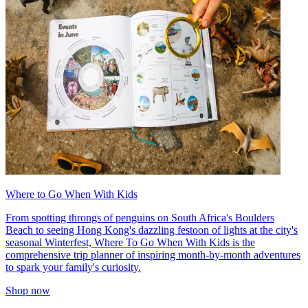
Where to Go When With Kids
From spotting throngs of penguins on South Africa's Boulders
Beach to seeing Hong Kong's dazzling festoon of lights at the city's
seasonal Winterfest, Where To Go When With Kids is the
comprehensive trip planner of inspiring month-by-month adventures
to spark your family's curiosity.
Shop now