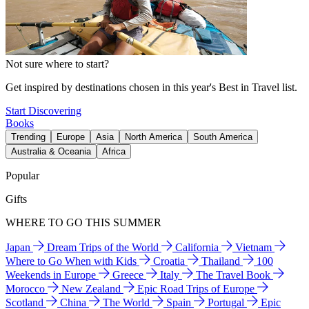
Not sure where to start?
Get inspired by destinations chosen in this year's Best in Travel list.
Start Discovering
Books
Trending
Europe
Asia
North America
South America
Australia & Oceania
Africa
Popular
Gifts
WHERE TO GO THIS SUMMER
Japan
Dream Trips of the World
California
Vietnam
Where to Go When with Kids
Croatia
Thailand
100
Weekends in Europe
Greece
Italy
The Travel Book
Morocco
New Zealand
Epic Road Trips of Europe
Scotland
China
The World
Spain
Portugal
Epic