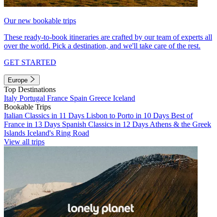
Our new bookable trips
These ready-to-book itineraries are crafted by our team of experts all
over the world. Pick a destination, and we'll take care of the rest.
GET STARTED
Europe
Top Destinations
Italy
Portugal
France
Spain
Greece
Iceland
Bookable Trips
Italian Classics in 11 Days
Lisbon to Porto in 10 Days
Best of
France in 13 Days
Spanish Classics in 12 Days
Athens & the Greek
Islands
Iceland's Ring Road
View all trips