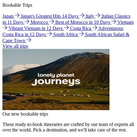
Bookable Trips
Japan
Japan's Greatest Hits 14 Days
Italy
Italian Classics
in 11 Days
Morocco
Best of Morocco in 10 Days
Vietnam
Vibrant Vietnam in 12 Days
Costa Rica
Adventurous
Costa Rica in 12 Days
South Africa
South African Safari &
Cape Town
View all trips
Our new bookable trips
These ready-to-book itineraries are crafted by our team of experts all
over the world. Pick a destination, and we'll take care of the rest.