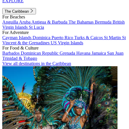
EXPLORE
The Caribbean
For Beaches
Anguilla
Aruba
Antigua & Barbuda
The Bahamas
Bermuda
British
Virgin Islands
St Lucia
For Adventure
Cayman Islands
Dominica
Puerto Rico
Turks & Caicos
St Martin
St
Vincent & the Grenadines
US Virgin Islands
For Food & Culture
Barbados
Dominican Republic
Grenada
Havana
Jamaica
San Juan
Trinidad & Tobago
View all destinations in the Caribbean