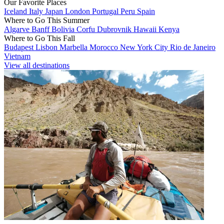
Our Favorite Places
Iceland
Italy
Japan
London
Portugal
Peru
Spain
Where to Go This Summer
Algarve
Banff
Bolivia
Corfu
Dubrovnik
Hawaii
Kenya
Where to Go This Fall
Budapest
Lisbon
Marbella
Morocco
New York City
Rio de Janeiro
Vietnam
View all destinations