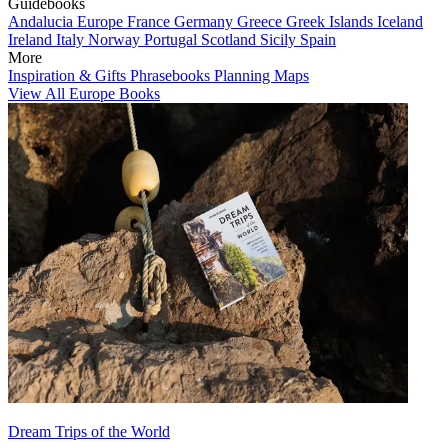
Guidebooks
Andalucia
Europe
France
Germany
Greece
Greek Islands
Iceland
Ireland
Italy
Norway
Portugal
Scotland
Sicily
Spain
More
Inspiration & Gifts
Phrasebooks
Planning Maps
View All Europe Books
Dream Trips of the World