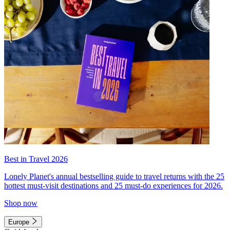
Best in Travel 2026
Lonely Planet's annual bestselling guide to travel returns with the 25
hottest must-visit destinations and 25 must-do experiences for 2026.
Shop now
Europe