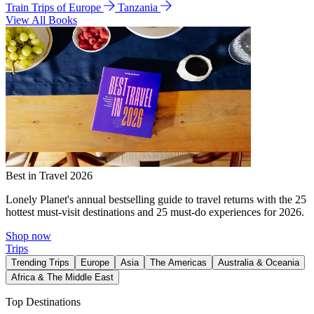
Train Trips of Europe
Tanzania
View All Books
Best in Travel 2026
Lonely Planet's annual bestselling guide to travel returns with the 25
hottest must-visit destinations and 25 must-do experiences for 2026.
Shop now
Trips
Trending Trips
Europe
Asia
The Americas
Australia & Oceania
Africa & The Middle East
Top Destinations