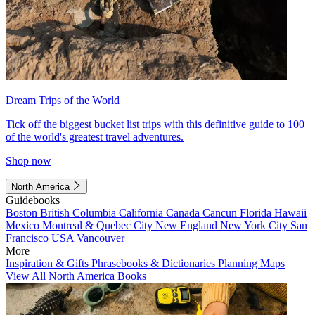
Dream Trips of the World
Tick off the biggest bucket list trips with this definitive guide to 100
of the world's greatest travel adventures.
Shop now
North America
Guidebooks
Boston
British Columbia
California
Canada
Cancun
Florida
Hawaii
Mexico
Montreal & Quebec City
New England
New York City
San
Francisco
USA
Vancouver
More
Inspiration & Gifts
Phrasebooks & Dictionaries
Planning Maps
View All North America Books