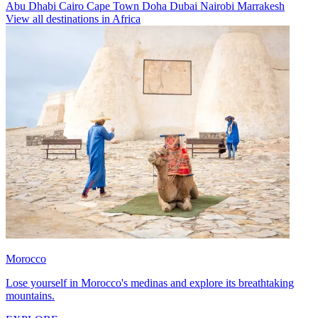
Abu Dhabi
Cairo
Cape Town
Doha
Dubai
Nairobi
Marrakesh
View all destinations in Africa
Morocco
Lose yourself in Morocco's medinas and explore its breathtaking
mountains.