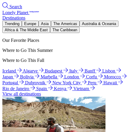
Search
Lonely Planet
Destinations
Trending
Europe
Asia
The Americas
Australia & Oceania
Africa & The Middle East
The Caribbean
Our Favorite Places
Where to Go This Summer
Where to Go This Fall
Iceland
Algarve
Budapest
Italy
Banff
Lisbon
Japan
Bolivia
Marbella
London
Corfu
Morocco
Portugal
Dubrovnik
New York City
Peru
Hawaii
Rio de Janeiro
Spain
Kenya
Vietnam
View all destinations