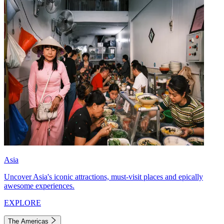
Asia
Uncover Asia's iconic attractions, must-visit places and epically
awesome experiences.
EXPLORE
The Americas