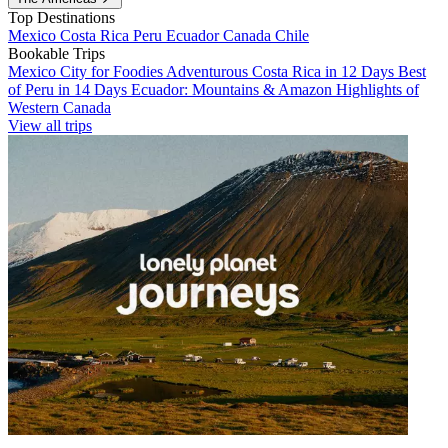
Top Destinations
Mexico
Costa Rica
Peru
Ecuador
Canada
Chile
Bookable Trips
Mexico City for Foodies
Adventurous Costa Rica in 12 Days
Best
of Peru in 14 Days
Ecuador: Mountains & Amazon
Highlights of
Western Canada
View all trips