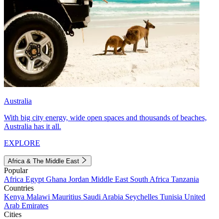
Australia
With big city energy, wide open spaces and thousands of beaches,
Australia has it all.
EXPLORE
Africa & The Middle East
Popular
Africa
Egypt
Ghana
Jordan
Middle East
South Africa
Tanzania
Countries
Kenya
Malawi
Mauritius
Saudi Arabia
Seychelles
Tunisia
United
Arab Emirates
Cities