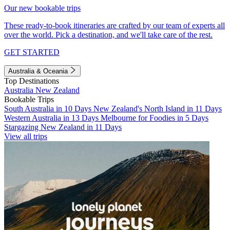
Our new bookable trips
These ready-to-book itineraries are crafted by our team of experts all
over the world. Pick a destination, and we'll take care of the rest.
GET STARTED
Australia & Oceania
Top Destinations
Australia
New Zealand
Bookable Trips
South Australia in 10 Days
New Zealand's North Island in 11 Days
Western Australia in 13 Days
Melbourne for Foodies in 5 Days
Stargazing New Zealand in 11 Days
View all trips