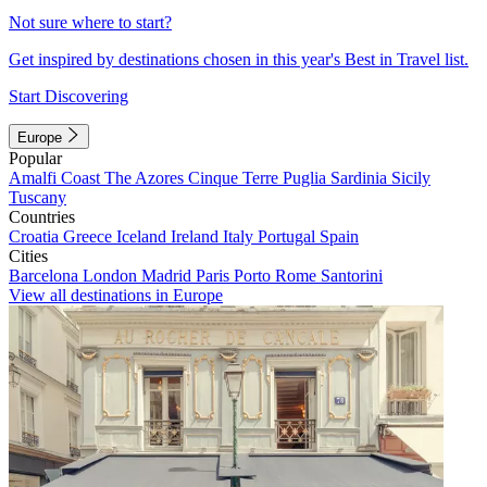
Not sure where to start?
Get inspired by destinations chosen in this year's Best in Travel list.
Start Discovering
Europe
Popular
Amalfi Coast
The Azores
Cinque Terre
Puglia
Sardinia
Sicily
Tuscany
Countries
Croatia
Greece
Iceland
Ireland
Italy
Portugal
Spain
Cities
Barcelona
London
Madrid
Paris
Porto
Rome
Santorini
View all destinations in Europe