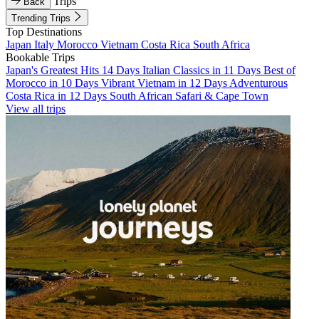
Trips
Back
Trending Trips
Top Destinations
Japan
Italy
Morocco
Vietnam
Costa Rica
South Africa
Bookable Trips
Japan's Greatest Hits 14 Days
Italian Classics in 11 Days
Best of
Morocco in 10 Days
Vibrant Vietnam in 12 Days
Adventurous
Costa Rica in 12 Days
South African Safari & Cape Town
View all trips