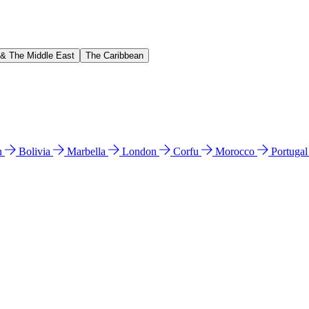
 & The Middle East
The Caribbean
n
Bolivia
Marbella
London
Corfu
Morocco
Portuga