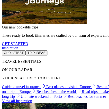
Our new bookable trips
These ready-to-book itineraries are crafted by our team of experts all o
GET STARTED
Inspiration
OUR LATEST
TRIP IDEAS
TRAVEL ESSENTIALS
ON OUR RADAR
YOUR NEXT TRIP STARTS HERE
Guide to travel insurance
Best places to visit in Europe
Best in
on a trip to Europe
Best beaches in the world
Road trips to tak
long trip
Ultimate weekend in Porto
Best beaches for summer
View all Inspiration