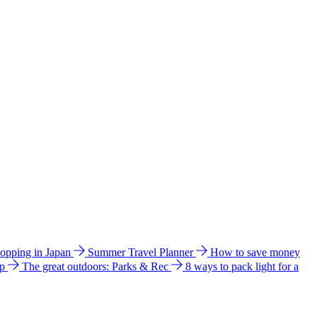
hopping in Japan
Summer Travel Planner
How to save money
ip
The great outdoors: Parks & Rec
8 ways to pack light for a