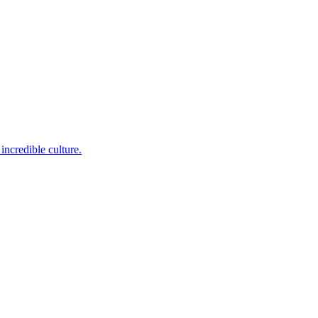
incredible culture.