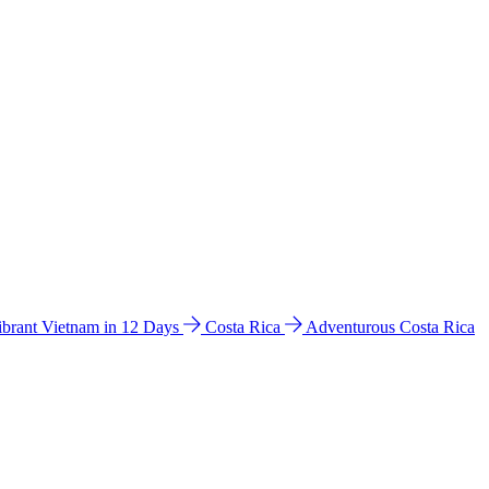
ibrant Vietnam in 12 Days
Costa Rica
Adventurous Costa Rica