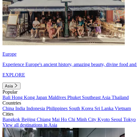
Europe
Experience Europe's ancient history, amazing beauty, divine food and 
EXPLORE
Asia
Popular
Bali
Hong Kong
Japan
Maldives
Phuket
Southeast Asia
Thailand
Countries
China
India
Indonesia
Philippines
South Korea
Sri Lanka
Vietnam
Cities
Bangkok
Beijing
Chiang Mai
Ho Chi Minh City
Kyoto
Seoul
Tokyo
View all destinations in Asia