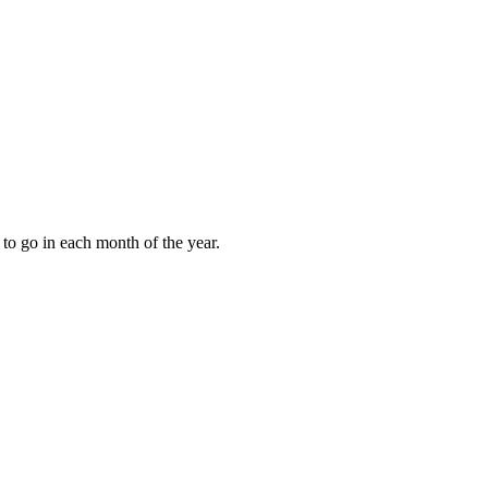
to go in each month of the year.