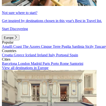
Not sure where to start?
Get inspired by destinations chosen in this year's Best in Travel list.
Start Discovering
Europe
Popular
Amalfi Coast
The Azores
Cinque Terre
Puglia
Sardinia
Sicily
Tuscan
Countries
Croatia
Greece
Iceland
Ireland
Italy
Portugal
Spain
Cities
Barcelona
London
Madrid
Paris
Porto
Rome
Santorini
View all destinations in Europe