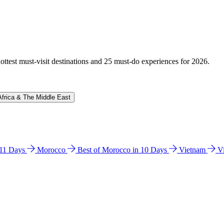
hottest must-visit destinations and 25 must-do experiences for 2026.
Africa & The Middle East
n 11 Days
Morocco
Best of Morocco in 10 Days
Vietnam
V