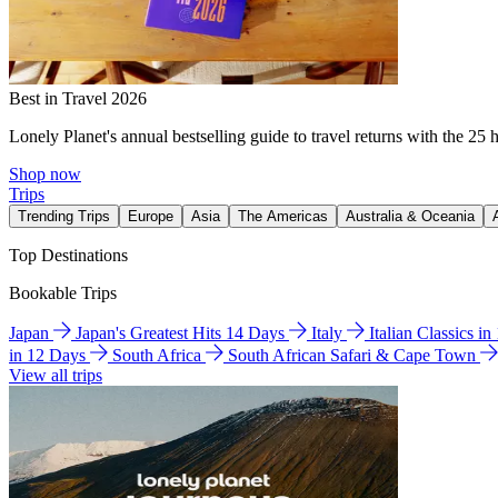
Best in Travel 2026
Lonely Planet's annual bestselling guide to travel returns with the 25 
Shop now
Trips
Trending Trips
Europe
Asia
The Americas
Australia & Oceania
Top Destinations
Bookable Trips
Japan
Japan's Greatest Hits 14 Days
Italy
Italian Classics i
in 12 Days
South Africa
South African Safari & Cape Town
View all trips