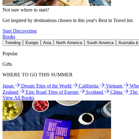
Not sure where to start?
Get inspired by destinations chosen in this year's Best in Travel list.
Start Discovering
Books
Trending
Europe
Asia
North America
South America
Australia 
Popular
Gifts
WHERE TO GO THIS SUMMER
Japan
Dream Trips of the World
California
Vietnam
Wher
Zealand
Epic Road Trips of Europe
Scotland
China
The
View All Books