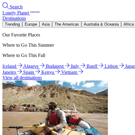
Search
Lonely Planet
Destinations
Trending
Europe
Asia
The Americas
Australia & Oceania
Africa
Our Favorite Places
Where to Go This Summer
Where to Go This Fall
Iceland
Algarve
Budapest
Italy
Banff
Lisbon
Japa
Janeiro
Spain
Kenya
Vietnam
View all destinations