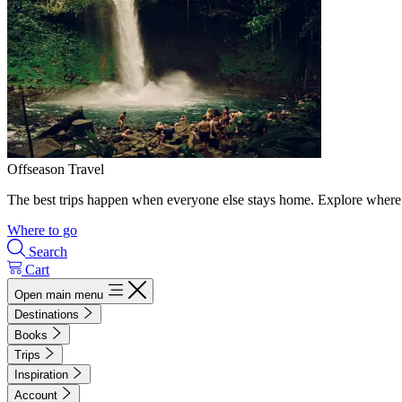
Offseason Travel
The best trips happen when everyone else stays home. Explore where 
Where to go
Search
Cart
Open main menu
Destinations
Books
Trips
Inspiration
Account