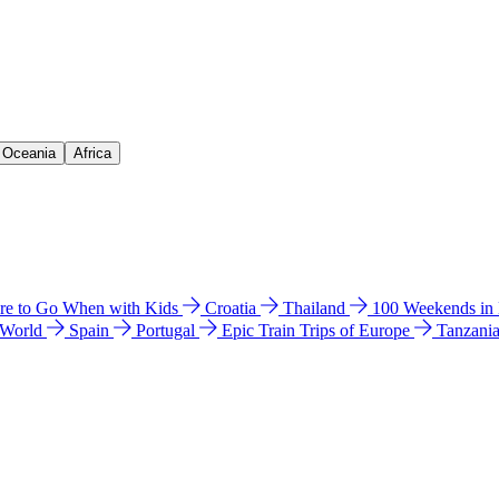
& Oceania
Africa
e to Go When with Kids
Croatia
Thailand
100 Weekends in
 World
Spain
Portugal
Epic Train Trips of Europe
Tanzani