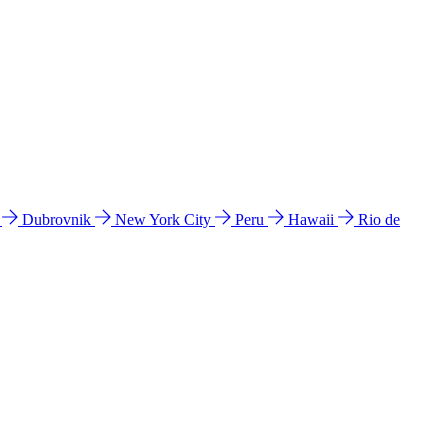
l
Dubrovnik
New York City
Peru
Hawaii
Rio de