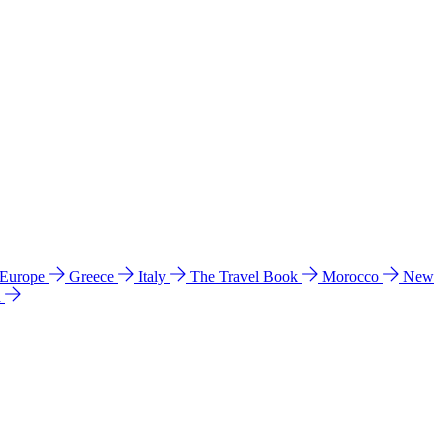
 Europe
Greece
Italy
The Travel Book
Morocco
New
a