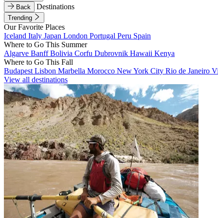
Destinations
Back
Trending
Our Favorite Places
Iceland
Italy
Japan
London
Portugal
Peru
Spain
Where to Go This Summer
Algarve
Banff
Bolivia
Corfu
Dubrovnik
Hawaii
Kenya
Where to Go This Fall
Budapest
Lisbon
Marbella
Morocco
New York City
Rio de Janeiro
V
View all destinations