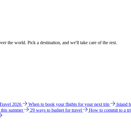
ver the world. Pick a destination, and we'll take care of the rest.
 Travel 2026
When to book your flights for your next trip
Island 
e this summer
29 ways to budget for travel
How to commit to a tr