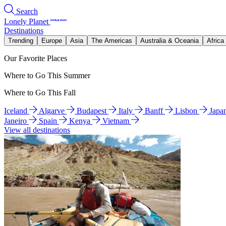
Search
Lonely Planet
Destinations
Trending
Europe
Asia
The Americas
Australia & Oceania
Africa
Our Favorite Places
Where to Go This Summer
Where to Go This Fall
Iceland
Algarve
Budapest
Italy
Banff
Lisbon
Japa
Janeiro
Spain
Kenya
Vietnam
View all destinations