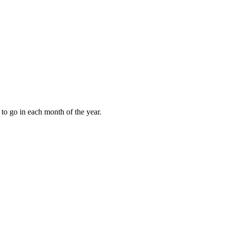
to go in each month of the year.