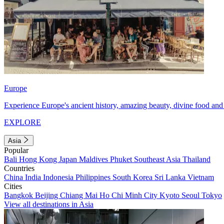
Europe
Experience Europe's ancient history, amazing beauty, divine food and 
EXPLORE
Asia
Popular
Bali
Hong Kong
Japan
Maldives
Phuket
Southeast Asia
Thailand
Countries
China
India
Indonesia
Philippines
South Korea
Sri Lanka
Vietnam
Cities
Bangkok
Beijing
Chiang Mai
Ho Chi Minh City
Kyoto
Seoul
Tokyo
View all destinations in Asia