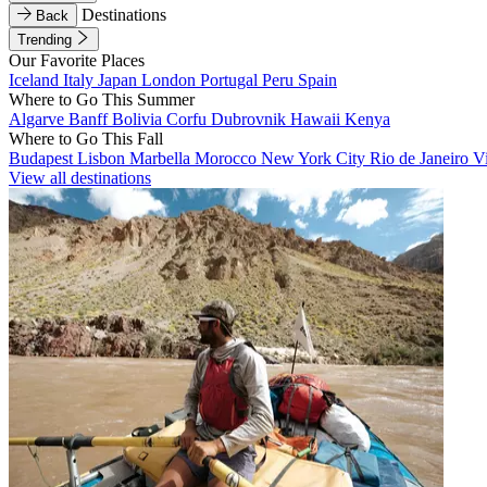
Destinations
Back
Trending
Our Favorite Places
Iceland
Italy
Japan
London
Portugal
Peru
Spain
Where to Go This Summer
Algarve
Banff
Bolivia
Corfu
Dubrovnik
Hawaii
Kenya
Where to Go This Fall
Budapest
Lisbon
Marbella
Morocco
New York City
Rio de Janeiro
V
View all destinations