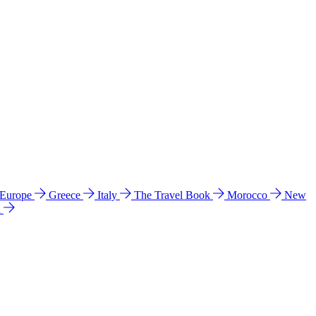
 Europe
Greece
Italy
The Travel Book
Morocco
New
a