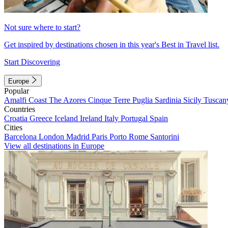
Not sure where to start?
Get inspired by destinations chosen in this year's Best in Travel list.
Start Discovering
Europe
Popular
Amalfi Coast
The Azores
Cinque Terre
Puglia
Sardinia
Sicily
Tuscan
Countries
Croatia
Greece
Iceland
Ireland
Italy
Portugal
Spain
Cities
Barcelona
London
Madrid
Paris
Porto
Rome
Santorini
View all destinations in Europe