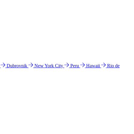
l
Dubrovnik
New York City
Peru
Hawaii
Rio de