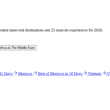
hottest must-visit destinations and 25 must-do experiences for 2026.
Africa & The Middle East
n 11 Days
Morocco
Best of Morocco in 10 Days
Vietnam
V