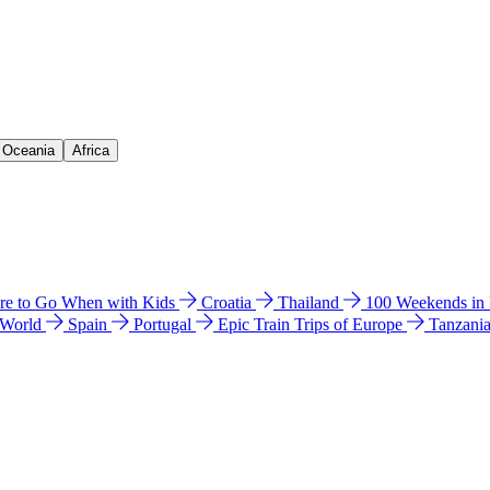
& Oceania
Africa
e to Go When with Kids
Croatia
Thailand
100 Weekends in
 World
Spain
Portugal
Epic Train Trips of Europe
Tanzani