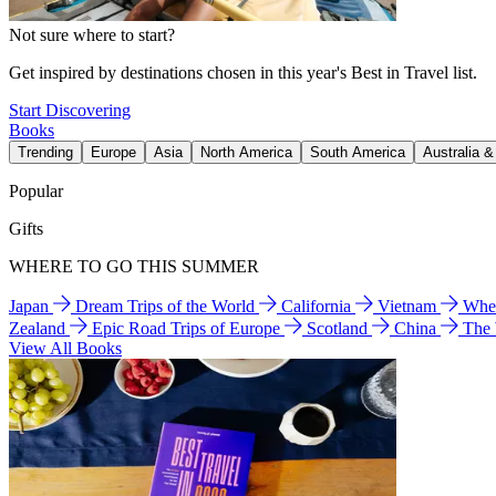
Not sure where to start?
Get inspired by destinations chosen in this year's Best in Travel list.
Start Discovering
Books
Trending
Europe
Asia
North America
South America
Australia 
Popular
Gifts
WHERE TO GO THIS SUMMER
Japan
Dream Trips of the World
California
Vietnam
Wher
Zealand
Epic Road Trips of Europe
Scotland
China
The
View All Books