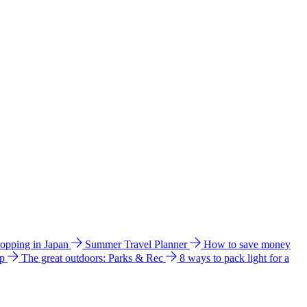
hopping in Japan
Summer Travel Planner
How to save money
ip
The great outdoors: Parks & Rec
8 ways to pack light for a