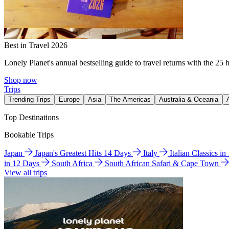
Best in Travel 2026
Lonely Planet's annual bestselling guide to travel returns with the 25 
Shop now
Trips
Trending Trips
Europe
Asia
The Americas
Australia & Oceania
Top Destinations
Bookable Trips
Japan
Japan's Greatest Hits 14 Days
Italy
Italian Classics i
in 12 Days
South Africa
South African Safari & Cape Town
View all trips