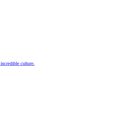
incredible culture.