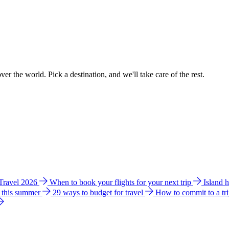
ver the world. Pick a destination, and we'll take care of the rest.
 Travel 2026
When to book your flights for your next trip
Island 
e this summer
29 ways to budget for travel
How to commit to a tr