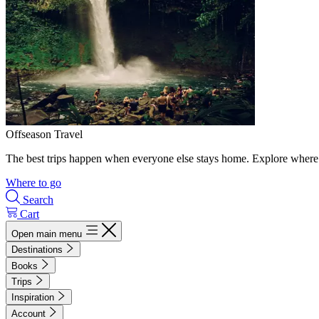
Offseason Travel
The best trips happen when everyone else stays home. Explore where 
Where to go
Search
Cart
Open main menu
Destinations
Books
Trips
Inspiration
Account