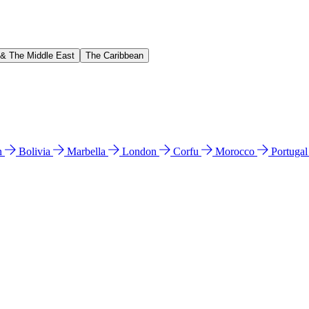
 & The Middle East
The Caribbean
n
Bolivia
Marbella
London
Corfu
Morocco
Portuga