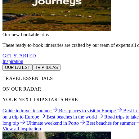
Our new bookable trips
These ready-to-book itineraries are crafted by our team of experts all o
GET STARTED
Inspiration
OUR LATEST
TRIP IDEAS
TRAVEL ESSENTIALS
ON OUR RADAR
YOUR NEXT TRIP STARTS HERE
Guide to travel insurance
Best places to visit in Europe
Best in
on a trip to Europe
Best beaches in the world
Road trips to tak
long trip
Ultimate weekend in Porto
Best beaches for summer
View all Inspiration