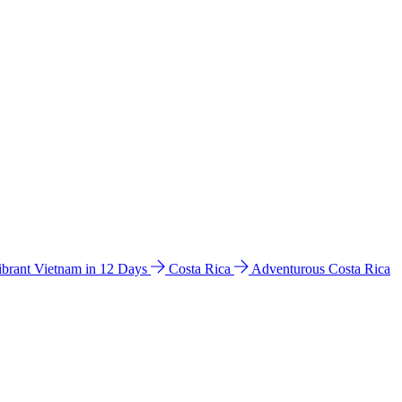
ibrant Vietnam in 12 Days
Costa Rica
Adventurous Costa Rica