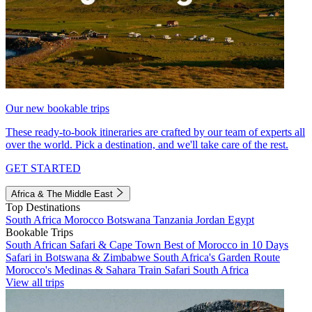
Our new bookable trips
These ready-to-book itineraries are crafted by our team of experts all
over the world. Pick a destination, and we'll take care of the rest.
GET STARTED
Africa & The Middle East
Top Destinations
South Africa
Morocco
Botswana
Tanzania
Jordan
Egypt
Bookable Trips
South African Safari & Cape Town
Best of Morocco in 10 Days
Safari in Botswana & Zimbabwe
South Africa's Garden Route
Morocco's Medinas & Sahara
Train Safari South Africa
View all trips