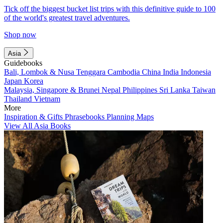
Tick off the biggest bucket list trips with this definitive guide to 100
of the world's greatest travel adventures.
Shop now
Asia
Guidebooks
Bali, Lombok & Nusa Tenggara
Cambodia
China
India
Indonesia
Japan
Korea
Malaysia, Singapore & Brunei
Nepal
Philippines
Sri Lanka
Taiwan
Thailand
Vietnam
More
Inspiration & Gifts
Phrasebooks
Planning Maps
View All Asia Books