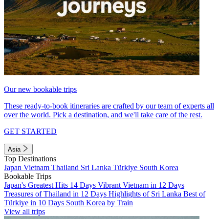
Our new bookable trips
These ready-to-book itineraries are crafted by our team of experts all
over the world. Pick a destination, and we'll take care of the rest.
GET STARTED
Asia
Top Destinations
Japan
Vietnam
Thailand
Sri Lanka
Türkiye
South Korea
Bookable Trips
Japan's Greatest Hits 14 Days
Vibrant Vietnam in 12 Days
Treasures of Thailand in 12 Days
Highlights of Sri Lanka
Best of
Türkiye in 10 Days
South Korea by Train
View all trips