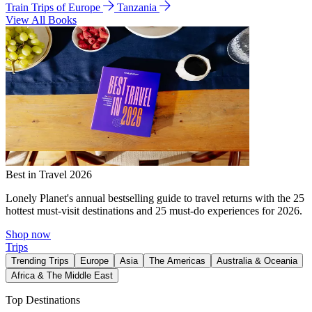
Train Trips of Europe
Tanzania
View All Books
Best in Travel 2026
Lonely Planet's annual bestselling guide to travel returns with the 25
hottest must-visit destinations and 25 must-do experiences for 2026.
Shop now
Trips
Trending Trips
Europe
Asia
The Americas
Australia & Oceania
Africa & The Middle East
Top Destinations