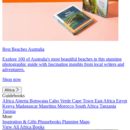
Best Beaches Australia
Explore 100 of Australia's most beautiful beaches in this stunning
photographic guide with fascinating insights from local writers and
adventurers.
Shop now
Africa
Guidebooks
Africa
Algeria
Botswana
Cabo Verde
Cape Town
East Africa
Egypt
Kenya
Madagascar
Mauritius
Morocco
South Africa
Tanzania
Tunisia
More
Inspiration & Gifts
Phrasebooks
Planning Maps
View All Africa Books