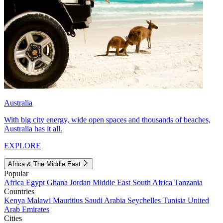
Australia
With big city energy, wide open spaces and thousands of beaches,
Australia has it all.
EXPLORE
Africa & The Middle East
Popular
Africa
Egypt
Ghana
Jordan
Middle East
South Africa
Tanzania
Countries
Kenya
Malawi
Mauritius
Saudi Arabia
Seychelles
Tunisia
United
Arab Emirates
Cities