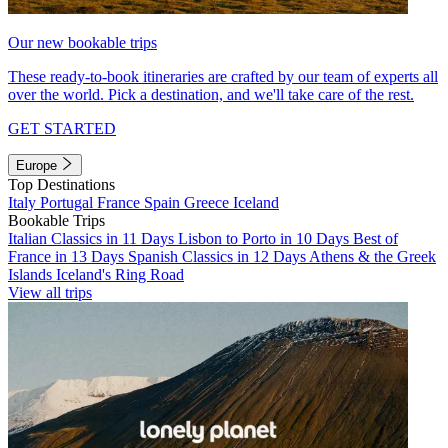
Our new bookable trips
These ready-to-book itineraries are crafted by our team of experts all
over the world. Pick a destination, and we'll take care of the rest.
GET STARTED
Europe
Top Destinations
Italy
Portugal
France
Spain
Greece
Iceland
Bookable Trips
Italian Classics in 11 Days
Lisbon to Porto in 10 Days
Best of
France in 13 Days
Spanish Classics in 12 Days
Athens & the Greek
Islands
Iceland's Ring Road
View all trips