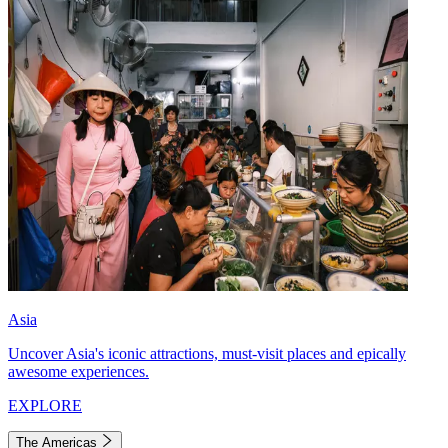
Asia
Uncover Asia's iconic attractions, must-visit places and epically
awesome experiences.
EXPLORE
The Americas