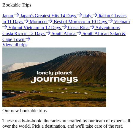
Bookable Trips
Japan
Japan's Greatest Hits 14 Days
Italy
Italian Classics
in 11 Days
Morocco
Best of Morocco in 10 Days
Vietnam
Vibrant Vietnam in 12 Days
Costa Rica
Adventurous
Costa Rica in 12 Days
South Africa
South African Safari &
Cape Town
View all trips
Our new bookable trips
These ready-to-book itineraries are crafted by our team of experts all
over the world. Pick a destination, and we'll take care of the rest.