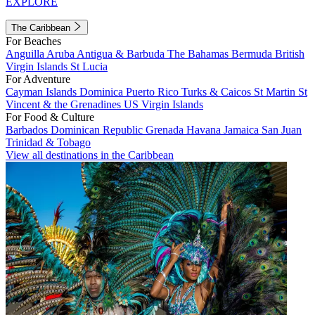
EXPLORE
The Caribbean
For Beaches
Anguilla
Aruba
Antigua & Barbuda
The Bahamas
Bermuda
British
Virgin Islands
St Lucia
For Adventure
Cayman Islands
Dominica
Puerto Rico
Turks & Caicos
St Martin
St
Vincent & the Grenadines
US Virgin Islands
For Food & Culture
Barbados
Dominican Republic
Grenada
Havana
Jamaica
San Juan
Trinidad & Tobago
View all destinations in the Caribbean