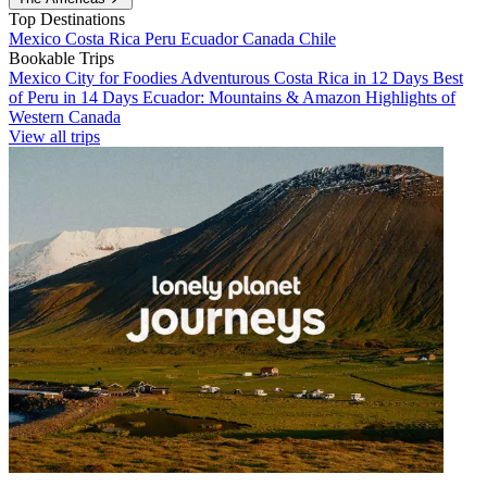
Top Destinations
Mexico
Costa Rica
Peru
Ecuador
Canada
Chile
Bookable Trips
Mexico City for Foodies
Adventurous Costa Rica in 12 Days
Best
of Peru in 14 Days
Ecuador: Mountains & Amazon
Highlights of
Western Canada
View all trips