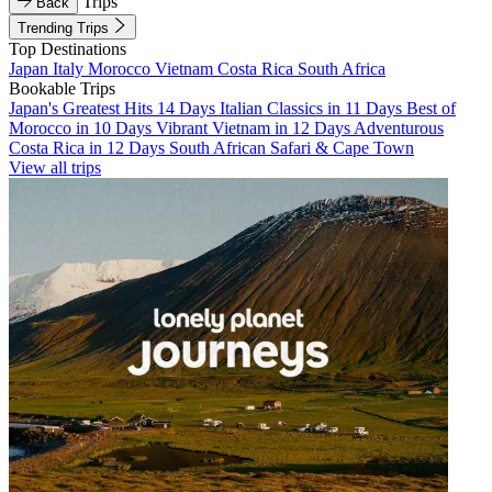
Trips
Back
Trending Trips
Top Destinations
Japan
Italy
Morocco
Vietnam
Costa Rica
South Africa
Bookable Trips
Japan's Greatest Hits 14 Days
Italian Classics in 11 Days
Best of
Morocco in 10 Days
Vibrant Vietnam in 12 Days
Adventurous
Costa Rica in 12 Days
South African Safari & Cape Town
View all trips