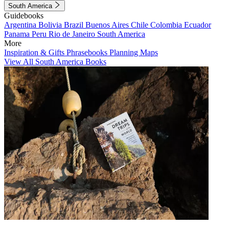
South America
Guidebooks
Argentina
Bolivia
Brazil
Buenos Aires
Chile
Colombia
Ecuador
Panama
Peru
Rio de Janeiro
South America
More
Inspiration & Gifts
Phrasebooks
Planning Maps
View All South America Books