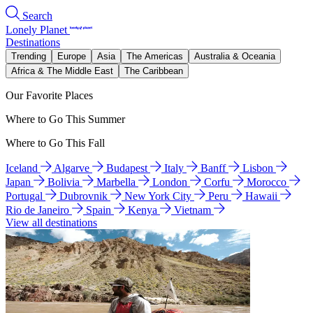
Search
Lonely Planet
Destinations
Trending
Europe
Asia
The Americas
Australia & Oceania
Africa & The Middle East
The Caribbean
Our Favorite Places
Where to Go This Summer
Where to Go This Fall
Iceland
Algarve
Budapest
Italy
Banff
Lisbon
Japan
Bolivia
Marbella
London
Corfu
Morocco
Portugal
Dubrovnik
New York City
Peru
Hawaii
Rio de Janeiro
Spain
Kenya
Vietnam
View all destinations