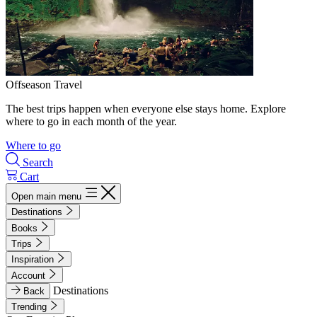
Offseason Travel
The best trips happen when everyone else stays home. Explore
where to go in each month of the year.
Where to go
Search
Cart
Open main menu
Destinations
Books
Trips
Inspiration
Account
Destinations
Back
Trending