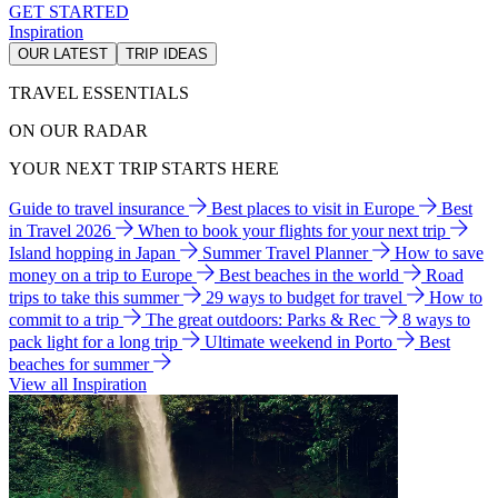
GET STARTED
Inspiration
OUR LATEST
TRIP IDEAS
TRAVEL ESSENTIALS
ON OUR RADAR
YOUR NEXT TRIP STARTS HERE
Guide to travel insurance
Best places to visit in Europe
Best
in Travel 2026
When to book your flights for your next trip
Island hopping in Japan
Summer Travel Planner
How to save
money on a trip to Europe
Best beaches in the world
Road
trips to take this summer
29 ways to budget for travel
How to
commit to a trip
The great outdoors: Parks & Rec
8 ways to
pack light for a long trip
Ultimate weekend in Porto
Best
beaches for summer
View all Inspiration