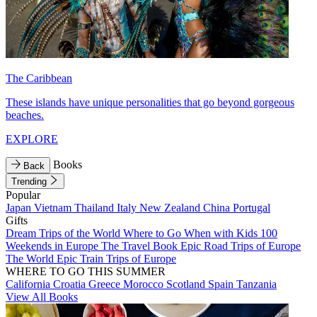
The Caribbean
These islands have unique personalities that go beyond gorgeous
beaches.
EXPLORE
Books
Back
Trending
Popular
Japan
Vietnam
Thailand
Italy
New Zealand
China
Portugal
Gifts
Dream Trips of the World
Where to Go When with Kids
100
Weekends in Europe
The Travel Book
Epic Road Trips of Europe
The World
Epic Train Trips of Europe
WHERE TO GO THIS SUMMER
California
Croatia
Greece
Morocco
Scotland
Spain
Tanzania
View All Books