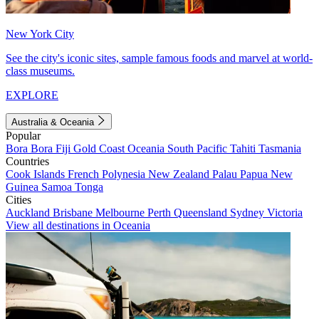
New York City
See the city's iconic sites, sample famous foods and marvel at world-
class museums.
EXPLORE
Australia & Oceania
Popular
Bora Bora
Fiji
Gold Coast
Oceania
South Pacific
Tahiti
Tasmania
Countries
Cook Islands
French Polynesia
New Zealand
Palau
Papua New
Guinea
Samoa
Tonga
Cities
Auckland
Brisbane
Melbourne
Perth
Queensland
Sydney
Victoria
View all destinations in Oceania