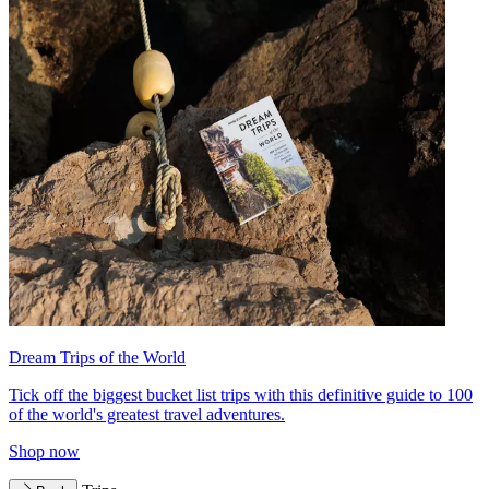
Dream Trips of the World
Tick off the biggest bucket list trips with this definitive guide to 100
of the world's greatest travel adventures.
Shop now