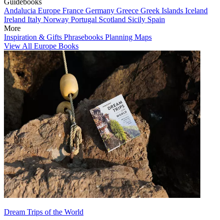
Guidebooks
Andalucia
Europe
France
Germany
Greece
Greek Islands
Iceland
Ireland
Italy
Norway
Portugal
Scotland
Sicily
Spain
More
Inspiration & Gifts
Phrasebooks
Planning Maps
View All Europe Books
Dream Trips of the World