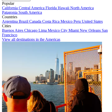
Popular
California
Central America
Florida
Hawaii
North America
Patagonia
South America
Countries
Argentina
Brazil
Canada
Costa Rica
Mexico
Peru
United States
Cities
Buenos Aires
Chicago
Lima
Mexico City
Miami
New Orleans
San
Francisco
View all destinations in the Americas