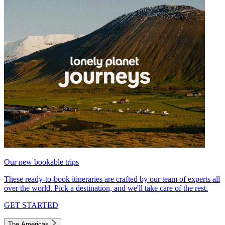
Our new bookable trips
These ready-to-book itineraries are crafted by our team of experts all
over the world. Pick a destination, and we'll take care of the rest.
GET STARTED
The Americas