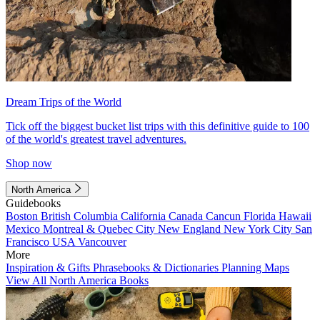
Dream Trips of the World
Tick off the biggest bucket list trips with this definitive guide to 100
of the world's greatest travel adventures.
Shop now
North America
Guidebooks
Boston
British Columbia
California
Canada
Cancun
Florida
Hawaii
Mexico
Montreal & Quebec City
New England
New York City
San
Francisco
USA
Vancouver
More
Inspiration & Gifts
Phrasebooks & Dictionaries
Planning Maps
View All North America Books