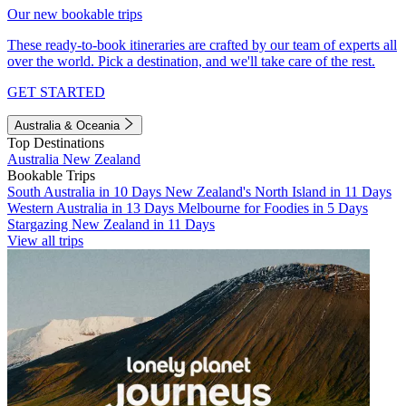
Our new bookable trips
These ready-to-book itineraries are crafted by our team of experts all
over the world. Pick a destination, and we'll take care of the rest.
GET STARTED
Australia & Oceania
Top Destinations
Australia
New Zealand
Bookable Trips
South Australia in 10 Days
New Zealand's North Island in 11 Days
Western Australia in 13 Days
Melbourne for Foodies in 5 Days
Stargazing New Zealand in 11 Days
View all trips