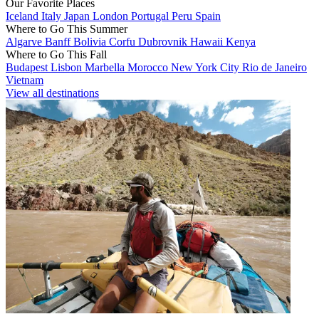
Our Favorite Places
Iceland
Italy
Japan
London
Portugal
Peru
Spain
Where to Go This Summer
Algarve
Banff
Bolivia
Corfu
Dubrovnik
Hawaii
Kenya
Where to Go This Fall
Budapest
Lisbon
Marbella
Morocco
New York City
Rio de Janeiro
Vietnam
View all destinations