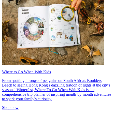
Where to Go When With Kids
From spotting throngs of penguins on South Africa's Boulders
Beach to seeing Hong Kong's dazzling festoon of lights at the city's
seasonal Winterfest, Where To Go When With Kids is the
comprehensive trip planner of inspiring month-by-month adventures
to spark your family's curiosity.
Shop now