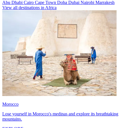
Abu Dhabi
Cairo
Cape Town
Doha
Dubai
Nairobi
Marrakesh
View all destinations in Africa
Morocco
Lose yourself in Morocco's medinas and explore its breathtaking
mountains.