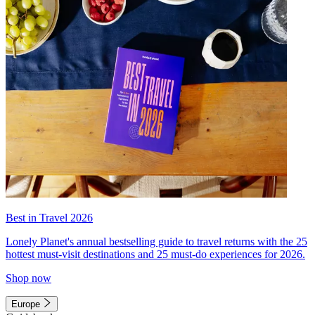
Best in Travel 2026
Lonely Planet's annual bestselling guide to travel returns with the 25
hottest must-visit destinations and 25 must-do experiences for 2026.
Shop now
Europe