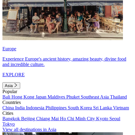
Europe
Experience Europe's ancient history, amazing beauty, divine food
and incredible culture.
EXPLORE
Asia
Popular
Bali
Hong Kong
Japan
Maldives
Phuket
Southeast Asia
Thailand
Countries
China
India
Indonesia
Philippines
South Korea
Sri Lanka
Vietnam
Cities
Bangkok
Beijing
Chiang Mai
Ho Chi Minh City
Kyoto
Seoul
Tokyo
View all destinations in Asia