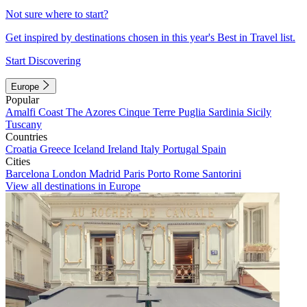
Not sure where to start?
Get inspired by destinations chosen in this year's Best in Travel list.
Start Discovering
Europe
Popular
Amalfi Coast
The Azores
Cinque Terre
Puglia
Sardinia
Sicily
Tuscany
Countries
Croatia
Greece
Iceland
Ireland
Italy
Portugal
Spain
Cities
Barcelona
London
Madrid
Paris
Porto
Rome
Santorini
View all destinations in Europe