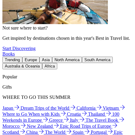
Not sure where to start?
Get inspired by destinations chosen in this year's Best in Travel list.
Start Discovering
Books
Trending
Europe
Asia
North America
South America
Australia & Oceania
Africa
Popular
Gifts
WHERE TO GO THIS SUMMER
Japan
Dream Trips of the World
California
Vietnam
Where to Go When with Kids
Croatia
Thailand
100
Weekends in Europe
Greece
Italy
The Travel Book
Morocco
New Zealand
Epic Road Trips of Europe
Scotland
China
The World
Spain
Portugal
Epic