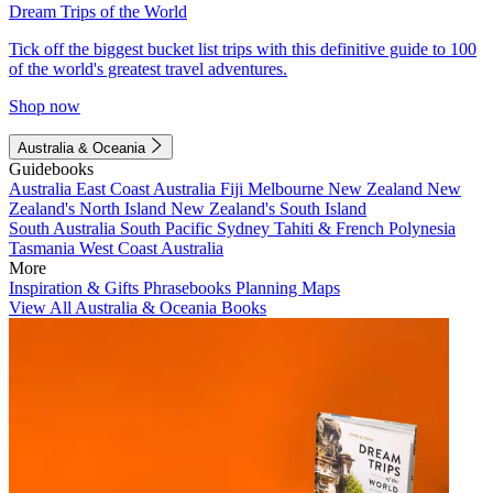
Dream Trips of the World
Tick off the biggest bucket list trips with this definitive guide to 100
of the world's greatest travel adventures.
Shop now
Australia & Oceania
Guidebooks
Australia
East Coast Australia
Fiji
Melbourne
New Zealand
New
Zealand's North Island
New Zealand's South Island
South Australia
South Pacific
Sydney
Tahiti & French Polynesia
Tasmania
West Coast Australia
More
Inspiration & Gifts
Phrasebooks
Planning Maps
View All Australia & Oceania Books