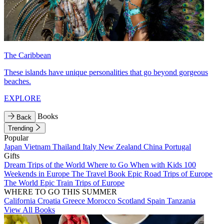
The Caribbean
These islands have unique personalities that go beyond gorgeous
beaches.
EXPLORE
Books
Back
Trending
Popular
Japan
Vietnam
Thailand
Italy
New Zealand
China
Portugal
Gifts
Dream Trips of the World
Where to Go When with Kids
100
Weekends in Europe
The Travel Book
Epic Road Trips of Europe
The World
Epic Train Trips of Europe
WHERE TO GO THIS SUMMER
California
Croatia
Greece
Morocco
Scotland
Spain
Tanzania
View All Books