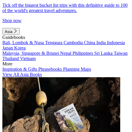
Tick off the biggest bucket list trips with this definitive guide to 100
of the world's greatest travel adventures.
Shop now
Asia
Guidebooks
Bali, Lombok & Nusa Tenggara
Cambodia
China
India
Indonesia
Japan
Korea
Malaysia, Singapore & Brunei
Nepal
Philippines
Sri Lanka
Taiwan
Thailand
Vietnam
More
Inspiration & Gifts
Phrasebooks
Planning Maps
View All Asia Books