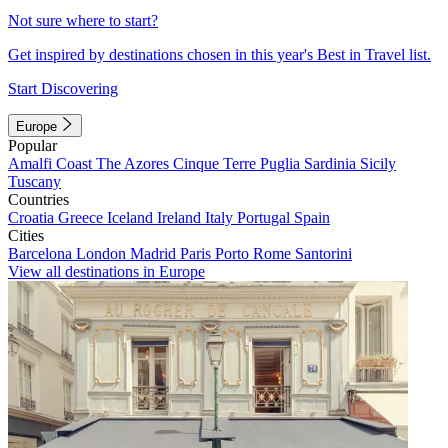
Not sure where to start?
Get inspired by destinations chosen in this year's Best in Travel list.
Start Discovering
Europe
Popular
Amalfi Coast
The Azores
Cinque Terre
Puglia
Sardinia
Sicily
Tuscany
Countries
Croatia
Greece
Iceland
Ireland
Italy
Portugal
Spain
Cities
Barcelona
London
Madrid
Paris
Porto
Rome
Santorini
View all destinations in Europe