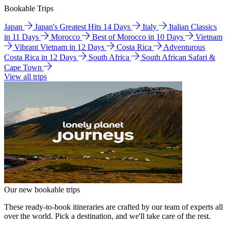
Bookable Trips
Japan
Japan's Greatest Hits 14 Days
Italy
Italian Classics
in 11 Days
Morocco
Best of Morocco in 10 Days
Vietnam
Vibrant Vietnam in 12 Days
Costa Rica
Adventurous
Costa Rica in 12 Days
South Africa
South African Safari &
Cape Town
View all trips
Our new bookable trips
These ready-to-book itineraries are crafted by our team of experts all
over the world. Pick a destination, and we'll take care of the rest.