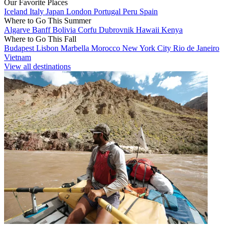
Our Favorite Places
Iceland
Italy
Japan
London
Portugal
Peru
Spain
Where to Go This Summer
Algarve
Banff
Bolivia
Corfu
Dubrovnik
Hawaii
Kenya
Where to Go This Fall
Budapest
Lisbon
Marbella
Morocco
New York City
Rio de Janeiro
Vietnam
View all destinations