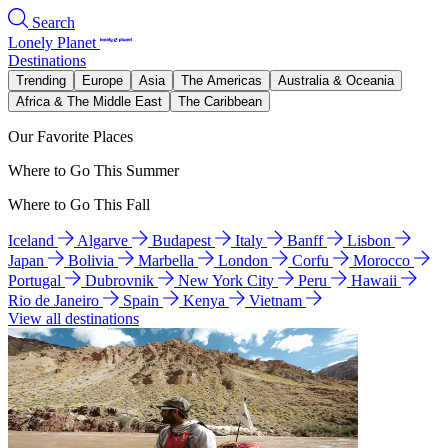
Search
Lonely Planet
Destinations
Trending
Europe
Asia
The Americas
Australia & Oceania
Africa & The Middle East
The Caribbean
Our Favorite Places
Where to Go This Summer
Where to Go This Fall
Iceland
Algarve
Budapest
Italy
Banff
Lisbon
Japan
Bolivia
Marbella
London
Corfu
Morocco
Portugal
Dubrovnik
New York City
Peru
Hawaii
Rio de Janeiro
Spain
Kenya
Vietnam
View all destinations