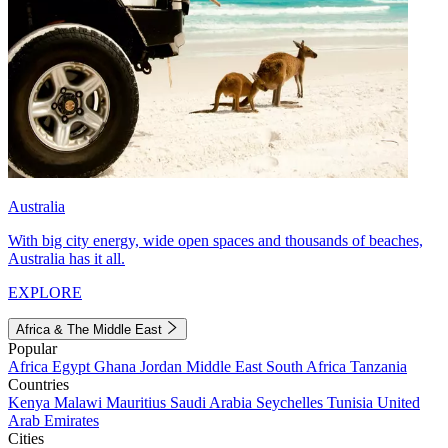
Australia
With big city energy, wide open spaces and thousands of beaches,
Australia has it all.
EXPLORE
Africa & The Middle East
Popular
Africa
Egypt
Ghana
Jordan
Middle East
South Africa
Tanzania
Countries
Kenya
Malawi
Mauritius
Saudi Arabia
Seychelles
Tunisia
United
Arab Emirates
Cities