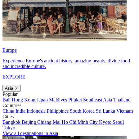
Europe
Experience Europe's ancient history, amazing beauty, divine food
and incredible culture.
EXPLORE
Asia
Popular
Bali
Hong Kong
Japan
Maldives
Phuket
Southeast Asia
Thailand
Countries
China
India
Indonesia
Philippines
South Korea
Sri Lanka
Vietnam
Cities
Bangkok
Beijing
Chiang Mai
Ho Chi Minh City
Kyoto
Seoul
Tokyo
View all destinations in Asia