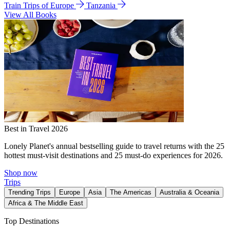
Train Trips of Europe
Tanzania
View All Books
Best in Travel 2026
Lonely Planet's annual bestselling guide to travel returns with the 25
hottest must-visit destinations and 25 must-do experiences for 2026.
Shop now
Trips
Trending Trips
Europe
Asia
The Americas
Australia & Oceania
Africa & The Middle East
Top Destinations