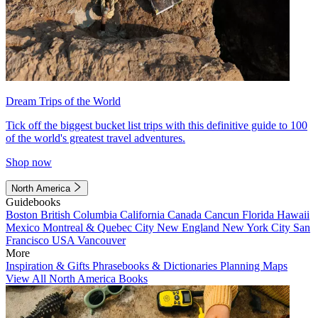
Dream Trips of the World
Tick off the biggest bucket list trips with this definitive guide to 100
of the world's greatest travel adventures.
Shop now
North America
Guidebooks
Boston
British Columbia
California
Canada
Cancun
Florida
Hawaii
Mexico
Montreal & Quebec City
New England
New York City
San
Francisco
USA
Vancouver
More
Inspiration & Gifts
Phrasebooks & Dictionaries
Planning Maps
View All North America Books