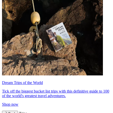
Dream Trips of the World
Tick off the biggest bucket list trips with this definitive guide to 100
of the world's greatest travel adventures.
Shop now