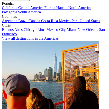
Popular
California
Central America
Florida
Hawaii
North America
Patagonia
South America
Countries
Argentina
Brazil
Canada
Costa Rica
Mexico
Peru
United States
Cities
Buenos Aires
Chicago
Lima
Mexico City
Miami
New Orleans
San
Francisco
View all destinations in the Americas