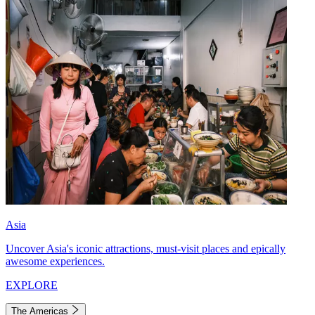
Asia
Uncover Asia's iconic attractions, must-visit places and epically
awesome experiences.
EXPLORE
The Americas