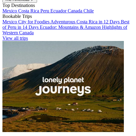
Top Destinations
Mexico
Costa Rica
Peru
Ecuador
Canada
Chile
Bookable Trips
Mexico City for Foodies
Adventurous Costa Rica in 12 Days
Best
of Peru in 14 Days
Ecuador: Mountains & Amazon
Highlights of
Western Canada
View all trips