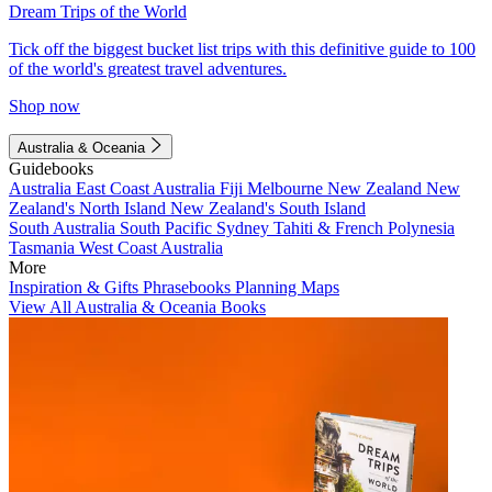
Dream Trips of the World
Tick off the biggest bucket list trips with this definitive guide to 100
of the world's greatest travel adventures.
Shop now
Australia & Oceania
Guidebooks
Australia
East Coast Australia
Fiji
Melbourne
New Zealand
New
Zealand's North Island
New Zealand's South Island
South Australia
South Pacific
Sydney
Tahiti & French Polynesia
Tasmania
West Coast Australia
More
Inspiration & Gifts
Phrasebooks
Planning Maps
View All Australia & Oceania Books