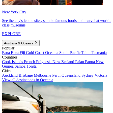
New York City
See the city's iconic sites, sample famous foods and marvel at world-
class museums.
EXPLORE
Australia & Oceania
Popular
Bora Bora
Fiji
Gold Coast
Oceania
South Pacific
Tahiti
Tasmania
Countries
Cook Islands
French Polynesia
New Zealand
Palau
Papua New
Guinea
Samoa
Tonga
Cities
Auckland
Brisbane
Melbourne
Perth
Queensland
Sydney
Victoria
View all destinations in Oceania