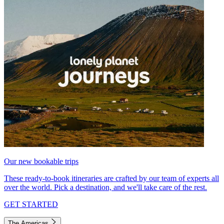
Our new bookable trips
These ready-to-book itineraries are crafted by our team of experts all
over the world. Pick a destination, and we'll take care of the rest.
GET STARTED
The Americas