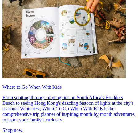
Where to Go When With Kids
From spotting throngs of penguins on South Africa's Boulders
Beach to seeing Hong Kong's dazzling festoon of lights at the city's
seasonal Winterfest, Where To Go When With Kids is the
comprehensive trip planner of inspiring month-by-month adventures
to spark your family's curiosity.
Shop now