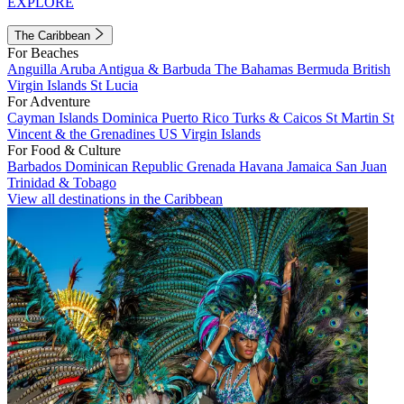
EXPLORE
The Caribbean
For Beaches
Anguilla
Aruba
Antigua & Barbuda
The Bahamas
Bermuda
British
Virgin Islands
St Lucia
For Adventure
Cayman Islands
Dominica
Puerto Rico
Turks & Caicos
St Martin
St
Vincent & the Grenadines
US Virgin Islands
For Food & Culture
Barbados
Dominican Republic
Grenada
Havana
Jamaica
San Juan
Trinidad & Tobago
View all destinations in the Caribbean