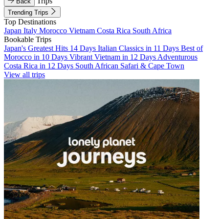
Trips
Back
Trending Trips
Top Destinations
Japan
Italy
Morocco
Vietnam
Costa Rica
South Africa
Bookable Trips
Japan's Greatest Hits 14 Days
Italian Classics in 11 Days
Best of
Morocco in 10 Days
Vibrant Vietnam in 12 Days
Adventurous
Costa Rica in 12 Days
South African Safari & Cape Town
View all trips