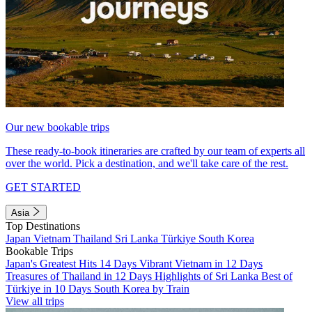
Our new bookable trips
These ready-to-book itineraries are crafted by our team of experts all
over the world. Pick a destination, and we'll take care of the rest.
GET STARTED
Asia
Top Destinations
Japan
Vietnam
Thailand
Sri Lanka
Türkiye
South Korea
Bookable Trips
Japan's Greatest Hits 14 Days
Vibrant Vietnam in 12 Days
Treasures of Thailand in 12 Days
Highlights of Sri Lanka
Best of
Türkiye in 10 Days
South Korea by Train
View all trips