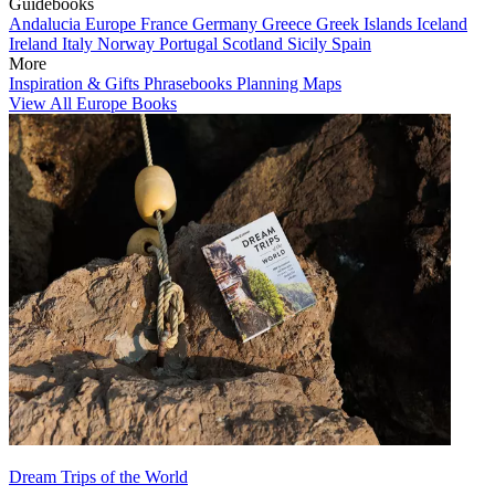
Guidebooks
Andalucia
Europe
France
Germany
Greece
Greek Islands
Iceland
Ireland
Italy
Norway
Portugal
Scotland
Sicily
Spain
More
Inspiration & Gifts
Phrasebooks
Planning Maps
View All Europe Books
Dream Trips of the World