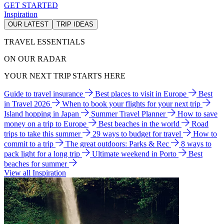
GET STARTED
Inspiration
OUR LATEST
TRIP IDEAS
TRAVEL ESSENTIALS
ON OUR RADAR
YOUR NEXT TRIP STARTS HERE
Guide to travel insurance
Best places to visit in Europe
Best
in Travel 2026
When to book your flights for your next trip
Island hopping in Japan
Summer Travel Planner
How to save
money on a trip to Europe
Best beaches in the world
Road
trips to take this summer
29 ways to budget for travel
How to
commit to a trip
The great outdoors: Parks & Rec
8 ways to
pack light for a long trip
Ultimate weekend in Porto
Best
beaches for summer
View all Inspiration