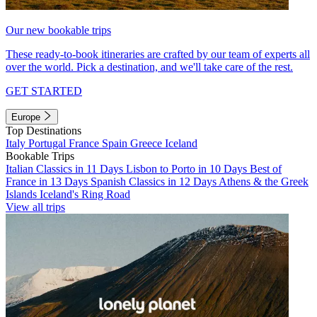
Our new bookable trips
These ready-to-book itineraries are crafted by our team of experts all
over the world. Pick a destination, and we'll take care of the rest.
GET STARTED
Europe
Top Destinations
Italy
Portugal
France
Spain
Greece
Iceland
Bookable Trips
Italian Classics in 11 Days
Lisbon to Porto in 10 Days
Best of
France in 13 Days
Spanish Classics in 12 Days
Athens & the Greek
Islands
Iceland's Ring Road
View all trips