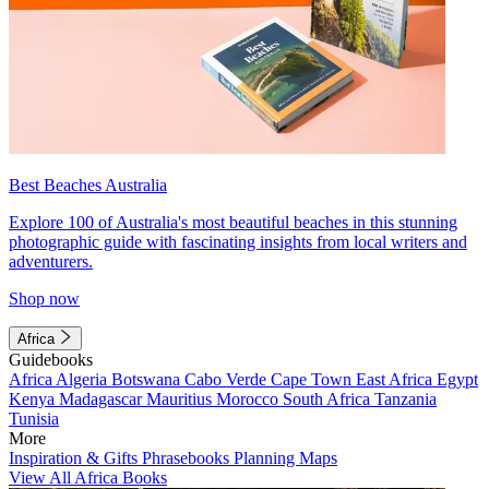
Best Beaches Australia
Explore 100 of Australia's most beautiful beaches in this stunning
photographic guide with fascinating insights from local writers and
adventurers.
Shop now
Africa
Guidebooks
Africa
Algeria
Botswana
Cabo Verde
Cape Town
East Africa
Egypt
Kenya
Madagascar
Mauritius
Morocco
South Africa
Tanzania
Tunisia
More
Inspiration & Gifts
Phrasebooks
Planning Maps
View All Africa Books