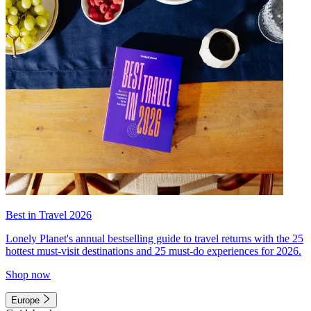
Best in Travel 2026
Lonely Planet's annual bestselling guide to travel returns with the 25
hottest must-visit destinations and 25 must-do experiences for 2026.
Shop now
Europe