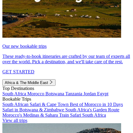
Our new bookable trips
These ready-to-book itineraries are crafted by our team of experts all
over the world. Pick a destination, and we'll take care of the rest.
GET STARTED
Africa & The Middle East
Top Destinations
South Africa
Morocco
Botswana
Tanzania
Jordan
Egypt
Bookable Trips
South African Safari & Cape Town
Best of Morocco in 10 Days
Safari in Botswana & Zimbabwe
South Africa's Garden Route
Morocco's Medinas & Sahara
Train Safari South Africa
View all trips