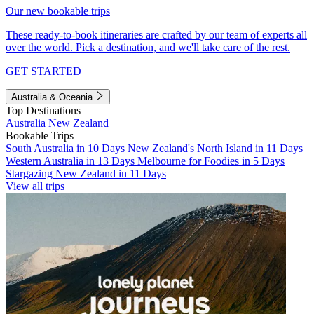
Our new bookable trips
These ready-to-book itineraries are crafted by our team of experts all
over the world. Pick a destination, and we'll take care of the rest.
GET STARTED
Australia & Oceania
Top Destinations
Australia
New Zealand
Bookable Trips
South Australia in 10 Days
New Zealand's North Island in 11 Days
Western Australia in 13 Days
Melbourne for Foodies in 5 Days
Stargazing New Zealand in 11 Days
View all trips