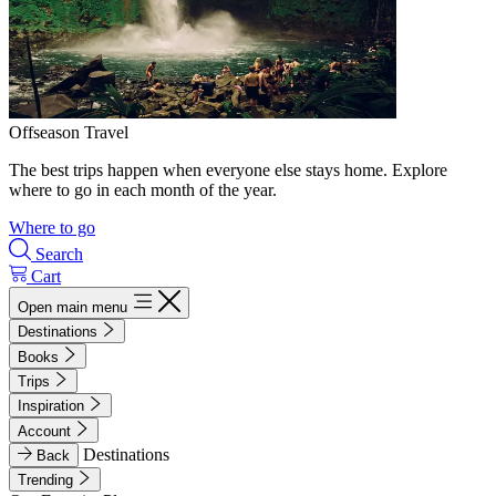
Offseason Travel
The best trips happen when everyone else stays home. Explore
where to go in each month of the year.
Where to go
Search
Cart
Open main menu
Destinations
Books
Trips
Inspiration
Account
Destinations
Back
Trending