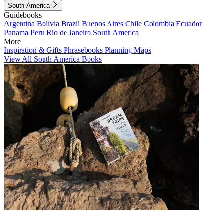
South America
Guidebooks
Argentina
Bolivia
Brazil
Buenos Aires
Chile
Colombia
Ecuador
Panama
Peru
Rio de Janeiro
South America
More
Inspiration & Gifts
Phrasebooks
Planning Maps
View All South America Books