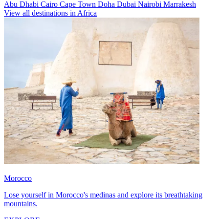
Abu Dhabi
Cairo
Cape Town
Doha
Dubai
Nairobi
Marrakesh
View all destinations in Africa
Morocco
Lose yourself in Morocco's medinas and explore its breathtaking
mountains.