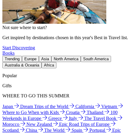
Not sure where to start?
Get inspired by destinations chosen in this year's Best in Travel list.
Start Discovering
Books
Trending
Europe
Asia
North America
South America
Australia & Oceania
Africa
Popular
Gifts
WHERE TO GO THIS SUMMER
Japan
Dream Trips of the World
California
Vietnam
Where to Go When with Kids
Croatia
Thailand
100
Weekends in Europe
Greece
Italy
The Travel Book
Morocco
New Zealand
Epic Road Trips of Europe
Scotland
China
The World
Spain
Portugal
Epic