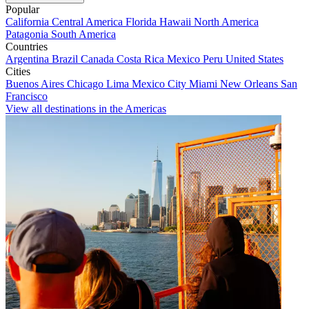
Popular
California
Central America
Florida
Hawaii
North America
Patagonia
South America
Countries
Argentina
Brazil
Canada
Costa Rica
Mexico
Peru
United States
Cities
Buenos Aires
Chicago
Lima
Mexico City
Miami
New Orleans
San
Francisco
View all destinations in the Americas