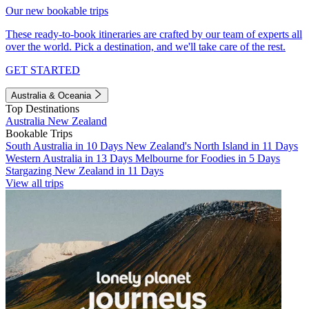
Our new bookable trips
These ready-to-book itineraries are crafted by our team of experts all
over the world. Pick a destination, and we'll take care of the rest.
GET STARTED
Australia & Oceania
Top Destinations
Australia
New Zealand
Bookable Trips
South Australia in 10 Days
New Zealand's North Island in 11 Days
Western Australia in 13 Days
Melbourne for Foodies in 5 Days
Stargazing New Zealand in 11 Days
View all trips