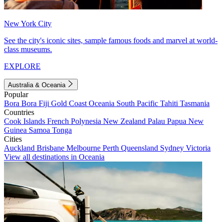
New York City
See the city's iconic sites, sample famous foods and marvel at world-
class museums.
EXPLORE
Australia & Oceania
Popular
Bora Bora
Fiji
Gold Coast
Oceania
South Pacific
Tahiti
Tasmania
Countries
Cook Islands
French Polynesia
New Zealand
Palau
Papua New
Guinea
Samoa
Tonga
Cities
Auckland
Brisbane
Melbourne
Perth
Queensland
Sydney
Victoria
View all destinations in Oceania