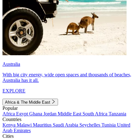
Australia
With big city energy, wide open spaces and thousands of beaches,
Australia has it all.
EXPLORE
Africa & The Middle East
Popular
Africa
Egypt
Ghana
Jordan
Middle East
South Africa
Tanzania
Countries
Kenya
Malawi
Mauritius
Saudi Arabia
Seychelles
Tunisia
United
Arab Emirates
Cities