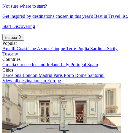
Not sure where to start?
Get inspired by destinations chosen in this year's Best in Travel list.
Start Discovering
Europe
Popular
Amalfi Coast
The Azores
Cinque Terre
Puglia
Sardinia
Sicily
Tuscany
Countries
Croatia
Greece
Iceland
Ireland
Italy
Portugal
Spain
Cities
Barcelona
London
Madrid
Paris
Porto
Rome
Santorini
View all destinations in Europe