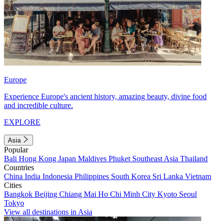
Europe
Experience Europe's ancient history, amazing beauty, divine food
and incredible culture.
EXPLORE
Asia
Popular
Bali
Hong Kong
Japan
Maldives
Phuket
Southeast Asia
Thailand
Countries
China
India
Indonesia
Philippines
South Korea
Sri Lanka
Vietnam
Cities
Bangkok
Beijing
Chiang Mai
Ho Chi Minh City
Kyoto
Seoul
Tokyo
View all destinations in Asia