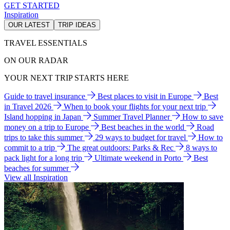
GET STARTED
Inspiration
OUR LATEST
TRIP IDEAS
TRAVEL ESSENTIALS
ON OUR RADAR
YOUR NEXT TRIP STARTS HERE
Guide to travel insurance
Best places to visit in Europe
Best
in Travel 2026
When to book your flights for your next trip
Island hopping in Japan
Summer Travel Planner
How to save
money on a trip to Europe
Best beaches in the world
Road
trips to take this summer
29 ways to budget for travel
How to
commit to a trip
The great outdoors: Parks & Rec
8 ways to
pack light for a long trip
Ultimate weekend in Porto
Best
beaches for summer
View all Inspiration