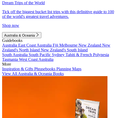
Dream Trips of the World
Tick off the biggest bucket list trips with this definitive guide to 100
of the world's greatest travel adventures.
Shop now
Australia & Oceania
Guidebooks
Australia
East Coast Australia
Fiji
Melbourne
New Zealand
New
Zealand's North Island
New Zealand's South Island
South Australia
South Pacific
Sydney
Tahiti & French Polynesia
Tasmania
West Coast Australia
More
Inspiration & Gifts
Phrasebooks
Planning Maps
View All Australia & Oceania Books