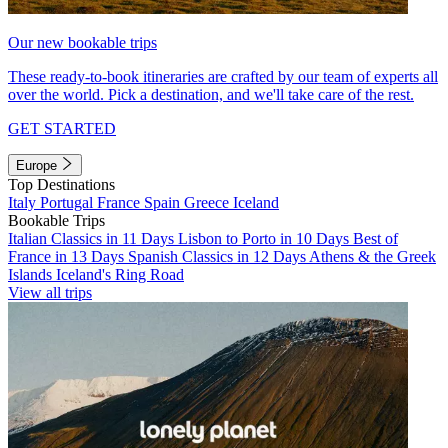
Our new bookable trips
These ready-to-book itineraries are crafted by our team of experts all
over the world. Pick a destination, and we'll take care of the rest.
GET STARTED
Europe
Top Destinations
Italy
Portugal
France
Spain
Greece
Iceland
Bookable Trips
Italian Classics in 11 Days
Lisbon to Porto in 10 Days
Best of
France in 13 Days
Spanish Classics in 12 Days
Athens & the Greek
Islands
Iceland's Ring Road
View all trips