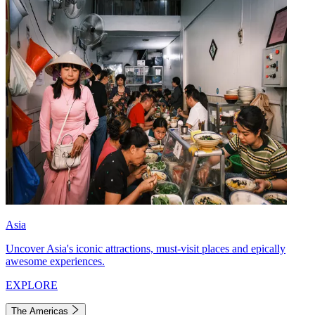
Asia
Uncover Asia's iconic attractions, must-visit places and epically
awesome experiences.
EXPLORE
The Americas