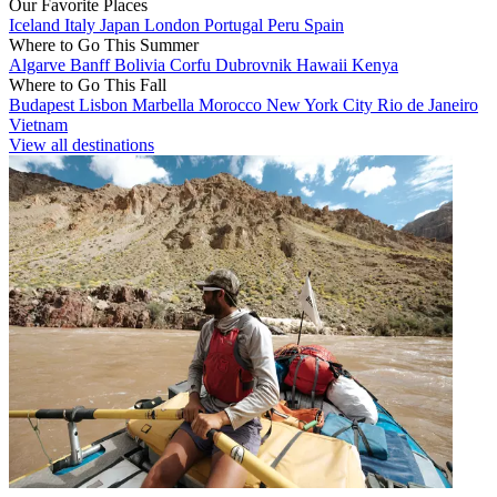
Our Favorite Places
Iceland
Italy
Japan
London
Portugal
Peru
Spain
Where to Go This Summer
Algarve
Banff
Bolivia
Corfu
Dubrovnik
Hawaii
Kenya
Where to Go This Fall
Budapest
Lisbon
Marbella
Morocco
New York City
Rio de Janeiro
Vietnam
View all destinations