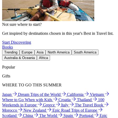
Not sure where to start?
Get inspired by destinations chosen in this year's Best in Travel list.
Start Discovering
Books
Trending
Europe
Asia
North America
South America
Australia & Oceania
Africa
Popular
Gifts
WHERE TO GO THIS SUMMER
Japan
Dream Trips of the World
California
Vietnam
Where to Go When with Kids
Croatia
Thailand
100
Weekends in Europe
Greece
Italy
The Travel Book
Morocco
New Zealand
Epic Road Trips of Europe
Scotland
China
The World
Spain
Portugal
Epic