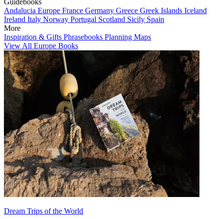
Guidebooks
Andalucia
Europe
France
Germany
Greece
Greek Islands
Iceland
Ireland
Italy
Norway
Portugal
Scotland
Sicily
Spain
More
Inspiration & Gifts
Phrasebooks
Planning Maps
View All Europe Books
Dream Trips of the World