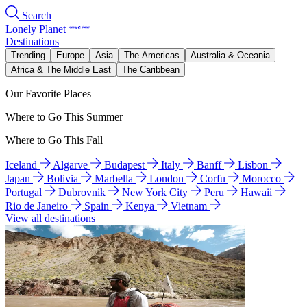
Search
Lonely Planet
Destinations
Trending
Europe
Asia
The Americas
Australia & Oceania
Africa & The Middle East
The Caribbean
Our Favorite Places
Where to Go This Summer
Where to Go This Fall
Iceland
Algarve
Budapest
Italy
Banff
Lisbon
Japan
Bolivia
Marbella
London
Corfu
Morocco
Portugal
Dubrovnik
New York City
Peru
Hawaii
Rio de Janeiro
Spain
Kenya
Vietnam
View all destinations