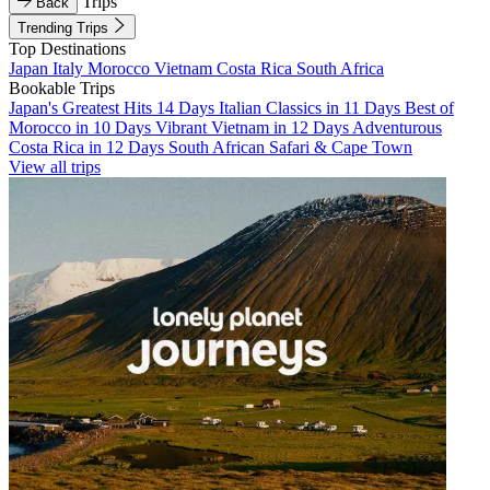
Trips
Back
Trending Trips
Top Destinations
Japan
Italy
Morocco
Vietnam
Costa Rica
South Africa
Bookable Trips
Japan's Greatest Hits 14 Days
Italian Classics in 11 Days
Best of
Morocco in 10 Days
Vibrant Vietnam in 12 Days
Adventurous
Costa Rica in 12 Days
South African Safari & Cape Town
View all trips