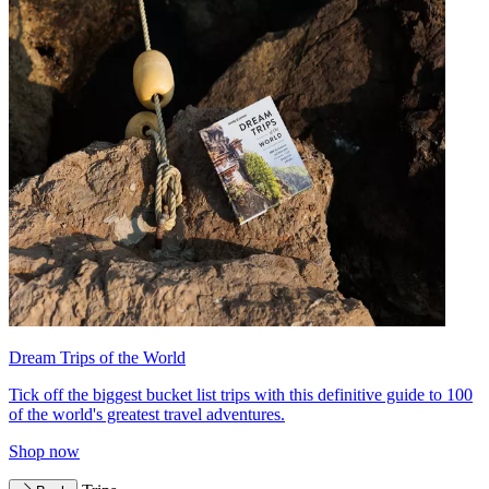
Dream Trips of the World
Tick off the biggest bucket list trips with this definitive guide to 100
of the world's greatest travel adventures.
Shop now