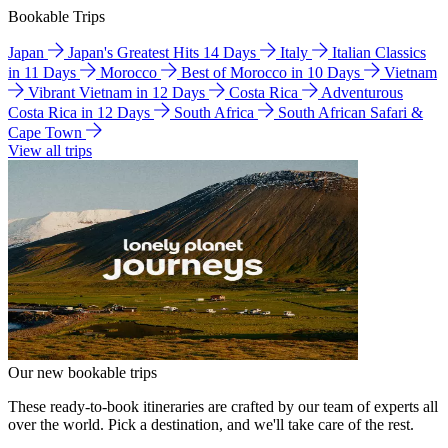
Bookable Trips
Japan
Japan's Greatest Hits 14 Days
Italy
Italian Classics
in 11 Days
Morocco
Best of Morocco in 10 Days
Vietnam
Vibrant Vietnam in 12 Days
Costa Rica
Adventurous
Costa Rica in 12 Days
South Africa
South African Safari &
Cape Town
View all trips
Our new bookable trips
These ready-to-book itineraries are crafted by our team of experts all
over the world. Pick a destination, and we'll take care of the rest.