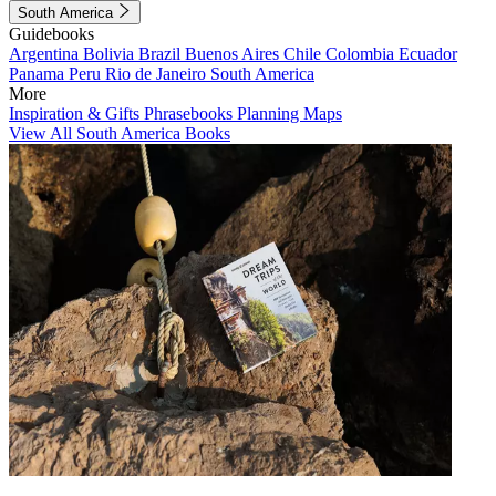
South America
Guidebooks
Argentina
Bolivia
Brazil
Buenos Aires
Chile
Colombia
Ecuador
Panama
Peru
Rio de Janeiro
South America
More
Inspiration & Gifts
Phrasebooks
Planning Maps
View All South America Books