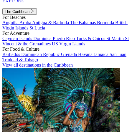
EXPLORE
The Caribbean
For Beaches
Anguilla
Aruba
Antigua & Barbuda
The Bahamas
Bermuda
British
Virgin Islands
St Lucia
For Adventure
Cayman Islands
Dominica
Puerto Rico
Turks & Caicos
St Martin
St
Vincent & the Grenadines
US Virgin Islands
For Food & Culture
Barbados
Dominican Republic
Grenada
Havana
Jamaica
San Juan
Trinidad & Tobago
View all destinations in the Caribbean