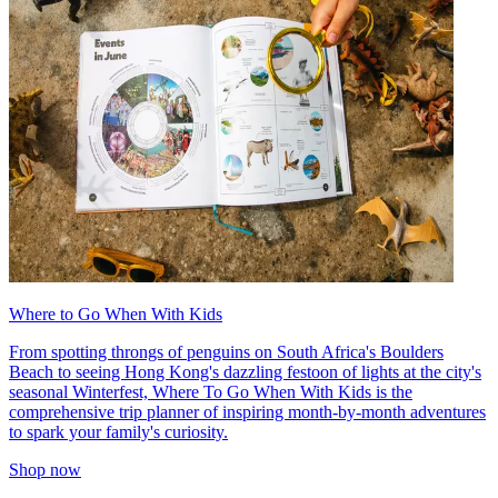
Where to Go When With Kids
From spotting throngs of penguins on South Africa's Boulders
Beach to seeing Hong Kong's dazzling festoon of lights at the city's
seasonal Winterfest, Where To Go When With Kids is the
comprehensive trip planner of inspiring month-by-month adventures
to spark your family's curiosity.
Shop now