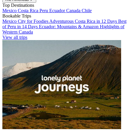
Top Destinations
Mexico
Costa Rica
Peru
Ecuador
Canada
Chile
Bookable Trips
Mexico City for Foodies
Adventurous Costa Rica in 12 Days
Best
of Peru in 14 Days
Ecuador: Mountains & Amazon
Highlights of
Western Canada
View all trips