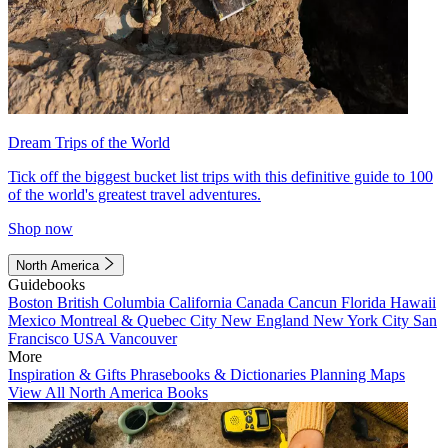
Dream Trips of the World
Tick off the biggest bucket list trips with this definitive guide to 100
of the world's greatest travel adventures.
Shop now
North America
Guidebooks
Boston
British Columbia
California
Canada
Cancun
Florida
Hawaii
Mexico
Montreal & Quebec City
New England
New York City
San
Francisco
USA
Vancouver
More
Inspiration & Gifts
Phrasebooks & Dictionaries
Planning Maps
View All North America Books