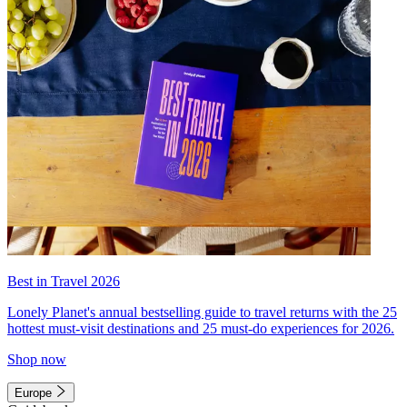
Best in Travel 2026
Lonely Planet's annual bestselling guide to travel returns with the 25
hottest must-visit destinations and 25 must-do experiences for 2026.
Shop now
Europe