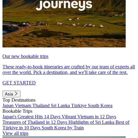
Our new bookable trips
These ready-to-book itineraries are crafted by our team of experts all
over the world. Pick a destination, and we'll take care of the rest.
GET STARTED
Asia
Top Destinations
Japan
Vietnam
Thailand
Sri Lanka
Türkiye
South Korea
Bookable Trips
Japan's Greatest Hits 14 Days
Vibrant Vietnam in 12 Days
Treasures of Thailand in 12 Days
Highlights of Sri Lanka
Best of
Türkiye in 10 Days
South Korea by Train
View all trips