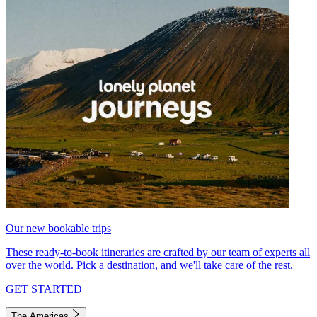
Our new bookable trips
These ready-to-book itineraries are crafted by our team of experts all
over the world. Pick a destination, and we'll take care of the rest.
GET STARTED
The Americas