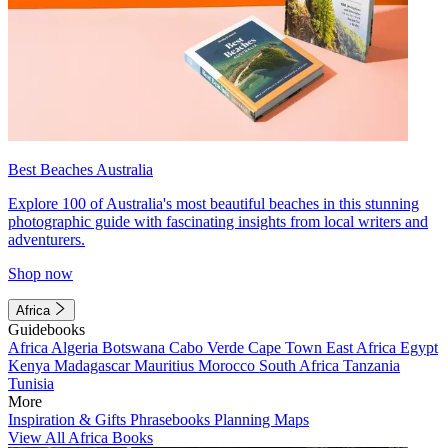
Best Beaches Australia
Explore 100 of Australia's most beautiful beaches in this stunning
photographic guide with fascinating insights from local writers and
adventurers.
Shop now
Africa
Guidebooks
Africa
Algeria
Botswana
Cabo Verde
Cape Town
East Africa
Egypt
Kenya
Madagascar
Mauritius
Morocco
South Africa
Tanzania
Tunisia
More
Inspiration & Gifts
Phrasebooks
Planning Maps
View All Africa Books