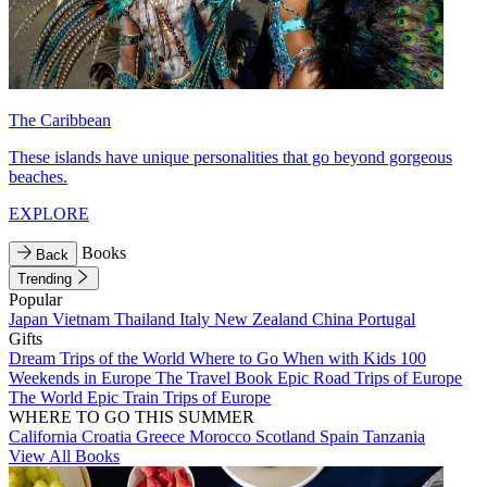
The Caribbean
These islands have unique personalities that go beyond gorgeous
beaches.
EXPLORE
Books
Back
Trending
Popular
Japan
Vietnam
Thailand
Italy
New Zealand
China
Portugal
Gifts
Dream Trips of the World
Where to Go When with Kids
100
Weekends in Europe
The Travel Book
Epic Road Trips of Europe
The World
Epic Train Trips of Europe
WHERE TO GO THIS SUMMER
California
Croatia
Greece
Morocco
Scotland
Spain
Tanzania
View All Books