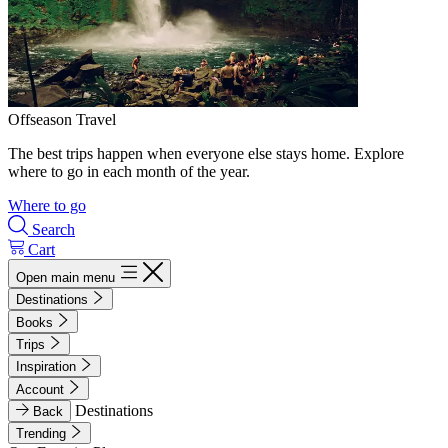
Offseason Travel
The best trips happen when everyone else stays home. Explore
where to go in each month of the year.
Where to go
Search
Cart
Open main menu
Destinations
Books
Trips
Inspiration
Account
Destinations
Back
Trending