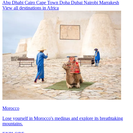
Abu Dhabi
Cairo
Cape Town
Doha
Dubai
Nairobi
Marrakesh
View all destinations in Africa
Morocco
Lose yourself in Morocco's medinas and explore its breathtaking
mountains.