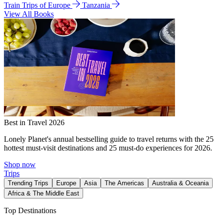
Train Trips of Europe
Tanzania
View All Books
Best in Travel 2026
Lonely Planet's annual bestselling guide to travel returns with the 25
hottest must-visit destinations and 25 must-do experiences for 2026.
Shop now
Trips
Trending Trips
Europe
Asia
The Americas
Australia & Oceania
Africa & The Middle East
Top Destinations