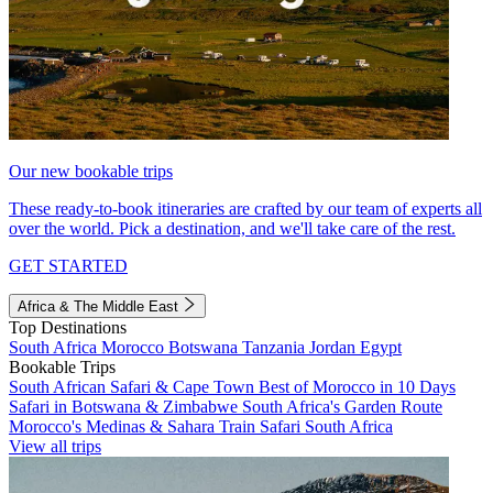
Our new bookable trips
These ready-to-book itineraries are crafted by our team of experts all
over the world. Pick a destination, and we'll take care of the rest.
GET STARTED
Africa & The Middle East
Top Destinations
South Africa
Morocco
Botswana
Tanzania
Jordan
Egypt
Bookable Trips
South African Safari & Cape Town
Best of Morocco in 10 Days
Safari in Botswana & Zimbabwe
South Africa's Garden Route
Morocco's Medinas & Sahara
Train Safari South Africa
View all trips