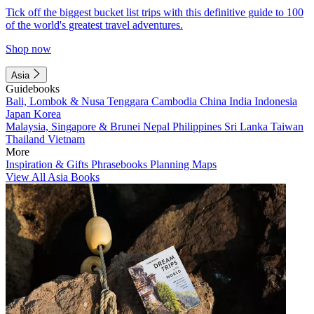
Tick off the biggest bucket list trips with this definitive guide to 100
of the world's greatest travel adventures.
Shop now
Asia
Guidebooks
Bali, Lombok & Nusa Tenggara
Cambodia
China
India
Indonesia
Japan
Korea
Malaysia, Singapore & Brunei
Nepal
Philippines
Sri Lanka
Taiwan
Thailand
Vietnam
More
Inspiration & Gifts
Phrasebooks
Planning Maps
View All Asia Books